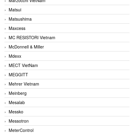
Marzocchi VietNam
Matsui
Matsushima
Maxcess
MC RESISTORI Vietnam
McDonnell & Miller
Mdexx
MECT VietNam
MEGGITT
Mehrer Vietnam
Meinberg
Mesalab
Messko
Messotron
MeterControl