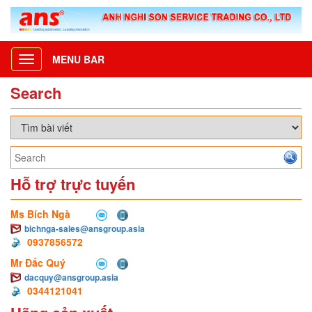
MENU BAR
Toggle
navigation
Search
Hỗ trợ trực tuyến
Ms Bích Ngà
bichnga-sales@ansgroup.asia
0937856572
Mr Đắc Quý
dacquy@ansgroup.asia
0344121041