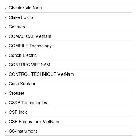
Circutor VietNam
Clake Fololo
Coltraco
COMAC CAL Vietnam
COMFILE Technology
Conch Electric
CONTREC VIETNAM
CONTROL TECHNIQUE VietNam
Cosa Xentaur
Crouzet
CS&P Technologies
CSF Inox
CSF Pumps Inox VietNam
CS-Instrument