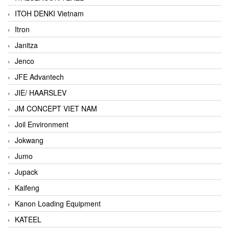
ITOH DENKI Vietnam
Itron
Janitza
Jenco
JFE Advantech
JIE/ HAARSLEV
JM CONCEPT VIET NAM
Joil Environment
Jokwang
Jumo
Jupack
Kaifeng
Kanon Loading Equipment
KATEEL