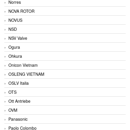
Norres
NOVA ROTOR
NOVUS
NSD
NSV Valve
Ogura
Ohkura
Onicon Vietnam
OSLENG VIETNAM
OSLV Italia
OTS
Ott Antriebe
OVM
Panasonic
Paolo Colombo