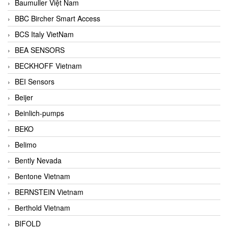
Baumuller Việt Nam
BBC Bircher Smart Access
BCS Italy VietNam
BEA SENSORS
BECKHOFF Vietnam
BEI Sensors
Beijer
Beinlich-pumps
BEKO
Belimo
Bently Nevada
Bentone Vietnam
BERNSTEIN Vietnam
Berthold Vietnam
BIFOLD