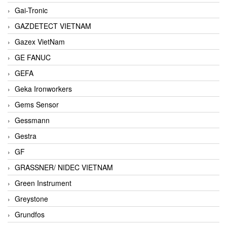
Gai-Tronic
GAZDETECT VIETNAM
Gazex VietNam
GE FANUC
GEFA
Geka Ironworkers
Gems Sensor
Gessmann
Gestra
GF
GRASSNER/ NIDEC VIETNAM
Green Instrument
Greystone
Grundfos