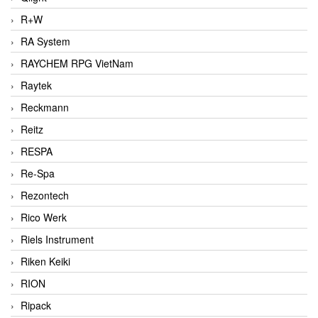
R+W
RA System
RAYCHEM RPG VietNam
Raytek
Reckmann
Reitz
RESPA
Re-Spa
Rezontech
Rico Werk
Riels Instrument
Riken Keiki
RION
Ripack