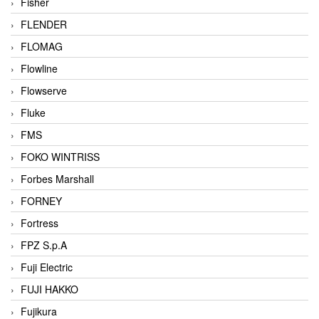
Fisher
FLENDER
FLOMAG
Flowline
Flowserve
Fluke
FMS
FOKO WINTRISS
Forbes Marshall
FORNEY
Fortress
FPZ S.p.A
Fuji Electric
FUJI HAKKO
Fujikura