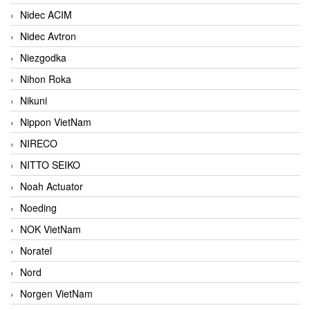
Nidec ACIM
Nidec Avtron
Niezgodka
Nihon Roka
Nikuni
Nippon VietNam
NIRECO
NITTO SEIKO
Noah Actuator
Noeding
NOK VietNam
Noratel
Nord
Norgen VietNam