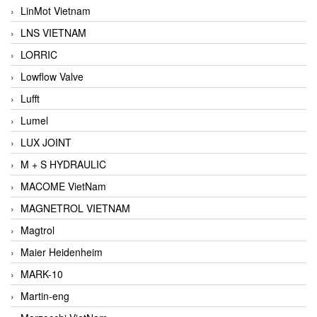
LinMot Vietnam
LNS VIETNAM
LORRIC
Lowflow Valve
Lufft
Lumel
LUX JOINT
M + S HYDRAULIC
MACOME VietNam
MAGNETROL VIETNAM
Magtrol
Maier Heidenheim
MARK-10
Martin-eng