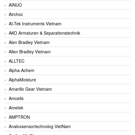
AINUO
Airchoc
AI-Tek Instruments Vietnam
AKO Armaturen & Separationstechnik
Alen Bradley Vietnam
Allen Bradley Vietnam
ALLTEC
Alpha-Achem
AlphaMoisture
Amarillo Gear Vietnam
Amcells
Ametek
AMPTRON
Analoxsensortechnolog VietNam