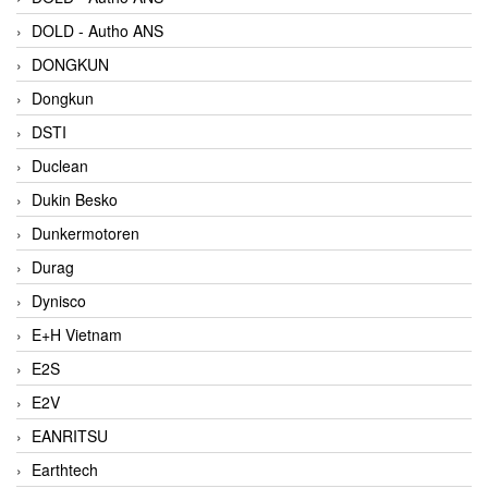
DOLD - Autho ANS
DONGKUN
Dongkun
DSTI
Duclean
Dukin Besko
Dunkermotoren
Durag
Dynisco
E+H Vietnam
E2S
E2V
EANRITSU
Earthtech