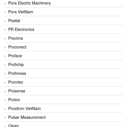
Pora Electric Machinery
Pora VietNam
Posital
PR Electronics
Precima
Proconect
Proface
Profichip
Profimess
Promtec
Prosense
Proton
Proxitron VietNam
Pulsar Measurement
Qlight