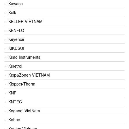
Kawaso
Kelk
KELLER VIETNAM
KENFLO
Keyence
KIKUSUI
Kimo Instruments
Kinetrol
Kipp&Zonen VIETNAM
Klöpper-Therm
KNF
KNTEC
Koganei VietNam
Kohne
Kontec Vietnam