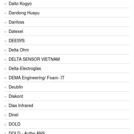
Daito Kogyo
Dandong Huayu
Danfoss
Datexel
DEESYS
Delta Ohm
DELTA SENSOR VIETNAM
Delta-Electroglas
DEMA Engineering/ Foam- IT
Deublin
Diakont
Dias Infrared
Dinel
DOLD
DOLD - Autho ANS