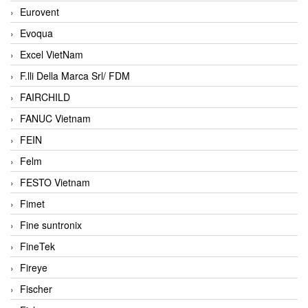
Eurovent
Evoqua
Excel VietNam
F.lli Della Marca Srl/ FDM
FAIRCHILD
FANUC Vietnam
FEIN
Felm
FESTO Vietnam
Fimet
Fine suntronix
FineTek
Fireye
Fischer