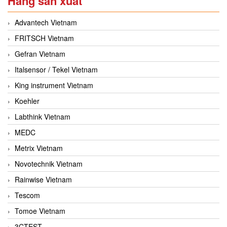
Hãng sản xuất
Advantech Vietnam
FRITSCH Vietnam
Gefran Vietnam
Italsensor / Tekel Vietnam
King instrument Vietnam
Koehler
Labthink Vietnam
MEDC
Metrix Vietnam
Novotechnik Vietnam
Rainwise Vietnam
Tescom
Tomoe Vietnam
3CTEST