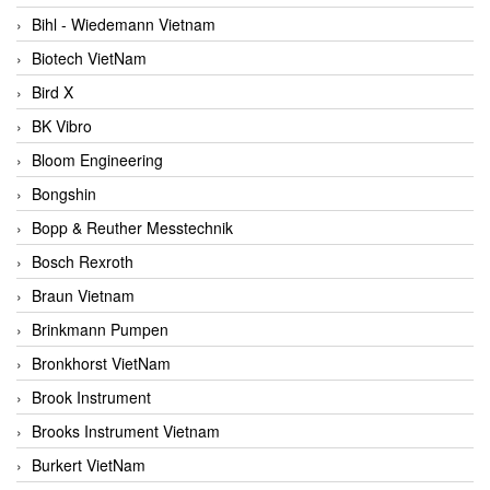
Bihl - Wiedemann Vietnam
Biotech VietNam
Bird X
BK Vibro
Bloom Engineering
Bongshin
Bopp & Reuther Messtechnik
Bosch Rexroth
Braun Vietnam
Brinkmann Pumpen
Bronkhorst VietNam
Brook Instrument
Brooks Instrument Vietnam
Burkert VietNam