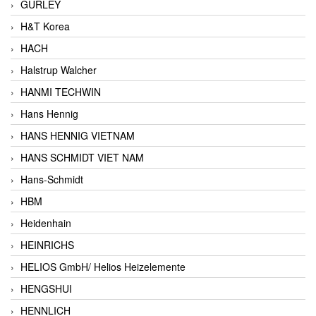
GURLEY
H&T Korea
HACH
Halstrup Walcher
HANMI TECHWIN
Hans Hennig
HANS HENNIG VIETNAM
HANS SCHMIDT VIET NAM
Hans-Schmidt
HBM
Heidenhain
HEINRICHS
HELIOS GmbH/ Helios Heizelemente
HENGSHUI
HENNLICH