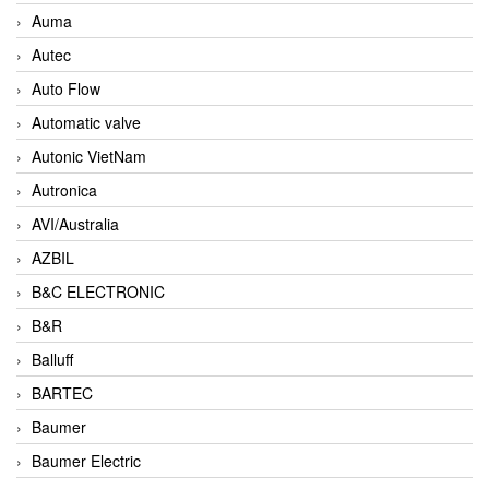
Auma
Autec
Auto Flow
Automatic valve
Autonic VietNam
Autronica
AVI/Australia
AZBIL
B&C ELECTRONIC
B&R
Balluff
BARTEC
Baumer
Baumer Electric