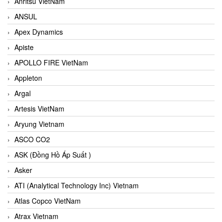
Anritsu VietNam
ANSUL
Apex Dynamics
Apiste
APOLLO FIRE VietNam
Appleton
Argal
Artesis VietNam
Aryung Vietnam
ASCO CO2
ASK (Đồng Hồ Áp Suất )
Asker
ATI (Analytical Technology Inc) Vietnam
Atlas Copco VietNam
Atrax Vietnam