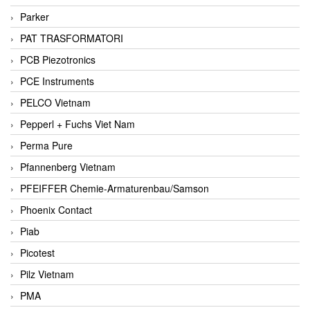
Parker
PAT TRASFORMATORI
PCB Piezotronics
PCE Instruments
PELCO Vietnam
Pepperl + Fuchs Viet Nam
Perma Pure
Pfannenberg Vietnam
PFEIFFER Chemie-Armaturenbau/Samson
Phoenix Contact
Piab
Picotest
Pilz Vietnam
PMA