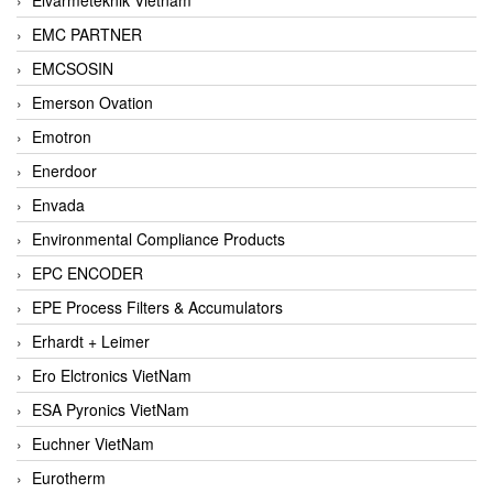
EMC PARTNER
EMCSOSIN
Emerson Ovation
Emotron
Enerdoor
Envada
Environmental Compliance Products
EPC ENCODER
EPE Process Filters & Accumulators
Erhardt + Leimer
Ero Elctronics VietNam
ESA Pyronics VietNam
Euchner VietNam
Eurotherm