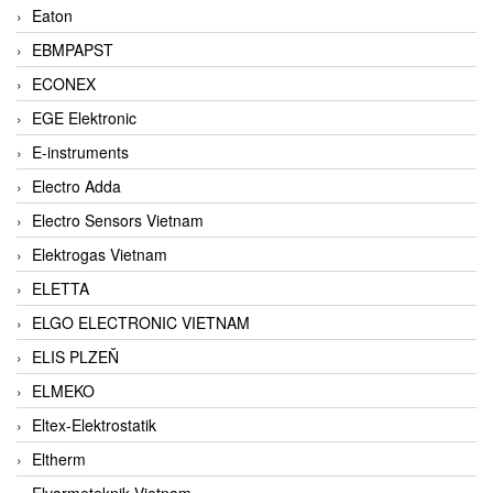
Eaton
EBMPAPST
ECONEX
EGE Elektronic
E-instruments
Electro Adda
Electro Sensors Vietnam
Elektrogas Vietnam
ELETTA
ELGO ELECTRONIC VIETNAM
ELIS PLZEŇ
ELMEKO
Eltex-Elektrostatik
Eltherm
Elvarmeteknik Vietnam