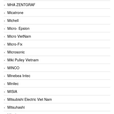
MHA ZENTGRAF
Micatrone
Michell
Micro- Epsion
Micro VietNam
Micro-Fix
Microsonic
Miki Pulley Vietnam
MINCO
Minebea Intec
Minilec
MISIA
Mitsubishi Electric Viet Nam
Mitsuhashi