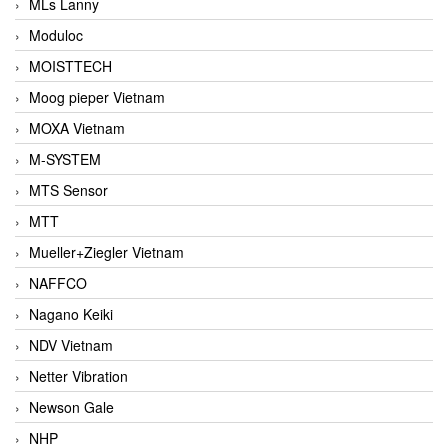
MLs Lanny
Moduloc
MOISTTECH
Moog pieper Vietnam
MOXA Vietnam
M-SYSTEM
MTS Sensor
MTT
Mueller+Ziegler Vietnam
NAFFCO
Nagano Keiki
NDV Vietnam
Netter Vibration
Newson Gale
NHP