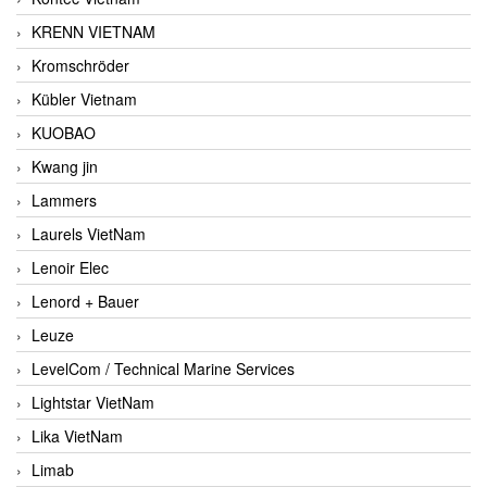
KRENN VIETNAM
Kromschröder
Kübler Vietnam
KUOBAO
Kwang jin
Lammers
Laurels VietNam
Lenoir Elec
Lenord + Bauer
Leuze
LevelCom / Technical Marine Services
Lightstar VietNam
Lika VietNam
Limab