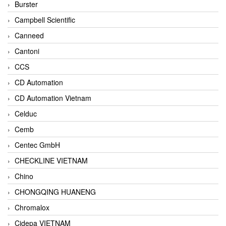
Burster
Campbell Scientific
Canneed
Cantoni
CCS
CD Automation
CD Automation Vietnam
Celduc
Cemb
Centec GmbH
CHECKLINE VIETNAM
Chino
CHONGQING HUANENG
Chromalox
Cidepa VIETNAM