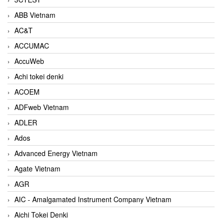
ABB Vietnam
AC&T
ACCUMAC
AccuWeb
Achi tokei denki
ACOEM
ADFweb Vietnam
ADLER
Ados
Advanced Energy Vietnam
Agate Vietnam
AGR
AIC - Amalgamated Instrument Company Vietnam
Aichi Tokei Denki