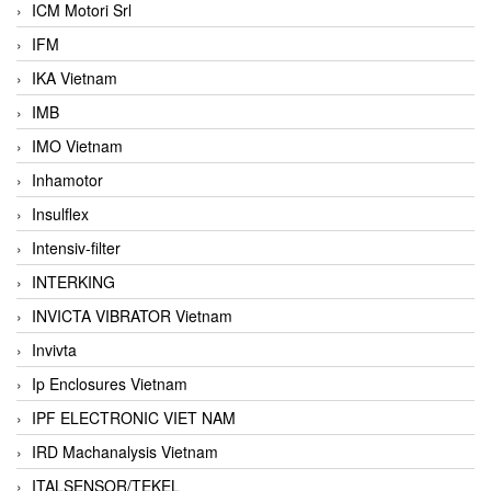
ICM Motori Srl
IFM
IKA Vietnam
IMB
IMO Vietnam
Inhamotor
Insulflex
Intensiv-filter
INTERKING
INVICTA VIBRATOR Vietnam
Invivta
Ip Enclosures Vietnam
IPF ELECTRONIC VIET NAM
IRD Machanalysis Vietnam
ITALSENSOR/TEKEL