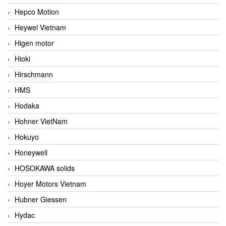
Hepco Motion
Heywel Vietnam
Higen motor
Hioki
Hirschmann
HMS
Hodaka
Hohner VietNam
Hokuyo
Honeywell
HOSOKAWA solids
Hoyer Motors Vietnam
Hubner Giessen
Hydac