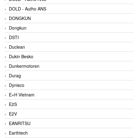
DOLD - Autho ANS
DONGKUN
Dongkun
DSTI
Duclean
Dukin Besko
Dunkermotoren
Durag
Dynisco
E+H Vietnam
E2S
E2V
EANRITSU
Earthtech