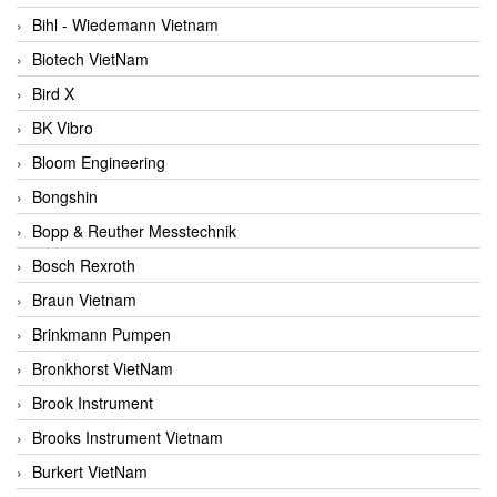
Bihl - Wiedemann Vietnam
Biotech VietNam
Bird X
BK Vibro
Bloom Engineering
Bongshin
Bopp & Reuther Messtechnik
Bosch Rexroth
Braun Vietnam
Brinkmann Pumpen
Bronkhorst VietNam
Brook Instrument
Brooks Instrument Vietnam
Burkert VietNam