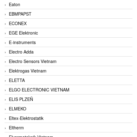
Eaton
EBMPAPST
ECONEX
EGE Elektronic
E-instruments
Electro Adda
Electro Sensors Vietnam
Elektrogas Vietnam
ELETTA
ELGO ELECTRONIC VIETNAM
ELIS PLZEŇ
ELMEKO
Eltex-Elektrostatik
Eltherm
Elvarmeteknik Vietnam