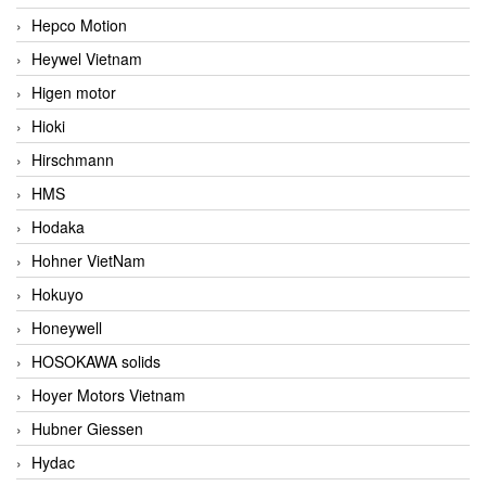
Hepco Motion
Heywel Vietnam
Higen motor
Hioki
Hirschmann
HMS
Hodaka
Hohner VietNam
Hokuyo
Honeywell
HOSOKAWA solids
Hoyer Motors Vietnam
Hubner Giessen
Hydac