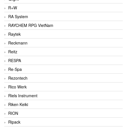
R+W
RA System
RAYCHEM RPG VietNam
Raytek
Reckmann
Reitz
RESPA
Re-Spa
Rezontech
Rico Werk
Riels Instrument
Riken Keiki
RION
Ripack