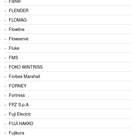
Fisher
FLENDER
FLOMAG
Flowline
Flowserve
Fluke
FMS
FOKO WINTRISS
Forbes Marshall
FORNEY
Fortress
FPZ S.p.A
Fuji Electric
FUJI HAKKO
Fujikura