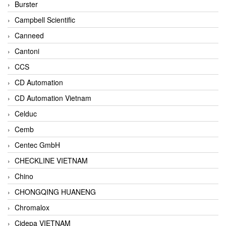
Burster
Campbell Scientific
Canneed
Cantoni
CCS
CD Automation
CD Automation Vietnam
Celduc
Cemb
Centec GmbH
CHECKLINE VIETNAM
Chino
CHONGQING HUANENG
Chromalox
Cidepa VIETNAM