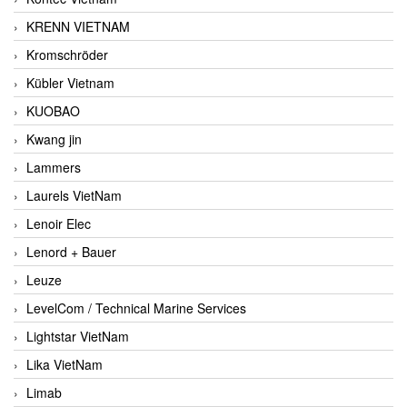
KRENN VIETNAM
Kromschröder
Kübler Vietnam
KUOBAO
Kwang jin
Lammers
Laurels VietNam
Lenoir Elec
Lenord + Bauer
Leuze
LevelCom / Technical Marine Services
Lightstar VietNam
Lika VietNam
Limab