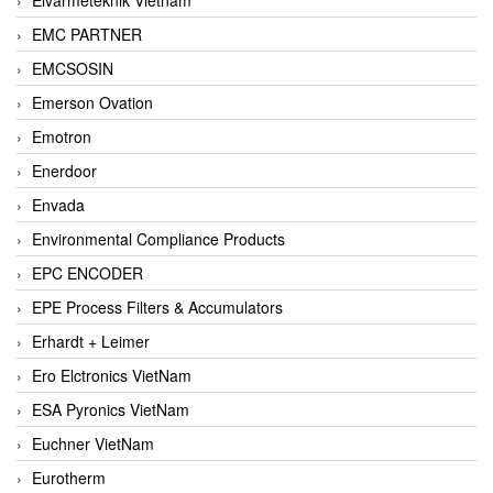
EMC PARTNER
EMCSOSIN
Emerson Ovation
Emotron
Enerdoor
Envada
Environmental Compliance Products
EPC ENCODER
EPE Process Filters & Accumulators
Erhardt + Leimer
Ero Elctronics VietNam
ESA Pyronics VietNam
Euchner VietNam
Eurotherm