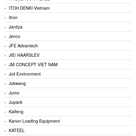
ITOH DENKI Vietnam
Itron
Janitza
Jenco
JFE Advantech
JIE/ HAARSLEV
JM CONCEPT VIET NAM
Joil Environment
Jokwang
Jumo
Jupack
Kaifeng
Kanon Loading Equipment
KATEEL