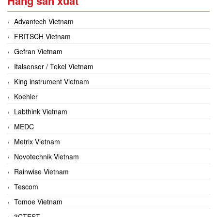
Hãng sản xuất
Advantech Vietnam
FRITSCH Vietnam
Gefran Vietnam
Italsensor / Tekel Vietnam
King instrument Vietnam
Koehler
Labthink Vietnam
MEDC
Metrix Vietnam
Novotechnik Vietnam
Rainwise Vietnam
Tescom
Tomoe Vietnam
3CTEST