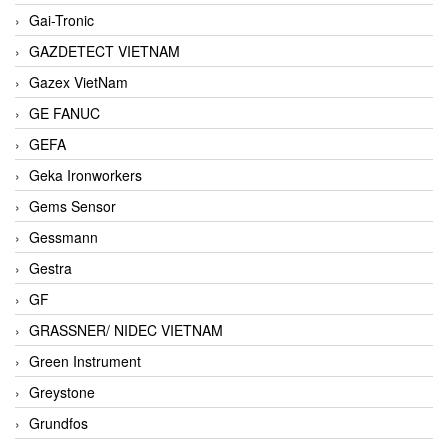
Gai-Tronic
GAZDETECT VIETNAM
Gazex VietNam
GE FANUC
GEFA
Geka Ironworkers
Gems Sensor
Gessmann
Gestra
GF
GRASSNER/ NIDEC VIETNAM
Green Instrument
Greystone
Grundfos