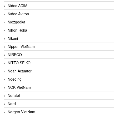
Nidec ACIM
Nidec Avtron
Niezgodka
Nihon Roka
Nikuni
Nippon VietNam
NIRECO
NITTO SEIKO
Noah Actuator
Noeding
NOK VietNam
Noratel
Nord
Norgen VietNam