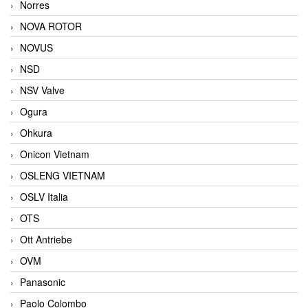
Norres
NOVA ROTOR
NOVUS
NSD
NSV Valve
Ogura
Ohkura
Onicon Vietnam
OSLENG VIETNAM
OSLV Italia
OTS
Ott Antriebe
OVM
Panasonic
Paolo Colombo