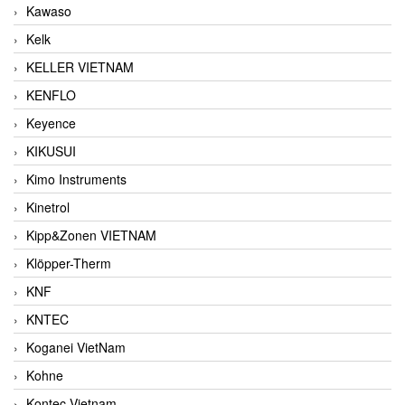
Kawaso
Kelk
KELLER VIETNAM
KENFLO
Keyence
KIKUSUI
Kimo Instruments
Kinetrol
Kipp&Zonen VIETNAM
Klöpper-Therm
KNF
KNTEC
Koganei VietNam
Kohne
Kontec Vietnam