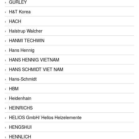
GURLEY
H&T Korea
HACH
Halstrup Walcher
HANMI TECHWIN
Hans Hennig
HANS HENNIG VIETNAM
HANS SCHMIDT VIET NAM
Hans-Schmidt
HBM
Heidenhain
HEINRICHS
HELIOS GmbH/ Helios Heizelemente
HENGSHUI
HENNLICH