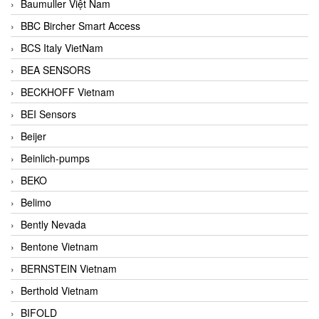
Baumuller Việt Nam
BBC Bircher Smart Access
BCS Italy VietNam
BEA SENSORS
BECKHOFF Vietnam
BEI Sensors
Beijer
Beinlich-pumps
BEKO
Belimo
Bently Nevada
Bentone Vietnam
BERNSTEIN Vietnam
Berthold Vietnam
BIFOLD