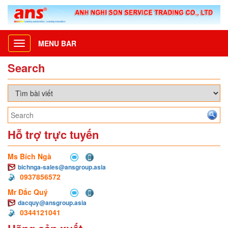
MENU BAR
Toggle
navigation
Search
Hỗ trợ trực tuyến
Ms Bích Ngà
bichnga-sales@ansgroup.asia
0937856572
Mr Đắc Quý
dacquy@ansgroup.asia
0344121041