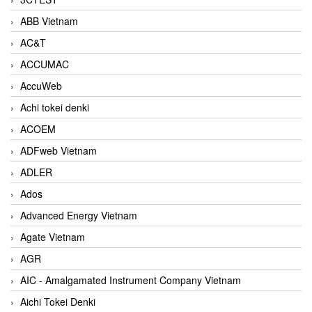
ABB Vietnam
AC&T
ACCUMAC
AccuWeb
Achi tokei denki
ACOEM
ADFweb Vietnam
ADLER
Ados
Advanced Energy Vietnam
Agate Vietnam
AGR
AIC - Amalgamated Instrument Company Vietnam
Aichi Tokei Denki