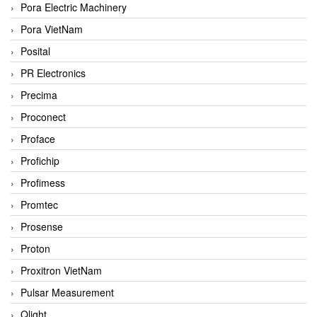
Pora Electric Machinery
Pora VietNam
Posital
PR Electronics
Precima
Proconect
Proface
Profichip
Profimess
Promtec
Prosense
Proton
Proxitron VietNam
Pulsar Measurement
Qlight