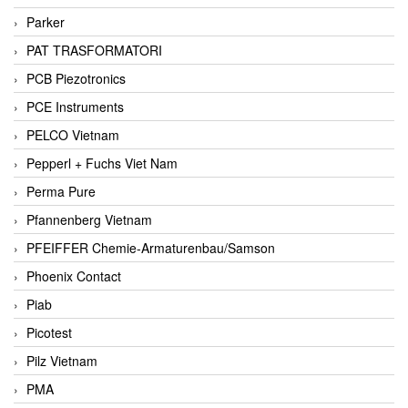
Parker
PAT TRASFORMATORI
PCB Piezotronics
PCE Instruments
PELCO Vietnam
Pepperl + Fuchs Viet Nam
Perma Pure
Pfannenberg Vietnam
PFEIFFER Chemie-Armaturenbau/Samson
Phoenix Contact
Piab
Picotest
Pilz Vietnam
PMA