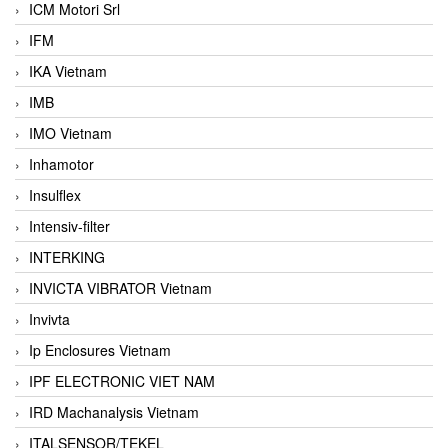
ICM Motori Srl
IFM
IKA Vietnam
IMB
IMO Vietnam
Inhamotor
Insulflex
Intensiv-filter
INTERKING
INVICTA VIBRATOR Vietnam
Invivta
Ip Enclosures Vietnam
IPF ELECTRONIC VIET NAM
IRD Machanalysis Vietnam
ITALSENSOR/TEKEL