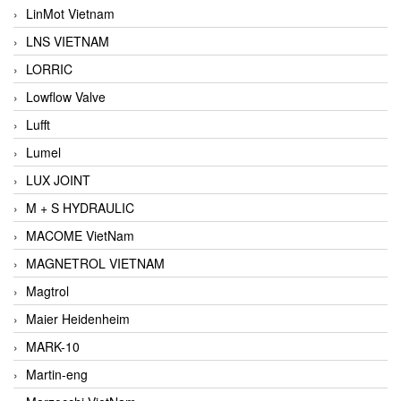
LinMot Vietnam
LNS VIETNAM
LORRIC
Lowflow Valve
Lufft
Lumel
LUX JOINT
M + S HYDRAULIC
MACOME VietNam
MAGNETROL VIETNAM
Magtrol
Maier Heidenheim
MARK-10
Martin-eng