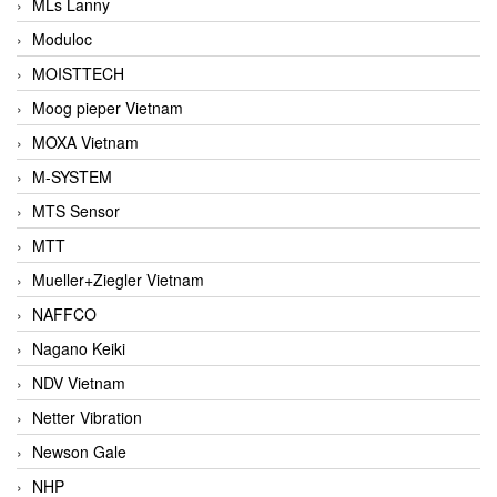
MLs Lanny
Moduloc
MOISTTECH
Moog pieper Vietnam
MOXA Vietnam
M-SYSTEM
MTS Sensor
MTT
Mueller+Ziegler Vietnam
NAFFCO
Nagano Keiki
NDV Vietnam
Netter Vibration
Newson Gale
NHP