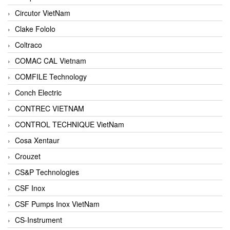
Circutor VietNam
Clake Fololo
Coltraco
COMAC CAL Vietnam
COMFILE Technology
Conch Electric
CONTREC VIETNAM
CONTROL TECHNIQUE VietNam
Cosa Xentaur
Crouzet
CS&P Technologies
CSF Inox
CSF Pumps Inox VietNam
CS-Instrument