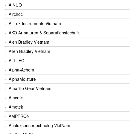
AINUO
Airchoc
AI-Tek Instruments Vietnam
AKO Armaturen & Separationstechnik
Alen Bradley Vietnam
Allen Bradley Vietnam
ALLTEC
Alpha-Achem
AlphaMoisture
Amarillo Gear Vietnam
Amcells
Ametek
AMPTRON
Analoxsensortechnolog VietNam