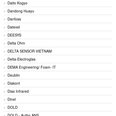
Daito Kogyo
Dandong Huayu
Danfoss
Datexel
DEESYS
Delta Ohm
DELTA SENSOR VIETNAM
Delta-Electroglas
DEMA Engineering/ Foam- IT
Deublin
Diakont
Dias Infrared
Dinel
DOLD
DOLD - Autho ANS