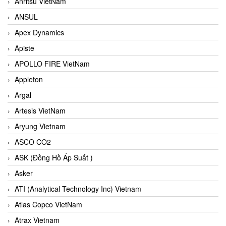
Anritsu VietNam
ANSUL
Apex Dynamics
Apiste
APOLLO FIRE VietNam
Appleton
Argal
Artesis VietNam
Aryung Vietnam
ASCO CO2
ASK (Đồng Hồ Áp Suất )
Asker
ATI (Analytical Technology Inc) Vietnam
Atlas Copco VietNam
Atrax Vietnam