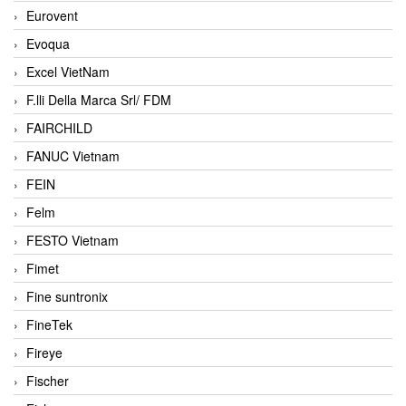
Eurovent
Evoqua
Excel VietNam
F.lli Della Marca Srl/ FDM
FAIRCHILD
FANUC Vietnam
FEIN
Felm
FESTO Vietnam
Fimet
Fine suntronix
FineTek
Fireye
Fischer