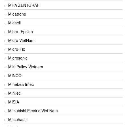
MHA ZENTGRAF
Micatrone
Michell
Micro- Epsion
Micro VietNam
Micro-Fix
Microsonic
Miki Pulley Vietnam
MINCO
Minebea Intec
Minilec
MISIA
Mitsubishi Electric Viet Nam
Mitsuhashi