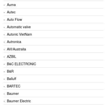
Auma
Autec
Auto Flow
Automatic valve
Autonic VietNam
Autronica
AVI/Australia
AZBIL
B&C ELECTRONIC
B&R
Balluff
BARTEC
Baumer
Baumer Electric