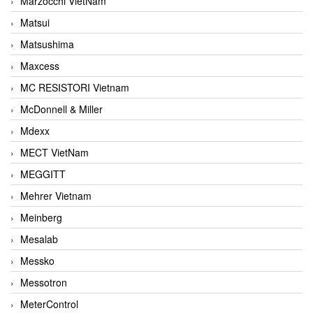
Marzocchi VietNam
Matsui
Matsushima
Maxcess
MC RESISTORI Vietnam
McDonnell & Miller
Mdexx
MECT VietNam
MEGGITT
Mehrer Vietnam
Meinberg
Mesalab
Messko
Messotron
MeterControl