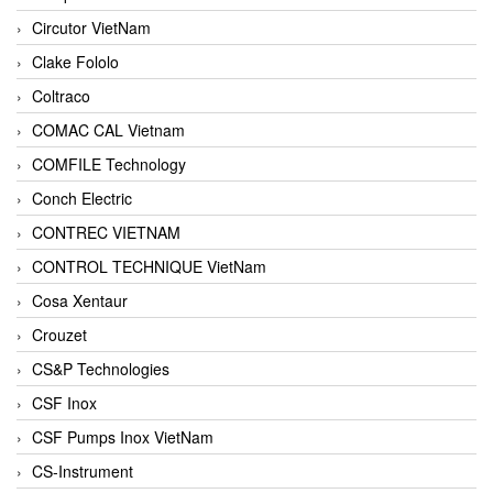
Circutor VietNam
Clake Fololo
Coltraco
COMAC CAL Vietnam
COMFILE Technology
Conch Electric
CONTREC VIETNAM
CONTROL TECHNIQUE VietNam
Cosa Xentaur
Crouzet
CS&P Technologies
CSF Inox
CSF Pumps Inox VietNam
CS-Instrument