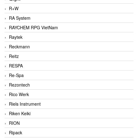
R+W
RA System
RAYCHEM RPG VietNam
Raytek
Reckmann
Reitz
RESPA
Re-Spa
Rezontech
Rico Werk
Riels Instrument
Riken Keiki
RION
Ripack