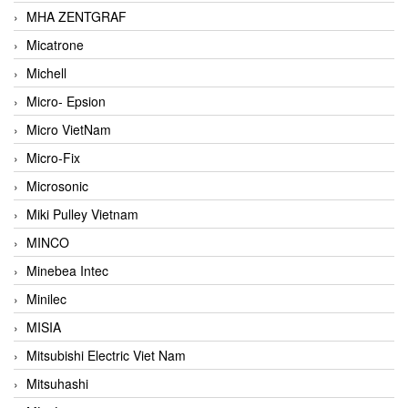
MHA ZENTGRAF
Micatrone
Michell
Micro- Epsion
Micro VietNam
Micro-Fix
Microsonic
Miki Pulley Vietnam
MINCO
Minebea Intec
Minilec
MISIA
Mitsubishi Electric Viet Nam
Mitsuhashi