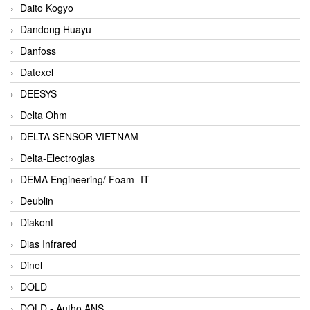
Daito Kogyo
Dandong Huayu
Danfoss
Datexel
DEESYS
Delta Ohm
DELTA SENSOR VIETNAM
Delta-Electroglas
DEMA Engineering/ Foam- IT
Deublin
Diakont
Dias Infrared
Dinel
DOLD
DOLD - Autho ANS