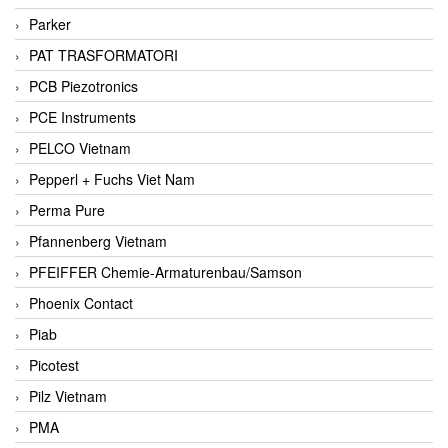
Parker
PAT TRASFORMATORI
PCB Piezotronics
PCE Instruments
PELCO Vietnam
Pepperl + Fuchs Viet Nam
Perma Pure
Pfannenberg Vietnam
PFEIFFER Chemie-Armaturenbau/Samson
Phoenix Contact
Piab
Picotest
Pilz Vietnam
PMA