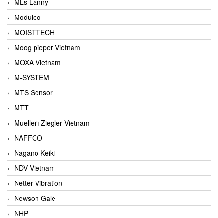
MLs Lanny
Moduloc
MOISTTECH
Moog pieper Vietnam
MOXA Vietnam
M-SYSTEM
MTS Sensor
MTT
Mueller+Ziegler Vietnam
NAFFCO
Nagano Keiki
NDV Vietnam
Netter Vibration
Newson Gale
NHP