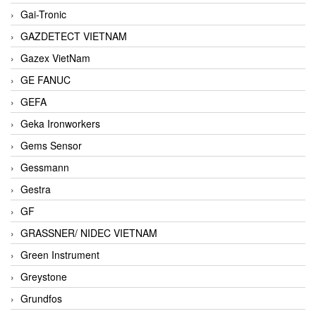
Gai-Tronic
GAZDETECT VIETNAM
Gazex VietNam
GE FANUC
GEFA
Geka Ironworkers
Gems Sensor
Gessmann
Gestra
GF
GRASSNER/ NIDEC VIETNAM
Green Instrument
Greystone
Grundfos