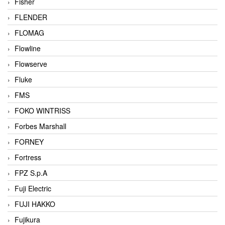
Fisher
FLENDER
FLOMAG
Flowline
Flowserve
Fluke
FMS
FOKO WINTRISS
Forbes Marshall
FORNEY
Fortress
FPZ S.p.A
Fuji Electric
FUJI HAKKO
Fujikura