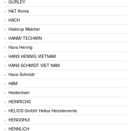
GURLEY
H&T Korea
HACH
Halstrup Walcher
HANMI TECHWIN
Hans Hennig
HANS HENNIG VIETNAM
HANS SCHMIDT VIET NAM
Hans-Schmidt
HBM
Heidenhain
HEINRICHS
HELIOS GmbH/ Helios Heizelemente
HENGSHUI
HENNLICH