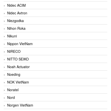
Nidec ACIM
Nidec Avtron
Niezgodka
Nihon Roka
Nikuni
Nippon VietNam
NIRECO
NITTO SEIKO
Noah Actuator
Noeding
NOK VietNam
Noratel
Nord
Norgen VietNam