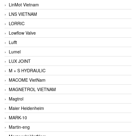
LinMot Vietnam
LNS VIETNAM
LORRIC
Lowflow Valve
Lufft
Lumel
LUX JOINT
M + S HYDRAULIC
MACOME VietNam
MAGNETROL VIETNAM
Magtrol
Maier Heidenheim
MARK-10
Martin-eng