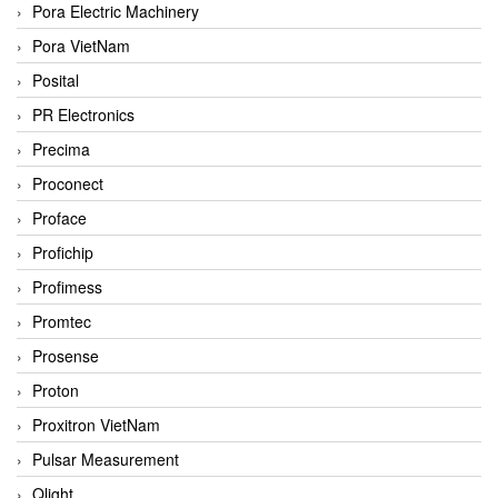
Pora Electric Machinery
Pora VietNam
Posital
PR Electronics
Precima
Proconect
Proface
Profichip
Profimess
Promtec
Prosense
Proton
Proxitron VietNam
Pulsar Measurement
Qlight