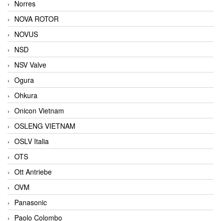
Norres
NOVA ROTOR
NOVUS
NSD
NSV Valve
Ogura
Ohkura
Onicon Vietnam
OSLENG VIETNAM
OSLV Italia
OTS
Ott Antriebe
OVM
Panasonic
Paolo Colombo