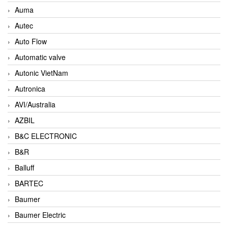
Auma
Autec
Auto Flow
Automatic valve
Autonic VietNam
Autronica
AVI/Australia
AZBIL
B&C ELECTRONIC
B&R
Balluff
BARTEC
Baumer
Baumer Electric