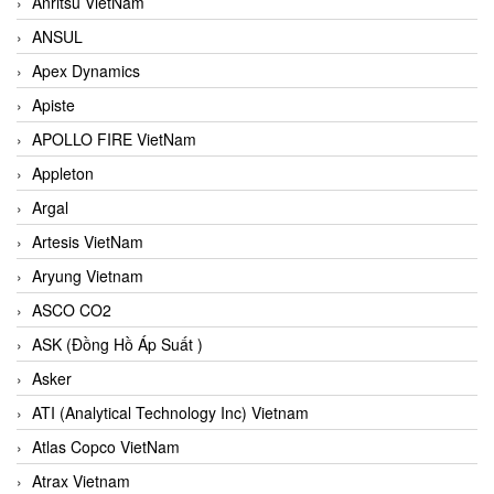
Anritsu VietNam
ANSUL
Apex Dynamics
Apiste
APOLLO FIRE VietNam
Appleton
Argal
Artesis VietNam
Aryung Vietnam
ASCO CO2
ASK (Đồng Hồ Áp Suất )
Asker
ATI (Analytical Technology Inc) Vietnam
Atlas Copco VietNam
Atrax Vietnam