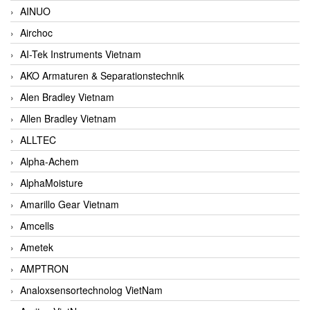
AINUO
Airchoc
AI-Tek Instruments Vietnam
AKO Armaturen & Separationstechnik
Alen Bradley Vietnam
Allen Bradley Vietnam
ALLTEC
Alpha-Achem
AlphaMoisture
Amarillo Gear Vietnam
Amcells
Ametek
AMPTRON
Analoxsensortechnolog VietNam