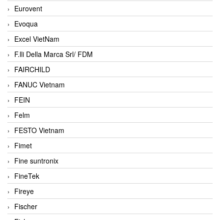
Eurovent
Evoqua
Excel VietNam
F.lli Della Marca Srl/ FDM
FAIRCHILD
FANUC Vietnam
FEIN
Felm
FESTO Vietnam
Fimet
Fine suntronix
FineTek
Fireye
Fischer