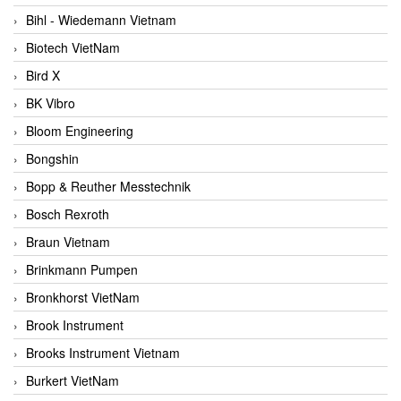
Bihl - Wiedemann Vietnam
Biotech VietNam
Bird X
BK Vibro
Bloom Engineering
Bongshin
Bopp & Reuther Messtechnik
Bosch Rexroth
Braun Vietnam
Brinkmann Pumpen
Bronkhorst VietNam
Brook Instrument
Brooks Instrument Vietnam
Burkert VietNam