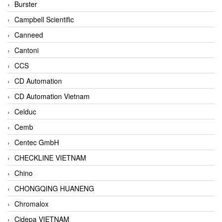
Burster
Campbell Scientific
Canneed
Cantoni
CCS
CD Automation
CD Automation Vietnam
Celduc
Cemb
Centec GmbH
CHECKLINE VIETNAM
Chino
CHONGQING HUANENG
Chromalox
Cidepa VIETNAM