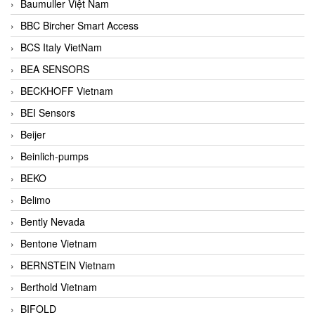
Baumuller Việt Nam
BBC Bircher Smart Access
BCS Italy VietNam
BEA SENSORS
BECKHOFF Vietnam
BEI Sensors
Beijer
Beinlich-pumps
BEKO
Belimo
Bently Nevada
Bentone Vietnam
BERNSTEIN Vietnam
Berthold Vietnam
BIFOLD