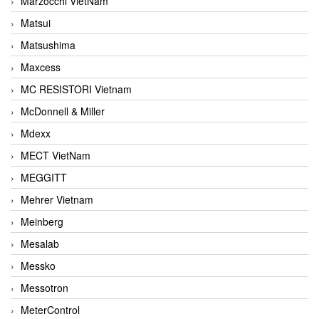
Marzocchi VietNam
Matsui
Matsushima
Maxcess
MC RESISTORI Vietnam
McDonnell & Miller
Mdexx
MECT VietNam
MEGGITT
Mehrer Vietnam
Meinberg
Mesalab
Messko
Messotron
MeterControl