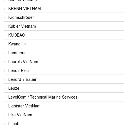
KRENN VIETNAM
Kromschröder
Kübler Vietnam
KUOBAO
Kwang jin
Lammers
Laurels VietNam
Lenoir Elec
Lenord + Bauer
Leuze
LevelCom / Technical Marine Services
Lightstar VietNam
Lika VietNam
Limab