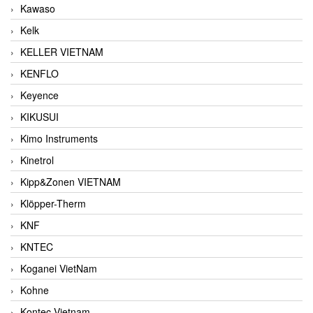
Kawaso
Kelk
KELLER VIETNAM
KENFLO
Keyence
KIKUSUI
Kimo Instruments
Kinetrol
Kipp&Zonen VIETNAM
Klöpper-Therm
KNF
KNTEC
Koganei VietNam
Kohne
Kontec Vietnam