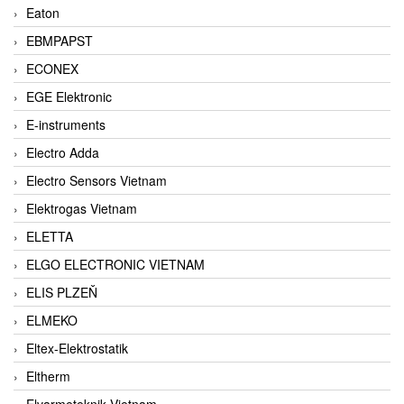
Eaton
EBMPAPST
ECONEX
EGE Elektronic
E-instruments
Electro Adda
Electro Sensors Vietnam
Elektrogas Vietnam
ELETTA
ELGO ELECTRONIC VIETNAM
ELIS PLZEŇ
ELMEKO
Eltex-Elektrostatik
Eltherm
Elvarmeteknik Vietnam