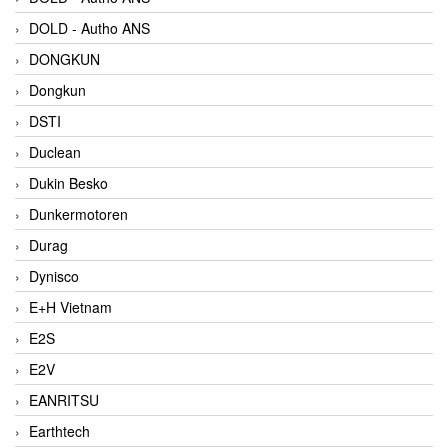
DOLD - Autho ANS
DONGKUN
Dongkun
DSTI
Duclean
Dukin Besko
Dunkermotoren
Durag
Dynisco
E+H Vietnam
E2S
E2V
EANRITSU
Earthtech