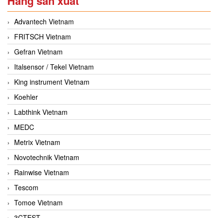
Hãng sản xuất
Advantech Vietnam
FRITSCH Vietnam
Gefran Vietnam
Italsensor / Tekel Vietnam
King instrument Vietnam
Koehler
Labthink Vietnam
MEDC
Metrix Vietnam
Novotechnik Vietnam
Rainwise Vietnam
Tescom
Tomoe Vietnam
3CTEST