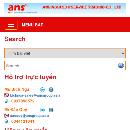
MENU BAR
Toggle
navigation
Search
Hỗ trợ trực tuyến
Ms Bích Ngà
bichnga-sales@ansgroup.asia
0937856572
Mr Đắc Quý
dacquy@ansgroup.asia
0344121041