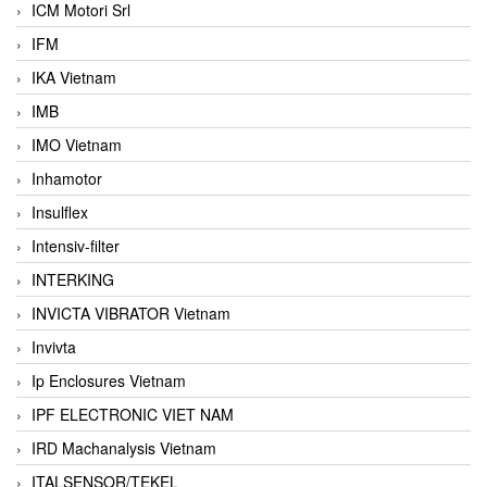
ICM Motori Srl
IFM
IKA Vietnam
IMB
IMO Vietnam
Inhamotor
Insulflex
Intensiv-filter
INTERKING
INVICTA VIBRATOR Vietnam
Invivta
Ip Enclosures Vietnam
IPF ELECTRONIC VIET NAM
IRD Machanalysis Vietnam
ITALSENSOR/TEKEL