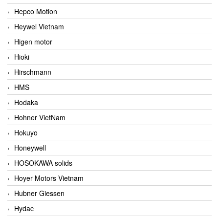
Hepco Motion
Heywel Vietnam
Higen motor
Hioki
Hirschmann
HMS
Hodaka
Hohner VietNam
Hokuyo
Honeywell
HOSOKAWA solids
Hoyer Motors Vietnam
Hubner Giessen
Hydac