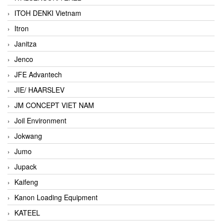
ITOH DENKI Vietnam
Itron
Janitza
Jenco
JFE Advantech
JIE/ HAARSLEV
JM CONCEPT VIET NAM
Joil Environment
Jokwang
Jumo
Jupack
Kaifeng
Kanon Loading Equipment
KATEEL