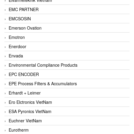
EMC PARTNER
EMCSOSIN
Emerson Ovation
Emotron
Enerdoor
Envada
Environmental Compliance Products
EPC ENCODER
EPE Process Filters & Accumulators
Erhardt + Leimer
Ero Elctronics VietNam
ESA Pyronics VietNam
Euchner VietNam
Eurotherm