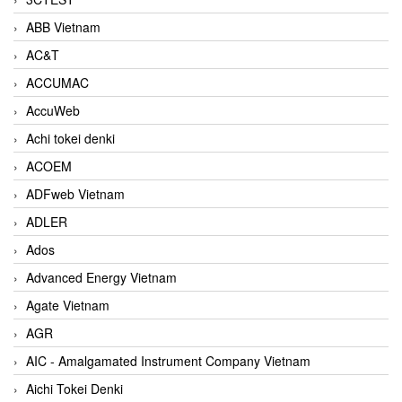
ABB Vietnam
AC&T
ACCUMAC
AccuWeb
Achi tokei denki
ACOEM
ADFweb Vietnam
ADLER
Ados
Advanced Energy Vietnam
Agate Vietnam
AGR
AIC - Amalgamated Instrument Company Vietnam
Aichi Tokei Denki