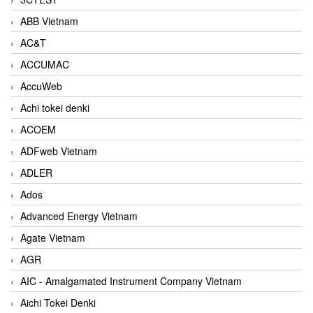
ABB Vietnam
AC&T
ACCUMAC
AccuWeb
Achi tokei denki
ACOEM
ADFweb Vietnam
ADLER
Ados
Advanced Energy Vietnam
Agate Vietnam
AGR
AIC - Amalgamated Instrument Company Vietnam
Aichi Tokei Denki