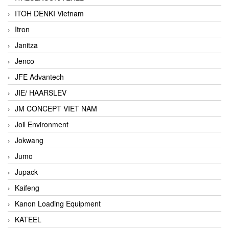
ITOH DENKI Vietnam
Itron
Janitza
Jenco
JFE Advantech
JIE/ HAARSLEV
JM CONCEPT VIET NAM
Joil Environment
Jokwang
Jumo
Jupack
Kaifeng
Kanon Loading Equipment
KATEEL