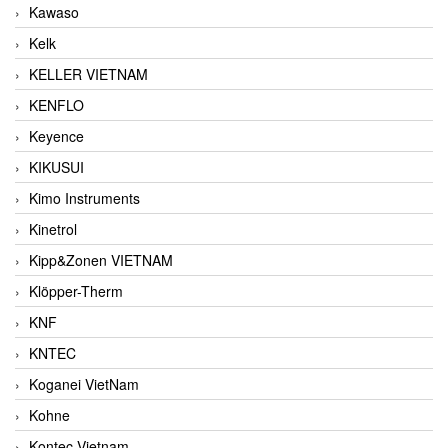
Kawaso
Kelk
KELLER VIETNAM
KENFLO
Keyence
KIKUSUI
Kimo Instruments
Kinetrol
Kipp&Zonen VIETNAM
Klöpper-Therm
KNF
KNTEC
Koganei VietNam
Kohne
Kontec Vietnam