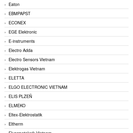
Eaton
EBMPAPST
ECONEX
EGE Elektronic
E-instruments
Electro Adda
Electro Sensors Vietnam
Elektrogas Vietnam
ELETTA
ELGO ELECTRONIC VIETNAM
ELIS PLZEŇ
ELMEKO
Eltex-Elektrostatik
Eltherm
Elvarmeteknik Vietnam