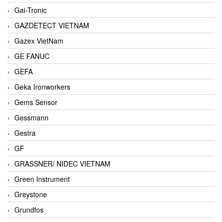
Gai-Tronic
GAZDETECT VIETNAM
Gazex VietNam
GE FANUC
GEFA
Geka Ironworkers
Gems Sensor
Gessmann
Gestra
GF
GRASSNER/ NIDEC VIETNAM
Green Instrument
Greystone
Grundfos