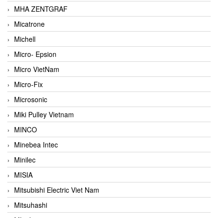
MHA ZENTGRAF
Micatrone
Michell
Micro- Epsion
Micro VietNam
Micro-Fix
Microsonic
Miki Pulley Vietnam
MINCO
Minebea Intec
Minilec
MISIA
Mitsubishi Electric Viet Nam
Mitsuhashi