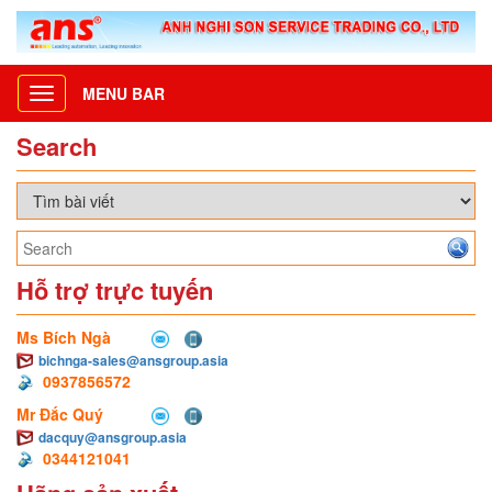
MENU BAR
Toggle
navigation
Search
Hỗ trợ trực tuyến
Ms Bích Ngà
bichnga-sales@ansgroup.asia
0937856572
Mr Đắc Quý
dacquy@ansgroup.asia
0344121041