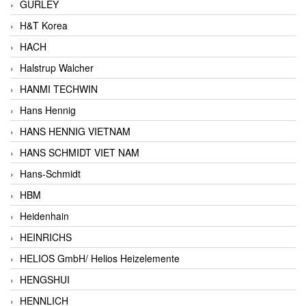
GURLEY
H&T Korea
HACH
Halstrup Walcher
HANMI TECHWIN
Hans Hennig
HANS HENNIG VIETNAM
HANS SCHMIDT VIET NAM
Hans-Schmidt
HBM
Heidenhain
HEINRICHS
HELIOS GmbH/ Helios Heizelemente
HENGSHUI
HENNLICH