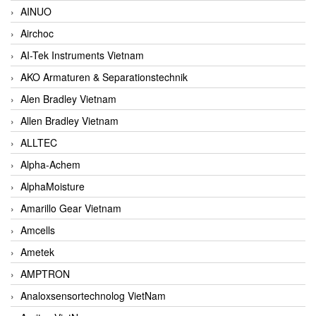
AINUO
Airchoc
AI-Tek Instruments Vietnam
AKO Armaturen & Separationstechnik
Alen Bradley Vietnam
Allen Bradley Vietnam
ALLTEC
Alpha-Achem
AlphaMoisture
Amarillo Gear Vietnam
Amcells
Ametek
AMPTRON
Analoxsensortechnolog VietNam