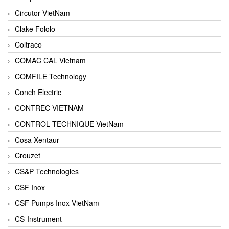
Circutor VietNam
Clake Fololo
Coltraco
COMAC CAL Vietnam
COMFILE Technology
Conch Electric
CONTREC VIETNAM
CONTROL TECHNIQUE VietNam
Cosa Xentaur
Crouzet
CS&P Technologies
CSF Inox
CSF Pumps Inox VietNam
CS-Instrument