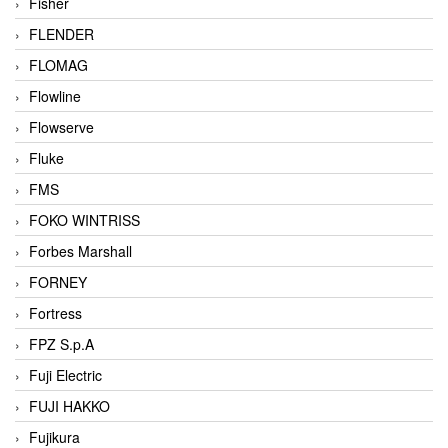
Fisher
FLENDER
FLOMAG
Flowline
Flowserve
Fluke
FMS
FOKO WINTRISS
Forbes Marshall
FORNEY
Fortress
FPZ S.p.A
Fuji Electric
FUJI HAKKO
Fujikura