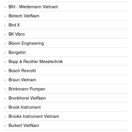
Bihl - Wiedemann Vietnam
Biotech VietNam
Bird X
BK Vibro
Bloom Engineering
Bongshin
Bopp & Reuther Messtechnik
Bosch Rexroth
Braun Vietnam
Brinkmann Pumpen
Bronkhorst VietNam
Brook Instrument
Brooks Instrument Vietnam
Burkert VietNam