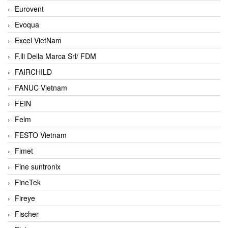
Eurovent
Evoqua
Excel VietNam
F.lli Della Marca Srl/ FDM
FAIRCHILD
FANUC Vietnam
FEIN
Felm
FESTO Vietnam
Fimet
Fine suntronix
FineTek
Fireye
Fischer