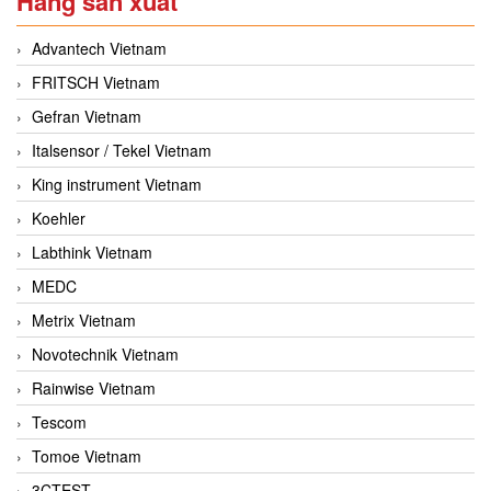
Hãng sản xuất
Advantech Vietnam
FRITSCH Vietnam
Gefran Vietnam
Italsensor / Tekel Vietnam
King instrument Vietnam
Koehler
Labthink Vietnam
MEDC
Metrix Vietnam
Novotechnik Vietnam
Rainwise Vietnam
Tescom
Tomoe Vietnam
3CTEST