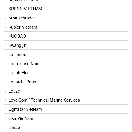
KRENN VIETNAM
Kromschröder
Kübler Vietnam
KUOBAO
Kwang jin
Lammers
Laurels VietNam
Lenoir Elec
Lenord + Bauer
Leuze
LevelCom / Technical Marine Services
Lightstar VietNam
Lika VietNam
Limab