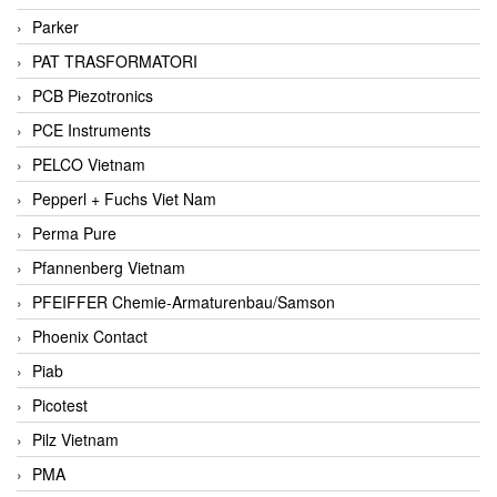
Parker
PAT TRASFORMATORI
PCB Piezotronics
PCE Instruments
PELCO Vietnam
Pepperl + Fuchs Viet Nam
Perma Pure
Pfannenberg Vietnam
PFEIFFER Chemie-Armaturenbau/Samson
Phoenix Contact
Piab
Picotest
Pilz Vietnam
PMA