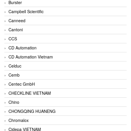
Burster
Campbell Scientific
Canneed
Cantoni
CCS
CD Automation
CD Automation Vietnam
Celduc
Cemb
Centec GmbH
CHECKLINE VIETNAM
Chino
CHONGQING HUANENG
Chromalox
Cidepa VIETNAM