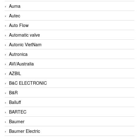
Auma
Autec
Auto Flow
Automatic valve
Autonic VietNam
Autronica
AVI/Australia
AZBIL
B&C ELECTRONIC
B&R
Balluff
BARTEC
Baumer
Baumer Electric