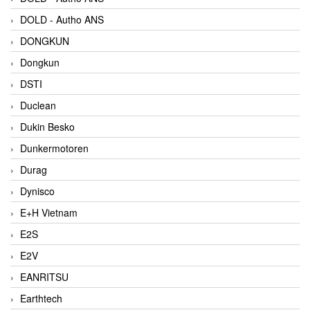
DOLD - Autho ANS
DONGKUN
Dongkun
DSTI
Duclean
Dukin Besko
Dunkermotoren
Durag
Dynisco
E+H Vietnam
E2S
E2V
EANRITSU
Earthtech