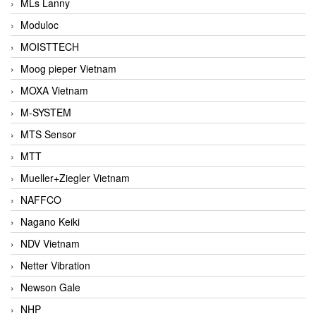
MLs Lanny
Moduloc
MOISTTECH
Moog pieper Vietnam
MOXA Vietnam
M-SYSTEM
MTS Sensor
MTT
Mueller+Ziegler Vietnam
NAFFCO
Nagano Keiki
NDV Vietnam
Netter Vibration
Newson Gale
NHP