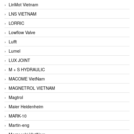
LinMot Vietnam
LNS VIETNAM
LORRIC
Lowflow Valve
Lufft
Lumel
LUX JOINT
M + S HYDRAULIC
MACOME VietNam
MAGNETROL VIETNAM
Magtrol
Maier Heidenheim
MARK-10
Martin-eng