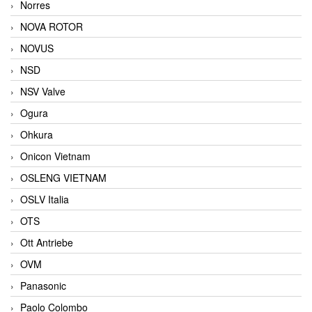
Norres
NOVA ROTOR
NOVUS
NSD
NSV Valve
Ogura
Ohkura
Onicon Vietnam
OSLENG VIETNAM
OSLV Italia
OTS
Ott Antriebe
OVM
Panasonic
Paolo Colombo