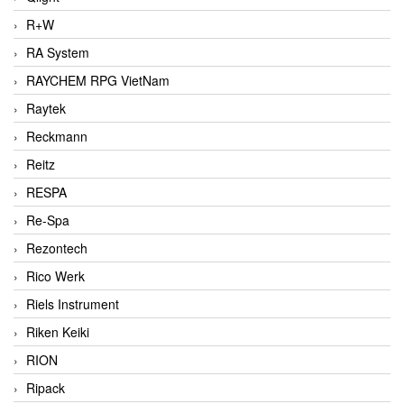
R+W
RA System
RAYCHEM RPG VietNam
Raytek
Reckmann
Reitz
RESPA
Re-Spa
Rezontech
Rico Werk
Riels Instrument
Riken Keiki
RION
Ripack