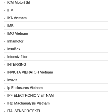
ICM Motori Srl
IFM
IKA Vietnam
IMB
IMO Vietnam
Inhamotor
Insulflex
Intensiv-filter
INTERKING
INVICTA VIBRATOR Vietnam
Invivta
Ip Enclosures Vietnam
IPF ELECTRONIC VIET NAM
IRD Machanalysis Vietnam
ITALSENSOR/TEKEL