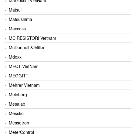
Marzocchi VietNam
Matsui
Matsushima
Maxcess
MC RESISTORI Vietnam
McDonnell & Miller
Mdexx
MECT VietNam
MEGGITT
Mehrer Vietnam
Meinberg
Mesalab
Messko
Messotron
MeterControl