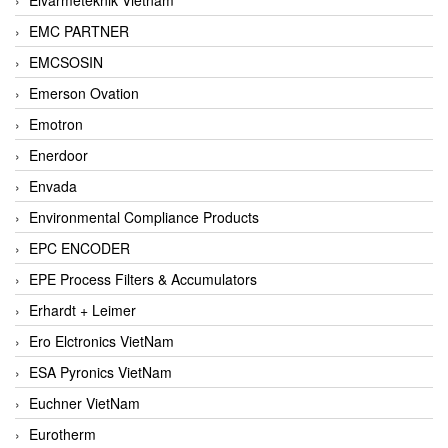
EMC PARTNER
EMCSOSIN
Emerson Ovation
Emotron
Enerdoor
Envada
Environmental Compliance Products
EPC ENCODER
EPE Process Filters & Accumulators
Erhardt + Leimer
Ero Elctronics VietNam
ESA Pyronics VietNam
Euchner VietNam
Eurotherm