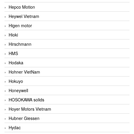
Hepco Motion
Heywel Vietnam
Higen motor
Hioki
Hirschmann
HMS
Hodaka
Hohner VietNam
Hokuyo
Honeywell
HOSOKAWA solids
Hoyer Motors Vietnam
Hubner Giessen
Hydac