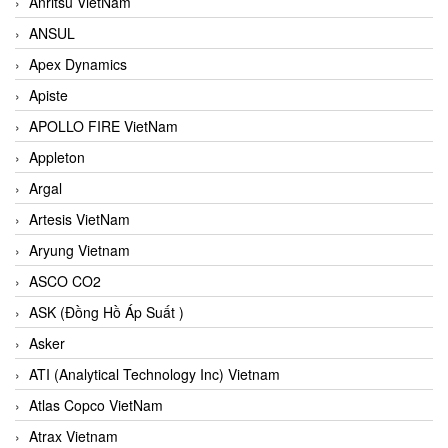
Anritsu VietNam
ANSUL
Apex Dynamics
Apiste
APOLLO FIRE VietNam
Appleton
Argal
Artesis VietNam
Aryung Vietnam
ASCO CO2
ASK (Đồng Hồ Áp Suất )
Asker
ATI (Analytical Technology Inc) Vietnam
Atlas Copco VietNam
Atrax Vietnam