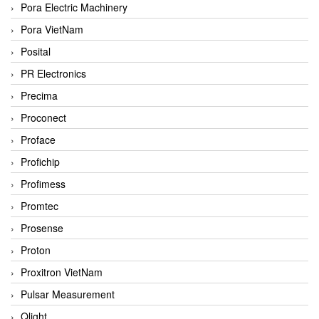
Pora Electric Machinery
Pora VietNam
Posital
PR Electronics
Precima
Proconect
Proface
Profichip
Profimess
Promtec
Prosense
Proton
Proxitron VietNam
Pulsar Measurement
Qlight