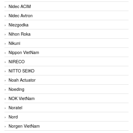
Nidec ACIM
Nidec Avtron
Niezgodka
Nihon Roka
Nikuni
Nippon VietNam
NIRECO
NITTO SEIKO
Noah Actuator
Noeding
NOK VietNam
Noratel
Nord
Norgen VietNam