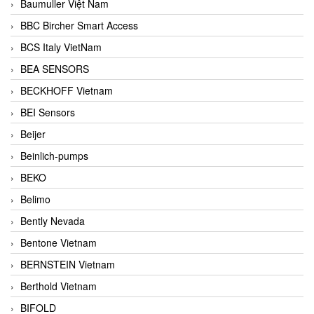
Baumuller Việt Nam
BBC Bircher Smart Access
BCS Italy VietNam
BEA SENSORS
BECKHOFF Vietnam
BEI Sensors
Beijer
Beinlich-pumps
BEKO
Belimo
Bently Nevada
Bentone Vietnam
BERNSTEIN Vietnam
Berthold Vietnam
BIFOLD