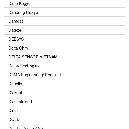
Daito Kogyo
Dandong Huayu
Danfoss
Datexel
DEESYS
Delta Ohm
DELTA SENSOR VIETNAM
Delta-Electroglas
DEMA Engineering/ Foam- IT
Deublin
Diakont
Dias Infrared
Dinel
DOLD
DOLD - Autho ANS