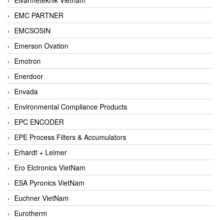
EMC PARTNER
EMCSOSIN
Emerson Ovation
Emotron
Enerdoor
Envada
Environmental Compliance Products
EPC ENCODER
EPE Process Filters & Accumulators
Erhardt + Leimer
Ero Elctronics VietNam
ESA Pyronics VietNam
Euchner VietNam
Eurotherm