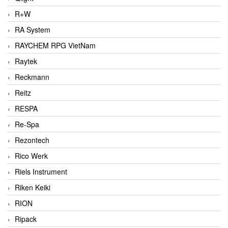
R+W
RA System
RAYCHEM RPG VietNam
Raytek
Reckmann
Reitz
RESPA
Re-Spa
Rezontech
Rico Werk
Riels Instrument
Riken Keiki
RION
Ripack