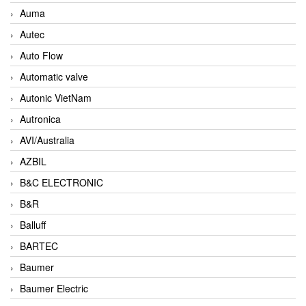
Auma
Autec
Auto Flow
Automatic valve
Autonic VietNam
Autronica
AVI/Australia
AZBIL
B&C ELECTRONIC
B&R
Balluff
BARTEC
Baumer
Baumer Electric