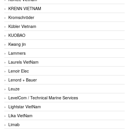
KRENN VIETNAM
Kromschröder
Kübler Vietnam
KUOBAO
Kwang jin
Lammers
Laurels VietNam
Lenoir Elec
Lenord + Bauer
Leuze
LevelCom / Technical Marine Services
Lightstar VietNam
Lika VietNam
Limab