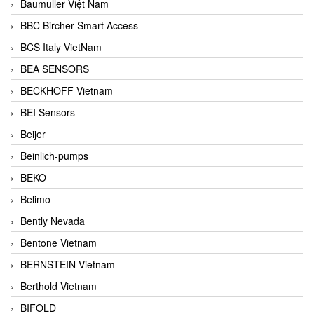
Baumuller Việt Nam
BBC Bircher Smart Access
BCS Italy VietNam
BEA SENSORS
BECKHOFF Vietnam
BEI Sensors
Beijer
Beinlich-pumps
BEKO
Belimo
Bently Nevada
Bentone Vietnam
BERNSTEIN Vietnam
Berthold Vietnam
BIFOLD