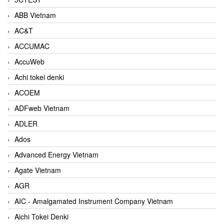
ABB Vietnam
AC&T
ACCUMAC
AccuWeb
Achi tokei denki
ACOEM
ADFweb Vietnam
ADLER
Ados
Advanced Energy Vietnam
Agate Vietnam
AGR
AIC - Amalgamated Instrument Company Vietnam
Aichi Tokei Denki