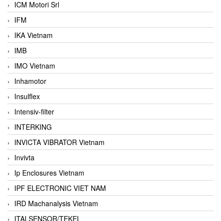
ICM Motori Srl
IFM
IKA Vietnam
IMB
IMO Vietnam
Inhamotor
Insulflex
Intensiv-filter
INTERKING
INVICTA VIBRATOR Vietnam
Invivta
Ip Enclosures Vietnam
IPF ELECTRONIC VIET NAM
IRD Machanalysis Vietnam
ITALSENSOR/TEKEL