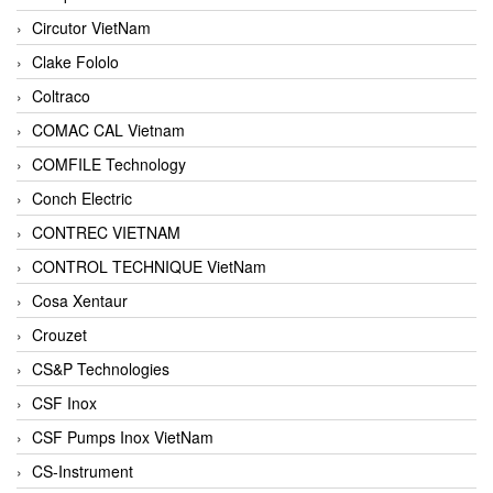
Circutor VietNam
Clake Fololo
Coltraco
COMAC CAL Vietnam
COMFILE Technology
Conch Electric
CONTREC VIETNAM
CONTROL TECHNIQUE VietNam
Cosa Xentaur
Crouzet
CS&P Technologies
CSF Inox
CSF Pumps Inox VietNam
CS-Instrument