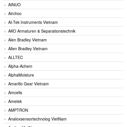
AINUO
Airchoc
AI-Tek Instruments Vietnam
AKO Armaturen & Separationstechnik
Alen Bradley Vietnam
Allen Bradley Vietnam
ALLTEC
Alpha-Achem
AlphaMoisture
Amarillo Gear Vietnam
Amcells
Ametek
AMPTRON
Analoxsensortechnolog VietNam