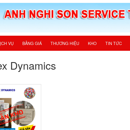
ỊCH VỤ
BẢNG GIÁ
THƯƠNG HIỆU
KHO
TIN TỨC
ex Dynamics