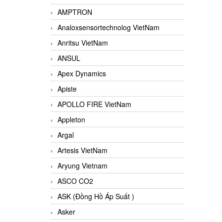
AMPTRON
Analoxsensortechnolog VietNam
Anritsu VietNam
ANSUL
Apex Dynamics
Apiste
APOLLO FIRE VietNam
Appleton
Argal
Artesis VietNam
Aryung Vietnam
ASCO CO2
ASK (Đồng Hồ Áp Suất )
Asker