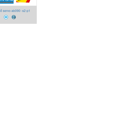
ố servo ab090 -s2-p1
Apex Dynamics