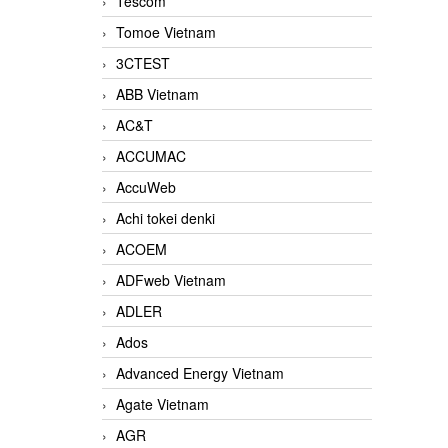
Tescom
Tomoe Vietnam
3CTEST
ABB Vietnam
AC&T
ACCUMAC
AccuWeb
Achi tokei denki
ACOEM
ADFweb Vietnam
ADLER
Ados
Advanced Energy Vietnam
Agate Vietnam
AGR