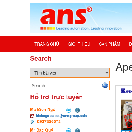
TRANG CHỦ
GIỚI THIỆU
SẢN PHẨM
D
Search
Ap
Hỗ trợ trực tuyến
Ms Bích Ngà
bichnga-sales@ansgroup.asia
0937856572
Mr Đắc Quý