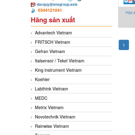
dacquy@ansgroup.asia
0344121041
Hộp s
Hãng sản xuất
Advantech Vietnam
FRITSCH Vietnam
1
Gefran Vietnam
Italsensor / Tekel Vietnam
King instrument Vietnam
Koehler
Labthink Vietnam
MEDC
Metrix Vietnam
Novotechnik Vietnam
Rainwise Vietnam