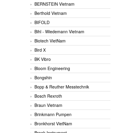
BERNSTEIN Vietnam
Berthold Vietnam
BIFOLD
Bihl - Wiedemann Vietnam
Biotech VietNam
Bird X
BK Vibro
Bloom Engineering
Bongshin
Bopp & Reuther Messtechnik
Bosch Rexroth
Braun Vietnam
Brinkmann Pumpen
Bronkhorst VietNam
Brook Instrument