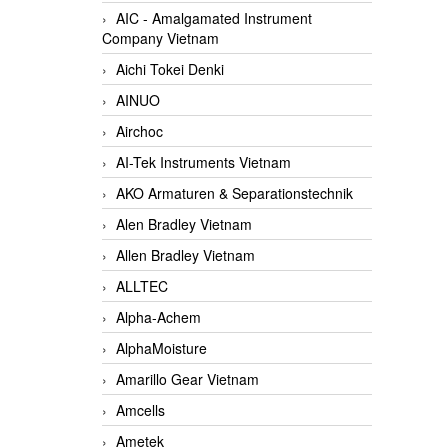
AIC - Amalgamated Instrument
Company Vietnam
Aichi Tokei Denki
AINUO
Airchoc
AI-Tek Instruments Vietnam
AKO Armaturen & Separationstechnik
Alen Bradley Vietnam
Allen Bradley Vietnam
ALLTEC
Alpha-Achem
AlphaMoisture
Amarillo Gear Vietnam
Amcells
Ametek