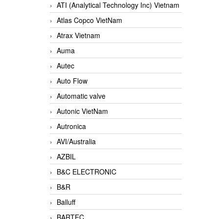
ATI (Analytical Technology Inc) Vietnam
Atlas Copco VietNam
Atrax Vietnam
Auma
Autec
Auto Flow
Automatic valve
Autonic VietNam
Autronica
AVI/Australia
AZBIL
B&C ELECTRONIC
B&R
Balluff
BARTEC