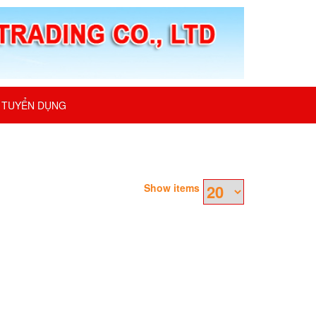
TUYỂN DỤNG
Show items