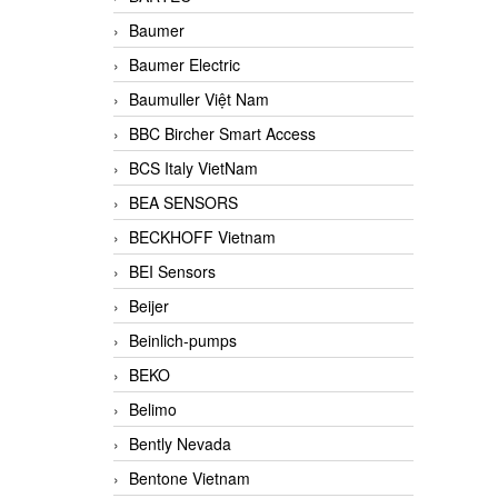
Baumer
Baumer Electric
Baumuller Việt Nam
BBC Bircher Smart Access
BCS Italy VietNam
BEA SENSORS
BECKHOFF Vietnam
BEI Sensors
Beijer
Beinlich-pumps
BEKO
Belimo
Bently Nevada
Bentone Vietnam