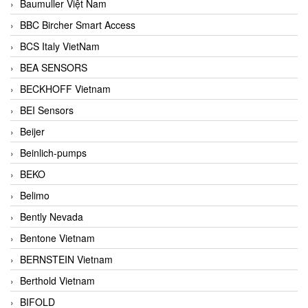
Baumuller Việt Nam
BBC Bircher Smart Access
BCS Italy VietNam
BEA SENSORS
BECKHOFF Vietnam
BEI Sensors
Beijer
Beinlich-pumps
BEKO
Belimo
Bently Nevada
Bentone Vietnam
BERNSTEIN Vietnam
Berthold Vietnam
BIFOLD