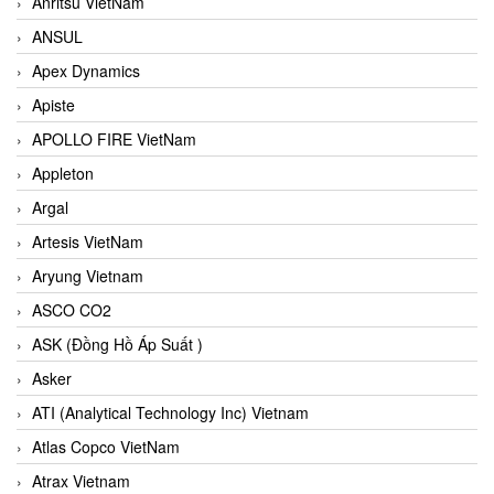
Anritsu VietNam
ANSUL
Apex Dynamics
Apiste
APOLLO FIRE VietNam
Appleton
Argal
Artesis VietNam
Aryung Vietnam
ASCO CO2
ASK (Đồng Hồ Áp Suất )
Asker
ATI (Analytical Technology Inc) Vietnam
Atlas Copco VietNam
Atrax Vietnam