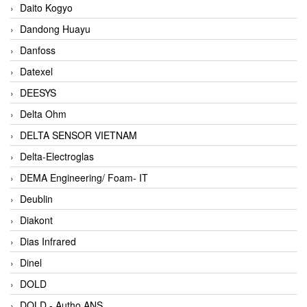
Daito Kogyo
Dandong Huayu
Danfoss
Datexel
DEESYS
Delta Ohm
DELTA SENSOR VIETNAM
Delta-Electroglas
DEMA Engineering/ Foam- IT
Deublin
Diakont
Dias Infrared
Dinel
DOLD
DOLD - Autho ANS