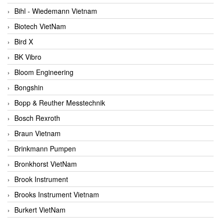
Bihl - Wiedemann Vietnam
Biotech VietNam
Bird X
BK Vibro
Bloom Engineering
Bongshin
Bopp & Reuther Messtechnik
Bosch Rexroth
Braun Vietnam
Brinkmann Pumpen
Bronkhorst VietNam
Brook Instrument
Brooks Instrument Vietnam
Burkert VietNam