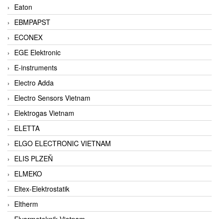
Eaton
EBMPAPST
ECONEX
EGE Elektronic
E-instruments
Electro Adda
Electro Sensors Vietnam
Elektrogas Vietnam
ELETTA
ELGO ELECTRONIC VIETNAM
ELIS PLZEŇ
ELMEKO
Eltex-Elektrostatik
Eltherm
Elvarmeteknik Vietnam