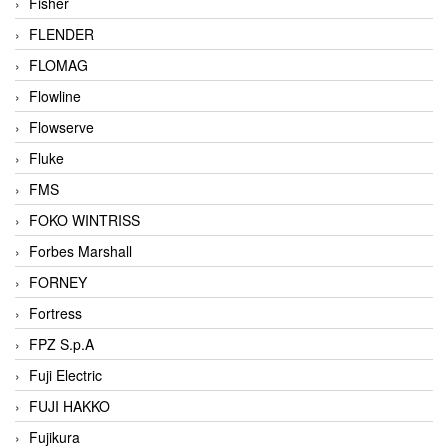
Fisher
FLENDER
FLOMAG
Flowline
Flowserve
Fluke
FMS
FOKO WINTRISS
Forbes Marshall
FORNEY
Fortress
FPZ S.p.A
Fuji Electric
FUJI HAKKO
Fujikura