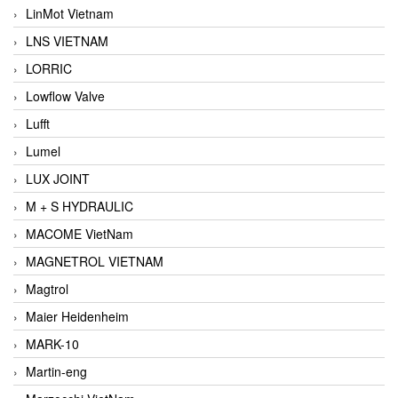
LinMot Vietnam
LNS VIETNAM
LORRIC
Lowflow Valve
Lufft
Lumel
LUX JOINT
M + S HYDRAULIC
MACOME VietNam
MAGNETROL VIETNAM
Magtrol
Maier Heidenheim
MARK-10
Martin-eng