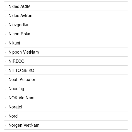
Nidec ACIM
Nidec Avtron
Niezgodka
Nihon Roka
Nikuni
Nippon VietNam
NIRECO
NITTO SEIKO
Noah Actuator
Noeding
NOK VietNam
Noratel
Nord
Norgen VietNam