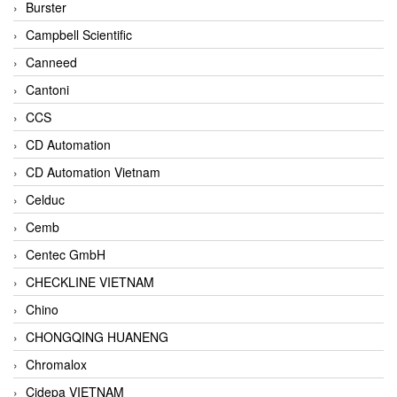
Burster
Campbell Scientific
Canneed
Cantoni
CCS
CD Automation
CD Automation Vietnam
Celduc
Cemb
Centec GmbH
CHECKLINE VIETNAM
Chino
CHONGQING HUANENG
Chromalox
Cidepa VIETNAM