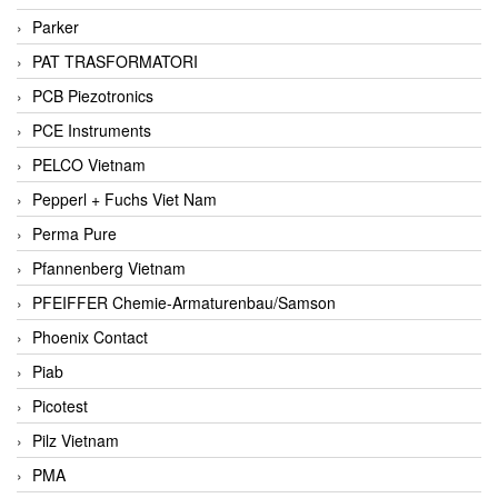
Parker
PAT TRASFORMATORI
PCB Piezotronics
PCE Instruments
PELCO Vietnam
Pepperl + Fuchs Viet Nam
Perma Pure
Pfannenberg Vietnam
PFEIFFER Chemie-Armaturenbau/Samson
Phoenix Contact
Piab
Picotest
Pilz Vietnam
PMA