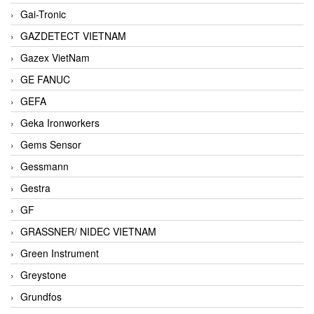
Gai-Tronic
GAZDETECT VIETNAM
Gazex VietNam
GE FANUC
GEFA
Geka Ironworkers
Gems Sensor
Gessmann
Gestra
GF
GRASSNER/ NIDEC VIETNAM
Green Instrument
Greystone
Grundfos