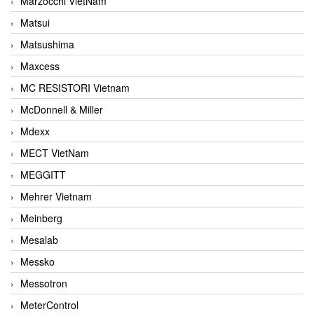
Marzocchi VietNam
Matsui
Matsushima
Maxcess
MC RESISTORI Vietnam
McDonnell & Miller
Mdexx
MECT VietNam
MEGGITT
Mehrer Vietnam
Meinberg
Mesalab
Messko
Messotron
MeterControl