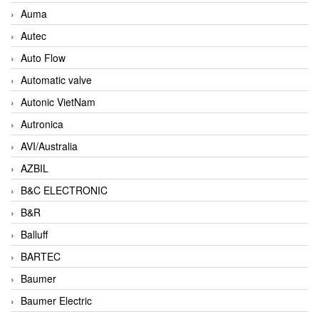
Auma
Autec
Auto Flow
Automatic valve
Autonic VietNam
Autronica
AVI/Australia
AZBIL
B&C ELECTRONIC
B&R
Balluff
BARTEC
Baumer
Baumer Electric