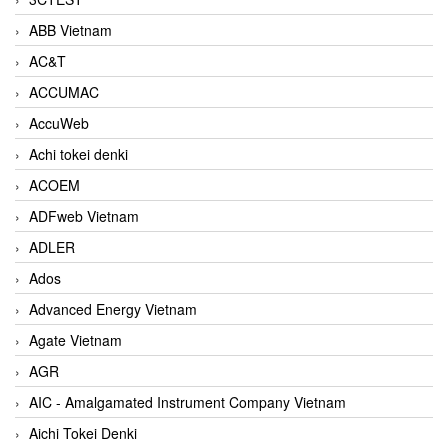
ABB Vietnam
AC&T
ACCUMAC
AccuWeb
Achi tokei denki
ACOEM
ADFweb Vietnam
ADLER
Ados
Advanced Energy Vietnam
Agate Vietnam
AGR
AIC - Amalgamated Instrument Company Vietnam
Aichi Tokei Denki