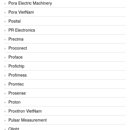
Pora Electric Machinery
Pora VietNam
Posital
PR Electronics
Precima
Proconect
Proface
Profichip
Profimess
Promtec
Prosense
Proton
Proxitron VietNam
Pulsar Measurement
Qlight