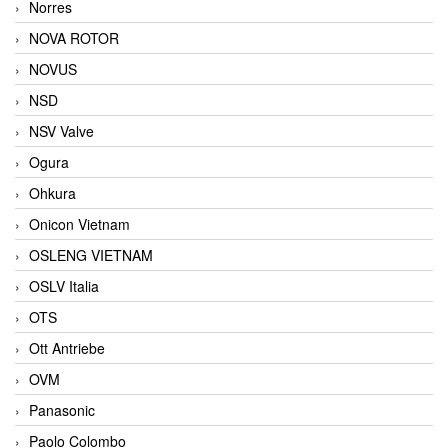
Norres
NOVA ROTOR
NOVUS
NSD
NSV Valve
Ogura
Ohkura
Onicon Vietnam
OSLENG VIETNAM
OSLV Italia
OTS
Ott Antriebe
OVM
Panasonic
Paolo Colombo