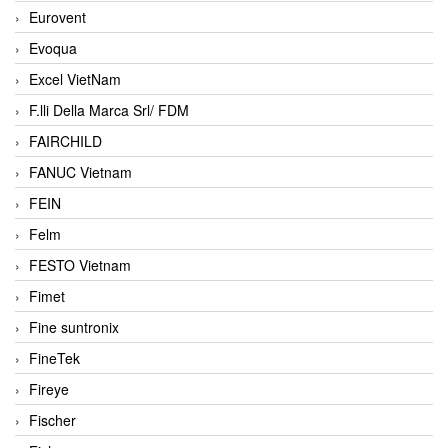
Eurovent
Evoqua
Excel VietNam
F.lli Della Marca Srl/ FDM
FAIRCHILD
FANUC Vietnam
FEIN
Felm
FESTO Vietnam
Fimet
Fine suntronix
FineTek
Fireye
Fischer