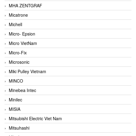
MHA ZENTGRAF
Micatrone
Michell
Micro- Epsion
Micro VietNam
Micro-Fix
Microsonic
Miki Pulley Vietnam
MINCO
Minebea Intec
Minilec
MISIA
Mitsubishi Electric Viet Nam
Mitsuhashi