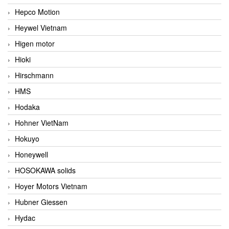
Hepco Motion
Heywel Vietnam
Higen motor
Hioki
Hirschmann
HMS
Hodaka
Hohner VietNam
Hokuyo
Honeywell
HOSOKAWA solids
Hoyer Motors Vietnam
Hubner Giessen
Hydac