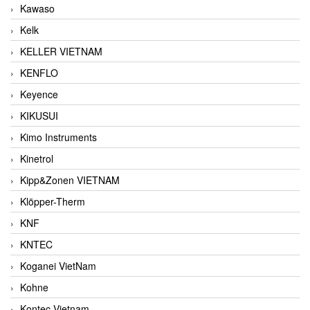
Kawaso
Kelk
KELLER VIETNAM
KENFLO
Keyence
KIKUSUI
Kimo Instruments
Kinetrol
Kipp&Zonen VIETNAM
Klöpper-Therm
KNF
KNTEC
Koganei VietNam
Kohne
Kontec Vietnam