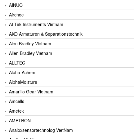
AINUO
Airchoc
AI-Tek Instruments Vietnam
AKO Armaturen & Separationstechnik
Alen Bradley Vietnam
Allen Bradley Vietnam
ALLTEC
Alpha-Achem
AlphaMoisture
Amarillo Gear Vietnam
Amcells
Ametek
AMPTRON
Analoxsensortechnolog VietNam