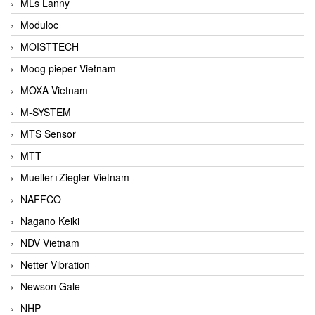
MLs Lanny
Moduloc
MOISTTECH
Moog pieper Vietnam
MOXA Vietnam
M-SYSTEM
MTS Sensor
MTT
Mueller+Ziegler Vietnam
NAFFCO
Nagano Keiki
NDV Vietnam
Netter Vibration
Newson Gale
NHP