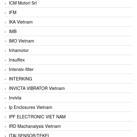
ICM Motori Srl
IFM
IKA Vietnam
IMB
IMO Vietnam
Inhamotor
Insulflex
Intensiv-filter
INTERKING
INVICTA VIBRATOR Vietnam
Invivta
Ip Enclosures Vietnam
IPF ELECTRONIC VIET NAM
IRD Machanalysis Vietnam
ITALSENSOR/TEKEL