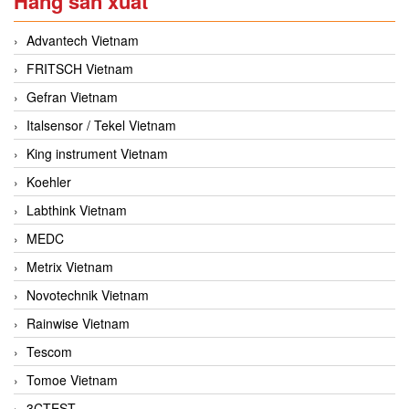
Hãng sản xuất
Advantech Vietnam
FRITSCH Vietnam
Gefran Vietnam
Italsensor / Tekel Vietnam
King instrument Vietnam
Koehler
Labthink Vietnam
MEDC
Metrix Vietnam
Novotechnik Vietnam
Rainwise Vietnam
Tescom
Tomoe Vietnam
3CTEST