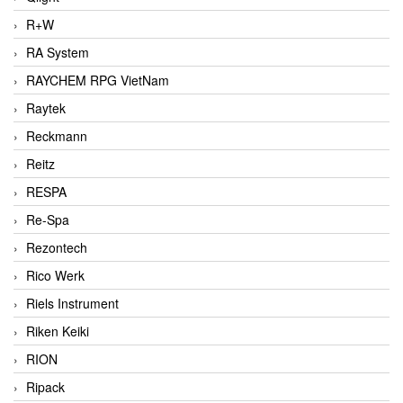
R+W
RA System
RAYCHEM RPG VietNam
Raytek
Reckmann
Reitz
RESPA
Re-Spa
Rezontech
Rico Werk
Riels Instrument
Riken Keiki
RION
Ripack