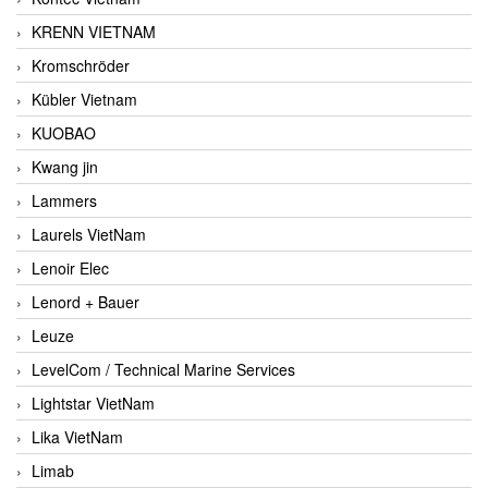
KRENN VIETNAM
Kromschröder
Kübler Vietnam
KUOBAO
Kwang jin
Lammers
Laurels VietNam
Lenoir Elec
Lenord + Bauer
Leuze
LevelCom / Technical Marine Services
Lightstar VietNam
Lika VietNam
Limab