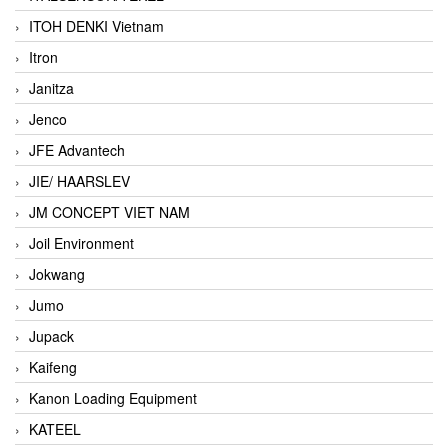
ITOH DENKI Vietnam
Itron
Janitza
Jenco
JFE Advantech
JIE/ HAARSLEV
JM CONCEPT VIET NAM
Joil Environment
Jokwang
Jumo
Jupack
Kaifeng
Kanon Loading Equipment
KATEEL