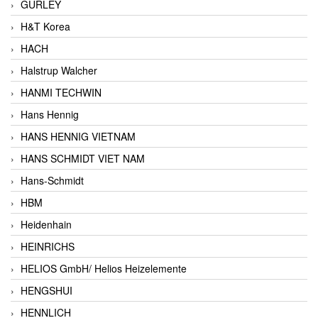
GURLEY
H&T Korea
HACH
Halstrup Walcher
HANMI TECHWIN
Hans Hennig
HANS HENNIG VIETNAM
HANS SCHMIDT VIET NAM
Hans-Schmidt
HBM
Heidenhain
HEINRICHS
HELIOS GmbH/ Helios Heizelemente
HENGSHUI
HENNLICH