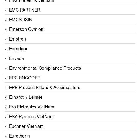
EMC PARTNER
EMCSOSIN
Emerson Ovation
Emotron
Enerdoor
Envada
Environmental Compliance Products
EPC ENCODER
EPE Process Filters & Accumulators
Erhardt + Leimer
Ero Elctronics VietNam
ESA Pyronics VietNam
Euchner VietNam
Eurotherm