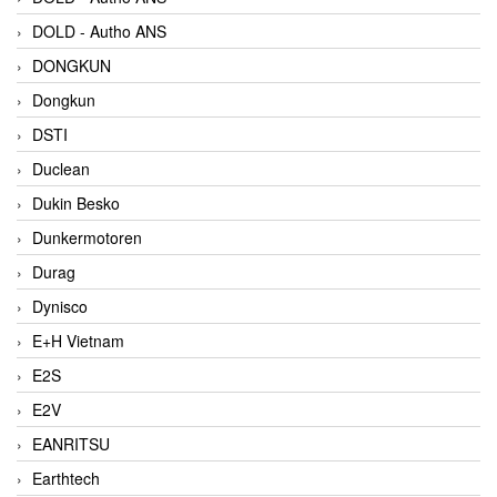
DOLD - Autho ANS
DONGKUN
Dongkun
DSTI
Duclean
Dukin Besko
Dunkermotoren
Durag
Dynisco
E+H Vietnam
E2S
E2V
EANRITSU
Earthtech