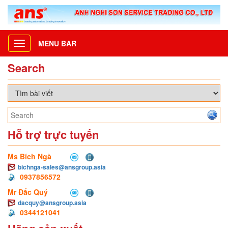
MENU BAR
Toggle
navigation
Search
Hỗ trợ trực tuyến
Ms Bích Ngà
bichnga-sales@ansgroup.asia
0937856572
Mr Đắc Quý
dacquy@ansgroup.asia
0344121041