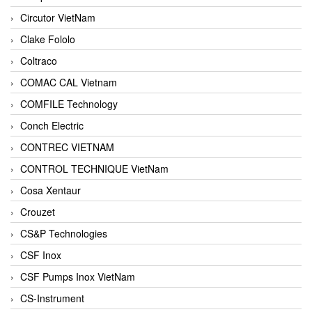
Circutor VietNam
Clake Fololo
Coltraco
COMAC CAL Vietnam
COMFILE Technology
Conch Electric
CONTREC VIETNAM
CONTROL TECHNIQUE VietNam
Cosa Xentaur
Crouzet
CS&P Technologies
CSF Inox
CSF Pumps Inox VietNam
CS-Instrument