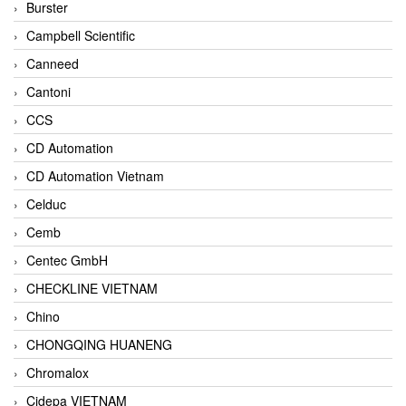
Burster
Campbell Scientific
Canneed
Cantoni
CCS
CD Automation
CD Automation Vietnam
Celduc
Cemb
Centec GmbH
CHECKLINE VIETNAM
Chino
CHONGQING HUANENG
Chromalox
Cidepa VIETNAM