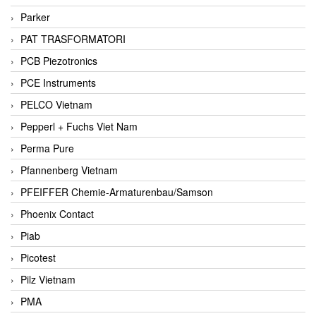
Parker
PAT TRASFORMATORI
PCB Piezotronics
PCE Instruments
PELCO Vietnam
Pepperl + Fuchs Viet Nam
Perma Pure
Pfannenberg Vietnam
PFEIFFER Chemie-Armaturenbau/Samson
Phoenix Contact
Piab
Picotest
Pilz Vietnam
PMA