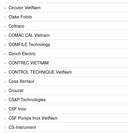
Circutor VietNam
Clake Fololo
Coltraco
COMAC CAL Vietnam
COMFILE Technology
Conch Electric
CONTREC VIETNAM
CONTROL TECHNIQUE VietNam
Cosa Xentaur
Crouzet
CS&P Technologies
CSF Inox
CSF Pumps Inox VietNam
CS-Instrument