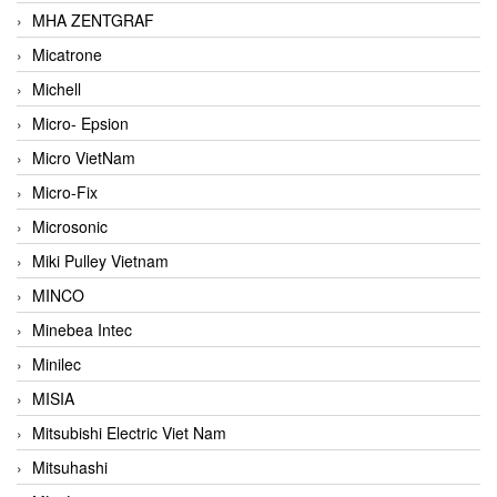
MHA ZENTGRAF
Micatrone
Michell
Micro- Epsion
Micro VietNam
Micro-Fix
Microsonic
Miki Pulley Vietnam
MINCO
Minebea Intec
Minilec
MISIA
Mitsubishi Electric Viet Nam
Mitsuhashi