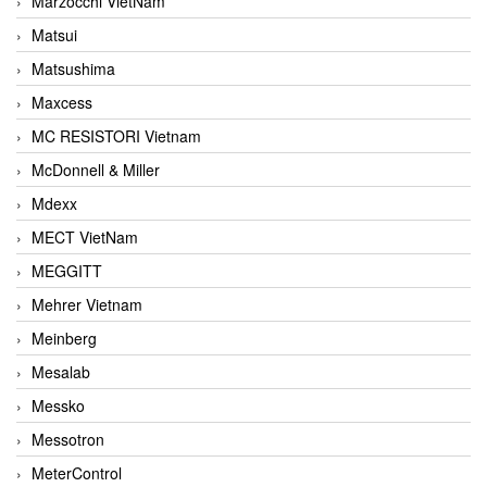
Marzocchi VietNam
Matsui
Matsushima
Maxcess
MC RESISTORI Vietnam
McDonnell & Miller
Mdexx
MECT VietNam
MEGGITT
Mehrer Vietnam
Meinberg
Mesalab
Messko
Messotron
MeterControl