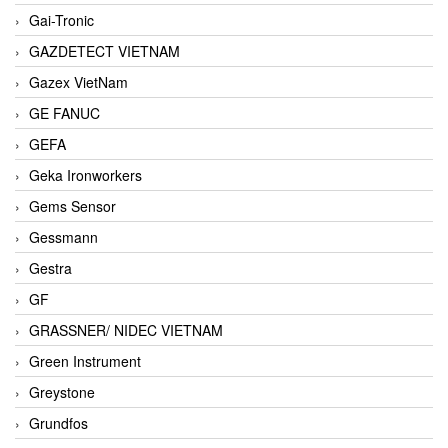
Gai-Tronic
GAZDETECT VIETNAM
Gazex VietNam
GE FANUC
GEFA
Geka Ironworkers
Gems Sensor
Gessmann
Gestra
GF
GRASSNER/ NIDEC VIETNAM
Green Instrument
Greystone
Grundfos