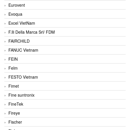
Eurovent
Evoqua
Excel VietNam
F.lli Della Marca Srl/ FDM
FAIRCHILD
FANUC Vietnam
FEIN
Felm
FESTO Vietnam
Fimet
Fine suntronix
FineTek
Fireye
Fischer