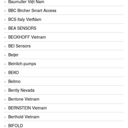
Baumuller Việt Nam
BBC Bircher Smart Access
BCS Italy VietNam
BEA SENSORS
BECKHOFF Vietnam
BEI Sensors
Beijer
Beinlich-pumps
BEKO
Belimo
Bently Nevada
Bentone Vietnam
BERNSTEIN Vietnam
Berthold Vietnam
BIFOLD