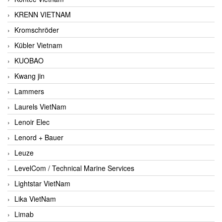
KRENN VIETNAM
Kromschröder
Kübler Vietnam
KUOBAO
Kwang jin
Lammers
Laurels VietNam
Lenoir Elec
Lenord + Bauer
Leuze
LevelCom / Technical Marine Services
Lightstar VietNam
Lika VietNam
Limab