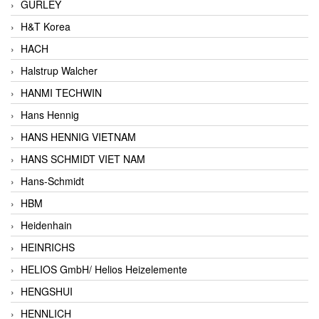
GURLEY
H&T Korea
HACH
Halstrup Walcher
HANMI TECHWIN
Hans Hennig
HANS HENNIG VIETNAM
HANS SCHMIDT VIET NAM
Hans-Schmidt
HBM
Heidenhain
HEINRICHS
HELIOS GmbH/ Helios Heizelemente
HENGSHUI
HENNLICH