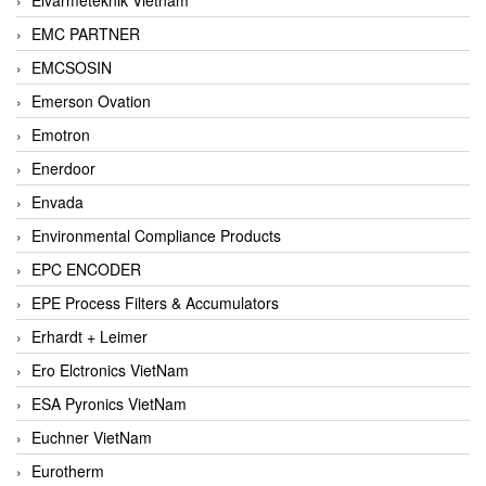
EMC PARTNER
EMCSOSIN
Emerson Ovation
Emotron
Enerdoor
Envada
Environmental Compliance Products
EPC ENCODER
EPE Process Filters & Accumulators
Erhardt + Leimer
Ero Elctronics VietNam
ESA Pyronics VietNam
Euchner VietNam
Eurotherm