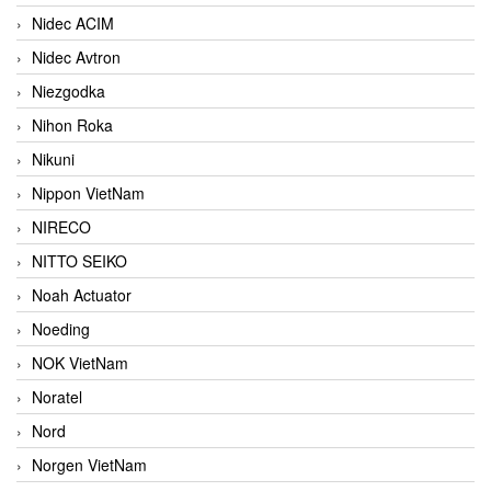
Nidec ACIM
Nidec Avtron
Niezgodka
Nihon Roka
Nikuni
Nippon VietNam
NIRECO
NITTO SEIKO
Noah Actuator
Noeding
NOK VietNam
Noratel
Nord
Norgen VietNam