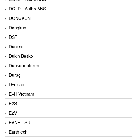
DOLD - Autho ANS
DONGKUN
Dongkun
DSTI
Duclean
Dukin Besko
Dunkermotoren
Durag
Dynisco
E+H Vietnam
E2S
E2V
EANRITSU
Earthtech