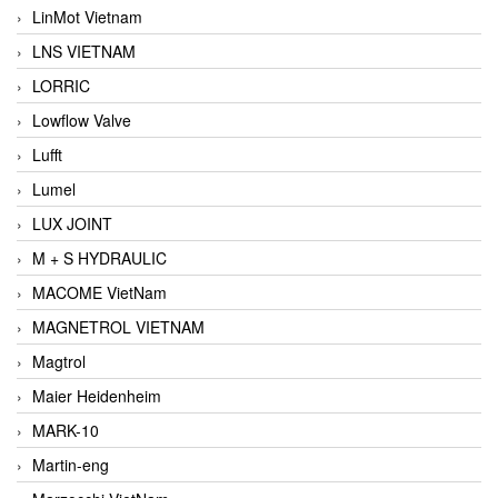
LinMot Vietnam
LNS VIETNAM
LORRIC
Lowflow Valve
Lufft
Lumel
LUX JOINT
M + S HYDRAULIC
MACOME VietNam
MAGNETROL VIETNAM
Magtrol
Maier Heidenheim
MARK-10
Martin-eng