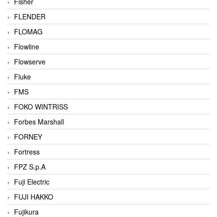
Fisher
FLENDER
FLOMAG
Flowline
Flowserve
Fluke
FMS
FOKO WINTRISS
Forbes Marshall
FORNEY
Fortress
FPZ S.p.A
Fuji Electric
FUJI HAKKO
Fujikura