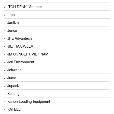
ITOH DENKI Vietnam
Itron
Janitza
Jenco
JFE Advantech
JIE/ HAARSLEV
JM CONCEPT VIET NAM
Joil Environment
Jokwang
Jumo
Jupack
Kaifeng
Kanon Loading Equipment
KATEEL