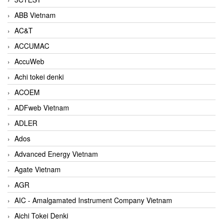
ABB Vietnam
AC&T
ACCUMAC
AccuWeb
Achi tokei denki
ACOEM
ADFweb Vietnam
ADLER
Ados
Advanced Energy Vietnam
Agate Vietnam
AGR
AIC - Amalgamated Instrument Company Vietnam
Aichi Tokei Denki