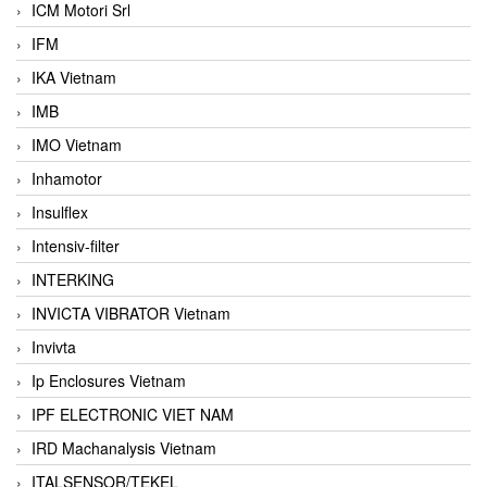
ICM Motori Srl
IFM
IKA Vietnam
IMB
IMO Vietnam
Inhamotor
Insulflex
Intensiv-filter
INTERKING
INVICTA VIBRATOR Vietnam
Invivta
Ip Enclosures Vietnam
IPF ELECTRONIC VIET NAM
IRD Machanalysis Vietnam
ITALSENSOR/TEKEL