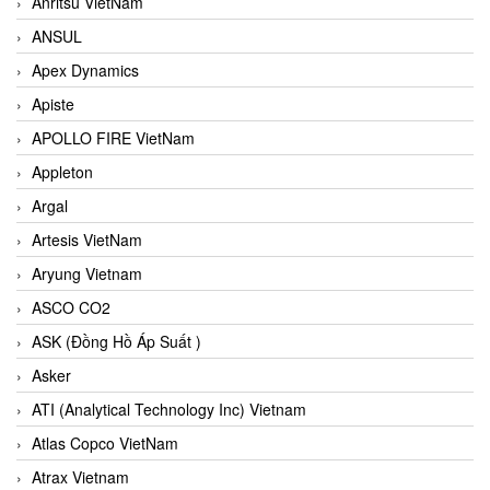
Anritsu VietNam
ANSUL
Apex Dynamics
Apiste
APOLLO FIRE VietNam
Appleton
Argal
Artesis VietNam
Aryung Vietnam
ASCO CO2
ASK (Đồng Hồ Áp Suất )
Asker
ATI (Analytical Technology Inc) Vietnam
Atlas Copco VietNam
Atrax Vietnam