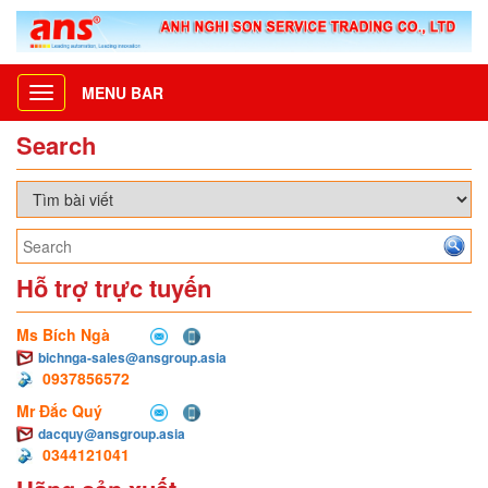
MENU BAR
Toggle
navigation
Search
Hỗ trợ trực tuyến
Ms Bích Ngà
bichnga-sales@ansgroup.asia
0937856572
Mr Đắc Quý
dacquy@ansgroup.asia
0344121041