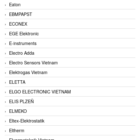
Eaton
EBMPAPST
ECONEX
EGE Elektronic
E-instruments
Electro Adda
Electro Sensors Vietnam
Elektrogas Vietnam
ELETTA
ELGO ELECTRONIC VIETNAM
ELIS PLZEŇ
ELMEKO
Eltex-Elektrostatik
Eltherm
Elvarmeteknik Vietnam