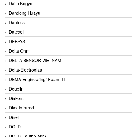
Daito Kogyo
Dandong Huayu
Danfoss
Datexel
DEESYS
Delta Ohm
DELTA SENSOR VIETNAM
Delta-Electroglas
DEMA Engineering/ Foam- IT
Deublin
Diakont
Dias Infrared
Dinel
DOLD
DOLD - Autho ANS