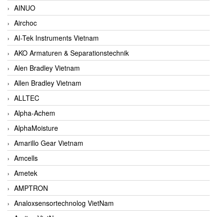
AINUO
Airchoc
AI-Tek Instruments Vietnam
AKO Armaturen & Separationstechnik
Alen Bradley Vietnam
Allen Bradley Vietnam
ALLTEC
Alpha-Achem
AlphaMoisture
Amarillo Gear Vietnam
Amcells
Ametek
AMPTRON
Analoxsensortechnolog VietNam