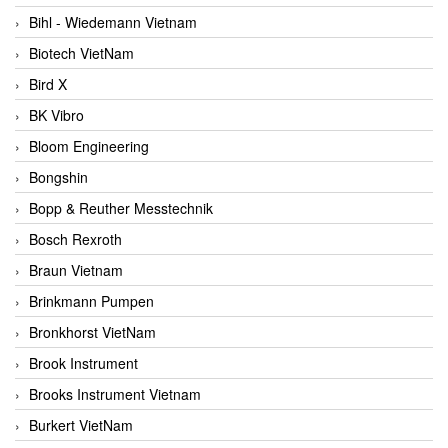
Bihl - Wiedemann Vietnam
Biotech VietNam
Bird X
BK Vibro
Bloom Engineering
Bongshin
Bopp & Reuther Messtechnik
Bosch Rexroth
Braun Vietnam
Brinkmann Pumpen
Bronkhorst VietNam
Brook Instrument
Brooks Instrument Vietnam
Burkert VietNam