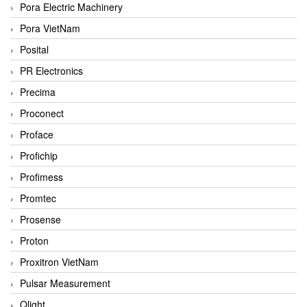
Pora Electric Machinery
Pora VietNam
Posital
PR Electronics
Precima
Proconect
Proface
Profichip
Profimess
Promtec
Prosense
Proton
Proxitron VietNam
Pulsar Measurement
Qlight