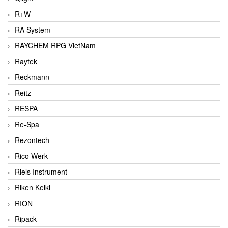
R+W
RA System
RAYCHEM RPG VietNam
Raytek
Reckmann
Reitz
RESPA
Re-Spa
Rezontech
Rico Werk
Riels Instrument
Riken Keiki
RION
Ripack