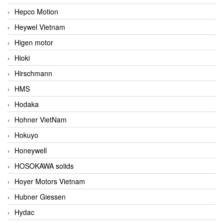
Hepco Motion
Heywel Vietnam
Higen motor
Hioki
Hirschmann
HMS
Hodaka
Hohner VietNam
Hokuyo
Honeywell
HOSOKAWA solids
Hoyer Motors Vietnam
Hubner Giessen
Hydac