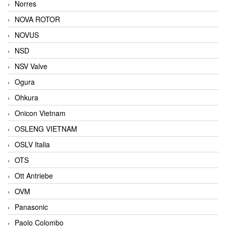
Norres
NOVA ROTOR
NOVUS
NSD
NSV Valve
Ogura
Ohkura
Onicon Vietnam
OSLENG VIETNAM
OSLV Italia
OTS
Ott Antriebe
OVM
Panasonic
Paolo Colombo