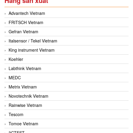
Hãng sản xuất
Advantech Vietnam
FRITSCH Vietnam
Gefran Vietnam
Italsensor / Tekel Vietnam
King instrument Vietnam
Koehler
Labthink Vietnam
MEDC
Metrix Vietnam
Novotechnik Vietnam
Rainwise Vietnam
Tescom
Tomoe Vietnam
3CTEST