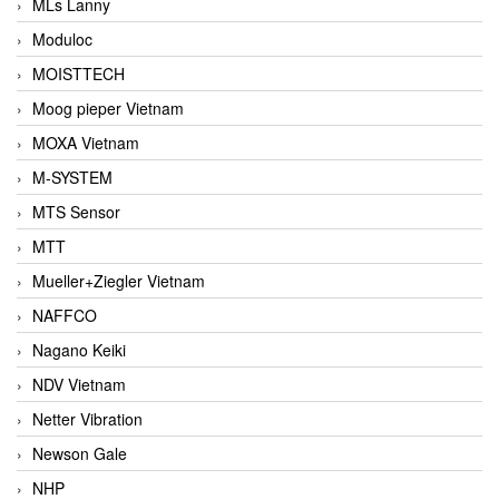
MLs Lanny
Moduloc
MOISTTECH
Moog pieper Vietnam
MOXA Vietnam
M-SYSTEM
MTS Sensor
MTT
Mueller+Ziegler Vietnam
NAFFCO
Nagano Keiki
NDV Vietnam
Netter Vibration
Newson Gale
NHP