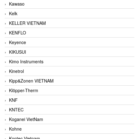
Kawaso
Kelk
KELLER VIETNAM
KENFLO
Keyence
KIKUSUI
Kimo Instruments
Kinetrol
Kipp&Zonen VIETNAM
Klöpper-Therm
KNF
KNTEC
Koganei VietNam
Kohne
Kontec Vietnam