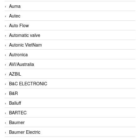
Auma
Autec
Auto Flow
Automatic valve
Autonic VietNam
Autronica
AVI/Australia
AZBIL
B&C ELECTRONIC
B&R
Balluff
BARTEC
Baumer
Baumer Electric