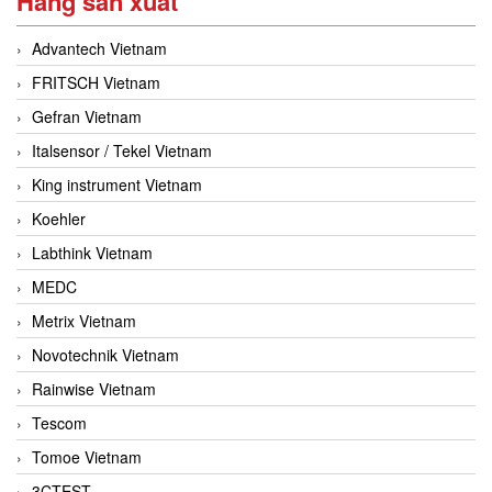
Hãng sản xuất
Advantech Vietnam
FRITSCH Vietnam
Gefran Vietnam
Italsensor / Tekel Vietnam
King instrument Vietnam
Koehler
Labthink Vietnam
MEDC
Metrix Vietnam
Novotechnik Vietnam
Rainwise Vietnam
Tescom
Tomoe Vietnam
3CTEST