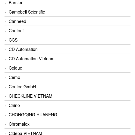
Burster
Campbell Scientific
Canneed
Cantoni
CCS
CD Automation
CD Automation Vietnam
Celduc
Cemb
Centec GmbH
CHECKLINE VIETNAM
Chino
CHONGQING HUANENG
Chromalox
Cidepa VIETNAM