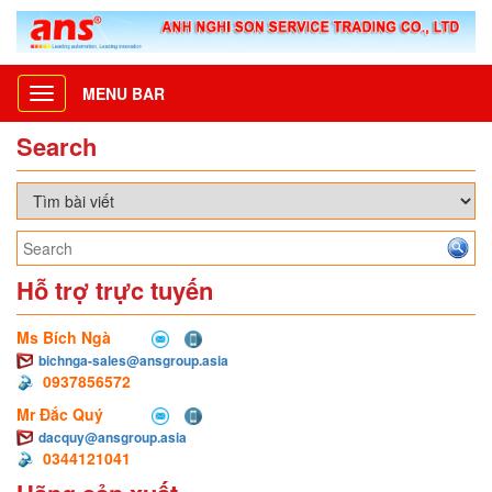
MENU BAR
Toggle
navigation
Search
Hỗ trợ trực tuyến
Ms Bích Ngà
bichnga-sales@ansgroup.asia
0937856572
Mr Đắc Quý
dacquy@ansgroup.asia
0344121041