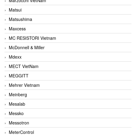
Marzocchi VietNam
Matsui
Matsushima
Maxcess
MC RESISTORI Vietnam
McDonnell & Miller
Mdexx
MECT VietNam
MEGGITT
Mehrer Vietnam
Meinberg
Mesalab
Messko
Messotron
MeterControl