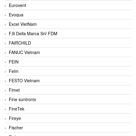
Eurovent
Evoqua
Excel VietNam
F.lli Della Marca Srl/ FDM
FAIRCHILD
FANUC Vietnam
FEIN
Felm
FESTO Vietnam
Fimet
Fine suntronix
FineTek
Fireye
Fischer