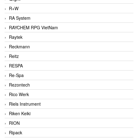
R+W
RA System
RAYCHEM RPG VietNam
Raytek
Reckmann
Reitz
RESPA
Re-Spa
Rezontech
Rico Werk
Riels Instrument
Riken Keiki
RION
Ripack