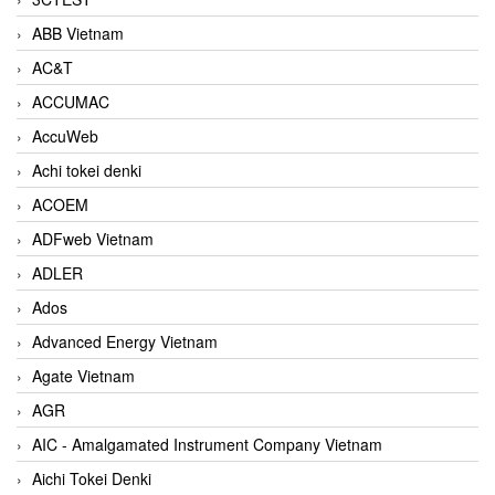
ABB Vietnam
AC&T
ACCUMAC
AccuWeb
Achi tokei denki
ACOEM
ADFweb Vietnam
ADLER
Ados
Advanced Energy Vietnam
Agate Vietnam
AGR
AIC - Amalgamated Instrument Company Vietnam
Aichi Tokei Denki