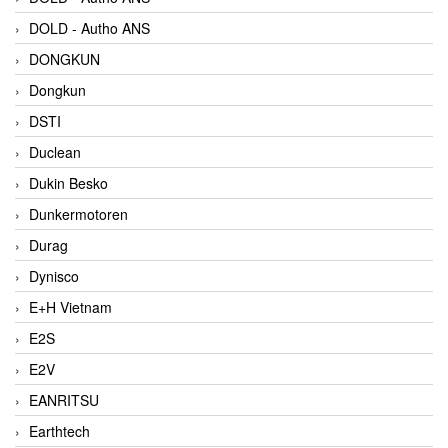
DOLD - Autho ANS
DONGKUN
Dongkun
DSTI
Duclean
Dukin Besko
Dunkermotoren
Durag
Dynisco
E+H Vietnam
E2S
E2V
EANRITSU
Earthtech