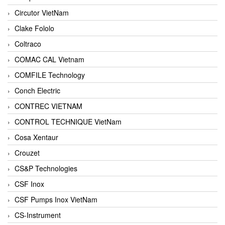
Circutor VietNam
Clake Fololo
Coltraco
COMAC CAL Vietnam
COMFILE Technology
Conch Electric
CONTREC VIETNAM
CONTROL TECHNIQUE VietNam
Cosa Xentaur
Crouzet
CS&P Technologies
CSF Inox
CSF Pumps Inox VietNam
CS-Instrument