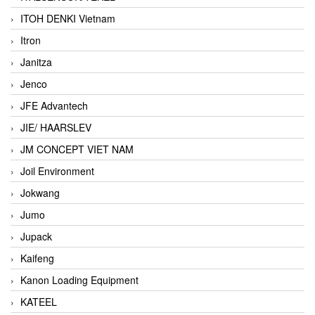
ITOH DENKI Vietnam
Itron
Janitza
Jenco
JFE Advantech
JIE/ HAARSLEV
JM CONCEPT VIET NAM
Joil Environment
Jokwang
Jumo
Jupack
Kaifeng
Kanon Loading Equipment
KATEEL