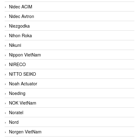
Nidec ACIM
Nidec Avtron
Niezgodka
Nihon Roka
Nikuni
Nippon VietNam
NIRECO
NITTO SEIKO
Noah Actuator
Noeding
NOK VietNam
Noratel
Nord
Norgen VietNam