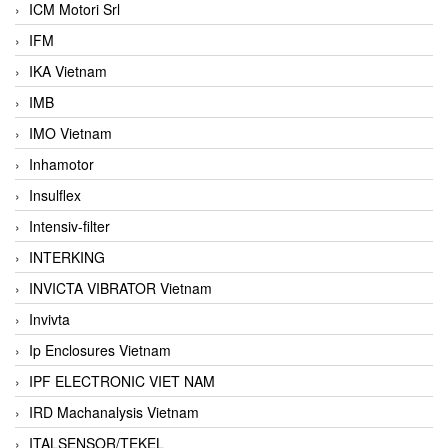
ICM Motori Srl
IFM
IKA Vietnam
IMB
IMO Vietnam
Inhamotor
Insulflex
Intensiv-filter
INTERKING
INVICTA VIBRATOR Vietnam
Invivta
Ip Enclosures Vietnam
IPF ELECTRONIC VIET NAM
IRD Machanalysis Vietnam
ITALSENSOR/TEKEL