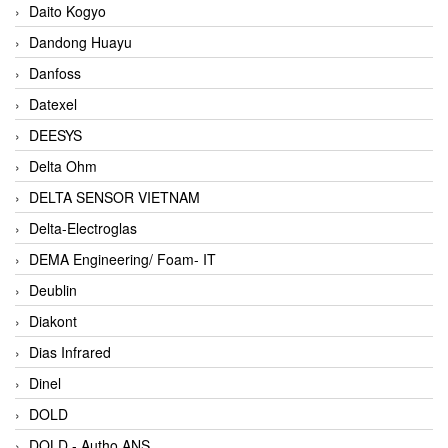
Daito Kogyo
Dandong Huayu
Danfoss
Datexel
DEESYS
Delta Ohm
DELTA SENSOR VIETNAM
Delta-Electroglas
DEMA Engineering/ Foam- IT
Deublin
Diakont
Dias Infrared
Dinel
DOLD
DOLD - Autho ANS