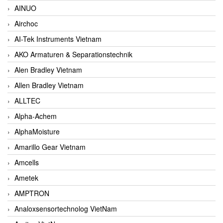
AINUO
Airchoc
AI-Tek Instruments Vietnam
AKO Armaturen & Separationstechnik
Alen Bradley Vietnam
Allen Bradley Vietnam
ALLTEC
Alpha-Achem
AlphaMoisture
Amarillo Gear Vietnam
Amcells
Ametek
AMPTRON
Analoxsensortechnolog VietNam