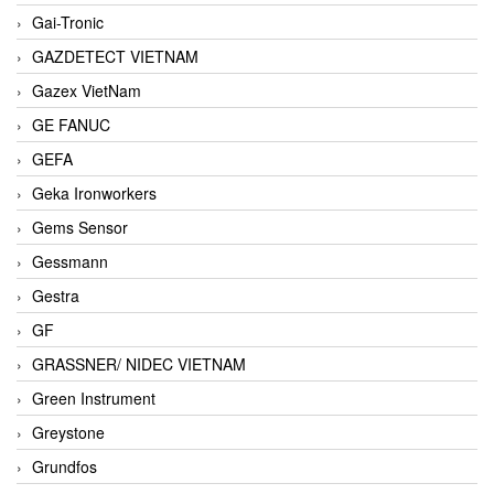
Gai-Tronic
GAZDETECT VIETNAM
Gazex VietNam
GE FANUC
GEFA
Geka Ironworkers
Gems Sensor
Gessmann
Gestra
GF
GRASSNER/ NIDEC VIETNAM
Green Instrument
Greystone
Grundfos