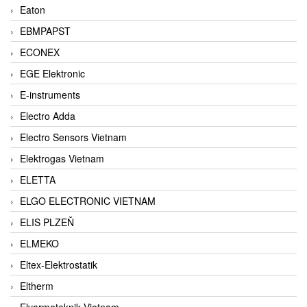
Eaton
EBMPAPST
ECONEX
EGE Elektronic
E-instruments
Electro Adda
Electro Sensors Vietnam
Elektrogas Vietnam
ELETTA
ELGO ELECTRONIC VIETNAM
ELIS PLZEŇ
ELMEKO
Eltex-Elektrostatik
Eltherm
Elvarmeteknik Vietnam