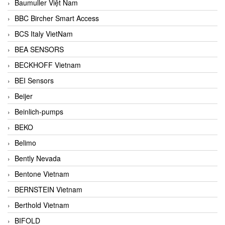
Baumuller Việt Nam
BBC Bircher Smart Access
BCS Italy VietNam
BEA SENSORS
BECKHOFF Vietnam
BEI Sensors
Beijer
Beinlich-pumps
BEKO
Belimo
Bently Nevada
Bentone Vietnam
BERNSTEIN Vietnam
Berthold Vietnam
BIFOLD