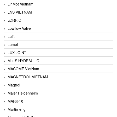
LinMot Vietnam
LNS VIETNAM
LORRIC
Lowflow Valve
Lufft
Lumel
LUX JOINT
M + S HYDRAULIC
MACOME VietNam
MAGNETROL VIETNAM
Magtrol
Maier Heidenheim
MARK-10
Martin-eng