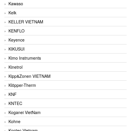
Kawaso
Kelk
KELLER VIETNAM
KENFLO
Keyence
KIKUSUI
Kimo Instruments
Kinetrol
Kipp&Zonen VIETNAM
Klöpper-Therm
KNF
KNTEC
Koganei VietNam
Kohne
Kontec Vietnam