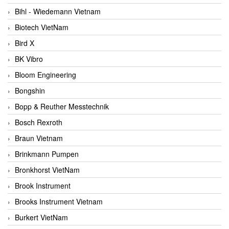
Bihl - Wiedemann Vietnam
Biotech VietNam
Bird X
BK Vibro
Bloom Engineering
Bongshin
Bopp & Reuther Messtechnik
Bosch Rexroth
Braun Vietnam
Brinkmann Pumpen
Bronkhorst VietNam
Brook Instrument
Brooks Instrument Vietnam
Burkert VietNam