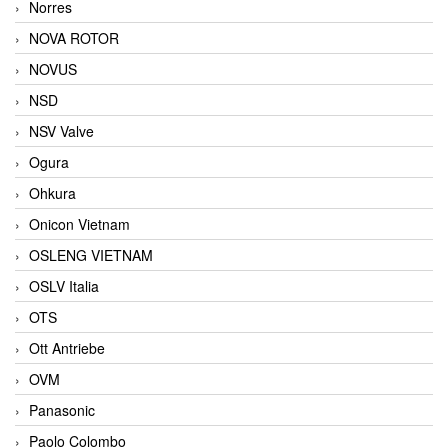
Norres
NOVA ROTOR
NOVUS
NSD
NSV Valve
Ogura
Ohkura
Onicon Vietnam
OSLENG VIETNAM
OSLV Italia
OTS
Ott Antriebe
OVM
Panasonic
Paolo Colombo