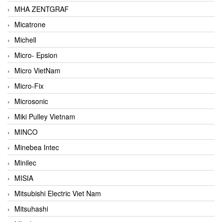
MHA ZENTGRAF
Micatrone
Michell
Micro- Epsion
Micro VietNam
Micro-Fix
Microsonic
Miki Pulley Vietnam
MINCO
Minebea Intec
Minilec
MISIA
Mitsubishi Electric Viet Nam
Mitsuhashi