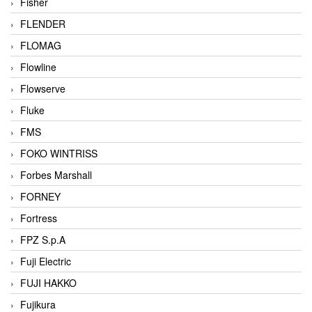
Fisher
FLENDER
FLOMAG
Flowline
Flowserve
Fluke
FMS
FOKO WINTRISS
Forbes Marshall
FORNEY
Fortress
FPZ S.p.A
Fuji Electric
FUJI HAKKO
Fujikura