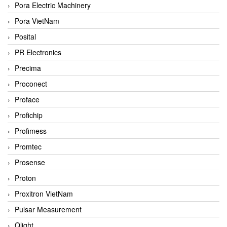
Pora Electric Machinery
Pora VietNam
Posital
PR Electronics
Precima
Proconect
Proface
Profichip
Profimess
Promtec
Prosense
Proton
Proxitron VietNam
Pulsar Measurement
Qlight