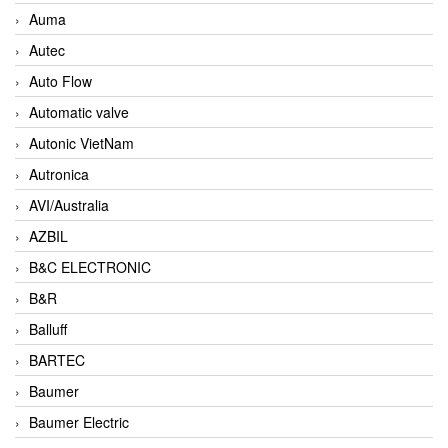
Auma
Autec
Auto Flow
Automatic valve
Autonic VietNam
Autronica
AVI/Australia
AZBIL
B&C ELECTRONIC
B&R
Balluff
BARTEC
Baumer
Baumer Electric