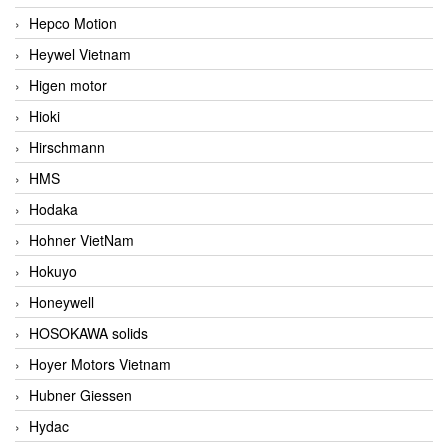
Hepco Motion
Heywel Vietnam
Higen motor
Hioki
Hirschmann
HMS
Hodaka
Hohner VietNam
Hokuyo
Honeywell
HOSOKAWA solids
Hoyer Motors Vietnam
Hubner Giessen
Hydac