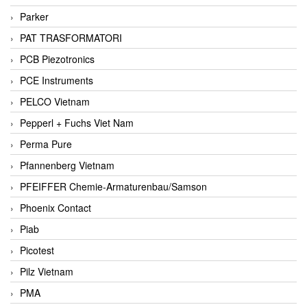
Parker
PAT TRASFORMATORI
PCB Piezotronics
PCE Instruments
PELCO Vietnam
Pepperl + Fuchs Viet Nam
Perma Pure
Pfannenberg Vietnam
PFEIFFER Chemie-Armaturenbau/Samson
Phoenix Contact
Piab
Picotest
Pilz Vietnam
PMA