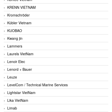
KRENN VIETNAM
Kromschröder
Kübler Vietnam
KUOBAO
Kwang jin
Lammers
Laurels VietNam
Lenoir Elec
Lenord + Bauer
Leuze
LevelCom / Technical Marine Services
Lightstar VietNam
Lika VietNam
Limab