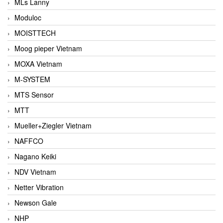
MLs Lanny
Moduloc
MOISTTECH
Moog pieper Vietnam
MOXA Vietnam
M-SYSTEM
MTS Sensor
MTT
Mueller+Ziegler Vietnam
NAFFCO
Nagano Keiki
NDV Vietnam
Netter Vibration
Newson Gale
NHP