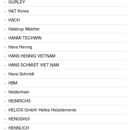
GURLEY
H&T Korea
HACH
Halstrup Walcher
HANMI TECHWIN
Hans Hennig
HANS HENNIG VIETNAM
HANS SCHMIDT VIET NAM
Hans-Schmidt
HBM
Heidenhain
HEINRICHS
HELIOS GmbH/ Helios Heizelemente
HENGSHUI
HENNLICH