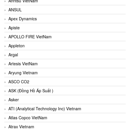
Anritsu VietNam
ANSUL
Apex Dynamics
Apiste
APOLLO FIRE VietNam
Appleton
Argal
Artesis VietNam
Aryung Vietnam
ASCO CO2
ASK (Đồng Hồ Áp Suất )
Asker
ATI (Analytical Technology Inc) Vietnam
Atlas Copco VietNam
Atrax Vietnam