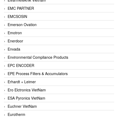
EMC PARTNER
EMCSOSIN
Emerson Ovation
Emotron
Enerdoor
Envada
Environmental Compliance Products
EPC ENCODER
EPE Process Filters & Accumulators
Erhardt + Leimer
Ero Elctronics VietNam
ESA Pyronics VietNam
Euchner VietNam
Eurotherm