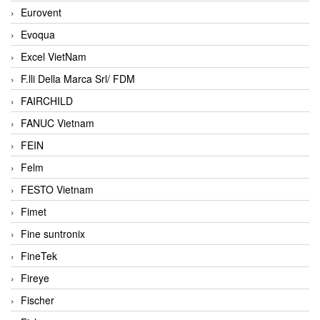
Eurovent
Evoqua
Excel VietNam
F.lli Della Marca Srl/ FDM
FAIRCHILD
FANUC Vietnam
FEIN
Felm
FESTO Vietnam
Fimet
Fine suntronix
FineTek
Fireye
Fischer