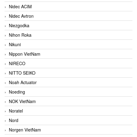
Nidec ACIM
Nidec Avtron
Niezgodka
Nihon Roka
Nikuni
Nippon VietNam
NIRECO
NITTO SEIKO
Noah Actuator
Noeding
NOK VietNam
Noratel
Nord
Norgen VietNam