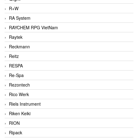
R+W
RA System
RAYCHEM RPG VietNam
Raytek
Reckmann
Reitz
RESPA
Re-Spa
Rezontech
Rico Werk
Riels Instrument
Riken Keiki
RION
Ripack