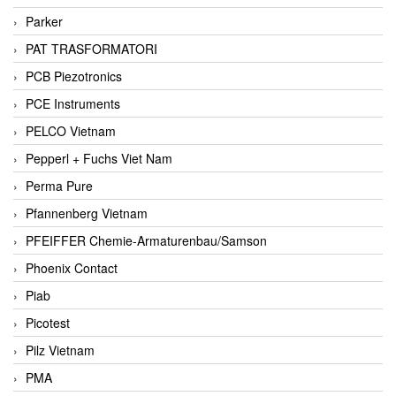
Parker
PAT TRASFORMATORI
PCB Piezotronics
PCE Instruments
PELCO Vietnam
Pepperl + Fuchs Viet Nam
Perma Pure
Pfannenberg Vietnam
PFEIFFER Chemie-Armaturenbau/Samson
Phoenix Contact
Piab
Picotest
Pilz Vietnam
PMA