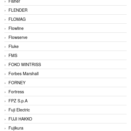
Fisher
FLENDER
FLOMAG
Flowline
Flowserve
Fluke
FMS
FOKO WINTRISS
Forbes Marshall
FORNEY
Fortress
FPZ S.p.A
Fuji Electric
FUJI HAKKO
Fujikura