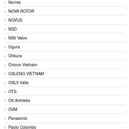
Norres
NOVA ROTOR
NOVUS
NSD
NSV Valve
Ogura
Ohkura
Onicon Vietnam
OSLENG VIETNAM
OSLV Italia
OTS
Ott Antriebe
OVM
Panasonic
Paolo Colombo