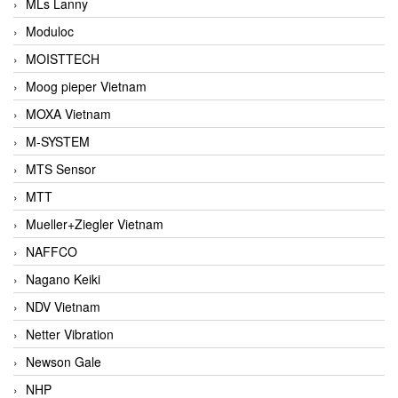
MLs Lanny
Moduloc
MOISTTECH
Moog pieper Vietnam
MOXA Vietnam
M-SYSTEM
MTS Sensor
MTT
Mueller+Ziegler Vietnam
NAFFCO
Nagano Keiki
NDV Vietnam
Netter Vibration
Newson Gale
NHP