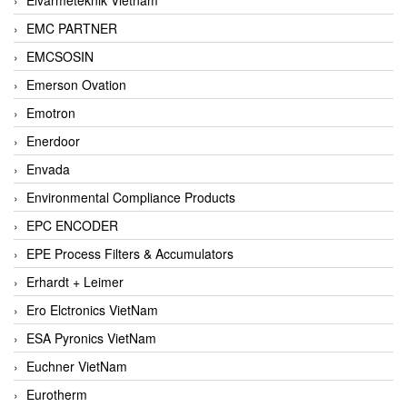
EMC PARTNER
EMCSOSIN
Emerson Ovation
Emotron
Enerdoor
Envada
Environmental Compliance Products
EPC ENCODER
EPE Process Filters & Accumulators
Erhardt + Leimer
Ero Elctronics VietNam
ESA Pyronics VietNam
Euchner VietNam
Eurotherm