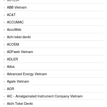
ABB Vietnam
AC&T
ACCUMAC
AccuWeb
Achi tokei denki
ACOEM
ADFweb Vietnam
ADLER
Ados
Advanced Energy Vietnam
Agate Vietnam
AGR
AIC - Amalgamated Instrument Company Vietnam
Aichi Tokei Denki