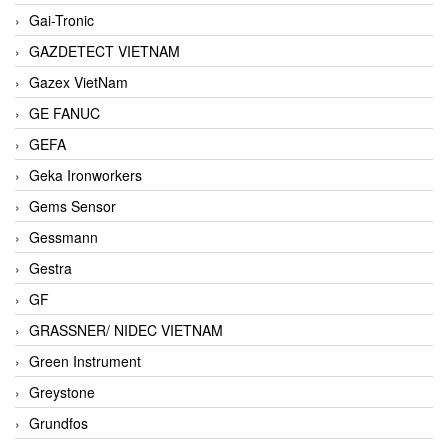
Gai-Tronic
GAZDETECT VIETNAM
Gazex VietNam
GE FANUC
GEFA
Geka Ironworkers
Gems Sensor
Gessmann
Gestra
GF
GRASSNER/ NIDEC VIETNAM
Green Instrument
Greystone
Grundfos