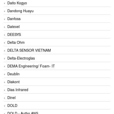
Daito Kogyo
Dandong Huayu
Danfoss
Datexel
DEESYS
Delta Ohm
DELTA SENSOR VIETNAM
Delta-Electroglas
DEMA Engineering/ Foam- IT
Deublin
Diakont
Dias Infrared
Dinel
DOLD
DOLD - Autho ANS