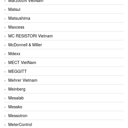
Marzocchi VietNam
Matsui
Matsushima
Maxcess
MC RESISTORI Vietnam
McDonnell & Miller
Mdexx
MECT VietNam
MEGGITT
Mehrer Vietnam
Meinberg
Mesalab
Messko
Messotron
MeterControl