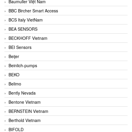
Baumuller Việt Nam
BBC Bircher Smart Access
BCS Italy VietNam
BEA SENSORS
BECKHOFF Vietnam
BEI Sensors
Beijer
Beinlich-pumps
BEKO
Belimo
Bently Nevada
Bentone Vietnam
BERNSTEIN Vietnam
Berthold Vietnam
BIFOLD