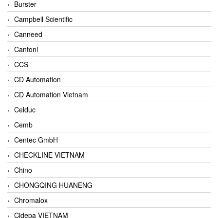
Burster
Campbell Scientific
Canneed
Cantoni
CCS
CD Automation
CD Automation Vietnam
Celduc
Cemb
Centec GmbH
CHECKLINE VIETNAM
Chino
CHONGQING HUANENG
Chromalox
Cidepa VIETNAM