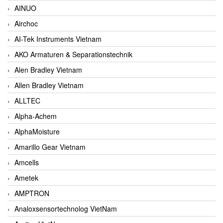
AINUO
Airchoc
AI-Tek Instruments Vietnam
AKO Armaturen & Separationstechnik
Alen Bradley Vietnam
Allen Bradley Vietnam
ALLTEC
Alpha-Achem
AlphaMoisture
Amarillo Gear Vietnam
Amcells
Ametek
AMPTRON
Analoxsensortechnolog VietNam