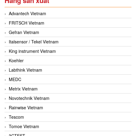
Hãng sản xuất
Advantech Vietnam
FRITSCH Vietnam
Gefran Vietnam
Italsensor / Tekel Vietnam
King instrument Vietnam
Koehler
Labthink Vietnam
MEDC
Metrix Vietnam
Novotechnik Vietnam
Rainwise Vietnam
Tescom
Tomoe Vietnam
3CTEST