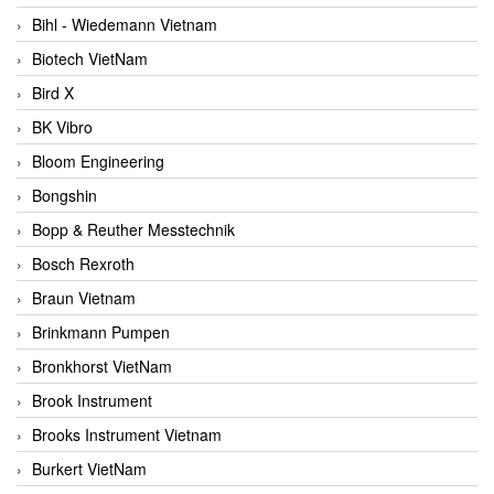
Bihl - Wiedemann Vietnam
Biotech VietNam
Bird X
BK Vibro
Bloom Engineering
Bongshin
Bopp & Reuther Messtechnik
Bosch Rexroth
Braun Vietnam
Brinkmann Pumpen
Bronkhorst VietNam
Brook Instrument
Brooks Instrument Vietnam
Burkert VietNam