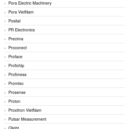
Pora Electric Machinery
Pora VietNam
Posital
PR Electronics
Precima
Proconect
Proface
Profichip
Profimess
Promtec
Prosense
Proton
Proxitron VietNam
Pulsar Measurement
Qlight