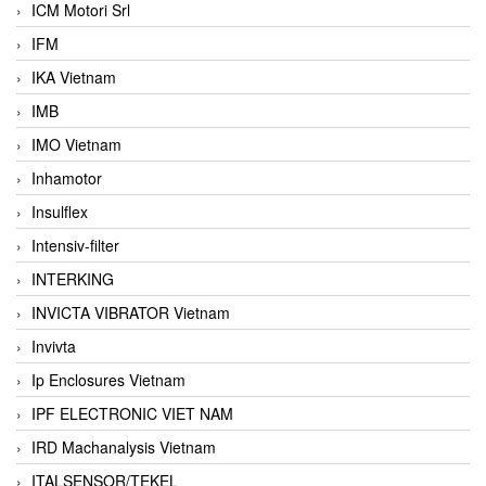
ICM Motori Srl
IFM
IKA Vietnam
IMB
IMO Vietnam
Inhamotor
Insulflex
Intensiv-filter
INTERKING
INVICTA VIBRATOR Vietnam
Invivta
Ip Enclosures Vietnam
IPF ELECTRONIC VIET NAM
IRD Machanalysis Vietnam
ITALSENSOR/TEKEL