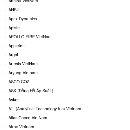
Anritsu VietNam
ANSUL
Apex Dynamics
Apiste
APOLLO FIRE VietNam
Appleton
Argal
Artesis VietNam
Aryung Vietnam
ASCO CO2
ASK (Đồng Hồ Áp Suất )
Asker
ATI (Analytical Technology Inc) Vietnam
Atlas Copco VietNam
Atrax Vietnam