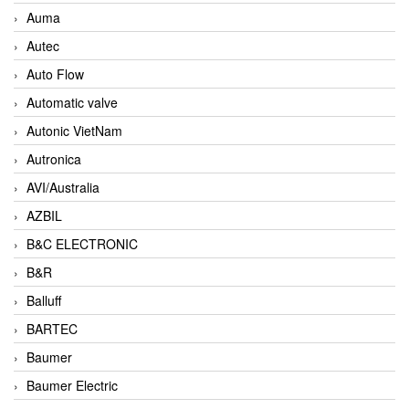
Auma
Autec
Auto Flow
Automatic valve
Autonic VietNam
Autronica
AVI/Australia
AZBIL
B&C ELECTRONIC
B&R
Balluff
BARTEC
Baumer
Baumer Electric