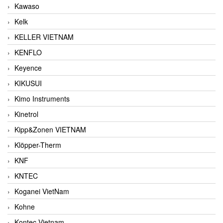
Kawaso
Kelk
KELLER VIETNAM
KENFLO
Keyence
KIKUSUI
Kimo Instruments
Kinetrol
Kipp&Zonen VIETNAM
Klöpper-Therm
KNF
KNTEC
Koganei VietNam
Kohne
Kontec Vietnam