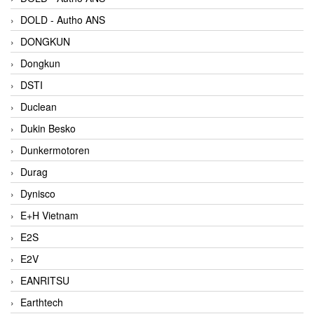
DOLD - Autho ANS
DONGKUN
Dongkun
DSTI
Duclean
Dukin Besko
Dunkermotoren
Durag
Dynisco
E+H Vietnam
E2S
E2V
EANRITSU
Earthtech