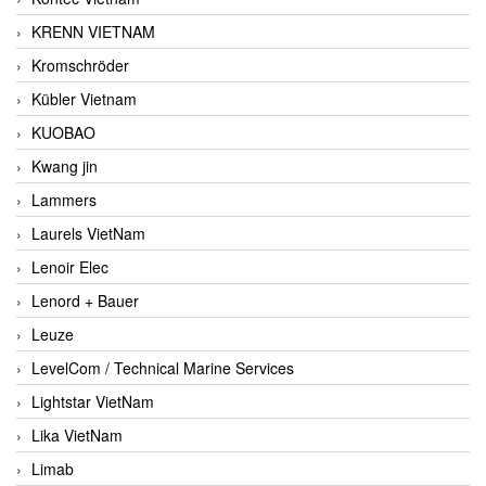
KRENN VIETNAM
Kromschröder
Kübler Vietnam
KUOBAO
Kwang jin
Lammers
Laurels VietNam
Lenoir Elec
Lenord + Bauer
Leuze
LevelCom / Technical Marine Services
Lightstar VietNam
Lika VietNam
Limab