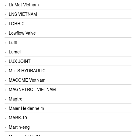
LinMot Vietnam
LNS VIETNAM
LORRIC
Lowflow Valve
Lufft
Lumel
LUX JOINT
M + S HYDRAULIC
MACOME VietNam
MAGNETROL VIETNAM
Magtrol
Maier Heidenheim
MARK-10
Martin-eng