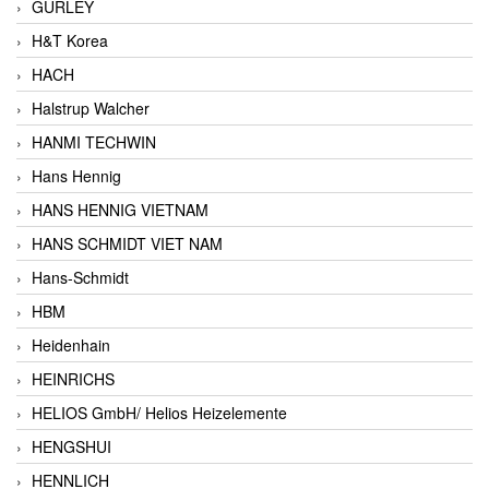
GURLEY
H&T Korea
HACH
Halstrup Walcher
HANMI TECHWIN
Hans Hennig
HANS HENNIG VIETNAM
HANS SCHMIDT VIET NAM
Hans-Schmidt
HBM
Heidenhain
HEINRICHS
HELIOS GmbH/ Helios Heizelemente
HENGSHUI
HENNLICH