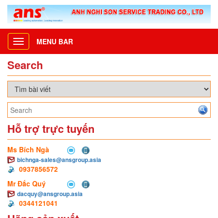
MENU BAR
Toggle
navigation
Search
Hỗ trợ trực tuyến
Ms Bích Ngà
bichnga-sales@ansgroup.asia
0937856572
Mr Đắc Quý
dacquy@ansgroup.asia
0344121041