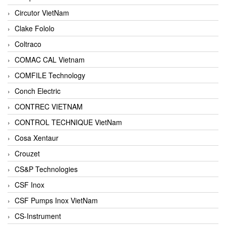
Circutor VietNam
Clake Fololo
Coltraco
COMAC CAL Vietnam
COMFILE Technology
Conch Electric
CONTREC VIETNAM
CONTROL TECHNIQUE VietNam
Cosa Xentaur
Crouzet
CS&P Technologies
CSF Inox
CSF Pumps Inox VietNam
CS-Instrument