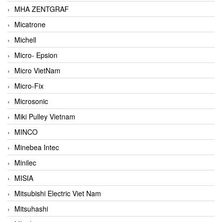
MHA ZENTGRAF
Micatrone
Michell
Micro- Epsion
Micro VietNam
Micro-Fix
Microsonic
Miki Pulley Vietnam
MINCO
Minebea Intec
Minilec
MISIA
Mitsubishi Electric Viet Nam
Mitsuhashi