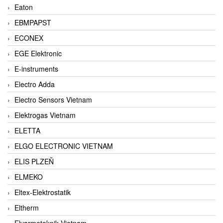
Eaton
EBMPAPST
ECONEX
EGE Elektronic
E-instruments
Electro Adda
Electro Sensors Vietnam
Elektrogas Vietnam
ELETTA
ELGO ELECTRONIC VIETNAM
ELIS PLZEŇ
ELMEKO
Eltex-Elektrostatik
Eltherm
Elvarmeteknik Vietnam