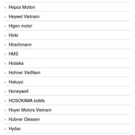
Hepco Motion
Heywel Vietnam
Higen motor
Hioki
Hirschmann
HMS
Hodaka
Hohner VietNam
Hokuyo
Honeywell
HOSOKAWA solids
Hoyer Motors Vietnam
Hubner Giessen
Hydac