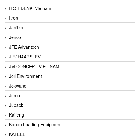
ITOH DENKI Vietnam
Itron
Janitza
Jenco
JFE Advantech
JIE/ HAARSLEV
JM CONCEPT VIET NAM
Joil Environment
Jokwang
Jumo
Jupack
Kaifeng
Kanon Loading Equipment
KATEEL