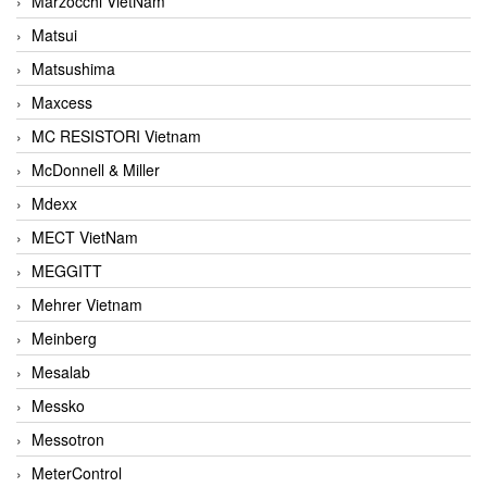
Marzocchi VietNam
Matsui
Matsushima
Maxcess
MC RESISTORI Vietnam
McDonnell & Miller
Mdexx
MECT VietNam
MEGGITT
Mehrer Vietnam
Meinberg
Mesalab
Messko
Messotron
MeterControl