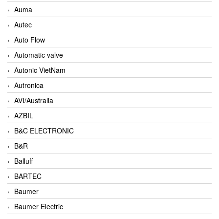
Auma
Autec
Auto Flow
Automatic valve
Autonic VietNam
Autronica
AVI/Australia
AZBIL
B&C ELECTRONIC
B&R
Balluff
BARTEC
Baumer
Baumer Electric