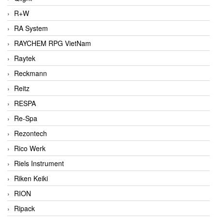
R+W
RA System
RAYCHEM RPG VietNam
Raytek
Reckmann
Reitz
RESPA
Re-Spa
Rezontech
Rico Werk
Riels Instrument
Riken Keiki
RION
Ripack