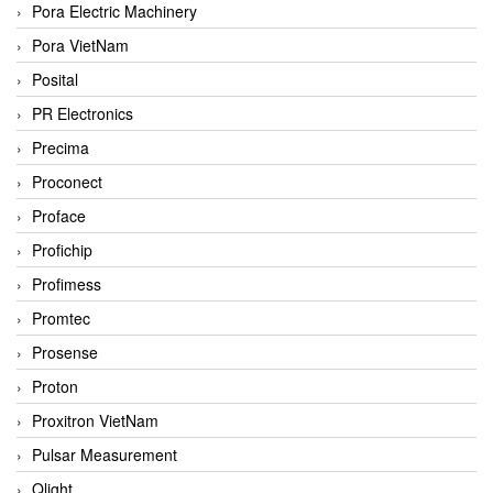
Pora Electric Machinery
Pora VietNam
Posital
PR Electronics
Precima
Proconect
Proface
Profichip
Profimess
Promtec
Prosense
Proton
Proxitron VietNam
Pulsar Measurement
Qlight