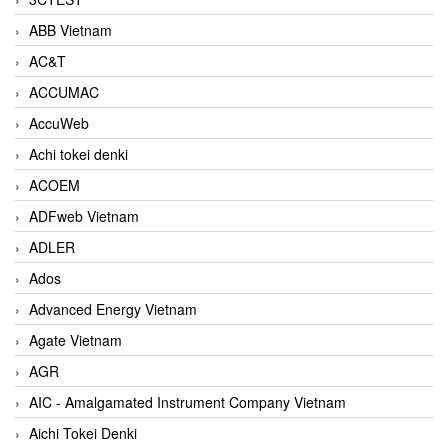
ABB Vietnam
AC&T
ACCUMAC
AccuWeb
Achi tokei denki
ACOEM
ADFweb Vietnam
ADLER
Ados
Advanced Energy Vietnam
Agate Vietnam
AGR
AIC - Amalgamated Instrument Company Vietnam
Aichi Tokei Denki