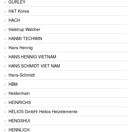
GURLEY
H&T Korea
HACH
Halstrup Walcher
HANMI TECHWIN
Hans Hennig
HANS HENNIG VIETNAM
HANS SCHMIDT VIET NAM
Hans-Schmidt
HBM
Heidenhain
HEINRICHS
HELIOS GmbH/ Helios Heizelemente
HENGSHUI
HENNLICH