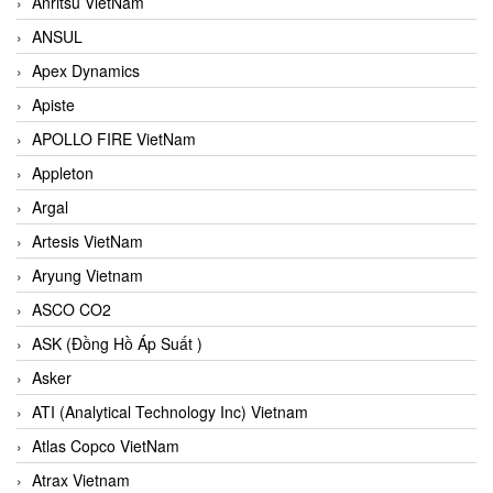
Anritsu VietNam
ANSUL
Apex Dynamics
Apiste
APOLLO FIRE VietNam
Appleton
Argal
Artesis VietNam
Aryung Vietnam
ASCO CO2
ASK (Đồng Hồ Áp Suất )
Asker
ATI (Analytical Technology Inc) Vietnam
Atlas Copco VietNam
Atrax Vietnam