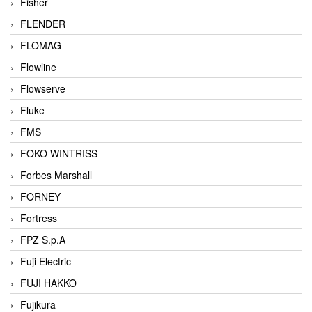
Fisher
FLENDER
FLOMAG
Flowline
Flowserve
Fluke
FMS
FOKO WINTRISS
Forbes Marshall
FORNEY
Fortress
FPZ S.p.A
Fuji Electric
FUJI HAKKO
Fujikura