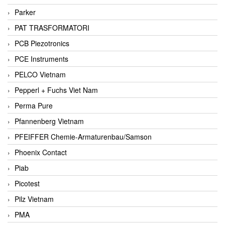
Parker
PAT TRASFORMATORI
PCB Piezotronics
PCE Instruments
PELCO Vietnam
Pepperl + Fuchs Viet Nam
Perma Pure
Pfannenberg Vietnam
PFEIFFER Chemie-Armaturenbau/Samson
Phoenix Contact
Piab
Picotest
Pilz Vietnam
PMA