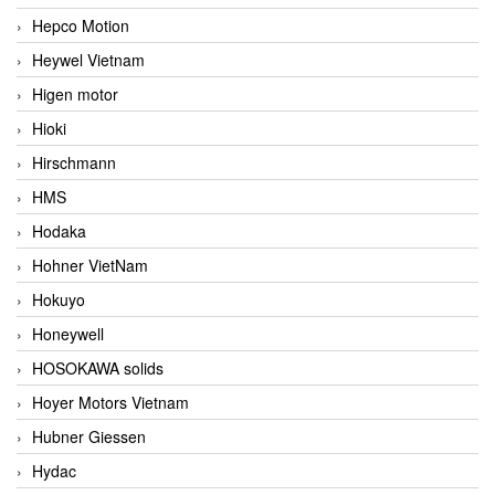
Hepco Motion
Heywel Vietnam
Higen motor
Hioki
Hirschmann
HMS
Hodaka
Hohner VietNam
Hokuyo
Honeywell
HOSOKAWA solids
Hoyer Motors Vietnam
Hubner Giessen
Hydac