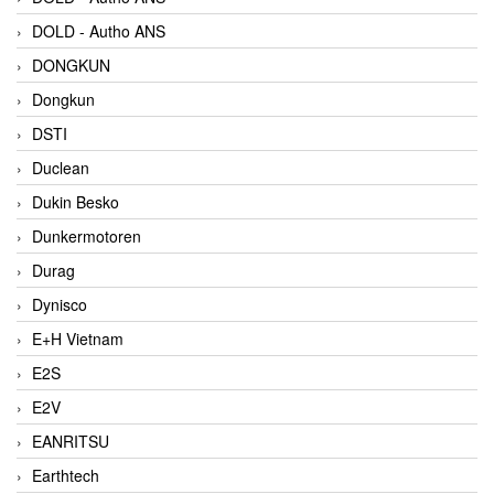
DOLD - Autho ANS
DONGKUN
Dongkun
DSTI
Duclean
Dukin Besko
Dunkermotoren
Durag
Dynisco
E+H Vietnam
E2S
E2V
EANRITSU
Earthtech