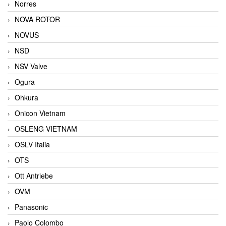
Norres
NOVA ROTOR
NOVUS
NSD
NSV Valve
Ogura
Ohkura
Onicon Vietnam
OSLENG VIETNAM
OSLV Italia
OTS
Ott Antriebe
OVM
Panasonic
Paolo Colombo