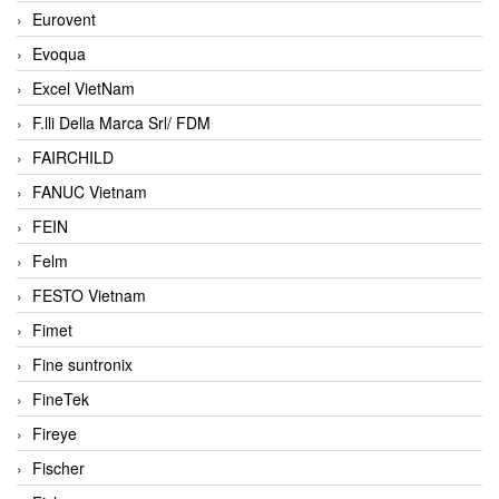
Eurovent
Evoqua
Excel VietNam
F.lli Della Marca Srl/ FDM
FAIRCHILD
FANUC Vietnam
FEIN
Felm
FESTO Vietnam
Fimet
Fine suntronix
FineTek
Fireye
Fischer