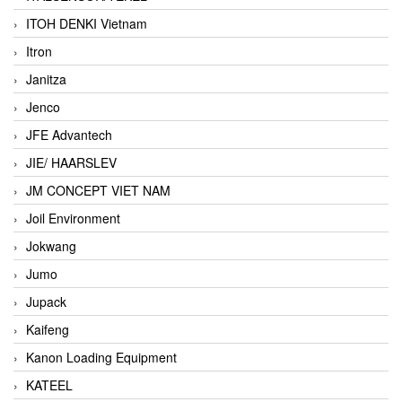
ITOH DENKI Vietnam
Itron
Janitza
Jenco
JFE Advantech
JIE/ HAARSLEV
JM CONCEPT VIET NAM
Joil Environment
Jokwang
Jumo
Jupack
Kaifeng
Kanon Loading Equipment
KATEEL