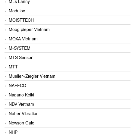
MLs Lanny
Moduloc
MOISTTECH
Moog pieper Vietnam
MOXA Vietnam
M-SYSTEM
MTS Sensor
MTT
Mueller+Ziegler Vietnam
NAFFCO
Nagano Keiki
NDV Vietnam
Netter Vibration
Newson Gale
NHP