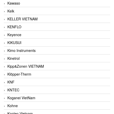
Kawaso
Kelk
KELLER VIETNAM
KENFLO
Keyence
KIKUSUI
Kimo Instruments
Kinetrol
Kipp&Zonen VIETNAM
Klöpper-Therm
KNF
KNTEC
Koganei VietNam
Kohne
Kontec Vietnam