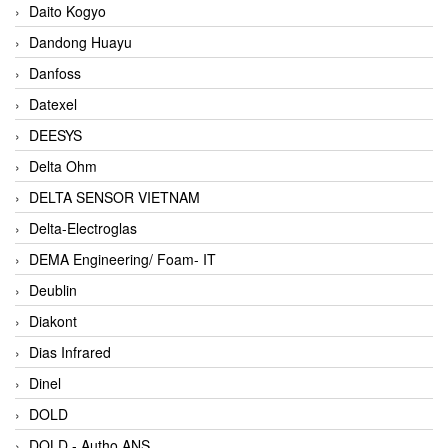
Daito Kogyo
Dandong Huayu
Danfoss
Datexel
DEESYS
Delta Ohm
DELTA SENSOR VIETNAM
Delta-Electroglas
DEMA Engineering/ Foam- IT
Deublin
Diakont
Dias Infrared
Dinel
DOLD
DOLD - Autho ANS