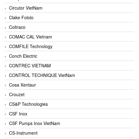
Circutor VietNam
Clake Fololo
Coltraco
COMAC CAL Vietnam
COMFILE Technology
Conch Electric
CONTREC VIETNAM
CONTROL TECHNIQUE VietNam
Cosa Xentaur
Crouzet
CS&P Technologies
CSF Inox
CSF Pumps Inox VietNam
CS-Instrument