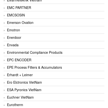
EMC PARTNER
EMCSOSIN
Emerson Ovation
Emotron
Enerdoor
Envada
Environmental Compliance Products
EPC ENCODER
EPE Process Filters & Accumulators
Erhardt + Leimer
Ero Elctronics VietNam
ESA Pyronics VietNam
Euchner VietNam
Eurotherm