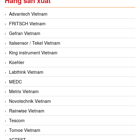
Hãng sản xuất
Advantech Vietnam
FRITSCH Vietnam
Gefran Vietnam
Italsensor / Tekel Vietnam
King instrument Vietnam
Koehler
Labthink Vietnam
MEDC
Metrix Vietnam
Novotechnik Vietnam
Rainwise Vietnam
Tescom
Tomoe Vietnam
3CTEST