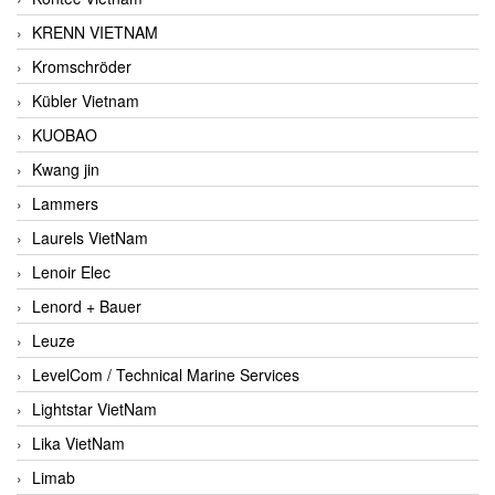
KRENN VIETNAM
Kromschröder
Kübler Vietnam
KUOBAO
Kwang jin
Lammers
Laurels VietNam
Lenoir Elec
Lenord + Bauer
Leuze
LevelCom / Technical Marine Services
Lightstar VietNam
Lika VietNam
Limab