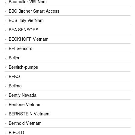
Baumuller Việt Nam
BBC Bircher Smart Access
BCS Italy VietNam
BEA SENSORS
BECKHOFF Vietnam
BEI Sensors
Beijer
Beinlich-pumps
BEKO
Belimo
Bently Nevada
Bentone Vietnam
BERNSTEIN Vietnam
Berthold Vietnam
BIFOLD