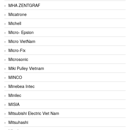
MHA ZENTGRAF
Micatrone
Michell
Micro- Epsion
Micro VietNam
Micro-Fix
Microsonic
Miki Pulley Vietnam
MINCO
Minebea Intec
Minilec
MISIA
Mitsubishi Electric Viet Nam
Mitsuhashi