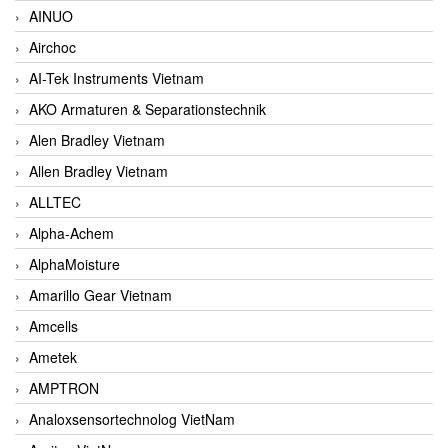
AINUO
Airchoc
AI-Tek Instruments Vietnam
AKO Armaturen & Separationstechnik
Alen Bradley Vietnam
Allen Bradley Vietnam
ALLTEC
Alpha-Achem
AlphaMoisture
Amarillo Gear Vietnam
Amcells
Ametek
AMPTRON
Analoxsensortechnolog VietNam