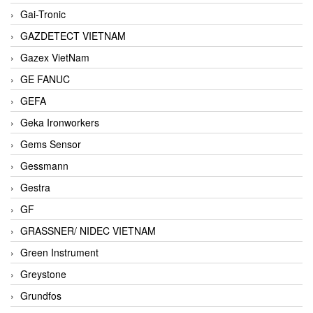
Gai-Tronic
GAZDETECT VIETNAM
Gazex VietNam
GE FANUC
GEFA
Geka Ironworkers
Gems Sensor
Gessmann
Gestra
GF
GRASSNER/ NIDEC VIETNAM
Green Instrument
Greystone
Grundfos