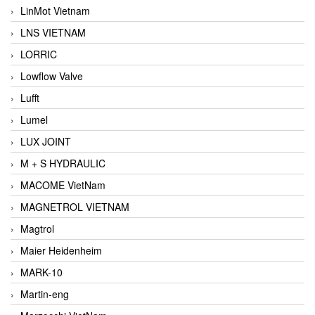
LinMot Vietnam
LNS VIETNAM
LORRIC
Lowflow Valve
Lufft
Lumel
LUX JOINT
M + S HYDRAULIC
MACOME VietNam
MAGNETROL VIETNAM
Magtrol
Maier Heidenheim
MARK-10
Martin-eng