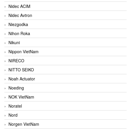
Nidec ACIM
Nidec Avtron
Niezgodka
Nihon Roka
Nikuni
Nippon VietNam
NIRECO
NITTO SEIKO
Noah Actuator
Noeding
NOK VietNam
Noratel
Nord
Norgen VietNam