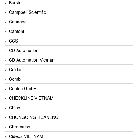
Burster
Campbell Scientific
Canneed
Cantoni
CCS
CD Automation
CD Automation Vietnam
Celduc
Cemb
Centec GmbH
CHECKLINE VIETNAM
Chino
CHONGQING HUANENG
Chromalox
Cidepa VIETNAM