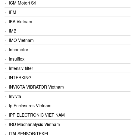
ICM Motori Srl
IFM
IKA Vietnam
IMB
IMO Vietnam
Inhamotor
Insulflex
Intensiv-filter
INTERKING
INVICTA VIBRATOR Vietnam
Invivta
Ip Enclosures Vietnam
IPF ELECTRONIC VIET NAM
IRD Machanalysis Vietnam
ITALSENSOR/TEKEL