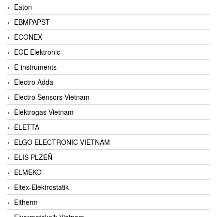
Eaton
EBMPAPST
ECONEX
EGE Elektronic
E-instruments
Electro Adda
Electro Sensors Vietnam
Elektrogas Vietnam
ELETTA
ELGO ELECTRONIC VIETNAM
ELIS PLZEŇ
ELMEKO
Eltex-Elektrostatik
Eltherm
Elvarmeteknik Vietnam