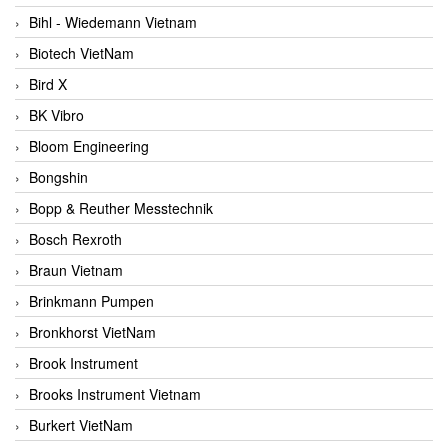
Bihl - Wiedemann Vietnam
Biotech VietNam
Bird X
BK Vibro
Bloom Engineering
Bongshin
Bopp & Reuther Messtechnik
Bosch Rexroth
Braun Vietnam
Brinkmann Pumpen
Bronkhorst VietNam
Brook Instrument
Brooks Instrument Vietnam
Burkert VietNam