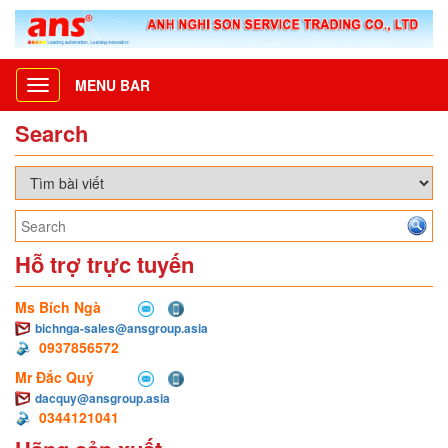
MENU BAR
Toggle
navigation
Search
Hỗ trợ trực tuyến
Ms Bích Ngà
bichnga-sales@ansgroup.asia
0937856572
Mr Đắc Quý
dacquy@ansgroup.asia
0344121041