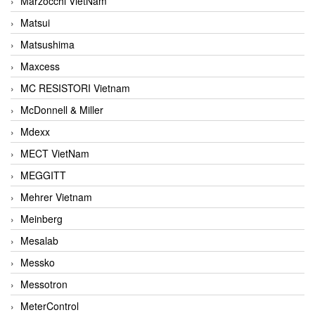
Marzocchi VietNam
Matsui
Matsushima
Maxcess
MC RESISTORI Vietnam
McDonnell & Miller
Mdexx
MECT VietNam
MEGGITT
Mehrer Vietnam
Meinberg
Mesalab
Messko
Messotron
MeterControl