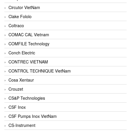
Circutor VietNam
Clake Fololo
Coltraco
COMAC CAL Vietnam
COMFILE Technology
Conch Electric
CONTREC VIETNAM
CONTROL TECHNIQUE VietNam
Cosa Xentaur
Crouzet
CS&P Technologies
CSF Inox
CSF Pumps Inox VietNam
CS-Instrument