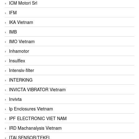
ICM Motori Srl
IFM
IKA Vietnam
IMB
IMO Vietnam
Inhamotor
Insulflex
Intensiv-filter
INTERKING
INVICTA VIBRATOR Vietnam
Invivta
Ip Enclosures Vietnam
IPF ELECTRONIC VIET NAM
IRD Machanalysis Vietnam
ITALSENSOR/TEKEL