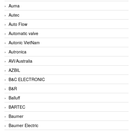
Auma
Autec
Auto Flow
Automatic valve
Autonic VietNam
Autronica
AVI/Australia
AZBIL
B&C ELECTRONIC
B&R
Balluff
BARTEC
Baumer
Baumer Electric