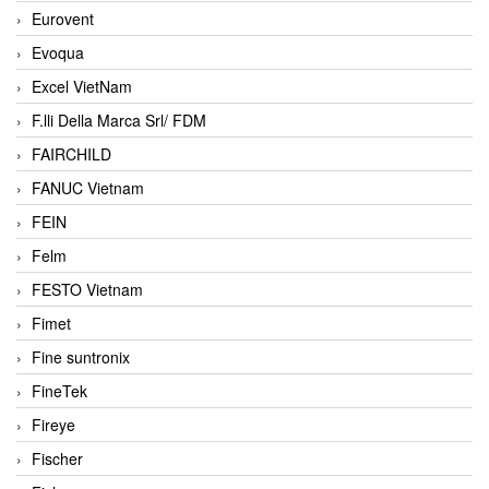
Eurovent
Evoqua
Excel VietNam
F.lli Della Marca Srl/ FDM
FAIRCHILD
FANUC Vietnam
FEIN
Felm
FESTO Vietnam
Fimet
Fine suntronix
FineTek
Fireye
Fischer