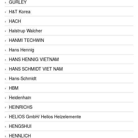
GURLEY
H&T Korea
HACH
Halstrup Walcher
HANMI TECHWIN
Hans Hennig
HANS HENNIG VIETNAM
HANS SCHMIDT VIET NAM
Hans-Schmidt
HBM
Heidenhain
HEINRICHS
HELIOS GmbH/ Helios Heizelemente
HENGSHUI
HENNLICH