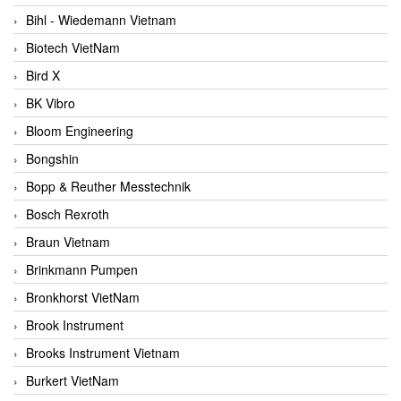
Bihl - Wiedemann Vietnam
Biotech VietNam
Bird X
BK Vibro
Bloom Engineering
Bongshin
Bopp & Reuther Messtechnik
Bosch Rexroth
Braun Vietnam
Brinkmann Pumpen
Bronkhorst VietNam
Brook Instrument
Brooks Instrument Vietnam
Burkert VietNam