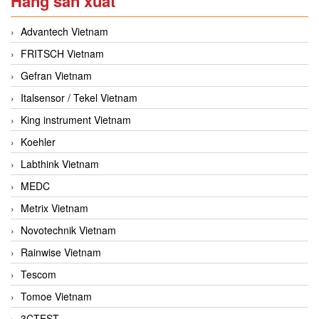
Hãng sản xuất
Advantech Vietnam
FRITSCH Vietnam
Gefran Vietnam
Italsensor / Tekel Vietnam
King instrument Vietnam
Koehler
Labthink Vietnam
MEDC
Metrix Vietnam
Novotechnik Vietnam
Rainwise Vietnam
Tescom
Tomoe Vietnam
3CTEST