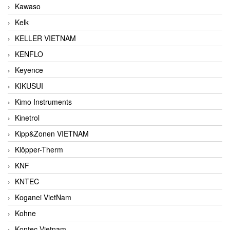
Kawaso
Kelk
KELLER VIETNAM
KENFLO
Keyence
KIKUSUI
Kimo Instruments
Kinetrol
Kipp&Zonen VIETNAM
Klöpper-Therm
KNF
KNTEC
Koganei VietNam
Kohne
Kontec Vietnam