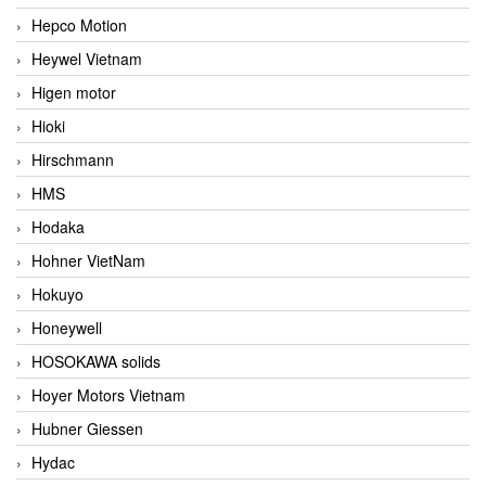
Hepco Motion
Heywel Vietnam
Higen motor
Hioki
Hirschmann
HMS
Hodaka
Hohner VietNam
Hokuyo
Honeywell
HOSOKAWA solids
Hoyer Motors Vietnam
Hubner Giessen
Hydac