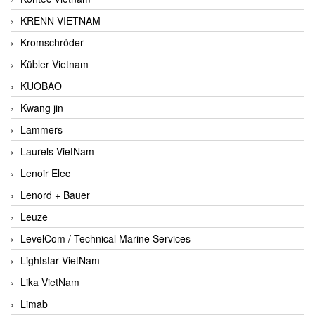
KRENN VIETNAM
Kromschröder
Kübler Vietnam
KUOBAO
Kwang jin
Lammers
Laurels VietNam
Lenoir Elec
Lenord + Bauer
Leuze
LevelCom / Technical Marine Services
Lightstar VietNam
Lika VietNam
Limab