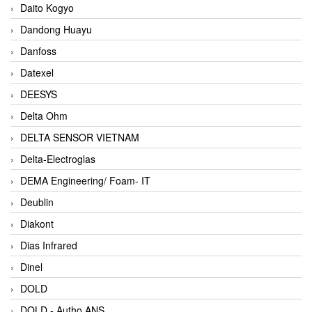
Daito Kogyo
Dandong Huayu
Danfoss
Datexel
DEESYS
Delta Ohm
DELTA SENSOR VIETNAM
Delta-Electroglas
DEMA Engineering/ Foam- IT
Deublin
Diakont
Dias Infrared
Dinel
DOLD
DOLD - Autho ANS