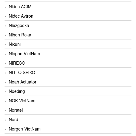
Nidec ACIM
Nidec Avtron
Niezgodka
Nihon Roka
Nikuni
Nippon VietNam
NIRECO
NITTO SEIKO
Noah Actuator
Noeding
NOK VietNam
Noratel
Nord
Norgen VietNam