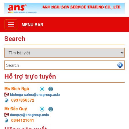
MENU BAR
Toggle
navigation
Search
Hỗ trợ trực tuyến
Ms Bích Ngà
bichnga-sales@ansgroup.asia
0937856572
Mr Đắc Quý
dacquy@ansgroup.asia
0344121041