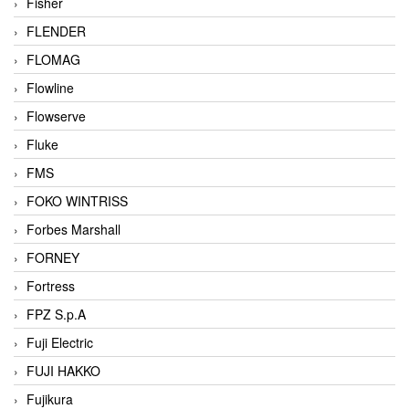
Fisher
FLENDER
FLOMAG
Flowline
Flowserve
Fluke
FMS
FOKO WINTRISS
Forbes Marshall
FORNEY
Fortress
FPZ S.p.A
Fuji Electric
FUJI HAKKO
Fujikura