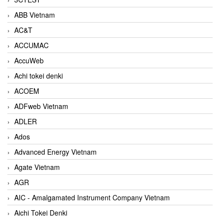
ABB Vietnam
AC&T
ACCUMAC
AccuWeb
Achi tokei denki
ACOEM
ADFweb Vietnam
ADLER
Ados
Advanced Energy Vietnam
Agate Vietnam
AGR
AIC - Amalgamated Instrument Company Vietnam
Aichi Tokei Denki