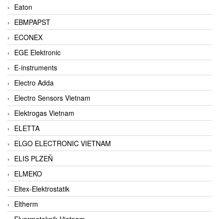
Eaton
EBMPAPST
ECONEX
EGE Elektronic
E-instruments
Electro Adda
Electro Sensors Vietnam
Elektrogas Vietnam
ELETTA
ELGO ELECTRONIC VIETNAM
ELIS PLZEŇ
ELMEKO
Eltex-Elektrostatik
Eltherm
Elvarmeteknik Vietnam