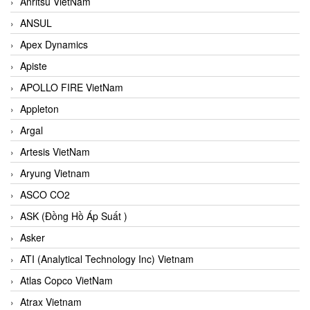
Anritsu VietNam
ANSUL
Apex Dynamics
Apiste
APOLLO FIRE VietNam
Appleton
Argal
Artesis VietNam
Aryung Vietnam
ASCO CO2
ASK (Đồng Hồ Áp Suất )
Asker
ATI (Analytical Technology Inc) Vietnam
Atlas Copco VietNam
Atrax Vietnam