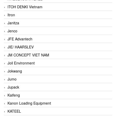
ITOH DENKI Vietnam
Itron
Janitza
Jenco
JFE Advantech
JIE/ HAARSLEV
JM CONCEPT VIET NAM
Joil Environment
Jokwang
Jumo
Jupack
Kaifeng
Kanon Loading Equipment
KATEEL