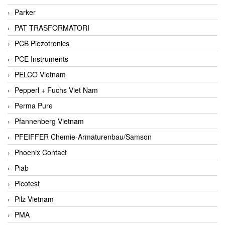
Parker
PAT TRASFORMATORI
PCB Piezotronics
PCE Instruments
PELCO Vietnam
Pepperl + Fuchs Viet Nam
Perma Pure
Pfannenberg Vietnam
PFEIFFER Chemie-Armaturenbau/Samson
Phoenix Contact
Piab
Picotest
Pilz Vietnam
PMA