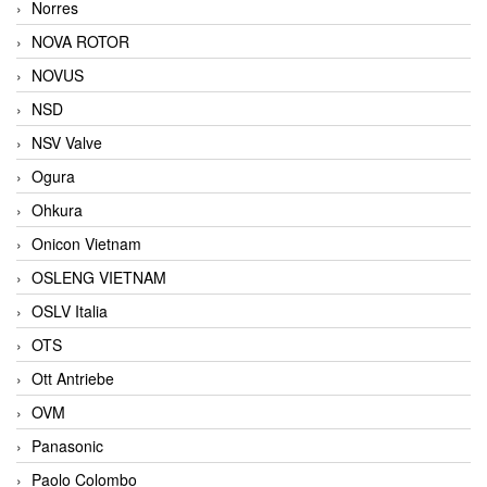
Norres
NOVA ROTOR
NOVUS
NSD
NSV Valve
Ogura
Ohkura
Onicon Vietnam
OSLENG VIETNAM
OSLV Italia
OTS
Ott Antriebe
OVM
Panasonic
Paolo Colombo