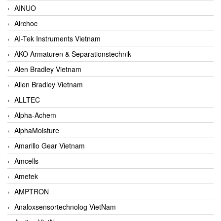
AINUO
Airchoc
AI-Tek Instruments Vietnam
AKO Armaturen & Separationstechnik
Alen Bradley Vietnam
Allen Bradley Vietnam
ALLTEC
Alpha-Achem
AlphaMoisture
Amarillo Gear Vietnam
Amcells
Ametek
AMPTRON
Analoxsensortechnolog VietNam