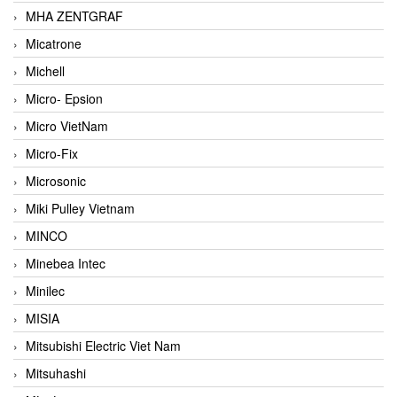
MHA ZENTGRAF
Micatrone
Michell
Micro- Epsion
Micro VietNam
Micro-Fix
Microsonic
Miki Pulley Vietnam
MINCO
Minebea Intec
Minilec
MISIA
Mitsubishi Electric Viet Nam
Mitsuhashi