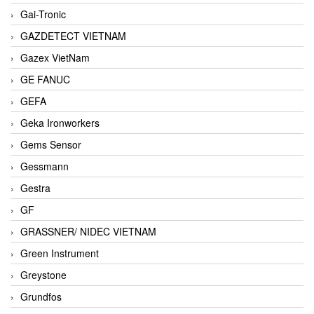
Gai-Tronic
GAZDETECT VIETNAM
Gazex VietNam
GE FANUC
GEFA
Geka Ironworkers
Gems Sensor
Gessmann
Gestra
GF
GRASSNER/ NIDEC VIETNAM
Green Instrument
Greystone
Grundfos