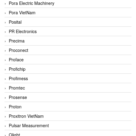
Pora Electric Machinery
Pora VietNam
Posital
PR Electronics
Precima
Proconect
Proface
Profichip
Profimess
Promtec
Prosense
Proton
Proxitron VietNam
Pulsar Measurement
Qlight