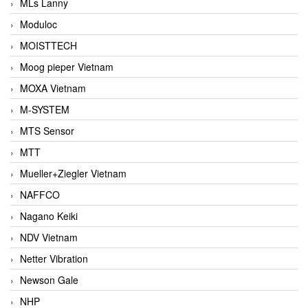
MLs Lanny
Moduloc
MOISTTECH
Moog pieper Vietnam
MOXA Vietnam
M-SYSTEM
MTS Sensor
MTT
Mueller+Ziegler Vietnam
NAFFCO
Nagano Keiki
NDV Vietnam
Netter Vibration
Newson Gale
NHP