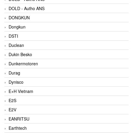
DOLD - Autho ANS
DONGKUN
Dongkun
DSTI
Duclean
Dukin Besko
Dunkermotoren
Durag
Dynisco
E+H Vietnam
E2S
E2V
EANRITSU
Earthtech