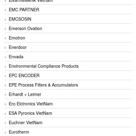
EMC PARTNER
EMCSOSIN
Emerson Ovation
Emotron
Enerdoor
Envada
Environmental Compliance Products
EPC ENCODER
EPE Process Filters & Accumulators
Erhardt + Leimer
Ero Elctronics VietNam
ESA Pyronics VietNam
Euchner VietNam
Eurotherm