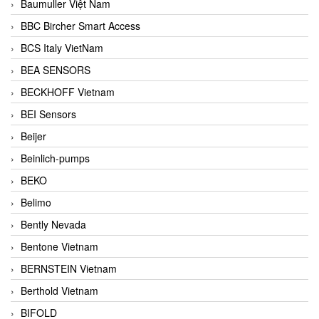
Baumuller Việt Nam
BBC Bircher Smart Access
BCS Italy VietNam
BEA SENSORS
BECKHOFF Vietnam
BEI Sensors
Beijer
Beinlich-pumps
BEKO
Belimo
Bently Nevada
Bentone Vietnam
BERNSTEIN Vietnam
Berthold Vietnam
BIFOLD