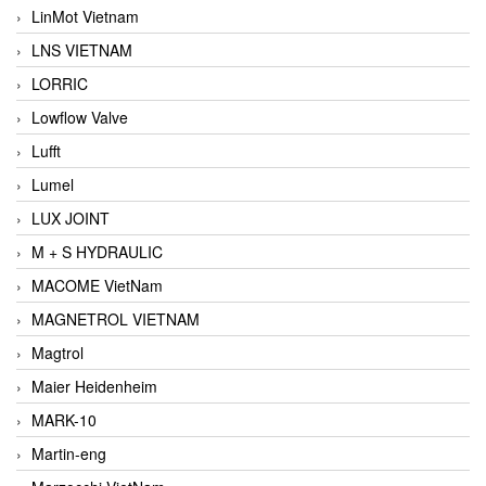
LinMot Vietnam
LNS VIETNAM
LORRIC
Lowflow Valve
Lufft
Lumel
LUX JOINT
M + S HYDRAULIC
MACOME VietNam
MAGNETROL VIETNAM
Magtrol
Maier Heidenheim
MARK-10
Martin-eng