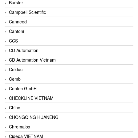
Burster
Campbell Scientific
Canneed
Cantoni
CCS
CD Automation
CD Automation Vietnam
Celduc
Cemb
Centec GmbH
CHECKLINE VIETNAM
Chino
CHONGQING HUANENG
Chromalox
Cidepa VIETNAM