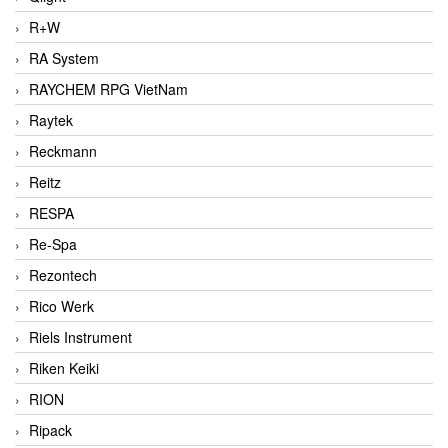
R+W
RA System
RAYCHEM RPG VietNam
Raytek
Reckmann
Reitz
RESPA
Re-Spa
Rezontech
Rico Werk
Riels Instrument
Riken Keiki
RION
Ripack