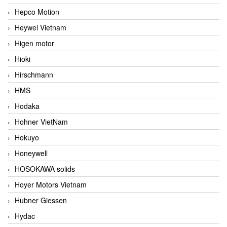
Hepco Motion
Heywel Vietnam
Higen motor
Hioki
Hirschmann
HMS
Hodaka
Hohner VietNam
Hokuyo
Honeywell
HOSOKAWA solids
Hoyer Motors Vietnam
Hubner Giessen
Hydac