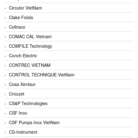
Circutor VietNam
Clake Fololo
Coltraco
COMAC CAL Vietnam
COMFILE Technology
Conch Electric
CONTREC VIETNAM
CONTROL TECHNIQUE VietNam
Cosa Xentaur
Crouzet
CS&P Technologies
CSF Inox
CSF Pumps Inox VietNam
CS-Instrument