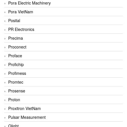
Pora Electric Machinery
Pora VietNam
Posital
PR Electronics
Precima
Proconect
Proface
Profichip
Profimess
Promtec
Prosense
Proton
Proxitron VietNam
Pulsar Measurement
Qlight