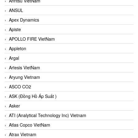
Anritsu VietNam
ANSUL
Apex Dynamics
Apiste
APOLLO FIRE VietNam
Appleton
Argal
Artesis VietNam
Aryung Vietnam
ASCO CO2
ASK (Đồng Hồ Áp Suất )
Asker
ATI (Analytical Technology Inc) Vietnam
Atlas Copco VietNam
Atrax Vietnam