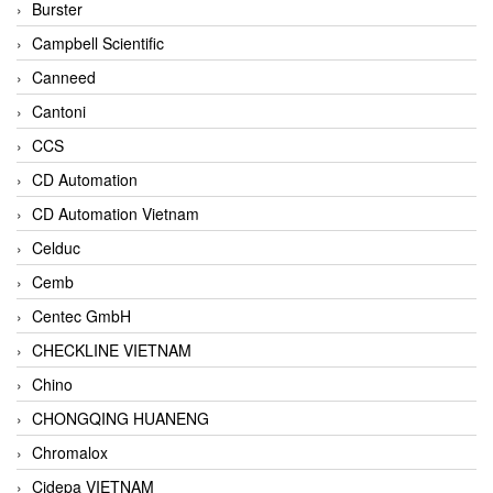
Burster
Campbell Scientific
Canneed
Cantoni
CCS
CD Automation
CD Automation Vietnam
Celduc
Cemb
Centec GmbH
CHECKLINE VIETNAM
Chino
CHONGQING HUANENG
Chromalox
Cidepa VIETNAM