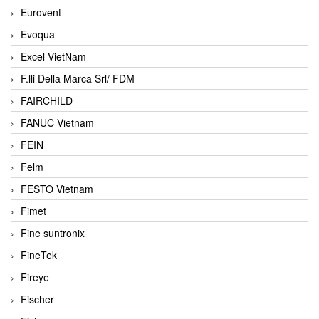
Eurovent
Evoqua
Excel VietNam
F.lli Della Marca Srl/ FDM
FAIRCHILD
FANUC Vietnam
FEIN
Felm
FESTO Vietnam
Fimet
Fine suntronix
FineTek
Fireye
Fischer