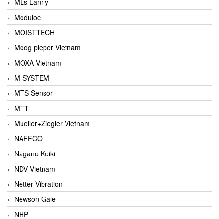
MLs Lanny
Moduloc
MOISTTECH
Moog pieper Vietnam
MOXA Vietnam
M-SYSTEM
MTS Sensor
MTT
Mueller+Ziegler Vietnam
NAFFCO
Nagano Keiki
NDV Vietnam
Netter Vibration
Newson Gale
NHP