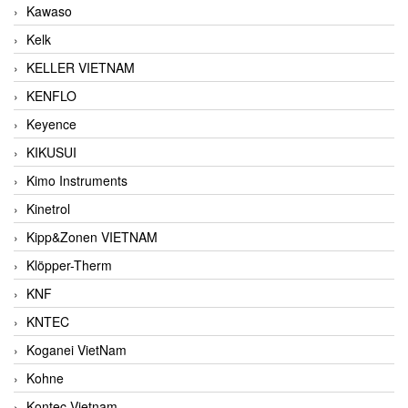
Kawaso
Kelk
KELLER VIETNAM
KENFLO
Keyence
KIKUSUI
Kimo Instruments
Kinetrol
Kipp&Zonen VIETNAM
Klöpper-Therm
KNF
KNTEC
Koganei VietNam
Kohne
Kontec Vietnam