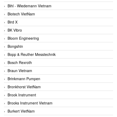
Bihl - Wiedemann Vietnam
Biotech VietNam
Bird X
BK Vibro
Bloom Engineering
Bongshin
Bopp & Reuther Messtechnik
Bosch Rexroth
Braun Vietnam
Brinkmann Pumpen
Bronkhorst VietNam
Brook Instrument
Brooks Instrument Vietnam
Burkert VietNam