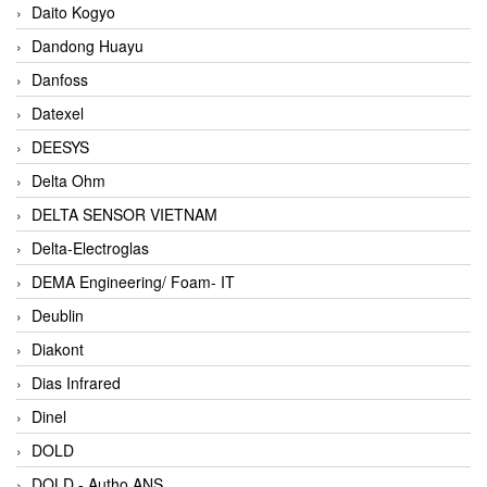
Daito Kogyo
Dandong Huayu
Danfoss
Datexel
DEESYS
Delta Ohm
DELTA SENSOR VIETNAM
Delta-Electroglas
DEMA Engineering/ Foam- IT
Deublin
Diakont
Dias Infrared
Dinel
DOLD
DOLD - Autho ANS