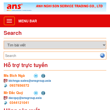
MENU BAR
Toggle
navigation
Search
Hỗ trợ trực tuyến
Ms Bích Ngà
bichnga-sales@ansgroup.asia
0937856572
Mr Đắc Quý
dacquy@ansgroup.asia
0344121041