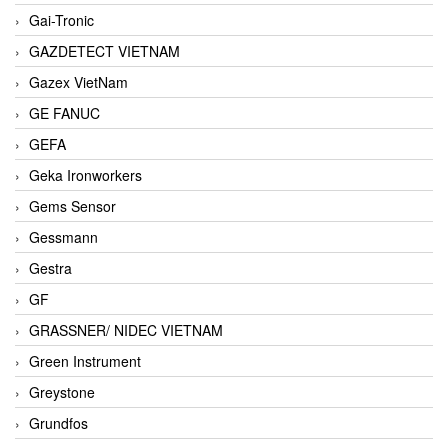
Gai-Tronic
GAZDETECT VIETNAM
Gazex VietNam
GE FANUC
GEFA
Geka Ironworkers
Gems Sensor
Gessmann
Gestra
GF
GRASSNER/ NIDEC VIETNAM
Green Instrument
Greystone
Grundfos