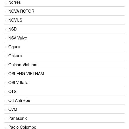
Norres
NOVA ROTOR
NOVUS
NSD
NSV Valve
Ogura
Ohkura
Onicon Vietnam
OSLENG VIETNAM
OSLV Italia
OTS
Ott Antriebe
OVM
Panasonic
Paolo Colombo