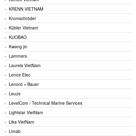
KRENN VIETNAM
Kromschröder
Kübler Vietnam
KUOBAO
Kwang jin
Lammers
Laurels VietNam
Lenoir Elec
Lenord + Bauer
Leuze
LevelCom / Technical Marine Services
Lightstar VietNam
Lika VietNam
Limab