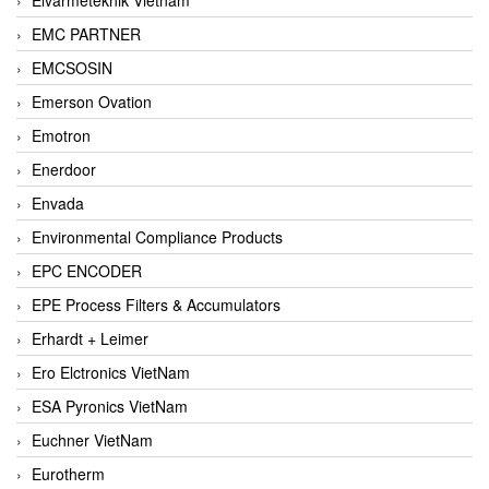
EMC PARTNER
EMCSOSIN
Emerson Ovation
Emotron
Enerdoor
Envada
Environmental Compliance Products
EPC ENCODER
EPE Process Filters & Accumulators
Erhardt + Leimer
Ero Elctronics VietNam
ESA Pyronics VietNam
Euchner VietNam
Eurotherm