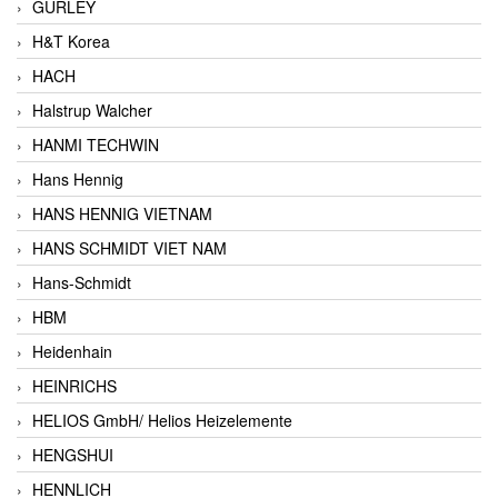
GURLEY
H&T Korea
HACH
Halstrup Walcher
HANMI TECHWIN
Hans Hennig
HANS HENNIG VIETNAM
HANS SCHMIDT VIET NAM
Hans-Schmidt
HBM
Heidenhain
HEINRICHS
HELIOS GmbH/ Helios Heizelemente
HENGSHUI
HENNLICH