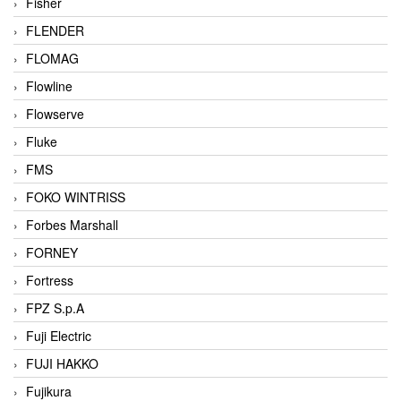
Fisher
FLENDER
FLOMAG
Flowline
Flowserve
Fluke
FMS
FOKO WINTRISS
Forbes Marshall
FORNEY
Fortress
FPZ S.p.A
Fuji Electric
FUJI HAKKO
Fujikura