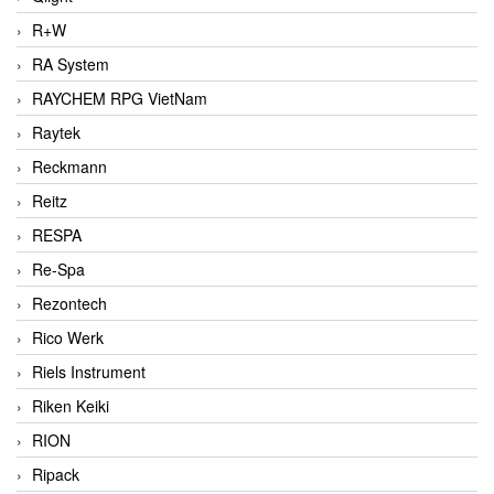
R+W
RA System
RAYCHEM RPG VietNam
Raytek
Reckmann
Reitz
RESPA
Re-Spa
Rezontech
Rico Werk
Riels Instrument
Riken Keiki
RION
Ripack