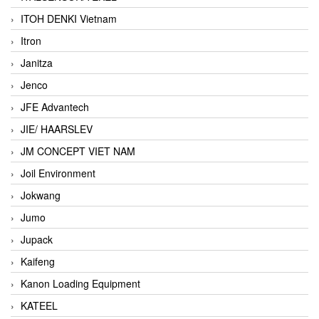
ITOH DENKI Vietnam
Itron
Janitza
Jenco
JFE Advantech
JIE/ HAARSLEV
JM CONCEPT VIET NAM
Joil Environment
Jokwang
Jumo
Jupack
Kaifeng
Kanon Loading Equipment
KATEEL