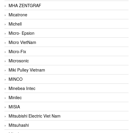
MHA ZENTGRAF
Micatrone
Michell
Micro- Epsion
Micro VietNam
Micro-Fix
Microsonic
Miki Pulley Vietnam
MINCO
Minebea Intec
Minilec
MISIA
Mitsubishi Electric Viet Nam
Mitsuhashi