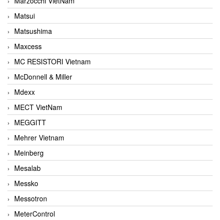
Marzocchi VietNam
Matsui
Matsushima
Maxcess
MC RESISTORI Vietnam
McDonnell & Miller
Mdexx
MECT VietNam
MEGGITT
Mehrer Vietnam
Meinberg
Mesalab
Messko
Messotron
MeterControl