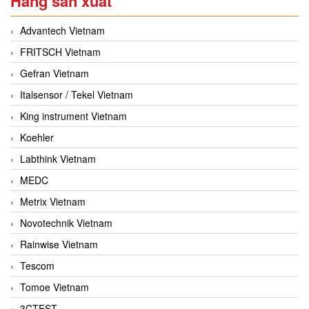
Hãng sản xuất
Advantech Vietnam
FRITSCH Vietnam
Gefran Vietnam
Italsensor / Tekel Vietnam
King instrument Vietnam
Koehler
Labthink Vietnam
MEDC
Metrix Vietnam
Novotechnik Vietnam
Rainwise Vietnam
Tescom
Tomoe Vietnam
3CTEST