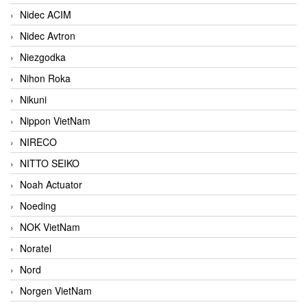
Nidec ACIM
Nidec Avtron
Niezgodka
Nihon Roka
Nikuni
Nippon VietNam
NIRECO
NITTO SEIKO
Noah Actuator
Noeding
NOK VietNam
Noratel
Nord
Norgen VietNam