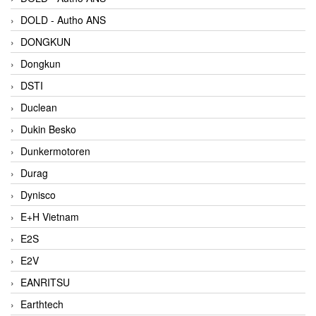
DOLD - Autho ANS
DONGKUN
Dongkun
DSTI
Duclean
Dukin Besko
Dunkermotoren
Durag
Dynisco
E+H Vietnam
E2S
E2V
EANRITSU
Earthtech