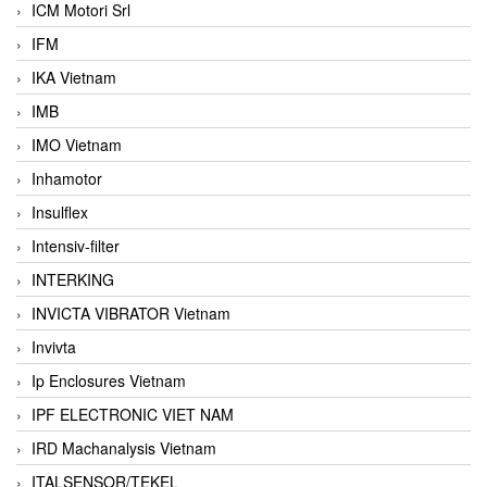
ICM Motori Srl
IFM
IKA Vietnam
IMB
IMO Vietnam
Inhamotor
Insulflex
Intensiv-filter
INTERKING
INVICTA VIBRATOR Vietnam
Invivta
Ip Enclosures Vietnam
IPF ELECTRONIC VIET NAM
IRD Machanalysis Vietnam
ITALSENSOR/TEKEL