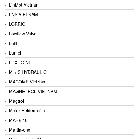
LinMot Vietnam
LNS VIETNAM
LORRIC
Lowflow Valve
Lufft
Lumel
LUX JOINT
M + S HYDRAULIC
MACOME VietNam
MAGNETROL VIETNAM
Magtrol
Maier Heidenheim
MARK-10
Martin-eng