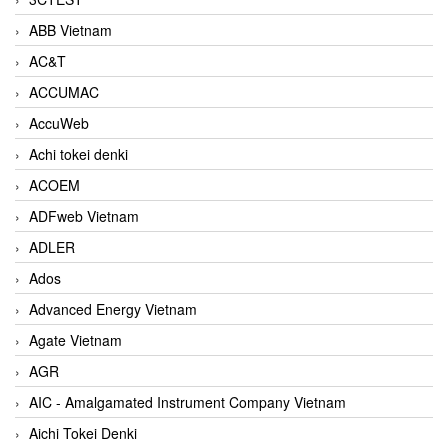
ABB Vietnam
AC&T
ACCUMAC
AccuWeb
Achi tokei denki
ACOEM
ADFweb Vietnam
ADLER
Ados
Advanced Energy Vietnam
Agate Vietnam
AGR
AIC - Amalgamated Instrument Company Vietnam
Aichi Tokei Denki