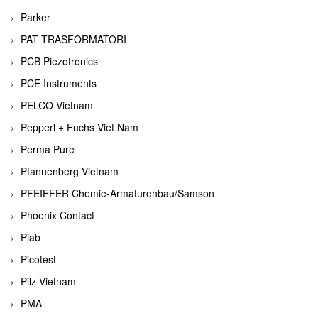
Parker
PAT TRASFORMATORI
PCB Piezotronics
PCE Instruments
PELCO Vietnam
Pepperl + Fuchs Viet Nam
Perma Pure
Pfannenberg Vietnam
PFEIFFER Chemie-Armaturenbau/Samson
Phoenix Contact
Piab
Picotest
Pilz Vietnam
PMA