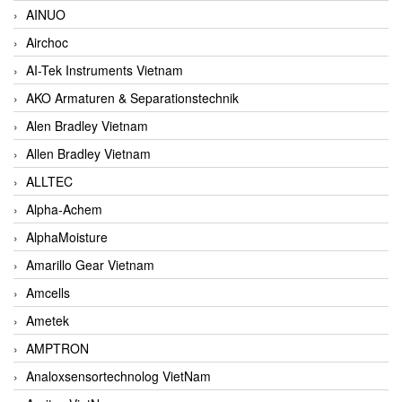
AINUO
Airchoc
AI-Tek Instruments Vietnam
AKO Armaturen & Separationstechnik
Alen Bradley Vietnam
Allen Bradley Vietnam
ALLTEC
Alpha-Achem
AlphaMoisture
Amarillo Gear Vietnam
Amcells
Ametek
AMPTRON
Analoxsensortechnolog VietNam