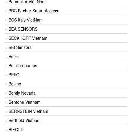
Baumuller Việt Nam
BBC Bircher Smart Access
BCS Italy VietNam
BEA SENSORS
BECKHOFF Vietnam
BEI Sensors
Beijer
Beinlich-pumps
BEKO
Belimo
Bently Nevada
Bentone Vietnam
BERNSTEIN Vietnam
Berthold Vietnam
BIFOLD