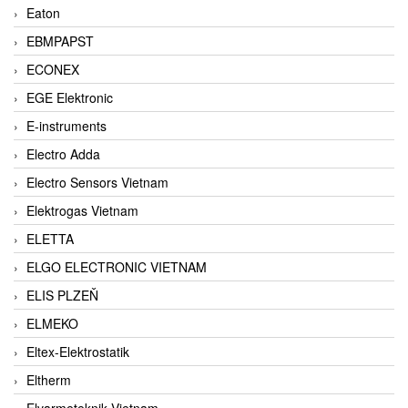
Eaton
EBMPAPST
ECONEX
EGE Elektronic
E-instruments
Electro Adda
Electro Sensors Vietnam
Elektrogas Vietnam
ELETTA
ELGO ELECTRONIC VIETNAM
ELIS PLZEŇ
ELMEKO
Eltex-Elektrostatik
Eltherm
Elvarmeteknik Vietnam