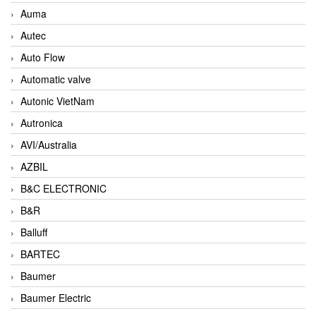
Auma
Autec
Auto Flow
Automatic valve
Autonic VietNam
Autronica
AVI/Australia
AZBIL
B&C ELECTRONIC
B&R
Balluff
BARTEC
Baumer
Baumer Electric