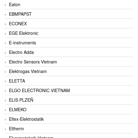
Eaton
EBMPAPST
ECONEX
EGE Elektronic
E-instruments
Electro Adda
Electro Sensors Vietnam
Elektrogas Vietnam
ELETTA
ELGO ELECTRONIC VIETNAM
ELIS PLZEŇ
ELMEKO
Eltex-Elektrostatik
Eltherm
Elvarmeteknik Vietnam