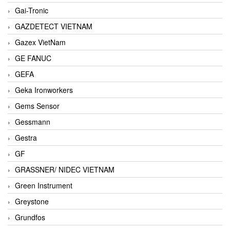
Gai-Tronic
GAZDETECT VIETNAM
Gazex VietNam
GE FANUC
GEFA
Geka Ironworkers
Gems Sensor
Gessmann
Gestra
GF
GRASSNER/ NIDEC VIETNAM
Green Instrument
Greystone
Grundfos