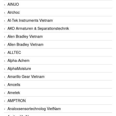
AINUO
Airchoc
AI-Tek Instruments Vietnam
AKO Armaturen & Separationstechnik
Alen Bradley Vietnam
Allen Bradley Vietnam
ALLTEC
Alpha-Achem
AlphaMoisture
Amarillo Gear Vietnam
Amcells
Ametek
AMPTRON
Analoxsensortechnolog VietNam