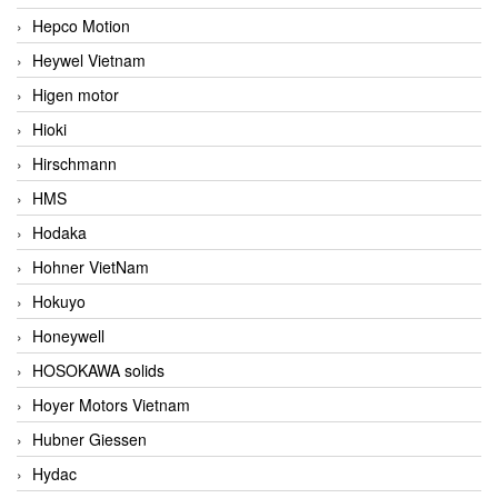
Hepco Motion
Heywel Vietnam
Higen motor
Hioki
Hirschmann
HMS
Hodaka
Hohner VietNam
Hokuyo
Honeywell
HOSOKAWA solids
Hoyer Motors Vietnam
Hubner Giessen
Hydac