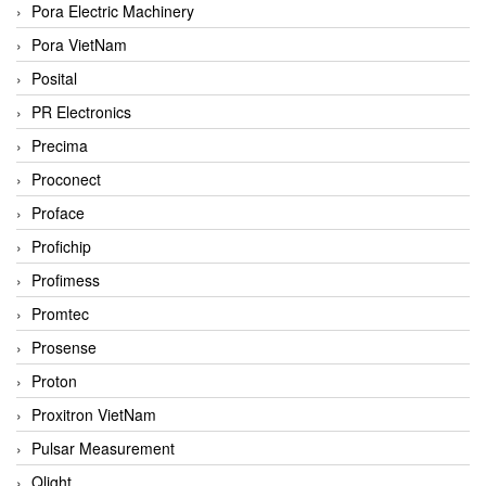
Pora Electric Machinery
Pora VietNam
Posital
PR Electronics
Precima
Proconect
Proface
Profichip
Profimess
Promtec
Prosense
Proton
Proxitron VietNam
Pulsar Measurement
Qlight