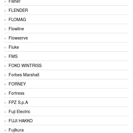
Fisher
FLENDER
FLOMAG
Flowline
Flowserve
Fluke
FMS
FOKO WINTRISS
Forbes Marshall
FORNEY
Fortress
FPZ S.p.A
Fuji Electric
FUJI HAKKO
Fujikura