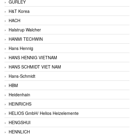
GURLEY
H&T Korea
HACH
Halstrup Walcher
HANMI TECHWIN
Hans Hennig
HANS HENNIG VIETNAM
HANS SCHMIDT VIET NAM
Hans-Schmidt
HBM
Heidenhain
HEINRICHS
HELIOS GmbH/ Helios Heizelemente
HENGSHUI
HENNLICH