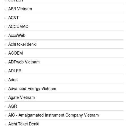
ABB Vietnam
AC&T
ACCUMAC
AccuWeb
Achi tokei denki
ACOEM
ADFweb Vietnam
ADLER
Ados
Advanced Energy Vietnam
Agate Vietnam
AGR
AIC - Amalgamated Instrument Company Vietnam
Aichi Tokei Denki