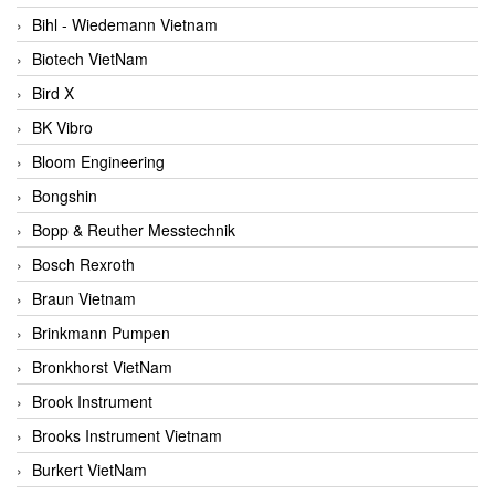
Bihl - Wiedemann Vietnam
Biotech VietNam
Bird X
BK Vibro
Bloom Engineering
Bongshin
Bopp & Reuther Messtechnik
Bosch Rexroth
Braun Vietnam
Brinkmann Pumpen
Bronkhorst VietNam
Brook Instrument
Brooks Instrument Vietnam
Burkert VietNam