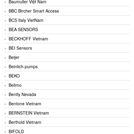
Baumuller Việt Nam
BBC Bircher Smart Access
BCS Italy VietNam
BEA SENSORS
BECKHOFF Vietnam
BEI Sensors
Beijer
Beinlich-pumps
BEKO
Belimo
Bently Nevada
Bentone Vietnam
BERNSTEIN Vietnam
Berthold Vietnam
BIFOLD