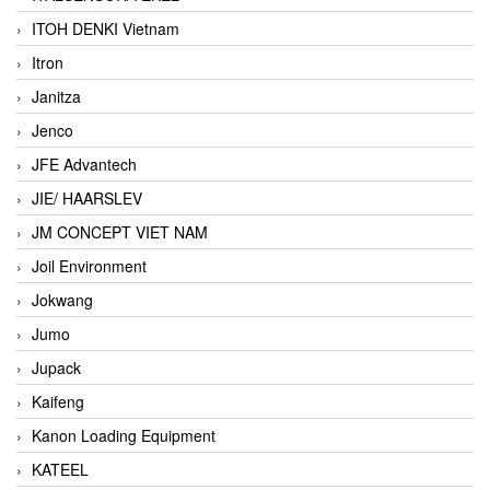
ITOH DENKI Vietnam
Itron
Janitza
Jenco
JFE Advantech
JIE/ HAARSLEV
JM CONCEPT VIET NAM
Joil Environment
Jokwang
Jumo
Jupack
Kaifeng
Kanon Loading Equipment
KATEEL