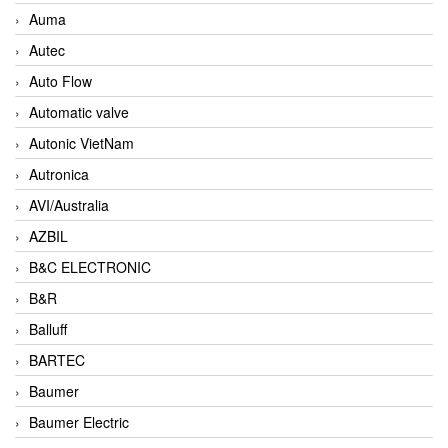
Auma
Autec
Auto Flow
Automatic valve
Autonic VietNam
Autronica
AVI/Australia
AZBIL
B&C ELECTRONIC
B&R
Balluff
BARTEC
Baumer
Baumer Electric