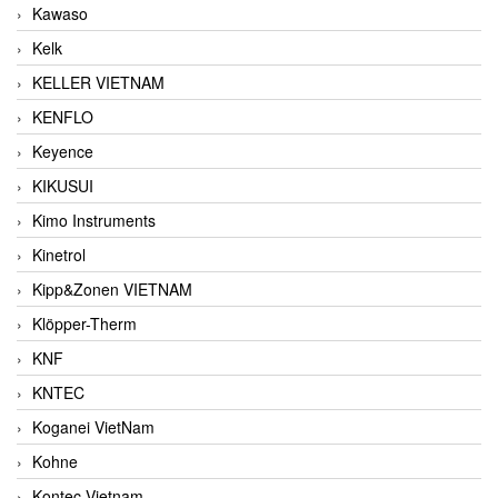
Kawaso
Kelk
KELLER VIETNAM
KENFLO
Keyence
KIKUSUI
Kimo Instruments
Kinetrol
Kipp&Zonen VIETNAM
Klöpper-Therm
KNF
KNTEC
Koganei VietNam
Kohne
Kontec Vietnam