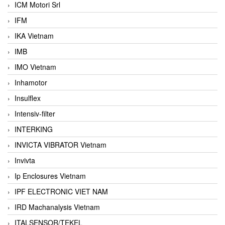
ICM Motori Srl
IFM
IKA Vietnam
IMB
IMO Vietnam
Inhamotor
Insulflex
Intensiv-filter
INTERKING
INVICTA VIBRATOR Vietnam
Invivta
Ip Enclosures Vietnam
IPF ELECTRONIC VIET NAM
IRD Machanalysis Vietnam
ITALSENSOR/TEKEL