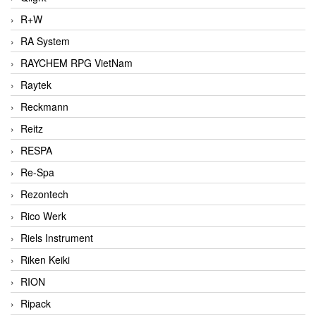
R+W
RA System
RAYCHEM RPG VietNam
Raytek
Reckmann
Reitz
RESPA
Re-Spa
Rezontech
Rico Werk
Riels Instrument
Riken Keiki
RION
Ripack