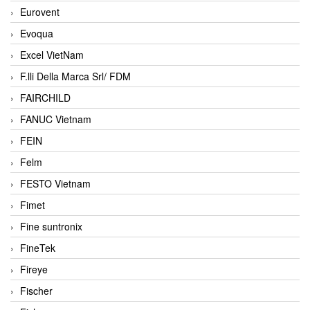
Eurovent
Evoqua
Excel VietNam
F.lli Della Marca Srl/ FDM
FAIRCHILD
FANUC Vietnam
FEIN
Felm
FESTO Vietnam
Fimet
Fine suntronix
FineTek
Fireye
Fischer