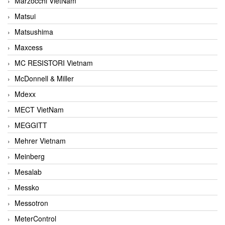
Marzocchi VietNam
Matsui
Matsushima
Maxcess
MC RESISTORI Vietnam
McDonnell & Miller
Mdexx
MECT VietNam
MEGGITT
Mehrer Vietnam
Meinberg
Mesalab
Messko
Messotron
MeterControl