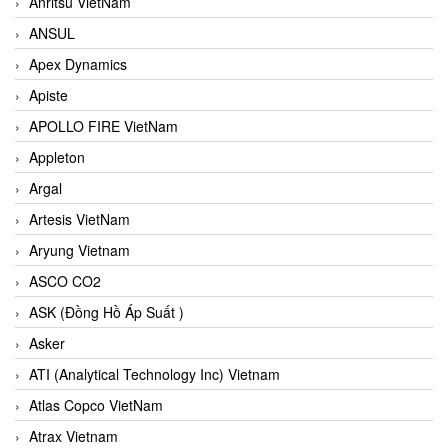
Anritsu VietNam
ANSUL
Apex Dynamics
Apiste
APOLLO FIRE VietNam
Appleton
Argal
Artesis VietNam
Aryung Vietnam
ASCO CO2
ASK (Đồng Hồ Áp Suất )
Asker
ATI (Analytical Technology Inc) Vietnam
Atlas Copco VietNam
Atrax Vietnam