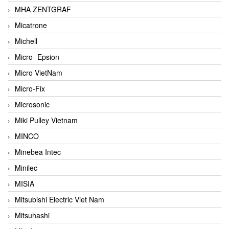
MHA ZENTGRAF
Micatrone
Michell
Micro- Epsion
Micro VietNam
Micro-Fix
Microsonic
Miki Pulley Vietnam
MINCO
Minebea Intec
Minilec
MISIA
Mitsubishi Electric Viet Nam
Mitsuhashi