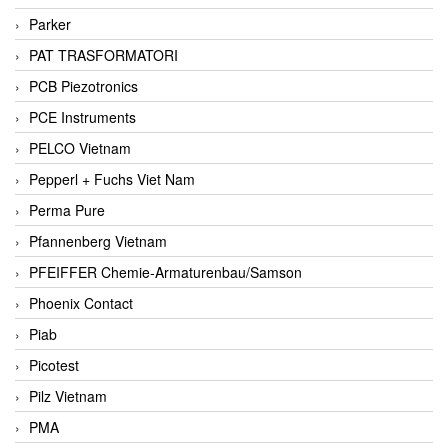
Parker
PAT TRASFORMATORI
PCB Piezotronics
PCE Instruments
PELCO Vietnam
Pepperl + Fuchs Viet Nam
Perma Pure
Pfannenberg Vietnam
PFEIFFER Chemie-Armaturenbau/Samson
Phoenix Contact
Piab
Picotest
Pilz Vietnam
PMA