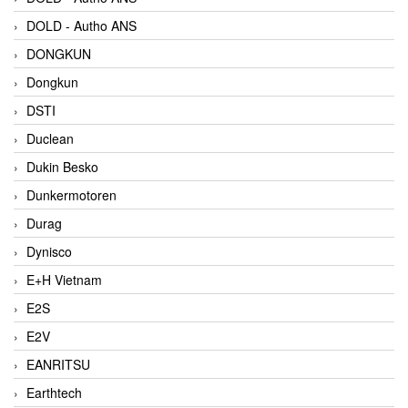
DOLD - Autho ANS
DONGKUN
Dongkun
DSTI
Duclean
Dukin Besko
Dunkermotoren
Durag
Dynisco
E+H Vietnam
E2S
E2V
EANRITSU
Earthtech