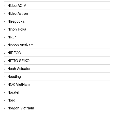
Nidec ACIM
Nidec Avtron
Niezgodka
Nihon Roka
Nikuni
Nippon VietNam
NIRECO
NITTO SEIKO
Noah Actuator
Noeding
NOK VietNam
Noratel
Nord
Norgen VietNam