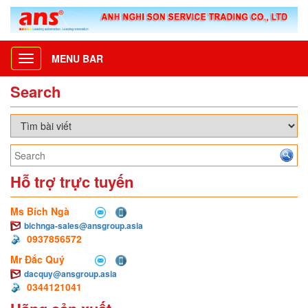
MENU BAR
Toggle
navigation
Search
Hỗ trợ trực tuyến
Ms Bích Ngà
bichnga-sales@ansgroup.asia
0937856572
Mr Đắc Quý
dacquy@ansgroup.asia
0344121041