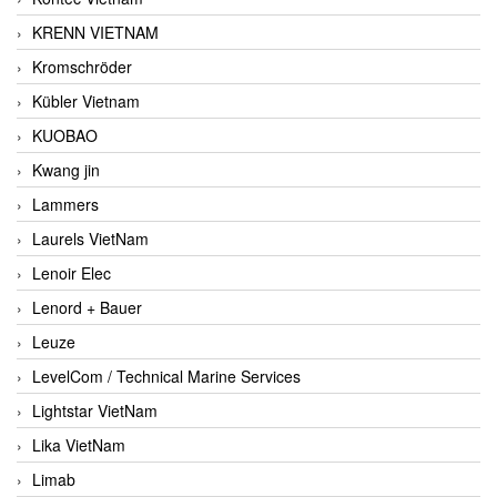
KRENN VIETNAM
Kromschröder
Kübler Vietnam
KUOBAO
Kwang jin
Lammers
Laurels VietNam
Lenoir Elec
Lenord + Bauer
Leuze
LevelCom / Technical Marine Services
Lightstar VietNam
Lika VietNam
Limab