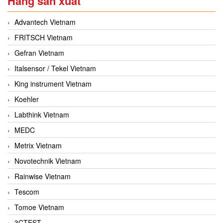
Hãng sản xuất
Advantech Vietnam
FRITSCH Vietnam
Gefran Vietnam
Italsensor / Tekel Vietnam
King instrument Vietnam
Koehler
Labthink Vietnam
MEDC
Metrix Vietnam
Novotechnik Vietnam
Rainwise Vietnam
Tescom
Tomoe Vietnam
3CTEST