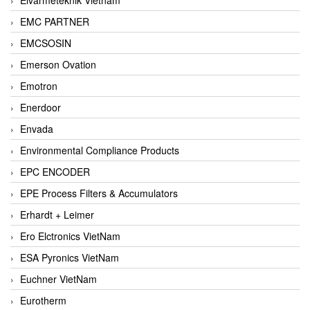
EMC PARTNER
EMCSOSIN
Emerson Ovation
Emotron
Enerdoor
Envada
Environmental Compliance Products
EPC ENCODER
EPE Process Filters & Accumulators
Erhardt + Leimer
Ero Elctronics VietNam
ESA Pyronics VietNam
Euchner VietNam
Eurotherm