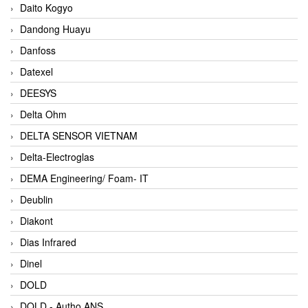
Daito Kogyo
Dandong Huayu
Danfoss
Datexel
DEESYS
Delta Ohm
DELTA SENSOR VIETNAM
Delta-Electroglas
DEMA Engineering/ Foam- IT
Deublin
Diakont
Dias Infrared
Dinel
DOLD
DOLD - Autho ANS