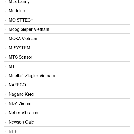
MLs Lanny
Moduloc
MOISTTECH
Moog pieper Vietnam
MOXA Vietnam
M-SYSTEM
MTS Sensor
MTT
Mueller+Ziegler Vietnam
NAFFCO
Nagano Keiki
NDV Vietnam
Netter Vibration
Newson Gale
NHP