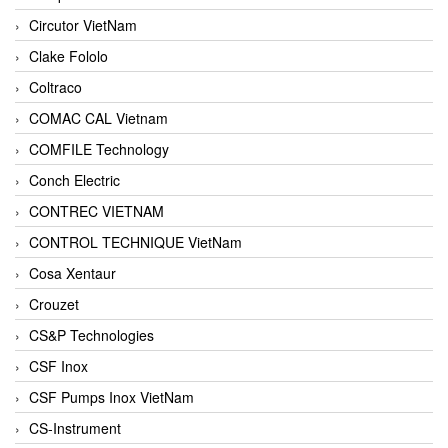
Circutor VietNam
Clake Fololo
Coltraco
COMAC CAL Vietnam
COMFILE Technology
Conch Electric
CONTREC VIETNAM
CONTROL TECHNIQUE VietNam
Cosa Xentaur
Crouzet
CS&P Technologies
CSF Inox
CSF Pumps Inox VietNam
CS-Instrument