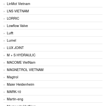
LinMot Vietnam
LNS VIETNAM
LORRIC
Lowflow Valve
Lufft
Lumel
LUX JOINT
M + S HYDRAULIC
MACOME VietNam
MAGNETROL VIETNAM
Magtrol
Maier Heidenheim
MARK-10
Martin-eng