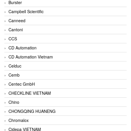
Burster
Campbell Scientific
Canneed
Cantoni
CCS
CD Automation
CD Automation Vietnam
Celduc
Cemb
Centec GmbH
CHECKLINE VIETNAM
Chino
CHONGQING HUANENG
Chromalox
Cidepa VIETNAM