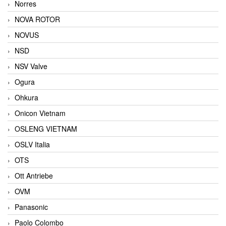
Norres
NOVA ROTOR
NOVUS
NSD
NSV Valve
Ogura
Ohkura
Onicon Vietnam
OSLENG VIETNAM
OSLV Italia
OTS
Ott Antriebe
OVM
Panasonic
Paolo Colombo