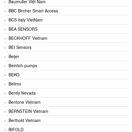
Baumuller Việt Nam
BBC Bircher Smart Access
BCS Italy VietNam
BEA SENSORS
BECKHOFF Vietnam
BEI Sensors
Beijer
Beinlich-pumps
BEKO
Belimo
Bently Nevada
Bentone Vietnam
BERNSTEIN Vietnam
Berthold Vietnam
BIFOLD