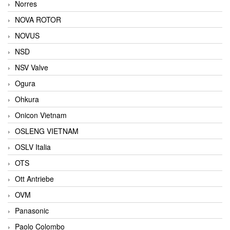
Norres
NOVA ROTOR
NOVUS
NSD
NSV Valve
Ogura
Ohkura
Onicon Vietnam
OSLENG VIETNAM
OSLV Italia
OTS
Ott Antriebe
OVM
Panasonic
Paolo Colombo