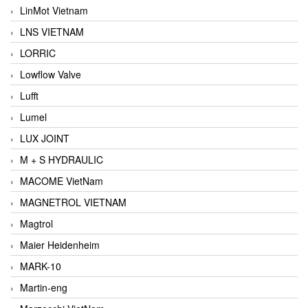
LinMot Vietnam
LNS VIETNAM
LORRIC
Lowflow Valve
Lufft
Lumel
LUX JOINT
M + S HYDRAULIC
MACOME VietNam
MAGNETROL VIETNAM
Magtrol
Maier Heidenheim
MARK-10
Martin-eng