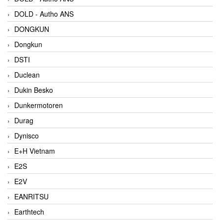
DOLD - Autho ANS
DONGKUN
Dongkun
DSTI
Duclean
Dukin Besko
Dunkermotoren
Durag
Dynisco
E+H Vietnam
E2S
E2V
EANRITSU
Earthtech