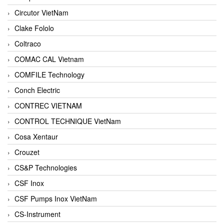
Circutor VietNam
Clake Fololo
Coltraco
COMAC CAL Vietnam
COMFILE Technology
Conch Electric
CONTREC VIETNAM
CONTROL TECHNIQUE VietNam
Cosa Xentaur
Crouzet
CS&P Technologies
CSF Inox
CSF Pumps Inox VietNam
CS-Instrument