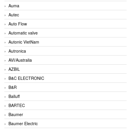
Auma
Autec
Auto Flow
Automatic valve
Autonic VietNam
Autronica
AVI/Australia
AZBIL
B&C ELECTRONIC
B&R
Balluff
BARTEC
Baumer
Baumer Electric