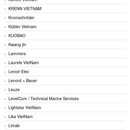
KRENN VIETNAM
Kromschröder
Kübler Vietnam
KUOBAO
Kwang jin
Lammers
Laurels VietNam
Lenoir Elec
Lenord + Bauer
Leuze
LevelCom / Technical Marine Services
Lightstar VietNam
Lika VietNam
Limab