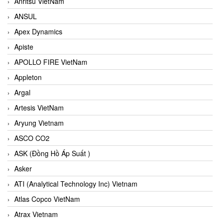
Anritsu VietNam
ANSUL
Apex Dynamics
Apiste
APOLLO FIRE VietNam
Appleton
Argal
Artesis VietNam
Aryung Vietnam
ASCO CO2
ASK (Đồng Hồ Áp Suất )
Asker
ATI (Analytical Technology Inc) Vietnam
Atlas Copco VietNam
Atrax Vietnam