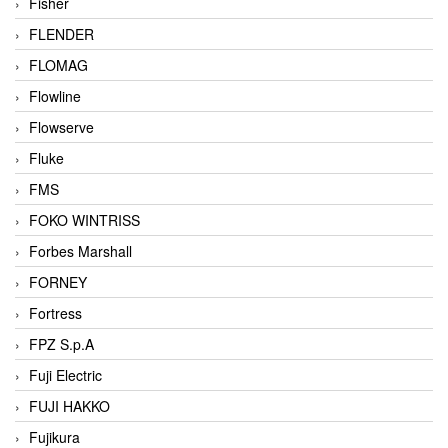
Fisher
FLENDER
FLOMAG
Flowline
Flowserve
Fluke
FMS
FOKO WINTRISS
Forbes Marshall
FORNEY
Fortress
FPZ S.p.A
Fuji Electric
FUJI HAKKO
Fujikura