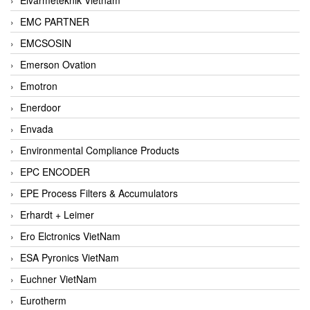
EMC PARTNER
EMCSOSIN
Emerson Ovation
Emotron
Enerdoor
Envada
Environmental Compliance Products
EPC ENCODER
EPE Process Filters & Accumulators
Erhardt + Leimer
Ero Elctronics VietNam
ESA Pyronics VietNam
Euchner VietNam
Eurotherm