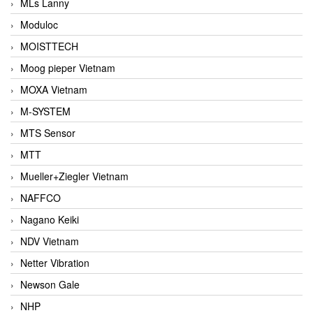
MLs Lanny
Moduloc
MOISTTECH
Moog pieper Vietnam
MOXA Vietnam
M-SYSTEM
MTS Sensor
MTT
Mueller+Ziegler Vietnam
NAFFCO
Nagano Keiki
NDV Vietnam
Netter Vibration
Newson Gale
NHP