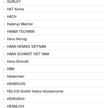
GURLEY
H&T Korea
HACH
Halstrup Walcher
HANMI TECHWIN
Hans Hennig
HANS HENNIG VIETNAM
HANS SCHMIDT VIET NAM
Hans-Schmidt
HBM
Heidenhain
HEINRICHS
HELIOS GmbH/ Helios Heizelemente
HENGSHUI
HENNLICH