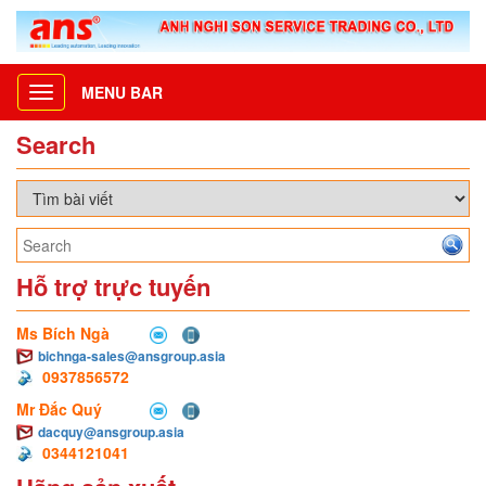
MENU BAR
Toggle
navigation
Search
Hỗ trợ trực tuyến
Ms Bích Ngà
bichnga-sales@ansgroup.asia
0937856572
Mr Đắc Quý
dacquy@ansgroup.asia
0344121041