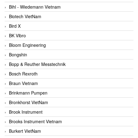
Bihl - Wiedemann Vietnam
Biotech VietNam
Bird X
BK Vibro
Bloom Engineering
Bongshin
Bopp & Reuther Messtechnik
Bosch Rexroth
Braun Vietnam
Brinkmann Pumpen
Bronkhorst VietNam
Brook Instrument
Brooks Instrument Vietnam
Burkert VietNam