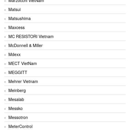
Marzocchi VietNam
Matsui
Matsushima
Maxcess
MC RESISTORI Vietnam
McDonnell & Miller
Mdexx
MECT VietNam
MEGGITT
Mehrer Vietnam
Meinberg
Mesalab
Messko
Messotron
MeterControl