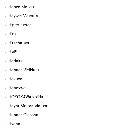
Hepco Motion
Heywel Vietnam
Higen motor
Hioki
Hirschmann
HMS
Hodaka
Hohner VietNam
Hokuyo
Honeywell
HOSOKAWA solids
Hoyer Motors Vietnam
Hubner Giessen
Hydac