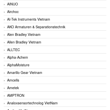
AINUO
Airchoc
AI-Tek Instruments Vietnam
AKO Armaturen & Separationstechnik
Alen Bradley Vietnam
Allen Bradley Vietnam
ALLTEC
Alpha-Achem
AlphaMoisture
Amarillo Gear Vietnam
Amcells
Ametek
AMPTRON
Analoxsensortechnolog VietNam