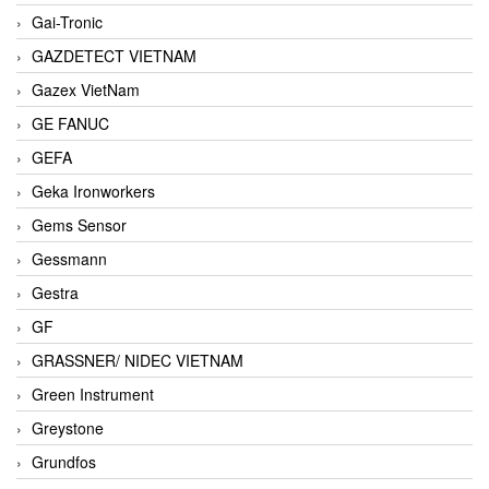
Gai-Tronic
GAZDETECT VIETNAM
Gazex VietNam
GE FANUC
GEFA
Geka Ironworkers
Gems Sensor
Gessmann
Gestra
GF
GRASSNER/ NIDEC VIETNAM
Green Instrument
Greystone
Grundfos