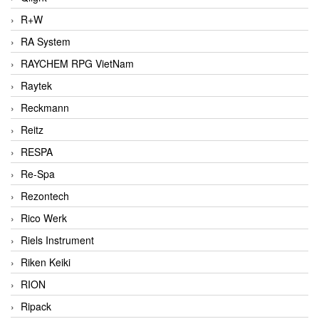
R+W
RA System
RAYCHEM RPG VietNam
Raytek
Reckmann
Reitz
RESPA
Re-Spa
Rezontech
Rico Werk
Riels Instrument
Riken Keiki
RION
Ripack