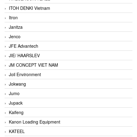
ITOH DENKI Vietnam
Itron
Janitza
Jenco
JFE Advantech
JIE/ HAARSLEV
JM CONCEPT VIET NAM
Joil Environment
Jokwang
Jumo
Jupack
Kaifeng
Kanon Loading Equipment
KATEEL