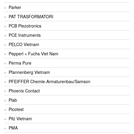
Parker
PAT TRASFORMATORI
PCB Piezotronics
PCE Instruments
PELCO Vietnam
Pepperl + Fuchs Viet Nam
Perma Pure
Pfannenberg Vietnam
PFEIFFER Chemie-Armaturenbau/Samson
Phoenix Contact
Piab
Picotest
Pilz Vietnam
PMA