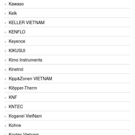
Kawaso
Kelk
KELLER VIETNAM
KENFLO
Keyence
KIKUSUI
Kimo Instruments
Kinetrol
Kipp&Zonen VIETNAM
Klöpper-Therm
KNF
KNTEC
Koganei VietNam
Kohne
Kontec Vietnam