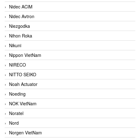
Nidec ACIM
Nidec Avtron
Niezgodka
Nihon Roka
Nikuni
Nippon VietNam
NIRECO
NITTO SEIKO
Noah Actuator
Noeding
NOK VietNam
Noratel
Nord
Norgen VietNam