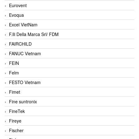
Eurovent
Evoqua
Excel VietNam
F.lli Della Marca Srl/ FDM
FAIRCHILD
FANUC Vietnam
FEIN
Felm
FESTO Vietnam
Fimet
Fine suntronix
FineTek
Fireye
Fischer