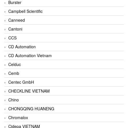
Burster
Campbell Scientific
Canneed
Cantoni
CCS
CD Automation
CD Automation Vietnam
Celduc
Cemb
Centec GmbH
CHECKLINE VIETNAM
Chino
CHONGQING HUANENG
Chromalox
Cidepa VIETNAM