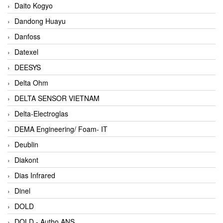
Daito Kogyo
Dandong Huayu
Danfoss
Datexel
DEESYS
Delta Ohm
DELTA SENSOR VIETNAM
Delta-Electroglas
DEMA Engineering/ Foam- IT
Deublin
Diakont
Dias Infrared
Dinel
DOLD
DOLD - Autho ANS