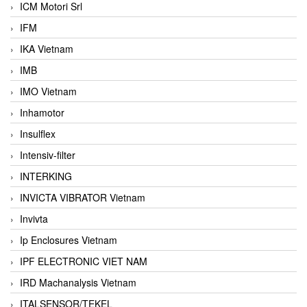
ICM Motori Srl
IFM
IKA Vietnam
IMB
IMO Vietnam
Inhamotor
Insulflex
Intensiv-filter
INTERKING
INVICTA VIBRATOR Vietnam
Invivta
Ip Enclosures Vietnam
IPF ELECTRONIC VIET NAM
IRD Machanalysis Vietnam
ITALSENSOR/TEKEL