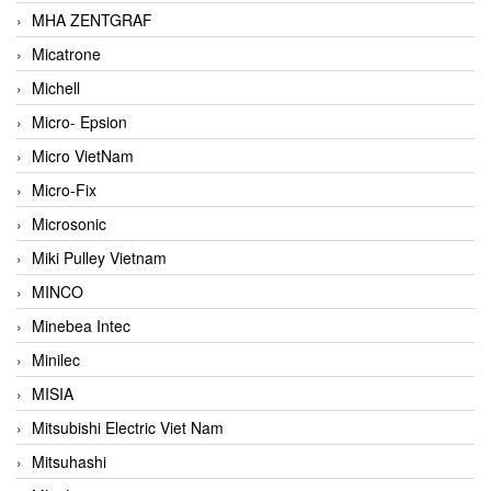
MHA ZENTGRAF
Micatrone
Michell
Micro- Epsion
Micro VietNam
Micro-Fix
Microsonic
Miki Pulley Vietnam
MINCO
Minebea Intec
Minilec
MISIA
Mitsubishi Electric Viet Nam
Mitsuhashi