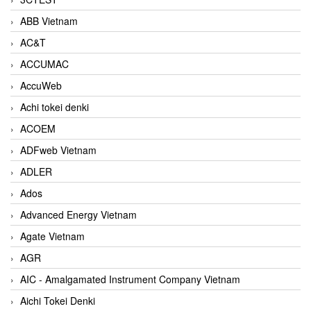
ABB Vietnam
AC&T
ACCUMAC
AccuWeb
Achi tokei denki
ACOEM
ADFweb Vietnam
ADLER
Ados
Advanced Energy Vietnam
Agate Vietnam
AGR
AIC - Amalgamated Instrument Company Vietnam
Aichi Tokei Denki