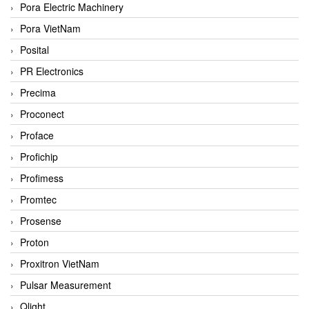
Pora Electric Machinery
Pora VietNam
Posital
PR Electronics
Precima
Proconect
Proface
Profichip
Profimess
Promtec
Prosense
Proton
Proxitron VietNam
Pulsar Measurement
Qlight