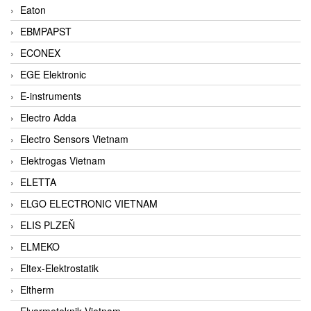
Eaton
EBMPAPST
ECONEX
EGE Elektronic
E-instruments
Electro Adda
Electro Sensors Vietnam
Elektrogas Vietnam
ELETTA
ELGO ELECTRONIC VIETNAM
ELIS PLZEŇ
ELMEKO
Eltex-Elektrostatik
Eltherm
Elvarmeteknik Vietnam