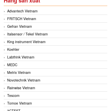
Hãng sản xuất
Advantech Vietnam
FRITSCH Vietnam
Gefran Vietnam
Italsensor / Tekel Vietnam
King instrument Vietnam
Koehler
Labthink Vietnam
MEDC
Metrix Vietnam
Novotechnik Vietnam
Rainwise Vietnam
Tescom
Tomoe Vietnam
3CTEST