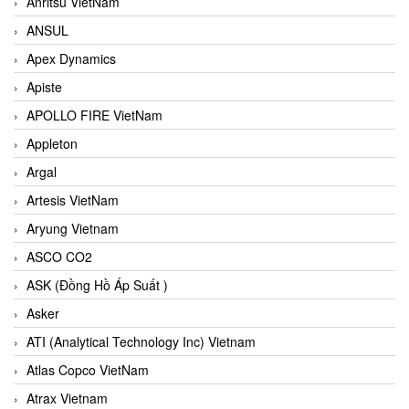
Anritsu VietNam
ANSUL
Apex Dynamics
Apiste
APOLLO FIRE VietNam
Appleton
Argal
Artesis VietNam
Aryung Vietnam
ASCO CO2
ASK (Đồng Hồ Áp Suất )
Asker
ATI (Analytical Technology Inc) Vietnam
Atlas Copco VietNam
Atrax Vietnam