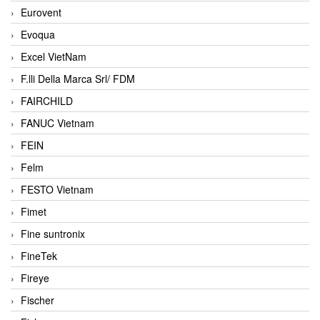
Eurovent
Evoqua
Excel VietNam
F.lli Della Marca Srl/ FDM
FAIRCHILD
FANUC Vietnam
FEIN
Felm
FESTO Vietnam
Fimet
Fine suntronix
FineTek
Fireye
Fischer