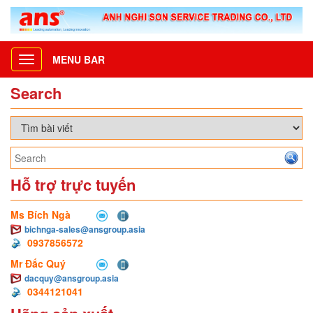
MENU BAR
Toggle
navigation
Search
Hỗ trợ trực tuyến
Ms Bích Ngà
bichnga-sales@ansgroup.asia
0937856572
Mr Đắc Quý
dacquy@ansgroup.asia
0344121041