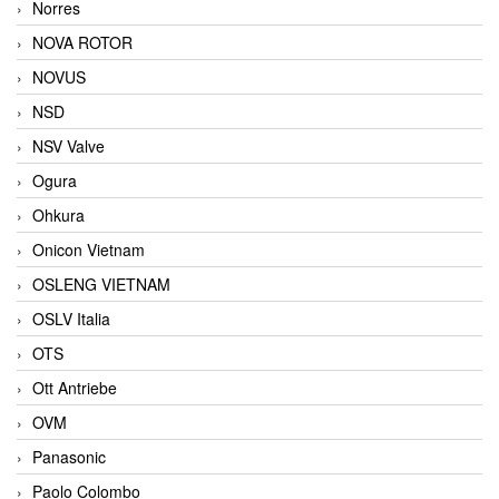
Norres
NOVA ROTOR
NOVUS
NSD
NSV Valve
Ogura
Ohkura
Onicon Vietnam
OSLENG VIETNAM
OSLV Italia
OTS
Ott Antriebe
OVM
Panasonic
Paolo Colombo