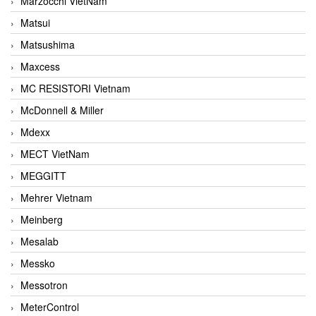
Marzocchi VietNam
Matsui
Matsushima
Maxcess
MC RESISTORI Vietnam
McDonnell & Miller
Mdexx
MECT VietNam
MEGGITT
Mehrer Vietnam
Meinberg
Mesalab
Messko
Messotron
MeterControl