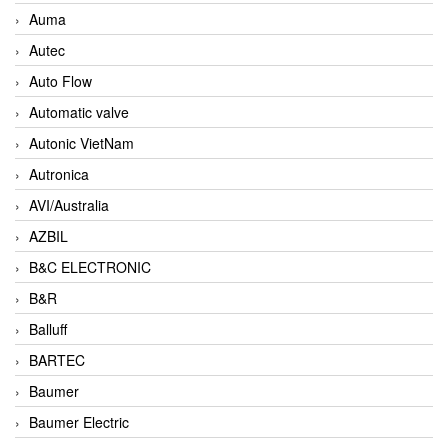
Auma
Autec
Auto Flow
Automatic valve
Autonic VietNam
Autronica
AVI/Australia
AZBIL
B&C ELECTRONIC
B&R
Balluff
BARTEC
Baumer
Baumer Electric