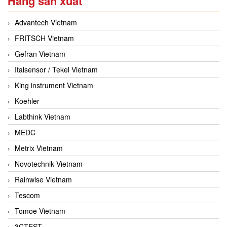
Hãng sản xuất
Advantech Vietnam
FRITSCH Vietnam
Gefran Vietnam
Italsensor / Tekel Vietnam
King instrument Vietnam
Koehler
Labthink Vietnam
MEDC
Metrix Vietnam
Novotechnik Vietnam
Rainwise Vietnam
Tescom
Tomoe Vietnam
3CTEST