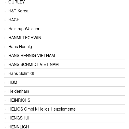
GURLEY
H&T Korea
HACH
Halstrup Walcher
HANMI TECHWIN
Hans Hennig
HANS HENNIG VIETNAM
HANS SCHMIDT VIET NAM
Hans-Schmidt
HBM
Heidenhain
HEINRICHS
HELIOS GmbH/ Helios Heizelemente
HENGSHUI
HENNLICH