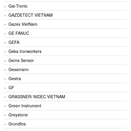
Gai-Tronic
GAZDETECT VIETNAM
Gazex VietNam
GE FANUC
GEFA
Geka Ironworkers
Gems Sensor
Gessmann
Gestra
GF
GRASSNER/ NIDEC VIETNAM
Green Instrument
Greystone
Grundfos