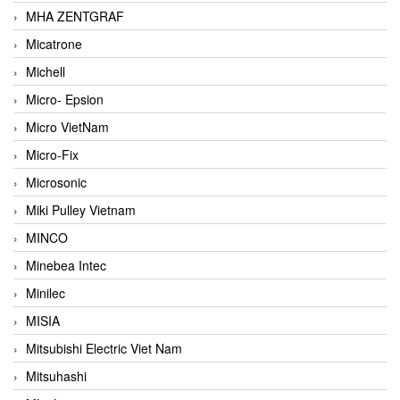
MHA ZENTGRAF
Micatrone
Michell
Micro- Epsion
Micro VietNam
Micro-Fix
Microsonic
Miki Pulley Vietnam
MINCO
Minebea Intec
Minilec
MISIA
Mitsubishi Electric Viet Nam
Mitsuhashi