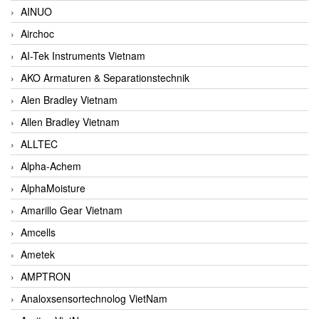
AINUO
Airchoc
AI-Tek Instruments Vietnam
AKO Armaturen & Separationstechnik
Alen Bradley Vietnam
Allen Bradley Vietnam
ALLTEC
Alpha-Achem
AlphaMoisture
Amarillo Gear Vietnam
Amcells
Ametek
AMPTRON
Analoxsensortechnolog VietNam