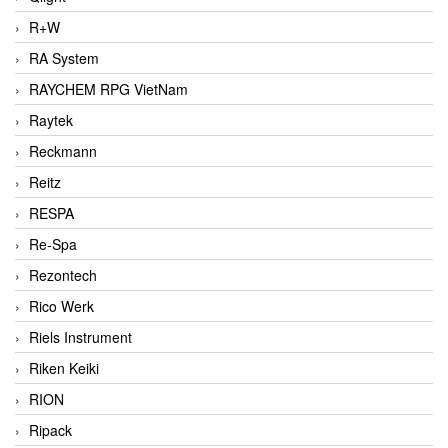
R+W
RA System
RAYCHEM RPG VietNam
Raytek
Reckmann
Reitz
RESPA
Re-Spa
Rezontech
Rico Werk
Riels Instrument
Riken Keiki
RION
Ripack