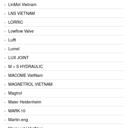
LinMot Vietnam
LNS VIETNAM
LORRIC
Lowflow Valve
Lufft
Lumel
LUX JOINT
M + S HYDRAULIC
MACOME VietNam
MAGNETROL VIETNAM
Magtrol
Maier Heidenheim
MARK-10
Martin-eng