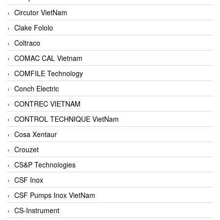
Circutor VietNam
Clake Fololo
Coltraco
COMAC CAL Vietnam
COMFILE Technology
Conch Electric
CONTREC VIETNAM
CONTROL TECHNIQUE VietNam
Cosa Xentaur
Crouzet
CS&P Technologies
CSF Inox
CSF Pumps Inox VietNam
CS-Instrument