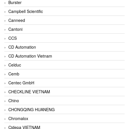
Burster
Campbell Scientific
Canneed
Cantoni
CCS
CD Automation
CD Automation Vietnam
Celduc
Cemb
Centec GmbH
CHECKLINE VIETNAM
Chino
CHONGQING HUANENG
Chromalox
Cidepa VIETNAM