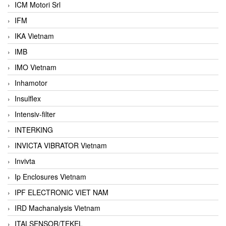
ICM Motori Srl
IFM
IKA Vietnam
IMB
IMO Vietnam
Inhamotor
Insulflex
Intensiv-filter
INTERKING
INVICTA VIBRATOR Vietnam
Invivta
Ip Enclosures Vietnam
IPF ELECTRONIC VIET NAM
IRD Machanalysis Vietnam
ITALSENSOR/TEKEL