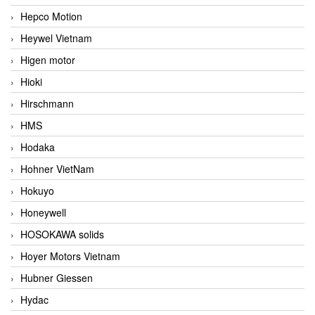
Hepco Motion
Heywel Vietnam
Higen motor
Hioki
Hirschmann
HMS
Hodaka
Hohner VietNam
Hokuyo
Honeywell
HOSOKAWA solids
Hoyer Motors Vietnam
Hubner Giessen
Hydac