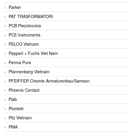
Parker
PAT TRASFORMATORI
PCB Piezotronics
PCE Instruments
PELCO Vietnam
Pepperl + Fuchs Viet Nam
Perma Pure
Pfannenberg Vietnam
PFEIFFER Chemie-Armaturenbau/Samson
Phoenix Contact
Piab
Picotest
Pilz Vietnam
PMA