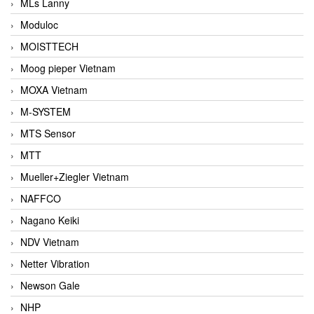
MLs Lanny
Moduloc
MOISTTECH
Moog pieper Vietnam
MOXA Vietnam
M-SYSTEM
MTS Sensor
MTT
Mueller+Ziegler Vietnam
NAFFCO
Nagano Keiki
NDV Vietnam
Netter Vibration
Newson Gale
NHP