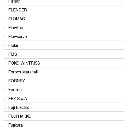
Fisher
FLENDER
FLOMAG
Flowline
Flowserve
Fluke
FMS
FOKO WINTRISS
Forbes Marshall
FORNEY
Fortress
FPZ S.p.A
Fuji Electric
FUJI HAKKO
Fujikura