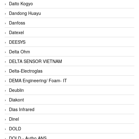
Daito Kogyo
Dandong Huayu
Danfoss
Datexel
DEESYS
Delta Ohm
DELTA SENSOR VIETNAM
Delta-Electroglas
DEMA Engineering/ Foam- IT
Deublin
Diakont
Dias Infrared
Dinel
DOLD
DOLD - Autho ANS