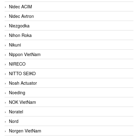
Nidec ACIM
Nidec Avtron
Niezgodka
Nihon Roka
Nikuni
Nippon VietNam
NIRECO
NITTO SEIKO
Noah Actuator
Noeding
NOK VietNam
Noratel
Nord
Norgen VietNam