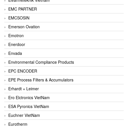
EMC PARTNER
EMCSOSIN
Emerson Ovation
Emotron
Enerdoor
Envada
Environmental Compliance Products
EPC ENCODER
EPE Process Filters & Accumulators
Erhardt + Leimer
Ero Elctronics VietNam
ESA Pyronics VietNam
Euchner VietNam
Eurotherm