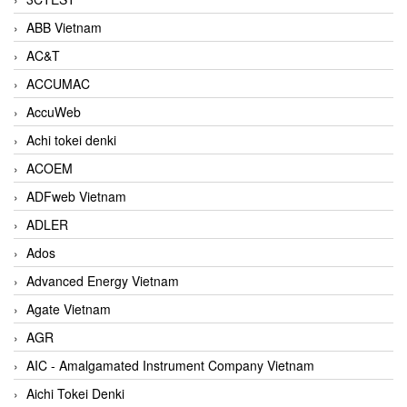
ABB Vietnam
AC&T
ACCUMAC
AccuWeb
Achi tokei denki
ACOEM
ADFweb Vietnam
ADLER
Ados
Advanced Energy Vietnam
Agate Vietnam
AGR
AIC - Amalgamated Instrument Company Vietnam
Aichi Tokei Denki