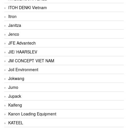
ITOH DENKI Vietnam
Itron
Janitza
Jenco
JFE Advantech
JIE/ HAARSLEV
JM CONCEPT VIET NAM
Joil Environment
Jokwang
Jumo
Jupack
Kaifeng
Kanon Loading Equipment
KATEEL