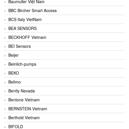
Baumuller Việt Nam
BBC Bircher Smart Access
BCS Italy VietNam
BEA SENSORS
BECKHOFF Vietnam
BEI Sensors
Beijer
Beinlich-pumps
BEKO
Belimo
Bently Nevada
Bentone Vietnam
BERNSTEIN Vietnam
Berthold Vietnam
BIFOLD