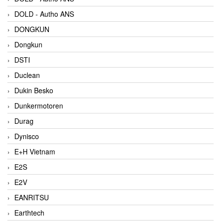
DOLD - Autho ANS
DONGKUN
Dongkun
DSTI
Duclean
Dukin Besko
Dunkermotoren
Durag
Dynisco
E+H Vietnam
E2S
E2V
EANRITSU
Earthtech