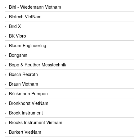
Bihl - Wiedemann Vietnam
Biotech VietNam
Bird X
BK Vibro
Bloom Engineering
Bongshin
Bopp & Reuther Messtechnik
Bosch Rexroth
Braun Vietnam
Brinkmann Pumpen
Bronkhorst VietNam
Brook Instrument
Brooks Instrument Vietnam
Burkert VietNam