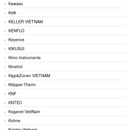
Kawaso
Kelk
KELLER VIETNAM
KENFLO
Keyence
KIKUSUI
Kimo Instruments
Kinetrol
Kipp&Zonen VIETNAM
Klöpper-Therm
KNF
KNTEC
Koganei VietNam
Kohne
Kontec Vietnam