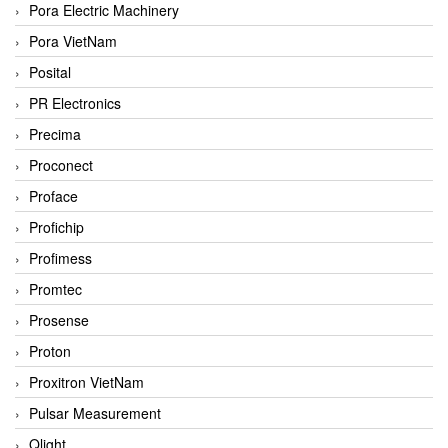
Pora Electric Machinery
Pora VietNam
Posital
PR Electronics
Precima
Proconect
Proface
Profichip
Profimess
Promtec
Prosense
Proton
Proxitron VietNam
Pulsar Measurement
Qlight