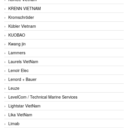
KRENN VIETNAM
Kromschröder
Kübler Vietnam
KUOBAO
Kwang jin
Lammers
Laurels VietNam
Lenoir Elec
Lenord + Bauer
Leuze
LevelCom / Technical Marine Services
Lightstar VietNam
Lika VietNam
Limab