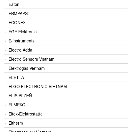
Eaton
EBMPAPST
ECONEX
EGE Elektronic
E-instruments
Electro Adda
Electro Sensors Vietnam
Elektrogas Vietnam
ELETTA
ELGO ELECTRONIC VIETNAM
ELIS PLZEŇ
ELMEKO
Eltex-Elektrostatik
Eltherm
Elvarmeteknik Vietnam