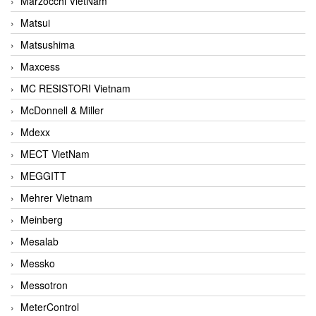
Marzocchi VietNam
Matsui
Matsushima
Maxcess
MC RESISTORI Vietnam
McDonnell & Miller
Mdexx
MECT VietNam
MEGGITT
Mehrer Vietnam
Meinberg
Mesalab
Messko
Messotron
MeterControl