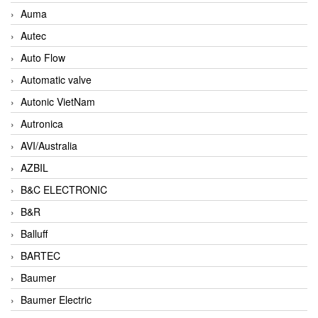
Auma
Autec
Auto Flow
Automatic valve
Autonic VietNam
Autronica
AVI/Australia
AZBIL
B&C ELECTRONIC
B&R
Balluff
BARTEC
Baumer
Baumer Electric