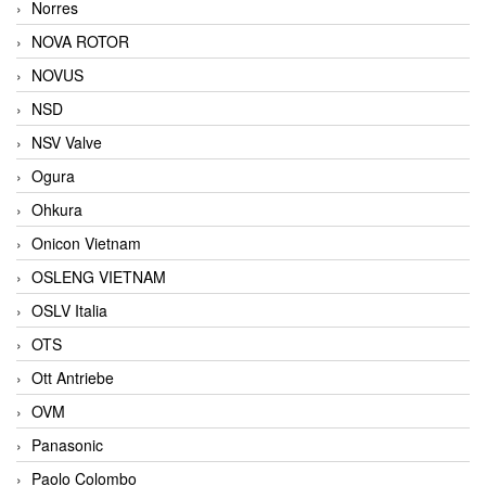
Norres
NOVA ROTOR
NOVUS
NSD
NSV Valve
Ogura
Ohkura
Onicon Vietnam
OSLENG VIETNAM
OSLV Italia
OTS
Ott Antriebe
OVM
Panasonic
Paolo Colombo