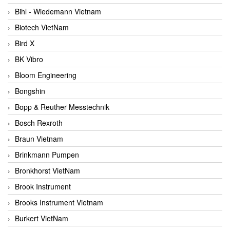
Bihl - Wiedemann Vietnam
Biotech VietNam
Bird X
BK Vibro
Bloom Engineering
Bongshin
Bopp & Reuther Messtechnik
Bosch Rexroth
Braun Vietnam
Brinkmann Pumpen
Bronkhorst VietNam
Brook Instrument
Brooks Instrument Vietnam
Burkert VietNam