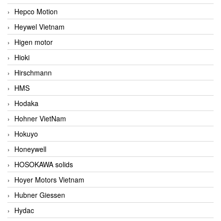
Hepco Motion
Heywel Vietnam
Higen motor
Hioki
Hirschmann
HMS
Hodaka
Hohner VietNam
Hokuyo
Honeywell
HOSOKAWA solids
Hoyer Motors Vietnam
Hubner Giessen
Hydac