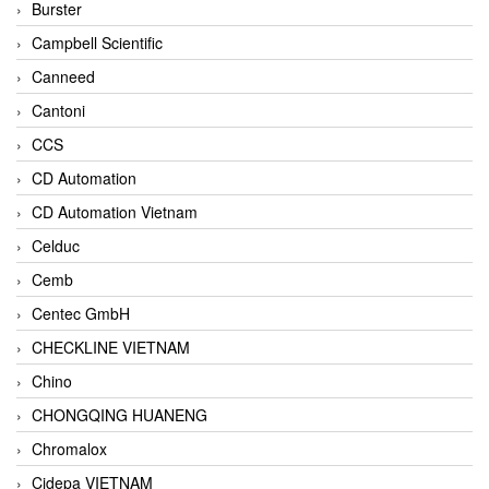
Burster
Campbell Scientific
Canneed
Cantoni
CCS
CD Automation
CD Automation Vietnam
Celduc
Cemb
Centec GmbH
CHECKLINE VIETNAM
Chino
CHONGQING HUANENG
Chromalox
Cidepa VIETNAM