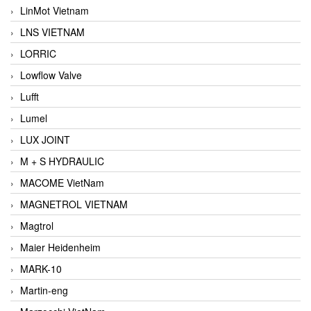
LinMot Vietnam
LNS VIETNAM
LORRIC
Lowflow Valve
Lufft
Lumel
LUX JOINT
M + S HYDRAULIC
MACOME VietNam
MAGNETROL VIETNAM
Magtrol
Maier Heidenheim
MARK-10
Martin-eng