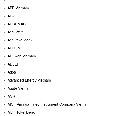
ABB Vietnam
AC&T
ACCUMAC
AccuWeb
Achi tokei denki
ACOEM
ADFweb Vietnam
ADLER
Ados
Advanced Energy Vietnam
Agate Vietnam
AGR
AIC - Amalgamated Instrument Company Vietnam
Aichi Tokei Denki