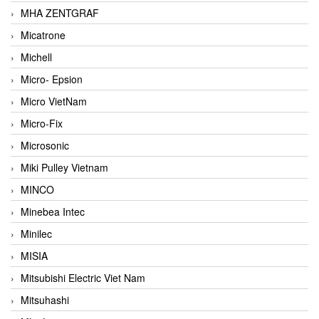
MHA ZENTGRAF
Micatrone
Michell
Micro- Epsion
Micro VietNam
Micro-Fix
Microsonic
Miki Pulley Vietnam
MINCO
Minebea Intec
Minilec
MISIA
Mitsubishi Electric Viet Nam
Mitsuhashi