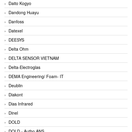
Daito Kogyo
Dandong Huayu
Danfoss
Datexel
DEESYS
Delta Ohm
DELTA SENSOR VIETNAM
Delta-Electroglas
DEMA Engineering/ Foam- IT
Deublin
Diakont
Dias Infrared
Dinel
DOLD
DOLD - Autho ANS