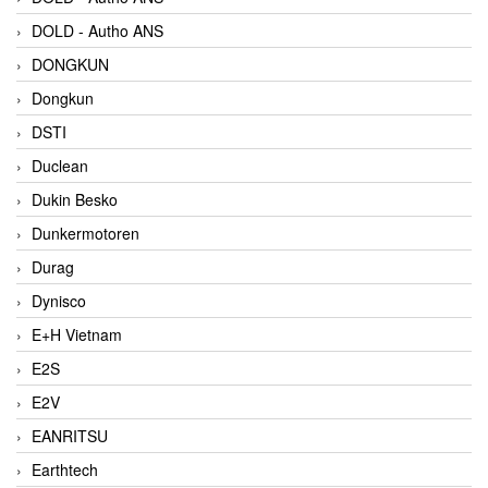
DOLD - Autho ANS
DONGKUN
Dongkun
DSTI
Duclean
Dukin Besko
Dunkermotoren
Durag
Dynisco
E+H Vietnam
E2S
E2V
EANRITSU
Earthtech