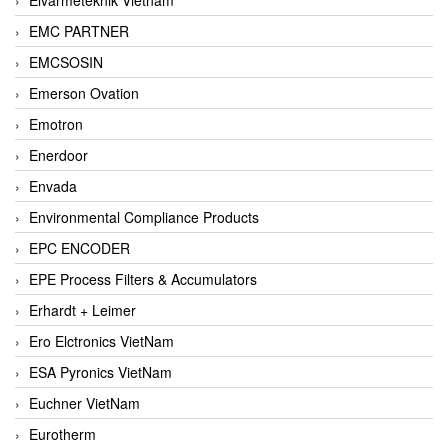
EMC PARTNER
EMCSOSIN
Emerson Ovation
Emotron
Enerdoor
Envada
Environmental Compliance Products
EPC ENCODER
EPE Process Filters & Accumulators
Erhardt + Leimer
Ero Elctronics VietNam
ESA Pyronics VietNam
Euchner VietNam
Eurotherm