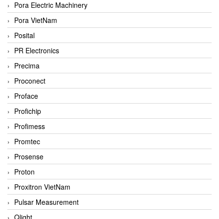
Pora Electric Machinery
Pora VietNam
Posital
PR Electronics
Precima
Proconect
Proface
Profichip
Profimess
Promtec
Prosense
Proton
Proxitron VietNam
Pulsar Measurement
Qlight