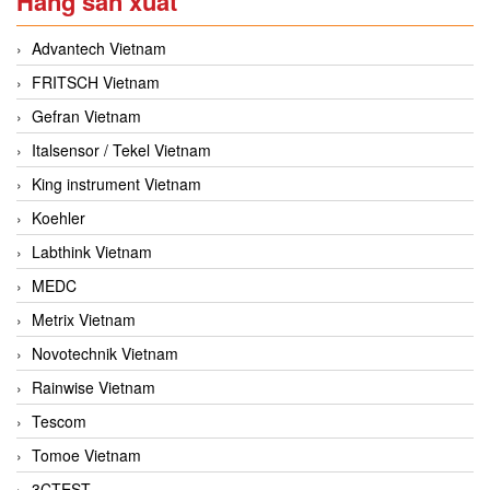
Hãng sản xuất
Advantech Vietnam
FRITSCH Vietnam
Gefran Vietnam
Italsensor / Tekel Vietnam
King instrument Vietnam
Koehler
Labthink Vietnam
MEDC
Metrix Vietnam
Novotechnik Vietnam
Rainwise Vietnam
Tescom
Tomoe Vietnam
3CTEST