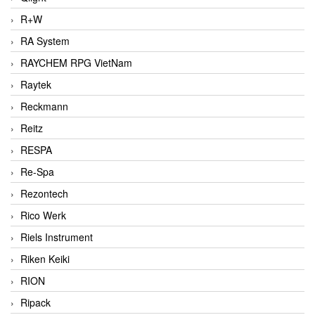
R+W
RA System
RAYCHEM RPG VietNam
Raytek
Reckmann
Reitz
RESPA
Re-Spa
Rezontech
Rico Werk
Riels Instrument
Riken Keiki
RION
Ripack