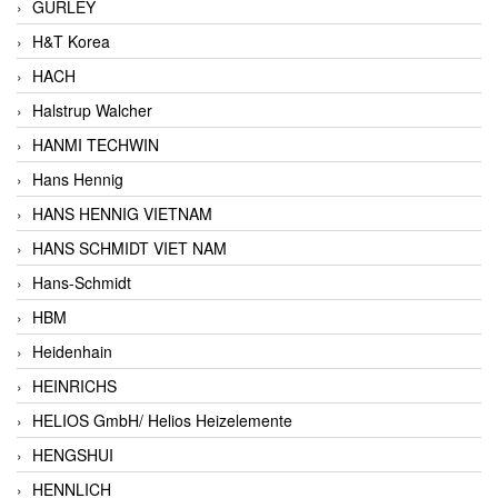
GURLEY
H&T Korea
HACH
Halstrup Walcher
HANMI TECHWIN
Hans Hennig
HANS HENNIG VIETNAM
HANS SCHMIDT VIET NAM
Hans-Schmidt
HBM
Heidenhain
HEINRICHS
HELIOS GmbH/ Helios Heizelemente
HENGSHUI
HENNLICH