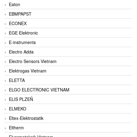
Eaton
EBMPAPST
ECONEX
EGE Elektronic
E-instruments
Electro Adda
Electro Sensors Vietnam
Elektrogas Vietnam
ELETTA
ELGO ELECTRONIC VIETNAM
ELIS PLZEŇ
ELMEKO
Eltex-Elektrostatik
Eltherm
Elvarmeteknik Vietnam