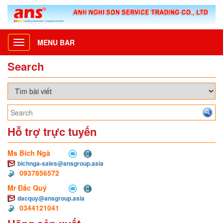
MENU BAR
Toggle
navigation
Search
Hỗ trợ trực tuyến
Ms Bích Ngà
bichnga-sales@ansgroup.asia
0937856572
Mr Đắc Quý
dacquy@ansgroup.asia
0344121041