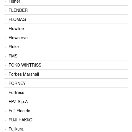
Fisher
FLENDER
FLOMAG
Flowline
Flowserve
Fluke
FMS
FOKO WINTRISS
Forbes Marshall
FORNEY
Fortress
FPZ S.p.A
Fuji Electric
FUJI HAKKO
Fujikura