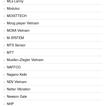
MLs Lanny
Moduloc
MOISTTECH
Moog pieper Vietnam
MOXA Vietnam
M-SYSTEM
MTS Sensor
MTT
Mueller+Ziegler Vietnam
NAFFCO
Nagano Keiki
NDV Vietnam
Netter Vibration
Newson Gale
NHP