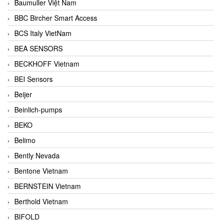
Baumuller Việt Nam
BBC Bircher Smart Access
BCS Italy VietNam
BEA SENSORS
BECKHOFF Vietnam
BEI Sensors
Beijer
Beinlich-pumps
BEKO
Belimo
Bently Nevada
Bentone Vietnam
BERNSTEIN Vietnam
Berthold Vietnam
BIFOLD