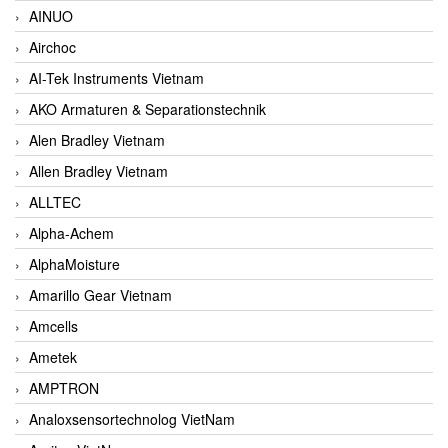
AINUO
Airchoc
AI-Tek Instruments Vietnam
AKO Armaturen & Separationstechnik
Alen Bradley Vietnam
Allen Bradley Vietnam
ALLTEC
Alpha-Achem
AlphaMoisture
Amarillo Gear Vietnam
Amcells
Ametek
AMPTRON
Analoxsensortechnolog VietNam