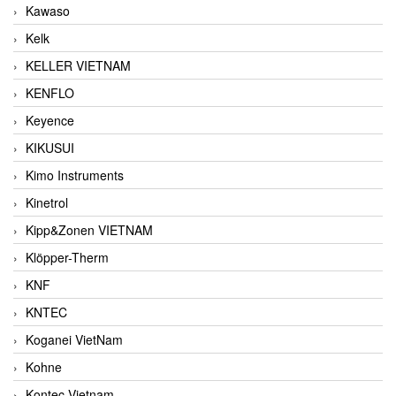
Kawaso
Kelk
KELLER VIETNAM
KENFLO
Keyence
KIKUSUI
Kimo Instruments
Kinetrol
Kipp&Zonen VIETNAM
Klöpper-Therm
KNF
KNTEC
Koganei VietNam
Kohne
Kontec Vietnam