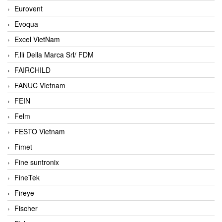
Eurovent
Evoqua
Excel VietNam
F.lli Della Marca Srl/ FDM
FAIRCHILD
FANUC Vietnam
FEIN
Felm
FESTO Vietnam
Fimet
Fine suntronix
FineTek
Fireye
Fischer