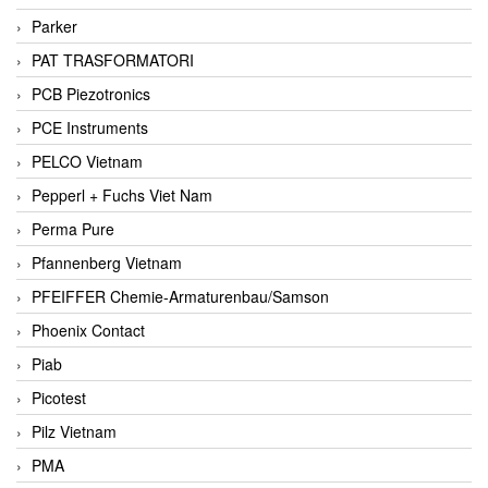
Parker
PAT TRASFORMATORI
PCB Piezotronics
PCE Instruments
PELCO Vietnam
Pepperl + Fuchs Viet Nam
Perma Pure
Pfannenberg Vietnam
PFEIFFER Chemie-Armaturenbau/Samson
Phoenix Contact
Piab
Picotest
Pilz Vietnam
PMA