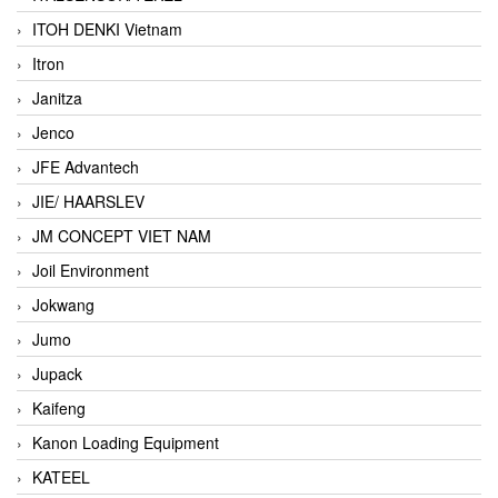
ITOH DENKI Vietnam
Itron
Janitza
Jenco
JFE Advantech
JIE/ HAARSLEV
JM CONCEPT VIET NAM
Joil Environment
Jokwang
Jumo
Jupack
Kaifeng
Kanon Loading Equipment
KATEEL