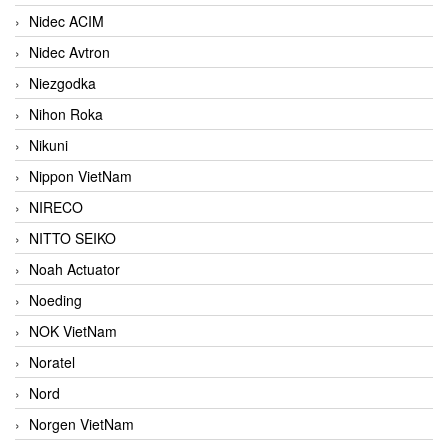
Nidec ACIM
Nidec Avtron
Niezgodka
Nihon Roka
Nikuni
Nippon VietNam
NIRECO
NITTO SEIKO
Noah Actuator
Noeding
NOK VietNam
Noratel
Nord
Norgen VietNam