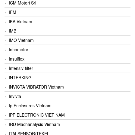
ICM Motori Srl
IFM
IKA Vietnam
IMB
IMO Vietnam
Inhamotor
Insulflex
Intensiv-filter
INTERKING
INVICTA VIBRATOR Vietnam
Invivta
Ip Enclosures Vietnam
IPF ELECTRONIC VIET NAM
IRD Machanalysis Vietnam
ITALSENSOR/TEKEL