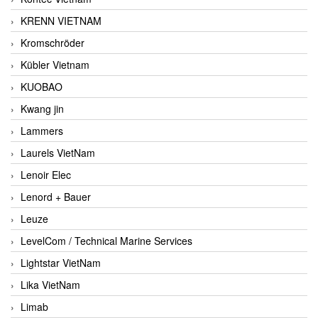
KRENN VIETNAM
Kromschröder
Kübler Vietnam
KUOBAO
Kwang jin
Lammers
Laurels VietNam
Lenoir Elec
Lenord + Bauer
Leuze
LevelCom / Technical Marine Services
Lightstar VietNam
Lika VietNam
Limab