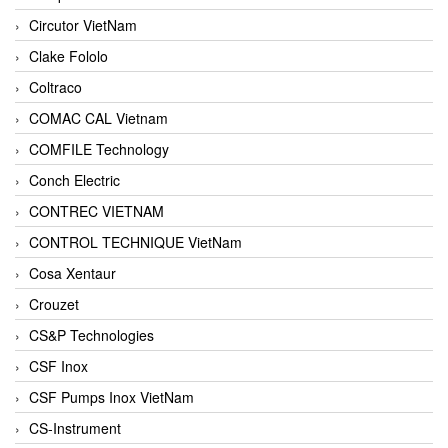
Circutor VietNam
Clake Fololo
Coltraco
COMAC CAL Vietnam
COMFILE Technology
Conch Electric
CONTREC VIETNAM
CONTROL TECHNIQUE VietNam
Cosa Xentaur
Crouzet
CS&P Technologies
CSF Inox
CSF Pumps Inox VietNam
CS-Instrument