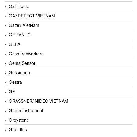
Gai-Tronic
GAZDETECT VIETNAM
Gazex VietNam
GE FANUC
GEFA
Geka Ironworkers
Gems Sensor
Gessmann
Gestra
GF
GRASSNER/ NIDEC VIETNAM
Green Instrument
Greystone
Grundfos