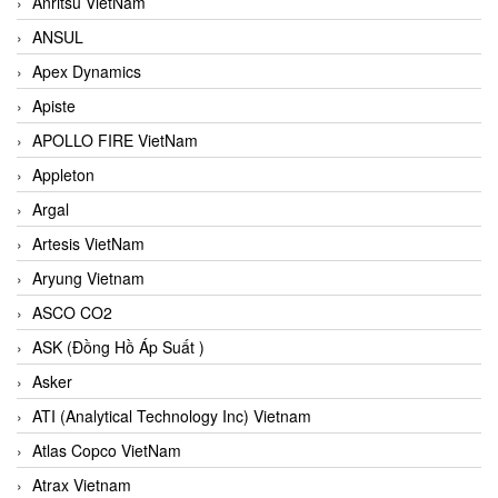
Anritsu VietNam
ANSUL
Apex Dynamics
Apiste
APOLLO FIRE VietNam
Appleton
Argal
Artesis VietNam
Aryung Vietnam
ASCO CO2
ASK (Đồng Hồ Áp Suất )
Asker
ATI (Analytical Technology Inc) Vietnam
Atlas Copco VietNam
Atrax Vietnam