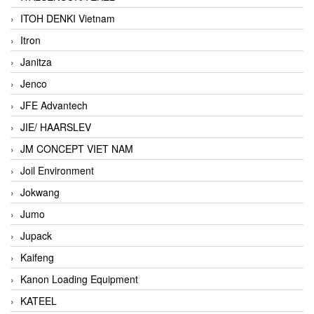
ITOH DENKI Vietnam
Itron
Janitza
Jenco
JFE Advantech
JIE/ HAARSLEV
JM CONCEPT VIET NAM
Joil Environment
Jokwang
Jumo
Jupack
Kaifeng
Kanon Loading Equipment
KATEEL