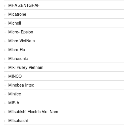
MHA ZENTGRAF
Micatrone
Michell
Micro- Epsion
Micro VietNam
Micro-Fix
Microsonic
Miki Pulley Vietnam
MINCO
Minebea Intec
Minilec
MISIA
Mitsubishi Electric Viet Nam
Mitsuhashi