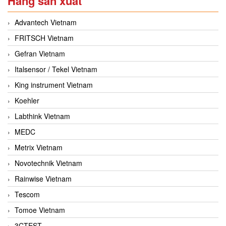
Hãng sản xuất
Advantech Vietnam
FRITSCH Vietnam
Gefran Vietnam
Italsensor / Tekel Vietnam
King instrument Vietnam
Koehler
Labthink Vietnam
MEDC
Metrix Vietnam
Novotechnik Vietnam
Rainwise Vietnam
Tescom
Tomoe Vietnam
3CTEST