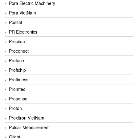
Pora Electric Machinery
Pora VietNam
Posital
PR Electronics
Precima
Proconect
Proface
Profichip
Profimess
Promtec
Prosense
Proton
Proxitron VietNam
Pulsar Measurement
Qlight