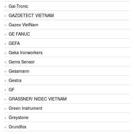
Gai-Tronic
GAZDETECT VIETNAM
Gazex VietNam
GE FANUC
GEFA
Geka Ironworkers
Gems Sensor
Gessmann
Gestra
GF
GRASSNER/ NIDEC VIETNAM
Green Instrument
Greystone
Grundfos