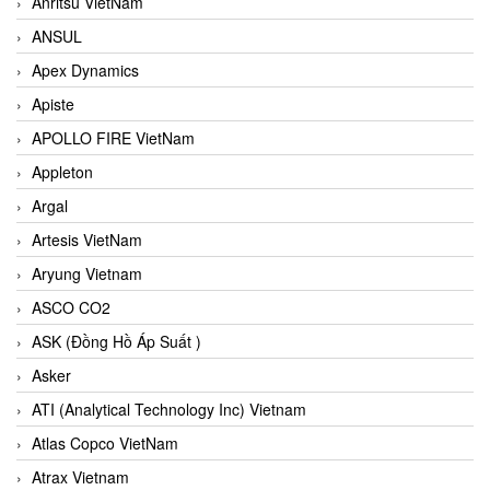
Anritsu VietNam
ANSUL
Apex Dynamics
Apiste
APOLLO FIRE VietNam
Appleton
Argal
Artesis VietNam
Aryung Vietnam
ASCO CO2
ASK (Đồng Hồ Áp Suất )
Asker
ATI (Analytical Technology Inc) Vietnam
Atlas Copco VietNam
Atrax Vietnam