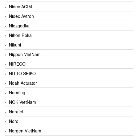
Nidec ACIM
Nidec Avtron
Niezgodka
Nihon Roka
Nikuni
Nippon VietNam
NIRECO
NITTO SEIKO
Noah Actuator
Noeding
NOK VietNam
Noratel
Nord
Norgen VietNam