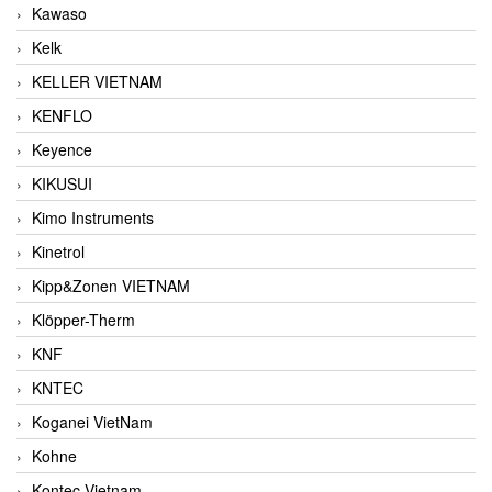
Kawaso
Kelk
KELLER VIETNAM
KENFLO
Keyence
KIKUSUI
Kimo Instruments
Kinetrol
Kipp&Zonen VIETNAM
Klöpper-Therm
KNF
KNTEC
Koganei VietNam
Kohne
Kontec Vietnam