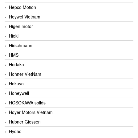
Hepco Motion
Heywel Vietnam
Higen motor
Hioki
Hirschmann
HMS
Hodaka
Hohner VietNam
Hokuyo
Honeywell
HOSOKAWA solids
Hoyer Motors Vietnam
Hubner Giessen
Hydac