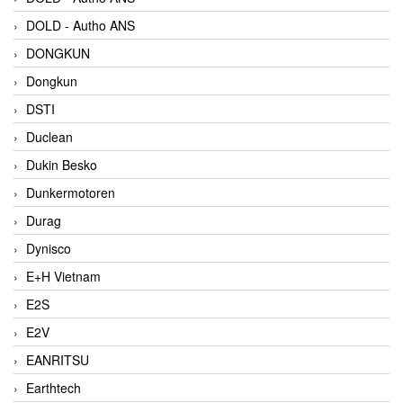
DOLD - Autho ANS
DONGKUN
Dongkun
DSTI
Duclean
Dukin Besko
Dunkermotoren
Durag
Dynisco
E+H Vietnam
E2S
E2V
EANRITSU
Earthtech