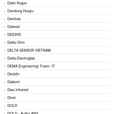
Daito Kogyo
Dandong Huayu
Danfoss
Datexel
DEESYS
Delta Ohm
DELTA SENSOR VIETNAM
Delta-Electroglas
DEMA Engineering/ Foam- IT
Deublin
Diakont
Dias Infrared
Dinel
DOLD
DOLD - Autho ANS