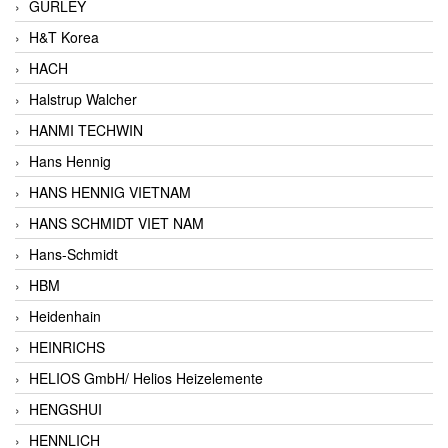
GURLEY
H&T Korea
HACH
Halstrup Walcher
HANMI TECHWIN
Hans Hennig
HANS HENNIG VIETNAM
HANS SCHMIDT VIET NAM
Hans-Schmidt
HBM
Heidenhain
HEINRICHS
HELIOS GmbH/ Helios Heizelemente
HENGSHUI
HENNLICH