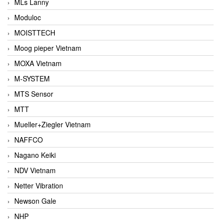
MLs Lanny
Moduloc
MOISTTECH
Moog pieper Vietnam
MOXA Vietnam
M-SYSTEM
MTS Sensor
MTT
Mueller+Ziegler Vietnam
NAFFCO
Nagano Keiki
NDV Vietnam
Netter Vibration
Newson Gale
NHP