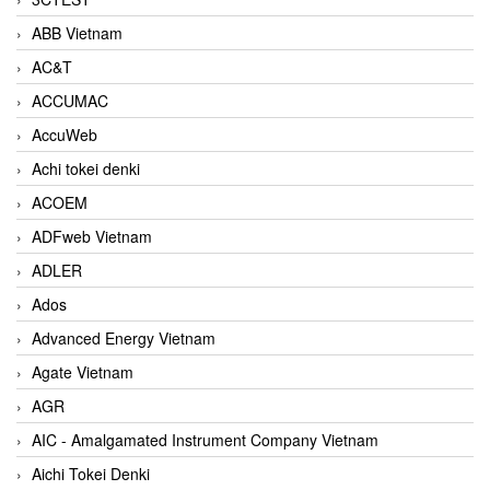
ABB Vietnam
AC&T
ACCUMAC
AccuWeb
Achi tokei denki
ACOEM
ADFweb Vietnam
ADLER
Ados
Advanced Energy Vietnam
Agate Vietnam
AGR
AIC - Amalgamated Instrument Company Vietnam
Aichi Tokei Denki