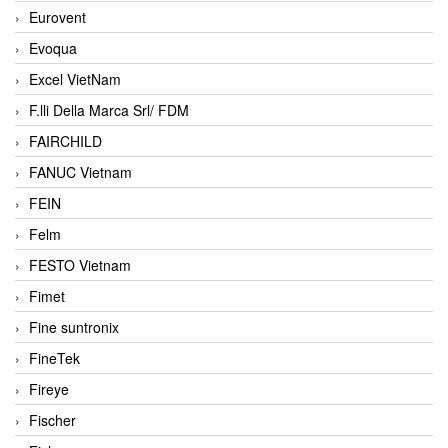
Eurovent
Evoqua
Excel VietNam
F.lli Della Marca Srl/ FDM
FAIRCHILD
FANUC Vietnam
FEIN
Felm
FESTO Vietnam
Fimet
Fine suntronix
FineTek
Fireye
Fischer