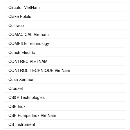
Circutor VietNam
Clake Fololo
Coltraco
COMAC CAL Vietnam
COMFILE Technology
Conch Electric
CONTREC VIETNAM
CONTROL TECHNIQUE VietNam
Cosa Xentaur
Crouzet
CS&P Technologies
CSF Inox
CSF Pumps Inox VietNam
CS-Instrument