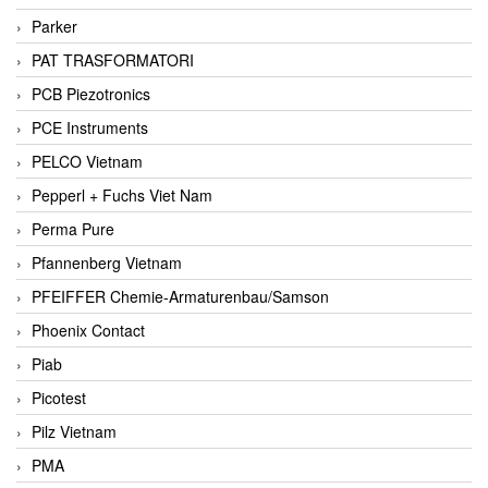
Parker
PAT TRASFORMATORI
PCB Piezotronics
PCE Instruments
PELCO Vietnam
Pepperl + Fuchs Viet Nam
Perma Pure
Pfannenberg Vietnam
PFEIFFER Chemie-Armaturenbau/Samson
Phoenix Contact
Piab
Picotest
Pilz Vietnam
PMA