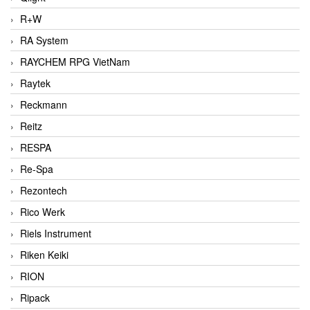
R+W
RA System
RAYCHEM RPG VietNam
Raytek
Reckmann
Reitz
RESPA
Re-Spa
Rezontech
Rico Werk
Riels Instrument
Riken Keiki
RION
Ripack