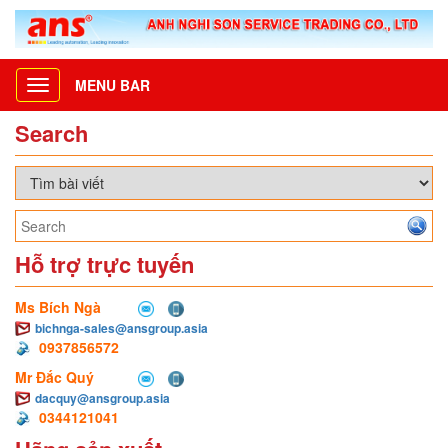
MENU BAR
Toggle
navigation
Search
Hỗ trợ trực tuyến
Ms Bích Ngà
bichnga-sales@ansgroup.asia
0937856572
Mr Đắc Quý
dacquy@ansgroup.asia
0344121041