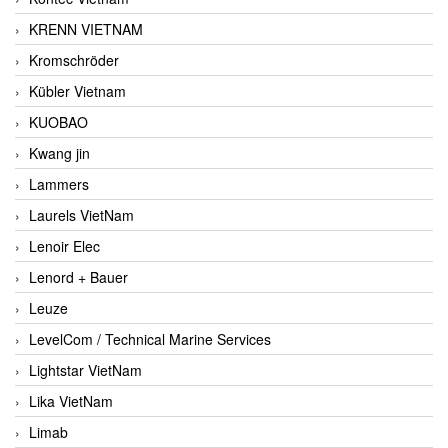
KRENN VIETNAM
Kromschröder
Kübler Vietnam
KUOBAO
Kwang jin
Lammers
Laurels VietNam
Lenoir Elec
Lenord + Bauer
Leuze
LevelCom / Technical Marine Services
Lightstar VietNam
Lika VietNam
Limab