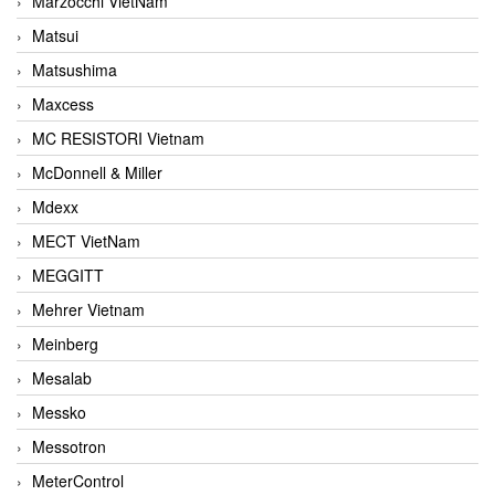
Marzocchi VietNam
Matsui
Matsushima
Maxcess
MC RESISTORI Vietnam
McDonnell & Miller
Mdexx
MECT VietNam
MEGGITT
Mehrer Vietnam
Meinberg
Mesalab
Messko
Messotron
MeterControl