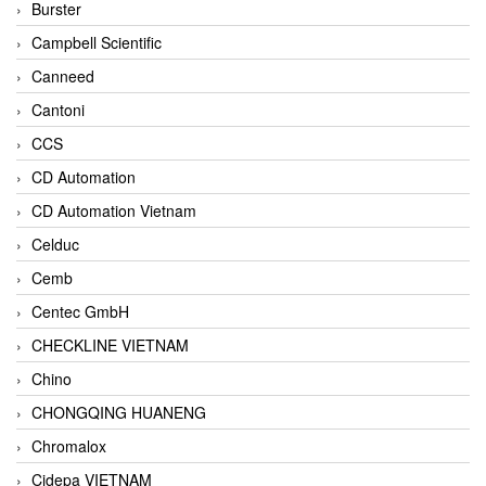
Burster
Campbell Scientific
Canneed
Cantoni
CCS
CD Automation
CD Automation Vietnam
Celduc
Cemb
Centec GmbH
CHECKLINE VIETNAM
Chino
CHONGQING HUANENG
Chromalox
Cidepa VIETNAM