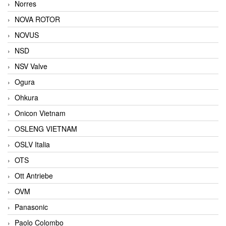
Norres
NOVA ROTOR
NOVUS
NSD
NSV Valve
Ogura
Ohkura
Onicon Vietnam
OSLENG VIETNAM
OSLV Italia
OTS
Ott Antriebe
OVM
Panasonic
Paolo Colombo