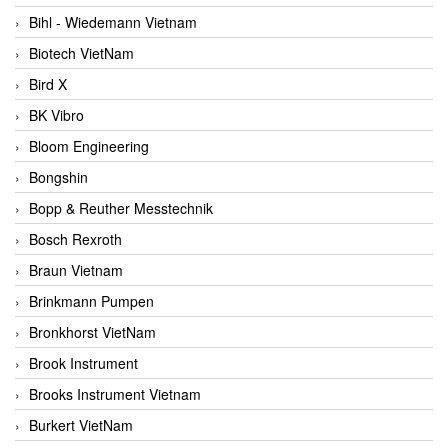
Bihl - Wiedemann Vietnam
Biotech VietNam
Bird X
BK Vibro
Bloom Engineering
Bongshin
Bopp & Reuther Messtechnik
Bosch Rexroth
Braun Vietnam
Brinkmann Pumpen
Bronkhorst VietNam
Brook Instrument
Brooks Instrument Vietnam
Burkert VietNam