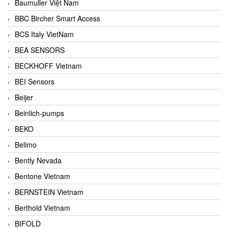
Baumuller Việt Nam
BBC Bircher Smart Access
BCS Italy VietNam
BEA SENSORS
BECKHOFF Vietnam
BEI Sensors
Beijer
Beinlich-pumps
BEKO
Belimo
Bently Nevada
Bentone Vietnam
BERNSTEIN Vietnam
Berthold Vietnam
BIFOLD