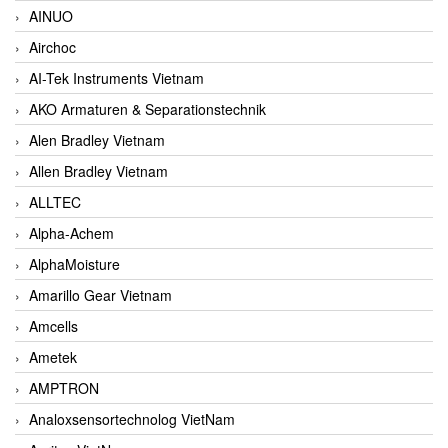
AINUO
Airchoc
AI-Tek Instruments Vietnam
AKO Armaturen & Separationstechnik
Alen Bradley Vietnam
Allen Bradley Vietnam
ALLTEC
Alpha-Achem
AlphaMoisture
Amarillo Gear Vietnam
Amcells
Ametek
AMPTRON
Analoxsensortechnolog VietNam