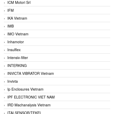
ICM Motori Srl
IFM
IKA Vietnam
IMB
IMO Vietnam
Inhamotor
Insulflex
Intensiv-filter
INTERKING
INVICTA VIBRATOR Vietnam
Invivta
Ip Enclosures Vietnam
IPF ELECTRONIC VIET NAM
IRD Machanalysis Vietnam
ITALSENSOR/TEKEL