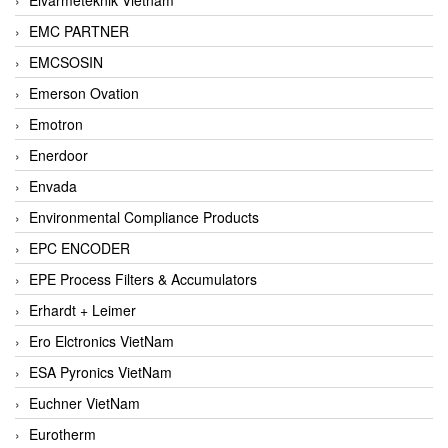
EMC PARTNER
EMCSOSIN
Emerson Ovation
Emotron
Enerdoor
Envada
Environmental Compliance Products
EPC ENCODER
EPE Process Filters & Accumulators
Erhardt + Leimer
Ero Elctronics VietNam
ESA Pyronics VietNam
Euchner VietNam
Eurotherm