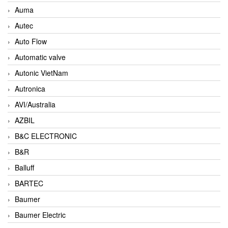
Auma
Autec
Auto Flow
Automatic valve
Autonic VietNam
Autronica
AVI/Australia
AZBIL
B&C ELECTRONIC
B&R
Balluff
BARTEC
Baumer
Baumer Electric