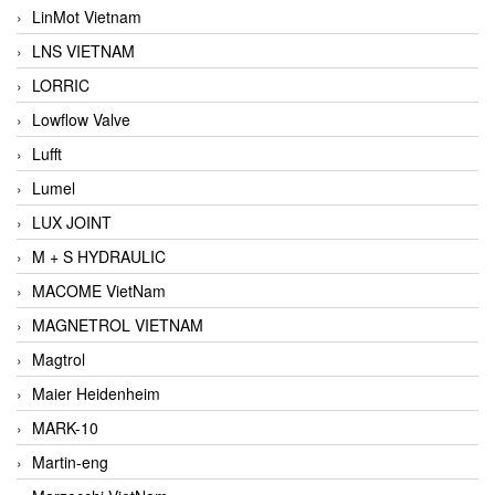
LinMot Vietnam
LNS VIETNAM
LORRIC
Lowflow Valve
Lufft
Lumel
LUX JOINT
M + S HYDRAULIC
MACOME VietNam
MAGNETROL VIETNAM
Magtrol
Maier Heidenheim
MARK-10
Martin-eng