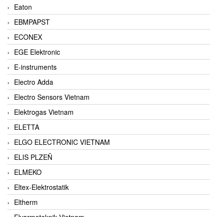
Eaton
EBMPAPST
ECONEX
EGE Elektronic
E-instruments
Electro Adda
Electro Sensors Vietnam
Elektrogas Vietnam
ELETTA
ELGO ELECTRONIC VIETNAM
ELIS PLZEŇ
ELMEKO
Eltex-Elektrostatik
Eltherm
Elvarmeteknik Vietnam