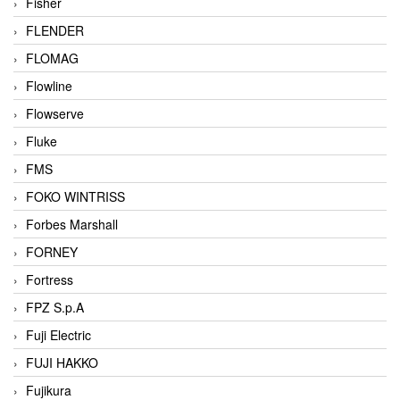
Fisher
FLENDER
FLOMAG
Flowline
Flowserve
Fluke
FMS
FOKO WINTRISS
Forbes Marshall
FORNEY
Fortress
FPZ S.p.A
Fuji Electric
FUJI HAKKO
Fujikura