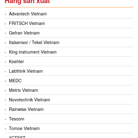
Hãng sản xuất
Advantech Vietnam
FRITSCH Vietnam
Gefran Vietnam
Italsensor / Tekel Vietnam
King instrument Vietnam
Koehler
Labthink Vietnam
MEDC
Metrix Vietnam
Novotechnik Vietnam
Rainwise Vietnam
Tescom
Tomoe Vietnam
3CTEST