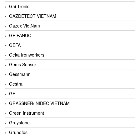
Gai-Tronic
GAZDETECT VIETNAM
Gazex VietNam
GE FANUC
GEFA
Geka Ironworkers
Gems Sensor
Gessmann
Gestra
GF
GRASSNER/ NIDEC VIETNAM
Green Instrument
Greystone
Grundfos