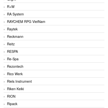
R+W
RA System
RAYCHEM RPG VietNam
Raytek
Reckmann
Reitz
RESPA
Re-Spa
Rezontech
Rico Werk
Riels Instrument
Riken Keiki
RION
Ripack