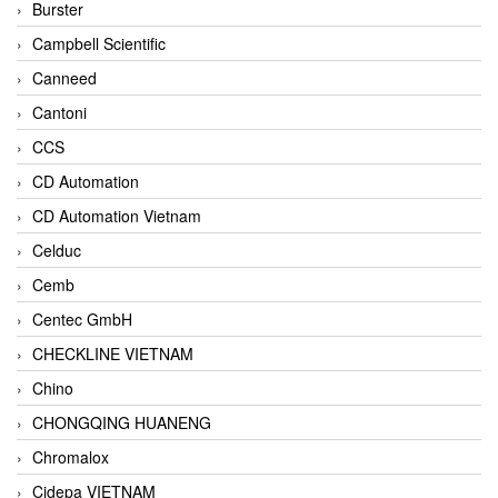
Burster
Campbell Scientific
Canneed
Cantoni
CCS
CD Automation
CD Automation Vietnam
Celduc
Cemb
Centec GmbH
CHECKLINE VIETNAM
Chino
CHONGQING HUANENG
Chromalox
Cidepa VIETNAM