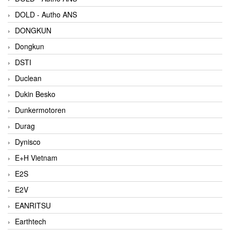
DOLD - Autho ANS
DONGKUN
Dongkun
DSTI
Duclean
Dukin Besko
Dunkermotoren
Durag
Dynisco
E+H Vietnam
E2S
E2V
EANRITSU
Earthtech