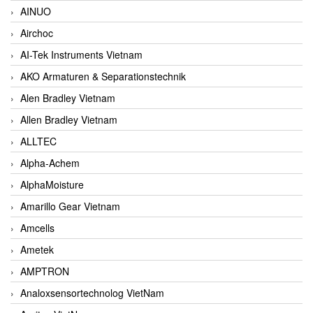
AINUO
Airchoc
AI-Tek Instruments Vietnam
AKO Armaturen & Separationstechnik
Alen Bradley Vietnam
Allen Bradley Vietnam
ALLTEC
Alpha-Achem
AlphaMoisture
Amarillo Gear Vietnam
Amcells
Ametek
AMPTRON
Analoxsensortechnolog VietNam