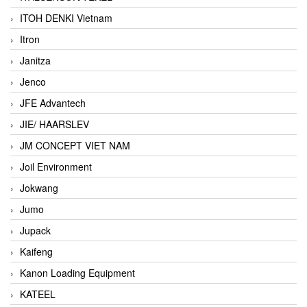
ITOH DENKI Vietnam
Itron
Janitza
Jenco
JFE Advantech
JIE/ HAARSLEV
JM CONCEPT VIET NAM
Joil Environment
Jokwang
Jumo
Jupack
Kaifeng
Kanon Loading Equipment
KATEEL