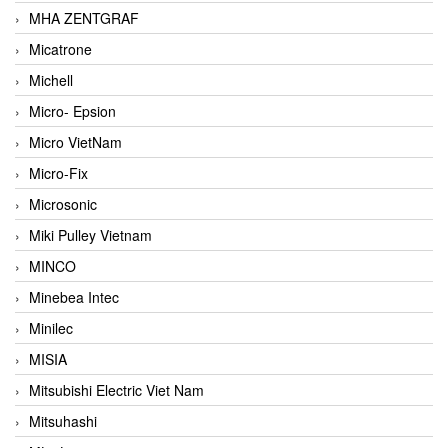
MHA ZENTGRAF
Micatrone
Michell
Micro- Epsion
Micro VietNam
Micro-Fix
Microsonic
Miki Pulley Vietnam
MINCO
Minebea Intec
Minilec
MISIA
Mitsubishi Electric Viet Nam
Mitsuhashi