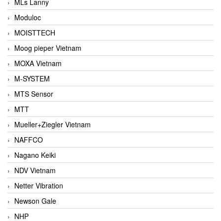
MLs Lanny
Moduloc
MOISTTECH
Moog pieper Vietnam
MOXA Vietnam
M-SYSTEM
MTS Sensor
MTT
Mueller+Ziegler Vietnam
NAFFCO
Nagano Keiki
NDV Vietnam
Netter Vibration
Newson Gale
NHP