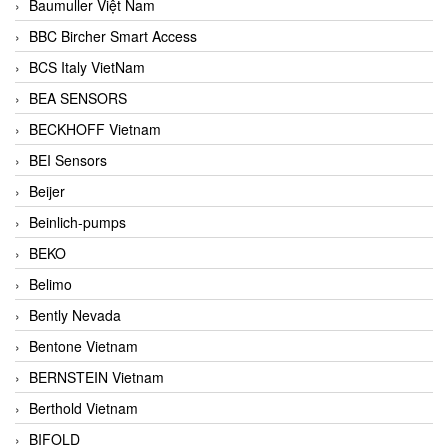
Baumuller Việt Nam
BBC Bircher Smart Access
BCS Italy VietNam
BEA SENSORS
BECKHOFF Vietnam
BEI Sensors
Beijer
Beinlich-pumps
BEKO
Belimo
Bently Nevada
Bentone Vietnam
BERNSTEIN Vietnam
Berthold Vietnam
BIFOLD