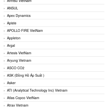
Anritsu VietNam
ANSUL
Apex Dynamics
Apiste
APOLLO FIRE VietNam
Appleton
Argal
Artesis VietNam
Aryung Vietnam
ASCO CO2
ASK (Đồng Hồ Áp Suất )
Asker
ATI (Analytical Technology Inc) Vietnam
Atlas Copco VietNam
Atrax Vietnam