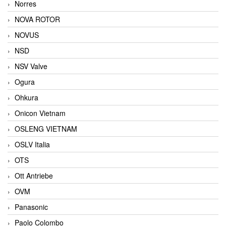
Norres
NOVA ROTOR
NOVUS
NSD
NSV Valve
Ogura
Ohkura
Onicon Vietnam
OSLENG VIETNAM
OSLV Italia
OTS
Ott Antriebe
OVM
Panasonic
Paolo Colombo