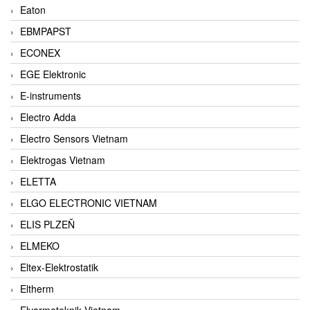
Eaton
EBMPAPST
ECONEX
EGE Elektronic
E-instruments
Electro Adda
Electro Sensors Vietnam
Elektrogas Vietnam
ELETTA
ELGO ELECTRONIC VIETNAM
ELIS PLZEŇ
ELMEKO
Eltex-Elektrostatik
Eltherm
Elvarmeteknik Vietnam