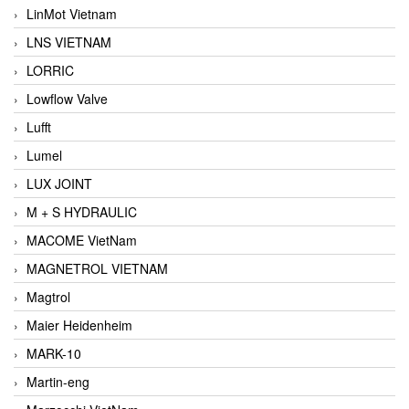
LinMot Vietnam
LNS VIETNAM
LORRIC
Lowflow Valve
Lufft
Lumel
LUX JOINT
M + S HYDRAULIC
MACOME VietNam
MAGNETROL VIETNAM
Magtrol
Maier Heidenheim
MARK-10
Martin-eng