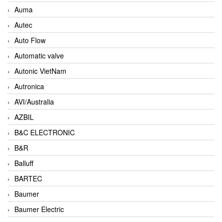
Auma
Autec
Auto Flow
Automatic valve
Autonic VietNam
Autronica
AVI/Australia
AZBIL
B&C ELECTRONIC
B&R
Balluff
BARTEC
Baumer
Baumer Electric