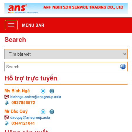
MENU BAR
Toggle
navigation
Search
Hỗ trợ trực tuyến
Ms Bích Ngà
bichnga-sales@ansgroup.asia
0937856572
Mr Đắc Quý
dacquy@ansgroup.asia
0344121041