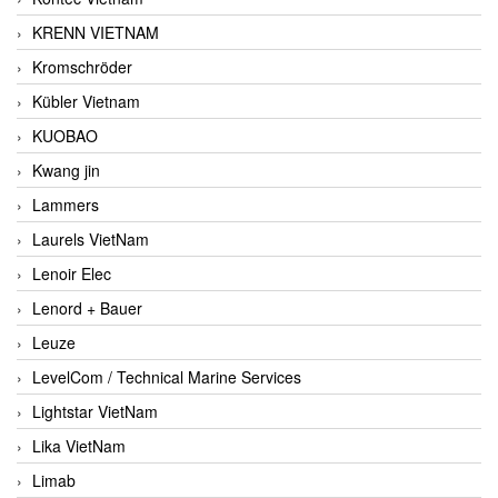
KRENN VIETNAM
Kromschröder
Kübler Vietnam
KUOBAO
Kwang jin
Lammers
Laurels VietNam
Lenoir Elec
Lenord + Bauer
Leuze
LevelCom / Technical Marine Services
Lightstar VietNam
Lika VietNam
Limab