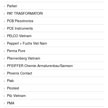
Parker
PAT TRASFORMATORI
PCB Piezotronics
PCE Instruments
PELCO Vietnam
Pepperl + Fuchs Viet Nam
Perma Pure
Pfannenberg Vietnam
PFEIFFER Chemie-Armaturenbau/Samson
Phoenix Contact
Piab
Picotest
Pilz Vietnam
PMA