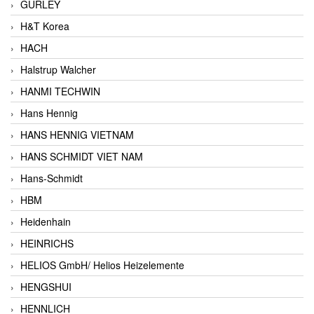
GURLEY
H&T Korea
HACH
Halstrup Walcher
HANMI TECHWIN
Hans Hennig
HANS HENNIG VIETNAM
HANS SCHMIDT VIET NAM
Hans-Schmidt
HBM
Heidenhain
HEINRICHS
HELIOS GmbH/ Helios Heizelemente
HENGSHUI
HENNLICH