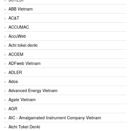
ABB Vietnam
AC&T
ACCUMAC
AccuWeb
Achi tokei denki
ACOEM
ADFweb Vietnam
ADLER
Ados
Advanced Energy Vietnam
Agate Vietnam
AGR
AIC - Amalgamated Instrument Company Vietnam
Aichi Tokei Denki