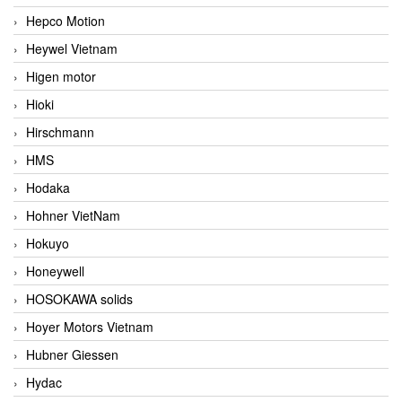
Hepco Motion
Heywel Vietnam
Higen motor
Hioki
Hirschmann
HMS
Hodaka
Hohner VietNam
Hokuyo
Honeywell
HOSOKAWA solids
Hoyer Motors Vietnam
Hubner Giessen
Hydac