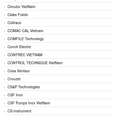
Circutor VietNam
Clake Fololo
Coltraco
COMAC CAL Vietnam
COMFILE Technology
Conch Electric
CONTREC VIETNAM
CONTROL TECHNIQUE VietNam
Cosa Xentaur
Crouzet
CS&P Technologies
CSF Inox
CSF Pumps Inox VietNam
CS-Instrument