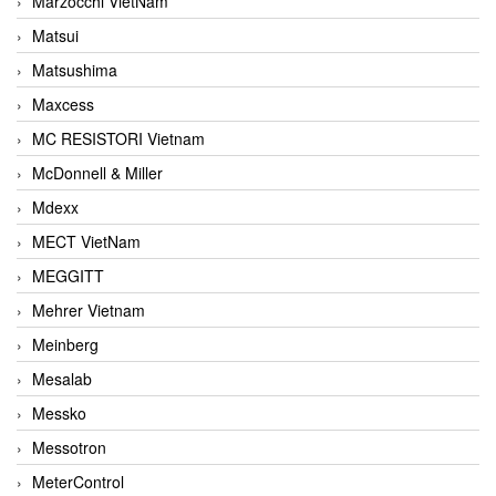
Marzocchi VietNam
Matsui
Matsushima
Maxcess
MC RESISTORI Vietnam
McDonnell & Miller
Mdexx
MECT VietNam
MEGGITT
Mehrer Vietnam
Meinberg
Mesalab
Messko
Messotron
MeterControl