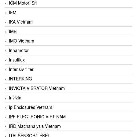
ICM Motori Srl
IFM
IKA Vietnam
IMB
IMO Vietnam
Inhamotor
Insulflex
Intensiv-filter
INTERKING
INVICTA VIBRATOR Vietnam
Invivta
Ip Enclosures Vietnam
IPF ELECTRONIC VIET NAM
IRD Machanalysis Vietnam
ITALSENSOR/TEKEL