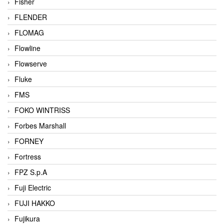
Fisher
FLENDER
FLOMAG
Flowline
Flowserve
Fluke
FMS
FOKO WINTRISS
Forbes Marshall
FORNEY
Fortress
FPZ S.p.A
Fuji Electric
FUJI HAKKO
Fujikura