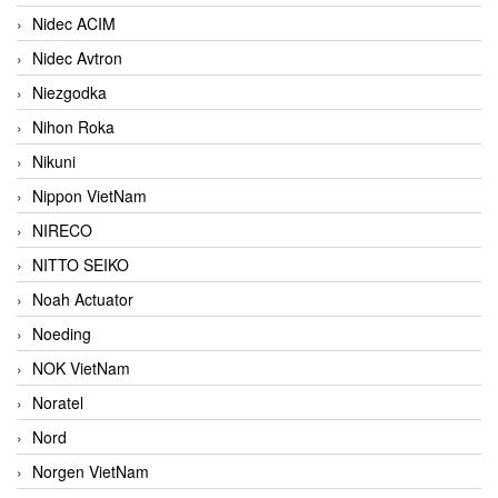
Nidec ACIM
Nidec Avtron
Niezgodka
Nihon Roka
Nikuni
Nippon VietNam
NIRECO
NITTO SEIKO
Noah Actuator
Noeding
NOK VietNam
Noratel
Nord
Norgen VietNam