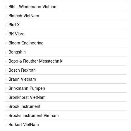
Bihl - Wiedemann Vietnam
Biotech VietNam
Bird X
BK Vibro
Bloom Engineering
Bongshin
Bopp & Reuther Messtechnik
Bosch Rexroth
Braun Vietnam
Brinkmann Pumpen
Bronkhorst VietNam
Brook Instrument
Brooks Instrument Vietnam
Burkert VietNam