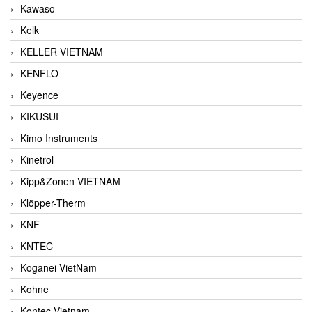
Kawaso
Kelk
KELLER VIETNAM
KENFLO
Keyence
KIKUSUI
Kimo Instruments
Kinetrol
Kipp&Zonen VIETNAM
Klöpper-Therm
KNF
KNTEC
Koganei VietNam
Kohne
Kontec Vietnam