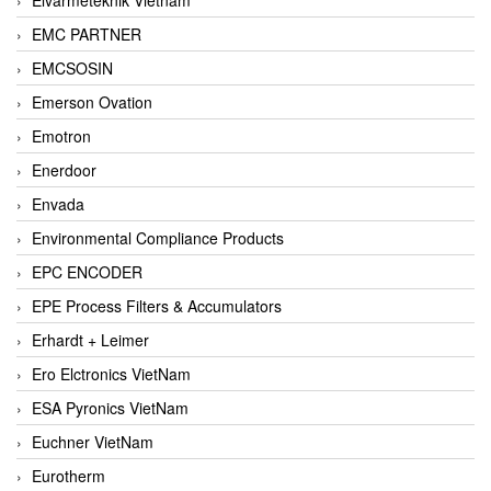
EMC PARTNER
EMCSOSIN
Emerson Ovation
Emotron
Enerdoor
Envada
Environmental Compliance Products
EPC ENCODER
EPE Process Filters & Accumulators
Erhardt + Leimer
Ero Elctronics VietNam
ESA Pyronics VietNam
Euchner VietNam
Eurotherm