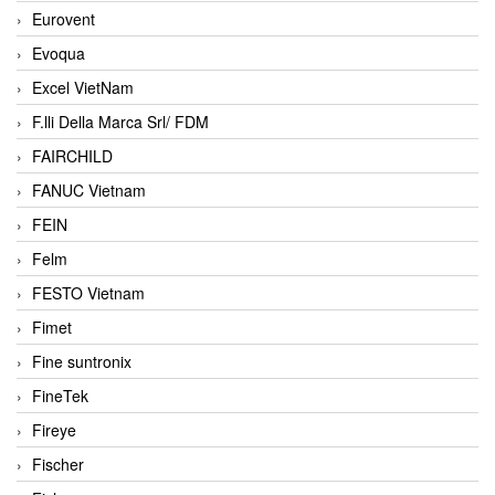
Eurovent
Evoqua
Excel VietNam
F.lli Della Marca Srl/ FDM
FAIRCHILD
FANUC Vietnam
FEIN
Felm
FESTO Vietnam
Fimet
Fine suntronix
FineTek
Fireye
Fischer