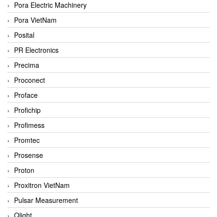
Pora Electric Machinery
Pora VietNam
Posital
PR Electronics
Precima
Proconect
Proface
Profichip
Profimess
Promtec
Prosense
Proton
Proxitron VietNam
Pulsar Measurement
Qlight