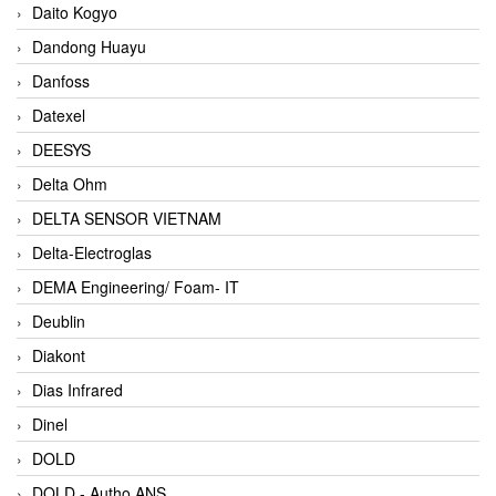
Daito Kogyo
Dandong Huayu
Danfoss
Datexel
DEESYS
Delta Ohm
DELTA SENSOR VIETNAM
Delta-Electroglas
DEMA Engineering/ Foam- IT
Deublin
Diakont
Dias Infrared
Dinel
DOLD
DOLD - Autho ANS