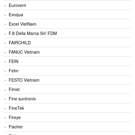
Eurovent
Evoqua
Excel VietNam
F.lli Della Marca Srl/ FDM
FAIRCHILD
FANUC Vietnam
FEIN
Felm
FESTO Vietnam
Fimet
Fine suntronix
FineTek
Fireye
Fischer