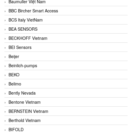
Baumuller Việt Nam
BBC Bircher Smart Access
BCS Italy VietNam
BEA SENSORS
BECKHOFF Vietnam
BEI Sensors
Beijer
Beinlich-pumps
BEKO
Belimo
Bently Nevada
Bentone Vietnam
BERNSTEIN Vietnam
Berthold Vietnam
BIFOLD