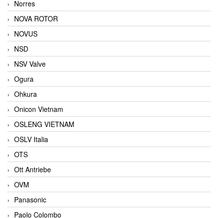
Norres
NOVA ROTOR
NOVUS
NSD
NSV Valve
Ogura
Ohkura
Onicon Vietnam
OSLENG VIETNAM
OSLV Italia
OTS
Ott Antriebe
OVM
Panasonic
Paolo Colombo