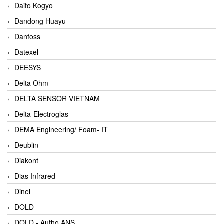
Daito Kogyo
Dandong Huayu
Danfoss
Datexel
DEESYS
Delta Ohm
DELTA SENSOR VIETNAM
Delta-Electroglas
DEMA Engineering/ Foam- IT
Deublin
Diakont
Dias Infrared
Dinel
DOLD
DOLD - Autho ANS