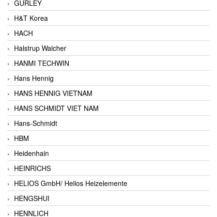
GURLEY
H&T Korea
HACH
Halstrup Walcher
HANMI TECHWIN
Hans Hennig
HANS HENNIG VIETNAM
HANS SCHMIDT VIET NAM
Hans-Schmidt
HBM
Heidenhain
HEINRICHS
HELIOS GmbH/ Helios Heizelemente
HENGSHUI
HENNLICH