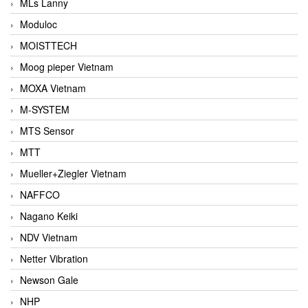
MLs Lanny
Moduloc
MOISTTECH
Moog pieper Vietnam
MOXA Vietnam
M-SYSTEM
MTS Sensor
MTT
Mueller+Ziegler Vietnam
NAFFCO
Nagano Keiki
NDV Vietnam
Netter Vibration
Newson Gale
NHP