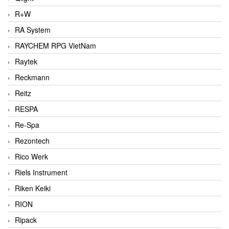
R+W
RA System
RAYCHEM RPG VietNam
Raytek
Reckmann
Reitz
RESPA
Re-Spa
Rezontech
Rico Werk
Riels Instrument
Riken Keiki
RION
Ripack