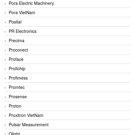
Pora Electric Machinery
Pora VietNam
Posital
PR Electronics
Precima
Proconect
Proface
Profichip
Profimess
Promtec
Prosense
Proton
Proxitron VietNam
Pulsar Measurement
Qlight