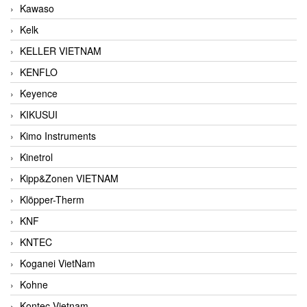
Kawaso
Kelk
KELLER VIETNAM
KENFLO
Keyence
KIKUSUI
Kimo Instruments
Kinetrol
Kipp&Zonen VIETNAM
Klöpper-Therm
KNF
KNTEC
Koganei VietNam
Kohne
Kontec Vietnam