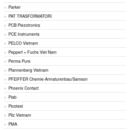
Parker
PAT TRASFORMATORI
PCB Piezotronics
PCE Instruments
PELCO Vietnam
Pepperl + Fuchs Viet Nam
Perma Pure
Pfannenberg Vietnam
PFEIFFER Chemie-Armaturenbau/Samson
Phoenix Contact
Piab
Picotest
Pilz Vietnam
PMA