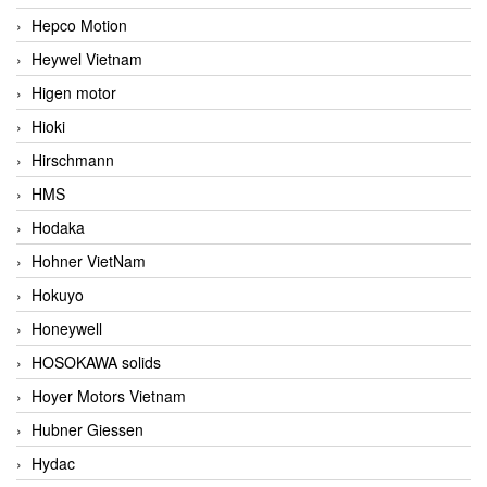
Hepco Motion
Heywel Vietnam
Higen motor
Hioki
Hirschmann
HMS
Hodaka
Hohner VietNam
Hokuyo
Honeywell
HOSOKAWA solids
Hoyer Motors Vietnam
Hubner Giessen
Hydac