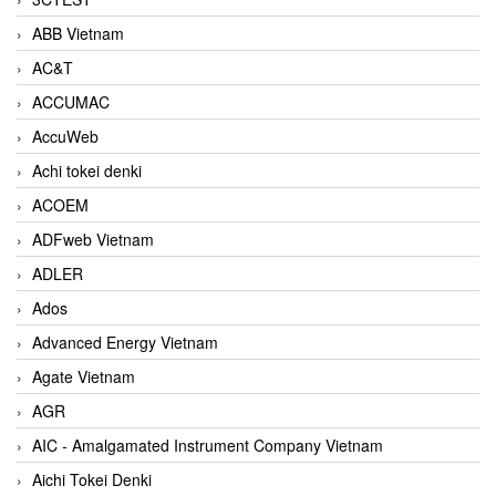
ABB Vietnam
AC&T
ACCUMAC
AccuWeb
Achi tokei denki
ACOEM
ADFweb Vietnam
ADLER
Ados
Advanced Energy Vietnam
Agate Vietnam
AGR
AIC - Amalgamated Instrument Company Vietnam
Aichi Tokei Denki