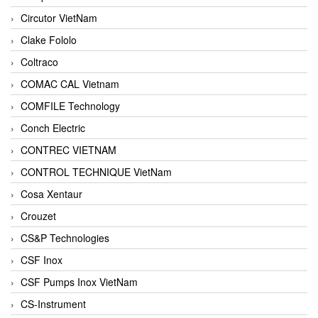
Circutor VietNam
Clake Fololo
Coltraco
COMAC CAL Vietnam
COMFILE Technology
Conch Electric
CONTREC VIETNAM
CONTROL TECHNIQUE VietNam
Cosa Xentaur
Crouzet
CS&P Technologies
CSF Inox
CSF Pumps Inox VietNam
CS-Instrument