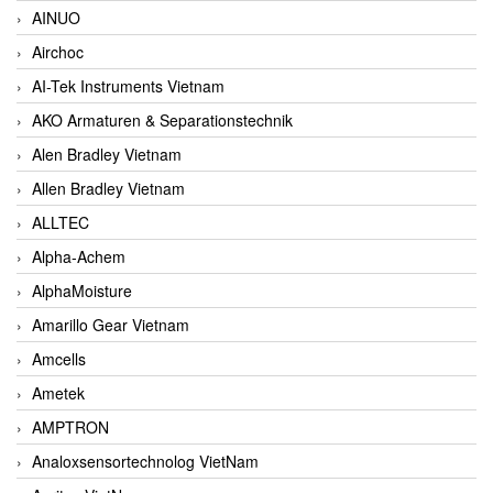
AINUO
Airchoc
AI-Tek Instruments Vietnam
AKO Armaturen & Separationstechnik
Alen Bradley Vietnam
Allen Bradley Vietnam
ALLTEC
Alpha-Achem
AlphaMoisture
Amarillo Gear Vietnam
Amcells
Ametek
AMPTRON
Analoxsensortechnolog VietNam