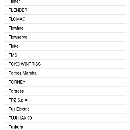
Fisher
FLENDER
FLOMAG
Flowline
Flowserve
Fluke
FMS
FOKO WINTRISS
Forbes Marshall
FORNEY
Fortress
FPZ S.p.A
Fuji Electric
FUJI HAKKO
Fujikura