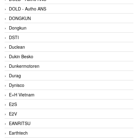
DOLD - Autho ANS
DONGKUN
Dongkun
DSTI
Duclean
Dukin Besko
Dunkermotoren
Durag
Dynisco
E+H Vietnam
E2S
E2V
EANRITSU
Earthtech