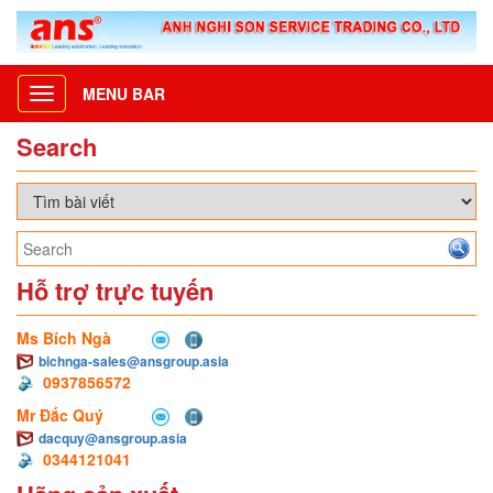
MENU BAR
Toggle
navigation
Search
Hỗ trợ trực tuyến
Ms Bích Ngà
bichnga-sales@ansgroup.asia
0937856572
Mr Đắc Quý
dacquy@ansgroup.asia
0344121041