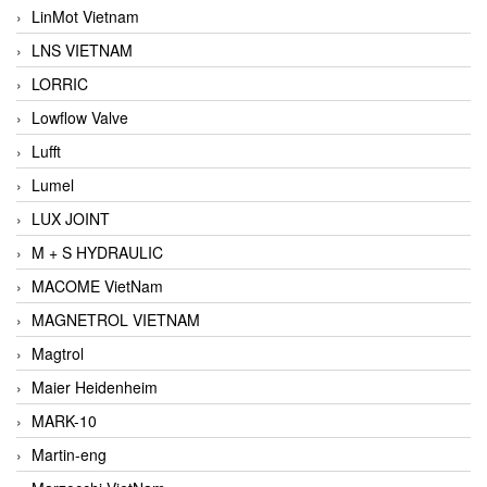
LinMot Vietnam
LNS VIETNAM
LORRIC
Lowflow Valve
Lufft
Lumel
LUX JOINT
M + S HYDRAULIC
MACOME VietNam
MAGNETROL VIETNAM
Magtrol
Maier Heidenheim
MARK-10
Martin-eng