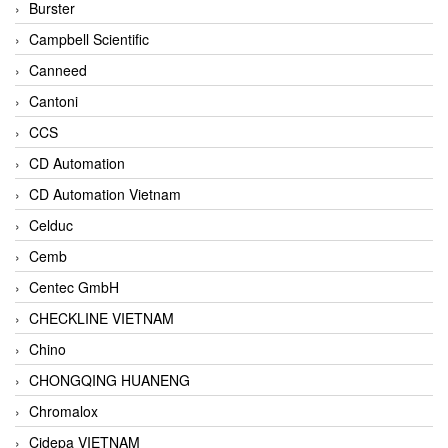
Burster
Campbell Scientific
Canneed
Cantoni
CCS
CD Automation
CD Automation Vietnam
Celduc
Cemb
Centec GmbH
CHECKLINE VIETNAM
Chino
CHONGQING HUANENG
Chromalox
Cidepa VIETNAM