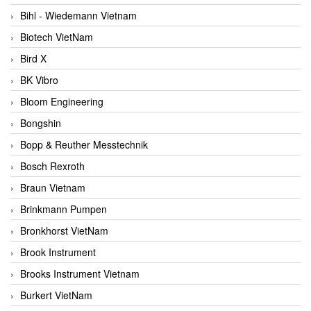
Bihl - Wiedemann Vietnam
Biotech VietNam
Bird X
BK Vibro
Bloom Engineering
Bongshin
Bopp & Reuther Messtechnik
Bosch Rexroth
Braun Vietnam
Brinkmann Pumpen
Bronkhorst VietNam
Brook Instrument
Brooks Instrument Vietnam
Burkert VietNam