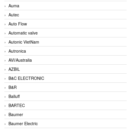
Auma
Autec
Auto Flow
Automatic valve
Autonic VietNam
Autronica
AVI/Australia
AZBIL
B&C ELECTRONIC
B&R
Balluff
BARTEC
Baumer
Baumer Electric