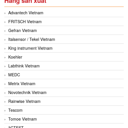
Hãng sản xuất
Advantech Vietnam
FRITSCH Vietnam
Gefran Vietnam
Italsensor / Tekel Vietnam
King instrument Vietnam
Koehler
Labthink Vietnam
MEDC
Metrix Vietnam
Novotechnik Vietnam
Rainwise Vietnam
Tescom
Tomoe Vietnam
3CTEST