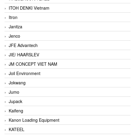
ITOH DENKI Vietnam
Itron
Janitza
Jenco
JFE Advantech
JIE/ HAARSLEV
JM CONCEPT VIET NAM
Joil Environment
Jokwang
Jumo
Jupack
Kaifeng
Kanon Loading Equipment
KATEEL