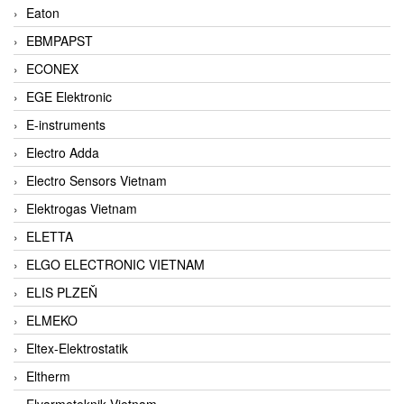
Eaton
EBMPAPST
ECONEX
EGE Elektronic
E-instruments
Electro Adda
Electro Sensors Vietnam
Elektrogas Vietnam
ELETTA
ELGO ELECTRONIC VIETNAM
ELIS PLZEŇ
ELMEKO
Eltex-Elektrostatik
Eltherm
Elvarmeteknik Vietnam