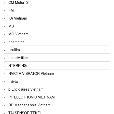
ICM Motori Srl
IFM
IKA Vietnam
IMB
IMO Vietnam
Inhamotor
Insulflex
Intensiv-filter
INTERKING
INVICTA VIBRATOR Vietnam
Invivta
Ip Enclosures Vietnam
IPF ELECTRONIC VIET NAM
IRD Machanalysis Vietnam
ITALSENSOR/TEKEL