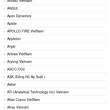
Anritsu VietNam
ANSUL
Apex Dynamics
Apiste
APOLLO FIRE VietNam
Appleton
Argal
Artesis VietNam
Aryung Vietnam
ASCO CO2
ASK (Đồng Hồ Áp Suất )
Asker
ATI (Analytical Technology Inc) Vietnam
Atlas Copco VietNam
Atrax Vietnam