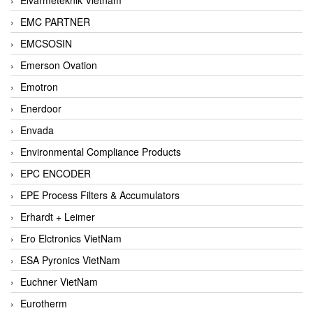
EMC PARTNER
EMCSOSIN
Emerson Ovation
Emotron
Enerdoor
Envada
Environmental Compliance Products
EPC ENCODER
EPE Process Filters & Accumulators
Erhardt + Leimer
Ero Elctronics VietNam
ESA Pyronics VietNam
Euchner VietNam
Eurotherm