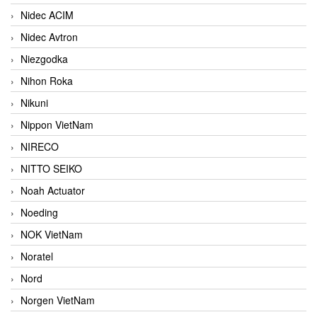
Nidec ACIM
Nidec Avtron
Niezgodka
Nihon Roka
Nikuni
Nippon VietNam
NIRECO
NITTO SEIKO
Noah Actuator
Noeding
NOK VietNam
Noratel
Nord
Norgen VietNam