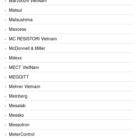
Marzocchi VietNam
Matsui
Matsushima
Maxcess
MC RESISTORI Vietnam
McDonnell & Miller
Mdexx
MECT VietNam
MEGGITT
Mehrer Vietnam
Meinberg
Mesalab
Messko
Messotron
MeterControl