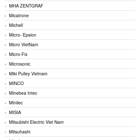
MHA ZENTGRAF
Micatrone
Michell
Micro- Epsion
Micro VietNam
Micro-Fix
Microsonic
Miki Pulley Vietnam
MINCO
Minebea Intec
Minilec
MISIA
Mitsubishi Electric Viet Nam
Mitsuhashi