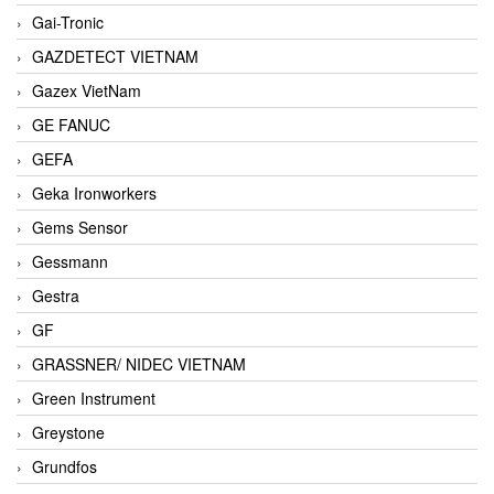
Gai-Tronic
GAZDETECT VIETNAM
Gazex VietNam
GE FANUC
GEFA
Geka Ironworkers
Gems Sensor
Gessmann
Gestra
GF
GRASSNER/ NIDEC VIETNAM
Green Instrument
Greystone
Grundfos