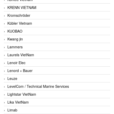
KRENN VIETNAM
Kromschröder
Kübler Vietnam
KUOBAO
Kwang jin
Lammers
Laurels VietNam
Lenoir Elec
Lenord + Bauer
Leuze
LevelCom / Technical Marine Services
Lightstar VietNam
Lika VietNam
Limab