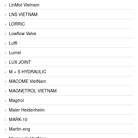
LinMot Vietnam
LNS VIETNAM
LORRIC
Lowflow Valve
Lufft
Lumel
LUX JOINT
M + S HYDRAULIC
MACOME VietNam
MAGNETROL VIETNAM
Magtrol
Maier Heidenheim
MARK-10
Martin-eng