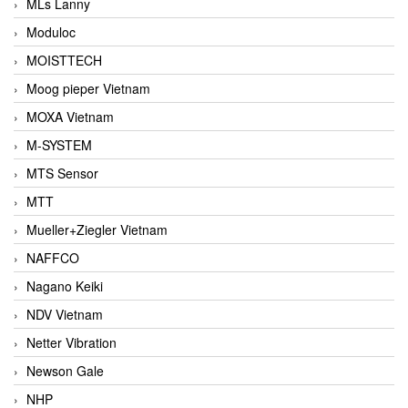
MLs Lanny
Moduloc
MOISTTECH
Moog pieper Vietnam
MOXA Vietnam
M-SYSTEM
MTS Sensor
MTT
Mueller+Ziegler Vietnam
NAFFCO
Nagano Keiki
NDV Vietnam
Netter Vibration
Newson Gale
NHP