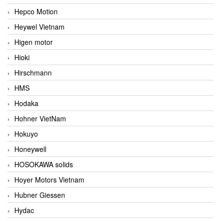
Hepco Motion
Heywel Vietnam
Higen motor
Hioki
Hirschmann
HMS
Hodaka
Hohner VietNam
Hokuyo
Honeywell
HOSOKAWA solids
Hoyer Motors Vietnam
Hubner Giessen
Hydac