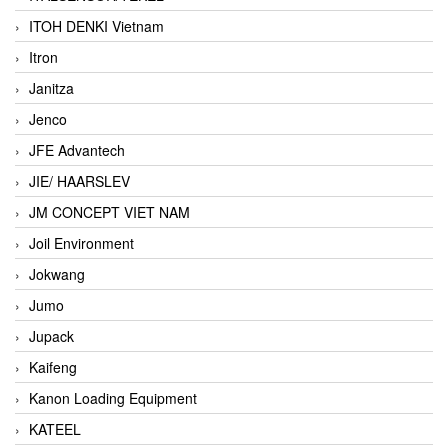
ITOH DENKI Vietnam
Itron
Janitza
Jenco
JFE Advantech
JIE/ HAARSLEV
JM CONCEPT VIET NAM
Joil Environment
Jokwang
Jumo
Jupack
Kaifeng
Kanon Loading Equipment
KATEEL