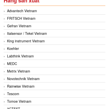
Hãng sản xuất
Advantech Vietnam
FRITSCH Vietnam
Gefran Vietnam
Italsensor / Tekel Vietnam
King instrument Vietnam
Koehler
Labthink Vietnam
MEDC
Metrix Vietnam
Novotechnik Vietnam
Rainwise Vietnam
Tescom
Tomoe Vietnam
3CTEST