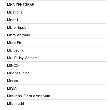
MHA ZENTGRAF
Micatrone
Michell
Micro- Epsion
Micro VietNam
Micro-Fix
Microsonic
Miki Pulley Vietnam
MINCO
Minebea Intec
Minilec
MISIA
Mitsubishi Electric Viet Nam
Mitsuhashi