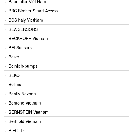
Baumuller Việt Nam
BBC Bircher Smart Access
BCS Italy VietNam
BEA SENSORS
BECKHOFF Vietnam
BEI Sensors
Beijer
Beinlich-pumps
BEKO
Belimo
Bently Nevada
Bentone Vietnam
BERNSTEIN Vietnam
Berthold Vietnam
BIFOLD