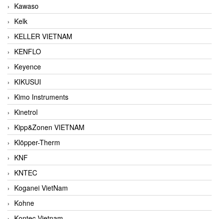
Kawaso
Kelk
KELLER VIETNAM
KENFLO
Keyence
KIKUSUI
Kimo Instruments
Kinetrol
Kipp&Zonen VIETNAM
Klöpper-Therm
KNF
KNTEC
Koganei VietNam
Kohne
Kontec Vietnam