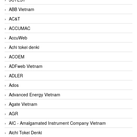
ABB Vietnam
AC&T
ACCUMAC
AccuWeb
Achi tokei denki
ACOEM
ADFweb Vietnam
ADLER
Ados
Advanced Energy Vietnam
Agate Vietnam
AGR
AIC - Amalgamated Instrument Company Vietnam
Aichi Tokei Denki