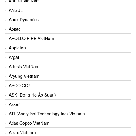
Anritsu VietNam
ANSUL
Apex Dynamics
Apiste
APOLLO FIRE VietNam
Appleton
Argal
Artesis VietNam
Aryung Vietnam
ASCO CO2
ASK (Đồng Hồ Áp Suất )
Asker
ATI (Analytical Technology Inc) Vietnam
Atlas Copco VietNam
Atrax Vietnam