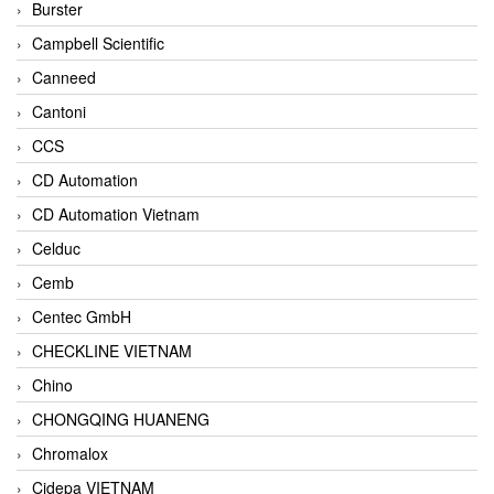
Burster
Campbell Scientific
Canneed
Cantoni
CCS
CD Automation
CD Automation Vietnam
Celduc
Cemb
Centec GmbH
CHECKLINE VIETNAM
Chino
CHONGQING HUANENG
Chromalox
Cidepa VIETNAM