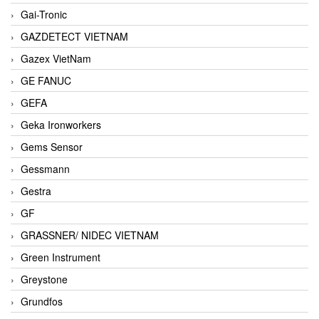
Gai-Tronic
GAZDETECT VIETNAM
Gazex VietNam
GE FANUC
GEFA
Geka Ironworkers
Gems Sensor
Gessmann
Gestra
GF
GRASSNER/ NIDEC VIETNAM
Green Instrument
Greystone
Grundfos