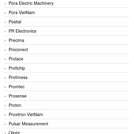
Pora Electric Machinery
Pora VietNam
Posital
PR Electronics
Precima
Proconect
Proface
Profichip
Profimess
Promtec
Prosense
Proton
Proxitron VietNam
Pulsar Measurement
Qlight