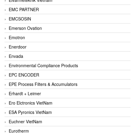
EMC PARTNER
EMCSOSIN
Emerson Ovation
Emotron
Enerdoor
Envada
Environmental Compliance Products
EPC ENCODER
EPE Process Filters & Accumulators
Erhardt + Leimer
Ero Elctronics VietNam
ESA Pyronics VietNam
Euchner VietNam
Eurotherm