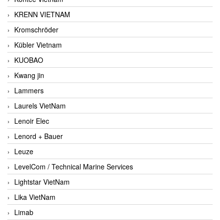
KRENN VIETNAM
Kromschröder
Kübler Vietnam
KUOBAO
Kwang jin
Lammers
Laurels VietNam
Lenoir Elec
Lenord + Bauer
Leuze
LevelCom / Technical Marine Services
Lightstar VietNam
Lika VietNam
Limab