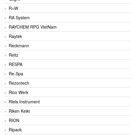
R+W
RA System
RAYCHEM RPG VietNam
Raytek
Reckmann
Reitz
RESPA
Re-Spa
Rezontech
Rico Werk
Riels Instrument
Riken Keiki
RION
Ripack