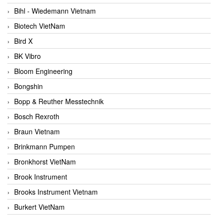
Bihl - Wiedemann Vietnam
Biotech VietNam
Bird X
BK Vibro
Bloom Engineering
Bongshin
Bopp & Reuther Messtechnik
Bosch Rexroth
Braun Vietnam
Brinkmann Pumpen
Bronkhorst VietNam
Brook Instrument
Brooks Instrument Vietnam
Burkert VietNam