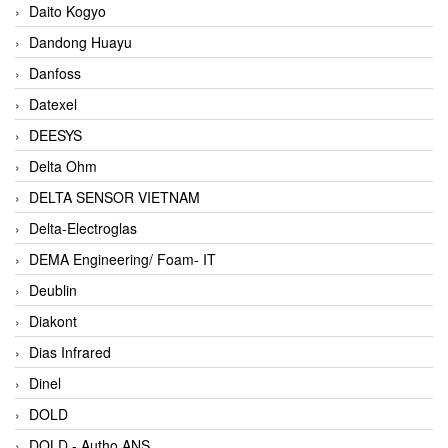
Daito Kogyo
Dandong Huayu
Danfoss
Datexel
DEESYS
Delta Ohm
DELTA SENSOR VIETNAM
Delta-Electroglas
DEMA Engineering/ Foam- IT
Deublin
Diakont
Dias Infrared
Dinel
DOLD
DOLD - Autho ANS