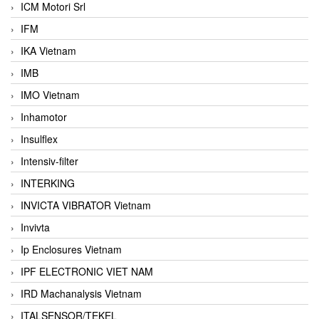
ICM Motori Srl
IFM
IKA Vietnam
IMB
IMO Vietnam
Inhamotor
Insulflex
Intensiv-filter
INTERKING
INVICTA VIBRATOR Vietnam
Invivta
Ip Enclosures Vietnam
IPF ELECTRONIC VIET NAM
IRD Machanalysis Vietnam
ITALSENSOR/TEKEL