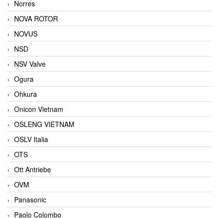
Norres
NOVA ROTOR
NOVUS
NSD
NSV Valve
Ogura
Ohkura
Onicon Vietnam
OSLENG VIETNAM
OSLV Italia
OTS
Ott Antriebe
OVM
Panasonic
Paolo Colombo