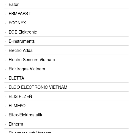
Eaton
EBMPAPST
ECONEX
EGE Elektronic
E-instruments
Electro Adda
Electro Sensors Vietnam
Elektrogas Vietnam
ELETTA
ELGO ELECTRONIC VIETNAM
ELIS PLZEŇ
ELMEKO
Eltex-Elektrostatik
Eltherm
Elvarmeteknik Vietnam