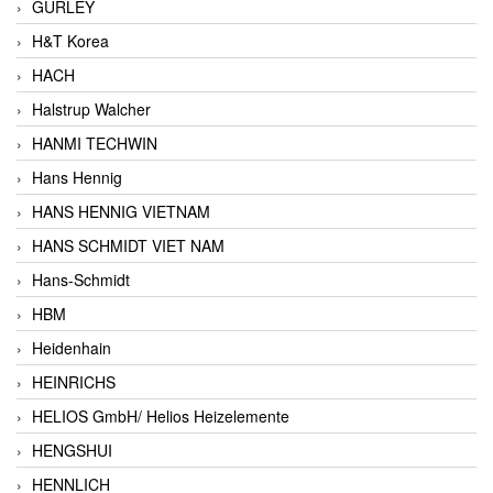
GURLEY
H&T Korea
HACH
Halstrup Walcher
HANMI TECHWIN
Hans Hennig
HANS HENNIG VIETNAM
HANS SCHMIDT VIET NAM
Hans-Schmidt
HBM
Heidenhain
HEINRICHS
HELIOS GmbH/ Helios Heizelemente
HENGSHUI
HENNLICH