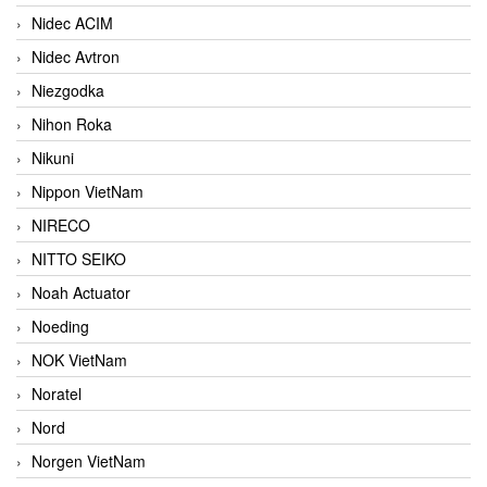
Nidec ACIM
Nidec Avtron
Niezgodka
Nihon Roka
Nikuni
Nippon VietNam
NIRECO
NITTO SEIKO
Noah Actuator
Noeding
NOK VietNam
Noratel
Nord
Norgen VietNam