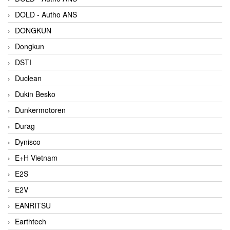
DOLD - Autho ANS
DONGKUN
Dongkun
DSTI
Duclean
Dukin Besko
Dunkermotoren
Durag
Dynisco
E+H Vietnam
E2S
E2V
EANRITSU
Earthtech