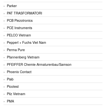
Parker
PAT TRASFORMATORI
PCB Piezotronics
PCE Instruments
PELCO Vietnam
Pepperl + Fuchs Viet Nam
Perma Pure
Pfannenberg Vietnam
PFEIFFER Chemie-Armaturenbau/Samson
Phoenix Contact
Piab
Picotest
Pilz Vietnam
PMA