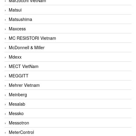
Marzocchi VietNam
Matsui
Matsushima
Maxcess
MC RESISTORI Vietnam
McDonnell & Miller
Mdexx
MECT VietNam
MEGGITT
Mehrer Vietnam
Meinberg
Mesalab
Messko
Messotron
MeterControl