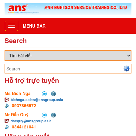
MENU BAR
Toggle
navigation
Search
Hỗ trợ trực tuyến
Ms Bích Ngà
bichnga-sales@ansgroup.asia
0937856572
Mr Đắc Quý
dacquy@ansgroup.asia
0344121041