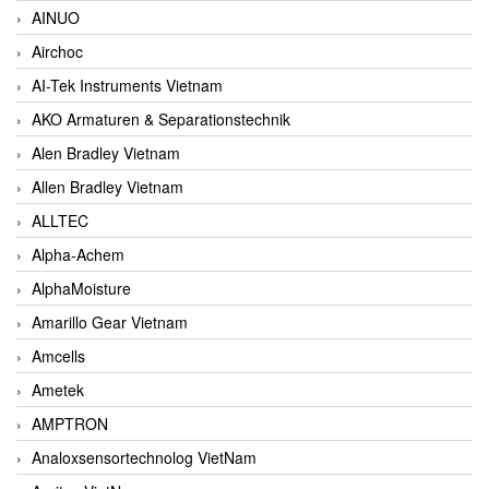
AINUO
Airchoc
AI-Tek Instruments Vietnam
AKO Armaturen & Separationstechnik
Alen Bradley Vietnam
Allen Bradley Vietnam
ALLTEC
Alpha-Achem
AlphaMoisture
Amarillo Gear Vietnam
Amcells
Ametek
AMPTRON
Analoxsensortechnolog VietNam