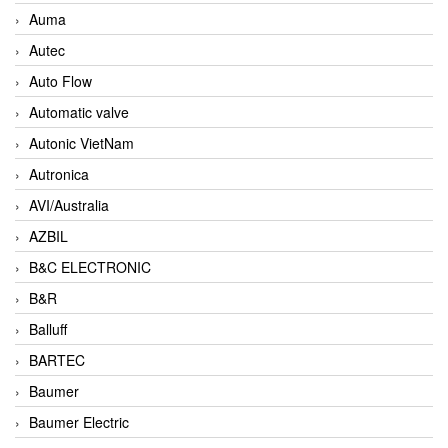
Auma
Autec
Auto Flow
Automatic valve
Autonic VietNam
Autronica
AVI/Australia
AZBIL
B&C ELECTRONIC
B&R
Balluff
BARTEC
Baumer
Baumer Electric