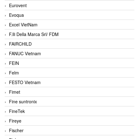
Eurovent
Evoqua
Excel VietNam
F.lli Della Marca Srl/ FDM
FAIRCHILD
FANUC Vietnam
FEIN
Felm
FESTO Vietnam
Fimet
Fine suntronix
FineTek
Fireye
Fischer