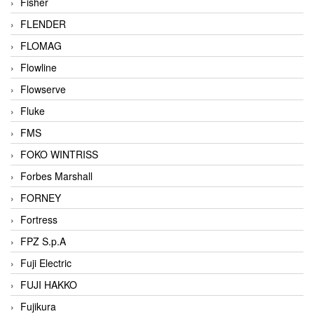
Fisher
FLENDER
FLOMAG
Flowline
Flowserve
Fluke
FMS
FOKO WINTRISS
Forbes Marshall
FORNEY
Fortress
FPZ S.p.A
Fuji Electric
FUJI HAKKO
Fujikura