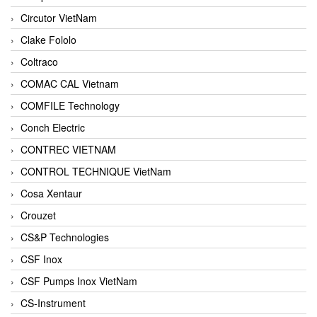
Circutor VietNam
Clake Fololo
Coltraco
COMAC CAL Vietnam
COMFILE Technology
Conch Electric
CONTREC VIETNAM
CONTROL TECHNIQUE VietNam
Cosa Xentaur
Crouzet
CS&P Technologies
CSF Inox
CSF Pumps Inox VietNam
CS-Instrument