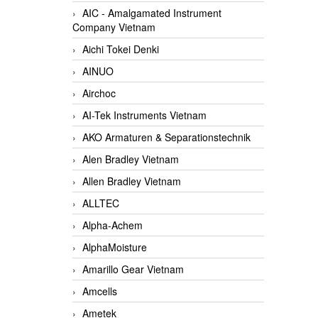
AIC - Amalgamated Instrument
Company Vietnam
Aichi Tokei Denki
AINUO
Airchoc
AI-Tek Instruments Vietnam
AKO Armaturen & Separationstechnik
Alen Bradley Vietnam
Allen Bradley Vietnam
ALLTEC
Alpha-Achem
AlphaMoisture
Amarillo Gear Vietnam
Amcells
Ametek