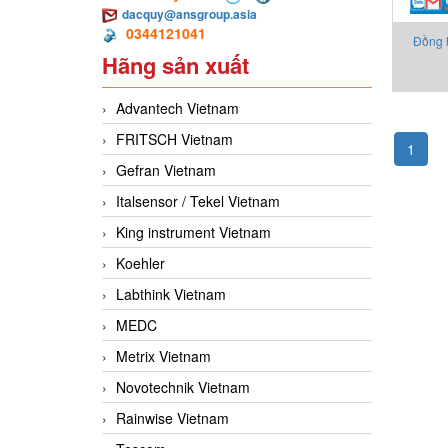
dacquy@ansgroup.asia
0344121041
Đồng 
Hãng sản xuất
ST-15-C
Advantech Vietnam
FRITSCH Vietnam
1
Gefran Vietnam
Italsensor / Tekel Vietnam
King instrument Vietnam
Koehler
Labthink Vietnam
MEDC
Metrix Vietnam
Novotechnik Vietnam
Rainwise Vietnam