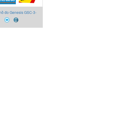
hồ đo Genesis GSC-3-
-1-P-0-G F-000100-L-U
Technip FMC