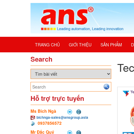
TRANG CHỦ
GIỚI THIỆU
SẢN PHẨM
D
Search
Te
Hỗ trợ trực tuyến
Ms Bích Ngà
bichnga-sales@ansgroup.asia
0937856572
Mr Đắc Quý