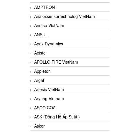
AMPTRON
Analoxsensortechnolog VietNam
Anritsu VietNam
ANSUL
Apex Dynamics
Apiste
APOLLO FIRE VietNam
Appleton
Argal
Artesis VietNam
Aryung Vietnam
ASCO CO2
ASK (Đồng Hồ Áp Suất )
Asker