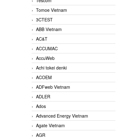
Tescom
Tomoe Vietnam
3CTEST
ABB Vietnam
AC&T
ACCUMAC
AccuWeb
Achi tokei denki
ACOEM
ADFweb Vietnam
ADLER
Ados
Advanced Energy Vietnam
Agate Vietnam
AGR