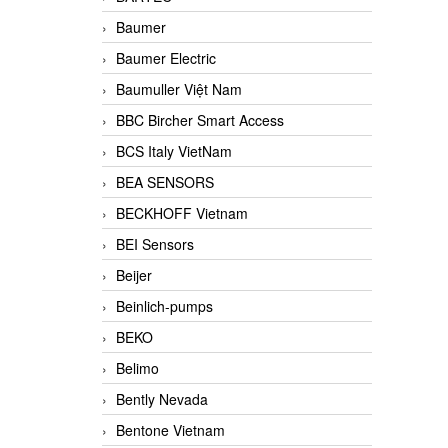
Baumer
Baumer Electric
Baumuller Việt Nam
BBC Bircher Smart Access
BCS Italy VietNam
BEA SENSORS
BECKHOFF Vietnam
BEI Sensors
Beijer
Beinlich-pumps
BEKO
Belimo
Bently Nevada
Bentone Vietnam