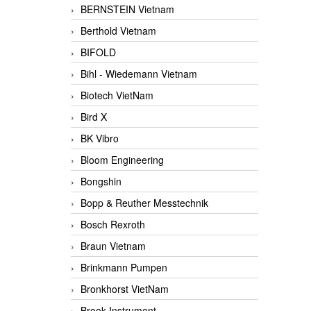
BERNSTEIN Vietnam
Berthold Vietnam
BIFOLD
Bihl - Wiedemann Vietnam
Biotech VietNam
Bird X
BK Vibro
Bloom Engineering
Bongshin
Bopp & Reuther Messtechnik
Bosch Rexroth
Braun Vietnam
Brinkmann Pumpen
Bronkhorst VietNam
Brook Instrument