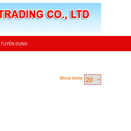
TUYỂN DỤNG
Show items