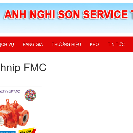
ỊCH VỤ
BẢNG GIÁ
THƯƠNG HIỆU
KHO
TIN TỨC
chnip FMC