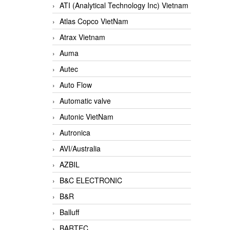
ATI (Analytical Technology Inc) Vietnam
Atlas Copco VietNam
Atrax Vietnam
Auma
Autec
Auto Flow
Automatic valve
Autonic VietNam
Autronica
AVI/Australia
AZBIL
B&C ELECTRONIC
B&R
Balluff
BARTEC