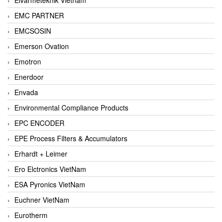
EMC PARTNER
EMCSOSIN
Emerson Ovation
Emotron
Enerdoor
Envada
Environmental Compliance Products
EPC ENCODER
EPE Process Filters & Accumulators
Erhardt + Leimer
Ero Elctronics VietNam
ESA Pyronics VietNam
Euchner VietNam
Eurotherm