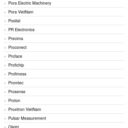
Pora Electric Machinery
Pora VietNam
Posital
PR Electronics
Precima
Proconect
Proface
Profichip
Profimess
Promtec
Prosense
Proton
Proxitron VietNam
Pulsar Measurement
Qlight