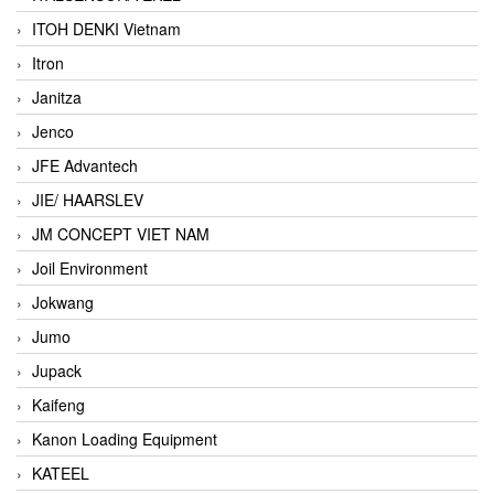
ITOH DENKI Vietnam
Itron
Janitza
Jenco
JFE Advantech
JIE/ HAARSLEV
JM CONCEPT VIET NAM
Joil Environment
Jokwang
Jumo
Jupack
Kaifeng
Kanon Loading Equipment
KATEEL