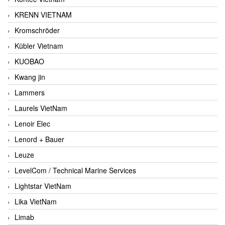
KRENN VIETNAM
Kromschröder
Kübler Vietnam
KUOBAO
Kwang jin
Lammers
Laurels VietNam
Lenoir Elec
Lenord + Bauer
Leuze
LevelCom / Technical Marine Services
Lightstar VietNam
Lika VietNam
Limab