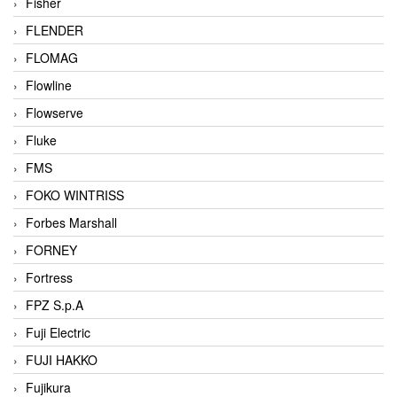
Fisher
FLENDER
FLOMAG
Flowline
Flowserve
Fluke
FMS
FOKO WINTRISS
Forbes Marshall
FORNEY
Fortress
FPZ S.p.A
Fuji Electric
FUJI HAKKO
Fujikura