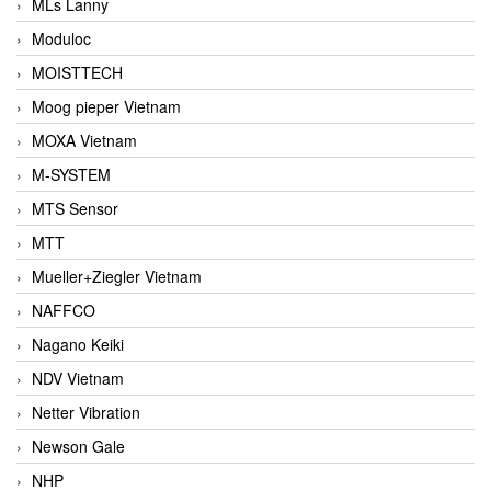
MLs Lanny
Moduloc
MOISTTECH
Moog pieper Vietnam
MOXA Vietnam
M-SYSTEM
MTS Sensor
MTT
Mueller+Ziegler Vietnam
NAFFCO
Nagano Keiki
NDV Vietnam
Netter Vibration
Newson Gale
NHP