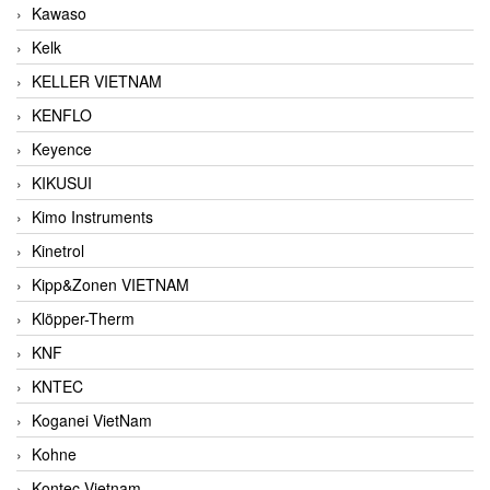
Kawaso
Kelk
KELLER VIETNAM
KENFLO
Keyence
KIKUSUI
Kimo Instruments
Kinetrol
Kipp&Zonen VIETNAM
Klöpper-Therm
KNF
KNTEC
Koganei VietNam
Kohne
Kontec Vietnam