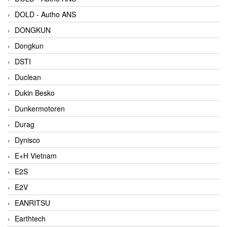
DOLD - Autho ANS
DONGKUN
Dongkun
DSTI
Duclean
Dukin Besko
Dunkermotoren
Durag
Dynisco
E+H Vietnam
E2S
E2V
EANRITSU
Earthtech