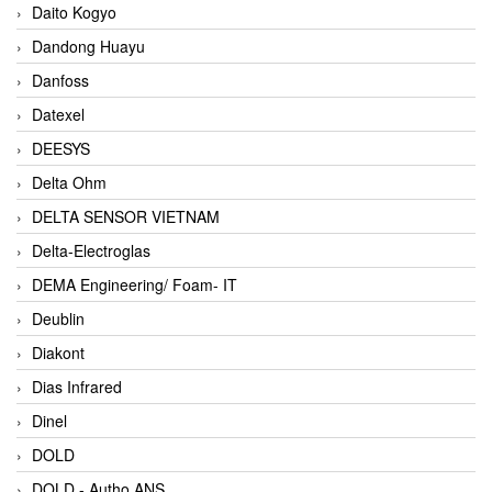
Daito Kogyo
Dandong Huayu
Danfoss
Datexel
DEESYS
Delta Ohm
DELTA SENSOR VIETNAM
Delta-Electroglas
DEMA Engineering/ Foam- IT
Deublin
Diakont
Dias Infrared
Dinel
DOLD
DOLD - Autho ANS