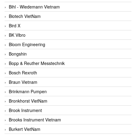
Bihl - Wiedemann Vietnam
Biotech VietNam
Bird X
BK Vibro
Bloom Engineering
Bongshin
Bopp & Reuther Messtechnik
Bosch Rexroth
Braun Vietnam
Brinkmann Pumpen
Bronkhorst VietNam
Brook Instrument
Brooks Instrument Vietnam
Burkert VietNam