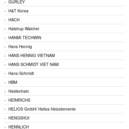
GURLEY
H&T Korea
HACH
Halstrup Walcher
HANMI TECHWIN
Hans Hennig
HANS HENNIG VIETNAM
HANS SCHMIDT VIET NAM
Hans-Schmidt
HBM
Heidenhain
HEINRICHS
HELIOS GmbH/ Helios Heizelemente
HENGSHUI
HENNLICH