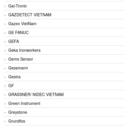
Gai-Tronic
GAZDETECT VIETNAM
Gazex VietNam
GE FANUC
GEFA
Geka Ironworkers
Gems Sensor
Gessmann
Gestra
GF
GRASSNER/ NIDEC VIETNAM
Green Instrument
Greystone
Grundfos