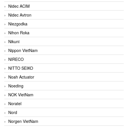
Nidec ACIM
Nidec Avtron
Niezgodka
Nihon Roka
Nikuni
Nippon VietNam
NIRECO
NITTO SEIKO
Noah Actuator
Noeding
NOK VietNam
Noratel
Nord
Norgen VietNam