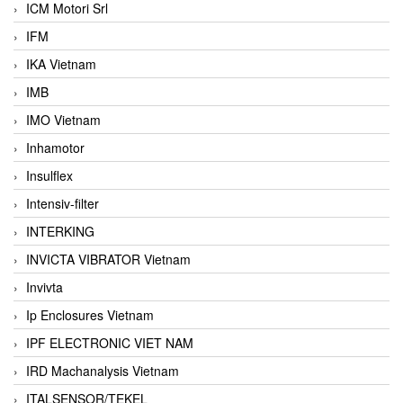
ICM Motori Srl
IFM
IKA Vietnam
IMB
IMO Vietnam
Inhamotor
Insulflex
Intensiv-filter
INTERKING
INVICTA VIBRATOR Vietnam
Invivta
Ip Enclosures Vietnam
IPF ELECTRONIC VIET NAM
IRD Machanalysis Vietnam
ITALSENSOR/TEKEL