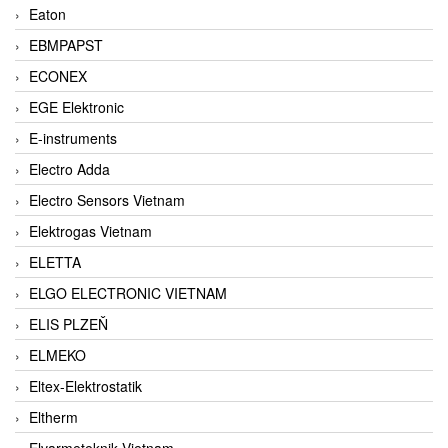
Eaton
EBMPAPST
ECONEX
EGE Elektronic
E-instruments
Electro Adda
Electro Sensors Vietnam
Elektrogas Vietnam
ELETTA
ELGO ELECTRONIC VIETNAM
ELIS PLZEŇ
ELMEKO
Eltex-Elektrostatik
Eltherm
Elvarmeteknik Vietnam