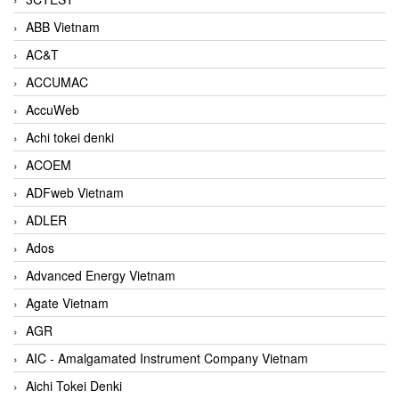
ABB Vietnam
AC&T
ACCUMAC
AccuWeb
Achi tokei denki
ACOEM
ADFweb Vietnam
ADLER
Ados
Advanced Energy Vietnam
Agate Vietnam
AGR
AIC - Amalgamated Instrument Company Vietnam
Aichi Tokei Denki