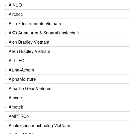
AINUO
Airchoc
AI-Tek Instruments Vietnam
AKO Armaturen & Separationstechnik
Alen Bradley Vietnam
Allen Bradley Vietnam
ALLTEC
Alpha-Achem
AlphaMoisture
Amarillo Gear Vietnam
Amcells
Ametek
AMPTRON
Analoxsensortechnolog VietNam