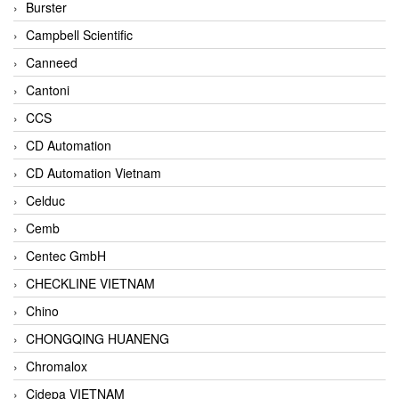
Burster
Campbell Scientific
Canneed
Cantoni
CCS
CD Automation
CD Automation Vietnam
Celduc
Cemb
Centec GmbH
CHECKLINE VIETNAM
Chino
CHONGQING HUANENG
Chromalox
Cidepa VIETNAM