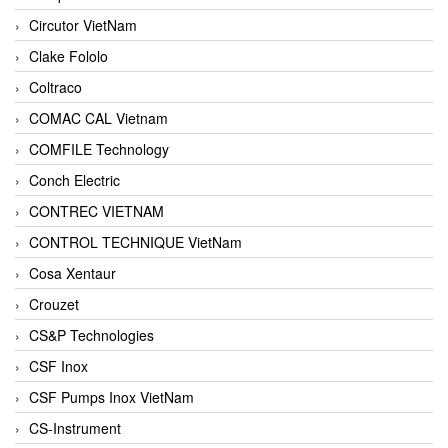
Circutor VietNam
Clake Fololo
Coltraco
COMAC CAL Vietnam
COMFILE Technology
Conch Electric
CONTREC VIETNAM
CONTROL TECHNIQUE VietNam
Cosa Xentaur
Crouzet
CS&P Technologies
CSF Inox
CSF Pumps Inox VietNam
CS-Instrument