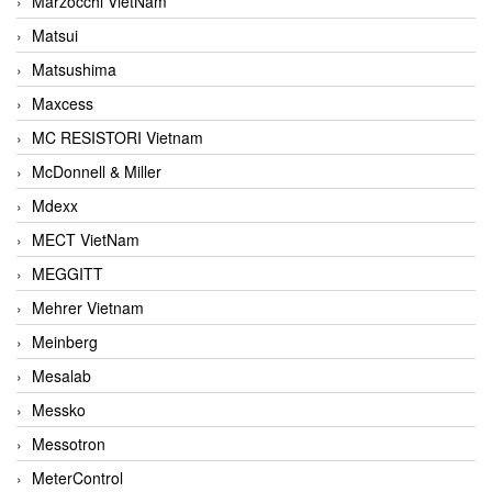
Marzocchi VietNam
Matsui
Matsushima
Maxcess
MC RESISTORI Vietnam
McDonnell & Miller
Mdexx
MECT VietNam
MEGGITT
Mehrer Vietnam
Meinberg
Mesalab
Messko
Messotron
MeterControl