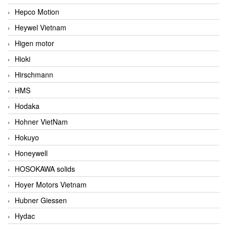
Hepco Motion
Heywel Vietnam
Higen motor
Hioki
Hirschmann
HMS
Hodaka
Hohner VietNam
Hokuyo
Honeywell
HOSOKAWA solids
Hoyer Motors Vietnam
Hubner Giessen
Hydac