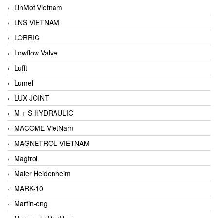
LinMot Vietnam
LNS VIETNAM
LORRIC
Lowflow Valve
Lufft
Lumel
LUX JOINT
M + S HYDRAULIC
MACOME VietNam
MAGNETROL VIETNAM
Magtrol
Maier Heidenheim
MARK-10
Martin-eng