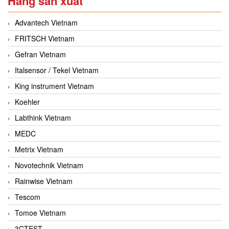
Hãng sản xuất
Advantech Vietnam
FRITSCH Vietnam
Gefran Vietnam
Italsensor / Tekel Vietnam
King instrument Vietnam
Koehler
Labthink Vietnam
MEDC
Metrix Vietnam
Novotechnik Vietnam
Rainwise Vietnam
Tescom
Tomoe Vietnam
3CTEST