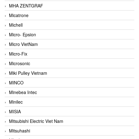
MHA ZENTGRAF
Micatrone
Michell
Micro- Epsion
Micro VietNam
Micro-Fix
Microsonic
Miki Pulley Vietnam
MINCO
Minebea Intec
Minilec
MISIA
Mitsubishi Electric Viet Nam
Mitsuhashi