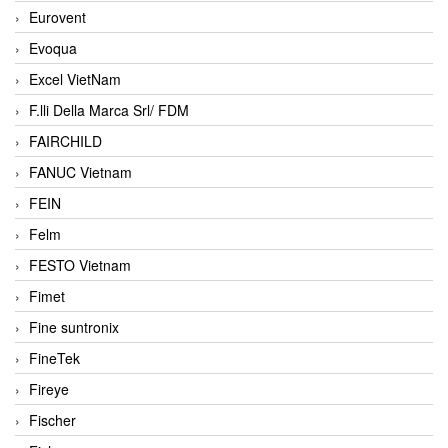
Eurovent
Evoqua
Excel VietNam
F.lli Della Marca Srl/ FDM
FAIRCHILD
FANUC Vietnam
FEIN
Felm
FESTO Vietnam
Fimet
Fine suntronix
FineTek
Fireye
Fischer