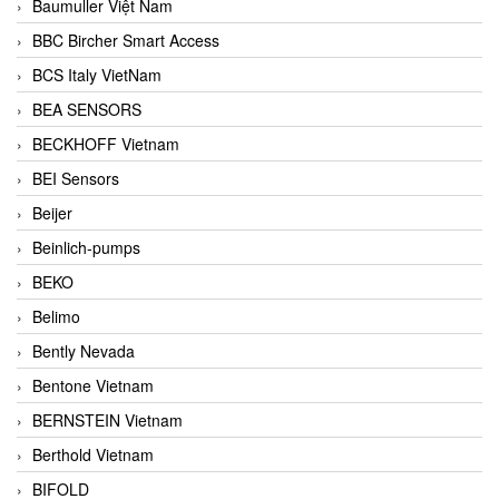
Baumuller Việt Nam
BBC Bircher Smart Access
BCS Italy VietNam
BEA SENSORS
BECKHOFF Vietnam
BEI Sensors
Beijer
Beinlich-pumps
BEKO
Belimo
Bently Nevada
Bentone Vietnam
BERNSTEIN Vietnam
Berthold Vietnam
BIFOLD