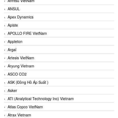
Anritsu VietNam
ANSUL
Apex Dynamics
Apiste
APOLLO FIRE VietNam
Appleton
Argal
Artesis VietNam
Aryung Vietnam
ASCO CO2
ASK (Đồng Hồ Áp Suất )
Asker
ATI (Analytical Technology Inc) Vietnam
Atlas Copco VietNam
Atrax Vietnam