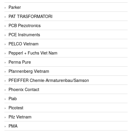
Parker
PAT TRASFORMATORI
PCB Piezotronics
PCE Instruments
PELCO Vietnam
Pepperl + Fuchs Viet Nam
Perma Pure
Pfannenberg Vietnam
PFEIFFER Chemie-Armaturenbau/Samson
Phoenix Contact
Piab
Picotest
Pilz Vietnam
PMA