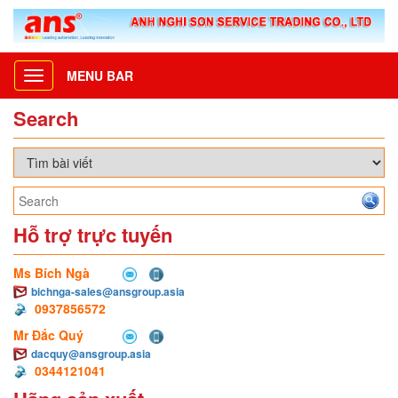
MENU BAR
Toggle
navigation
Search
Hỗ trợ trực tuyến
Ms Bích Ngà
bichnga-sales@ansgroup.asia
0937856572
Mr Đắc Quý
dacquy@ansgroup.asia
0344121041