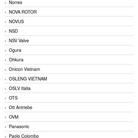
Norres
NOVA ROTOR
NOVUS
NSD
NSV Valve
Ogura
Ohkura
Onicon Vietnam
OSLENG VIETNAM
OSLV Italia
OTS
Ott Antriebe
OVM
Panasonic
Paolo Colombo