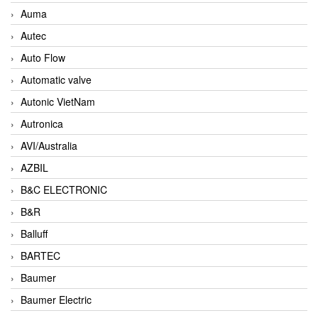
Auma
Autec
Auto Flow
Automatic valve
Autonic VietNam
Autronica
AVI/Australia
AZBIL
B&C ELECTRONIC
B&R
Balluff
BARTEC
Baumer
Baumer Electric