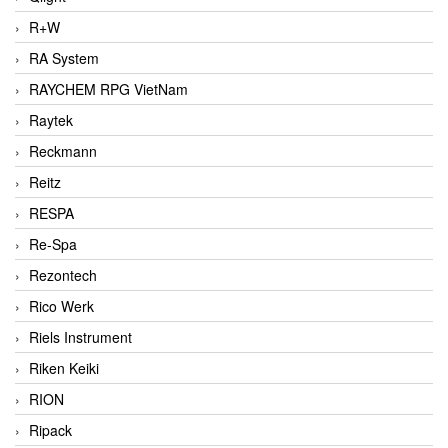
R+W
RA System
RAYCHEM RPG VietNam
Raytek
Reckmann
Reitz
RESPA
Re-Spa
Rezontech
Rico Werk
Riels Instrument
Riken Keiki
RION
Ripack