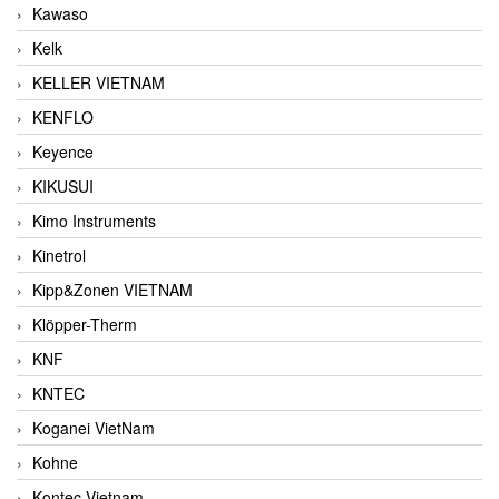
Kawaso
Kelk
KELLER VIETNAM
KENFLO
Keyence
KIKUSUI
Kimo Instruments
Kinetrol
Kipp&Zonen VIETNAM
Klöpper-Therm
KNF
KNTEC
Koganei VietNam
Kohne
Kontec Vietnam