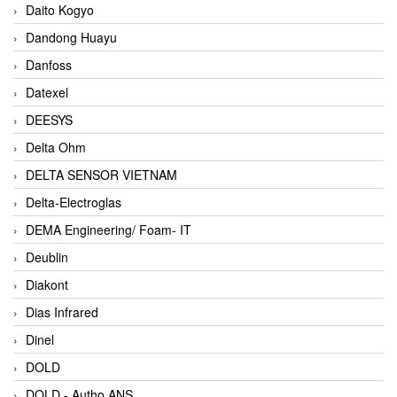
Daito Kogyo
Dandong Huayu
Danfoss
Datexel
DEESYS
Delta Ohm
DELTA SENSOR VIETNAM
Delta-Electroglas
DEMA Engineering/ Foam- IT
Deublin
Diakont
Dias Infrared
Dinel
DOLD
DOLD - Autho ANS