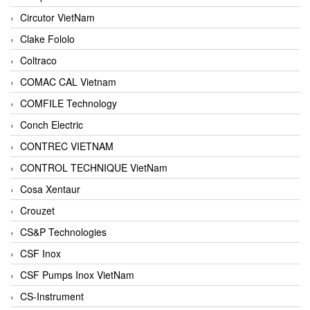
Circutor VietNam
Clake Fololo
Coltraco
COMAC CAL Vietnam
COMFILE Technology
Conch Electric
CONTREC VIETNAM
CONTROL TECHNIQUE VietNam
Cosa Xentaur
Crouzet
CS&P Technologies
CSF Inox
CSF Pumps Inox VietNam
CS-Instrument