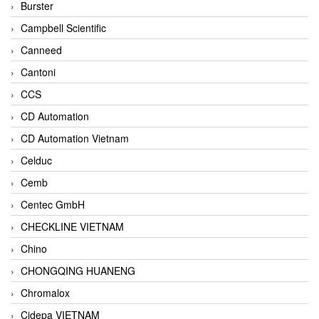
Burster
Campbell Scientific
Canneed
Cantoni
CCS
CD Automation
CD Automation Vietnam
Celduc
Cemb
Centec GmbH
CHECKLINE VIETNAM
Chino
CHONGQING HUANENG
Chromalox
Cidepa VIETNAM