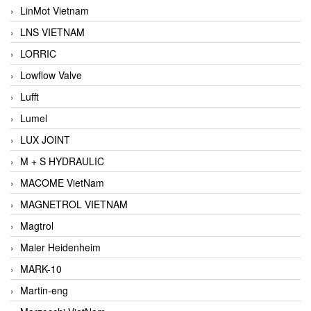
LinMot Vietnam
LNS VIETNAM
LORRIC
Lowflow Valve
Lufft
Lumel
LUX JOINT
M + S HYDRAULIC
MACOME VietNam
MAGNETROL VIETNAM
Magtrol
Maier Heidenheim
MARK-10
Martin-eng