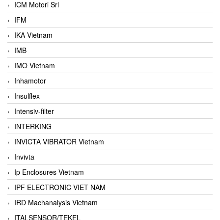
ICM Motori Srl
IFM
IKA Vietnam
IMB
IMO Vietnam
Inhamotor
Insulflex
Intensiv-filter
INTERKING
INVICTA VIBRATOR Vietnam
Invivta
Ip Enclosures Vietnam
IPF ELECTRONIC VIET NAM
IRD Machanalysis Vietnam
ITALSENSOR/TEKEL