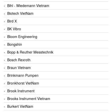
Bihl - Wiedemann Vietnam
Biotech VietNam
Bird X
BK Vibro
Bloom Engineering
Bongshin
Bopp & Reuther Messtechnik
Bosch Rexroth
Braun Vietnam
Brinkmann Pumpen
Bronkhorst VietNam
Brook Instrument
Brooks Instrument Vietnam
Burkert VietNam