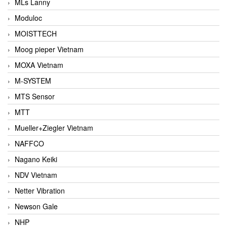
MLs Lanny
Moduloc
MOISTTECH
Moog pieper Vietnam
MOXA Vietnam
M-SYSTEM
MTS Sensor
MTT
Mueller+Ziegler Vietnam
NAFFCO
Nagano Keiki
NDV Vietnam
Netter Vibration
Newson Gale
NHP