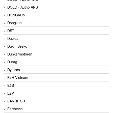
DOLD - Autho ANS
DONGKUN
Dongkun
DSTI
Duclean
Dukin Besko
Dunkermotoren
Durag
Dynisco
E+H Vietnam
E2S
E2V
EANRITSU
Earthtech