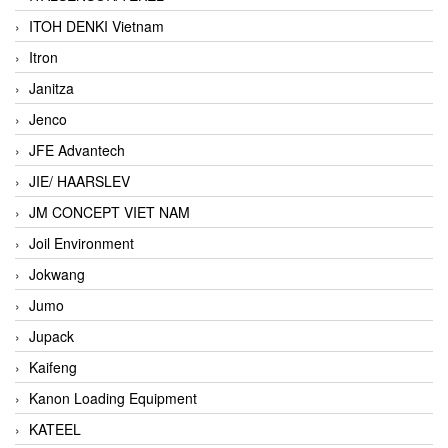
ITOH DENKI Vietnam
Itron
Janitza
Jenco
JFE Advantech
JIE/ HAARSLEV
JM CONCEPT VIET NAM
Joil Environment
Jokwang
Jumo
Jupack
Kaifeng
Kanon Loading Equipment
KATEEL