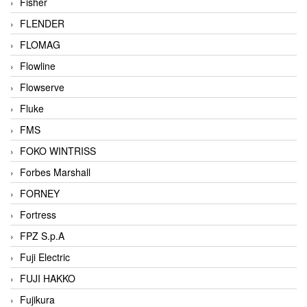
Fisher
FLENDER
FLOMAG
Flowline
Flowserve
Fluke
FMS
FOKO WINTRISS
Forbes Marshall
FORNEY
Fortress
FPZ S.p.A
Fuji Electric
FUJI HAKKO
Fujikura