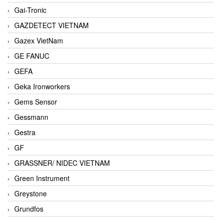
Gai-Tronic
GAZDETECT VIETNAM
Gazex VietNam
GE FANUC
GEFA
Geka Ironworkers
Gems Sensor
Gessmann
Gestra
GF
GRASSNER/ NIDEC VIETNAM
Green Instrument
Greystone
Grundfos