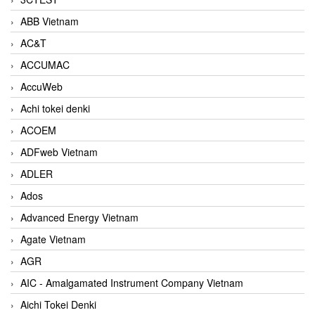
ABB Vietnam
AC&T
ACCUMAC
AccuWeb
Achi tokei denki
ACOEM
ADFweb Vietnam
ADLER
Ados
Advanced Energy Vietnam
Agate Vietnam
AGR
AIC - Amalgamated Instrument Company Vietnam
Aichi Tokei Denki