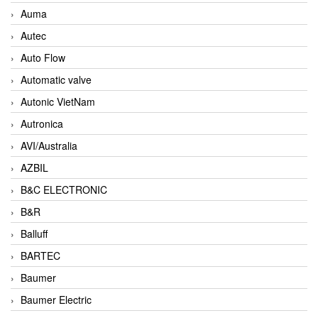
Auma
Autec
Auto Flow
Automatic valve
Autonic VietNam
Autronica
AVI/Australia
AZBIL
B&C ELECTRONIC
B&R
Balluff
BARTEC
Baumer
Baumer Electric