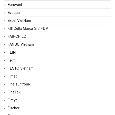
Eurovent
Evoqua
Excel VietNam
F.lli Della Marca Srl/ FDM
FAIRCHILD
FANUC Vietnam
FEIN
Felm
FESTO Vietnam
Fimet
Fine suntronix
FineTek
Fireye
Fischer