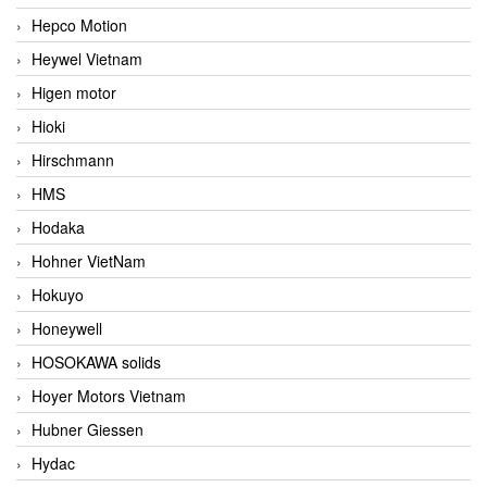
Hepco Motion
Heywel Vietnam
Higen motor
Hioki
Hirschmann
HMS
Hodaka
Hohner VietNam
Hokuyo
Honeywell
HOSOKAWA solids
Hoyer Motors Vietnam
Hubner Giessen
Hydac