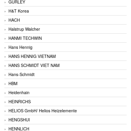
GURLEY
H&T Korea
HACH
Halstrup Walcher
HANMI TECHWIN
Hans Hennig
HANS HENNIG VIETNAM
HANS SCHMIDT VIET NAM
Hans-Schmidt
HBM
Heidenhain
HEINRICHS
HELIOS GmbH/ Helios Heizelemente
HENGSHUI
HENNLICH