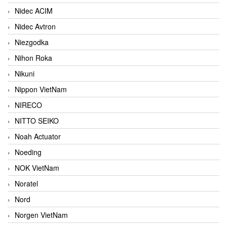
Nidec ACIM
Nidec Avtron
Niezgodka
Nihon Roka
Nikuni
Nippon VietNam
NIRECO
NITTO SEIKO
Noah Actuator
Noeding
NOK VietNam
Noratel
Nord
Norgen VietNam