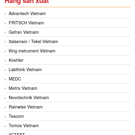
Hãng sản xuất
Advantech Vietnam
FRITSCH Vietnam
Gefran Vietnam
Italsensor / Tekel Vietnam
King instrument Vietnam
Koehler
Labthink Vietnam
MEDC
Metrix Vietnam
Novotechnik Vietnam
Rainwise Vietnam
Tescom
Tomoe Vietnam
3CTEST