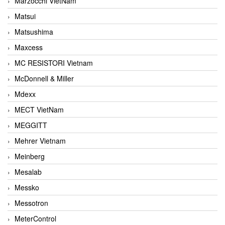
Marzocchi VietNam
Matsui
Matsushima
Maxcess
MC RESISTORI Vietnam
McDonnell & Miller
Mdexx
MECT VietNam
MEGGITT
Mehrer Vietnam
Meinberg
Mesalab
Messko
Messotron
MeterControl