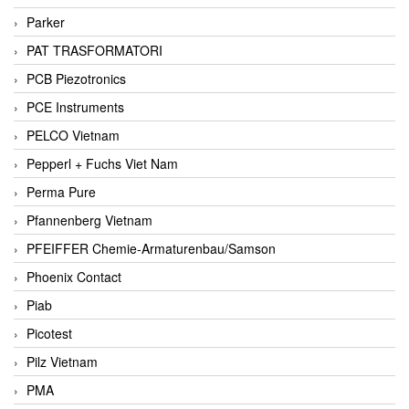
Parker
PAT TRASFORMATORI
PCB Piezotronics
PCE Instruments
PELCO Vietnam
Pepperl + Fuchs Viet Nam
Perma Pure
Pfannenberg Vietnam
PFEIFFER Chemie-Armaturenbau/Samson
Phoenix Contact
Piab
Picotest
Pilz Vietnam
PMA