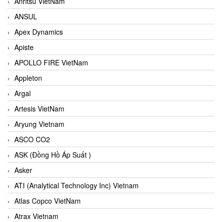
Anritsu VietNam
ANSUL
Apex Dynamics
Apiste
APOLLO FIRE VietNam
Appleton
Argal
Artesis VietNam
Aryung Vietnam
ASCO CO2
ASK (Đồng Hồ Áp Suất )
Asker
ATI (Analytical Technology Inc) Vietnam
Atlas Copco VietNam
Atrax Vietnam