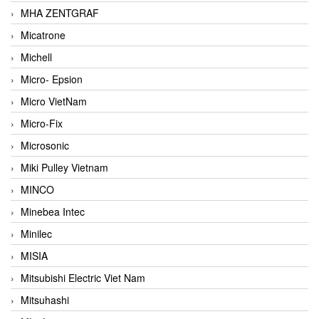
MHA ZENTGRAF
Micatrone
Michell
Micro- Epsion
Micro VietNam
Micro-Fix
Microsonic
Miki Pulley Vietnam
MINCO
Minebea Intec
Minilec
MISIA
Mitsubishi Electric Viet Nam
Mitsuhashi