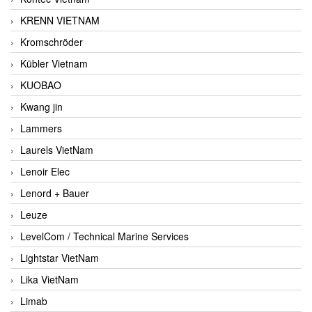
KRENN VIETNAM
Kromschröder
Kübler Vietnam
KUOBAO
Kwang jin
Lammers
Laurels VietNam
Lenoir Elec
Lenord + Bauer
Leuze
LevelCom / Technical Marine Services
Lightstar VietNam
Lika VietNam
Limab