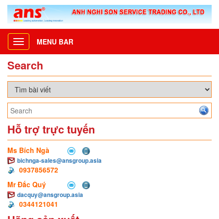
MENU BAR
Toggle
navigation
Search
Hỗ trợ trực tuyến
Ms Bích Ngà
bichnga-sales@ansgroup.asia
0937856572
Mr Đắc Quý
dacquy@ansgroup.asia
0344121041