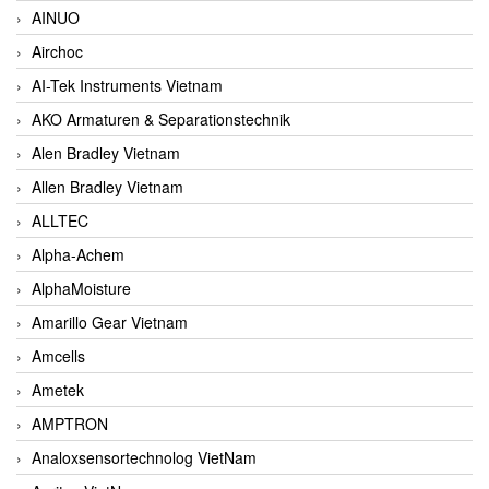
AINUO
Airchoc
AI-Tek Instruments Vietnam
AKO Armaturen & Separationstechnik
Alen Bradley Vietnam
Allen Bradley Vietnam
ALLTEC
Alpha-Achem
AlphaMoisture
Amarillo Gear Vietnam
Amcells
Ametek
AMPTRON
Analoxsensortechnolog VietNam