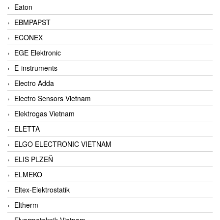
Eaton
EBMPAPST
ECONEX
EGE Elektronic
E-instruments
Electro Adda
Electro Sensors Vietnam
Elektrogas Vietnam
ELETTA
ELGO ELECTRONIC VIETNAM
ELIS PLZEŇ
ELMEKO
Eltex-Elektrostatik
Eltherm
Elvarmeteknik Vietnam