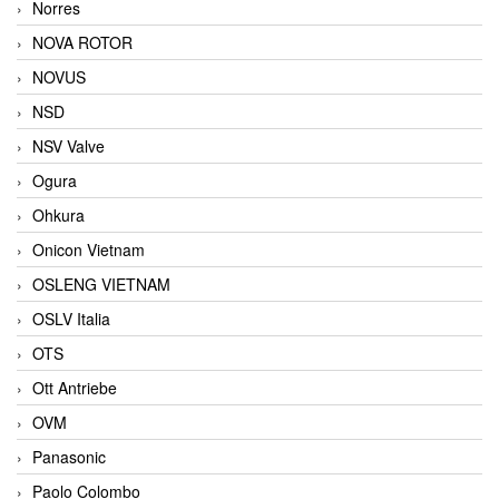
Norres
NOVA ROTOR
NOVUS
NSD
NSV Valve
Ogura
Ohkura
Onicon Vietnam
OSLENG VIETNAM
OSLV Italia
OTS
Ott Antriebe
OVM
Panasonic
Paolo Colombo