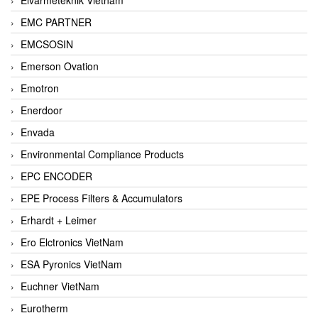
EMC PARTNER
EMCSOSIN
Emerson Ovation
Emotron
Enerdoor
Envada
Environmental Compliance Products
EPC ENCODER
EPE Process Filters & Accumulators
Erhardt + Leimer
Ero Elctronics VietNam
ESA Pyronics VietNam
Euchner VietNam
Eurotherm