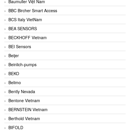
Baumuller Việt Nam
BBC Bircher Smart Access
BCS Italy VietNam
BEA SENSORS
BECKHOFF Vietnam
BEI Sensors
Beijer
Beinlich-pumps
BEKO
Belimo
Bently Nevada
Bentone Vietnam
BERNSTEIN Vietnam
Berthold Vietnam
BIFOLD