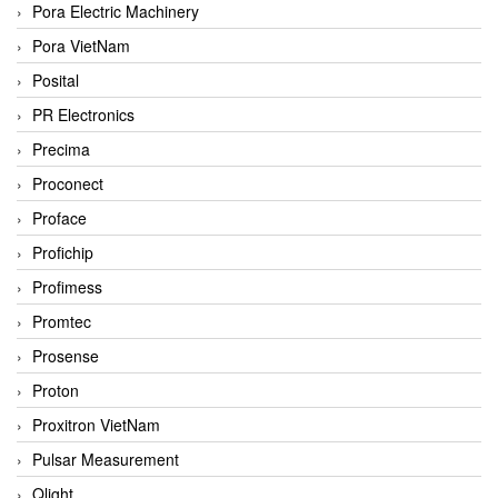
Pora Electric Machinery
Pora VietNam
Posital
PR Electronics
Precima
Proconect
Proface
Profichip
Profimess
Promtec
Prosense
Proton
Proxitron VietNam
Pulsar Measurement
Qlight