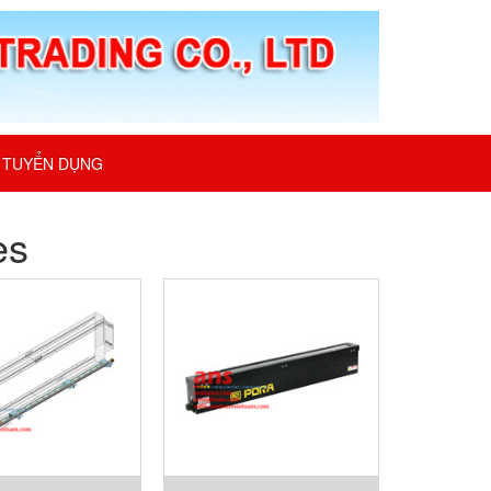
TUYỂN DỤNG
es