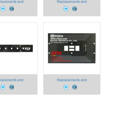
lacements and
Replacements and
bles PR-SAP-2200-
Consumables PR-AW Type
SUS Pora VietNam
Light Emitting Unit Pora
VietNam
lacements and
Replacements and
ables PR-SMI Type
Consumables PR-PMI Type
na Pora VietNam
Antenna Pora VietNam