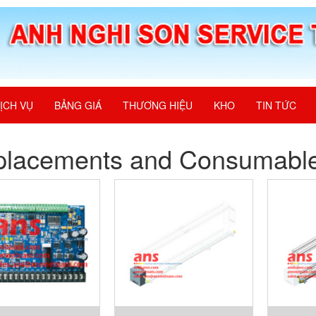
ỊCH VỤ
BẢNG GIÁ
THƯƠNG HIỆU
KHO
TIN TỨC
placements and Consumabl