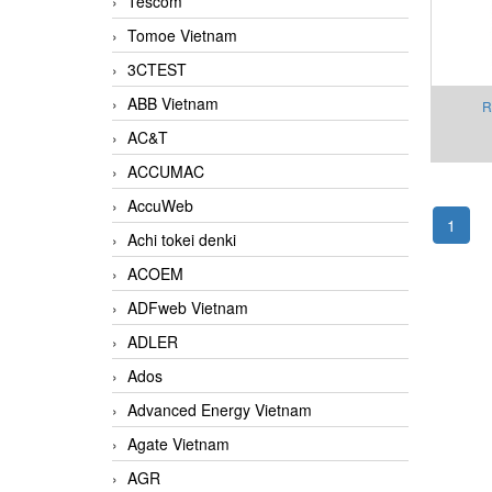
Tescom
Tomoe Vietnam
3CTEST
ABB Vietnam
R
AC&T
Cons
AMP
ACCUMAC
AccuWeb
1
Achi tokei denki
ACOEM
ADFweb Vietnam
ADLER
Ados
Advanced Energy Vietnam
Agate Vietnam
AGR