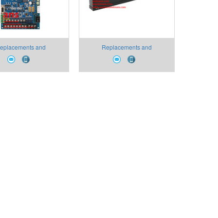
eplacements and
Replacements and
umables PR-SMI Type
Consumables PR-AW Type
 PCB Pora VietNam
Light Receiving Unit Pora
VietNam