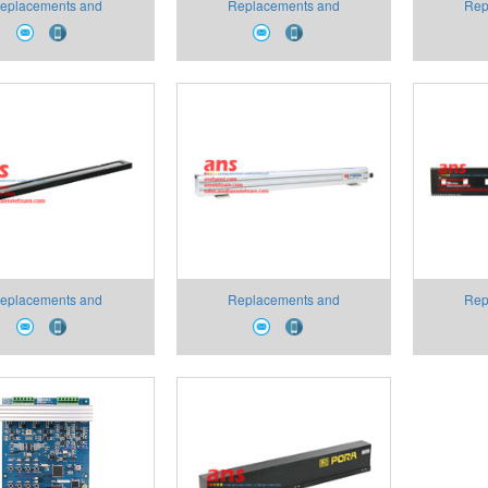
eplacements and
Replacements and
Rep
umables PR-OPA-100
Consumables PR-APA-01-7-
Consuma
 PCB Pora VietNam
16/16 Pora VietNam
25/16/
eplacements and
Replacements and
Rep
umables PR-AW Type
Consumables PR-LD Type
Consum
ver Pora VietNam
Replacements part Pora
Anten
VietNam