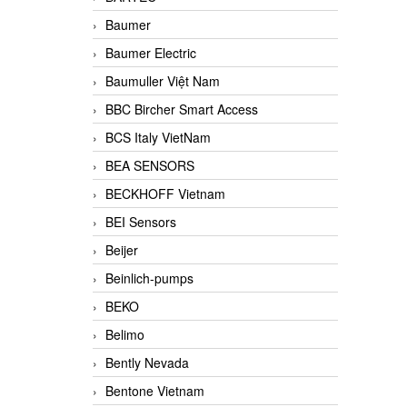
Baumer
Baumer Electric
Baumuller Việt Nam
BBC Bircher Smart Access
BCS Italy VietNam
BEA SENSORS
BECKHOFF Vietnam
BEI Sensors
Beijer
Beinlich-pumps
BEKO
Belimo
Bently Nevada
Bentone Vietnam