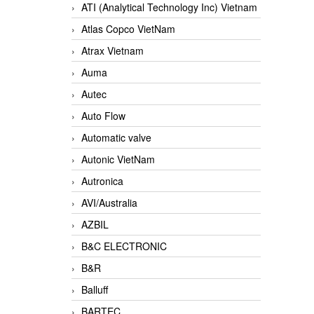
ATI (Analytical Technology Inc) Vietnam
Atlas Copco VietNam
Atrax Vietnam
Auma
Autec
Auto Flow
Automatic valve
Autonic VietNam
Autronica
AVI/Australia
AZBIL
B&C ELECTRONIC
B&R
Balluff
BARTEC