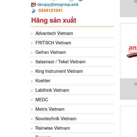
R
dacquy@ansgroup.asia
0344121041
Cons
Hãng sản xuất
AMP
Advantech Vietnam
FRITSCH Vietnam
Gefran Vietnam
Italsensor / Tekel Vietnam
King instrument Vietnam
Koehler
R
Labthink Vietnam
Cons
MEDC
Co
Metrix Vietnam
Novotechnik Vietnam
Rainwise Vietnam