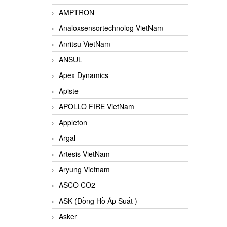
AMPTRON
Analoxsensortechnolog VietNam
Anritsu VietNam
ANSUL
Apex Dynamics
Apiste
APOLLO FIRE VietNam
Appleton
Argal
Artesis VietNam
Aryung Vietnam
ASCO CO2
ASK (Đồng Hồ Áp Suất )
Asker