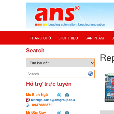
TRANG CHỦ
GIỚI THIỆU
SẢN PHẨM
D
Search
Re
Hỗ trợ trực tuyến
Ms Bích Ngà
bichnga-sales@ansgroup.asia
0937856572
Mr Đắc Quý