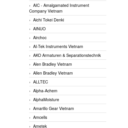
AIC - Amalgamated Instrument
Company Vietnam
Aichi Tokei Denki
AINUO
Airchoc
AI-Tek Instruments Vietnam
AKO Armaturen & Separationstechnik
Alen Bradley Vietnam
Allen Bradley Vietnam
ALLTEC
Alpha-Achem
AlphaMoisture
Amarillo Gear Vietnam
Amcells
Ametek