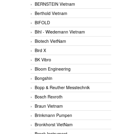
BERNSTEIN Vietnam
Berthold Vietnam
BIFOLD
Bihl - Wiedemann Vietnam
Biotech VietNam
Bird X
BK Vibro
Bloom Engineering
Bongshin
Bopp & Reuther Messtechnik
Bosch Rexroth
Braun Vietnam
Brinkmann Pumpen
Bronkhorst VietNam
Brook Instrument