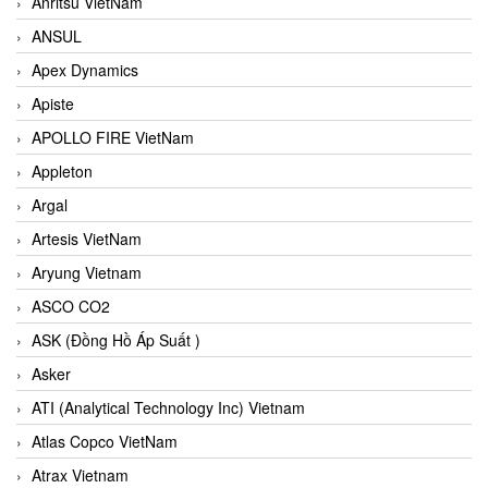
Anritsu VietNam
ANSUL
Apex Dynamics
Apiste
APOLLO FIRE VietNam
Appleton
Argal
Artesis VietNam
Aryung Vietnam
ASCO CO2
ASK (Đồng Hồ Áp Suất )
Asker
ATI (Analytical Technology Inc) Vietnam
Atlas Copco VietNam
Atrax Vietnam