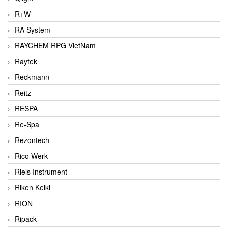
R+W
RA System
RAYCHEM RPG VietNam
Raytek
Reckmann
Reitz
RESPA
Re-Spa
Rezontech
Rico Werk
Riels Instrument
Riken Keiki
RION
Ripack