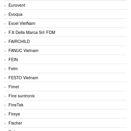
Eurovent
Evoqua
Excel VietNam
F.lli Della Marca Srl/ FDM
FAIRCHILD
FANUC Vietnam
FEIN
Felm
FESTO Vietnam
Fimet
Fine suntronix
FineTek
Fireye
Fischer