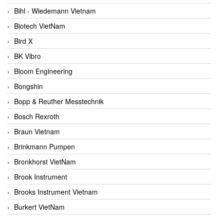
Bihl - Wiedemann Vietnam
Biotech VietNam
Bird X
BK Vibro
Bloom Engineering
Bongshin
Bopp & Reuther Messtechnik
Bosch Rexroth
Braun Vietnam
Brinkmann Pumpen
Bronkhorst VietNam
Brook Instrument
Brooks Instrument Vietnam
Burkert VietNam