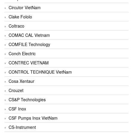
Circutor VietNam
Clake Fololo
Coltraco
COMAC CAL Vietnam
COMFILE Technology
Conch Electric
CONTREC VIETNAM
CONTROL TECHNIQUE VietNam
Cosa Xentaur
Crouzet
CS&P Technologies
CSF Inox
CSF Pumps Inox VietNam
CS-Instrument