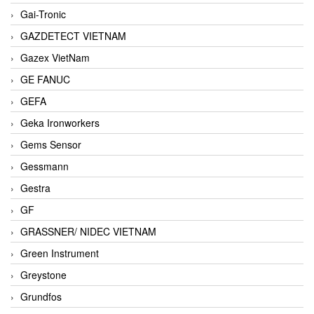
Gai-Tronic
GAZDETECT VIETNAM
Gazex VietNam
GE FANUC
GEFA
Geka Ironworkers
Gems Sensor
Gessmann
Gestra
GF
GRASSNER/ NIDEC VIETNAM
Green Instrument
Greystone
Grundfos