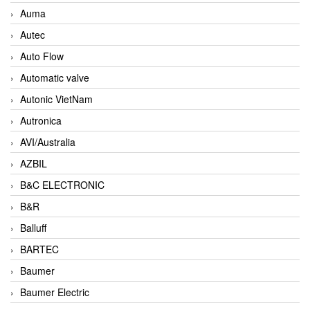
Auma
Autec
Auto Flow
Automatic valve
Autonic VietNam
Autronica
AVI/Australia
AZBIL
B&C ELECTRONIC
B&R
Balluff
BARTEC
Baumer
Baumer Electric