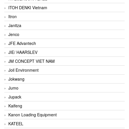
ITOH DENKI Vietnam
Itron
Janitza
Jenco
JFE Advantech
JIE/ HAARSLEV
JM CONCEPT VIET NAM
Joil Environment
Jokwang
Jumo
Jupack
Kaifeng
Kanon Loading Equipment
KATEEL