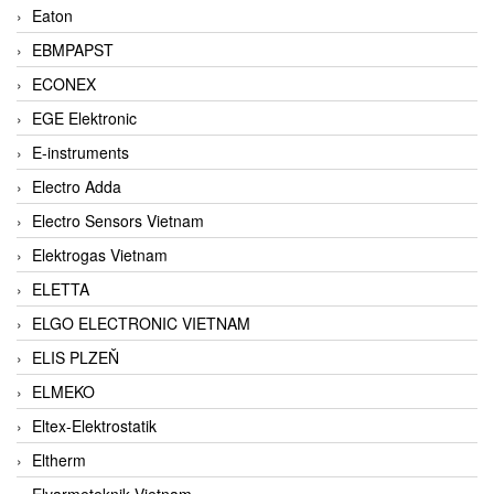
Eaton
EBMPAPST
ECONEX
EGE Elektronic
E-instruments
Electro Adda
Electro Sensors Vietnam
Elektrogas Vietnam
ELETTA
ELGO ELECTRONIC VIETNAM
ELIS PLZEŇ
ELMEKO
Eltex-Elektrostatik
Eltherm
Elvarmeteknik Vietnam