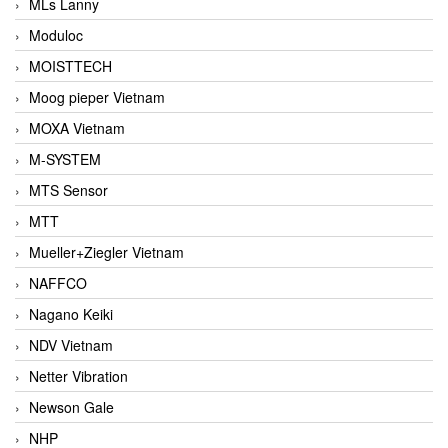
MLs Lanny
Moduloc
MOISTTECH
Moog pieper Vietnam
MOXA Vietnam
M-SYSTEM
MTS Sensor
MTT
Mueller+Ziegler Vietnam
NAFFCO
Nagano Keiki
NDV Vietnam
Netter Vibration
Newson Gale
NHP