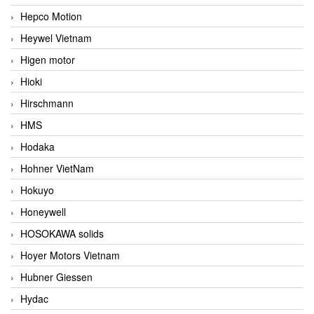
Hepco Motion
Heywel Vietnam
Higen motor
Hioki
Hirschmann
HMS
Hodaka
Hohner VietNam
Hokuyo
Honeywell
HOSOKAWA solids
Hoyer Motors Vietnam
Hubner Giessen
Hydac