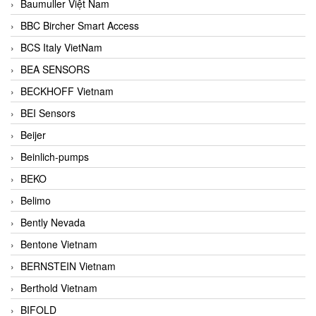
Baumuller Việt Nam
BBC Bircher Smart Access
BCS Italy VietNam
BEA SENSORS
BECKHOFF Vietnam
BEI Sensors
Beijer
Beinlich-pumps
BEKO
Belimo
Bently Nevada
Bentone Vietnam
BERNSTEIN Vietnam
Berthold Vietnam
BIFOLD