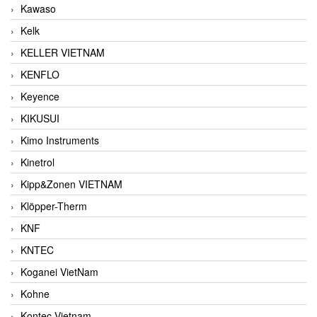
Kawaso
Kelk
KELLER VIETNAM
KENFLO
Keyence
KIKUSUI
Kimo Instruments
Kinetrol
Kipp&Zonen VIETNAM
Klöpper-Therm
KNF
KNTEC
Koganei VietNam
Kohne
Kontec Vietnam