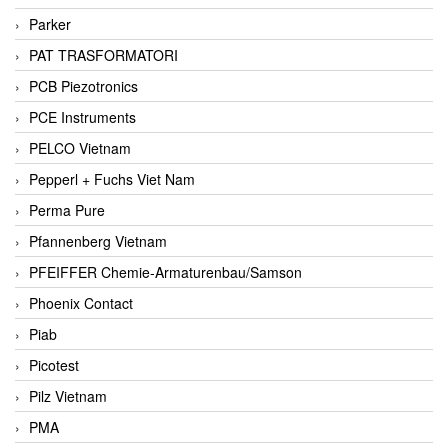
Parker
PAT TRASFORMATORI
PCB Piezotronics
PCE Instruments
PELCO Vietnam
Pepperl + Fuchs Viet Nam
Perma Pure
Pfannenberg Vietnam
PFEIFFER Chemie-Armaturenbau/Samson
Phoenix Contact
Piab
Picotest
Pilz Vietnam
PMA