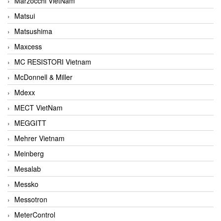
Marzocchi VietNam
Matsui
Matsushima
Maxcess
MC RESISTORI Vietnam
McDonnell & Miller
Mdexx
MECT VietNam
MEGGITT
Mehrer Vietnam
Meinberg
Mesalab
Messko
Messotron
MeterControl