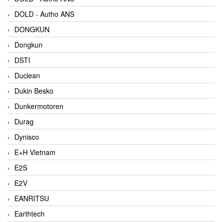
DOLD - Autho ANS
DONGKUN
Dongkun
DSTI
Duclean
Dukin Besko
Dunkermotoren
Durag
Dynisco
E+H Vietnam
E2S
E2V
EANRITSU
Earthtech