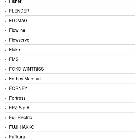
Fisher
FLENDER
FLOMAG
Flowline
Flowserve
Fluke
FMS
FOKO WINTRISS
Forbes Marshall
FORNEY
Fortress
FPZ S.p.A
Fuji Electric
FUJI HAKKO
Fujikura