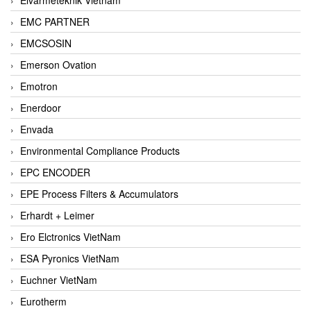
EMC PARTNER
EMCSOSIN
Emerson Ovation
Emotron
Enerdoor
Envada
Environmental Compliance Products
EPC ENCODER
EPE Process Filters & Accumulators
Erhardt + Leimer
Ero Elctronics VietNam
ESA Pyronics VietNam
Euchner VietNam
Eurotherm