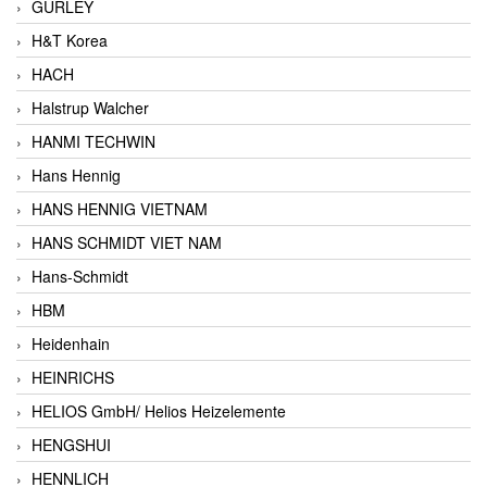
GURLEY
H&T Korea
HACH
Halstrup Walcher
HANMI TECHWIN
Hans Hennig
HANS HENNIG VIETNAM
HANS SCHMIDT VIET NAM
Hans-Schmidt
HBM
Heidenhain
HEINRICHS
HELIOS GmbH/ Helios Heizelemente
HENGSHUI
HENNLICH