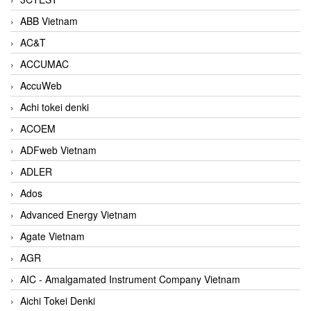
ABB Vietnam
AC&T
ACCUMAC
AccuWeb
Achi tokei denki
ACOEM
ADFweb Vietnam
ADLER
Ados
Advanced Energy Vietnam
Agate Vietnam
AGR
AIC - Amalgamated Instrument Company Vietnam
Aichi Tokei Denki