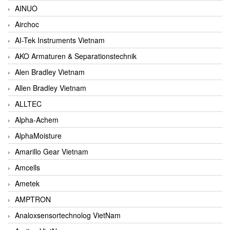
AINUO
Airchoc
AI-Tek Instruments Vietnam
AKO Armaturen & Separationstechnik
Alen Bradley Vietnam
Allen Bradley Vietnam
ALLTEC
Alpha-Achem
AlphaMoisture
Amarillo Gear Vietnam
Amcells
Ametek
AMPTRON
Analoxsensortechnolog VietNam