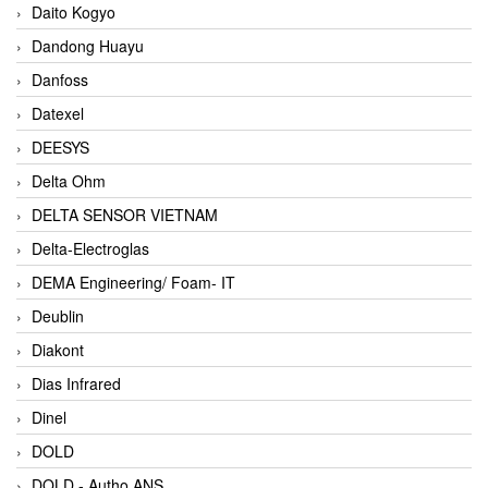
Daito Kogyo
Dandong Huayu
Danfoss
Datexel
DEESYS
Delta Ohm
DELTA SENSOR VIETNAM
Delta-Electroglas
DEMA Engineering/ Foam- IT
Deublin
Diakont
Dias Infrared
Dinel
DOLD
DOLD - Autho ANS