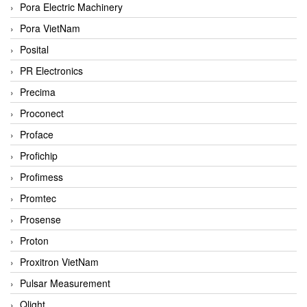
Pora Electric Machinery
Pora VietNam
Posital
PR Electronics
Precima
Proconect
Proface
Profichip
Profimess
Promtec
Prosense
Proton
Proxitron VietNam
Pulsar Measurement
Qlight