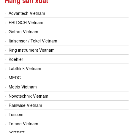
Hãng sản xuất
Advantech Vietnam
FRITSCH Vietnam
Gefran Vietnam
Italsensor / Tekel Vietnam
King instrument Vietnam
Koehler
Labthink Vietnam
MEDC
Metrix Vietnam
Novotechnik Vietnam
Rainwise Vietnam
Tescom
Tomoe Vietnam
3CTEST