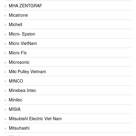
MHA ZENTGRAF
Micatrone
Michell
Micro- Epsion
Micro VietNam
Micro-Fix
Microsonic
Miki Pulley Vietnam
MINCO
Minebea Intec
Minilec
MISIA
Mitsubishi Electric Viet Nam
Mitsuhashi