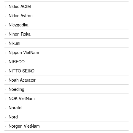
Nidec ACIM
Nidec Avtron
Niezgodka
Nihon Roka
Nikuni
Nippon VietNam
NIRECO
NITTO SEIKO
Noah Actuator
Noeding
NOK VietNam
Noratel
Nord
Norgen VietNam