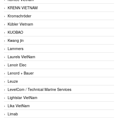
KRENN VIETNAM
Kromschröder
Kübler Vietnam
KUOBAO
Kwang jin
Lammers
Laurels VietNam
Lenoir Elec
Lenord + Bauer
Leuze
LevelCom / Technical Marine Services
Lightstar VietNam
Lika VietNam
Limab