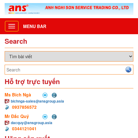
MENU BAR
Toggle
navigation
Search
Hỗ trợ trực tuyến
Ms Bích Ngà
bichnga-sales@ansgroup.asia
0937856572
Mr Đắc Quý
dacquy@ansgroup.asia
0344121041