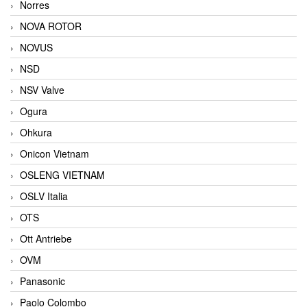
Norres
NOVA ROTOR
NOVUS
NSD
NSV Valve
Ogura
Ohkura
Onicon Vietnam
OSLENG VIETNAM
OSLV Italia
OTS
Ott Antriebe
OVM
Panasonic
Paolo Colombo