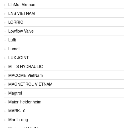
LinMot Vietnam
LNS VIETNAM
LORRIC
Lowflow Valve
Lufft
Lumel
LUX JOINT
M + S HYDRAULIC
MACOME VietNam
MAGNETROL VIETNAM
Magtrol
Maier Heidenheim
MARK-10
Martin-eng