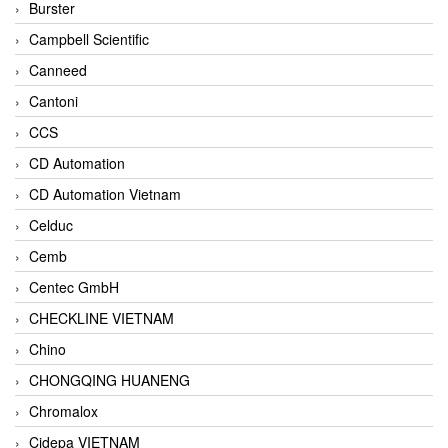
Burster
Campbell Scientific
Canneed
Cantoni
CCS
CD Automation
CD Automation Vietnam
Celduc
Cemb
Centec GmbH
CHECKLINE VIETNAM
Chino
CHONGQING HUANENG
Chromalox
Cidepa VIETNAM