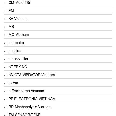
ICM Motori Srl
IFM
IKA Vietnam
IMB
IMO Vietnam
Inhamotor
Insulflex
Intensiv-filter
INTERKING
INVICTA VIBRATOR Vietnam
Invivta
Ip Enclosures Vietnam
IPF ELECTRONIC VIET NAM
IRD Machanalysis Vietnam
ITALSENSOR/TEKEL