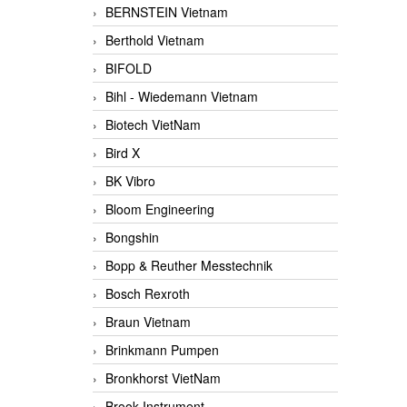
BERNSTEIN Vietnam
Berthold Vietnam
BIFOLD
Bihl - Wiedemann Vietnam
Biotech VietNam
Bird X
BK Vibro
Bloom Engineering
Bongshin
Bopp & Reuther Messtechnik
Bosch Rexroth
Braun Vietnam
Brinkmann Pumpen
Bronkhorst VietNam
Brook Instrument