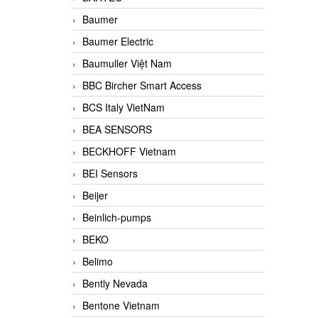
Baumer
Baumer Electric
Baumuller Việt Nam
BBC Bircher Smart Access
BCS Italy VietNam
BEA SENSORS
BECKHOFF Vietnam
BEI Sensors
Beijer
Beinlich-pumps
BEKO
Belimo
Bently Nevada
Bentone Vietnam