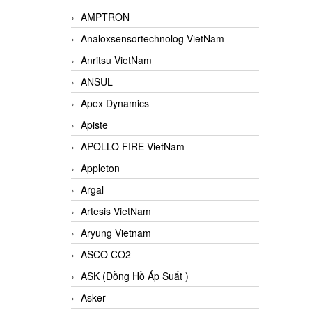
AMPTRON
Analoxsensortechnolog VietNam
Anritsu VietNam
ANSUL
Apex Dynamics
Apiste
APOLLO FIRE VietNam
Appleton
Argal
Artesis VietNam
Aryung Vietnam
ASCO CO2
ASK (Đồng Hồ Áp Suất )
Asker