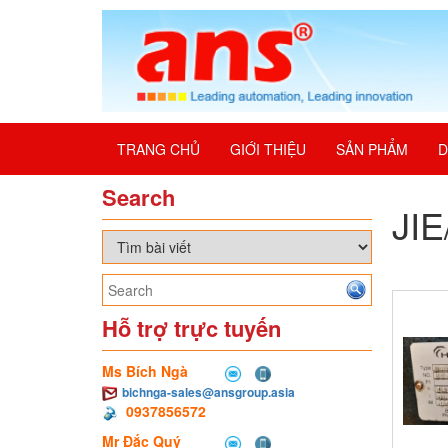
TRANG CHỦ
GIỚI THIỆU
SẢN PHẨM
D
Search
JI
Hỗ trợ trực tuyến
Ms Bích Ngà
bichnga-sales@ansgroup.asia
0937856572
Mr Đắc Quý