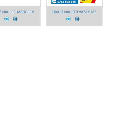
ố của JIE/ HAARSLEV
Hộp số của JRTFA87AM132
373087-045-JIE,
JIE/ HAARSLEV
FA87AM132 NO. J1-
15070607