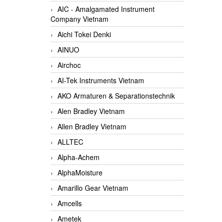
AIC - Amalgamated Instrument
Company Vietnam
Aichi Tokei Denki
AINUO
Airchoc
AI-Tek Instruments Vietnam
AKO Armaturen & Separationstechnik
Alen Bradley Vietnam
Allen Bradley Vietnam
ALLTEC
Alpha-Achem
AlphaMoisture
Amarillo Gear Vietnam
Amcells
Ametek