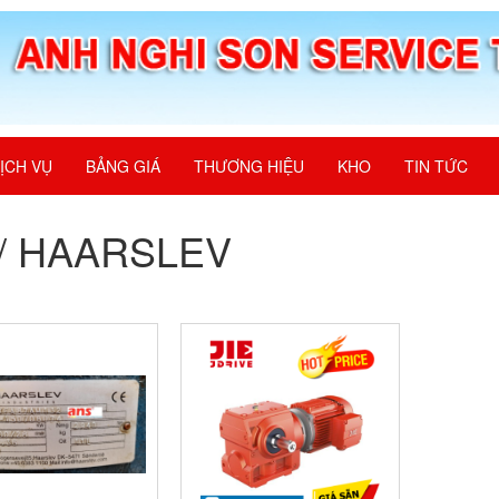
ỊCH VỤ
BẢNG GIÁ
THƯƠNG HIỆU
KHO
TIN TỨC
E/ HAARSLEV