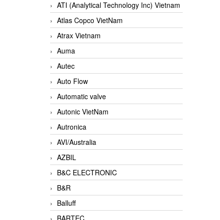
ATI (Analytical Technology Inc) Vietnam
Atlas Copco VietNam
Atrax Vietnam
Auma
Autec
Auto Flow
Automatic valve
Autonic VietNam
Autronica
AVI/Australia
AZBIL
B&C ELECTRONIC
B&R
Balluff
BARTEC