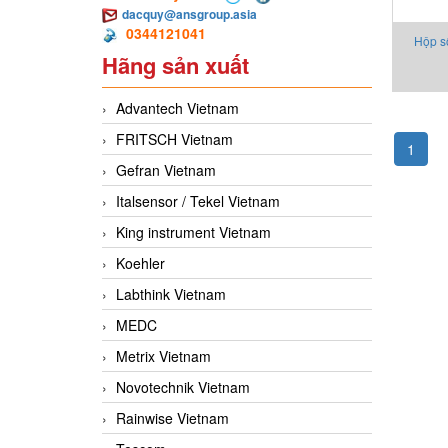
dacquy@ansgroup.asia
0344121041
Hộp s
Hãng sản xuất
JRT
Advantech Vietnam
FRITSCH Vietnam
1
Gefran Vietnam
Italsensor / Tekel Vietnam
King instrument Vietnam
Koehler
Labthink Vietnam
MEDC
Metrix Vietnam
Novotechnik Vietnam
Rainwise Vietnam