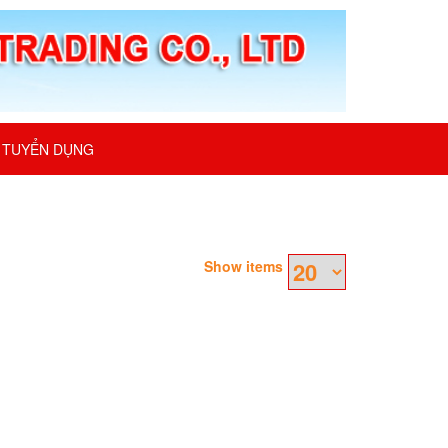
TUYỂN DỤNG
Show items