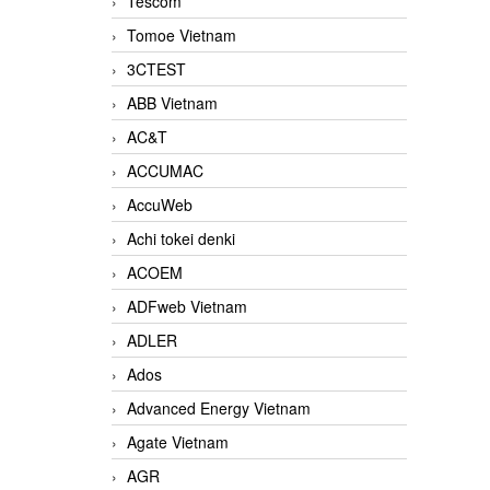
Tescom
Tomoe Vietnam
3CTEST
ABB Vietnam
AC&T
ACCUMAC
AccuWeb
Achi tokei denki
ACOEM
ADFweb Vietnam
ADLER
Ados
Advanced Energy Vietnam
Agate Vietnam
AGR