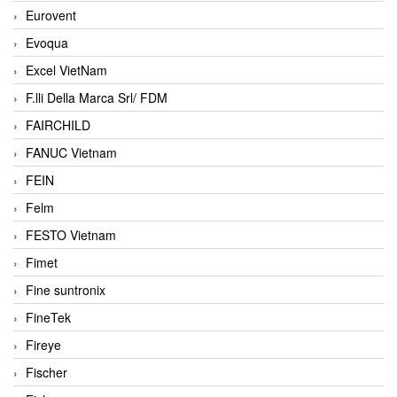
Eurovent
Evoqua
Excel VietNam
F.lli Della Marca Srl/ FDM
FAIRCHILD
FANUC Vietnam
FEIN
Felm
FESTO Vietnam
Fimet
Fine suntronix
FineTek
Fireye
Fischer