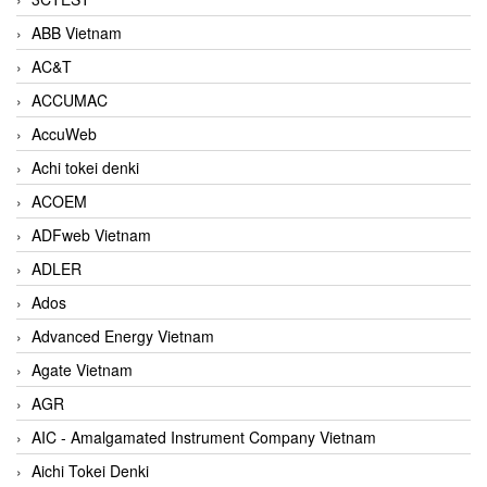
ABB Vietnam
AC&T
ACCUMAC
AccuWeb
Achi tokei denki
ACOEM
ADFweb Vietnam
ADLER
Ados
Advanced Energy Vietnam
Agate Vietnam
AGR
AIC - Amalgamated Instrument Company Vietnam
Aichi Tokei Denki