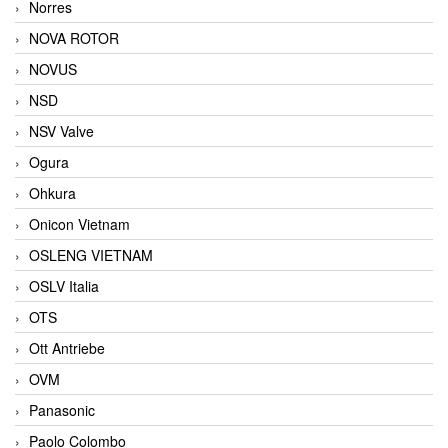
Norres
NOVA ROTOR
NOVUS
NSD
NSV Valve
Ogura
Ohkura
Onicon Vietnam
OSLENG VIETNAM
OSLV Italia
OTS
Ott Antriebe
OVM
Panasonic
Paolo Colombo