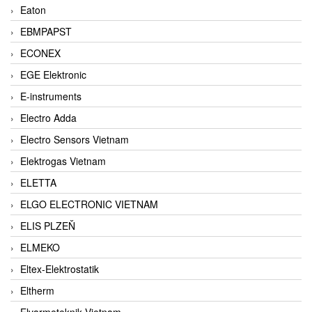
Eaton
EBMPAPST
ECONEX
EGE Elektronic
E-instruments
Electro Adda
Electro Sensors Vietnam
Elektrogas Vietnam
ELETTA
ELGO ELECTRONIC VIETNAM
ELIS PLZEŇ
ELMEKO
Eltex-Elektrostatik
Eltherm
Elvarmeteknik Vietnam