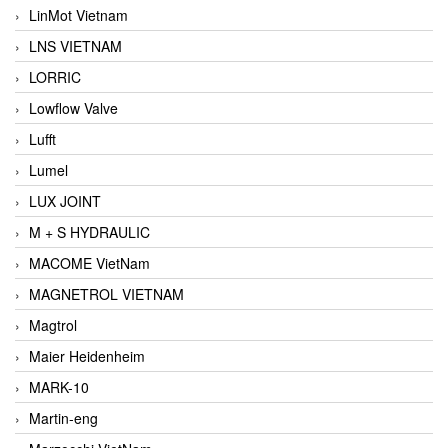
LinMot Vietnam
LNS VIETNAM
LORRIC
Lowflow Valve
Lufft
Lumel
LUX JOINT
M + S HYDRAULIC
MACOME VietNam
MAGNETROL VIETNAM
Magtrol
Maier Heidenheim
MARK-10
Martin-eng