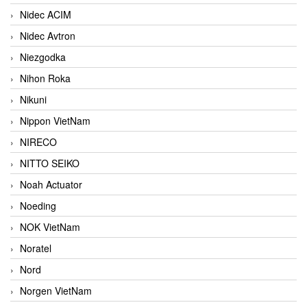
Nidec ACIM
Nidec Avtron
Niezgodka
Nihon Roka
Nikuni
Nippon VietNam
NIRECO
NITTO SEIKO
Noah Actuator
Noeding
NOK VietNam
Noratel
Nord
Norgen VietNam