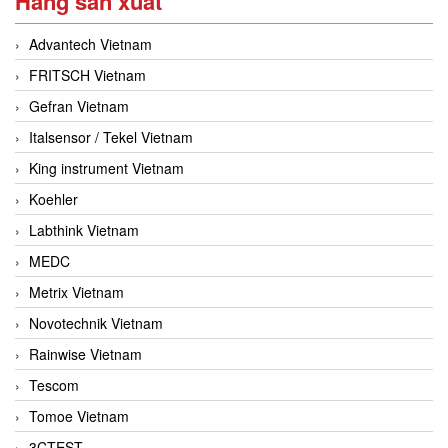
Hãng sản xuất
Advantech Vietnam
FRITSCH Vietnam
Gefran Vietnam
Italsensor / Tekel Vietnam
King instrument Vietnam
Koehler
Labthink Vietnam
MEDC
Metrix Vietnam
Novotechnik Vietnam
Rainwise Vietnam
Tescom
Tomoe Vietnam
3CTEST