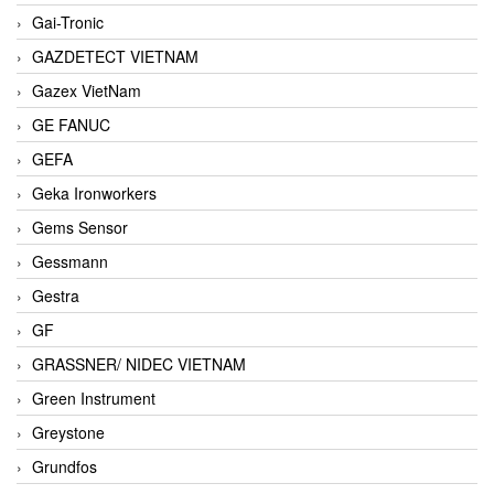
Gai-Tronic
GAZDETECT VIETNAM
Gazex VietNam
GE FANUC
GEFA
Geka Ironworkers
Gems Sensor
Gessmann
Gestra
GF
GRASSNER/ NIDEC VIETNAM
Green Instrument
Greystone
Grundfos