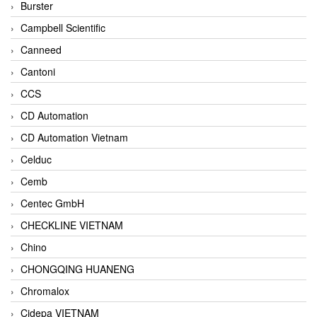
Burster
Campbell Scientific
Canneed
Cantoni
CCS
CD Automation
CD Automation Vietnam
Celduc
Cemb
Centec GmbH
CHECKLINE VIETNAM
Chino
CHONGQING HUANENG
Chromalox
Cidepa VIETNAM