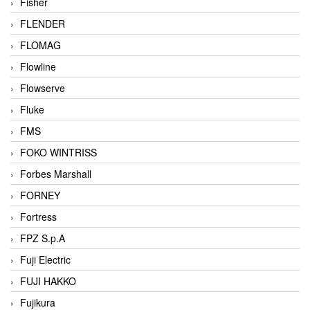
Fisher
FLENDER
FLOMAG
Flowline
Flowserve
Fluke
FMS
FOKO WINTRISS
Forbes Marshall
FORNEY
Fortress
FPZ S.p.A
Fuji Electric
FUJI HAKKO
Fujikura