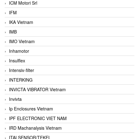
ICM Motori Srl
IFM
IKA Vietnam
IMB
IMO Vietnam
Inhamotor
Insulflex
Intensiv-filter
INTERKING
INVICTA VIBRATOR Vietnam
Invivta
Ip Enclosures Vietnam
IPF ELECTRONIC VIET NAM
IRD Machanalysis Vietnam
ITALSENSOR/TEKEL