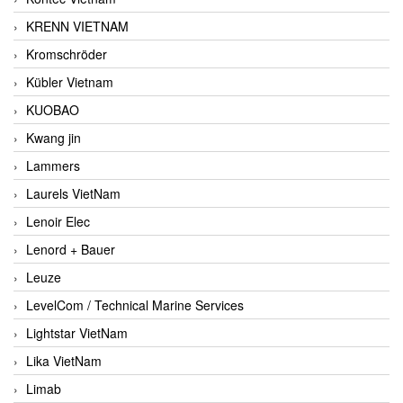
KRENN VIETNAM
Kromschröder
Kübler Vietnam
KUOBAO
Kwang jin
Lammers
Laurels VietNam
Lenoir Elec
Lenord + Bauer
Leuze
LevelCom / Technical Marine Services
Lightstar VietNam
Lika VietNam
Limab