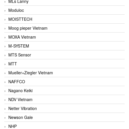
MLs Lanny
Moduloc
MOISTTECH
Moog pieper Vietnam
MOXA Vietnam
M-SYSTEM
MTS Sensor
MTT
Mueller+Ziegler Vietnam
NAFFCO
Nagano Keiki
NDV Vietnam
Netter Vibration
Newson Gale
NHP