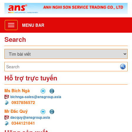
MENU BAR
Toggle
navigation
Search
Hỗ trợ trực tuyến
Ms Bích Ngà
bichnga-sales@ansgroup.asia
0937856572
Mr Đắc Quý
dacquy@ansgroup.asia
0344121041