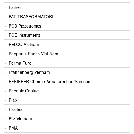
Parker
PAT TRASFORMATORI
PCB Piezotronics
PCE Instruments
PELCO Vietnam
Pepperl + Fuchs Viet Nam
Perma Pure
Pfannenberg Vietnam
PFEIFFER Chemie-Armaturenbau/Samson
Phoenix Contact
Piab
Picotest
Pilz Vietnam
PMA