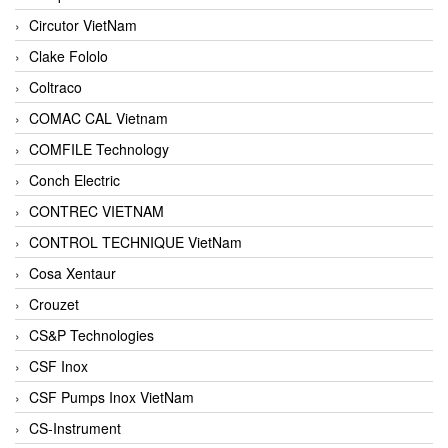
Circutor VietNam
Clake Fololo
Coltraco
COMAC CAL Vietnam
COMFILE Technology
Conch Electric
CONTREC VIETNAM
CONTROL TECHNIQUE VietNam
Cosa Xentaur
Crouzet
CS&P Technologies
CSF Inox
CSF Pumps Inox VietNam
CS-Instrument