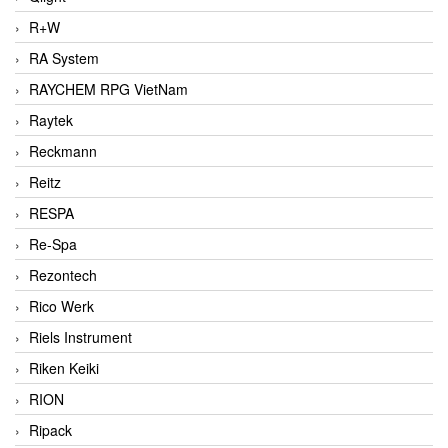
R+W
RA System
RAYCHEM RPG VietNam
Raytek
Reckmann
Reitz
RESPA
Re-Spa
Rezontech
Rico Werk
Riels Instrument
Riken Keiki
RION
Ripack