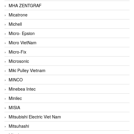
MHA ZENTGRAF
Micatrone
Michell
Micro- Epsion
Micro VietNam
Micro-Fix
Microsonic
Miki Pulley Vietnam
MINCO
Minebea Intec
Minilec
MISIA
Mitsubishi Electric Viet Nam
Mitsuhashi