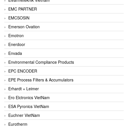
EMC PARTNER
EMCSOSIN
Emerson Ovation
Emotron
Enerdoor
Envada
Environmental Compliance Products
EPC ENCODER
EPE Process Filters & Accumulators
Erhardt + Leimer
Ero Elctronics VietNam
ESA Pyronics VietNam
Euchner VietNam
Eurotherm