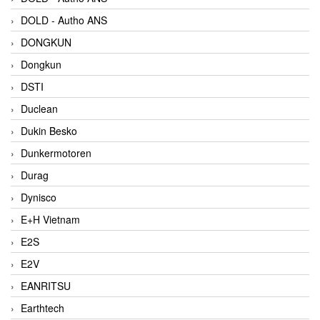
DOLD - Autho ANS
DONGKUN
Dongkun
DSTI
Duclean
Dukin Besko
Dunkermotoren
Durag
Dynisco
E+H Vietnam
E2S
E2V
EANRITSU
Earthtech