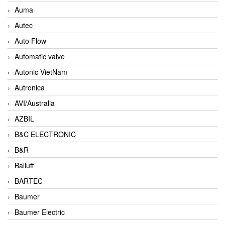
Auma
Autec
Auto Flow
Automatic valve
Autonic VietNam
Autronica
AVI/Australia
AZBIL
B&C ELECTRONIC
B&R
Balluff
BARTEC
Baumer
Baumer Electric