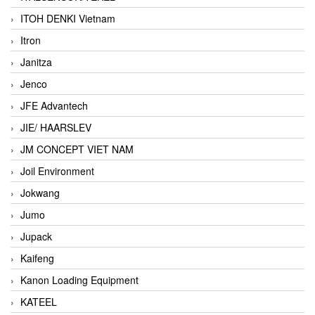
ITOH DENKI Vietnam
Itron
Janitza
Jenco
JFE Advantech
JIE/ HAARSLEV
JM CONCEPT VIET NAM
Joil Environment
Jokwang
Jumo
Jupack
Kaifeng
Kanon Loading Equipment
KATEEL