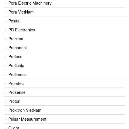
Pora Electric Machinery
Pora VietNam
Posital
PR Electronics
Precima
Proconect
Proface
Profichip
Profimess
Promtec
Prosense
Proton
Proxitron VietNam
Pulsar Measurement
Qlight