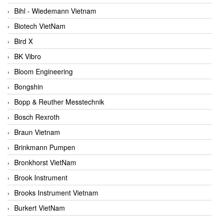
Bihl - Wiedemann Vietnam
Biotech VietNam
Bird X
BK Vibro
Bloom Engineering
Bongshin
Bopp & Reuther Messtechnik
Bosch Rexroth
Braun Vietnam
Brinkmann Pumpen
Bronkhorst VietNam
Brook Instrument
Brooks Instrument Vietnam
Burkert VietNam