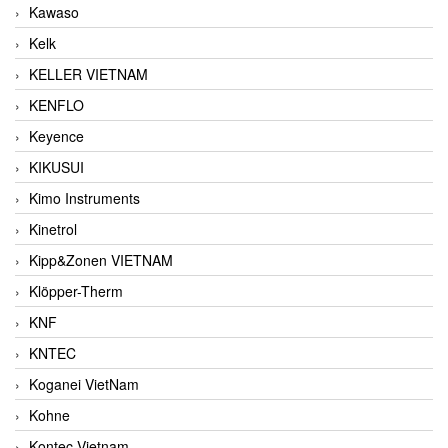
Kawaso
Kelk
KELLER VIETNAM
KENFLO
Keyence
KIKUSUI
Kimo Instruments
Kinetrol
Kipp&Zonen VIETNAM
Klöpper-Therm
KNF
KNTEC
Koganei VietNam
Kohne
Kontec Vietnam