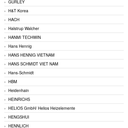
GURLEY
H&T Korea
HACH
Halstrup Walcher
HANMI TECHWIN
Hans Hennig
HANS HENNIG VIETNAM
HANS SCHMIDT VIET NAM
Hans-Schmidt
HBM
Heidenhain
HEINRICHS
HELIOS GmbH/ Helios Heizelemente
HENGSHUI
HENNLICH