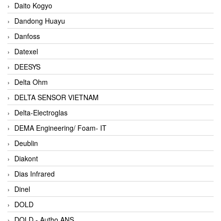
Daito Kogyo
Dandong Huayu
Danfoss
Datexel
DEESYS
Delta Ohm
DELTA SENSOR VIETNAM
Delta-Electroglas
DEMA Engineering/ Foam- IT
Deublin
Diakont
Dias Infrared
Dinel
DOLD
DOLD - Autho ANS