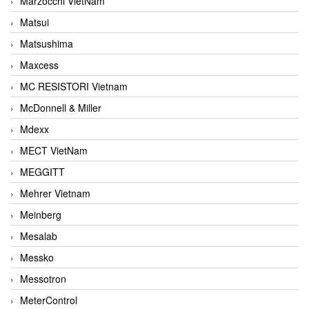
Marzocchi VietNam
Matsui
Matsushima
Maxcess
MC RESISTORI Vietnam
McDonnell & Miller
Mdexx
MECT VietNam
MEGGITT
Mehrer Vietnam
Meinberg
Mesalab
Messko
Messotron
MeterControl