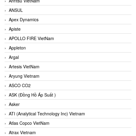
Anritsu VietNam
ANSUL
Apex Dynamics
Apiste
APOLLO FIRE VietNam
Appleton
Argal
Artesis VietNam
Aryung Vietnam
ASCO CO2
ASK (Đồng Hồ Áp Suất )
Asker
ATI (Analytical Technology Inc) Vietnam
Atlas Copco VietNam
Atrax Vietnam