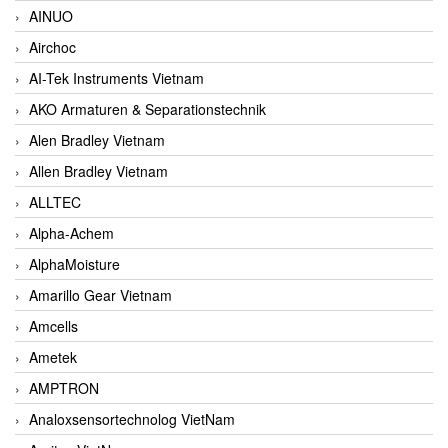
AINUO
Airchoc
AI-Tek Instruments Vietnam
AKO Armaturen & Separationstechnik
Alen Bradley Vietnam
Allen Bradley Vietnam
ALLTEC
Alpha-Achem
AlphaMoisture
Amarillo Gear Vietnam
Amcells
Ametek
AMPTRON
Analoxsensortechnolog VietNam