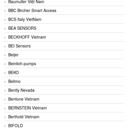
Baumuller Việt Nam
BBC Bircher Smart Access
BCS Italy VietNam
BEA SENSORS
BECKHOFF Vietnam
BEI Sensors
Beijer
Beinlich-pumps
BEKO
Belimo
Bently Nevada
Bentone Vietnam
BERNSTEIN Vietnam
Berthold Vietnam
BIFOLD