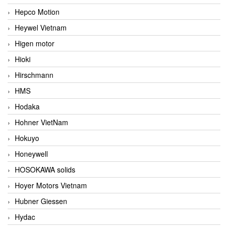
Hepco Motion
Heywel Vietnam
Higen motor
Hioki
Hirschmann
HMS
Hodaka
Hohner VietNam
Hokuyo
Honeywell
HOSOKAWA solids
Hoyer Motors Vietnam
Hubner Giessen
Hydac