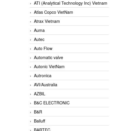
ATI (Analytical Technology Inc) Vietnam
Atlas Copco VietNam
Atrax Vietnam
Auma
Autec
Auto Flow
Automatic valve
Autonic VietNam
Autronica
AVI/Australia
AZBIL
B&C ELECTRONIC
B&R
Balluff
BARTEC