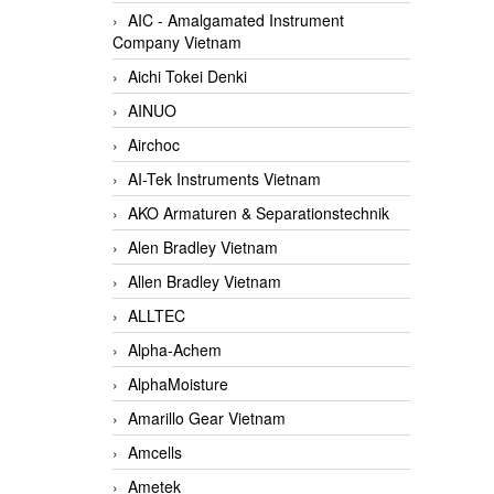
AIC - Amalgamated Instrument
Company Vietnam
Aichi Tokei Denki
AINUO
Airchoc
AI-Tek Instruments Vietnam
AKO Armaturen & Separationstechnik
Alen Bradley Vietnam
Allen Bradley Vietnam
ALLTEC
Alpha-Achem
AlphaMoisture
Amarillo Gear Vietnam
Amcells
Ametek