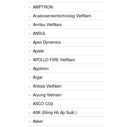
AMPTRON
Analoxsensortechnolog VietNam
Anritsu VietNam
ANSUL
Apex Dynamics
Apiste
APOLLO FIRE VietNam
Appleton
Argal
Artesis VietNam
Aryung Vietnam
ASCO CO2
ASK (Đồng Hồ Áp Suất )
Asker