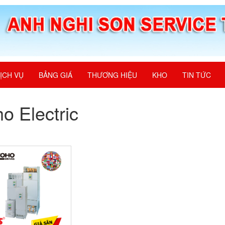
ỊCH VỤ
BẢNG GIÁ
THƯƠNG HIỆU
KHO
TIN TỨC
o Electric