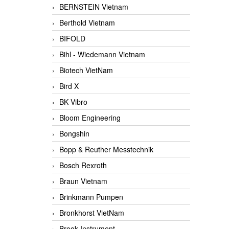
BERNSTEIN Vietnam
Berthold Vietnam
BIFOLD
Bihl - Wiedemann Vietnam
Biotech VietNam
Bird X
BK Vibro
Bloom Engineering
Bongshin
Bopp & Reuther Messtechnik
Bosch Rexroth
Braun Vietnam
Brinkmann Pumpen
Bronkhorst VietNam
Brook Instrument