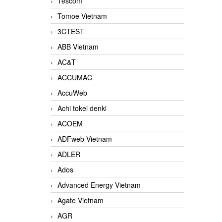
Tescom
Tomoe Vietnam
3CTEST
ABB Vietnam
AC&T
ACCUMAC
AccuWeb
Achi tokei denki
ACOEM
ADFweb Vietnam
ADLER
Ados
Advanced Energy Vietnam
Agate Vietnam
AGR