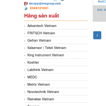
dacquy@ansgroup.asia
0344121041
Biến t
Hãng sản xuất
4Y
Advantech Vietnam
FRITSCH Vietnam
1
Gefran Vietnam
Italsensor / Tekel Vietnam
King instrument Vietnam
Koehler
Labthink Vietnam
MEDC
Metrix Vietnam
Novotechnik Vietnam
Rainwise Vietnam