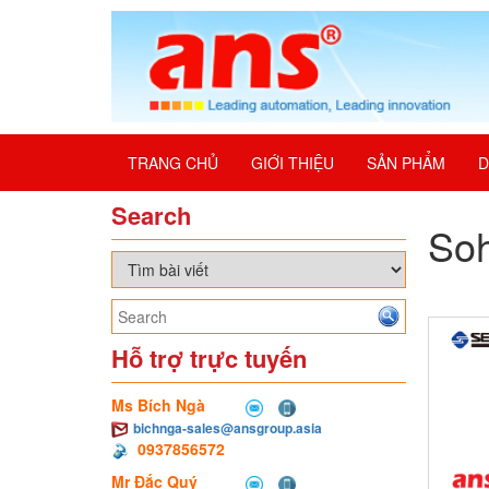
TRANG CHỦ
GIỚI THIỆU
SẢN PHẨM
D
Search
Soh
Hỗ trợ trực tuyến
Ms Bích Ngà
bichnga-sales@ansgroup.asia
0937856572
Mr Đắc Quý