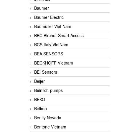
Baumer
Baumer Electric
Baumuller Việt Nam
BBC Bircher Smart Access
BCS Italy VietNam
BEA SENSORS
BECKHOFF Vietnam
BEI Sensors
Beijer
Beinlich-pumps
BEKO
Belimo
Bently Nevada
Bentone Vietnam