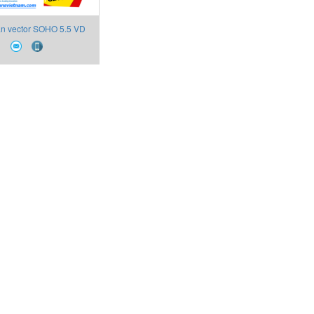
ần vector SOHO 5.5 VD
(D3) Soho Electric