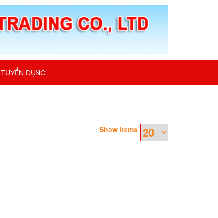
TUYỂN DỤNG
Show items