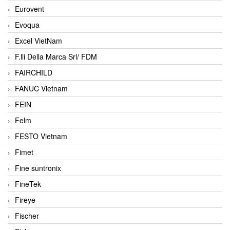
Eurovent
Evoqua
Excel VietNam
F.lli Della Marca Srl/ FDM
FAIRCHILD
FANUC Vietnam
FEIN
Felm
FESTO Vietnam
Fimet
Fine suntronix
FineTek
Fireye
Fischer