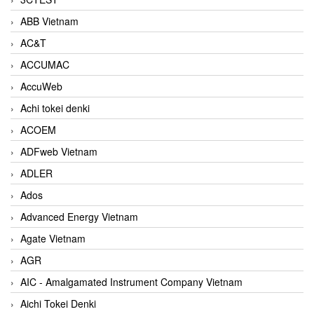
ABB Vietnam
AC&T
ACCUMAC
AccuWeb
Achi tokei denki
ACOEM
ADFweb Vietnam
ADLER
Ados
Advanced Energy Vietnam
Agate Vietnam
AGR
AIC - Amalgamated Instrument Company Vietnam
Aichi Tokei Denki