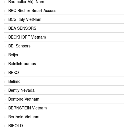
Baumuller Việt Nam
BBC Bircher Smart Access
BCS Italy VietNam
BEA SENSORS
BECKHOFF Vietnam
BEI Sensors
Beijer
Beinlich-pumps
BEKO
Belimo
Bently Nevada
Bentone Vietnam
BERNSTEIN Vietnam
Berthold Vietnam
BIFOLD