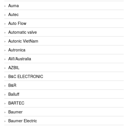
Auma
Autec
Auto Flow
Automatic valve
Autonic VietNam
Autronica
AVI/Australia
AZBIL
B&C ELECTRONIC
B&R
Balluff
BARTEC
Baumer
Baumer Electric