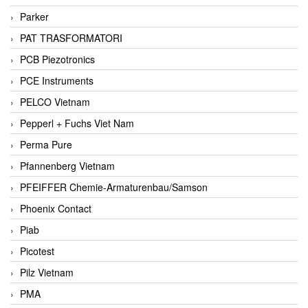
Parker
PAT TRASFORMATORI
PCB Piezotronics
PCE Instruments
PELCO Vietnam
Pepperl + Fuchs Viet Nam
Perma Pure
Pfannenberg Vietnam
PFEIFFER Chemie-Armaturenbau/Samson
Phoenix Contact
Piab
Picotest
Pilz Vietnam
PMA