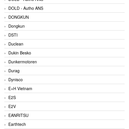
DOLD - Autho ANS
DONGKUN
Dongkun
DSTI
Duclean
Dukin Besko
Dunkermotoren
Durag
Dynisco
E+H Vietnam
E2S
E2V
EANRITSU
Earthtech