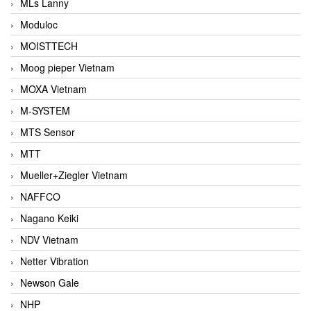
MLs Lanny
Moduloc
MOISTTECH
Moog pieper Vietnam
MOXA Vietnam
M-SYSTEM
MTS Sensor
MTT
Mueller+Ziegler Vietnam
NAFFCO
Nagano Keiki
NDV Vietnam
Netter Vibration
Newson Gale
NHP