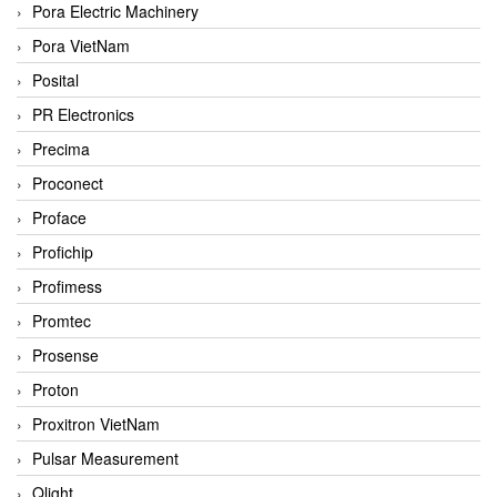
Pora Electric Machinery
Pora VietNam
Posital
PR Electronics
Precima
Proconect
Proface
Profichip
Profimess
Promtec
Prosense
Proton
Proxitron VietNam
Pulsar Measurement
Qlight