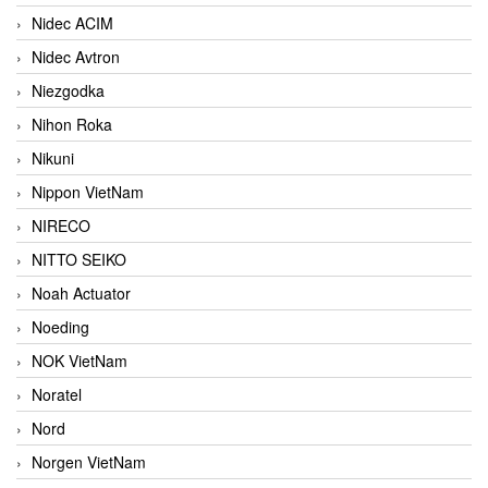
Nidec ACIM
Nidec Avtron
Niezgodka
Nihon Roka
Nikuni
Nippon VietNam
NIRECO
NITTO SEIKO
Noah Actuator
Noeding
NOK VietNam
Noratel
Nord
Norgen VietNam