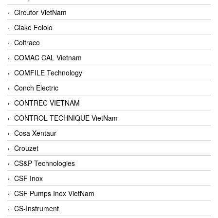
Circutor VietNam
Clake Fololo
Coltraco
COMAC CAL Vietnam
COMFILE Technology
Conch Electric
CONTREC VIETNAM
CONTROL TECHNIQUE VietNam
Cosa Xentaur
Crouzet
CS&P Technologies
CSF Inox
CSF Pumps Inox VietNam
CS-Instrument