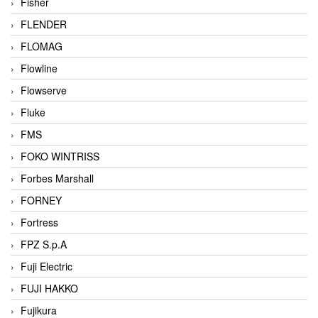
Fisher
FLENDER
FLOMAG
Flowline
Flowserve
Fluke
FMS
FOKO WINTRISS
Forbes Marshall
FORNEY
Fortress
FPZ S.p.A
Fuji Electric
FUJI HAKKO
Fujikura