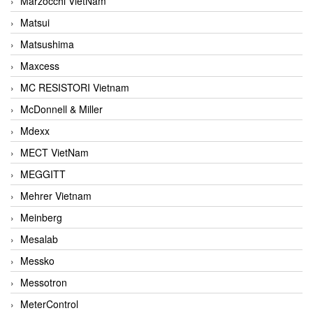
Marzocchi VietNam
Matsui
Matsushima
Maxcess
MC RESISTORI Vietnam
McDonnell & Miller
Mdexx
MECT VietNam
MEGGITT
Mehrer Vietnam
Meinberg
Mesalab
Messko
Messotron
MeterControl