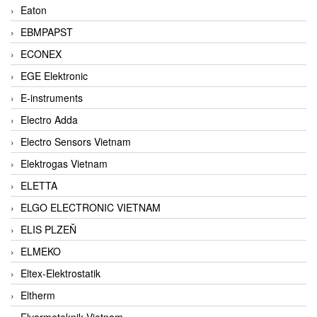
Eaton
EBMPAPST
ECONEX
EGE Elektronic
E-instruments
Electro Adda
Electro Sensors Vietnam
Elektrogas Vietnam
ELETTA
ELGO ELECTRONIC VIETNAM
ELIS PLZEŇ
ELMEKO
Eltex-Elektrostatik
Eltherm
Elvarmeteknik Vietnam