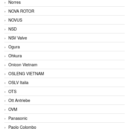
Norres
NOVA ROTOR
NOVUS
NSD
NSV Valve
Ogura
Ohkura
Onicon Vietnam
OSLENG VIETNAM
OSLV Italia
OTS
Ott Antriebe
OVM
Panasonic
Paolo Colombo