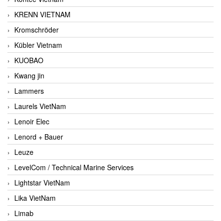
KRENN VIETNAM
Kromschröder
Kübler Vietnam
KUOBAO
Kwang jin
Lammers
Laurels VietNam
Lenoir Elec
Lenord + Bauer
Leuze
LevelCom / Technical Marine Services
Lightstar VietNam
Lika VietNam
Limab