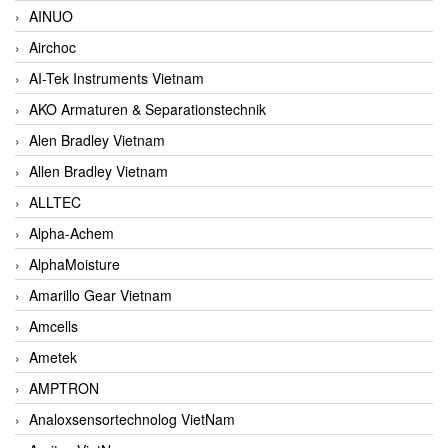
AINUO
Airchoc
AI-Tek Instruments Vietnam
AKO Armaturen & Separationstechnik
Alen Bradley Vietnam
Allen Bradley Vietnam
ALLTEC
Alpha-Achem
AlphaMoisture
Amarillo Gear Vietnam
Amcells
Ametek
AMPTRON
Analoxsensortechnolog VietNam