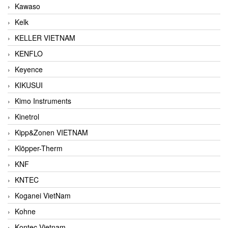
Kawaso
Kelk
KELLER VIETNAM
KENFLO
Keyence
KIKUSUI
Kimo Instruments
Kinetrol
Kipp&Zonen VIETNAM
Klöpper-Therm
KNF
KNTEC
Koganei VietNam
Kohne
Kontec Vietnam