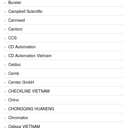
Burster
Campbell Scientific
Canneed
Cantoni
CCS
CD Automation
CD Automation Vietnam
Celduc
Cemb
Centec GmbH
CHECKLINE VIETNAM
Chino
CHONGQING HUANENG
Chromalox
Cidepa VIETNAM