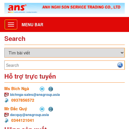
MENU BAR
Toggle
navigation
Search
Hỗ trợ trực tuyến
Ms Bích Ngà
bichnga-sales@ansgroup.asia
0937856572
Mr Đắc Quý
dacquy@ansgroup.asia
0344121041