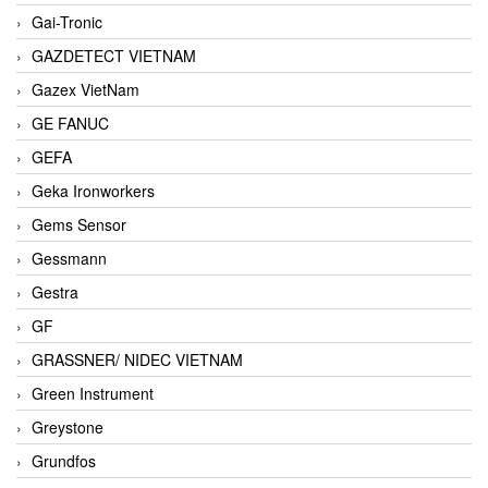
Gai-Tronic
GAZDETECT VIETNAM
Gazex VietNam
GE FANUC
GEFA
Geka Ironworkers
Gems Sensor
Gessmann
Gestra
GF
GRASSNER/ NIDEC VIETNAM
Green Instrument
Greystone
Grundfos