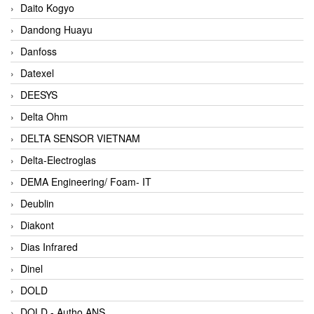
Daito Kogyo
Dandong Huayu
Danfoss
Datexel
DEESYS
Delta Ohm
DELTA SENSOR VIETNAM
Delta-Electroglas
DEMA Engineering/ Foam- IT
Deublin
Diakont
Dias Infrared
Dinel
DOLD
DOLD - Autho ANS