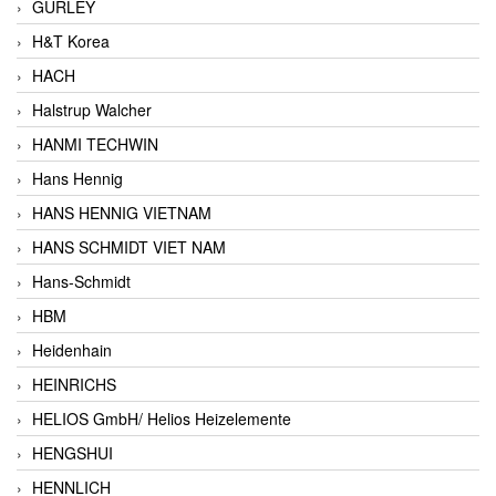
GURLEY
H&T Korea
HACH
Halstrup Walcher
HANMI TECHWIN
Hans Hennig
HANS HENNIG VIETNAM
HANS SCHMIDT VIET NAM
Hans-Schmidt
HBM
Heidenhain
HEINRICHS
HELIOS GmbH/ Helios Heizelemente
HENGSHUI
HENNLICH