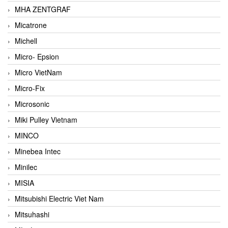
MHA ZENTGRAF
Micatrone
Michell
Micro- Epsion
Micro VietNam
Micro-Fix
Microsonic
Miki Pulley Vietnam
MINCO
Minebea Intec
Minilec
MISIA
Mitsubishi Electric Viet Nam
Mitsuhashi