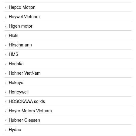
Hepco Motion
Heywel Vietnam
Higen motor
Hioki
Hirschmann
HMS
Hodaka
Hohner VietNam
Hokuyo
Honeywell
HOSOKAWA solids
Hoyer Motors Vietnam
Hubner Giessen
Hydac