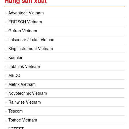
Hãng sản xuất
Advantech Vietnam
FRITSCH Vietnam
Gefran Vietnam
Italsensor / Tekel Vietnam
King instrument Vietnam
Koehler
Labthink Vietnam
MEDC
Metrix Vietnam
Novotechnik Vietnam
Rainwise Vietnam
Tescom
Tomoe Vietnam
3CTEST