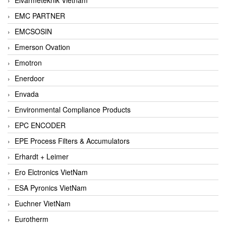
EMC PARTNER
EMCSOSIN
Emerson Ovation
Emotron
Enerdoor
Envada
Environmental Compliance Products
EPC ENCODER
EPE Process Filters & Accumulators
Erhardt + Leimer
Ero Elctronics VietNam
ESA Pyronics VietNam
Euchner VietNam
Eurotherm