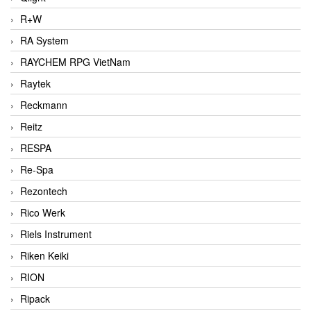
R+W
RA System
RAYCHEM RPG VietNam
Raytek
Reckmann
Reitz
RESPA
Re-Spa
Rezontech
Rico Werk
Riels Instrument
Riken Keiki
RION
Ripack