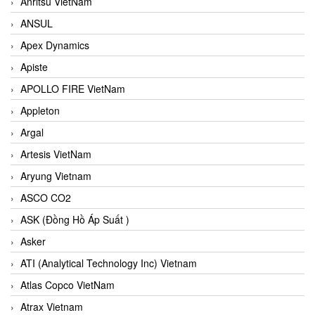
Anritsu VietNam
ANSUL
Apex Dynamics
Apiste
APOLLO FIRE VietNam
Appleton
Argal
Artesis VietNam
Aryung Vietnam
ASCO CO2
ASK (Đồng Hồ Áp Suất )
Asker
ATI (Analytical Technology Inc) Vietnam
Atlas Copco VietNam
Atrax Vietnam