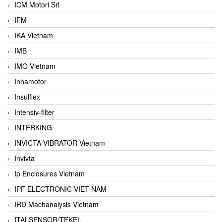
ICM Motori Srl
IFM
IKA Vietnam
IMB
IMO Vietnam
Inhamotor
Insulflex
Intensiv-filter
INTERKING
INVICTA VIBRATOR Vietnam
Invivta
Ip Enclosures Vietnam
IPF ELECTRONIC VIET NAM
IRD Machanalysis Vietnam
ITALSENSOR/TEKEL