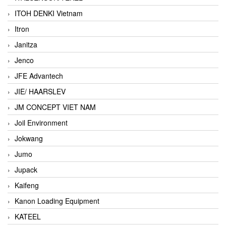
ITOH DENKI Vietnam
Itron
Janitza
Jenco
JFE Advantech
JIE/ HAARSLEV
JM CONCEPT VIET NAM
Joil Environment
Jokwang
Jumo
Jupack
Kaifeng
Kanon Loading Equipment
KATEEL