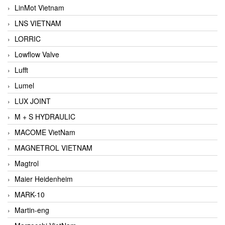
LinMot Vietnam
LNS VIETNAM
LORRIC
Lowflow Valve
Lufft
Lumel
LUX JOINT
M + S HYDRAULIC
MACOME VietNam
MAGNETROL VIETNAM
Magtrol
Maier Heidenheim
MARK-10
Martin-eng