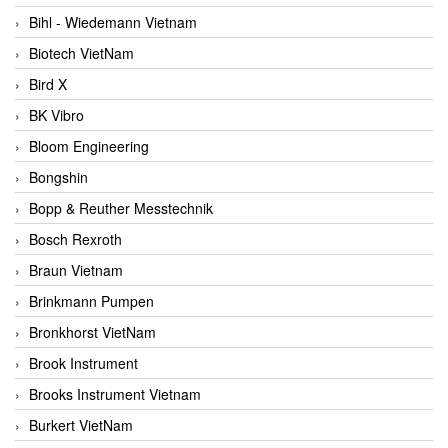
Bihl - Wiedemann Vietnam
Biotech VietNam
Bird X
BK Vibro
Bloom Engineering
Bongshin
Bopp & Reuther Messtechnik
Bosch Rexroth
Braun Vietnam
Brinkmann Pumpen
Bronkhorst VietNam
Brook Instrument
Brooks Instrument Vietnam
Burkert VietNam