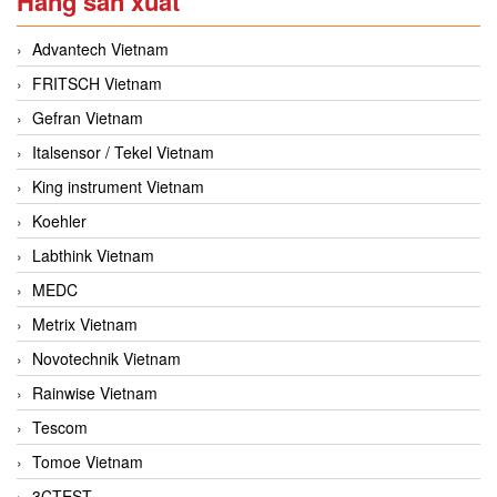
Hãng sản xuất
Advantech Vietnam
FRITSCH Vietnam
Gefran Vietnam
Italsensor / Tekel Vietnam
King instrument Vietnam
Koehler
Labthink Vietnam
MEDC
Metrix Vietnam
Novotechnik Vietnam
Rainwise Vietnam
Tescom
Tomoe Vietnam
3CTEST