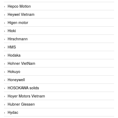
Hepco Motion
Heywel Vietnam
Higen motor
Hioki
Hirschmann
HMS
Hodaka
Hohner VietNam
Hokuyo
Honeywell
HOSOKAWA solids
Hoyer Motors Vietnam
Hubner Giessen
Hydac