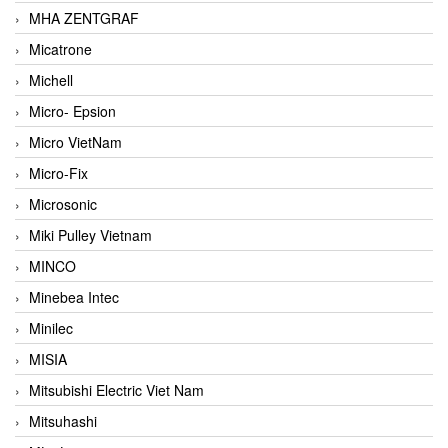
MHA ZENTGRAF
Micatrone
Michell
Micro- Epsion
Micro VietNam
Micro-Fix
Microsonic
Miki Pulley Vietnam
MINCO
Minebea Intec
Minilec
MISIA
Mitsubishi Electric Viet Nam
Mitsuhashi