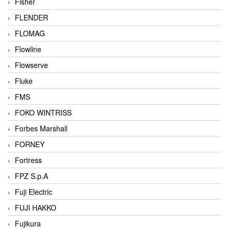
Fisher
FLENDER
FLOMAG
Flowline
Flowserve
Fluke
FMS
FOKO WINTRISS
Forbes Marshall
FORNEY
Fortress
FPZ S.p.A
Fuji Electric
FUJI HAKKO
Fujikura