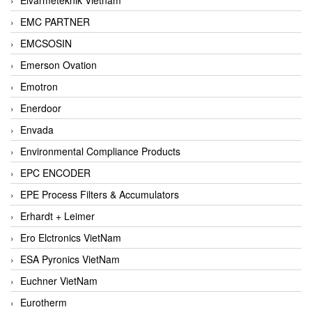
EMC PARTNER
EMCSOSIN
Emerson Ovation
Emotron
Enerdoor
Envada
Environmental Compliance Products
EPC ENCODER
EPE Process Filters & Accumulators
Erhardt + Leimer
Ero Elctronics VietNam
ESA Pyronics VietNam
Euchner VietNam
Eurotherm