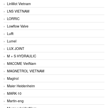
LinMot Vietnam
LNS VIETNAM
LORRIC
Lowflow Valve
Lufft
Lumel
LUX JOINT
M + S HYDRAULIC
MACOME VietNam
MAGNETROL VIETNAM
Magtrol
Maier Heidenheim
MARK-10
Martin-eng