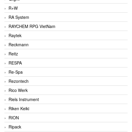
R+W
RA System
RAYCHEM RPG VietNam
Raytek
Reckmann
Reitz
RESPA
Re-Spa
Rezontech
Rico Werk
Riels Instrument
Riken Keiki
RION
Ripack