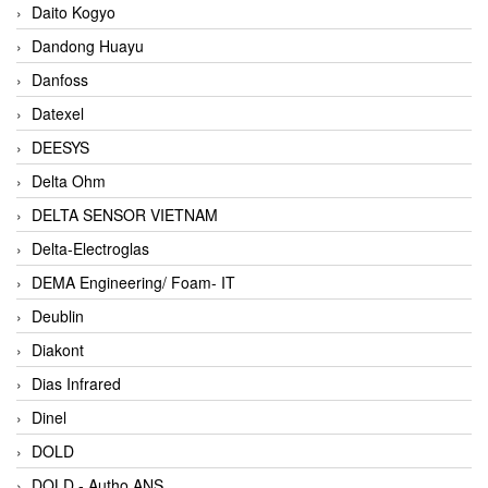
Daito Kogyo
Dandong Huayu
Danfoss
Datexel
DEESYS
Delta Ohm
DELTA SENSOR VIETNAM
Delta-Electroglas
DEMA Engineering/ Foam- IT
Deublin
Diakont
Dias Infrared
Dinel
DOLD
DOLD - Autho ANS