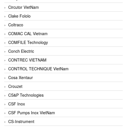
Circutor VietNam
Clake Fololo
Coltraco
COMAC CAL Vietnam
COMFILE Technology
Conch Electric
CONTREC VIETNAM
CONTROL TECHNIQUE VietNam
Cosa Xentaur
Crouzet
CS&P Technologies
CSF Inox
CSF Pumps Inox VietNam
CS-Instrument