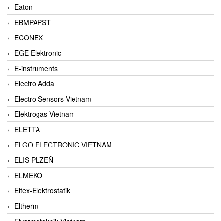
Eaton
EBMPAPST
ECONEX
EGE Elektronic
E-instruments
Electro Adda
Electro Sensors Vietnam
Elektrogas Vietnam
ELETTA
ELGO ELECTRONIC VIETNAM
ELIS PLZEŇ
ELMEKO
Eltex-Elektrostatik
Eltherm
Elvarmeteknik Vietnam