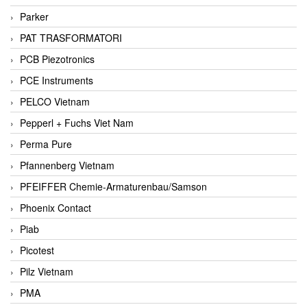
Parker
PAT TRASFORMATORI
PCB Piezotronics
PCE Instruments
PELCO Vietnam
Pepperl + Fuchs Viet Nam
Perma Pure
Pfannenberg Vietnam
PFEIFFER Chemie-Armaturenbau/Samson
Phoenix Contact
Piab
Picotest
Pilz Vietnam
PMA