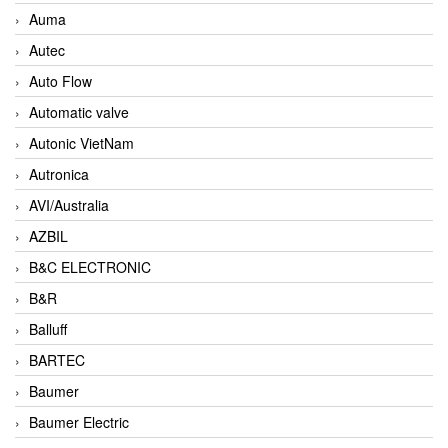
Auma
Autec
Auto Flow
Automatic valve
Autonic VietNam
Autronica
AVI/Australia
AZBIL
B&C ELECTRONIC
B&R
Balluff
BARTEC
Baumer
Baumer Electric