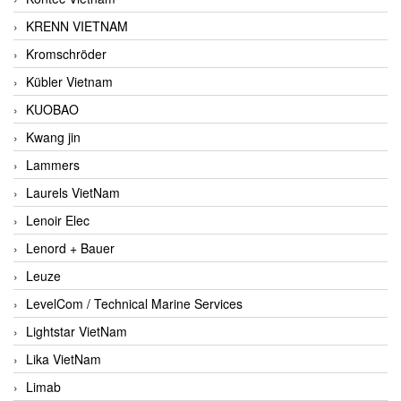
KRENN VIETNAM
Kromschröder
Kübler Vietnam
KUOBAO
Kwang jin
Lammers
Laurels VietNam
Lenoir Elec
Lenord + Bauer
Leuze
LevelCom / Technical Marine Services
Lightstar VietNam
Lika VietNam
Limab