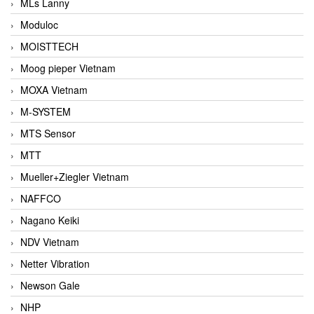
MLs Lanny
Moduloc
MOISTTECH
Moog pieper Vietnam
MOXA Vietnam
M-SYSTEM
MTS Sensor
MTT
Mueller+Ziegler Vietnam
NAFFCO
Nagano Keiki
NDV Vietnam
Netter Vibration
Newson Gale
NHP