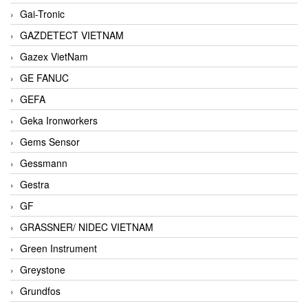
Gai-Tronic
GAZDETECT VIETNAM
Gazex VietNam
GE FANUC
GEFA
Geka Ironworkers
Gems Sensor
Gessmann
Gestra
GF
GRASSNER/ NIDEC VIETNAM
Green Instrument
Greystone
Grundfos