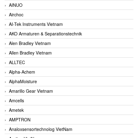
AINUO
Airchoc
AI-Tek Instruments Vietnam
AKO Armaturen & Separationstechnik
Alen Bradley Vietnam
Allen Bradley Vietnam
ALLTEC
Alpha-Achem
AlphaMoisture
Amarillo Gear Vietnam
Amcells
Ametek
AMPTRON
Analoxsensortechnolog VietNam