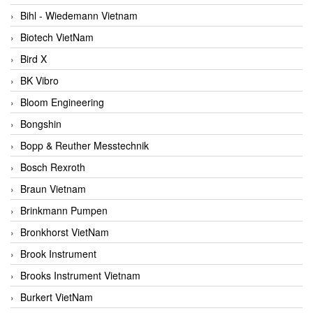
Bihl - Wiedemann Vietnam
Biotech VietNam
Bird X
BK Vibro
Bloom Engineering
Bongshin
Bopp & Reuther Messtechnik
Bosch Rexroth
Braun Vietnam
Brinkmann Pumpen
Bronkhorst VietNam
Brook Instrument
Brooks Instrument Vietnam
Burkert VietNam