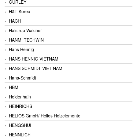
GURLEY
H&T Korea
HACH
Halstrup Walcher
HANMI TECHWIN
Hans Hennig
HANS HENNIG VIETNAM
HANS SCHMIDT VIET NAM
Hans-Schmidt
HBM
Heidenhain
HEINRICHS
HELIOS GmbH/ Helios Heizelemente
HENGSHUI
HENNLICH