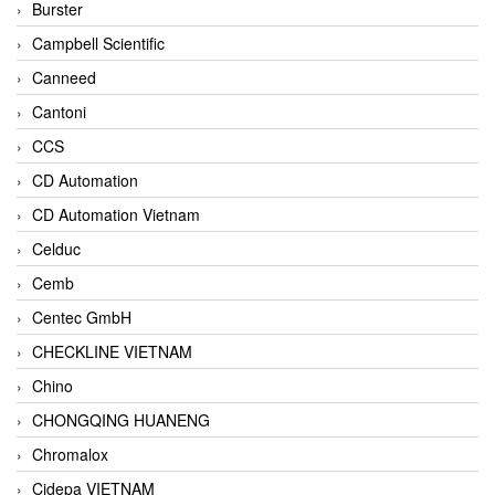
Burster
Campbell Scientific
Canneed
Cantoni
CCS
CD Automation
CD Automation Vietnam
Celduc
Cemb
Centec GmbH
CHECKLINE VIETNAM
Chino
CHONGQING HUANENG
Chromalox
Cidepa VIETNAM