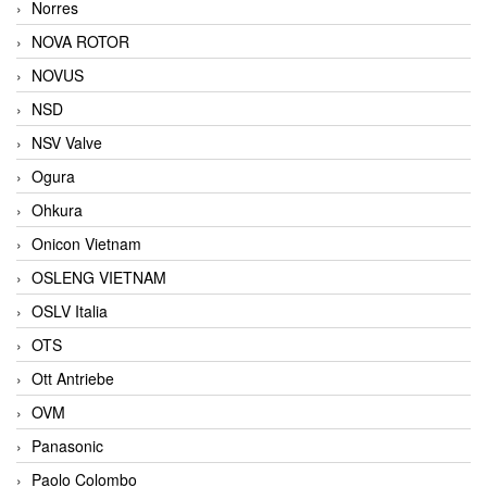
Norres
NOVA ROTOR
NOVUS
NSD
NSV Valve
Ogura
Ohkura
Onicon Vietnam
OSLENG VIETNAM
OSLV Italia
OTS
Ott Antriebe
OVM
Panasonic
Paolo Colombo