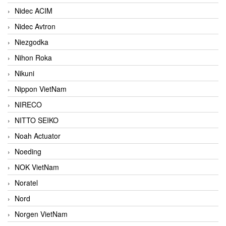
Nidec ACIM
Nidec Avtron
Niezgodka
Nihon Roka
Nikuni
Nippon VietNam
NIRECO
NITTO SEIKO
Noah Actuator
Noeding
NOK VietNam
Noratel
Nord
Norgen VietNam