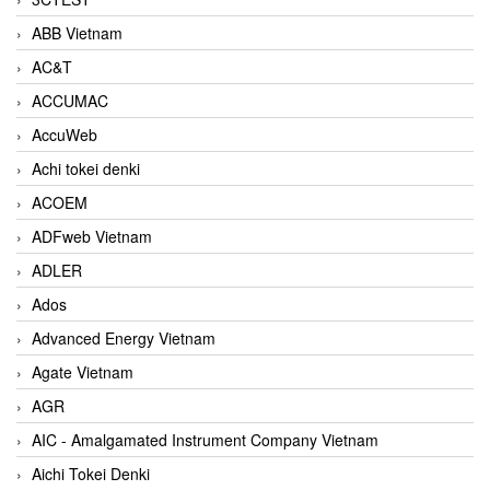
ABB Vietnam
AC&T
ACCUMAC
AccuWeb
Achi tokei denki
ACOEM
ADFweb Vietnam
ADLER
Ados
Advanced Energy Vietnam
Agate Vietnam
AGR
AIC - Amalgamated Instrument Company Vietnam
Aichi Tokei Denki