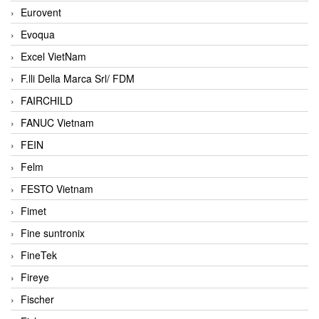
Eurovent
Evoqua
Excel VietNam
F.lli Della Marca Srl/ FDM
FAIRCHILD
FANUC Vietnam
FEIN
Felm
FESTO Vietnam
Fimet
Fine suntronix
FineTek
Fireye
Fischer