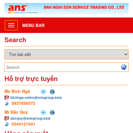
MENU BAR
Toggle
navigation
Search
Hỗ trợ trực tuyến
Ms Bích Ngà
bichnga-sales@ansgroup.asia
0937856572
Mr Đắc Quý
dacquy@ansgroup.asia
0344121041