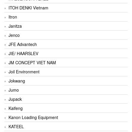
ITOH DENKI Vietnam
Itron
Janitza
Jenco
JFE Advantech
JIE/ HAARSLEV
JM CONCEPT VIET NAM
Joil Environment
Jokwang
Jumo
Jupack
Kaifeng
Kanon Loading Equipment
KATEEL