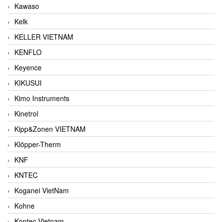
Kawaso
Kelk
KELLER VIETNAM
KENFLO
Keyence
KIKUSUI
Kimo Instruments
Kinetrol
Kipp&Zonen VIETNAM
Klöpper-Therm
KNF
KNTEC
Koganei VietNam
Kohne
Kontec Vietnam