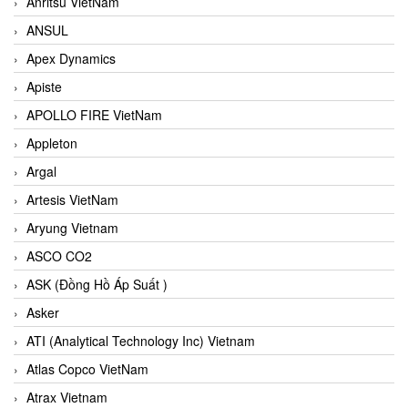
Anritsu VietNam
ANSUL
Apex Dynamics
Apiste
APOLLO FIRE VietNam
Appleton
Argal
Artesis VietNam
Aryung Vietnam
ASCO CO2
ASK (Đồng Hồ Áp Suất )
Asker
ATI (Analytical Technology Inc) Vietnam
Atlas Copco VietNam
Atrax Vietnam