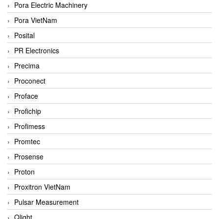
Pora Electric Machinery
Pora VietNam
Posital
PR Electronics
Precima
Proconect
Proface
Profichip
Profimess
Promtec
Prosense
Proton
Proxitron VietNam
Pulsar Measurement
Qlight