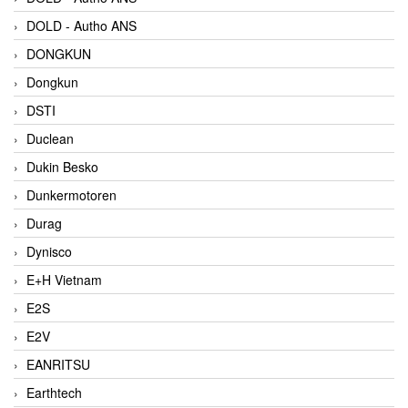
DOLD - Autho ANS
DONGKUN
Dongkun
DSTI
Duclean
Dukin Besko
Dunkermotoren
Durag
Dynisco
E+H Vietnam
E2S
E2V
EANRITSU
Earthtech