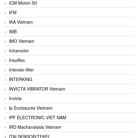
ICM Motori Srl
IFM
IKA Vietnam
IMB
IMO Vietnam
Inhamotor
Insulflex
Intensiv-filter
INTERKING
INVICTA VIBRATOR Vietnam
Invivta
Ip Enclosures Vietnam
IPF ELECTRONIC VIET NAM
IRD Machanalysis Vietnam
ITALSENSOR/TEKEL