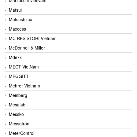
Marzocchi VietNam
Matsui
Matsushima
Maxcess
MC RESISTORI Vietnam
McDonnell & Miller
Mdexx
MECT VietNam
MEGGITT
Mehrer Vietnam
Meinberg
Mesalab
Messko
Messotron
MeterControl