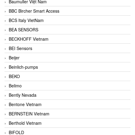
Baumuller Việt Nam
BBC Bircher Smart Access
BCS Italy VietNam
BEA SENSORS
BECKHOFF Vietnam
BEI Sensors
Beijer
Beinlich-pumps
BEKO
Belimo
Bently Nevada
Bentone Vietnam
BERNSTEIN Vietnam
Berthold Vietnam
BIFOLD