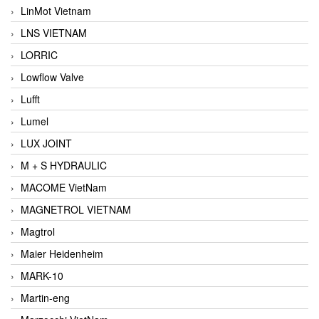
LinMot Vietnam
LNS VIETNAM
LORRIC
Lowflow Valve
Lufft
Lumel
LUX JOINT
M + S HYDRAULIC
MACOME VietNam
MAGNETROL VIETNAM
Magtrol
Maier Heidenheim
MARK-10
Martin-eng