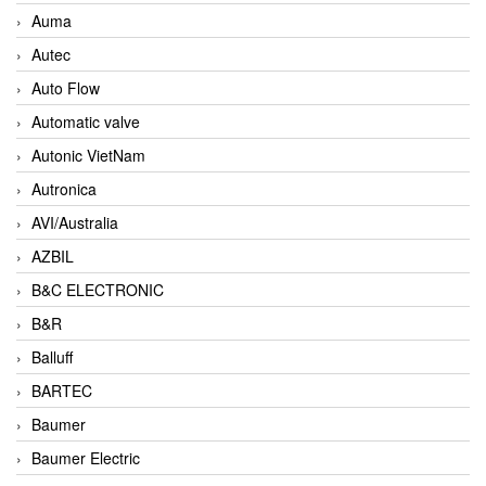
Auma
Autec
Auto Flow
Automatic valve
Autonic VietNam
Autronica
AVI/Australia
AZBIL
B&C ELECTRONIC
B&R
Balluff
BARTEC
Baumer
Baumer Electric