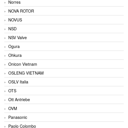
Norres
NOVA ROTOR
NOVUS
NSD
NSV Valve
Ogura
Ohkura
Onicon Vietnam
OSLENG VIETNAM
OSLV Italia
OTS
Ott Antriebe
OVM
Panasonic
Paolo Colombo