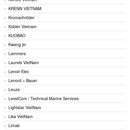
KRENN VIETNAM
Kromschröder
Kübler Vietnam
KUOBAO
Kwang jin
Lammers
Laurels VietNam
Lenoir Elec
Lenord + Bauer
Leuze
LevelCom / Technical Marine Services
Lightstar VietNam
Lika VietNam
Limab