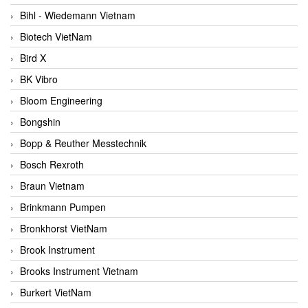
Bihl - Wiedemann Vietnam
Biotech VietNam
Bird X
BK Vibro
Bloom Engineering
Bongshin
Bopp & Reuther Messtechnik
Bosch Rexroth
Braun Vietnam
Brinkmann Pumpen
Bronkhorst VietNam
Brook Instrument
Brooks Instrument Vietnam
Burkert VietNam