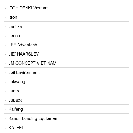
ITOH DENKI Vietnam
Itron
Janitza
Jenco
JFE Advantech
JIE/ HAARSLEV
JM CONCEPT VIET NAM
Joil Environment
Jokwang
Jumo
Jupack
Kaifeng
Kanon Loading Equipment
KATEEL