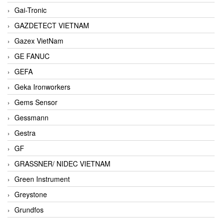
Gai-Tronic
GAZDETECT VIETNAM
Gazex VietNam
GE FANUC
GEFA
Geka Ironworkers
Gems Sensor
Gessmann
Gestra
GF
GRASSNER/ NIDEC VIETNAM
Green Instrument
Greystone
Grundfos