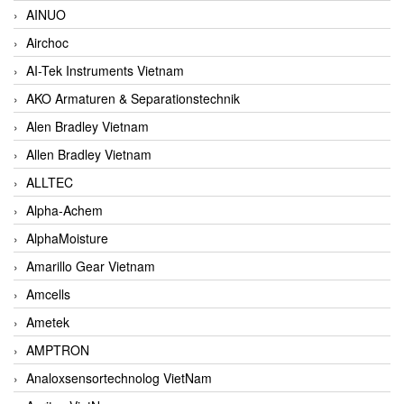
AINUO
Airchoc
AI-Tek Instruments Vietnam
AKO Armaturen & Separationstechnik
Alen Bradley Vietnam
Allen Bradley Vietnam
ALLTEC
Alpha-Achem
AlphaMoisture
Amarillo Gear Vietnam
Amcells
Ametek
AMPTRON
Analoxsensortechnolog VietNam