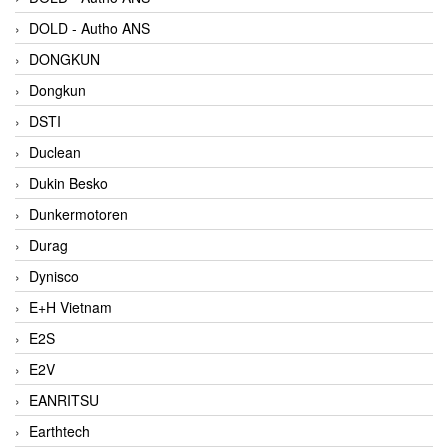
DOLD - Autho ANS
DONGKUN
Dongkun
DSTI
Duclean
Dukin Besko
Dunkermotoren
Durag
Dynisco
E+H Vietnam
E2S
E2V
EANRITSU
Earthtech