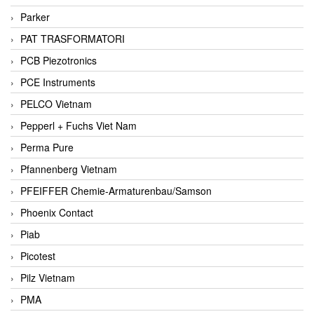
Parker
PAT TRASFORMATORI
PCB Piezotronics
PCE Instruments
PELCO Vietnam
Pepperl + Fuchs Viet Nam
Perma Pure
Pfannenberg Vietnam
PFEIFFER Chemie-Armaturenbau/Samson
Phoenix Contact
Piab
Picotest
Pilz Vietnam
PMA