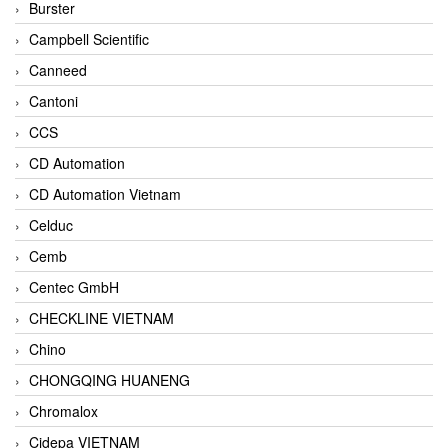
Burster
Campbell Scientific
Canneed
Cantoni
CCS
CD Automation
CD Automation Vietnam
Celduc
Cemb
Centec GmbH
CHECKLINE VIETNAM
Chino
CHONGQING HUANENG
Chromalox
Cidepa VIETNAM