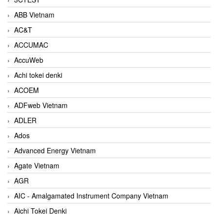
ABB Vietnam
AC&T
ACCUMAC
AccuWeb
Achi tokei denki
ACOEM
ADFweb Vietnam
ADLER
Ados
Advanced Energy Vietnam
Agate Vietnam
AGR
AIC - Amalgamated Instrument Company Vietnam
Aichi Tokei Denki