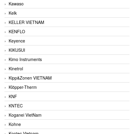
Kawaso
Kelk
KELLER VIETNAM
KENFLO
Keyence
KIKUSUI
Kimo Instruments
Kinetrol
Kipp&Zonen VIETNAM
Klöpper-Therm
KNF
KNTEC
Koganei VietNam
Kohne
Kontec Vietnam