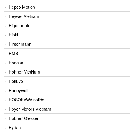
Hepco Motion
Heywel Vietnam
Higen motor
Hioki
Hirschmann
HMS
Hodaka
Hohner VietNam
Hokuyo
Honeywell
HOSOKAWA solids
Hoyer Motors Vietnam
Hubner Giessen
Hydac