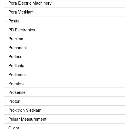
Pora Electric Machinery
Pora VietNam
Posital
PR Electronics
Precima
Proconect
Proface
Profichip
Profimess
Promtec
Prosense
Proton
Proxitron VietNam
Pulsar Measurement
Qlight