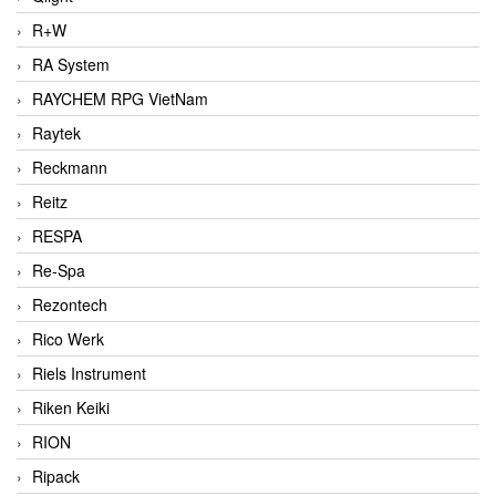
R+W
RA System
RAYCHEM RPG VietNam
Raytek
Reckmann
Reitz
RESPA
Re-Spa
Rezontech
Rico Werk
Riels Instrument
Riken Keiki
RION
Ripack