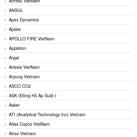
Anritsu VietNam
ANSUL
Apex Dynamics
Apiste
APOLLO FIRE VietNam
Appleton
Argal
Artesis VietNam
Aryung Vietnam
ASCO CO2
ASK (Đồng Hồ Áp Suất )
Asker
ATI (Analytical Technology Inc) Vietnam
Atlas Copco VietNam
Atrax Vietnam