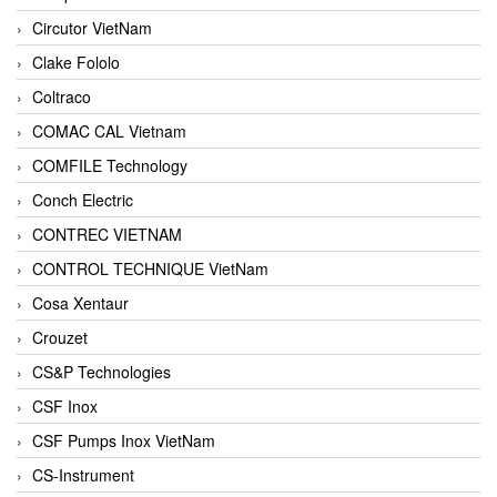
Circutor VietNam
Clake Fololo
Coltraco
COMAC CAL Vietnam
COMFILE Technology
Conch Electric
CONTREC VIETNAM
CONTROL TECHNIQUE VietNam
Cosa Xentaur
Crouzet
CS&P Technologies
CSF Inox
CSF Pumps Inox VietNam
CS-Instrument