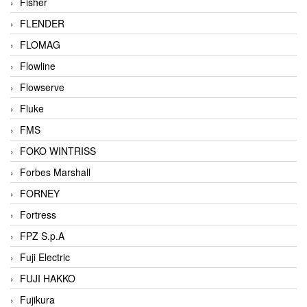
Fisher
FLENDER
FLOMAG
Flowline
Flowserve
Fluke
FMS
FOKO WINTRISS
Forbes Marshall
FORNEY
Fortress
FPZ S.p.A
Fuji Electric
FUJI HAKKO
Fujikura