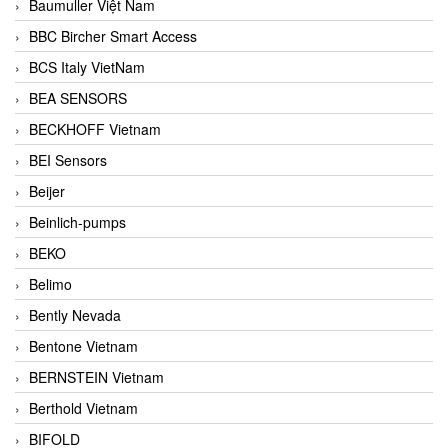
Baumuller Việt Nam
BBC Bircher Smart Access
BCS Italy VietNam
BEA SENSORS
BECKHOFF Vietnam
BEI Sensors
Beijer
Beinlich-pumps
BEKO
Belimo
Bently Nevada
Bentone Vietnam
BERNSTEIN Vietnam
Berthold Vietnam
BIFOLD