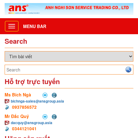
MENU BAR
Toggle
navigation
Search
Hỗ trợ trực tuyến
Ms Bích Ngà
bichnga-sales@ansgroup.asia
0937856572
Mr Đắc Quý
dacquy@ansgroup.asia
0344121041