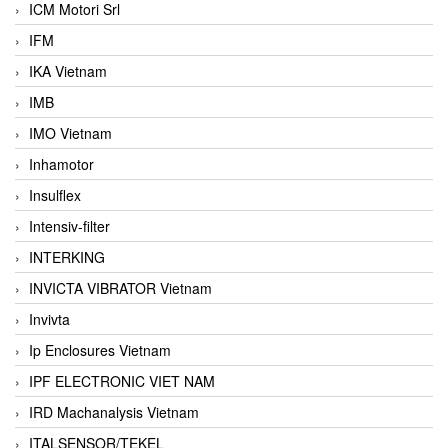
ICM Motori Srl
IFM
IKA Vietnam
IMB
IMO Vietnam
Inhamotor
Insulflex
Intensiv-filter
INTERKING
INVICTA VIBRATOR Vietnam
Invivta
Ip Enclosures Vietnam
IPF ELECTRONIC VIET NAM
IRD Machanalysis Vietnam
ITALSENSOR/TEKEL