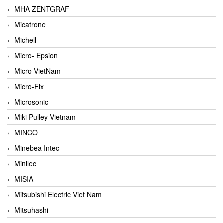
MHA ZENTGRAF
Micatrone
Michell
Micro- Epsion
Micro VietNam
Micro-Fix
Microsonic
Miki Pulley Vietnam
MINCO
Minebea Intec
Minilec
MISIA
Mitsubishi Electric Viet Nam
Mitsuhashi