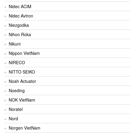
Nidec ACIM
Nidec Avtron
Niezgodka
Nihon Roka
Nikuni
Nippon VietNam
NIRECO
NITTO SEIKO
Noah Actuator
Noeding
NOK VietNam
Noratel
Nord
Norgen VietNam