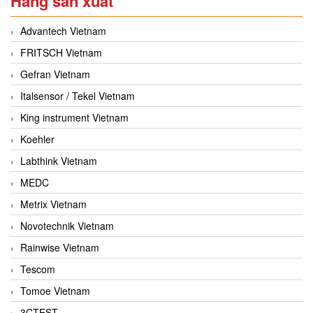
Hãng sản xuất
Advantech Vietnam
FRITSCH Vietnam
Gefran Vietnam
Italsensor / Tekel Vietnam
King instrument Vietnam
Koehler
Labthink Vietnam
MEDC
Metrix Vietnam
Novotechnik Vietnam
Rainwise Vietnam
Tescom
Tomoe Vietnam
3CTEST