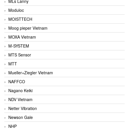
MLs Lanny
Moduloc
MOISTTECH
Moog pieper Vietnam
MOXA Vietnam
M-SYSTEM
MTS Sensor
MTT
Mueller+Ziegler Vietnam
NAFFCO
Nagano Keiki
NDV Vietnam
Netter Vibration
Newson Gale
NHP