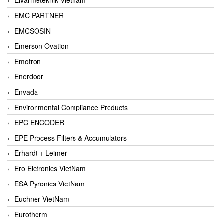
EMC PARTNER
EMCSOSIN
Emerson Ovation
Emotron
Enerdoor
Envada
Environmental Compliance Products
EPC ENCODER
EPE Process Filters & Accumulators
Erhardt + Leimer
Ero Elctronics VietNam
ESA Pyronics VietNam
Euchner VietNam
Eurotherm