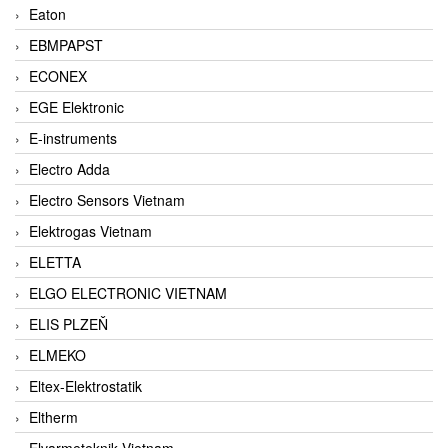
Eaton
EBMPAPST
ECONEX
EGE Elektronic
E-instruments
Electro Adda
Electro Sensors Vietnam
Elektrogas Vietnam
ELETTA
ELGO ELECTRONIC VIETNAM
ELIS PLZEŇ
ELMEKO
Eltex-Elektrostatik
Eltherm
Elvarmeteknik Vietnam