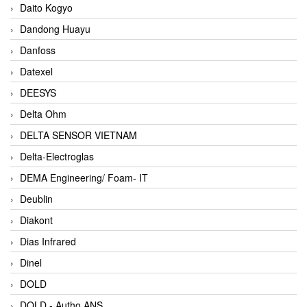
Daito Kogyo
Dandong Huayu
Danfoss
Datexel
DEESYS
Delta Ohm
DELTA SENSOR VIETNAM
Delta-Electroglas
DEMA Engineering/ Foam- IT
Deublin
Diakont
Dias Infrared
Dinel
DOLD
DOLD - Autho ANS