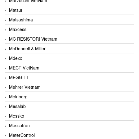
Marzocchi VietNam
Matsui
Matsushima
Maxcess
MC RESISTORI Vietnam
McDonnell & Miller
Mdexx
MECT VietNam
MEGGITT
Mehrer Vietnam
Meinberg
Mesalab
Messko
Messotron
MeterControl