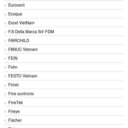
Eurovent
Evoqua
Excel VietNam
F.lli Della Marca Srl/ FDM
FAIRCHILD
FANUC Vietnam
FEIN
Felm
FESTO Vietnam
Fimet
Fine suntronix
FineTek
Fireye
Fischer