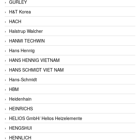
GURLEY
H&T Korea
HACH
Halstrup Walcher
HANMI TECHWIN
Hans Hennig
HANS HENNIG VIETNAM
HANS SCHMIDT VIET NAM
Hans-Schmidt
HBM
Heidenhain
HEINRICHS
HELIOS GmbH/ Helios Heizelemente
HENGSHUI
HENNLICH