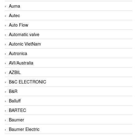
Auma
Autec
Auto Flow
Automatic valve
Autonic VietNam
Autronica
AVI/Australia
AZBIL
B&C ELECTRONIC
B&R
Balluff
BARTEC
Baumer
Baumer Electric