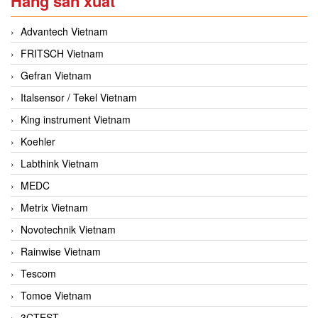
Hãng sản xuất
Advantech Vietnam
FRITSCH Vietnam
Gefran Vietnam
Italsensor / Tekel Vietnam
King instrument Vietnam
Koehler
Labthink Vietnam
MEDC
Metrix Vietnam
Novotechnik Vietnam
Rainwise Vietnam
Tescom
Tomoe Vietnam
3CTEST