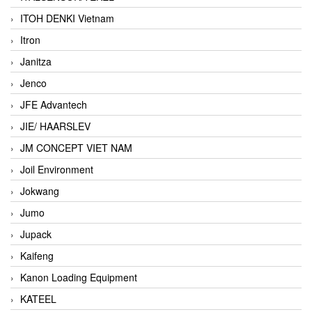
ITOH DENKI Vietnam
Itron
Janitza
Jenco
JFE Advantech
JIE/ HAARSLEV
JM CONCEPT VIET NAM
Joil Environment
Jokwang
Jumo
Jupack
Kaifeng
Kanon Loading Equipment
KATEEL