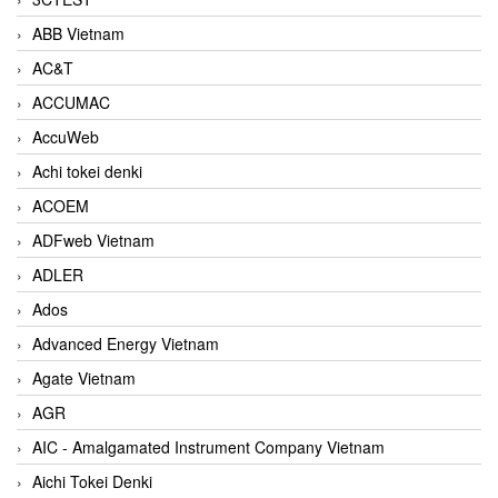
ABB Vietnam
AC&T
ACCUMAC
AccuWeb
Achi tokei denki
ACOEM
ADFweb Vietnam
ADLER
Ados
Advanced Energy Vietnam
Agate Vietnam
AGR
AIC - Amalgamated Instrument Company Vietnam
Aichi Tokei Denki