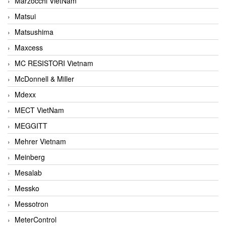
Marzocchi VietNam
Matsui
Matsushima
Maxcess
MC RESISTORI Vietnam
McDonnell & Miller
Mdexx
MECT VietNam
MEGGITT
Mehrer Vietnam
Meinberg
Mesalab
Messko
Messotron
MeterControl