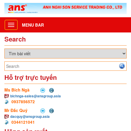
MENU BAR
Toggle
navigation
Search
Hỗ trợ trực tuyến
Ms Bích Ngà
bichnga-sales@ansgroup.asia
0937856572
Mr Đắc Quý
dacquy@ansgroup.asia
0344121041