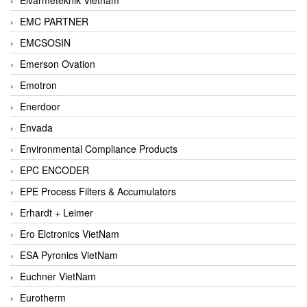
EMC PARTNER
EMCSOSIN
Emerson Ovation
Emotron
Enerdoor
Envada
Environmental Compliance Products
EPC ENCODER
EPE Process Filters & Accumulators
Erhardt + Leimer
Ero Elctronics VietNam
ESA Pyronics VietNam
Euchner VietNam
Eurotherm