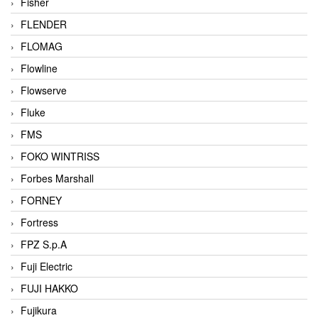
Fisher
FLENDER
FLOMAG
Flowline
Flowserve
Fluke
FMS
FOKO WINTRISS
Forbes Marshall
FORNEY
Fortress
FPZ S.p.A
Fuji Electric
FUJI HAKKO
Fujikura