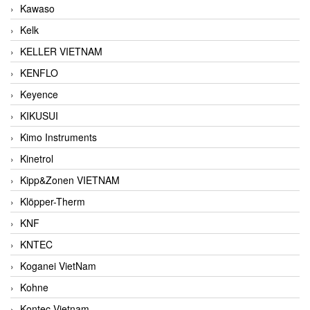
Kawaso
Kelk
KELLER VIETNAM
KENFLO
Keyence
KIKUSUI
Kimo Instruments
Kinetrol
Kipp&Zonen VIETNAM
Klöpper-Therm
KNF
KNTEC
Koganei VietNam
Kohne
Kontec Vietnam