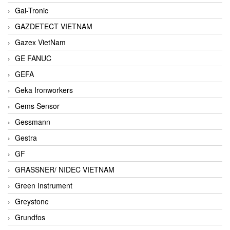
Gai-Tronic
GAZDETECT VIETNAM
Gazex VietNam
GE FANUC
GEFA
Geka Ironworkers
Gems Sensor
Gessmann
Gestra
GF
GRASSNER/ NIDEC VIETNAM
Green Instrument
Greystone
Grundfos