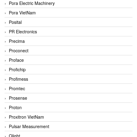
Pora Electric Machinery
Pora VietNam
Posital
PR Electronics
Precima
Proconect
Proface
Profichip
Profimess
Promtec
Prosense
Proton
Proxitron VietNam
Pulsar Measurement
Qlight