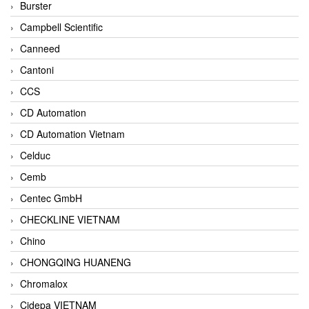
Burster
Campbell Scientific
Canneed
Cantoni
CCS
CD Automation
CD Automation Vietnam
Celduc
Cemb
Centec GmbH
CHECKLINE VIETNAM
Chino
CHONGQING HUANENG
Chromalox
Cidepa VIETNAM