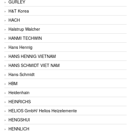
GURLEY
H&T Korea
HACH
Halstrup Walcher
HANMI TECHWIN
Hans Hennig
HANS HENNIG VIETNAM
HANS SCHMIDT VIET NAM
Hans-Schmidt
HBM
Heidenhain
HEINRICHS
HELIOS GmbH/ Helios Heizelemente
HENGSHUI
HENNLICH