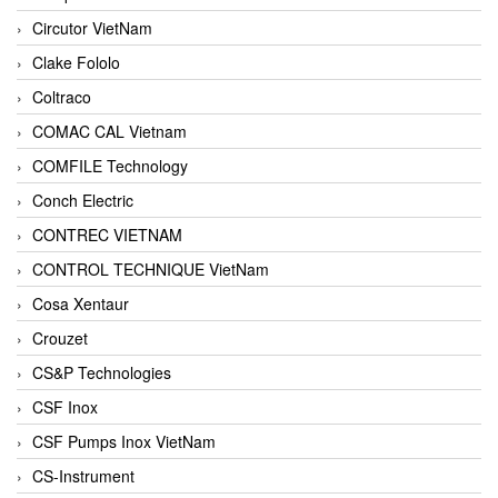
Circutor VietNam
Clake Fololo
Coltraco
COMAC CAL Vietnam
COMFILE Technology
Conch Electric
CONTREC VIETNAM
CONTROL TECHNIQUE VietNam
Cosa Xentaur
Crouzet
CS&P Technologies
CSF Inox
CSF Pumps Inox VietNam
CS-Instrument