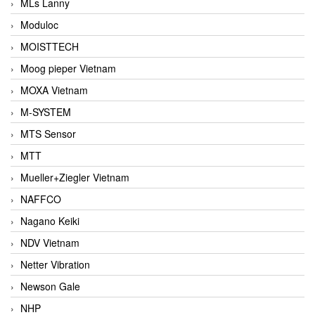
MLs Lanny
Moduloc
MOISTTECH
Moog pieper Vietnam
MOXA Vietnam
M-SYSTEM
MTS Sensor
MTT
Mueller+Ziegler Vietnam
NAFFCO
Nagano Keiki
NDV Vietnam
Netter Vibration
Newson Gale
NHP