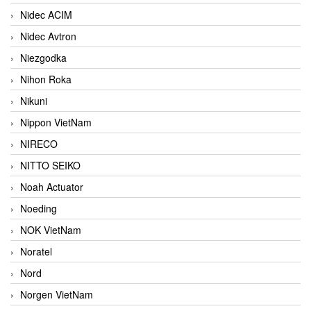
Nidec ACIM
Nidec Avtron
Niezgodka
Nihon Roka
Nikuni
Nippon VietNam
NIRECO
NITTO SEIKO
Noah Actuator
Noeding
NOK VietNam
Noratel
Nord
Norgen VietNam