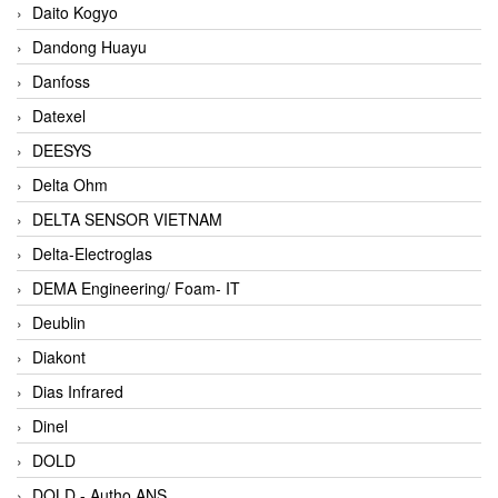
Daito Kogyo
Dandong Huayu
Danfoss
Datexel
DEESYS
Delta Ohm
DELTA SENSOR VIETNAM
Delta-Electroglas
DEMA Engineering/ Foam- IT
Deublin
Diakont
Dias Infrared
Dinel
DOLD
DOLD - Autho ANS