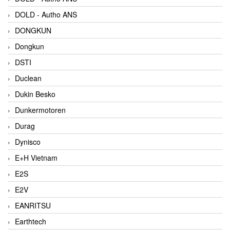
DOLD - Autho ANS
DONGKUN
Dongkun
DSTI
Duclean
Dukin Besko
Dunkermotoren
Durag
Dynisco
E+H Vietnam
E2S
E2V
EANRITSU
Earthtech