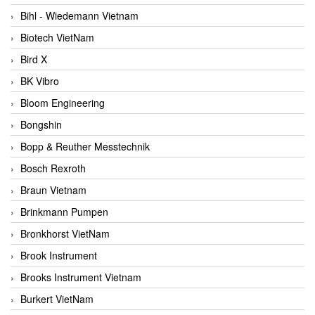
Bihl - Wiedemann Vietnam
Biotech VietNam
Bird X
BK Vibro
Bloom Engineering
Bongshin
Bopp & Reuther Messtechnik
Bosch Rexroth
Braun Vietnam
Brinkmann Pumpen
Bronkhorst VietNam
Brook Instrument
Brooks Instrument Vietnam
Burkert VietNam