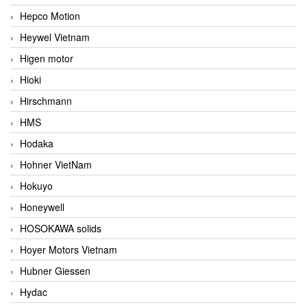
Hepco Motion
Heywel Vietnam
Higen motor
Hioki
Hirschmann
HMS
Hodaka
Hohner VietNam
Hokuyo
Honeywell
HOSOKAWA solids
Hoyer Motors Vietnam
Hubner Giessen
Hydac