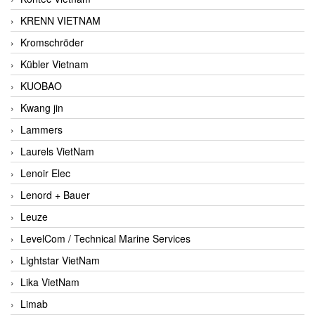
KRENN VIETNAM
Kromschröder
Kübler Vietnam
KUOBAO
Kwang jin
Lammers
Laurels VietNam
Lenoir Elec
Lenord + Bauer
Leuze
LevelCom / Technical Marine Services
Lightstar VietNam
Lika VietNam
Limab