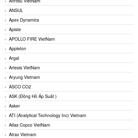
Anritsu VietNam
ANSUL
Apex Dynamics
Apiste
APOLLO FIRE VietNam
Appleton
Argal
Artesis VietNam
Aryung Vietnam
ASCO CO2
ASK (Đồng Hồ Áp Suất )
Asker
ATI (Analytical Technology Inc) Vietnam
Atlas Copco VietNam
Atrax Vietnam