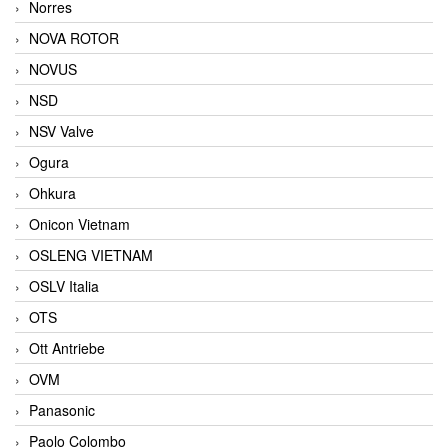
Norres
NOVA ROTOR
NOVUS
NSD
NSV Valve
Ogura
Ohkura
Onicon Vietnam
OSLENG VIETNAM
OSLV Italia
OTS
Ott Antriebe
OVM
Panasonic
Paolo Colombo