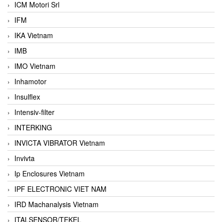
ICM Motori Srl
IFM
IKA Vietnam
IMB
IMO Vietnam
Inhamotor
Insulflex
Intensiv-filter
INTERKING
INVICTA VIBRATOR Vietnam
Invivta
Ip Enclosures Vietnam
IPF ELECTRONIC VIET NAM
IRD Machanalysis Vietnam
ITALSENSOR/TEKEL