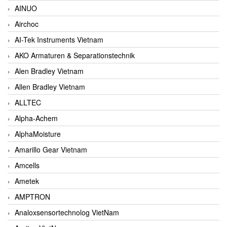
AINUO
Airchoc
AI-Tek Instruments Vietnam
AKO Armaturen & Separationstechnik
Alen Bradley Vietnam
Allen Bradley Vietnam
ALLTEC
Alpha-Achem
AlphaMoisture
Amarillo Gear Vietnam
Amcells
Ametek
AMPTRON
Analoxsensortechnolog VietNam