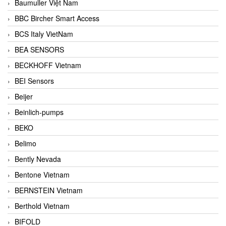
Baumuller Việt Nam
BBC Bircher Smart Access
BCS Italy VietNam
BEA SENSORS
BECKHOFF Vietnam
BEI Sensors
Beijer
Beinlich-pumps
BEKO
Belimo
Bently Nevada
Bentone Vietnam
BERNSTEIN Vietnam
Berthold Vietnam
BIFOLD