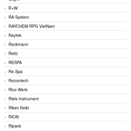
R+W
RA System
RAYCHEM RPG VietNam
Raytek
Reckmann
Reitz
RESPA
Re-Spa
Rezontech
Rico Werk
Riels Instrument
Riken Keiki
RION
Ripack