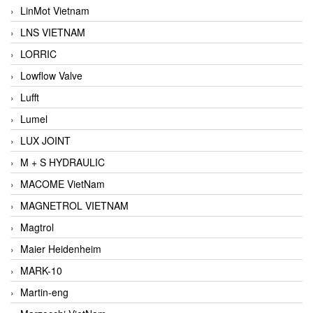
LinMot Vietnam
LNS VIETNAM
LORRIC
Lowflow Valve
Lufft
Lumel
LUX JOINT
M + S HYDRAULIC
MACOME VietNam
MAGNETROL VIETNAM
Magtrol
Maier Heidenheim
MARK-10
Martin-eng