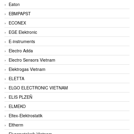
Eaton
EBMPAPST
ECONEX
EGE Elektronic
E-instruments
Electro Adda
Electro Sensors Vietnam
Elektrogas Vietnam
ELETTA
ELGO ELECTRONIC VIETNAM
ELIS PLZEŇ
ELMEKO
Eltex-Elektrostatik
Eltherm
Elvarmeteknik Vietnam