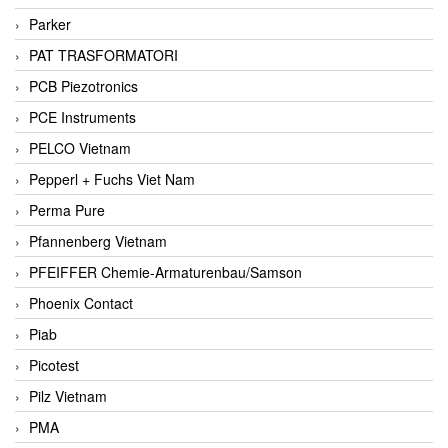
Parker
PAT TRASFORMATORI
PCB Piezotronics
PCE Instruments
PELCO Vietnam
Pepperl + Fuchs Viet Nam
Perma Pure
Pfannenberg Vietnam
PFEIFFER Chemie-Armaturenbau/Samson
Phoenix Contact
Piab
Picotest
Pilz Vietnam
PMA