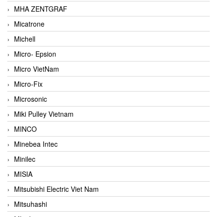
MHA ZENTGRAF
Micatrone
Michell
Micro- Epsion
Micro VietNam
Micro-Fix
Microsonic
Miki Pulley Vietnam
MINCO
Minebea Intec
Minilec
MISIA
Mitsubishi Electric Viet Nam
Mitsuhashi