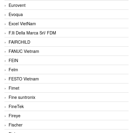
Eurovent
Evoqua
Excel VietNam
F.lli Della Marca Srl/ FDM
FAIRCHILD
FANUC Vietnam
FEIN
Felm
FESTO Vietnam
Fimet
Fine suntronix
FineTek
Fireye
Fischer