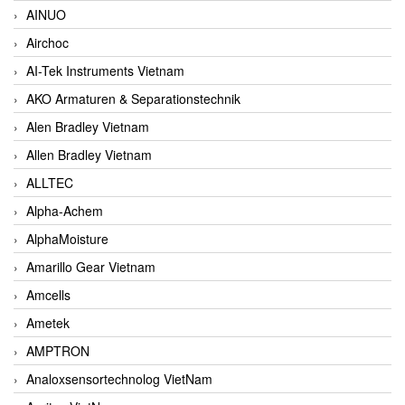
AINUO
Airchoc
AI-Tek Instruments Vietnam
AKO Armaturen & Separationstechnik
Alen Bradley Vietnam
Allen Bradley Vietnam
ALLTEC
Alpha-Achem
AlphaMoisture
Amarillo Gear Vietnam
Amcells
Ametek
AMPTRON
Analoxsensortechnolog VietNam