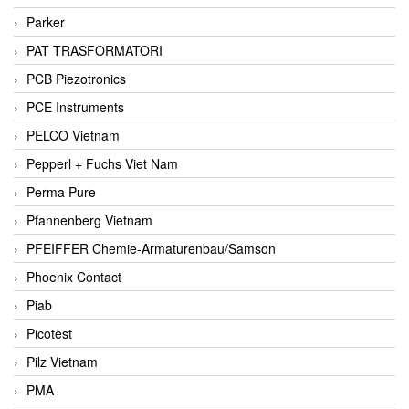
Parker
PAT TRASFORMATORI
PCB Piezotronics
PCE Instruments
PELCO Vietnam
Pepperl + Fuchs Viet Nam
Perma Pure
Pfannenberg Vietnam
PFEIFFER Chemie-Armaturenbau/Samson
Phoenix Contact
Piab
Picotest
Pilz Vietnam
PMA