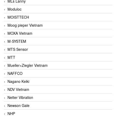
MLs Lanny
Moduloc
MOISTTECH
Moog pieper Vietnam
MOXA Vietnam
M-SYSTEM
MTS Sensor
MTT
Mueller+Ziegler Vietnam
NAFFCO
Nagano Keiki
NDV Vietnam
Netter Vibration
Newson Gale
NHP