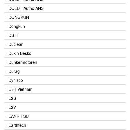
DOLD - Autho ANS
DONGKUN
Dongkun
DSTI
Duclean
Dukin Besko
Dunkermotoren
Durag
Dynisco
E+H Vietnam
E2S
E2V
EANRITSU
Earthtech