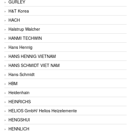
GURLEY
H&T Korea
HACH
Halstrup Walcher
HANMI TECHWIN
Hans Hennig
HANS HENNIG VIETNAM
HANS SCHMIDT VIET NAM
Hans-Schmidt
HBM
Heidenhain
HEINRICHS
HELIOS GmbH/ Helios Heizelemente
HENGSHUI
HENNLICH