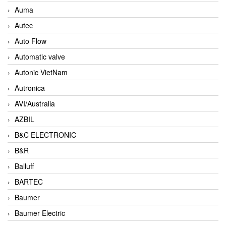
Auma
Autec
Auto Flow
Automatic valve
Autonic VietNam
Autronica
AVI/Australia
AZBIL
B&C ELECTRONIC
B&R
Balluff
BARTEC
Baumer
Baumer Electric