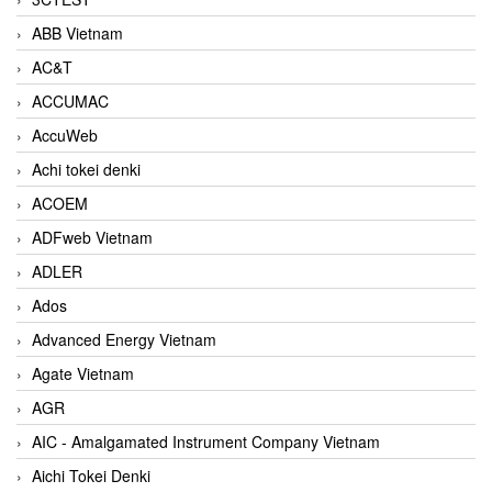
ABB Vietnam
AC&T
ACCUMAC
AccuWeb
Achi tokei denki
ACOEM
ADFweb Vietnam
ADLER
Ados
Advanced Energy Vietnam
Agate Vietnam
AGR
AIC - Amalgamated Instrument Company Vietnam
Aichi Tokei Denki