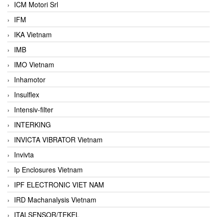
ICM Motori Srl
IFM
IKA Vietnam
IMB
IMO Vietnam
Inhamotor
Insulflex
Intensiv-filter
INTERKING
INVICTA VIBRATOR Vietnam
Invivta
Ip Enclosures Vietnam
IPF ELECTRONIC VIET NAM
IRD Machanalysis Vietnam
ITALSENSOR/TEKEL