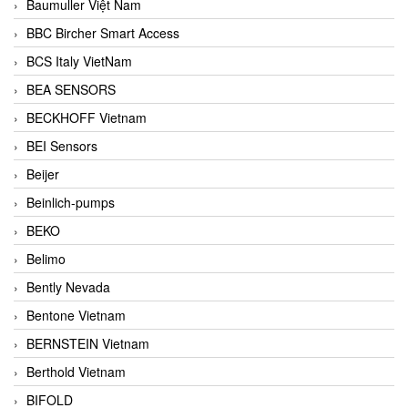
Baumuller Việt Nam
BBC Bircher Smart Access
BCS Italy VietNam
BEA SENSORS
BECKHOFF Vietnam
BEI Sensors
Beijer
Beinlich-pumps
BEKO
Belimo
Bently Nevada
Bentone Vietnam
BERNSTEIN Vietnam
Berthold Vietnam
BIFOLD