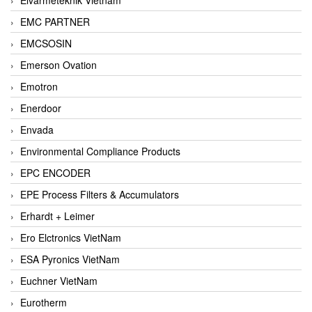
EMC PARTNER
EMCSOSIN
Emerson Ovation
Emotron
Enerdoor
Envada
Environmental Compliance Products
EPC ENCODER
EPE Process Filters & Accumulators
Erhardt + Leimer
Ero Elctronics VietNam
ESA Pyronics VietNam
Euchner VietNam
Eurotherm