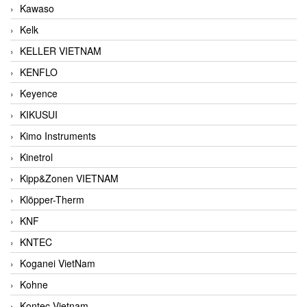
Kawaso
Kelk
KELLER VIETNAM
KENFLO
Keyence
KIKUSUI
Kimo Instruments
Kinetrol
Kipp&Zonen VIETNAM
Klöpper-Therm
KNF
KNTEC
Koganei VietNam
Kohne
Kontec Vietnam