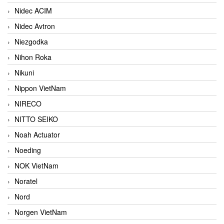
Nidec ACIM
Nidec Avtron
Niezgodka
Nihon Roka
Nikuni
Nippon VietNam
NIRECO
NITTO SEIKO
Noah Actuator
Noeding
NOK VietNam
Noratel
Nord
Norgen VietNam