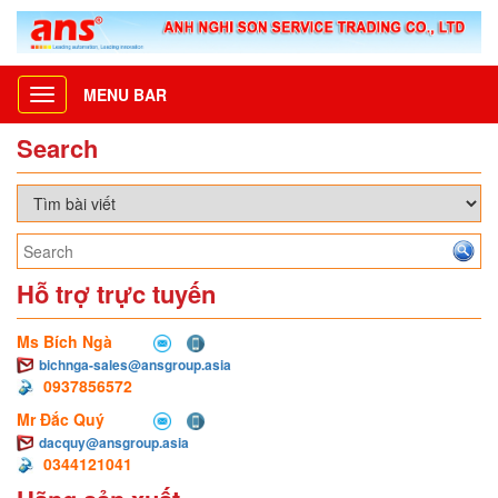
MENU BAR
Toggle
navigation
Search
Hỗ trợ trực tuyến
Ms Bích Ngà
bichnga-sales@ansgroup.asia
0937856572
Mr Đắc Quý
dacquy@ansgroup.asia
0344121041