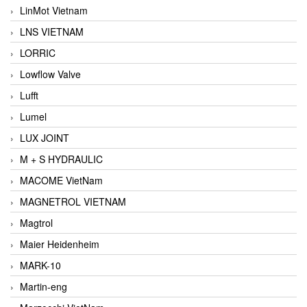
LinMot Vietnam
LNS VIETNAM
LORRIC
Lowflow Valve
Lufft
Lumel
LUX JOINT
M + S HYDRAULIC
MACOME VietNam
MAGNETROL VIETNAM
Magtrol
Maier Heidenheim
MARK-10
Martin-eng