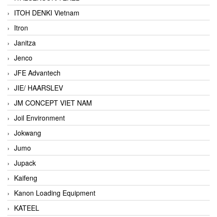
ITOH DENKI Vietnam
Itron
Janitza
Jenco
JFE Advantech
JIE/ HAARSLEV
JM CONCEPT VIET NAM
Joil Environment
Jokwang
Jumo
Jupack
Kaifeng
Kanon Loading Equipment
KATEEL