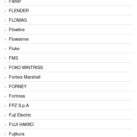
Fisher
FLENDER
FLOMAG
Flowline
Flowserve
Fluke
FMS
FOKO WINTRISS
Forbes Marshall
FORNEY
Fortress
FPZ S.p.A
Fuji Electric
FUJI HAKKO
Fujikura