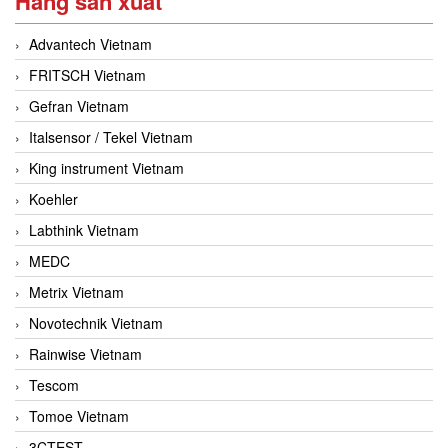
Hãng sản xuất
Advantech Vietnam
FRITSCH Vietnam
Gefran Vietnam
Italsensor / Tekel Vietnam
King instrument Vietnam
Koehler
Labthink Vietnam
MEDC
Metrix Vietnam
Novotechnik Vietnam
Rainwise Vietnam
Tescom
Tomoe Vietnam
3CTEST