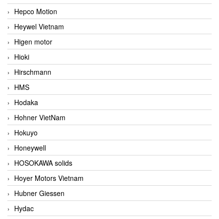
Hepco Motion
Heywel Vietnam
Higen motor
Hioki
Hirschmann
HMS
Hodaka
Hohner VietNam
Hokuyo
Honeywell
HOSOKAWA solids
Hoyer Motors Vietnam
Hubner Giessen
Hydac