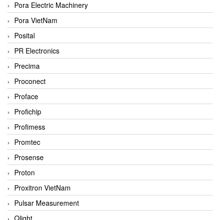
Pora Electric Machinery
Pora VietNam
Posital
PR Electronics
Precima
Proconect
Proface
Profichip
Profimess
Promtec
Prosense
Proton
Proxitron VietNam
Pulsar Measurement
Qlight