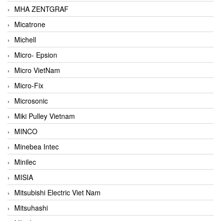
MHA ZENTGRAF
Micatrone
Michell
Micro- Epsion
Micro VietNam
Micro-Fix
Microsonic
Miki Pulley Vietnam
MINCO
Minebea Intec
Minilec
MISIA
Mitsubishi Electric Viet Nam
Mitsuhashi