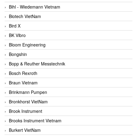
Bihl - Wiedemann Vietnam
Biotech VietNam
Bird X
BK Vibro
Bloom Engineering
Bongshin
Bopp & Reuther Messtechnik
Bosch Rexroth
Braun Vietnam
Brinkmann Pumpen
Bronkhorst VietNam
Brook Instrument
Brooks Instrument Vietnam
Burkert VietNam