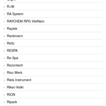
R+W
RA System
RAYCHEM RPG VietNam
Raytek
Reckmann
Reitz
RESPA
Re-Spa
Rezontech
Rico Werk
Riels Instrument
Riken Keiki
RION
Ripack