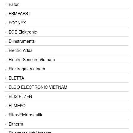
Eaton
EBMPAPST
ECONEX
EGE Elektronic
E-instruments
Electro Adda
Electro Sensors Vietnam
Elektrogas Vietnam
ELETTA
ELGO ELECTRONIC VIETNAM
ELIS PLZEŇ
ELMEKO
Eltex-Elektrostatik
Eltherm
Elvarmeteknik Vietnam