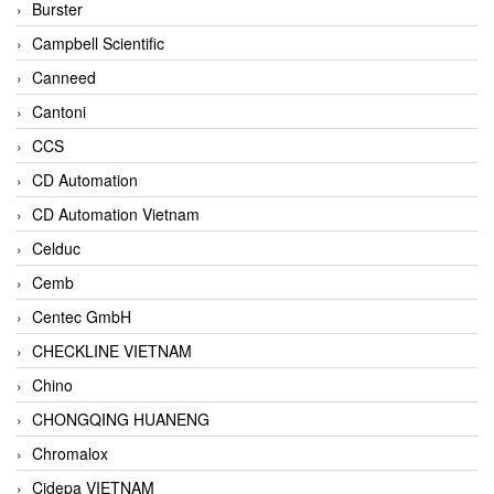
Burster
Campbell Scientific
Canneed
Cantoni
CCS
CD Automation
CD Automation Vietnam
Celduc
Cemb
Centec GmbH
CHECKLINE VIETNAM
Chino
CHONGQING HUANENG
Chromalox
Cidepa VIETNAM