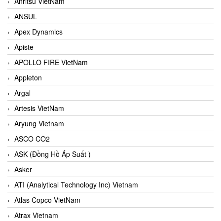
Anritsu VietNam
ANSUL
Apex Dynamics
Apiste
APOLLO FIRE VietNam
Appleton
Argal
Artesis VietNam
Aryung Vietnam
ASCO CO2
ASK (Đồng Hồ Áp Suất )
Asker
ATI (Analytical Technology Inc) Vietnam
Atlas Copco VietNam
Atrax Vietnam