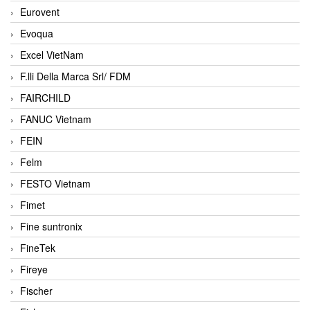
Eurovent
Evoqua
Excel VietNam
F.lli Della Marca Srl/ FDM
FAIRCHILD
FANUC Vietnam
FEIN
Felm
FESTO Vietnam
Fimet
Fine suntronix
FineTek
Fireye
Fischer