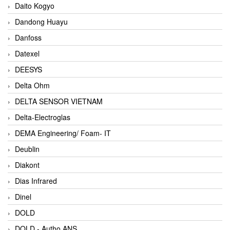
Daito Kogyo
Dandong Huayu
Danfoss
Datexel
DEESYS
Delta Ohm
DELTA SENSOR VIETNAM
Delta-Electroglas
DEMA Engineering/ Foam- IT
Deublin
Diakont
Dias Infrared
Dinel
DOLD
DOLD - Autho ANS