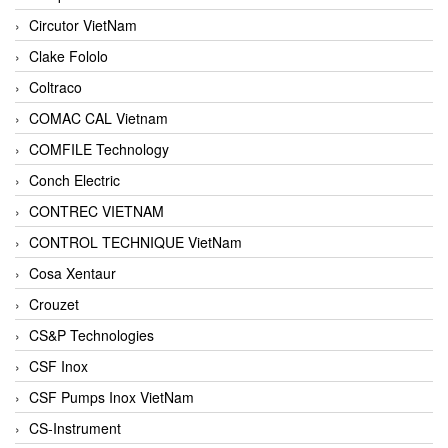
Circutor VietNam
Clake Fololo
Coltraco
COMAC CAL Vietnam
COMFILE Technology
Conch Electric
CONTREC VIETNAM
CONTROL TECHNIQUE VietNam
Cosa Xentaur
Crouzet
CS&P Technologies
CSF Inox
CSF Pumps Inox VietNam
CS-Instrument