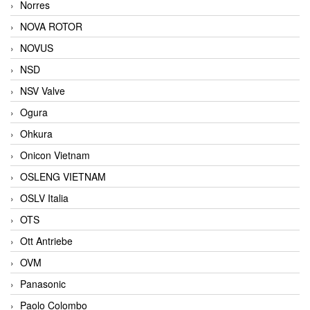
Norres
NOVA ROTOR
NOVUS
NSD
NSV Valve
Ogura
Ohkura
Onicon Vietnam
OSLENG VIETNAM
OSLV Italia
OTS
Ott Antriebe
OVM
Panasonic
Paolo Colombo