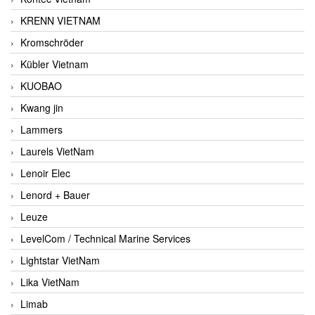
KRENN VIETNAM
Kromschröder
Kübler Vietnam
KUOBAO
Kwang jin
Lammers
Laurels VietNam
Lenoir Elec
Lenord + Bauer
Leuze
LevelCom / Technical Marine Services
Lightstar VietNam
Lika VietNam
Limab