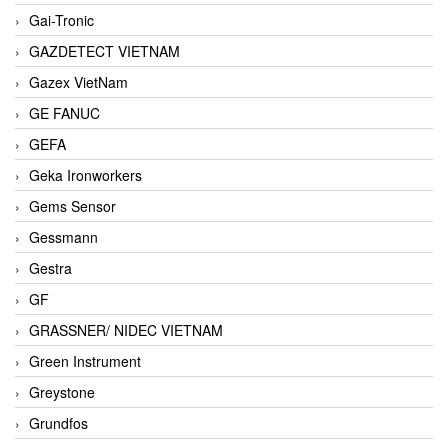
Gai-Tronic
GAZDETECT VIETNAM
Gazex VietNam
GE FANUC
GEFA
Geka Ironworkers
Gems Sensor
Gessmann
Gestra
GF
GRASSNER/ NIDEC VIETNAM
Green Instrument
Greystone
Grundfos