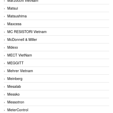
Marzocchi VietNam
Matsui
Matsushima
Maxcess
MC RESISTORI Vietnam
McDonnell & Miller
Mdexx
MECT VietNam
MEGGITT
Mehrer Vietnam
Meinberg
Mesalab
Messko
Messotron
MeterControl