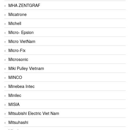
MHA ZENTGRAF
Micatrone
Michell
Micro- Epsion
Micro VietNam
Micro-Fix
Microsonic
Miki Pulley Vietnam
MINCO
Minebea Intec
Minilec
MISIA
Mitsubishi Electric Viet Nam
Mitsuhashi