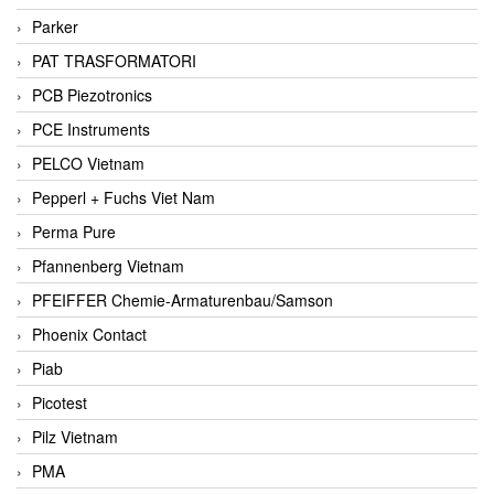
Parker
PAT TRASFORMATORI
PCB Piezotronics
PCE Instruments
PELCO Vietnam
Pepperl + Fuchs Viet Nam
Perma Pure
Pfannenberg Vietnam
PFEIFFER Chemie-Armaturenbau/Samson
Phoenix Contact
Piab
Picotest
Pilz Vietnam
PMA