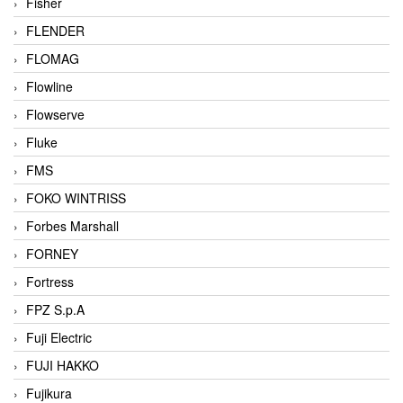
Fisher
FLENDER
FLOMAG
Flowline
Flowserve
Fluke
FMS
FOKO WINTRISS
Forbes Marshall
FORNEY
Fortress
FPZ S.p.A
Fuji Electric
FUJI HAKKO
Fujikura