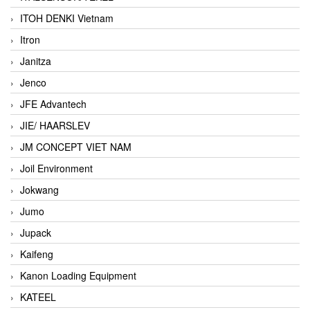
ITOH DENKI Vietnam
Itron
Janitza
Jenco
JFE Advantech
JIE/ HAARSLEV
JM CONCEPT VIET NAM
Joil Environment
Jokwang
Jumo
Jupack
Kaifeng
Kanon Loading Equipment
KATEEL