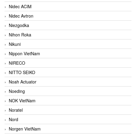
Nidec ACIM
Nidec Avtron
Niezgodka
Nihon Roka
Nikuni
Nippon VietNam
NIRECO
NITTO SEIKO
Noah Actuator
Noeding
NOK VietNam
Noratel
Nord
Norgen VietNam