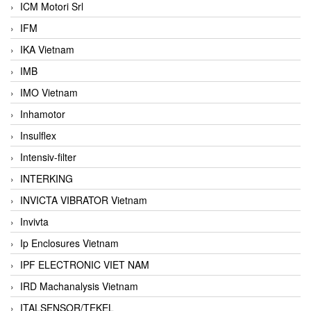
ICM Motori Srl
IFM
IKA Vietnam
IMB
IMO Vietnam
Inhamotor
Insulflex
Intensiv-filter
INTERKING
INVICTA VIBRATOR Vietnam
Invivta
Ip Enclosures Vietnam
IPF ELECTRONIC VIET NAM
IRD Machanalysis Vietnam
ITALSENSOR/TEKEL