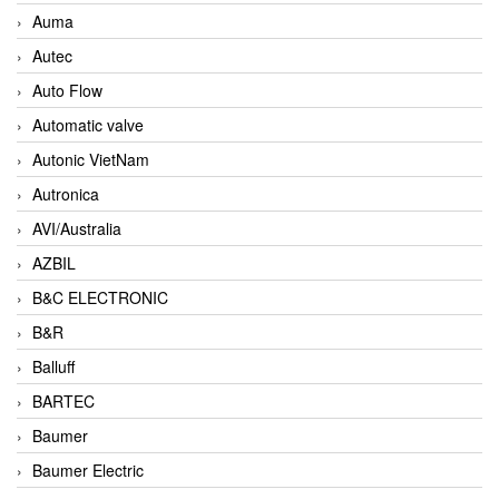
Auma
Autec
Auto Flow
Automatic valve
Autonic VietNam
Autronica
AVI/Australia
AZBIL
B&C ELECTRONIC
B&R
Balluff
BARTEC
Baumer
Baumer Electric