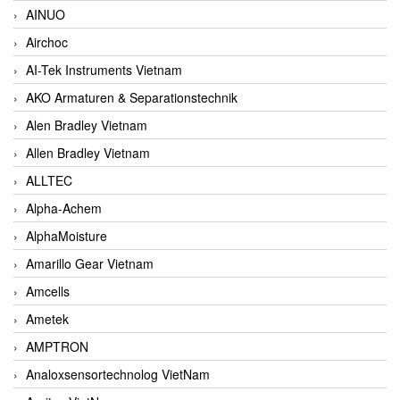
AINUO
Airchoc
AI-Tek Instruments Vietnam
AKO Armaturen & Separationstechnik
Alen Bradley Vietnam
Allen Bradley Vietnam
ALLTEC
Alpha-Achem
AlphaMoisture
Amarillo Gear Vietnam
Amcells
Ametek
AMPTRON
Analoxsensortechnolog VietNam