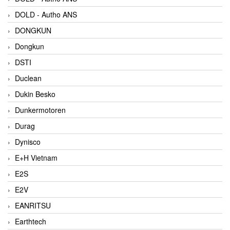
DOLD - Autho ANS
DONGKUN
Dongkun
DSTI
Duclean
Dukin Besko
Dunkermotoren
Durag
Dynisco
E+H Vietnam
E2S
E2V
EANRITSU
Earthtech