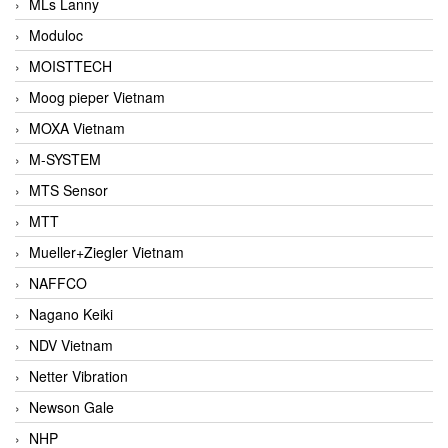
MLs Lanny
Moduloc
MOISTTECH
Moog pieper Vietnam
MOXA Vietnam
M-SYSTEM
MTS Sensor
MTT
Mueller+Ziegler Vietnam
NAFFCO
Nagano Keiki
NDV Vietnam
Netter Vibration
Newson Gale
NHP