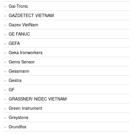
Gai-Tronic
GAZDETECT VIETNAM
Gazex VietNam
GE FANUC
GEFA
Geka Ironworkers
Gems Sensor
Gessmann
Gestra
GF
GRASSNER/ NIDEC VIETNAM
Green Instrument
Greystone
Grundfos