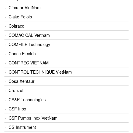
Circutor VietNam
Clake Fololo
Coltraco
COMAC CAL Vietnam
COMFILE Technology
Conch Electric
CONTREC VIETNAM
CONTROL TECHNIQUE VietNam
Cosa Xentaur
Crouzet
CS&P Technologies
CSF Inox
CSF Pumps Inox VietNam
CS-Instrument