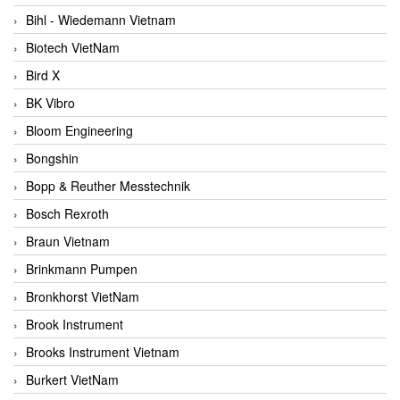
Bihl - Wiedemann Vietnam
Biotech VietNam
Bird X
BK Vibro
Bloom Engineering
Bongshin
Bopp & Reuther Messtechnik
Bosch Rexroth
Braun Vietnam
Brinkmann Pumpen
Bronkhorst VietNam
Brook Instrument
Brooks Instrument Vietnam
Burkert VietNam