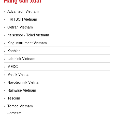
Hãng sản xuất
Advantech Vietnam
FRITSCH Vietnam
Gefran Vietnam
Italsensor / Tekel Vietnam
King instrument Vietnam
Koehler
Labthink Vietnam
MEDC
Metrix Vietnam
Novotechnik Vietnam
Rainwise Vietnam
Tescom
Tomoe Vietnam
3CTEST