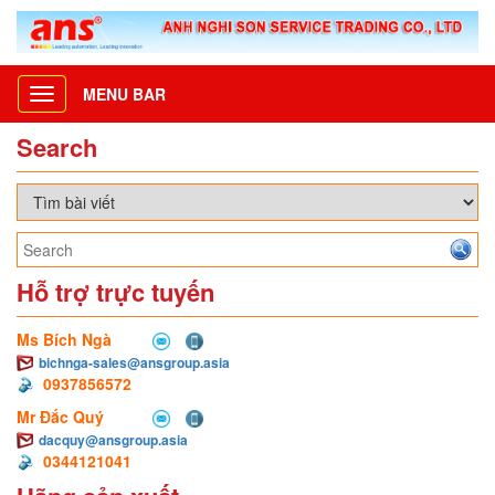
MENU BAR
Toggle
navigation
Search
Hỗ trợ trực tuyến
Ms Bích Ngà
bichnga-sales@ansgroup.asia
0937856572
Mr Đắc Quý
dacquy@ansgroup.asia
0344121041