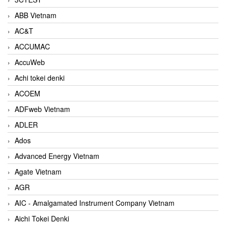
ABB Vietnam
AC&T
ACCUMAC
AccuWeb
Achi tokei denki
ACOEM
ADFweb Vietnam
ADLER
Ados
Advanced Energy Vietnam
Agate Vietnam
AGR
AIC - Amalgamated Instrument Company Vietnam
Aichi Tokei Denki