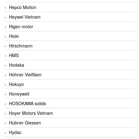
Hepco Motion
Heywel Vietnam
Higen motor
Hioki
Hirschmann
HMS
Hodaka
Hohner VietNam
Hokuyo
Honeywell
HOSOKAWA solids
Hoyer Motors Vietnam
Hubner Giessen
Hydac