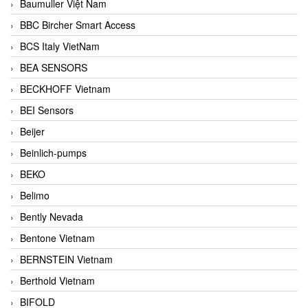
Baumuller Việt Nam
BBC Bircher Smart Access
BCS Italy VietNam
BEA SENSORS
BECKHOFF Vietnam
BEI Sensors
Beijer
Beinlich-pumps
BEKO
Belimo
Bently Nevada
Bentone Vietnam
BERNSTEIN Vietnam
Berthold Vietnam
BIFOLD