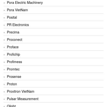
Pora Electric Machinery
Pora VietNam
Posital
PR Electronics
Precima
Proconect
Proface
Profichip
Profimess
Promtec
Prosense
Proton
Proxitron VietNam
Pulsar Measurement
Qlight