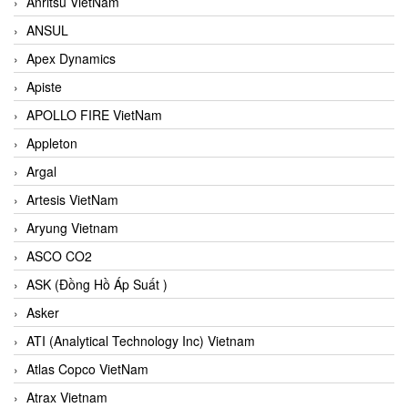
Anritsu VietNam
ANSUL
Apex Dynamics
Apiste
APOLLO FIRE VietNam
Appleton
Argal
Artesis VietNam
Aryung Vietnam
ASCO CO2
ASK (Đồng Hồ Áp Suất )
Asker
ATI (Analytical Technology Inc) Vietnam
Atlas Copco VietNam
Atrax Vietnam