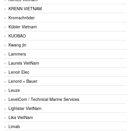
KRENN VIETNAM
Kromschröder
Kübler Vietnam
KUOBAO
Kwang jin
Lammers
Laurels VietNam
Lenoir Elec
Lenord + Bauer
Leuze
LevelCom / Technical Marine Services
Lightstar VietNam
Lika VietNam
Limab