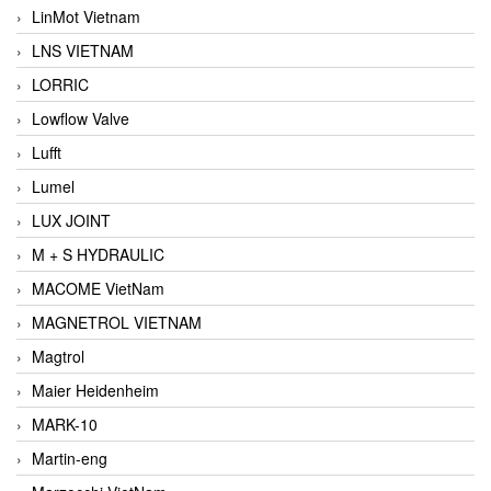
LinMot Vietnam
LNS VIETNAM
LORRIC
Lowflow Valve
Lufft
Lumel
LUX JOINT
M + S HYDRAULIC
MACOME VietNam
MAGNETROL VIETNAM
Magtrol
Maier Heidenheim
MARK-10
Martin-eng