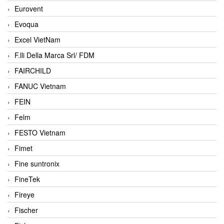
Eurovent
Evoqua
Excel VietNam
F.lli Della Marca Srl/ FDM
FAIRCHILD
FANUC Vietnam
FEIN
Felm
FESTO Vietnam
Fimet
Fine suntronix
FineTek
Fireye
Fischer