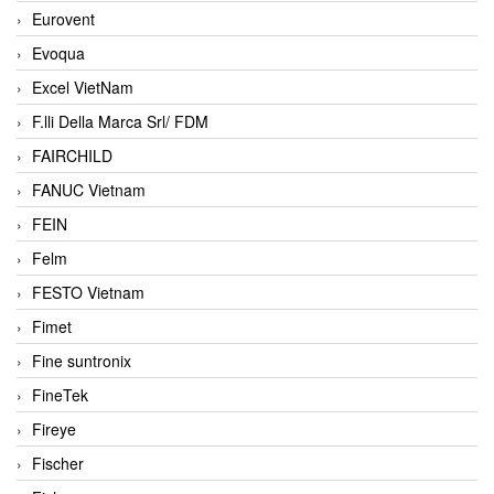
Eurovent
Evoqua
Excel VietNam
F.lli Della Marca Srl/ FDM
FAIRCHILD
FANUC Vietnam
FEIN
Felm
FESTO Vietnam
Fimet
Fine suntronix
FineTek
Fireye
Fischer