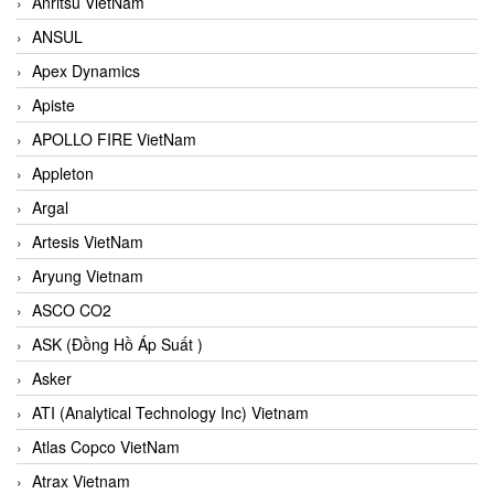
Anritsu VietNam
ANSUL
Apex Dynamics
Apiste
APOLLO FIRE VietNam
Appleton
Argal
Artesis VietNam
Aryung Vietnam
ASCO CO2
ASK (Đồng Hồ Áp Suất )
Asker
ATI (Analytical Technology Inc) Vietnam
Atlas Copco VietNam
Atrax Vietnam