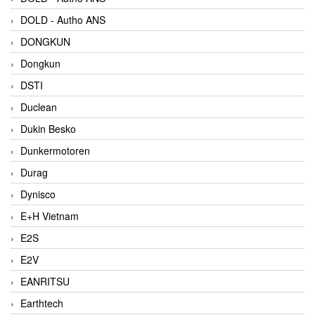
DOLD - Autho ANS
DONGKUN
Dongkun
DSTI
Duclean
Dukin Besko
Dunkermotoren
Durag
Dynisco
E+H Vietnam
E2S
E2V
EANRITSU
Earthtech