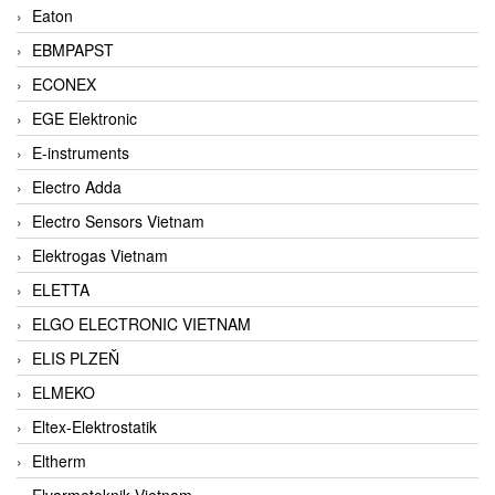
Eaton
EBMPAPST
ECONEX
EGE Elektronic
E-instruments
Electro Adda
Electro Sensors Vietnam
Elektrogas Vietnam
ELETTA
ELGO ELECTRONIC VIETNAM
ELIS PLZEŇ
ELMEKO
Eltex-Elektrostatik
Eltherm
Elvarmeteknik Vietnam