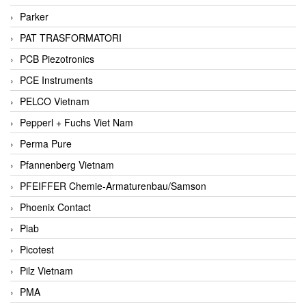
Parker
PAT TRASFORMATORI
PCB Piezotronics
PCE Instruments
PELCO Vietnam
Pepperl + Fuchs Viet Nam
Perma Pure
Pfannenberg Vietnam
PFEIFFER Chemie-Armaturenbau/Samson
Phoenix Contact
Piab
Picotest
Pilz Vietnam
PMA