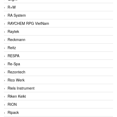
R+W
RA System
RAYCHEM RPG VietNam
Raytek
Reckmann
Reitz
RESPA
Re-Spa
Rezontech
Rico Werk
Riels Instrument
Riken Keiki
RION
Ripack