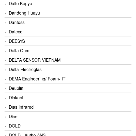
Daito Kogyo
Dandong Huayu
Danfoss
Datexel
DEESYS
Delta Ohm
DELTA SENSOR VIETNAM
Delta-Electroglas
DEMA Engineering/ Foam- IT
Deublin
Diakont
Dias Infrared
Dinel
DOLD
DOLD - Autho ANS