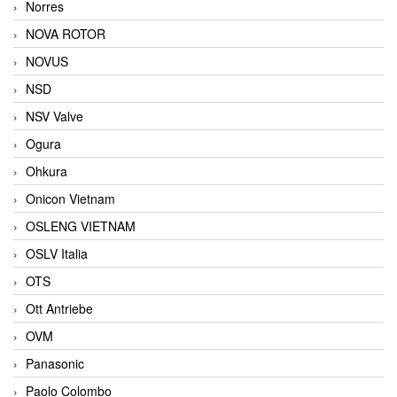
Norres
NOVA ROTOR
NOVUS
NSD
NSV Valve
Ogura
Ohkura
Onicon Vietnam
OSLENG VIETNAM
OSLV Italia
OTS
Ott Antriebe
OVM
Panasonic
Paolo Colombo