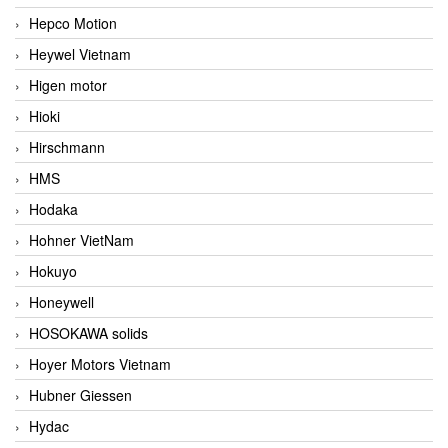
Hepco Motion
Heywel Vietnam
Higen motor
Hioki
Hirschmann
HMS
Hodaka
Hohner VietNam
Hokuyo
Honeywell
HOSOKAWA solids
Hoyer Motors Vietnam
Hubner Giessen
Hydac