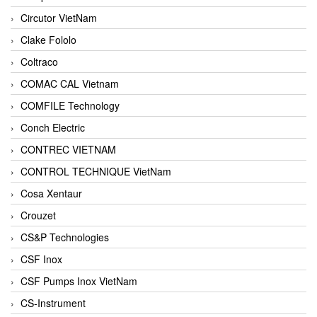
Circutor VietNam
Clake Fololo
Coltraco
COMAC CAL Vietnam
COMFILE Technology
Conch Electric
CONTREC VIETNAM
CONTROL TECHNIQUE VietNam
Cosa Xentaur
Crouzet
CS&P Technologies
CSF Inox
CSF Pumps Inox VietNam
CS-Instrument