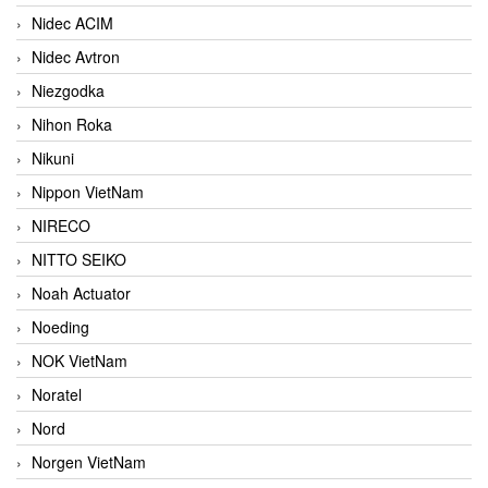
Nidec ACIM
Nidec Avtron
Niezgodka
Nihon Roka
Nikuni
Nippon VietNam
NIRECO
NITTO SEIKO
Noah Actuator
Noeding
NOK VietNam
Noratel
Nord
Norgen VietNam