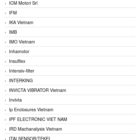
ICM Motori Srl
IFM
IKA Vietnam
IMB
IMO Vietnam
Inhamotor
Insulflex
Intensiv-filter
INTERKING
INVICTA VIBRATOR Vietnam
Invivta
Ip Enclosures Vietnam
IPF ELECTRONIC VIET NAM
IRD Machanalysis Vietnam
ITALSENSOR/TEKEL