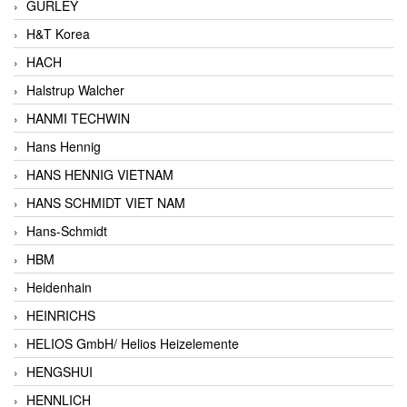
GURLEY
H&T Korea
HACH
Halstrup Walcher
HANMI TECHWIN
Hans Hennig
HANS HENNIG VIETNAM
HANS SCHMIDT VIET NAM
Hans-Schmidt
HBM
Heidenhain
HEINRICHS
HELIOS GmbH/ Helios Heizelemente
HENGSHUI
HENNLICH