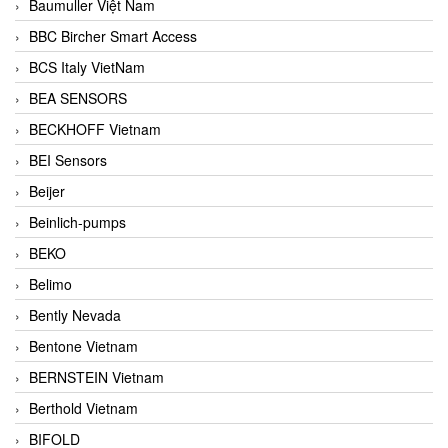
Baumuller Việt Nam
BBC Bircher Smart Access
BCS Italy VietNam
BEA SENSORS
BECKHOFF Vietnam
BEI Sensors
Beijer
Beinlich-pumps
BEKO
Belimo
Bently Nevada
Bentone Vietnam
BERNSTEIN Vietnam
Berthold Vietnam
BIFOLD