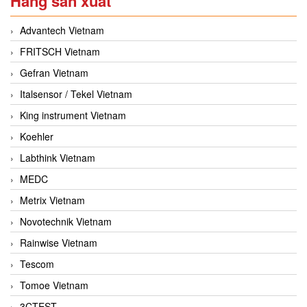
Hãng sản xuất
Advantech Vietnam
FRITSCH Vietnam
Gefran Vietnam
Italsensor / Tekel Vietnam
King instrument Vietnam
Koehler
Labthink Vietnam
MEDC
Metrix Vietnam
Novotechnik Vietnam
Rainwise Vietnam
Tescom
Tomoe Vietnam
3CTEST