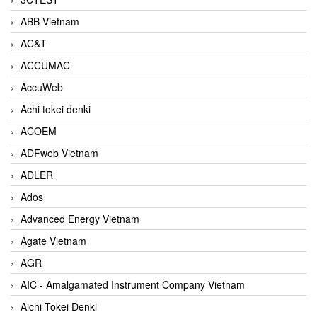
ABB Vietnam
AC&T
ACCUMAC
AccuWeb
Achi tokei denki
ACOEM
ADFweb Vietnam
ADLER
Ados
Advanced Energy Vietnam
Agate Vietnam
AGR
AIC - Amalgamated Instrument Company Vietnam
Aichi Tokei Denki