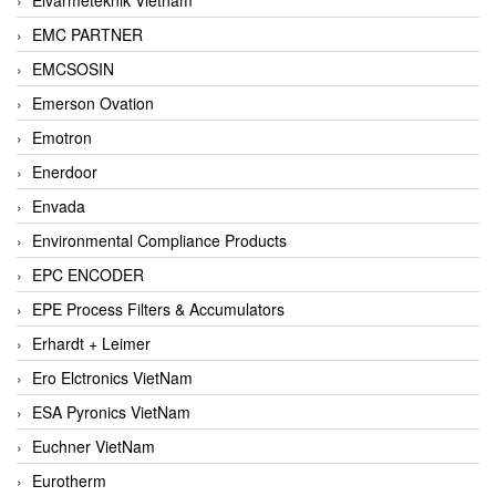
EMC PARTNER
EMCSOSIN
Emerson Ovation
Emotron
Enerdoor
Envada
Environmental Compliance Products
EPC ENCODER
EPE Process Filters & Accumulators
Erhardt + Leimer
Ero Elctronics VietNam
ESA Pyronics VietNam
Euchner VietNam
Eurotherm