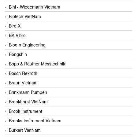
Bihl - Wiedemann Vietnam
Biotech VietNam
Bird X
BK Vibro
Bloom Engineering
Bongshin
Bopp & Reuther Messtechnik
Bosch Rexroth
Braun Vietnam
Brinkmann Pumpen
Bronkhorst VietNam
Brook Instrument
Brooks Instrument Vietnam
Burkert VietNam