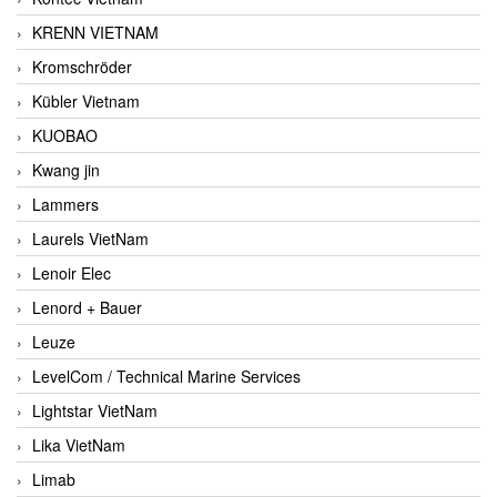
KRENN VIETNAM
Kromschröder
Kübler Vietnam
KUOBAO
Kwang jin
Lammers
Laurels VietNam
Lenoir Elec
Lenord + Bauer
Leuze
LevelCom / Technical Marine Services
Lightstar VietNam
Lika VietNam
Limab