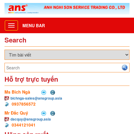
MENU BAR
Toggle
navigation
Search
Hỗ trợ trực tuyến
Ms Bích Ngà
bichnga-sales@ansgroup.asia
0937856572
Mr Đắc Quý
dacquy@ansgroup.asia
0344121041