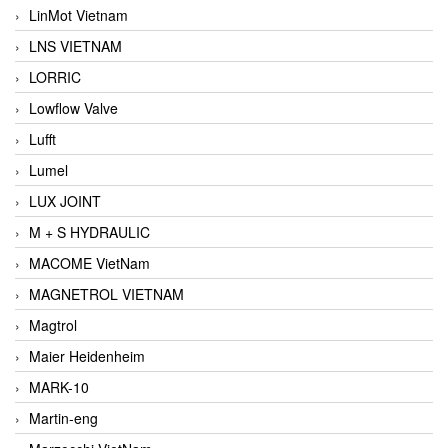
LinMot Vietnam
LNS VIETNAM
LORRIC
Lowflow Valve
Lufft
Lumel
LUX JOINT
M + S HYDRAULIC
MACOME VietNam
MAGNETROL VIETNAM
Magtrol
Maier Heidenheim
MARK-10
Martin-eng