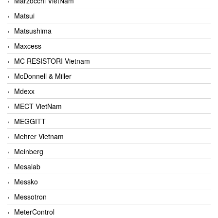
Marzocchi VietNam
Matsui
Matsushima
Maxcess
MC RESISTORI Vietnam
McDonnell & Miller
Mdexx
MECT VietNam
MEGGITT
Mehrer Vietnam
Meinberg
Mesalab
Messko
Messotron
MeterControl