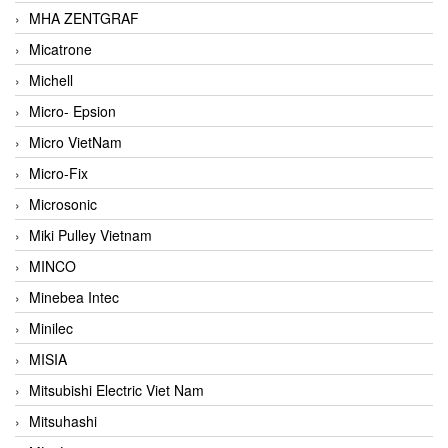
MHA ZENTGRAF
Micatrone
Michell
Micro- Epsion
Micro VietNam
Micro-Fix
Microsonic
Miki Pulley Vietnam
MINCO
Minebea Intec
Minilec
MISIA
Mitsubishi Electric Viet Nam
Mitsuhashi