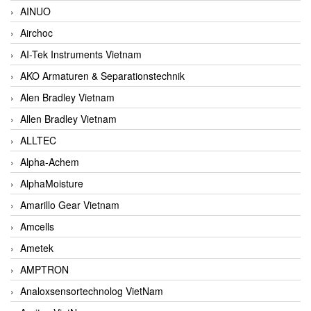
AINUO
Airchoc
AI-Tek Instruments Vietnam
AKO Armaturen & Separationstechnik
Alen Bradley Vietnam
Allen Bradley Vietnam
ALLTEC
Alpha-Achem
AlphaMoisture
Amarillo Gear Vietnam
Amcells
Ametek
AMPTRON
Analoxsensortechnolog VietNam