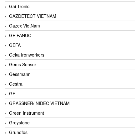
Gai-Tronic
GAZDETECT VIETNAM
Gazex VietNam
GE FANUC
GEFA
Geka Ironworkers
Gems Sensor
Gessmann
Gestra
GF
GRASSNER/ NIDEC VIETNAM
Green Instrument
Greystone
Grundfos