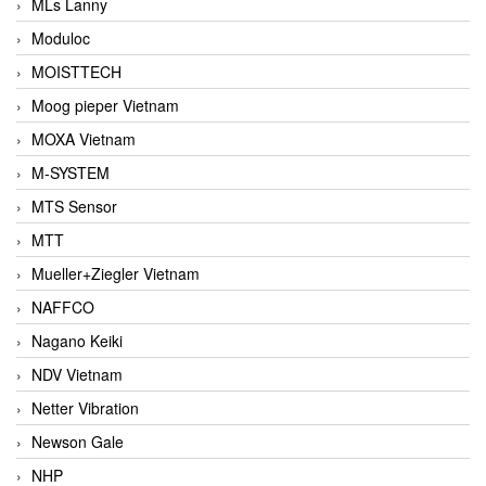
MLs Lanny
Moduloc
MOISTTECH
Moog pieper Vietnam
MOXA Vietnam
M-SYSTEM
MTS Sensor
MTT
Mueller+Ziegler Vietnam
NAFFCO
Nagano Keiki
NDV Vietnam
Netter Vibration
Newson Gale
NHP