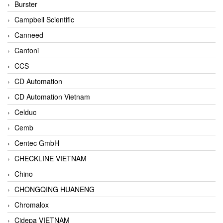
Burster
Campbell Scientific
Canneed
Cantoni
CCS
CD Automation
CD Automation Vietnam
Celduc
Cemb
Centec GmbH
CHECKLINE VIETNAM
Chino
CHONGQING HUANENG
Chromalox
Cidepa VIETNAM