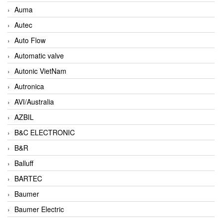
Auma
Autec
Auto Flow
Automatic valve
Autonic VietNam
Autronica
AVI/Australia
AZBIL
B&C ELECTRONIC
B&R
Balluff
BARTEC
Baumer
Baumer Electric