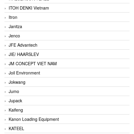
ITOH DENKI Vietnam
Itron
Janitza
Jenco
JFE Advantech
JIE/ HAARSLEV
JM CONCEPT VIET NAM
Joil Environment
Jokwang
Jumo
Jupack
Kaifeng
Kanon Loading Equipment
KATEEL