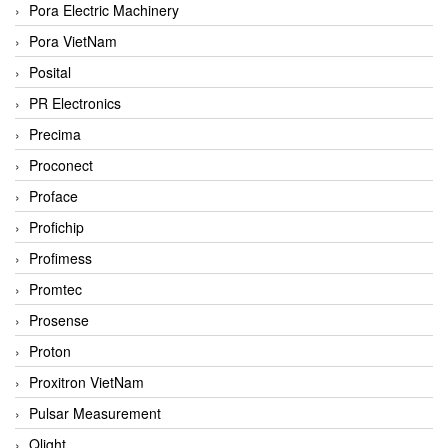
Pora Electric Machinery
Pora VietNam
Posital
PR Electronics
Precima
Proconect
Proface
Profichip
Profimess
Promtec
Prosense
Proton
Proxitron VietNam
Pulsar Measurement
Qlight