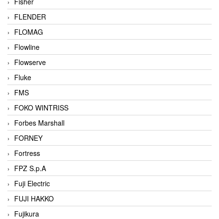
Fisher
FLENDER
FLOMAG
Flowline
Flowserve
Fluke
FMS
FOKO WINTRISS
Forbes Marshall
FORNEY
Fortress
FPZ S.p.A
Fuji Electric
FUJI HAKKO
Fujikura