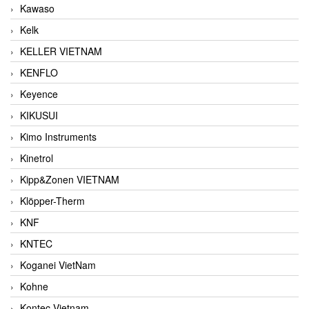
Kawaso
Kelk
KELLER VIETNAM
KENFLO
Keyence
KIKUSUI
Kimo Instruments
Kinetrol
Kipp&Zonen VIETNAM
Klöpper-Therm
KNF
KNTEC
Koganei VietNam
Kohne
Kontec Vietnam