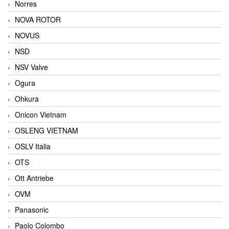
Norres
NOVA ROTOR
NOVUS
NSD
NSV Valve
Ogura
Ohkura
Onicon Vietnam
OSLENG VIETNAM
OSLV Italia
OTS
Ott Antriebe
OVM
Panasonic
Paolo Colombo