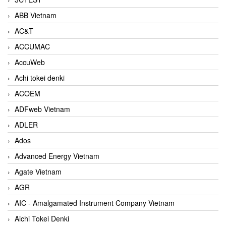
ABB Vietnam
AC&T
ACCUMAC
AccuWeb
Achi tokei denki
ACOEM
ADFweb Vietnam
ADLER
Ados
Advanced Energy Vietnam
Agate Vietnam
AGR
AIC - Amalgamated Instrument Company Vietnam
Aichi Tokei Denki