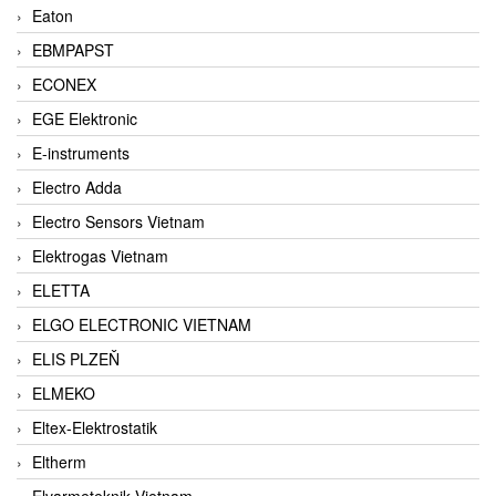
Eaton
EBMPAPST
ECONEX
EGE Elektronic
E-instruments
Electro Adda
Electro Sensors Vietnam
Elektrogas Vietnam
ELETTA
ELGO ELECTRONIC VIETNAM
ELIS PLZEŇ
ELMEKO
Eltex-Elektrostatik
Eltherm
Elvarmeteknik Vietnam