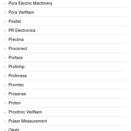
Pora Electric Machinery
Pora VietNam
Posital
PR Electronics
Precima
Proconect
Proface
Profichip
Profimess
Promtec
Prosense
Proton
Proxitron VietNam
Pulsar Measurement
Qlight