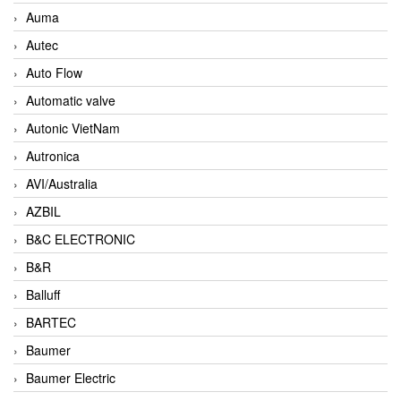
Auma
Autec
Auto Flow
Automatic valve
Autonic VietNam
Autronica
AVI/Australia
AZBIL
B&C ELECTRONIC
B&R
Balluff
BARTEC
Baumer
Baumer Electric