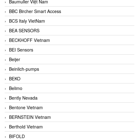
Baumuller Việt Nam
BBC Bircher Smart Access
BCS Italy VietNam
BEA SENSORS
BECKHOFF Vietnam
BEI Sensors
Beijer
Beinlich-pumps
BEKO
Belimo
Bently Nevada
Bentone Vietnam
BERNSTEIN Vietnam
Berthold Vietnam
BIFOLD