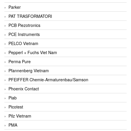
Parker
PAT TRASFORMATORI
PCB Piezotronics
PCE Instruments
PELCO Vietnam
Pepperl + Fuchs Viet Nam
Perma Pure
Pfannenberg Vietnam
PFEIFFER Chemie-Armaturenbau/Samson
Phoenix Contact
Piab
Picotest
Pilz Vietnam
PMA