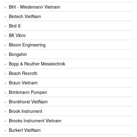
Bihl - Wiedemann Vietnam
Biotech VietNam
Bird X
BK Vibro
Bloom Engineering
Bongshin
Bopp & Reuther Messtechnik
Bosch Rexroth
Braun Vietnam
Brinkmann Pumpen
Bronkhorst VietNam
Brook Instrument
Brooks Instrument Vietnam
Burkert VietNam