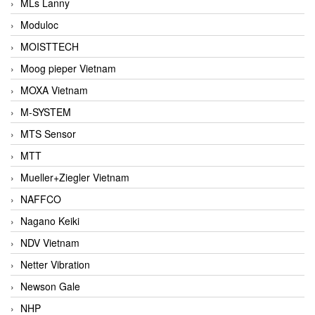
MLs Lanny
Moduloc
MOISTTECH
Moog pieper Vietnam
MOXA Vietnam
M-SYSTEM
MTS Sensor
MTT
Mueller+Ziegler Vietnam
NAFFCO
Nagano Keiki
NDV Vietnam
Netter Vibration
Newson Gale
NHP