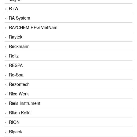
R+W
RA System
RAYCHEM RPG VietNam
Raytek
Reckmann
Reitz
RESPA
Re-Spa
Rezontech
Rico Werk
Riels Instrument
Riken Keiki
RION
Ripack