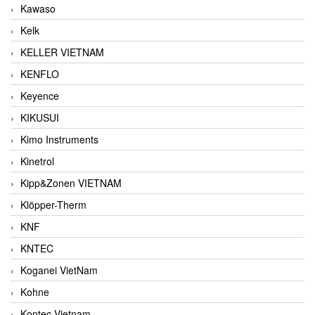
Kawaso
Kelk
KELLER VIETNAM
KENFLO
Keyence
KIKUSUI
Kimo Instruments
Kinetrol
Kipp&Zonen VIETNAM
Klöpper-Therm
KNF
KNTEC
Koganei VietNam
Kohne
Kontec Vietnam