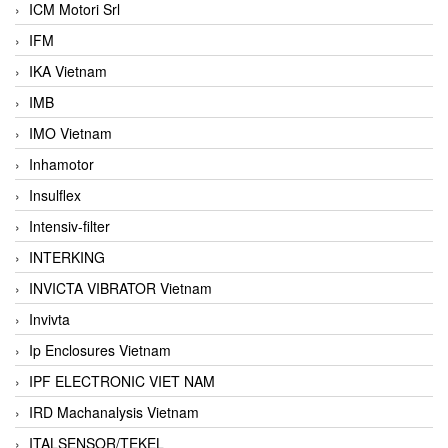
ICM Motori Srl
IFM
IKA Vietnam
IMB
IMO Vietnam
Inhamotor
Insulflex
Intensiv-filter
INTERKING
INVICTA VIBRATOR Vietnam
Invivta
Ip Enclosures Vietnam
IPF ELECTRONIC VIET NAM
IRD Machanalysis Vietnam
ITALSENSOR/TEKEL