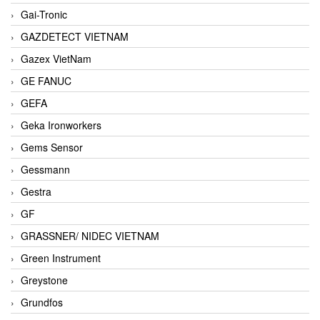
Gai-Tronic
GAZDETECT VIETNAM
Gazex VietNam
GE FANUC
GEFA
Geka Ironworkers
Gems Sensor
Gessmann
Gestra
GF
GRASSNER/ NIDEC VIETNAM
Green Instrument
Greystone
Grundfos