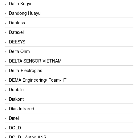
Daito Kogyo
Dandong Huayu
Danfoss
Datexel
DEESYS
Delta Ohm
DELTA SENSOR VIETNAM
Delta-Electroglas
DEMA Engineering/ Foam- IT
Deublin
Diakont
Dias Infrared
Dinel
DOLD
DOLD - Autho ANS