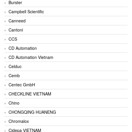
Burster
Campbell Scientific
Canneed
Cantoni
CCS
CD Automation
CD Automation Vietnam
Celduc
Cemb
Centec GmbH
CHECKLINE VIETNAM
Chino
CHONGQING HUANENG
Chromalox
Cidepa VIETNAM