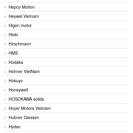
Hepco Motion
Heywel Vietnam
Higen motor
Hioki
Hirschmann
HMS
Hodaka
Hohner VietNam
Hokuyo
Honeywell
HOSOKAWA solids
Hoyer Motors Vietnam
Hubner Giessen
Hydac