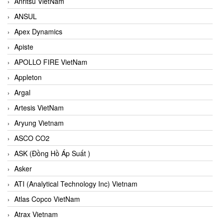
Anritsu VietNam
ANSUL
Apex Dynamics
Apiste
APOLLO FIRE VietNam
Appleton
Argal
Artesis VietNam
Aryung Vietnam
ASCO CO2
ASK (Đồng Hồ Áp Suất )
Asker
ATI (Analytical Technology Inc) Vietnam
Atlas Copco VietNam
Atrax Vietnam