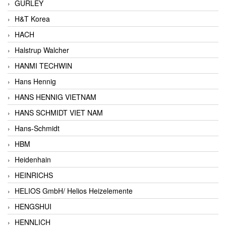
GURLEY
H&T Korea
HACH
Halstrup Walcher
HANMI TECHWIN
Hans Hennig
HANS HENNIG VIETNAM
HANS SCHMIDT VIET NAM
Hans-Schmidt
HBM
Heidenhain
HEINRICHS
HELIOS GmbH/ Helios Heizelemente
HENGSHUI
HENNLICH