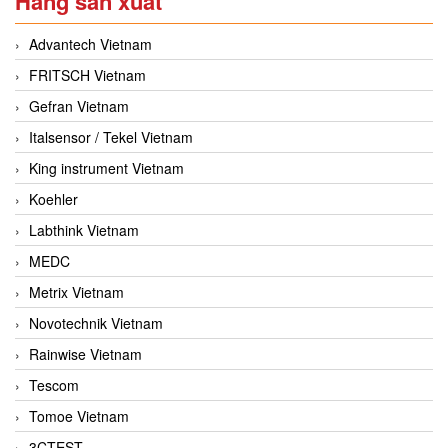
Hãng sản xuất
Advantech Vietnam
FRITSCH Vietnam
Gefran Vietnam
Italsensor / Tekel Vietnam
King instrument Vietnam
Koehler
Labthink Vietnam
MEDC
Metrix Vietnam
Novotechnik Vietnam
Rainwise Vietnam
Tescom
Tomoe Vietnam
3CTEST