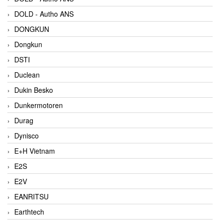
DOLD - Autho ANS
DONGKUN
Dongkun
DSTI
Duclean
Dukin Besko
Dunkermotoren
Durag
Dynisco
E+H Vietnam
E2S
E2V
EANRITSU
Earthtech