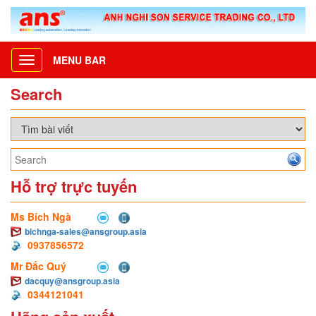
MENU BAR
Toggle
navigation
Search
Hỗ trợ trực tuyến
Ms Bích Ngà
bichnga-sales@ansgroup.asia
0937856572
Mr Đắc Quý
dacquy@ansgroup.asia
0344121041