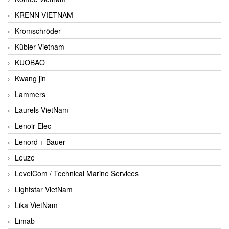
KRENN VIETNAM
Kromschröder
Kübler Vietnam
KUOBAO
Kwang jin
Lammers
Laurels VietNam
Lenoir Elec
Lenord + Bauer
Leuze
LevelCom / Technical Marine Services
Lightstar VietNam
Lika VietNam
Limab