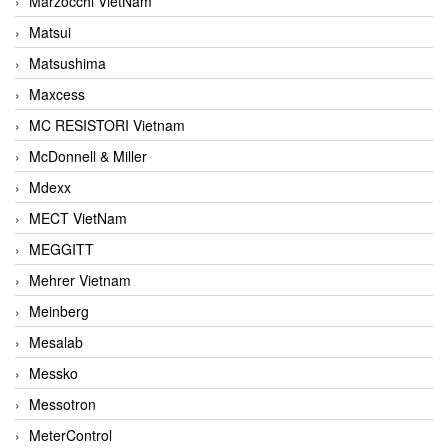
Marzocchi VietNam
Matsui
Matsushima
Maxcess
MC RESISTORI Vietnam
McDonnell & Miller
Mdexx
MECT VietNam
MEGGITT
Mehrer Vietnam
Meinberg
Mesalab
Messko
Messotron
MeterControl