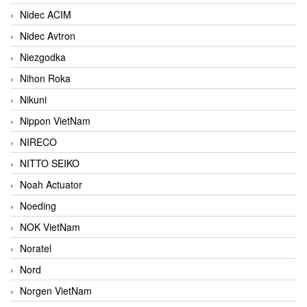
Nidec ACIM
Nidec Avtron
Niezgodka
Nihon Roka
Nikuni
Nippon VietNam
NIRECO
NITTO SEIKO
Noah Actuator
Noeding
NOK VietNam
Noratel
Nord
Norgen VietNam