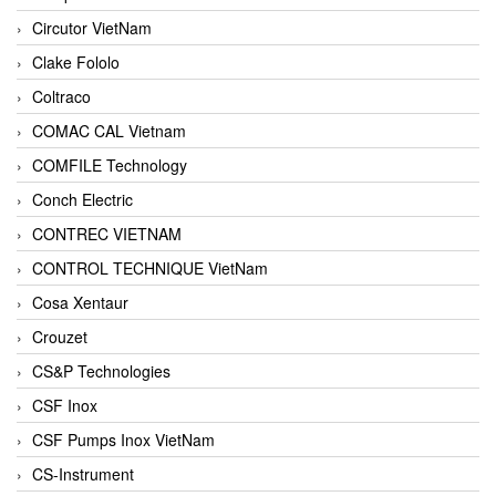
Circutor VietNam
Clake Fololo
Coltraco
COMAC CAL Vietnam
COMFILE Technology
Conch Electric
CONTREC VIETNAM
CONTROL TECHNIQUE VietNam
Cosa Xentaur
Crouzet
CS&P Technologies
CSF Inox
CSF Pumps Inox VietNam
CS-Instrument