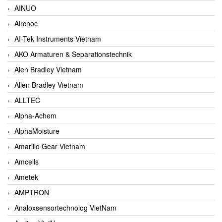
AINUO
Airchoc
AI-Tek Instruments Vietnam
AKO Armaturen & Separationstechnik
Alen Bradley Vietnam
Allen Bradley Vietnam
ALLTEC
Alpha-Achem
AlphaMoisture
Amarillo Gear Vietnam
Amcells
Ametek
AMPTRON
Analoxsensortechnolog VietNam