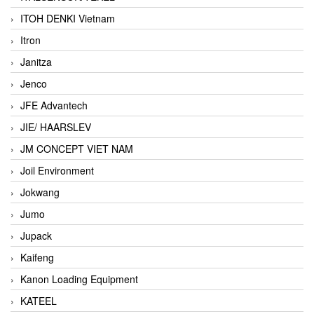
ITOH DENKI Vietnam
Itron
Janitza
Jenco
JFE Advantech
JIE/ HAARSLEV
JM CONCEPT VIET NAM
Joil Environment
Jokwang
Jumo
Jupack
Kaifeng
Kanon Loading Equipment
KATEEL