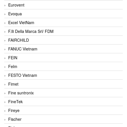
Eurovent
Evoqua
Excel VietNam
F.lli Della Marca Srl/ FDM
FAIRCHILD
FANUC Vietnam
FEIN
Felm
FESTO Vietnam
Fimet
Fine suntronix
FineTek
Fireye
Fischer