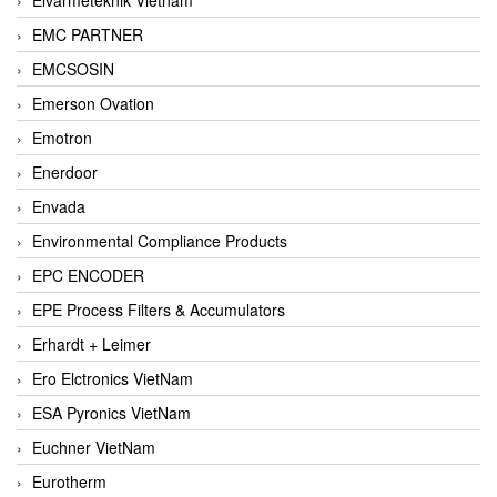
EMC PARTNER
EMCSOSIN
Emerson Ovation
Emotron
Enerdoor
Envada
Environmental Compliance Products
EPC ENCODER
EPE Process Filters & Accumulators
Erhardt + Leimer
Ero Elctronics VietNam
ESA Pyronics VietNam
Euchner VietNam
Eurotherm