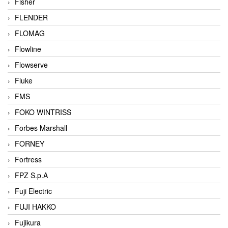
Fisher
FLENDER
FLOMAG
Flowline
Flowserve
Fluke
FMS
FOKO WINTRISS
Forbes Marshall
FORNEY
Fortress
FPZ S.p.A
Fuji Electric
FUJI HAKKO
Fujikura