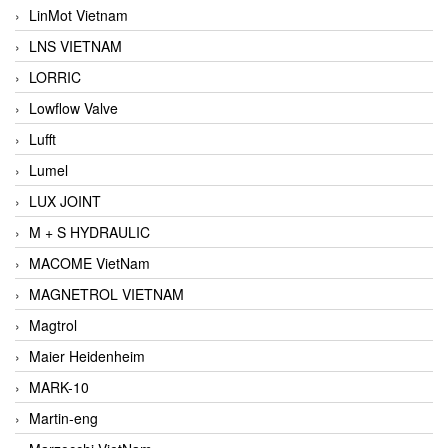
LinMot Vietnam
LNS VIETNAM
LORRIC
Lowflow Valve
Lufft
Lumel
LUX JOINT
M + S HYDRAULIC
MACOME VietNam
MAGNETROL VIETNAM
Magtrol
Maier Heidenheim
MARK-10
Martin-eng