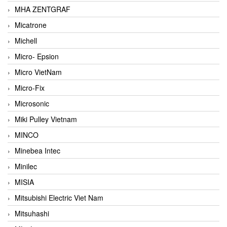
MHA ZENTGRAF
Micatrone
Michell
Micro- Epsion
Micro VietNam
Micro-Fix
Microsonic
Miki Pulley Vietnam
MINCO
Minebea Intec
Minilec
MISIA
Mitsubishi Electric Viet Nam
Mitsuhashi