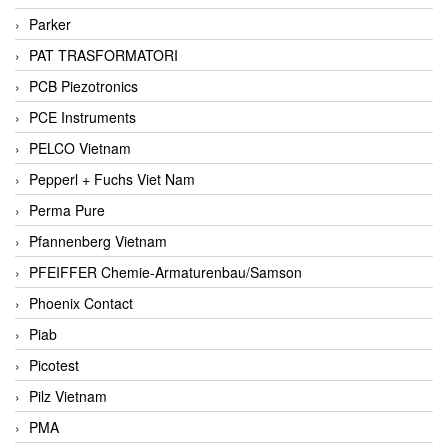
Parker
PAT TRASFORMATORI
PCB Piezotronics
PCE Instruments
PELCO Vietnam
Pepperl + Fuchs Viet Nam
Perma Pure
Pfannenberg Vietnam
PFEIFFER Chemie-Armaturenbau/Samson
Phoenix Contact
Piab
Picotest
Pilz Vietnam
PMA