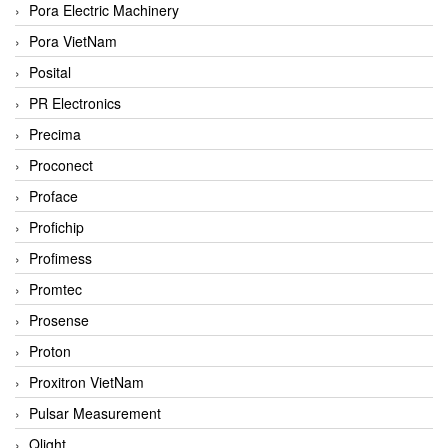
Pora Electric Machinery
Pora VietNam
Posital
PR Electronics
Precima
Proconect
Proface
Profichip
Profimess
Promtec
Prosense
Proton
Proxitron VietNam
Pulsar Measurement
Qlight