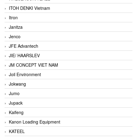
ITOH DENKI Vietnam
Itron
Janitza
Jenco
JFE Advantech
JIE/ HAARSLEV
JM CONCEPT VIET NAM
Joil Environment
Jokwang
Jumo
Jupack
Kaifeng
Kanon Loading Equipment
KATEEL