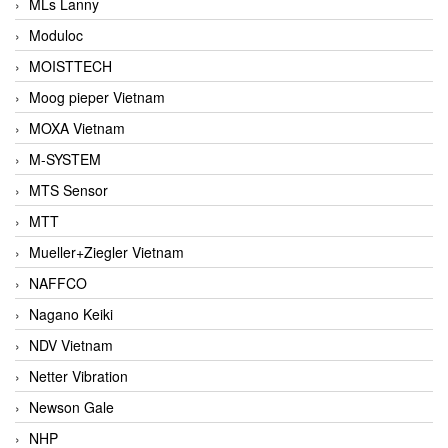
MLs Lanny
Moduloc
MOISTTECH
Moog pieper Vietnam
MOXA Vietnam
M-SYSTEM
MTS Sensor
MTT
Mueller+Ziegler Vietnam
NAFFCO
Nagano Keiki
NDV Vietnam
Netter Vibration
Newson Gale
NHP