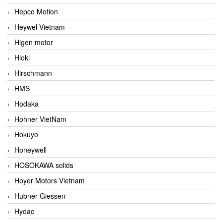
Hepco Motion
Heywel Vietnam
Higen motor
Hioki
Hirschmann
HMS
Hodaka
Hohner VietNam
Hokuyo
Honeywell
HOSOKAWA solids
Hoyer Motors Vietnam
Hubner Giessen
Hydac