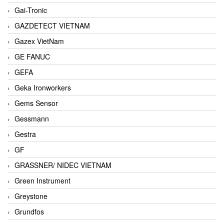
Gai-Tronic
GAZDETECT VIETNAM
Gazex VietNam
GE FANUC
GEFA
Geka Ironworkers
Gems Sensor
Gessmann
Gestra
GF
GRASSNER/ NIDEC VIETNAM
Green Instrument
Greystone
Grundfos