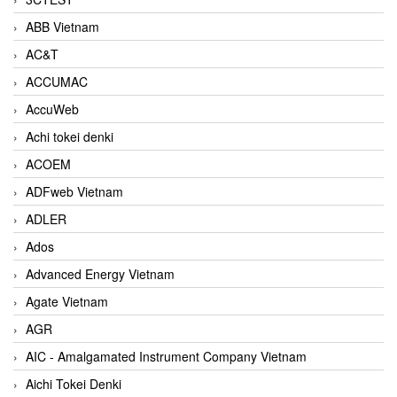
ABB Vietnam
AC&T
ACCUMAC
AccuWeb
Achi tokei denki
ACOEM
ADFweb Vietnam
ADLER
Ados
Advanced Energy Vietnam
Agate Vietnam
AGR
AIC - Amalgamated Instrument Company Vietnam
Aichi Tokei Denki