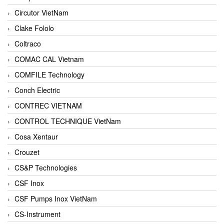
Circutor VietNam
Clake Fololo
Coltraco
COMAC CAL Vietnam
COMFILE Technology
Conch Electric
CONTREC VIETNAM
CONTROL TECHNIQUE VietNam
Cosa Xentaur
Crouzet
CS&P Technologies
CSF Inox
CSF Pumps Inox VietNam
CS-Instrument