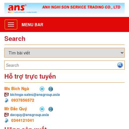
MENU BAR
Toggle
navigation
Search
Hỗ trợ trực tuyến
Ms Bích Ngà
bichnga-sales@ansgroup.asia
0937856572
Mr Đắc Quý
dacquy@ansgroup.asia
0344121041