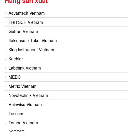
Hãng sản xuất
Advantech Vietnam
FRITSCH Vietnam
Gefran Vietnam
Italsensor / Tekel Vietnam
King instrument Vietnam
Koehler
Labthink Vietnam
MEDC
Metrix Vietnam
Novotechnik Vietnam
Rainwise Vietnam
Tescom
Tomoe Vietnam
3CTEST