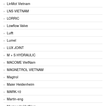
LinMot Vietnam
LNS VIETNAM
LORRIC
Lowflow Valve
Lufft
Lumel
LUX JOINT
M + S HYDRAULIC
MACOME VietNam
MAGNETROL VIETNAM
Magtrol
Maier Heidenheim
MARK-10
Martin-eng