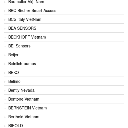
Baumuller Việt Nam
BBC Bircher Smart Access
BCS Italy VietNam
BEA SENSORS
BECKHOFF Vietnam
BEI Sensors
Beijer
Beinlich-pumps
BEKO
Belimo
Bently Nevada
Bentone Vietnam
BERNSTEIN Vietnam
Berthold Vietnam
BIFOLD