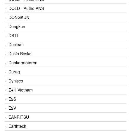
DOLD - Autho ANS
DONGKUN
Dongkun
DSTI
Duclean
Dukin Besko
Dunkermotoren
Durag
Dynisco
E+H Vietnam
E2S
E2V
EANRITSU
Earthtech