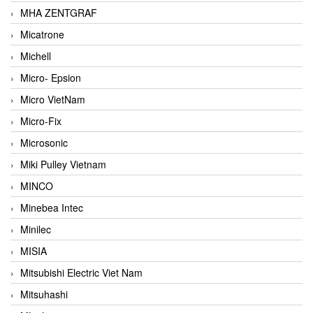
MHA ZENTGRAF
Micatrone
Michell
Micro- Epsion
Micro VietNam
Micro-Fix
Microsonic
Miki Pulley Vietnam
MINCO
Minebea Intec
Minilec
MISIA
Mitsubishi Electric Viet Nam
Mitsuhashi