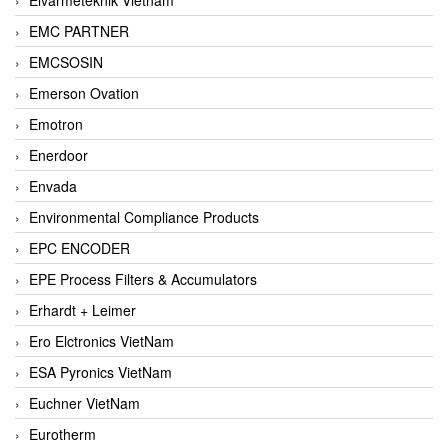
EMC PARTNER
EMCSOSIN
Emerson Ovation
Emotron
Enerdoor
Envada
Environmental Compliance Products
EPC ENCODER
EPE Process Filters & Accumulators
Erhardt + Leimer
Ero Elctronics VietNam
ESA Pyronics VietNam
Euchner VietNam
Eurotherm