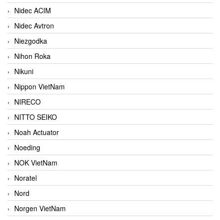
Nidec ACIM
Nidec Avtron
Niezgodka
Nihon Roka
Nikuni
Nippon VietNam
NIRECO
NITTO SEIKO
Noah Actuator
Noeding
NOK VietNam
Noratel
Nord
Norgen VietNam