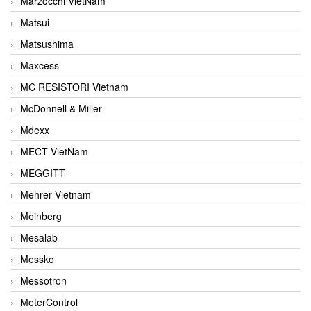
Marzocchi VietNam
Matsui
Matsushima
Maxcess
MC RESISTORI Vietnam
McDonnell & Miller
Mdexx
MECT VietNam
MEGGITT
Mehrer Vietnam
Meinberg
Mesalab
Messko
Messotron
MeterControl