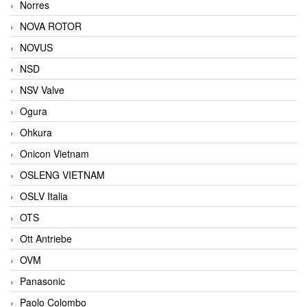
Norres
NOVA ROTOR
NOVUS
NSD
NSV Valve
Ogura
Ohkura
Onicon Vietnam
OSLENG VIETNAM
OSLV Italia
OTS
Ott Antriebe
OVM
Panasonic
Paolo Colombo