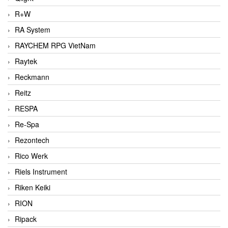
R+W
RA System
RAYCHEM RPG VietNam
Raytek
Reckmann
Reitz
RESPA
Re-Spa
Rezontech
Rico Werk
Riels Instrument
Riken Keiki
RION
Ripack