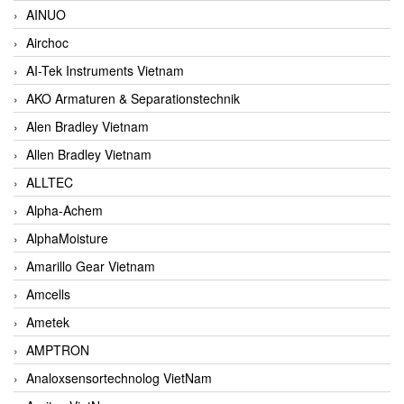
AINUO
Airchoc
AI-Tek Instruments Vietnam
AKO Armaturen & Separationstechnik
Alen Bradley Vietnam
Allen Bradley Vietnam
ALLTEC
Alpha-Achem
AlphaMoisture
Amarillo Gear Vietnam
Amcells
Ametek
AMPTRON
Analoxsensortechnolog VietNam