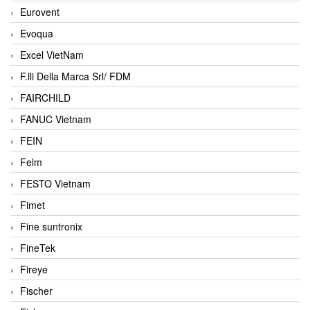
Eurovent
Evoqua
Excel VietNam
F.lli Della Marca Srl/ FDM
FAIRCHILD
FANUC Vietnam
FEIN
Felm
FESTO Vietnam
Fimet
Fine suntronix
FineTek
Fireye
Fischer