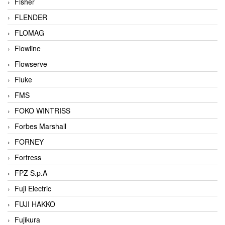
Fisher
FLENDER
FLOMAG
Flowline
Flowserve
Fluke
FMS
FOKO WINTRISS
Forbes Marshall
FORNEY
Fortress
FPZ S.p.A
Fuji Electric
FUJI HAKKO
Fujikura