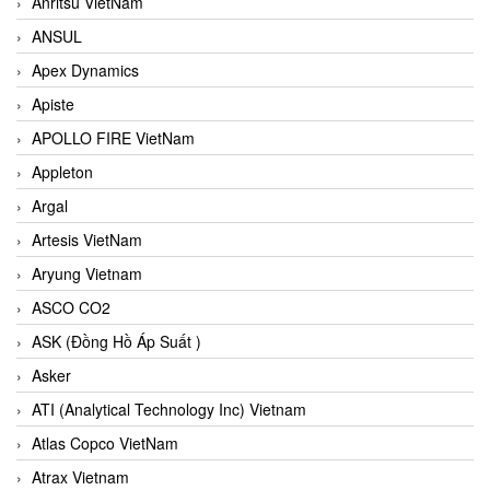
Anritsu VietNam
ANSUL
Apex Dynamics
Apiste
APOLLO FIRE VietNam
Appleton
Argal
Artesis VietNam
Aryung Vietnam
ASCO CO2
ASK (Đồng Hồ Áp Suất )
Asker
ATI (Analytical Technology Inc) Vietnam
Atlas Copco VietNam
Atrax Vietnam