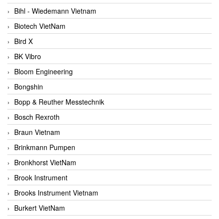
Bihl - Wiedemann Vietnam
Biotech VietNam
Bird X
BK Vibro
Bloom Engineering
Bongshin
Bopp & Reuther Messtechnik
Bosch Rexroth
Braun Vietnam
Brinkmann Pumpen
Bronkhorst VietNam
Brook Instrument
Brooks Instrument Vietnam
Burkert VietNam