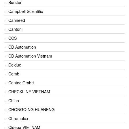
Burster
Campbell Scientific
Canneed
Cantoni
CCS
CD Automation
CD Automation Vietnam
Celduc
Cemb
Centec GmbH
CHECKLINE VIETNAM
Chino
CHONGQING HUANENG
Chromalox
Cidepa VIETNAM