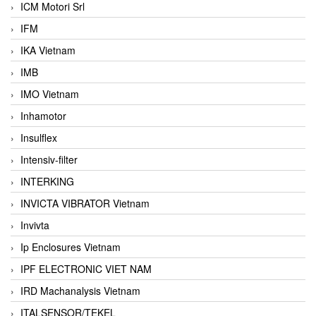
ICM Motori Srl
IFM
IKA Vietnam
IMB
IMO Vietnam
Inhamotor
Insulflex
Intensiv-filter
INTERKING
INVICTA VIBRATOR Vietnam
Invivta
Ip Enclosures Vietnam
IPF ELECTRONIC VIET NAM
IRD Machanalysis Vietnam
ITALSENSOR/TEKEL