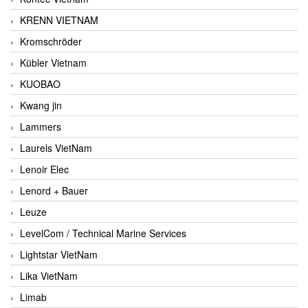
KRENN VIETNAM
Kromschröder
Kübler Vietnam
KUOBAO
Kwang jin
Lammers
Laurels VietNam
Lenoir Elec
Lenord + Bauer
Leuze
LevelCom / Technical Marine Services
Lightstar VietNam
Lika VietNam
Limab