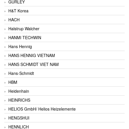
GURLEY
H&T Korea
HACH
Halstrup Walcher
HANMI TECHWIN
Hans Hennig
HANS HENNIG VIETNAM
HANS SCHMIDT VIET NAM
Hans-Schmidt
HBM
Heidenhain
HEINRICHS
HELIOS GmbH/ Helios Heizelemente
HENGSHUI
HENNLICH