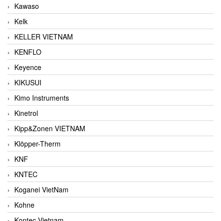
Kawaso
Kelk
KELLER VIETNAM
KENFLO
Keyence
KIKUSUI
Kimo Instruments
Kinetrol
Kipp&Zonen VIETNAM
Klöpper-Therm
KNF
KNTEC
Koganei VietNam
Kohne
Kontec Vietnam