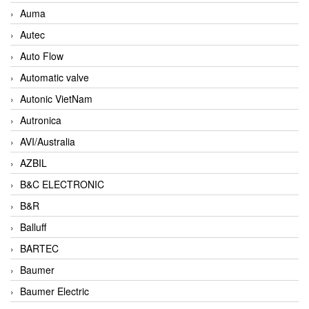
Auma
Autec
Auto Flow
Automatic valve
Autonic VietNam
Autronica
AVI/Australia
AZBIL
B&C ELECTRONIC
B&R
Balluff
BARTEC
Baumer
Baumer Electric