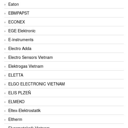
Eaton
EBMPAPST
ECONEX
EGE Elektronic
E-instruments
Electro Adda
Electro Sensors Vietnam
Elektrogas Vietnam
ELETTA
ELGO ELECTRONIC VIETNAM
ELIS PLZEŇ
ELMEKO
Eltex-Elektrostatik
Eltherm
Elvarmeteknik Vietnam