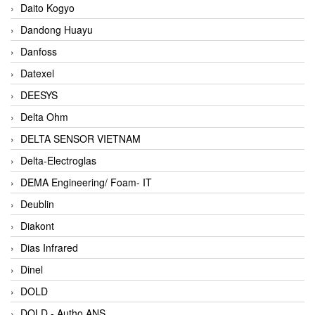
Daito Kogyo
Dandong Huayu
Danfoss
Datexel
DEESYS
Delta Ohm
DELTA SENSOR VIETNAM
Delta-Electroglas
DEMA Engineering/ Foam- IT
Deublin
Diakont
Dias Infrared
Dinel
DOLD
DOLD - Autho ANS