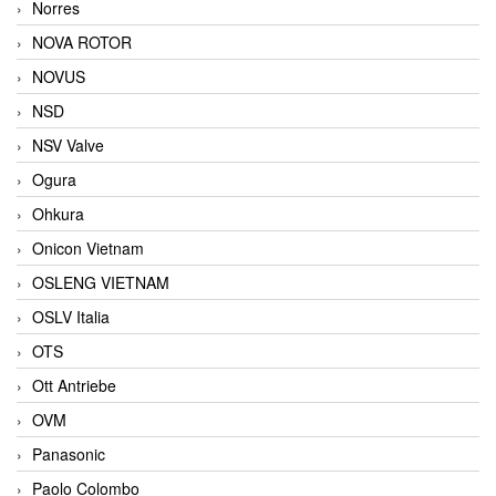
Norres
NOVA ROTOR
NOVUS
NSD
NSV Valve
Ogura
Ohkura
Onicon Vietnam
OSLENG VIETNAM
OSLV Italia
OTS
Ott Antriebe
OVM
Panasonic
Paolo Colombo