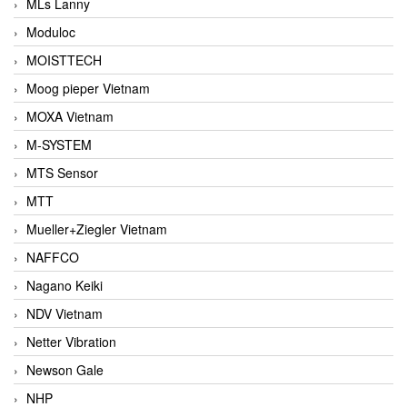
MLs Lanny
Moduloc
MOISTTECH
Moog pieper Vietnam
MOXA Vietnam
M-SYSTEM
MTS Sensor
MTT
Mueller+Ziegler Vietnam
NAFFCO
Nagano Keiki
NDV Vietnam
Netter Vibration
Newson Gale
NHP