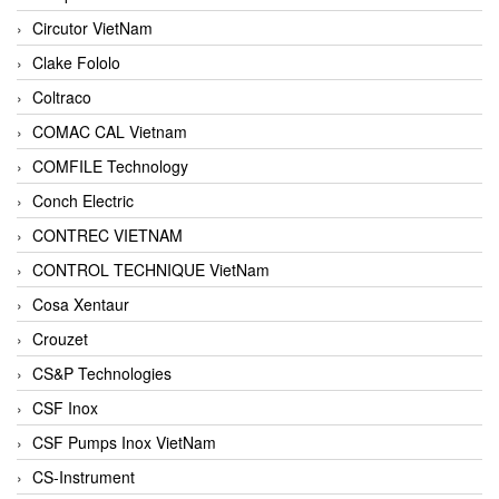
Circutor VietNam
Clake Fololo
Coltraco
COMAC CAL Vietnam
COMFILE Technology
Conch Electric
CONTREC VIETNAM
CONTROL TECHNIQUE VietNam
Cosa Xentaur
Crouzet
CS&P Technologies
CSF Inox
CSF Pumps Inox VietNam
CS-Instrument