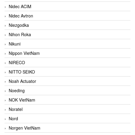
Nidec ACIM
Nidec Avtron
Niezgodka
Nihon Roka
Nikuni
Nippon VietNam
NIRECO
NITTO SEIKO
Noah Actuator
Noeding
NOK VietNam
Noratel
Nord
Norgen VietNam