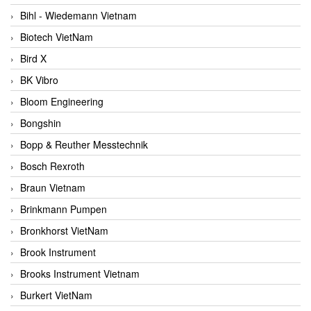
Bihl - Wiedemann Vietnam
Biotech VietNam
Bird X
BK Vibro
Bloom Engineering
Bongshin
Bopp & Reuther Messtechnik
Bosch Rexroth
Braun Vietnam
Brinkmann Pumpen
Bronkhorst VietNam
Brook Instrument
Brooks Instrument Vietnam
Burkert VietNam