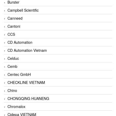
Burster
Campbell Scientific
Canneed
Cantoni
CCS
CD Automation
CD Automation Vietnam
Celduc
Cemb
Centec GmbH
CHECKLINE VIETNAM
Chino
CHONGQING HUANENG
Chromalox
Cidepa VIETNAM