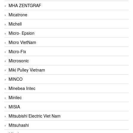
MHA ZENTGRAF
Micatrone
Michell
Micro- Epsion
Micro VietNam
Micro-Fix
Microsonic
Miki Pulley Vietnam
MINCO
Minebea Intec
Minilec
MISIA
Mitsubishi Electric Viet Nam
Mitsuhashi