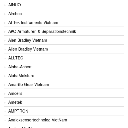
AINUO
Airchoc
AI-Tek Instruments Vietnam
AKO Armaturen & Separationstechnik
Alen Bradley Vietnam
Allen Bradley Vietnam
ALLTEC
Alpha-Achem
AlphaMoisture
Amarillo Gear Vietnam
Amcells
Ametek
AMPTRON
Analoxsensortechnolog VietNam