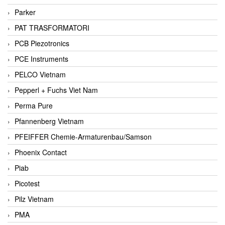
Parker
PAT TRASFORMATORI
PCB Piezotronics
PCE Instruments
PELCO Vietnam
Pepperl + Fuchs Viet Nam
Perma Pure
Pfannenberg Vietnam
PFEIFFER Chemie-Armaturenbau/Samson
Phoenix Contact
Piab
Picotest
Pilz Vietnam
PMA