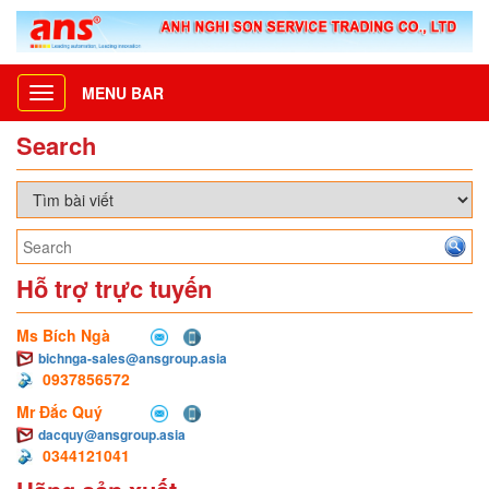
MENU BAR
Toggle
navigation
Search
Hỗ trợ trực tuyến
Ms Bích Ngà
bichnga-sales@ansgroup.asia
0937856572
Mr Đắc Quý
dacquy@ansgroup.asia
0344121041