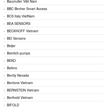
Baumuller Việt Nam
BBC Bircher Smart Access
BCS Italy VietNam
BEA SENSORS
BECKHOFF Vietnam
BEI Sensors
Beijer
Beinlich-pumps
BEKO
Belimo
Bently Nevada
Bentone Vietnam
BERNSTEIN Vietnam
Berthold Vietnam
BIFOLD