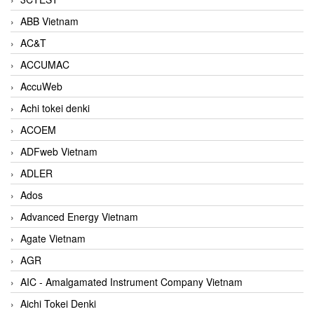
ABB Vietnam
AC&T
ACCUMAC
AccuWeb
Achi tokei denki
ACOEM
ADFweb Vietnam
ADLER
Ados
Advanced Energy Vietnam
Agate Vietnam
AGR
AIC - Amalgamated Instrument Company Vietnam
Aichi Tokei Denki