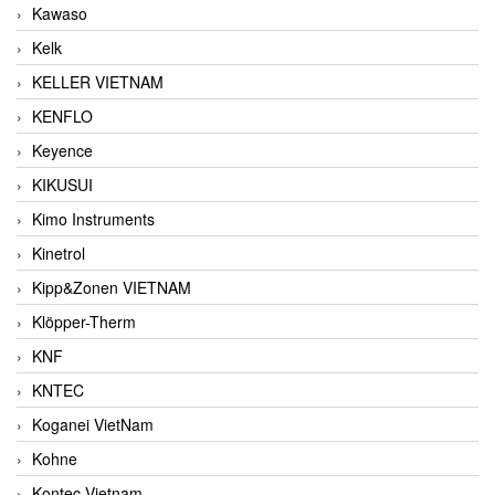
Kawaso
Kelk
KELLER VIETNAM
KENFLO
Keyence
KIKUSUI
Kimo Instruments
Kinetrol
Kipp&Zonen VIETNAM
Klöpper-Therm
KNF
KNTEC
Koganei VietNam
Kohne
Kontec Vietnam