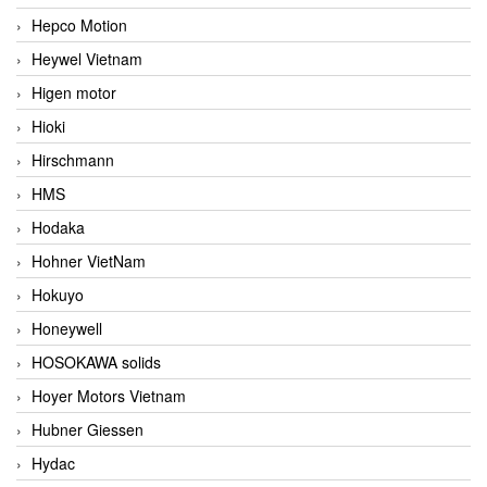
Hepco Motion
Heywel Vietnam
Higen motor
Hioki
Hirschmann
HMS
Hodaka
Hohner VietNam
Hokuyo
Honeywell
HOSOKAWA solids
Hoyer Motors Vietnam
Hubner Giessen
Hydac