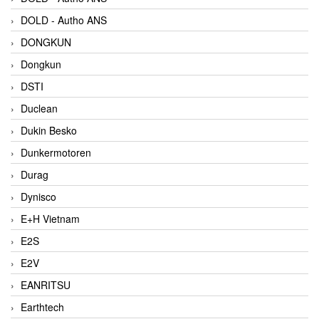
DOLD - Autho ANS
DONGKUN
Dongkun
DSTI
Duclean
Dukin Besko
Dunkermotoren
Durag
Dynisco
E+H Vietnam
E2S
E2V
EANRITSU
Earthtech