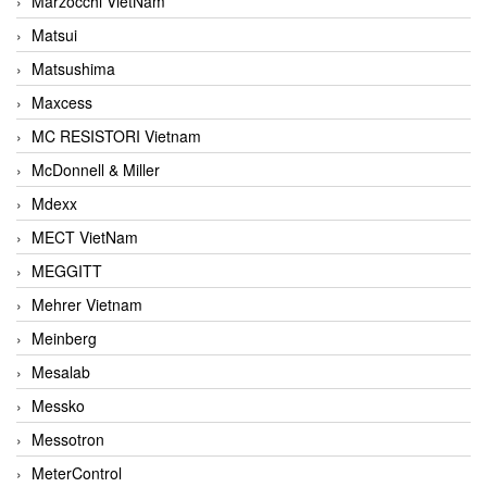
Marzocchi VietNam
Matsui
Matsushima
Maxcess
MC RESISTORI Vietnam
McDonnell & Miller
Mdexx
MECT VietNam
MEGGITT
Mehrer Vietnam
Meinberg
Mesalab
Messko
Messotron
MeterControl