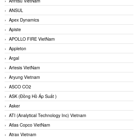
Anritsu VietNam
ANSUL
Apex Dynamics
Apiste
APOLLO FIRE VietNam
Appleton
Argal
Artesis VietNam
Aryung Vietnam
ASCO CO2
ASK (Đồng Hồ Áp Suất )
Asker
ATI (Analytical Technology Inc) Vietnam
Atlas Copco VietNam
Atrax Vietnam