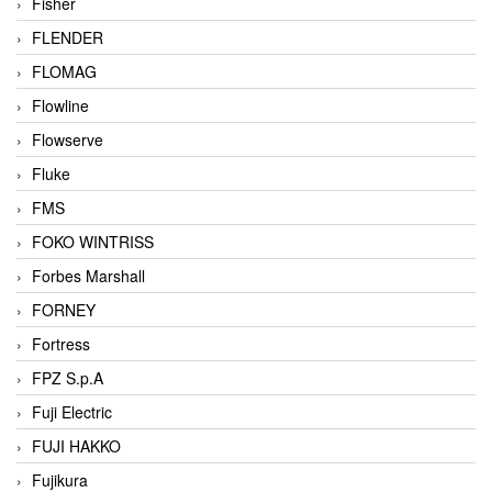
Fisher
FLENDER
FLOMAG
Flowline
Flowserve
Fluke
FMS
FOKO WINTRISS
Forbes Marshall
FORNEY
Fortress
FPZ S.p.A
Fuji Electric
FUJI HAKKO
Fujikura