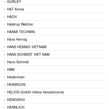
GURLEY
H&T Korea
HACH
Halstrup Walcher
HANMI TECHWIN
Hans Hennig
HANS HENNIG VIETNAM
HANS SCHMIDT VIET NAM
Hans-Schmidt
HBM
Heidenhain
HEINRICHS
HELIOS GmbH/ Helios Heizelemente
HENGSHUI
HENNLICH