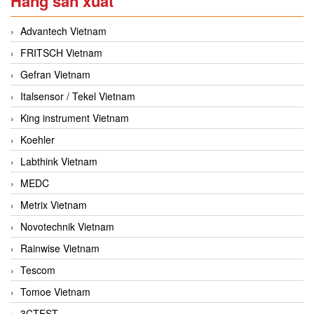
Hãng sản xuất
Advantech Vietnam
FRITSCH Vietnam
Gefran Vietnam
Italsensor / Tekel Vietnam
King instrument Vietnam
Koehler
Labthink Vietnam
MEDC
Metrix Vietnam
Novotechnik Vietnam
Rainwise Vietnam
Tescom
Tomoe Vietnam
3CTEST