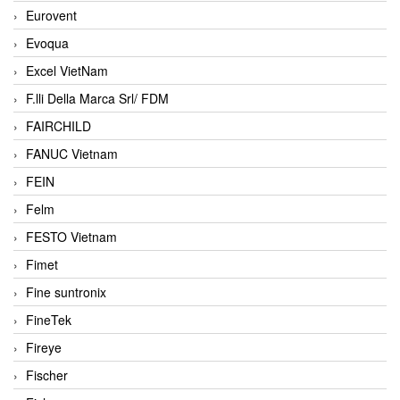
Eurovent
Evoqua
Excel VietNam
F.lli Della Marca Srl/ FDM
FAIRCHILD
FANUC Vietnam
FEIN
Felm
FESTO Vietnam
Fimet
Fine suntronix
FineTek
Fireye
Fischer