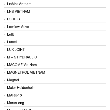
LinMot Vietnam
LNS VIETNAM
LORRIC
Lowflow Valve
Lufft
Lumel
LUX JOINT
M + S HYDRAULIC
MACOME VietNam
MAGNETROL VIETNAM
Magtrol
Maier Heidenheim
MARK-10
Martin-eng