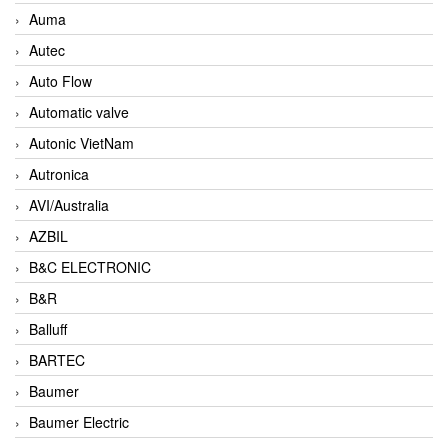
Auma
Autec
Auto Flow
Automatic valve
Autonic VietNam
Autronica
AVI/Australia
AZBIL
B&C ELECTRONIC
B&R
Balluff
BARTEC
Baumer
Baumer Electric