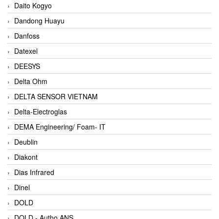
Daito Kogyo
Dandong Huayu
Danfoss
Datexel
DEESYS
Delta Ohm
DELTA SENSOR VIETNAM
Delta-Electroglas
DEMA Engineering/ Foam- IT
Deublin
Diakont
Dias Infrared
Dinel
DOLD
DOLD - Autho ANS