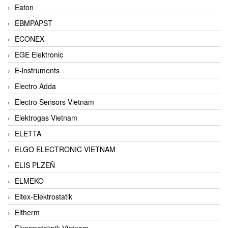
Eaton
EBMPAPST
ECONEX
EGE Elektronic
E-instruments
Electro Adda
Electro Sensors Vietnam
Elektrogas Vietnam
ELETTA
ELGO ELECTRONIC VIETNAM
ELIS PLZEŇ
ELMEKO
Eltex-Elektrostatik
Eltherm
Elvarmeteknik Vietnam