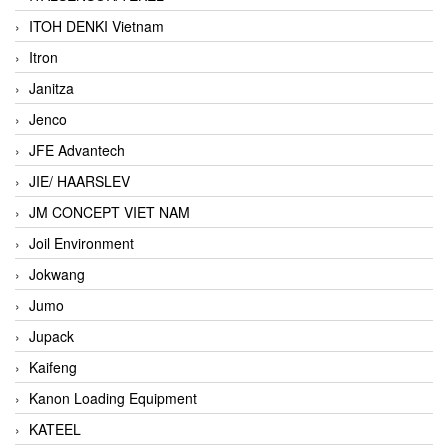
ITOH DENKI Vietnam
Itron
Janitza
Jenco
JFE Advantech
JIE/ HAARSLEV
JM CONCEPT VIET NAM
Joil Environment
Jokwang
Jumo
Jupack
Kaifeng
Kanon Loading Equipment
KATEEL