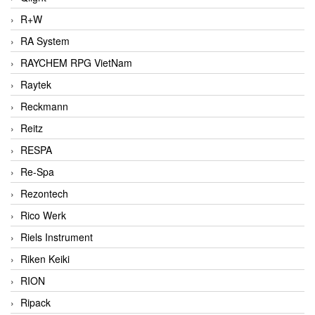
R+W
RA System
RAYCHEM RPG VietNam
Raytek
Reckmann
Reitz
RESPA
Re-Spa
Rezontech
Rico Werk
Riels Instrument
Riken Keiki
RION
Ripack