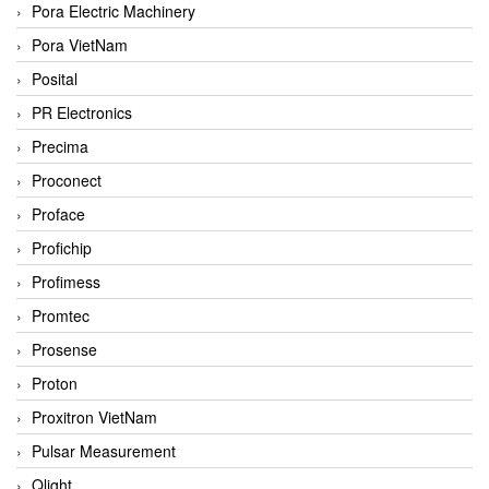
Pora Electric Machinery
Pora VietNam
Posital
PR Electronics
Precima
Proconect
Proface
Profichip
Profimess
Promtec
Prosense
Proton
Proxitron VietNam
Pulsar Measurement
Qlight