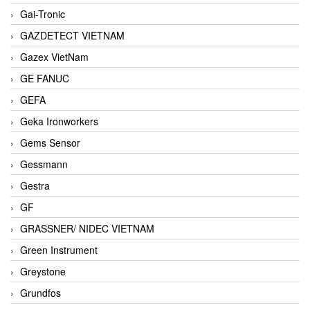
Gai-Tronic
GAZDETECT VIETNAM
Gazex VietNam
GE FANUC
GEFA
Geka Ironworkers
Gems Sensor
Gessmann
Gestra
GF
GRASSNER/ NIDEC VIETNAM
Green Instrument
Greystone
Grundfos