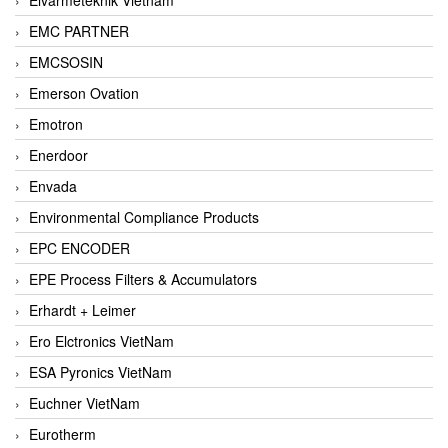
EMC PARTNER
EMCSOSIN
Emerson Ovation
Emotron
Enerdoor
Envada
Environmental Compliance Products
EPC ENCODER
EPE Process Filters & Accumulators
Erhardt + Leimer
Ero Elctronics VietNam
ESA Pyronics VietNam
Euchner VietNam
Eurotherm