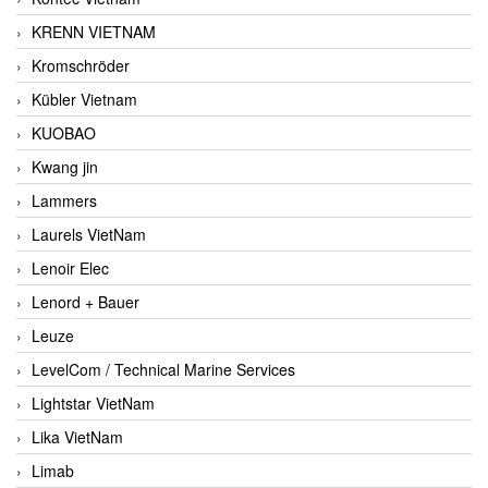
KRENN VIETNAM
Kromschröder
Kübler Vietnam
KUOBAO
Kwang jin
Lammers
Laurels VietNam
Lenoir Elec
Lenord + Bauer
Leuze
LevelCom / Technical Marine Services
Lightstar VietNam
Lika VietNam
Limab