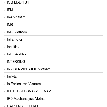
ICM Motori Srl
IFM
IKA Vietnam
IMB
IMO Vietnam
Inhamotor
Insulflex
Intensiv-filter
INTERKING
INVICTA VIBRATOR Vietnam
Invivta
Ip Enclosures Vietnam
IPF ELECTRONIC VIET NAM
IRD Machanalysis Vietnam
ITALSENSOR/TEKEL