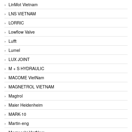
LinMot Vietnam
LNS VIETNAM
LORRIC
Lowflow Valve
Lufft
Lumel
LUX JOINT
M + S HYDRAULIC
MACOME VietNam
MAGNETROL VIETNAM
Magtrol
Maier Heidenheim
MARK-10
Martin-eng