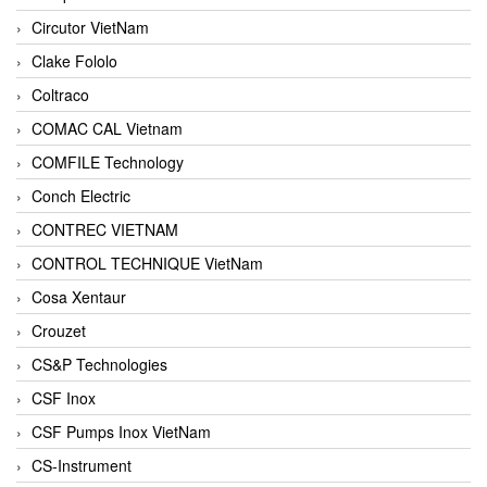
Circutor VietNam
Clake Fololo
Coltraco
COMAC CAL Vietnam
COMFILE Technology
Conch Electric
CONTREC VIETNAM
CONTROL TECHNIQUE VietNam
Cosa Xentaur
Crouzet
CS&P Technologies
CSF Inox
CSF Pumps Inox VietNam
CS-Instrument