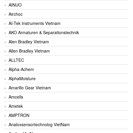
AINUO
Airchoc
AI-Tek Instruments Vietnam
AKO Armaturen & Separationstechnik
Alen Bradley Vietnam
Allen Bradley Vietnam
ALLTEC
Alpha-Achem
AlphaMoisture
Amarillo Gear Vietnam
Amcells
Ametek
AMPTRON
Analoxsensortechnolog VietNam