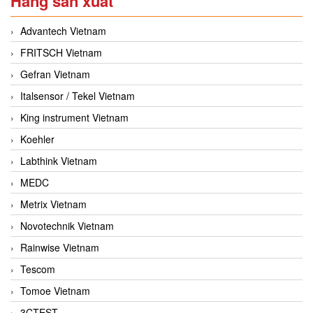
Hãng sản xuất
Advantech Vietnam
FRITSCH Vietnam
Gefran Vietnam
Italsensor / Tekel Vietnam
King instrument Vietnam
Koehler
Labthink Vietnam
MEDC
Metrix Vietnam
Novotechnik Vietnam
Rainwise Vietnam
Tescom
Tomoe Vietnam
3CTEST