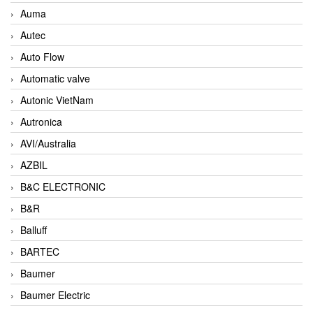
Auma
Autec
Auto Flow
Automatic valve
Autonic VietNam
Autronica
AVI/Australia
AZBIL
B&C ELECTRONIC
B&R
Balluff
BARTEC
Baumer
Baumer Electric