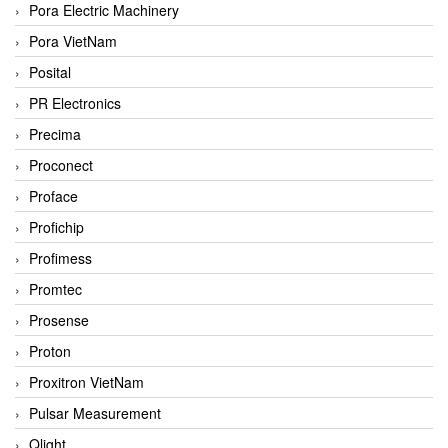
Pora Electric Machinery
Pora VietNam
Posital
PR Electronics
Precima
Proconect
Proface
Profichip
Profimess
Promtec
Prosense
Proton
Proxitron VietNam
Pulsar Measurement
Qlight