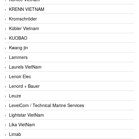
KRENN VIETNAM
Kromschröder
Kübler Vietnam
KUOBAO
Kwang jin
Lammers
Laurels VietNam
Lenoir Elec
Lenord + Bauer
Leuze
LevelCom / Technical Marine Services
Lightstar VietNam
Lika VietNam
Limab