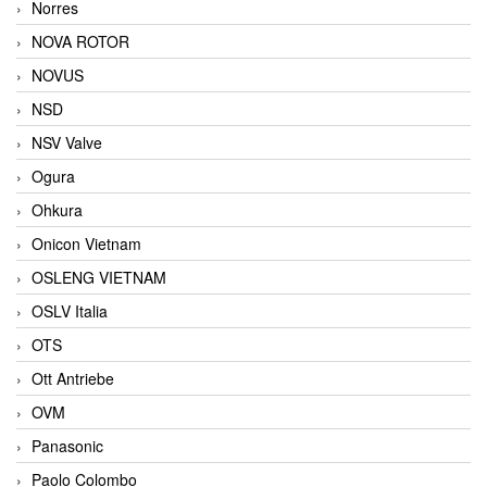
Norres
NOVA ROTOR
NOVUS
NSD
NSV Valve
Ogura
Ohkura
Onicon Vietnam
OSLENG VIETNAM
OSLV Italia
OTS
Ott Antriebe
OVM
Panasonic
Paolo Colombo