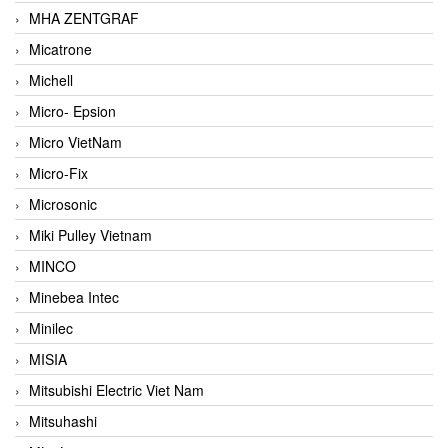
MHA ZENTGRAF
Micatrone
Michell
Micro- Epsion
Micro VietNam
Micro-Fix
Microsonic
Miki Pulley Vietnam
MINCO
Minebea Intec
Minilec
MISIA
Mitsubishi Electric Viet Nam
Mitsuhashi