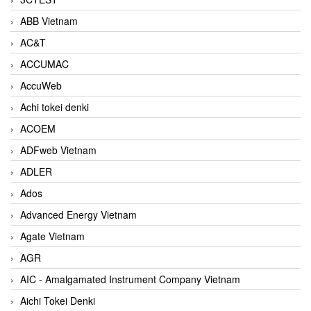
ABB Vietnam
AC&T
ACCUMAC
AccuWeb
Achi tokei denki
ACOEM
ADFweb Vietnam
ADLER
Ados
Advanced Energy Vietnam
Agate Vietnam
AGR
AIC - Amalgamated Instrument Company Vietnam
Aichi Tokei Denki