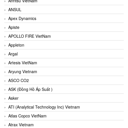
Anritsu VietNam
ANSUL
Apex Dynamics
Apiste
APOLLO FIRE VietNam
Appleton
Argal
Artesis VietNam
Aryung Vietnam
ASCO CO2
ASK (Đồng Hồ Áp Suất )
Asker
ATI (Analytical Technology Inc) Vietnam
Atlas Copco VietNam
Atrax Vietnam