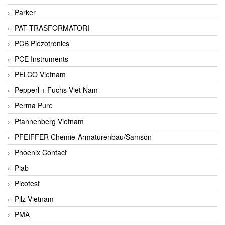
Parker
PAT TRASFORMATORI
PCB Piezotronics
PCE Instruments
PELCO Vietnam
Pepperl + Fuchs Viet Nam
Perma Pure
Pfannenberg Vietnam
PFEIFFER Chemie-Armaturenbau/Samson
Phoenix Contact
Piab
Picotest
Pilz Vietnam
PMA