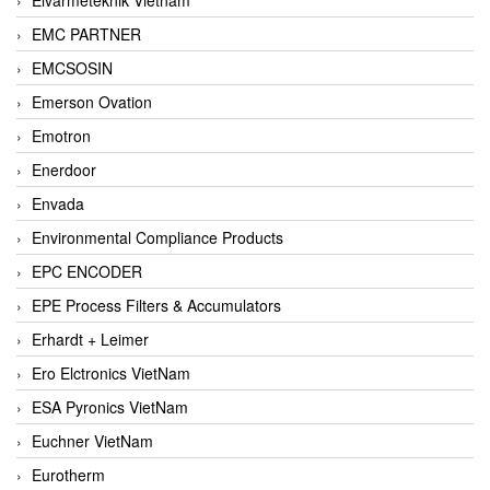
EMC PARTNER
EMCSOSIN
Emerson Ovation
Emotron
Enerdoor
Envada
Environmental Compliance Products
EPC ENCODER
EPE Process Filters & Accumulators
Erhardt + Leimer
Ero Elctronics VietNam
ESA Pyronics VietNam
Euchner VietNam
Eurotherm