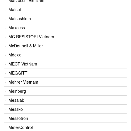
Marzocchi VietNam
Matsui
Matsushima
Maxcess
MC RESISTORI Vietnam
McDonnell & Miller
Mdexx
MECT VietNam
MEGGITT
Mehrer Vietnam
Meinberg
Mesalab
Messko
Messotron
MeterControl