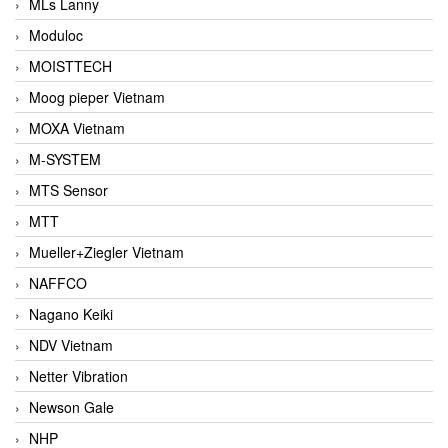
MLs Lanny
Moduloc
MOISTTECH
Moog pieper Vietnam
MOXA Vietnam
M-SYSTEM
MTS Sensor
MTT
Mueller+Ziegler Vietnam
NAFFCO
Nagano Keiki
NDV Vietnam
Netter Vibration
Newson Gale
NHP