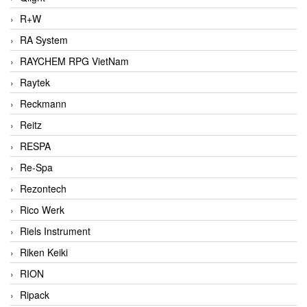
R+W
RA System
RAYCHEM RPG VietNam
Raytek
Reckmann
Reitz
RESPA
Re-Spa
Rezontech
Rico Werk
Riels Instrument
Riken Keiki
RION
Ripack