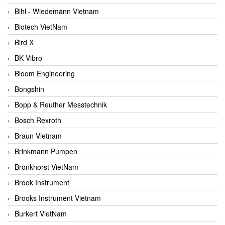
Bihl - Wiedemann Vietnam
Biotech VietNam
Bird X
BK Vibro
Bloom Engineering
Bongshin
Bopp & Reuther Messtechnik
Bosch Rexroth
Braun Vietnam
Brinkmann Pumpen
Bronkhorst VietNam
Brook Instrument
Brooks Instrument Vietnam
Burkert VietNam