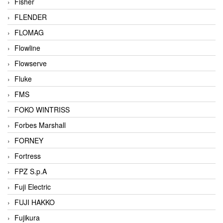
Fisher
FLENDER
FLOMAG
Flowline
Flowserve
Fluke
FMS
FOKO WINTRISS
Forbes Marshall
FORNEY
Fortress
FPZ S.p.A
Fuji Electric
FUJI HAKKO
Fujikura