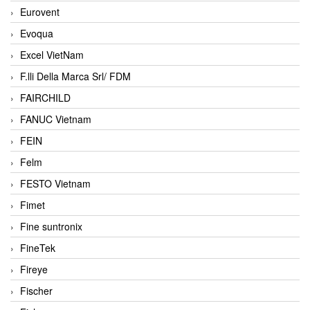
Eurovent
Evoqua
Excel VietNam
F.lli Della Marca Srl/ FDM
FAIRCHILD
FANUC Vietnam
FEIN
Felm
FESTO Vietnam
Fimet
Fine suntronix
FineTek
Fireye
Fischer