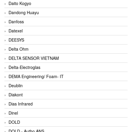
Daito Kogyo
Dandong Huayu
Danfoss
Datexel
DEESYS
Delta Ohm
DELTA SENSOR VIETNAM
Delta-Electroglas
DEMA Engineering/ Foam- IT
Deublin
Diakont
Dias Infrared
Dinel
DOLD
DOLD - Autho ANS