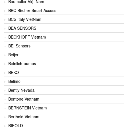
Baumuller Việt Nam
BBC Bircher Smart Access
BCS Italy VietNam
BEA SENSORS
BECKHOFF Vietnam
BEI Sensors
Beijer
Beinlich-pumps
BEKO
Belimo
Bently Nevada
Bentone Vietnam
BERNSTEIN Vietnam
Berthold Vietnam
BIFOLD