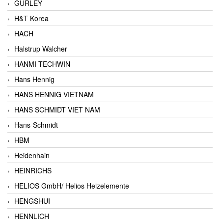
GURLEY
H&T Korea
HACH
Halstrup Walcher
HANMI TECHWIN
Hans Hennig
HANS HENNIG VIETNAM
HANS SCHMIDT VIET NAM
Hans-Schmidt
HBM
Heidenhain
HEINRICHS
HELIOS GmbH/ Helios Heizelemente
HENGSHUI
HENNLICH