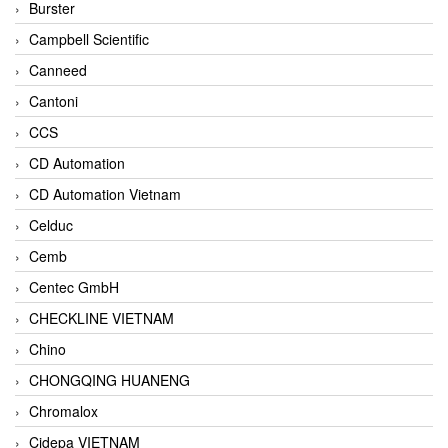
Burster
Campbell Scientific
Canneed
Cantoni
CCS
CD Automation
CD Automation Vietnam
Celduc
Cemb
Centec GmbH
CHECKLINE VIETNAM
Chino
CHONGQING HUANENG
Chromalox
Cidepa VIETNAM