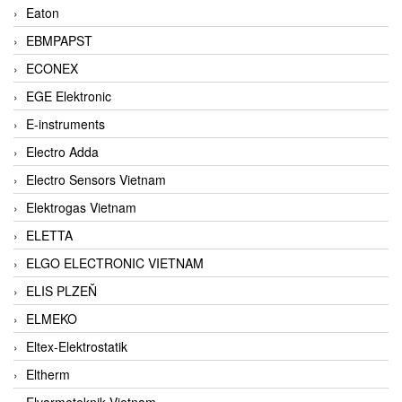
Eaton
EBMPAPST
ECONEX
EGE Elektronic
E-instruments
Electro Adda
Electro Sensors Vietnam
Elektrogas Vietnam
ELETTA
ELGO ELECTRONIC VIETNAM
ELIS PLZEŇ
ELMEKO
Eltex-Elektrostatik
Eltherm
Elvarmeteknik Vietnam