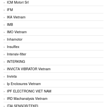
ICM Motori Srl
IFM
IKA Vietnam
IMB
IMO Vietnam
Inhamotor
Insulflex
Intensiv-filter
INTERKING
INVICTA VIBRATOR Vietnam
Invivta
Ip Enclosures Vietnam
IPF ELECTRONIC VIET NAM
IRD Machanalysis Vietnam
ITALSENSOR/TEKEL