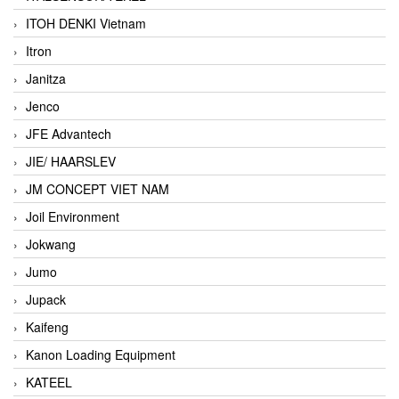
ITOH DENKI Vietnam
Itron
Janitza
Jenco
JFE Advantech
JIE/ HAARSLEV
JM CONCEPT VIET NAM
Joil Environment
Jokwang
Jumo
Jupack
Kaifeng
Kanon Loading Equipment
KATEEL