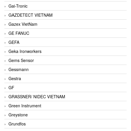
Gai-Tronic
GAZDETECT VIETNAM
Gazex VietNam
GE FANUC
GEFA
Geka Ironworkers
Gems Sensor
Gessmann
Gestra
GF
GRASSNER/ NIDEC VIETNAM
Green Instrument
Greystone
Grundfos