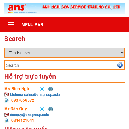
MENU BAR
Toggle
navigation
Search
Hỗ trợ trực tuyến
Ms Bích Ngà
bichnga-sales@ansgroup.asia
0937856572
Mr Đắc Quý
dacquy@ansgroup.asia
0344121041