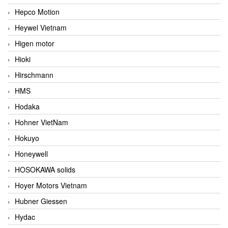
Hepco Motion
Heywel Vietnam
Higen motor
Hioki
Hirschmann
HMS
Hodaka
Hohner VietNam
Hokuyo
Honeywell
HOSOKAWA solids
Hoyer Motors Vietnam
Hubner Giessen
Hydac