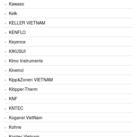
Kawaso
Kelk
KELLER VIETNAM
KENFLO
Keyence
KIKUSUI
Kimo Instruments
Kinetrol
Kipp&Zonen VIETNAM
Klöpper-Therm
KNF
KNTEC
Koganei VietNam
Kohne
Kontec Vietnam