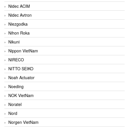
Nidec ACIM
Nidec Avtron
Niezgodka
Nihon Roka
Nikuni
Nippon VietNam
NIRECO
NITTO SEIKO
Noah Actuator
Noeding
NOK VietNam
Noratel
Nord
Norgen VietNam