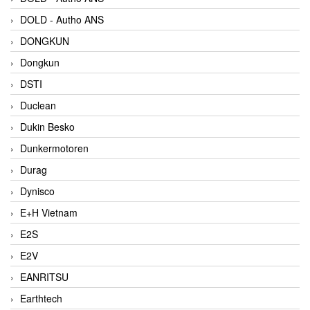
DOLD - Autho ANS
DONGKUN
Dongkun
DSTI
Duclean
Dukin Besko
Dunkermotoren
Durag
Dynisco
E+H Vietnam
E2S
E2V
EANRITSU
Earthtech