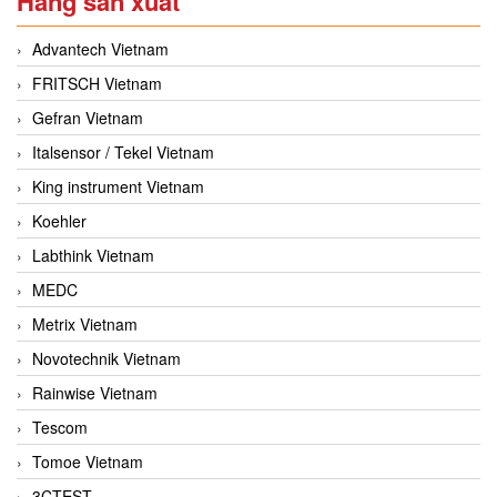
Hãng sản xuất
Advantech Vietnam
FRITSCH Vietnam
Gefran Vietnam
Italsensor / Tekel Vietnam
King instrument Vietnam
Koehler
Labthink Vietnam
MEDC
Metrix Vietnam
Novotechnik Vietnam
Rainwise Vietnam
Tescom
Tomoe Vietnam
3CTEST