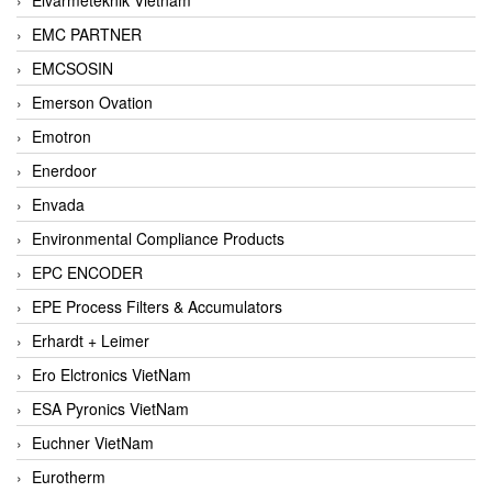
EMC PARTNER
EMCSOSIN
Emerson Ovation
Emotron
Enerdoor
Envada
Environmental Compliance Products
EPC ENCODER
EPE Process Filters & Accumulators
Erhardt + Leimer
Ero Elctronics VietNam
ESA Pyronics VietNam
Euchner VietNam
Eurotherm