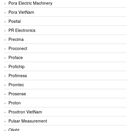
Pora Electric Machinery
Pora VietNam
Posital
PR Electronics
Precima
Proconect
Proface
Profichip
Profimess
Promtec
Prosense
Proton
Proxitron VietNam
Pulsar Measurement
Qlight