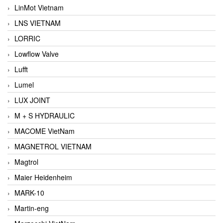
LinMot Vietnam
LNS VIETNAM
LORRIC
Lowflow Valve
Lufft
Lumel
LUX JOINT
M + S HYDRAULIC
MACOME VietNam
MAGNETROL VIETNAM
Magtrol
Maier Heidenheim
MARK-10
Martin-eng