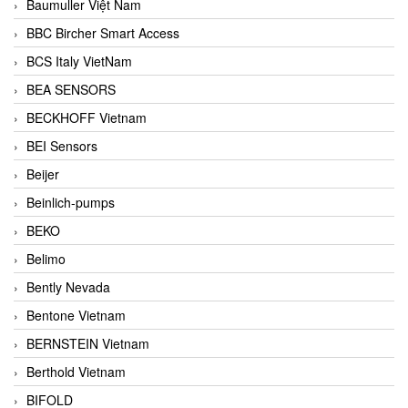
Baumuller Việt Nam
BBC Bircher Smart Access
BCS Italy VietNam
BEA SENSORS
BECKHOFF Vietnam
BEI Sensors
Beijer
Beinlich-pumps
BEKO
Belimo
Bently Nevada
Bentone Vietnam
BERNSTEIN Vietnam
Berthold Vietnam
BIFOLD