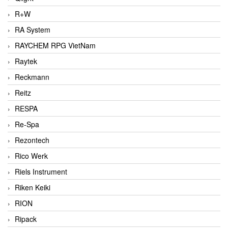
R+W
RA System
RAYCHEM RPG VietNam
Raytek
Reckmann
Reitz
RESPA
Re-Spa
Rezontech
Rico Werk
Riels Instrument
Riken Keiki
RION
Ripack