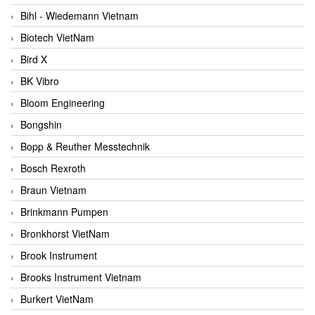
Bihl - Wiedemann Vietnam
Biotech VietNam
Bird X
BK Vibro
Bloom Engineering
Bongshin
Bopp & Reuther Messtechnik
Bosch Rexroth
Braun Vietnam
Brinkmann Pumpen
Bronkhorst VietNam
Brook Instrument
Brooks Instrument Vietnam
Burkert VietNam