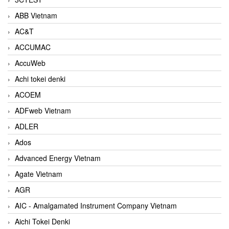
ABB Vietnam
AC&T
ACCUMAC
AccuWeb
Achi tokei denki
ACOEM
ADFweb Vietnam
ADLER
Ados
Advanced Energy Vietnam
Agate Vietnam
AGR
AIC - Amalgamated Instrument Company Vietnam
Aichi Tokei Denki