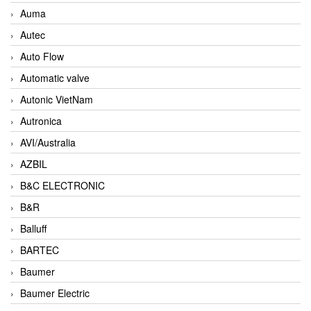
Auma
Autec
Auto Flow
Automatic valve
Autonic VietNam
Autronica
AVI/Australia
AZBIL
B&C ELECTRONIC
B&R
Balluff
BARTEC
Baumer
Baumer Electric