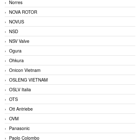
Norres
NOVA ROTOR
NOVUS
NSD
NSV Valve
Ogura
Ohkura
Onicon Vietnam
OSLENG VIETNAM
OSLV Italia
OTS
Ott Antriebe
OVM
Panasonic
Paolo Colombo