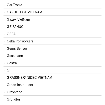
Gai-Tronic
GAZDETECT VIETNAM
Gazex VietNam
GE FANUC
GEFA
Geka Ironworkers
Gems Sensor
Gessmann
Gestra
GF
GRASSNER/ NIDEC VIETNAM
Green Instrument
Greystone
Grundfos