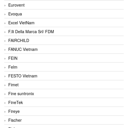
Eurovent
Evoqua
Excel VietNam
F.lli Della Marca Srl/ FDM
FAIRCHILD
FANUC Vietnam
FEIN
Felm
FESTO Vietnam
Fimet
Fine suntronix
FineTek
Fireye
Fischer