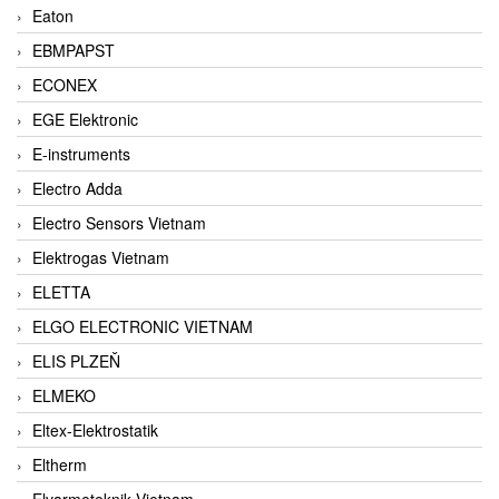
Eaton
EBMPAPST
ECONEX
EGE Elektronic
E-instruments
Electro Adda
Electro Sensors Vietnam
Elektrogas Vietnam
ELETTA
ELGO ELECTRONIC VIETNAM
ELIS PLZEŇ
ELMEKO
Eltex-Elektrostatik
Eltherm
Elvarmeteknik Vietnam