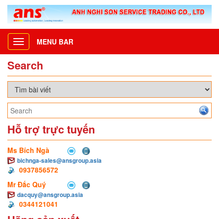
MENU BAR
Toggle
navigation
Search
Hỗ trợ trực tuyến
Ms Bích Ngà
bichnga-sales@ansgroup.asia
0937856572
Mr Đắc Quý
dacquy@ansgroup.asia
0344121041