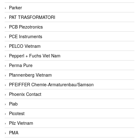
Parker
PAT TRASFORMATORI
PCB Piezotronics
PCE Instruments
PELCO Vietnam
Pepperl + Fuchs Viet Nam
Perma Pure
Pfannenberg Vietnam
PFEIFFER Chemie-Armaturenbau/Samson
Phoenix Contact
Piab
Picotest
Pilz Vietnam
PMA