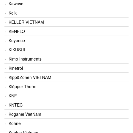
Kawaso
Kelk
KELLER VIETNAM
KENFLO
Keyence
KIKUSUI
Kimo Instruments
Kinetrol
Kipp&Zonen VIETNAM
Klöpper-Therm
KNF
KNTEC
Koganei VietNam
Kohne
Kontec Vietnam