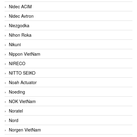
Nidec ACIM
Nidec Avtron
Niezgodka
Nihon Roka
Nikuni
Nippon VietNam
NIRECO
NITTO SEIKO
Noah Actuator
Noeding
NOK VietNam
Noratel
Nord
Norgen VietNam