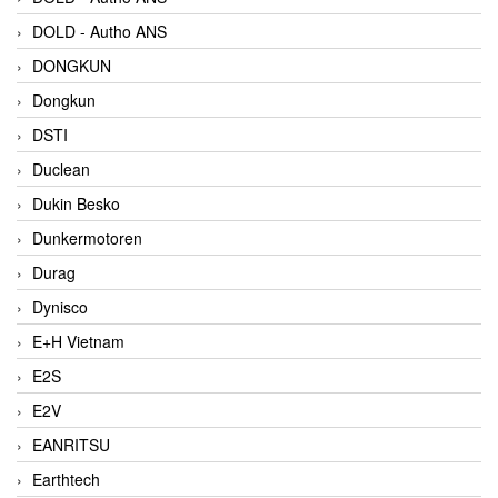
DOLD - Autho ANS
DONGKUN
Dongkun
DSTI
Duclean
Dukin Besko
Dunkermotoren
Durag
Dynisco
E+H Vietnam
E2S
E2V
EANRITSU
Earthtech