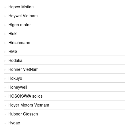
Hepco Motion
Heywel Vietnam
Higen motor
Hioki
Hirschmann
HMS
Hodaka
Hohner VietNam
Hokuyo
Honeywell
HOSOKAWA solids
Hoyer Motors Vietnam
Hubner Giessen
Hydac