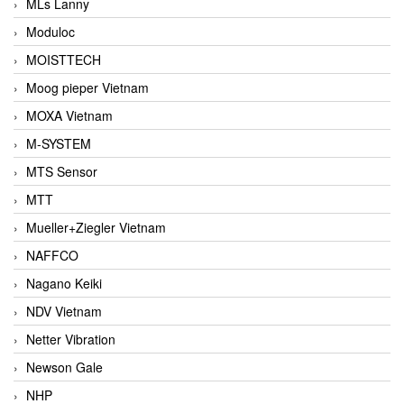
MLs Lanny
Moduloc
MOISTTECH
Moog pieper Vietnam
MOXA Vietnam
M-SYSTEM
MTS Sensor
MTT
Mueller+Ziegler Vietnam
NAFFCO
Nagano Keiki
NDV Vietnam
Netter Vibration
Newson Gale
NHP