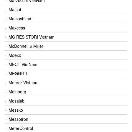
Marzocchi VietNam
Matsui
Matsushima
Maxcess
MC RESISTORI Vietnam
McDonnell & Miller
Mdexx
MECT VietNam
MEGGITT
Mehrer Vietnam
Meinberg
Mesalab
Messko
Messotron
MeterControl