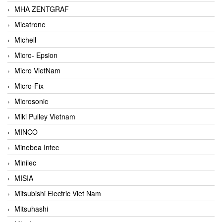
MHA ZENTGRAF
Micatrone
Michell
Micro- Epsion
Micro VietNam
Micro-Fix
Microsonic
Miki Pulley Vietnam
MINCO
Minebea Intec
Minilec
MISIA
Mitsubishi Electric Viet Nam
Mitsuhashi