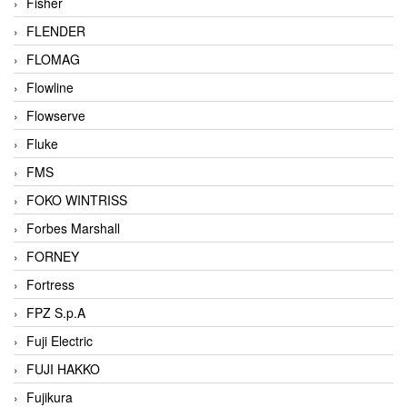
Fisher
FLENDER
FLOMAG
Flowline
Flowserve
Fluke
FMS
FOKO WINTRISS
Forbes Marshall
FORNEY
Fortress
FPZ S.p.A
Fuji Electric
FUJI HAKKO
Fujikura