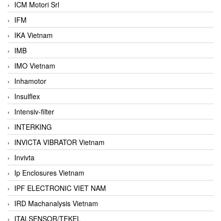
ICM Motori Srl
IFM
IKA Vietnam
IMB
IMO Vietnam
Inhamotor
Insulflex
Intensiv-filter
INTERKING
INVICTA VIBRATOR Vietnam
Invivta
Ip Enclosures Vietnam
IPF ELECTRONIC VIET NAM
IRD Machanalysis Vietnam
ITALSENSOR/TEKEL