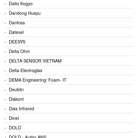
Daito Kogyo
Dandong Huayu
Danfoss
Datexel
DEESYS
Delta Ohm
DELTA SENSOR VIETNAM
Delta-Electroglas
DEMA Engineering/ Foam- IT
Deublin
Diakont
Dias Infrared
Dinel
DOLD
DOLD - Autho ANS