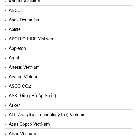
Anritsu VietNam
ANSUL
Apex Dynamics
Apiste
APOLLO FIRE VietNam
Appleton
Argal
Artesis VietNam
Aryung Vietnam
ASCO CO2
ASK (Đồng Hồ Áp Suất )
Asker
ATI (Analytical Technology Inc) Vietnam
Atlas Copco VietNam
Atrax Vietnam