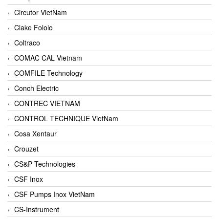
Circutor VietNam
Clake Fololo
Coltraco
COMAC CAL Vietnam
COMFILE Technology
Conch Electric
CONTREC VIETNAM
CONTROL TECHNIQUE VietNam
Cosa Xentaur
Crouzet
CS&P Technologies
CSF Inox
CSF Pumps Inox VietNam
CS-Instrument