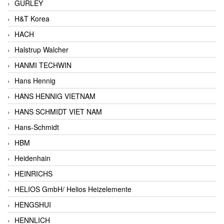
GURLEY
H&T Korea
HACH
Halstrup Walcher
HANMI TECHWIN
Hans Hennig
HANS HENNIG VIETNAM
HANS SCHMIDT VIET NAM
Hans-Schmidt
HBM
Heidenhain
HEINRICHS
HELIOS GmbH/ Helios Heizelemente
HENGSHUI
HENNLICH