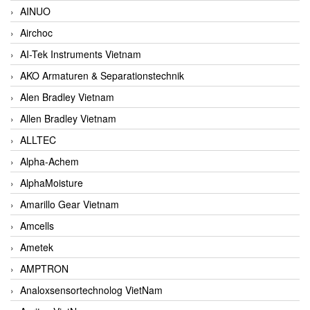
AINUO
Airchoc
AI-Tek Instruments Vietnam
AKO Armaturen & Separationstechnik
Alen Bradley Vietnam
Allen Bradley Vietnam
ALLTEC
Alpha-Achem
AlphaMoisture
Amarillo Gear Vietnam
Amcells
Ametek
AMPTRON
Analoxsensortechnolog VietNam