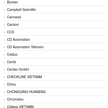
Burster
Campbell Scientific
Canneed
Cantoni
CCS
CD Automation
CD Automation Vietnam
Celduc
Cemb
Centec GmbH
CHECKLINE VIETNAM
Chino
CHONGQING HUANENG
Chromalox
Cidepa VIETNAM