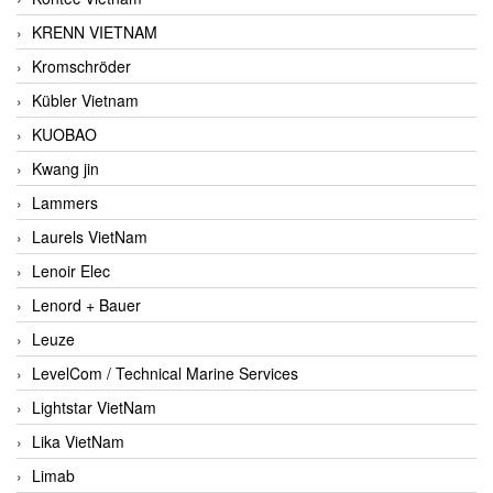
KRENN VIETNAM
Kromschröder
Kübler Vietnam
KUOBAO
Kwang jin
Lammers
Laurels VietNam
Lenoir Elec
Lenord + Bauer
Leuze
LevelCom / Technical Marine Services
Lightstar VietNam
Lika VietNam
Limab