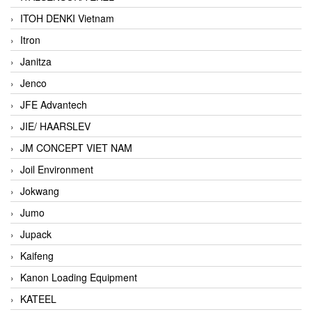
ITOH DENKI Vietnam
Itron
Janitza
Jenco
JFE Advantech
JIE/ HAARSLEV
JM CONCEPT VIET NAM
Joil Environment
Jokwang
Jumo
Jupack
Kaifeng
Kanon Loading Equipment
KATEEL