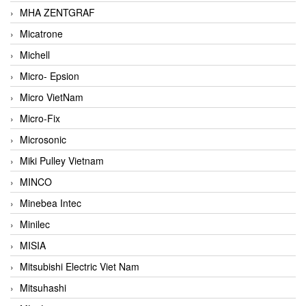
MHA ZENTGRAF
Micatrone
Michell
Micro- Epsion
Micro VietNam
Micro-Fix
Microsonic
Miki Pulley Vietnam
MINCO
Minebea Intec
Minilec
MISIA
Mitsubishi Electric Viet Nam
Mitsuhashi