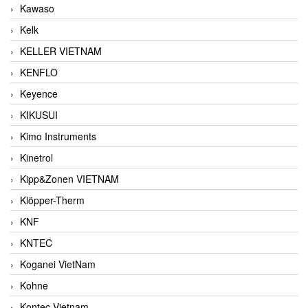
Kawaso
Kelk
KELLER VIETNAM
KENFLO
Keyence
KIKUSUI
Kimo Instruments
Kinetrol
Kipp&Zonen VIETNAM
Klöpper-Therm
KNF
KNTEC
Koganei VietNam
Kohne
Kontec Vietnam