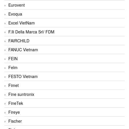
Eurovent
Evoqua
Excel VietNam
F.lli Della Marca Srl/ FDM
FAIRCHILD
FANUC Vietnam
FEIN
Felm
FESTO Vietnam
Fimet
Fine suntronix
FineTek
Fireye
Fischer