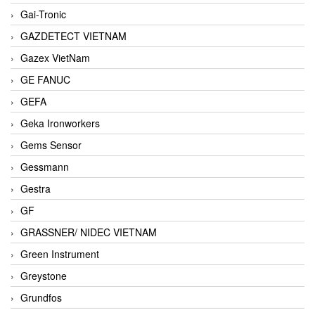
Gai-Tronic
GAZDETECT VIETNAM
Gazex VietNam
GE FANUC
GEFA
Geka Ironworkers
Gems Sensor
Gessmann
Gestra
GF
GRASSNER/ NIDEC VIETNAM
Green Instrument
Greystone
Grundfos