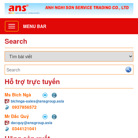
MENU BAR
Toggle
navigation
Search
Hỗ trợ trực tuyến
Ms Bích Ngà
bichnga-sales@ansgroup.asia
0937856572
Mr Đắc Quý
dacquy@ansgroup.asia
0344121041