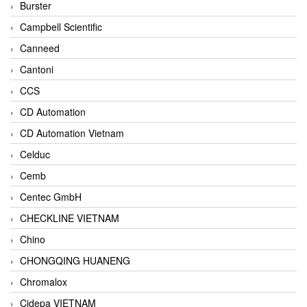
Burster
Campbell Scientific
Canneed
Cantoni
CCS
CD Automation
CD Automation Vietnam
Celduc
Cemb
Centec GmbH
CHECKLINE VIETNAM
Chino
CHONGQING HUANENG
Chromalox
Cidepa VIETNAM