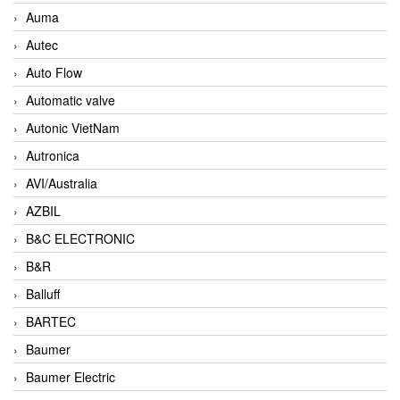
Auma
Autec
Auto Flow
Automatic valve
Autonic VietNam
Autronica
AVI/Australia
AZBIL
B&C ELECTRONIC
B&R
Balluff
BARTEC
Baumer
Baumer Electric