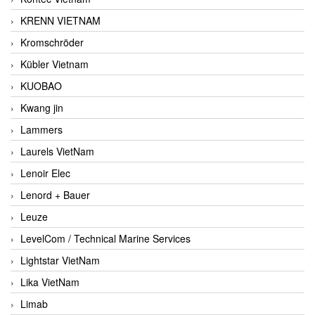
KRENN VIETNAM
Kromschröder
Kübler Vietnam
KUOBAO
Kwang jin
Lammers
Laurels VietNam
Lenoir Elec
Lenord + Bauer
Leuze
LevelCom / Technical Marine Services
Lightstar VietNam
Lika VietNam
Limab