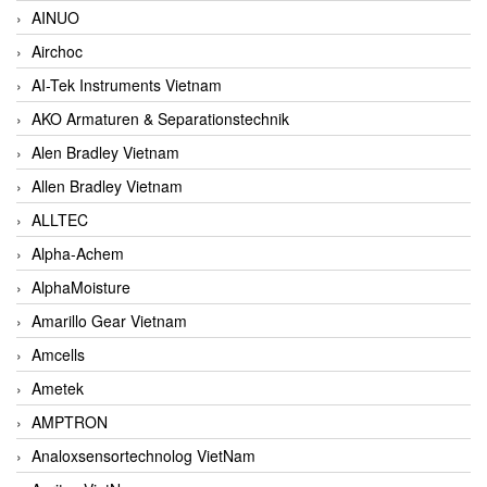
AINUO
Airchoc
AI-Tek Instruments Vietnam
AKO Armaturen & Separationstechnik
Alen Bradley Vietnam
Allen Bradley Vietnam
ALLTEC
Alpha-Achem
AlphaMoisture
Amarillo Gear Vietnam
Amcells
Ametek
AMPTRON
Analoxsensortechnolog VietNam