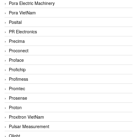
Pora Electric Machinery
Pora VietNam
Posital
PR Electronics
Precima
Proconect
Proface
Profichip
Profimess
Promtec
Prosense
Proton
Proxitron VietNam
Pulsar Measurement
Qlight