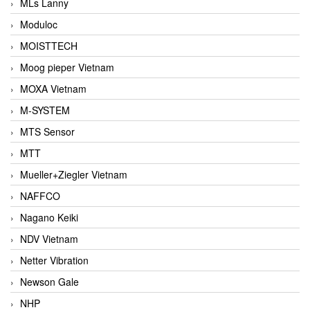
MLs Lanny
Moduloc
MOISTTECH
Moog pieper Vietnam
MOXA Vietnam
M-SYSTEM
MTS Sensor
MTT
Mueller+Ziegler Vietnam
NAFFCO
Nagano Keiki
NDV Vietnam
Netter Vibration
Newson Gale
NHP