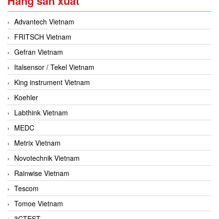
Hãng sản xuất
Advantech Vietnam
FRITSCH Vietnam
Gefran Vietnam
Italsensor / Tekel Vietnam
King instrument Vietnam
Koehler
Labthink Vietnam
MEDC
Metrix Vietnam
Novotechnik Vietnam
Rainwise Vietnam
Tescom
Tomoe Vietnam
3CTEST