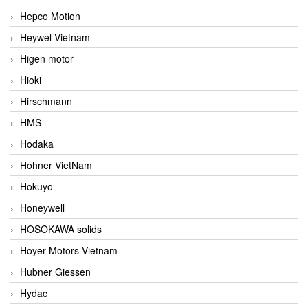
Hepco Motion
Heywel Vietnam
Higen motor
Hioki
Hirschmann
HMS
Hodaka
Hohner VietNam
Hokuyo
Honeywell
HOSOKAWA solids
Hoyer Motors Vietnam
Hubner Giessen
Hydac