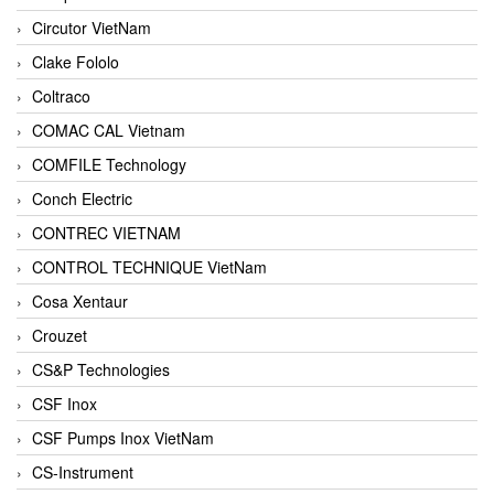
Circutor VietNam
Clake Fololo
Coltraco
COMAC CAL Vietnam
COMFILE Technology
Conch Electric
CONTREC VIETNAM
CONTROL TECHNIQUE VietNam
Cosa Xentaur
Crouzet
CS&P Technologies
CSF Inox
CSF Pumps Inox VietNam
CS-Instrument