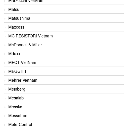
Marzocchi VietNam
Matsui
Matsushima
Maxcess
MC RESISTORI Vietnam
McDonnell & Miller
Mdexx
MECT VietNam
MEGGITT
Mehrer Vietnam
Meinberg
Mesalab
Messko
Messotron
MeterControl