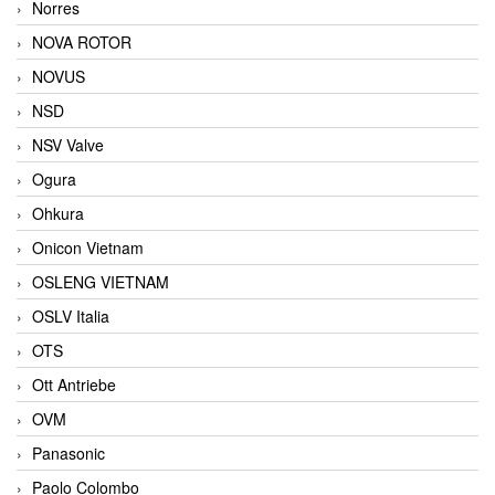
Norres
NOVA ROTOR
NOVUS
NSD
NSV Valve
Ogura
Ohkura
Onicon Vietnam
OSLENG VIETNAM
OSLV Italia
OTS
Ott Antriebe
OVM
Panasonic
Paolo Colombo