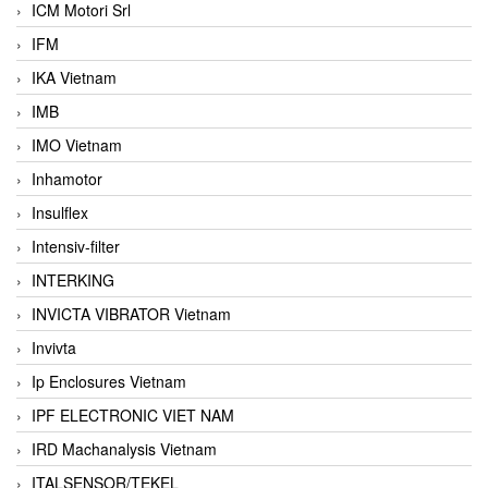
ICM Motori Srl
IFM
IKA Vietnam
IMB
IMO Vietnam
Inhamotor
Insulflex
Intensiv-filter
INTERKING
INVICTA VIBRATOR Vietnam
Invivta
Ip Enclosures Vietnam
IPF ELECTRONIC VIET NAM
IRD Machanalysis Vietnam
ITALSENSOR/TEKEL