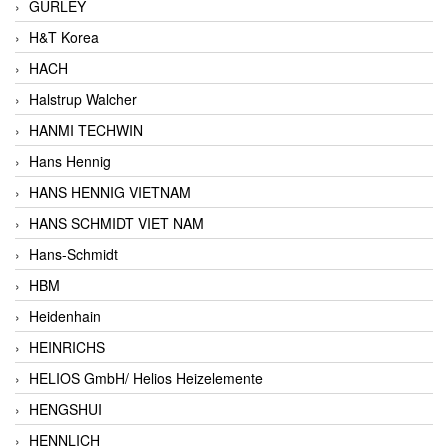
GURLEY
H&T Korea
HACH
Halstrup Walcher
HANMI TECHWIN
Hans Hennig
HANS HENNIG VIETNAM
HANS SCHMIDT VIET NAM
Hans-Schmidt
HBM
Heidenhain
HEINRICHS
HELIOS GmbH/ Helios Heizelemente
HENGSHUI
HENNLICH