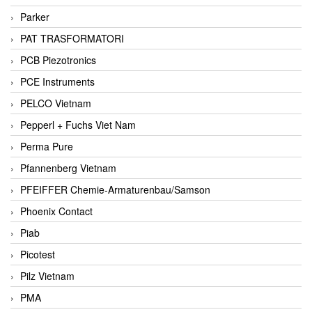
Parker
PAT TRASFORMATORI
PCB Piezotronics
PCE Instruments
PELCO Vietnam
Pepperl + Fuchs Viet Nam
Perma Pure
Pfannenberg Vietnam
PFEIFFER Chemie-Armaturenbau/Samson
Phoenix Contact
Piab
Picotest
Pilz Vietnam
PMA