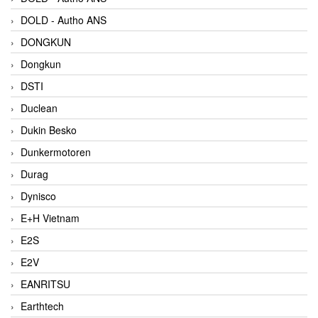
DOLD - Autho ANS
DONGKUN
Dongkun
DSTI
Duclean
Dukin Besko
Dunkermotoren
Durag
Dynisco
E+H Vietnam
E2S
E2V
EANRITSU
Earthtech