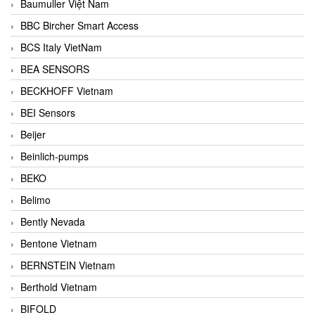
Baumuller Việt Nam
BBC Bircher Smart Access
BCS Italy VietNam
BEA SENSORS
BECKHOFF Vietnam
BEI Sensors
Beijer
Beinlich-pumps
BEKO
Belimo
Bently Nevada
Bentone Vietnam
BERNSTEIN Vietnam
Berthold Vietnam
BIFOLD