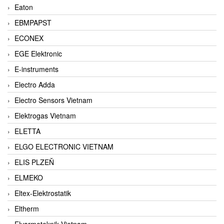
Eaton
EBMPAPST
ECONEX
EGE Elektronic
E-instruments
Electro Adda
Electro Sensors Vietnam
Elektrogas Vietnam
ELETTA
ELGO ELECTRONIC VIETNAM
ELIS PLZEŇ
ELMEKO
Eltex-Elektrostatik
Eltherm
Elvarmeteknik Vietnam