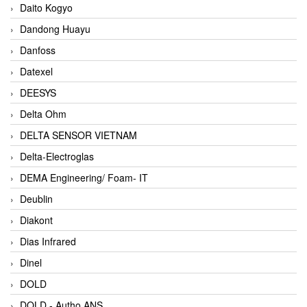
Daito Kogyo
Dandong Huayu
Danfoss
Datexel
DEESYS
Delta Ohm
DELTA SENSOR VIETNAM
Delta-Electroglas
DEMA Engineering/ Foam- IT
Deublin
Diakont
Dias Infrared
Dinel
DOLD
DOLD - Autho ANS