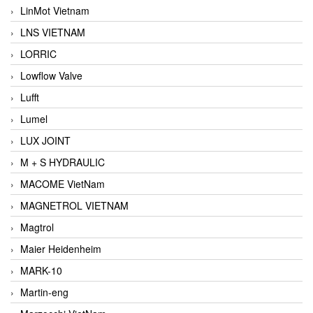
LinMot Vietnam
LNS VIETNAM
LORRIC
Lowflow Valve
Lufft
Lumel
LUX JOINT
M + S HYDRAULIC
MACOME VietNam
MAGNETROL VIETNAM
Magtrol
Maier Heidenheim
MARK-10
Martin-eng