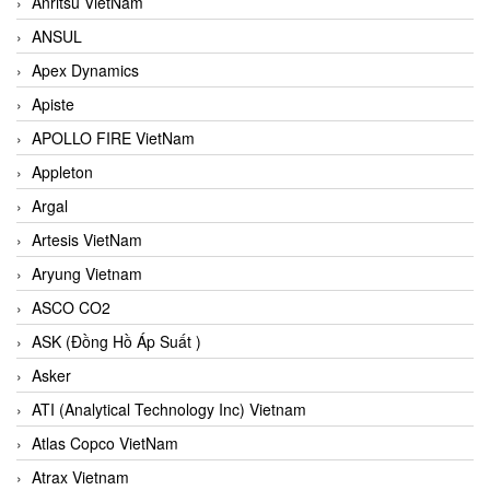
Anritsu VietNam
ANSUL
Apex Dynamics
Apiste
APOLLO FIRE VietNam
Appleton
Argal
Artesis VietNam
Aryung Vietnam
ASCO CO2
ASK (Đồng Hồ Áp Suất )
Asker
ATI (Analytical Technology Inc) Vietnam
Atlas Copco VietNam
Atrax Vietnam