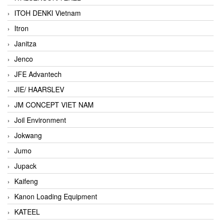
ITOH DENKI Vietnam
Itron
Janitza
Jenco
JFE Advantech
JIE/ HAARSLEV
JM CONCEPT VIET NAM
Joil Environment
Jokwang
Jumo
Jupack
Kaifeng
Kanon Loading Equipment
KATEEL