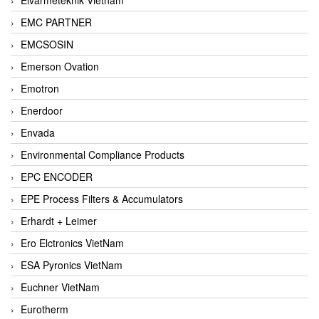
EMC PARTNER
EMCSOSIN
Emerson Ovation
Emotron
Enerdoor
Envada
Environmental Compliance Products
EPC ENCODER
EPE Process Filters & Accumulators
Erhardt + Leimer
Ero Elctronics VietNam
ESA Pyronics VietNam
Euchner VietNam
Eurotherm