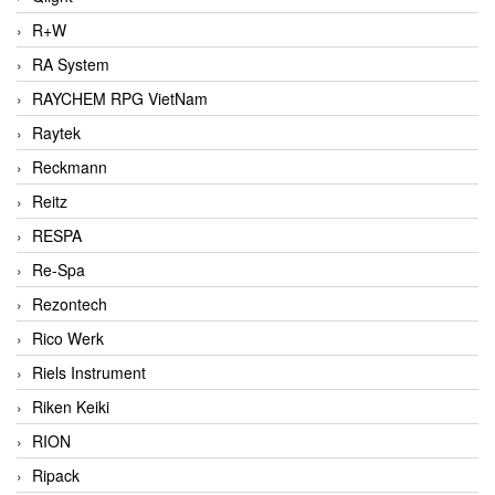
R+W
RA System
RAYCHEM RPG VietNam
Raytek
Reckmann
Reitz
RESPA
Re-Spa
Rezontech
Rico Werk
Riels Instrument
Riken Keiki
RION
Ripack