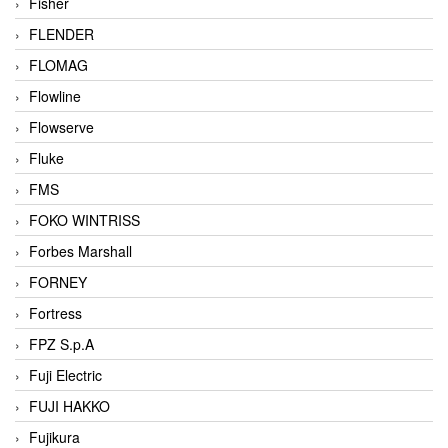
Fisher
FLENDER
FLOMAG
Flowline
Flowserve
Fluke
FMS
FOKO WINTRISS
Forbes Marshall
FORNEY
Fortress
FPZ S.p.A
Fuji Electric
FUJI HAKKO
Fujikura