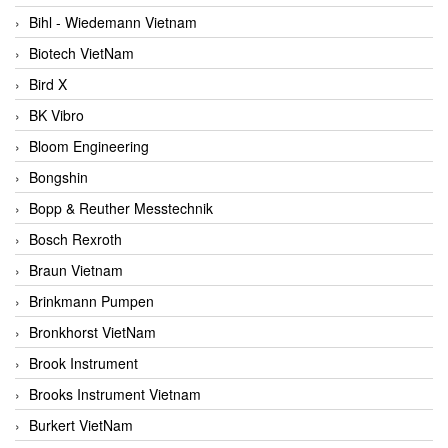
Bihl - Wiedemann Vietnam
Biotech VietNam
Bird X
BK Vibro
Bloom Engineering
Bongshin
Bopp & Reuther Messtechnik
Bosch Rexroth
Braun Vietnam
Brinkmann Pumpen
Bronkhorst VietNam
Brook Instrument
Brooks Instrument Vietnam
Burkert VietNam