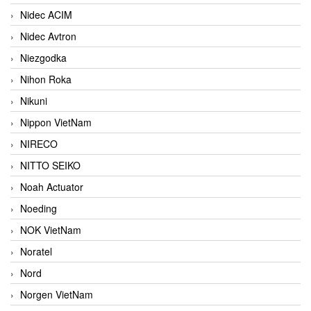
Nidec ACIM
Nidec Avtron
Niezgodka
Nihon Roka
Nikuni
Nippon VietNam
NIRECO
NITTO SEIKO
Noah Actuator
Noeding
NOK VietNam
Noratel
Nord
Norgen VietNam