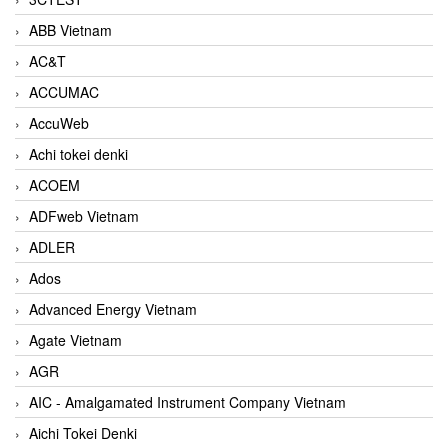
ABB Vietnam
AC&T
ACCUMAC
AccuWeb
Achi tokei denki
ACOEM
ADFweb Vietnam
ADLER
Ados
Advanced Energy Vietnam
Agate Vietnam
AGR
AIC - Amalgamated Instrument Company Vietnam
Aichi Tokei Denki