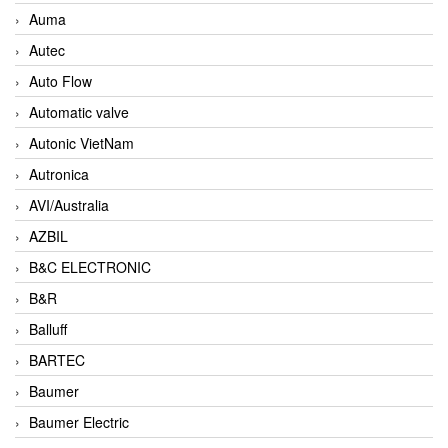
Auma
Autec
Auto Flow
Automatic valve
Autonic VietNam
Autronica
AVI/Australia
AZBIL
B&C ELECTRONIC
B&R
Balluff
BARTEC
Baumer
Baumer Electric