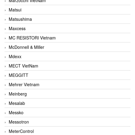
Marzocchi VietNam
Matsui
Matsushima
Maxcess
MC RESISTORI Vietnam
McDonnell & Miller
Mdexx
MECT VietNam
MEGGITT
Mehrer Vietnam
Meinberg
Mesalab
Messko
Messotron
MeterControl