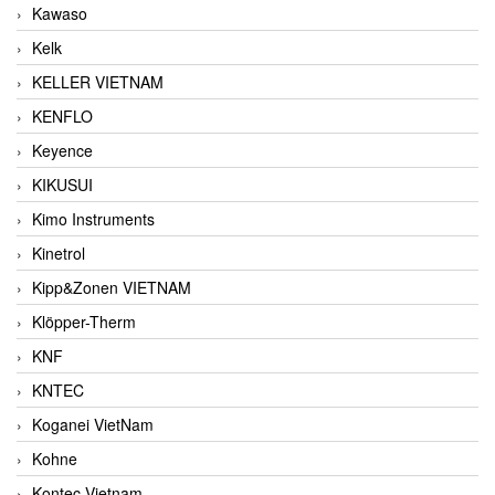
Kawaso
Kelk
KELLER VIETNAM
KENFLO
Keyence
KIKUSUI
Kimo Instruments
Kinetrol
Kipp&Zonen VIETNAM
Klöpper-Therm
KNF
KNTEC
Koganei VietNam
Kohne
Kontec Vietnam