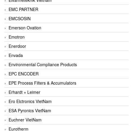
EMC PARTNER
EMCSOSIN
Emerson Ovation
Emotron
Enerdoor
Envada
Environmental Compliance Products
EPC ENCODER
EPE Process Filters & Accumulators
Erhardt + Leimer
Ero Elctronics VietNam
ESA Pyronics VietNam
Euchner VietNam
Eurotherm