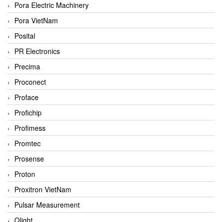
Pora Electric Machinery
Pora VietNam
Posital
PR Electronics
Precima
Proconect
Proface
Profichip
Profimess
Promtec
Prosense
Proton
Proxitron VietNam
Pulsar Measurement
Qlight