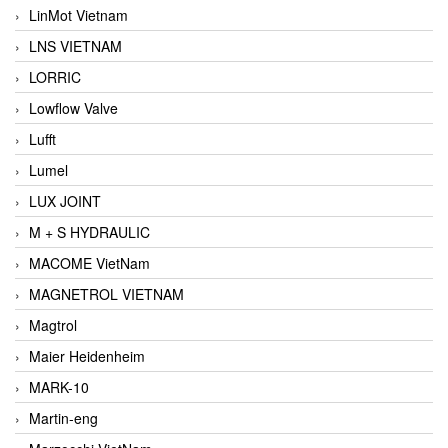
LinMot Vietnam
LNS VIETNAM
LORRIC
Lowflow Valve
Lufft
Lumel
LUX JOINT
M + S HYDRAULIC
MACOME VietNam
MAGNETROL VIETNAM
Magtrol
Maier Heidenheim
MARK-10
Martin-eng