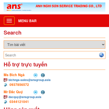
MENU BAR
Toggle
navigation
Search
Hỗ trợ trực tuyến
Ms Bích Ngà
bichnga-sales@ansgroup.asia
0937856572
Mr Đắc Quý
dacquy@ansgroup.asia
0344121041