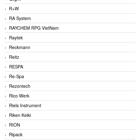
R+W
RA System
RAYCHEM RPG VietNam
Raytek
Reckmann
Reitz
RESPA
Re-Spa
Rezontech
Rico Werk
Riels Instrument
Riken Keiki
RION
Ripack