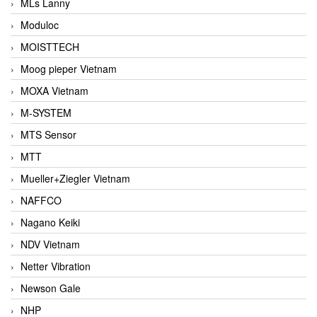
MLs Lanny
Moduloc
MOISTTECH
Moog pieper Vietnam
MOXA Vietnam
M-SYSTEM
MTS Sensor
MTT
Mueller+Ziegler Vietnam
NAFFCO
Nagano Keiki
NDV Vietnam
Netter Vibration
Newson Gale
NHP