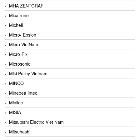
MHA ZENTGRAF
Micatrone
Michell
Micro- Epsion
Micro VietNam
Micro-Fix
Microsonic
Miki Pulley Vietnam
MINCO
Minebea Intec
Minilec
MISIA
Mitsubishi Electric Viet Nam
Mitsuhashi