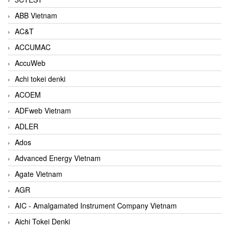
ABB Vietnam
AC&T
ACCUMAC
AccuWeb
Achi tokei denki
ACOEM
ADFweb Vietnam
ADLER
Ados
Advanced Energy Vietnam
Agate Vietnam
AGR
AIC - Amalgamated Instrument Company Vietnam
Aichi Tokei Denki