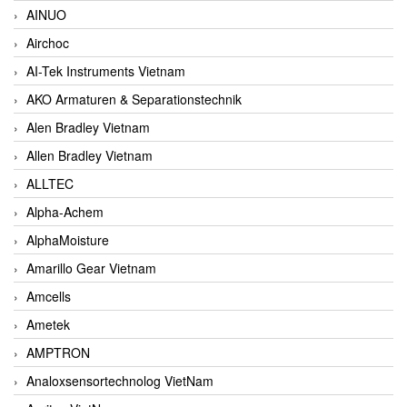
AINUO
Airchoc
AI-Tek Instruments Vietnam
AKO Armaturen & Separationstechnik
Alen Bradley Vietnam
Allen Bradley Vietnam
ALLTEC
Alpha-Achem
AlphaMoisture
Amarillo Gear Vietnam
Amcells
Ametek
AMPTRON
Analoxsensortechnolog VietNam