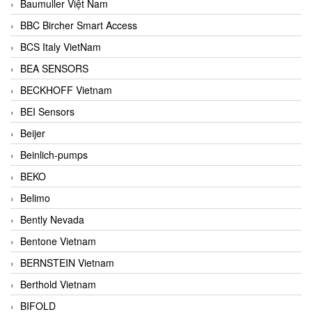
Baumuller Việt Nam
BBC Bircher Smart Access
BCS Italy VietNam
BEA SENSORS
BECKHOFF Vietnam
BEI Sensors
Beijer
Beinlich-pumps
BEKO
Belimo
Bently Nevada
Bentone Vietnam
BERNSTEIN Vietnam
Berthold Vietnam
BIFOLD