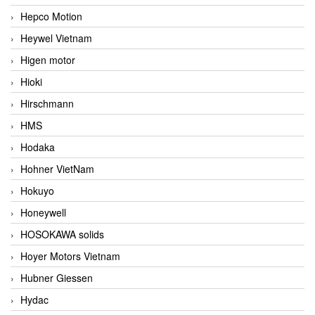
Hepco Motion
Heywel Vietnam
Higen motor
Hioki
Hirschmann
HMS
Hodaka
Hohner VietNam
Hokuyo
Honeywell
HOSOKAWA solids
Hoyer Motors Vietnam
Hubner Giessen
Hydac