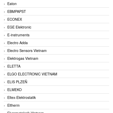
Eaton
EBMPAPST
ECONEX
EGE Elektronic
E-instruments
Electro Adda
Electro Sensors Vietnam
Elektrogas Vietnam
ELETTA
ELGO ELECTRONIC VIETNAM
ELIS PLZEŇ
ELMEKO
Eltex-Elektrostatik
Eltherm
Elvarmeteknik Vietnam