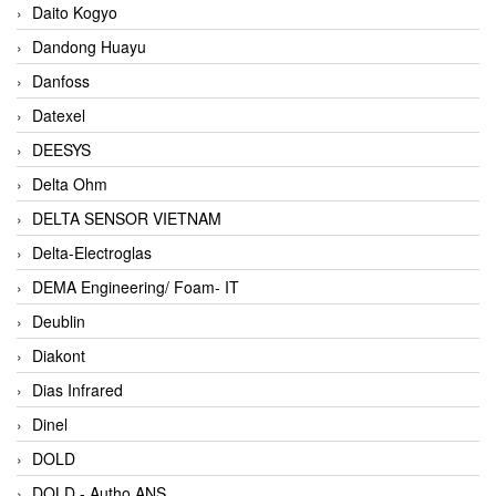
Daito Kogyo
Dandong Huayu
Danfoss
Datexel
DEESYS
Delta Ohm
DELTA SENSOR VIETNAM
Delta-Electroglas
DEMA Engineering/ Foam- IT
Deublin
Diakont
Dias Infrared
Dinel
DOLD
DOLD - Autho ANS