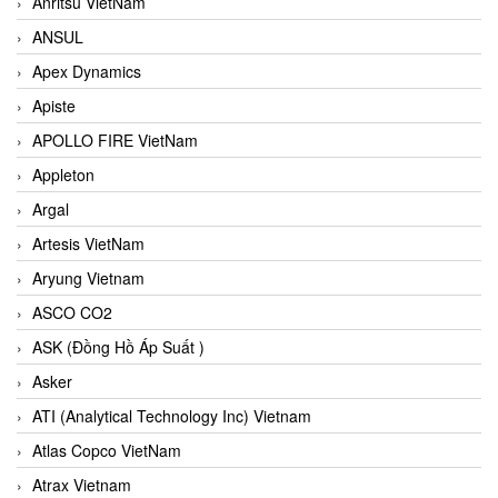
Anritsu VietNam
ANSUL
Apex Dynamics
Apiste
APOLLO FIRE VietNam
Appleton
Argal
Artesis VietNam
Aryung Vietnam
ASCO CO2
ASK (Đồng Hồ Áp Suất )
Asker
ATI (Analytical Technology Inc) Vietnam
Atlas Copco VietNam
Atrax Vietnam