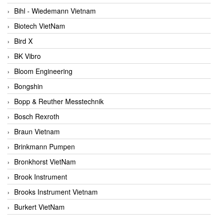
Bihl - Wiedemann Vietnam
Biotech VietNam
Bird X
BK Vibro
Bloom Engineering
Bongshin
Bopp & Reuther Messtechnik
Bosch Rexroth
Braun Vietnam
Brinkmann Pumpen
Bronkhorst VietNam
Brook Instrument
Brooks Instrument Vietnam
Burkert VietNam