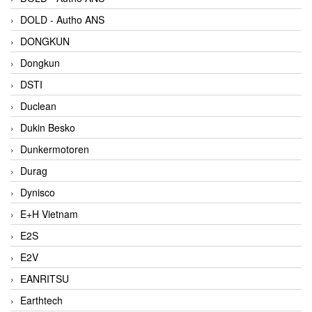
DOLD - Autho ANS
DONGKUN
Dongkun
DSTI
Duclean
Dukin Besko
Dunkermotoren
Durag
Dynisco
E+H Vietnam
E2S
E2V
EANRITSU
Earthtech