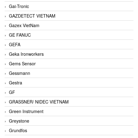
Gai-Tronic
GAZDETECT VIETNAM
Gazex VietNam
GE FANUC
GEFA
Geka Ironworkers
Gems Sensor
Gessmann
Gestra
GF
GRASSNER/ NIDEC VIETNAM
Green Instrument
Greystone
Grundfos