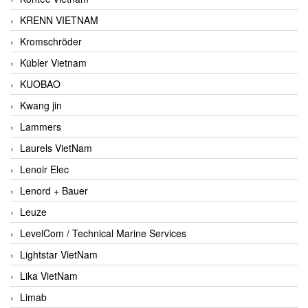
KRENN VIETNAM
Kromschröder
Kübler Vietnam
KUOBAO
Kwang jin
Lammers
Laurels VietNam
Lenoir Elec
Lenord + Bauer
Leuze
LevelCom / Technical Marine Services
Lightstar VietNam
Lika VietNam
Limab