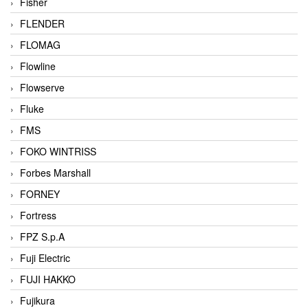
Fisher
FLENDER
FLOMAG
Flowline
Flowserve
Fluke
FMS
FOKO WINTRISS
Forbes Marshall
FORNEY
Fortress
FPZ S.p.A
Fuji Electric
FUJI HAKKO
Fujikura