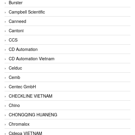
Burster
Campbell Scientific
Canneed
Cantoni
CCS
CD Automation
CD Automation Vietnam
Celduc
Cemb
Centec GmbH
CHECKLINE VIETNAM
Chino
CHONGQING HUANENG
Chromalox
Cidepa VIETNAM