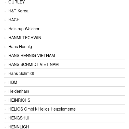
GURLEY
H&T Korea
HACH
Halstrup Walcher
HANMI TECHWIN
Hans Hennig
HANS HENNIG VIETNAM
HANS SCHMIDT VIET NAM
Hans-Schmidt
HBM
Heidenhain
HEINRICHS
HELIOS GmbH/ Helios Heizelemente
HENGSHUI
HENNLICH