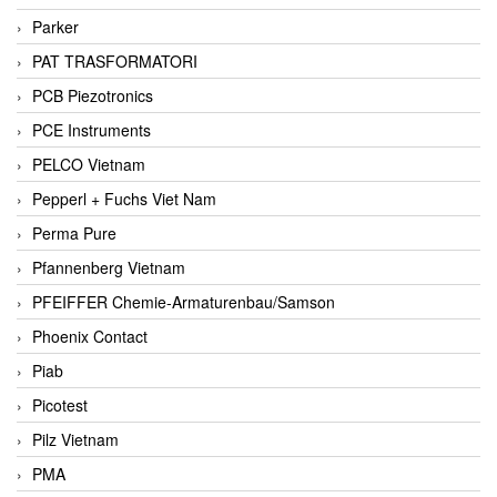
Parker
PAT TRASFORMATORI
PCB Piezotronics
PCE Instruments
PELCO Vietnam
Pepperl + Fuchs Viet Nam
Perma Pure
Pfannenberg Vietnam
PFEIFFER Chemie-Armaturenbau/Samson
Phoenix Contact
Piab
Picotest
Pilz Vietnam
PMA