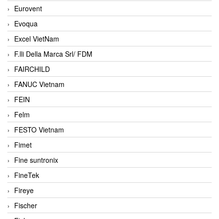
Eurovent
Evoqua
Excel VietNam
F.lli Della Marca Srl/ FDM
FAIRCHILD
FANUC Vietnam
FEIN
Felm
FESTO Vietnam
Fimet
Fine suntronix
FineTek
Fireye
Fischer