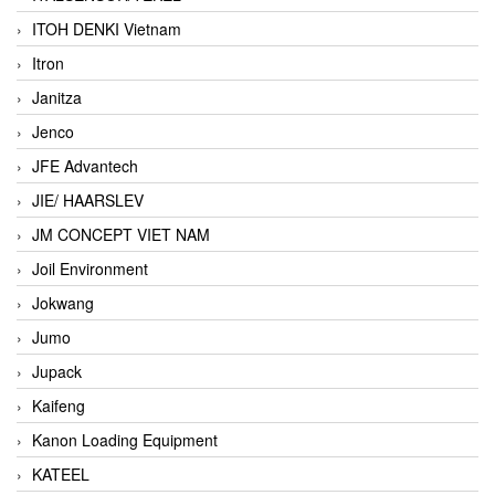
ITOH DENKI Vietnam
Itron
Janitza
Jenco
JFE Advantech
JIE/ HAARSLEV
JM CONCEPT VIET NAM
Joil Environment
Jokwang
Jumo
Jupack
Kaifeng
Kanon Loading Equipment
KATEEL