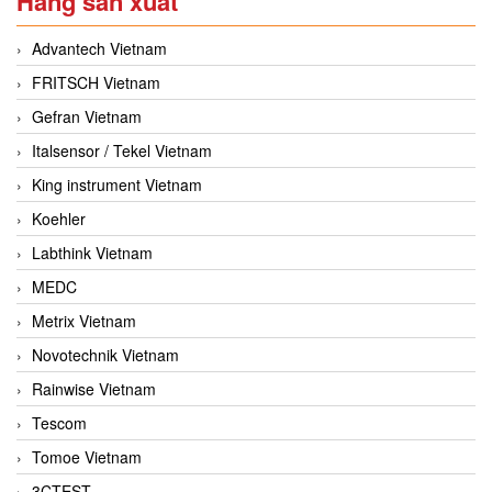
Hãng sản xuất
Advantech Vietnam
FRITSCH Vietnam
Gefran Vietnam
Italsensor / Tekel Vietnam
King instrument Vietnam
Koehler
Labthink Vietnam
MEDC
Metrix Vietnam
Novotechnik Vietnam
Rainwise Vietnam
Tescom
Tomoe Vietnam
3CTEST