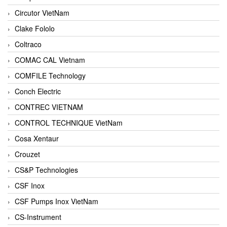
Circutor VietNam
Clake Fololo
Coltraco
COMAC CAL Vietnam
COMFILE Technology
Conch Electric
CONTREC VIETNAM
CONTROL TECHNIQUE VietNam
Cosa Xentaur
Crouzet
CS&P Technologies
CSF Inox
CSF Pumps Inox VietNam
CS-Instrument