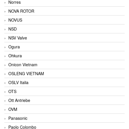
Norres
NOVA ROTOR
NOVUS
NSD
NSV Valve
Ogura
Ohkura
Onicon Vietnam
OSLENG VIETNAM
OSLV Italia
OTS
Ott Antriebe
OVM
Panasonic
Paolo Colombo