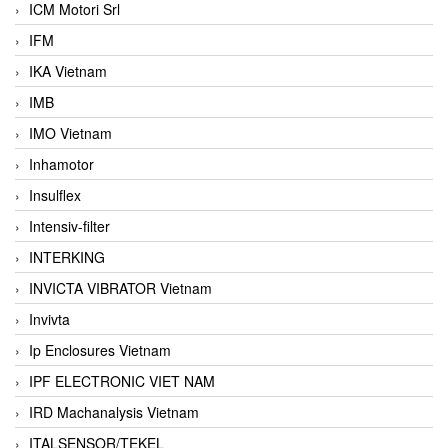
ICM Motori Srl
IFM
IKA Vietnam
IMB
IMO Vietnam
Inhamotor
Insulflex
Intensiv-filter
INTERKING
INVICTA VIBRATOR Vietnam
Invivta
Ip Enclosures Vietnam
IPF ELECTRONIC VIET NAM
IRD Machanalysis Vietnam
ITALSENSOR/TEKEL