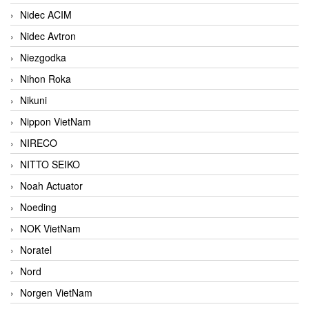
Nidec ACIM
Nidec Avtron
Niezgodka
Nihon Roka
Nikuni
Nippon VietNam
NIRECO
NITTO SEIKO
Noah Actuator
Noeding
NOK VietNam
Noratel
Nord
Norgen VietNam