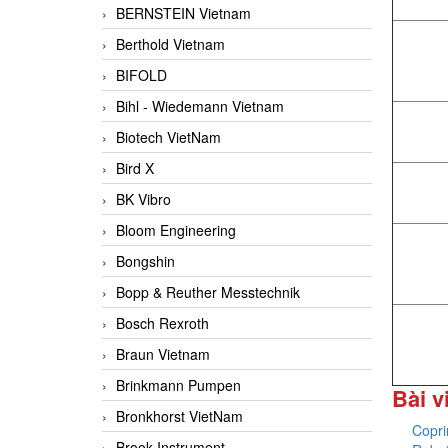
BERNSTEIN Vietnam
Berthold Vietnam
BIFOLD
Bihl - Wiedemann Vietnam
Biotech VietNam
Bird X
BK Vibro
Bloom Engineering
Bongshin
Bopp & Reuther Messtechnik
Bosch Rexroth
Braun Vietnam
Brinkmann Pumpen
Bài v
Bronkhorst VietNam
Copr
Brook Instrument