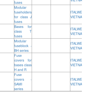
VIETNAM
fuses
Modular
fuseholders
ITALWEBER
for class J
VIETNAM
fuses
Bases for
ITALWEBER
class T
VIETNAM
fuses
Modular
ITALWEBER
fuseblock -
VIETNAM
BH series
Fuse
covers for
ITALWEBER
bases class
VIETNAM
H and R
Fuse
covers -
ITALWEBER
SAMI
VIETNAM
series