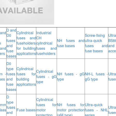
D and
and
Cylindrical
Industrial
D0
Screw-fixing
Ultr
fuses and
CH
fuses
NH fuses and
ultra-quick
BS8
e
fuseholders
cylindrical
and
fuse bases
fuses and
and
and
for building
fuses and
fuse
fuse bases
acce
ers
applications
fuseholders
bases
D0
type
Cylindrical
Cylindrical
m -
fuses
fuses for
NH fuses - gG
NH-L fuses -
Ultr
fuses - gG
ses
and
building
type
gG type
fuse
type
fuse
applications
bases
D
Cylindrical
type
 mm
fuses for
NH fuses for
Ultra-quick
fuses
Ultr
ass
Fuse bases
motor
motor protection
fuses - NHL
and
fuse
protection
(aM type)
series