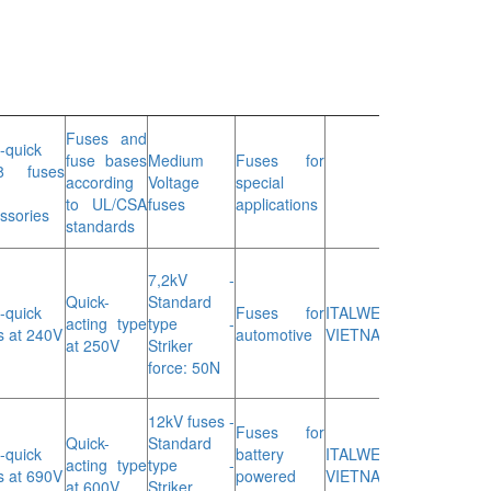
Fuses and
a-quick
fuse bases
Medium
Fuses for
8 fuses
according
Voltage
special
to UL/CSA
fuses
applications
ssories
standards
7,2kV -
Quick-
Standard
a-quick
Fuses for
ITALWEBER
acting type
type -
s at 240V
automotive
VIETNAM
at 250V
Striker
force: 50N
12kV fuses -
Fuses for
Quick-
Standard
a-quick
battery
ITALWEBER
acting type
type -
s at 690V
powered
VIETNAM
at 600V
Striker