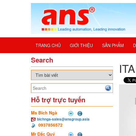
TRANG CHỦ
GIỚI THIỆU
SẢN PHẨM
D
Search
IT
Hỗ trợ trực tuyến
Ms Bích Ngà
bichnga-sales@ansgroup.asia
0937856572
Mr Đắc Quý