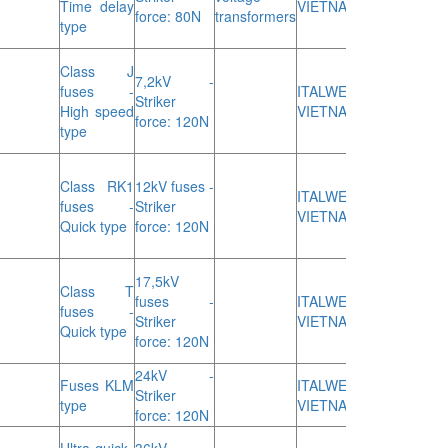
Time delay
VIETNAM
force: 80N
transformers
type
Class J
7,2kV -
fuses -
ITALWEBER
Striker
High speed
VIETNAM
force: 120N
type
Class RK1
12kV fuses -
ITALWEBER
fuses -
Striker
VIETNAM
Quick type
force: 120N
17,5kV
Class T
fuses -
ITALWEBER
fuses -
Striker
VIETNAM
Quick type
force: 120N
24kV -
Fuses KLM
ITALWEBER
Striker
type
VIETNAM
force: 120N