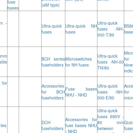
fuse
(aM type)
bases
m -
Ultra-quick
Ultra-quick
Ultra-quick NH
BS8
fuses -NH-
fuses
fuses
bas
000 T/80
Micr
 mm
Ultra-quick
BCH series
Microswitches
fo
tite
fuses -NH-00
fuseholders
for NH fuses
blow
TN/80
indic
for
Accessories
Ultra-quick
Acce
Fuse bases
for BCH
fuses -NH-
for
NHU - NHD
fuseholders
000 E/80
micr
Ultra-quick
fuses 690V -
Accessories for
DCH
80 mm
Quic
ries
fuse bases NHU
fuseholders
between
fuse
- NHD