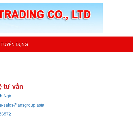
TUYỂN DỤNG
ệ tư vấn
ch Ngà
a-sales@ansgroup.asia
56572