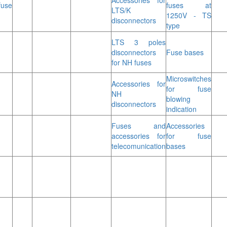
Accessories for
fuse
fuses at
LTS/K
1250V - TS
disconnectors
type
LTS 3 poles
disconnectors
Fuse bases
for NH fuses
Microswitches
Accessories for
for fuse
NH
blowing
disconnectors
indication
Fuses and
Accessories
accessories for
for fuse
telecomunication
bases