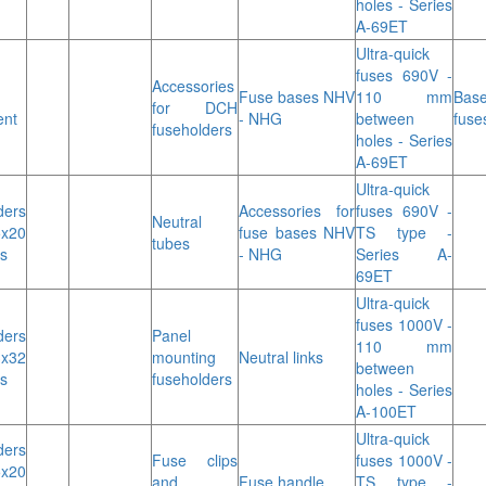
holes - Series
A-69ET
Ultra-quick
fuses 690V -
Accessories
Fuse bases NHV
110 mm
Base
for DCH
ent
- NHG
between
fuse
fuseholders
holes - Series
A-69ET
Ultra-quick
ders
Accessories for
fuses 690V -
Neutral
x20
fuse bases NHV
TS type -
tubes
s
- NHG
Series A-
69ET
Ultra-quick
fuses 1000V -
ders
Panel
110 mm
3x32
mounting
Neutral links
between
s
fuseholders
holes - Series
A-100ET
Ultra-quick
ders
Fuse clips
fuses 1000V -
x20
and
Fuse handle
TS type -