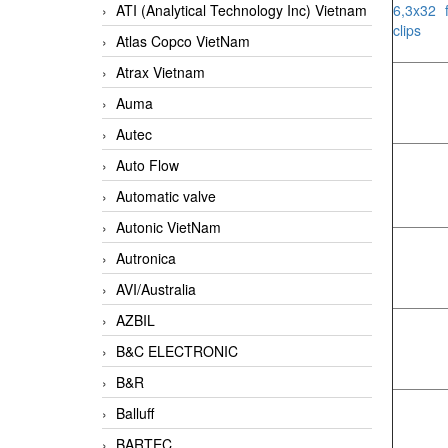
ATI (Analytical Technology Inc) Vietnam
6,3x32 
clips
Atlas Copco VietNam
Atrax Vietnam
Auma
Autec
Auto Flow
Automatic valve
Autonic VietNam
Autronica
AVI/Australia
AZBIL
B&C ELECTRONIC
B&R
Balluff
BARTEC