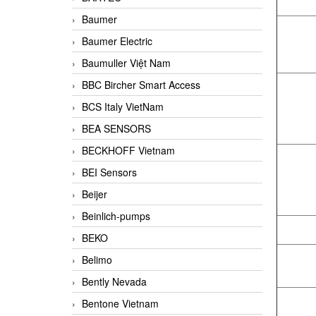
Baumer
Baumer Electric
Baumuller Việt Nam
BBC Bircher Smart Access
BCS Italy VietNam
BEA SENSORS
BECKHOFF Vietnam
BEI Sensors
Beijer
Beinlich-pumps
BEKO
Belimo
Bently Nevada
Bentone Vietnam