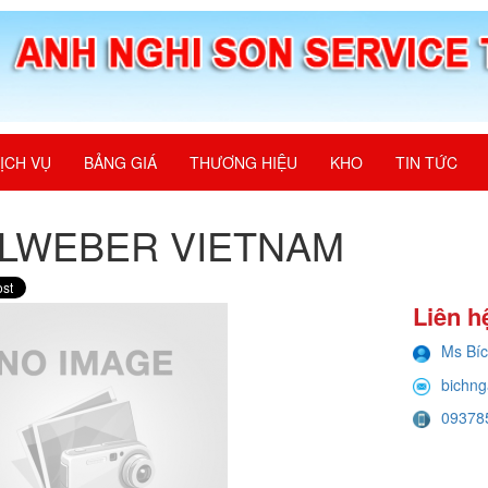
ỊCH VỤ
BẢNG GIÁ
THƯƠNG HIỆU
KHO
TIN TỨC
ALWEBER VIETNAM
Liên h
Ms Bí
bichng
09378