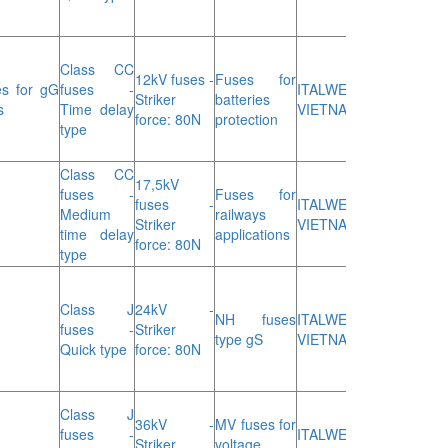
Class CC
12kV fuses -
Fuses for
s for gG
fuses -
ITALWEBER
Striker
batteries
s
Time delay
VIETNAM
force: 80N
protection
type
Class CC
17,5kV
fuses -
Fuses for
fuses -
ITALWEBER
Medium
railways
Striker
VIETNAM
time delay
applications
force: 80N
type
Class J
24kV -
NH fuses
ITALWEBER
fuses -
Striker
type gS
VIETNAM
Quick type
force: 80N
Class J
36kV -
MV fuses for
fuses -
ITALWEBER
Striker
voltage