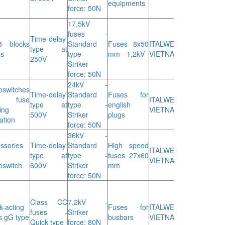
equipments
force: 50N
17,5kV
fuses -
Time-delay
8 blocks
Standard
Fuses 8x50
ITALWEBER
type at
es
type -
mm - 1,2kV
VIETNAM
250V
Striker
force: 50N
24kV -
oswitches
Time-delay
Standard
Fuses for
r fuse
ITALWEBER
type at
type -
english
ing
VIETNAM
500V
Striker
plugs
ation
force: 50N
36kV -
ssories
Time-delay
Standard
High speed
ITALWEBER
type at
type -
fuses 27x60
VIETNAM
oswitch
600V
Striker
mm
force: 50N
Class CC
7,2kV -
k-acting
Fuses for
ITALWEBER
fuses -
Striker
s gG type
busbars
VIETNAM
Quick type
force: 80N