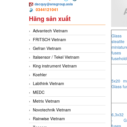
dacquy@ansgroup.asia
0344121041
Hãng sản xuất
Advantech Vietnam
Glass 
FRITSCH Vietnam
steatite
miniatur
Gefran Vietnam
fuses 
Italsensor / Tekel Vietnam
fusehold
King instrument Vietnam
Koehler
5x20 m
Labthink Vietnam
Glass fu
MEDC
Metrix Vietnam
Novotechnik Vietnam
6,3x32
Rainwise Vietnam
- Gl
fuses