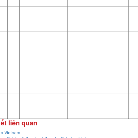
iết liên quan
im Vietnam