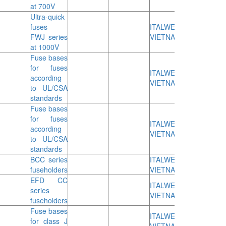
at 700V
Ultra-quick
fuses -
ITALWEBER
FWJ series
VIETNAM
at 1000V
Fuse bases
for fuses
ITALWEBER
according
VIETNAM
to UL/CSA
standards
Fuse bases
for fuses
ITALWEBER
according
VIETNAM
to UL/CSA
standards
BCC series
ITALWEBER
fuseholders
VIETNAM
EFD CC
ITALWEBER
series
VIETNAM
fuseholders
Fuse bases
ITALWEBER
for class J