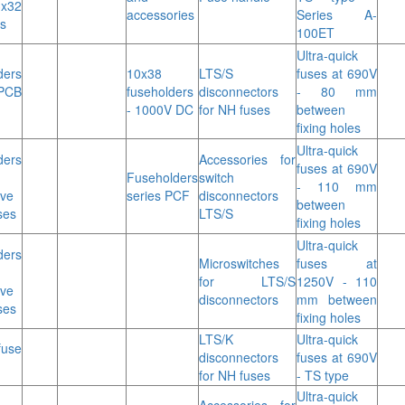
3x32
accessories
Series A-
s
100ET
Ultra-quick
ders
10x38
LTS/S
fuses at 690V
PCB
fuseholders
disconnectors
- 80 mm
- 1000V DC
for NH fuses
between
fixing holes
Ultra-quick
ders
Accessories for
fuses at 690V
Fuseholders
switch
- 110 mm
ive
series PCF
disconnectors
between
ses
LTS/S
fixing holes
Ultra-quick
ders
Microswitches
fuses at
for LTS/S
1250V - 110
ive
disconnectors
mm between
ses
fixing holes
LTS/K
Ultra-quick
use
disconnectors
fuses at 690V
for NH fuses
- TS type
Ultra-quick