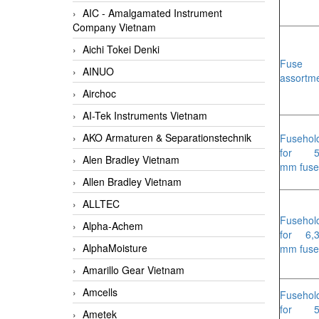
AIC - Amalgamated Instrument
Company Vietnam
Aichi Tokei Denki
Fuse
AINUO
assortm
Airchoc
AI-Tek Instruments Vietnam
AKO Armaturen & Separationstechnik
Fusehol
for 5
Alen Bradley Vietnam
mm fuse
Allen Bradley Vietnam
ALLTEC
Fusehol
Alpha-Achem
for 6,
AlphaMoisture
mm fuse
Amarillo Gear Vietnam
Amcells
Fusehol
for 5
Ametek