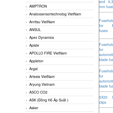
and 6,
AMPTRON
mm fuse
Analoxsensortechnolog VietNam
Fusehol
Anritsu VietNam
for 
ANSUL
fuses
Apex Dynamics
Fusehol
Apiste
for
APOLLO FIRE VietNam
automot
blade fu
Appleton
Argal
Fusehol
for
Artesis VietNam
automot
Aryung Vietnam
blade fu
ASCO CO2
5X20 f
ASK (Đồng Hồ Áp Suất )
clips
Asker