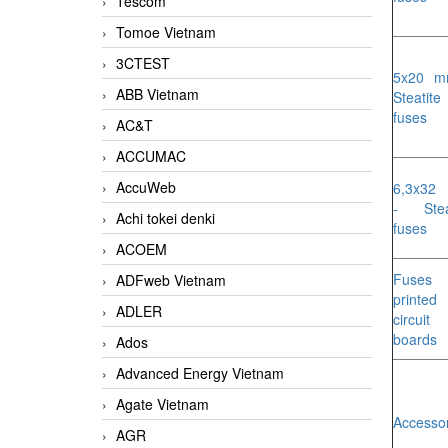
Tescom
Tomoe Vietnam
3CTEST
5x20 m
ABB Vietnam
Steatite
fuses
AC&T
ACCUMAC
AccuWeb
6,3x32
- Stea
Achi tokei denki
fuses
ACOEM
Fuses 
ADFweb Vietnam
printed
ADLER
circuit
boards
Ados
Advanced Energy Vietnam
Agate Vietnam
Accesso
AGR