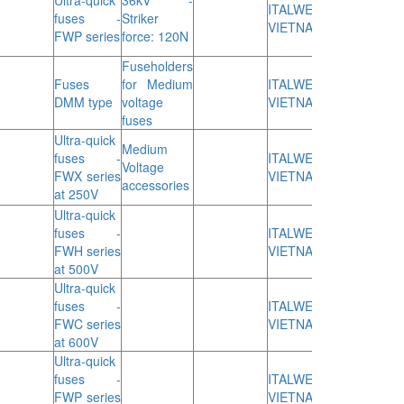
Ultra-quick
36kV -
ITALWEBER
fuses -
Striker
VIETNAM
FWP series
force: 120N
Fuseholders
Fuses
for Medium
ITALWEBER
DMM type
voltage
VIETNAM
fuses
Ultra-quick
Medium
fuses -
ITALWEBER
Voltage
FWX series
VIETNAM
accessories
at 250V
Ultra-quick
fuses -
ITALWEBER
FWH series
VIETNAM
at 500V
Ultra-quick
fuses -
ITALWEBER
FWC series
VIETNAM
at 600V
Ultra-quick
fuses -
ITALWEBER
FWP series
VIETNAM