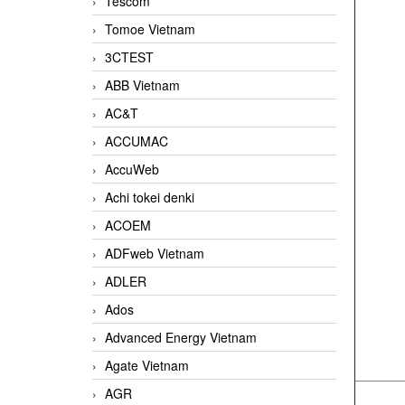
Tescom
Tomoe Vietnam
3CTEST
ABB Vietnam
AC&T
ACCUMAC
AccuWeb
Achi tokei denki
ACOEM
ADFweb Vietnam
ADLER
Ados
Advanced Energy Vietnam
Agate Vietnam
AGR