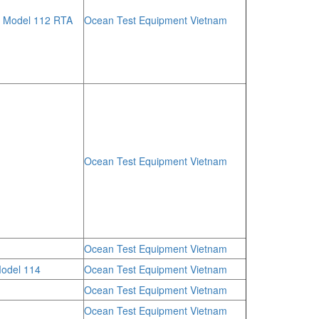
, Model 112 RTA
Ocean Test Equipment Vietnam
Ocean Test Equipment Vietnam
Ocean Test Equipment Vietnam
odel 114
Ocean Test Equipment Vietnam
Ocean Test Equipment Vietnam
Ocean Test Equipment Vietnam