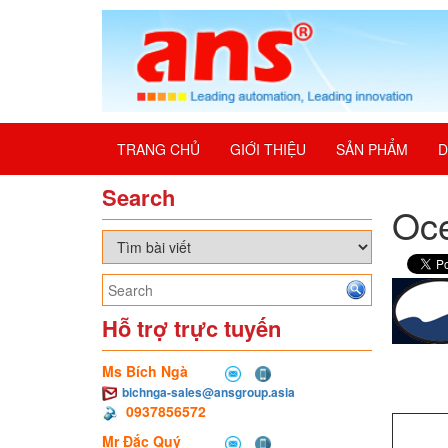
TRANG CHỦ
GIỚI THIỆU
SẢN PHẨM
D
Search
Oce
Hỗ trợ trực tuyến
Ms Bích Ngà
bichnga-sales@ansgroup.asia
0937856572
Mr Đắc Quý