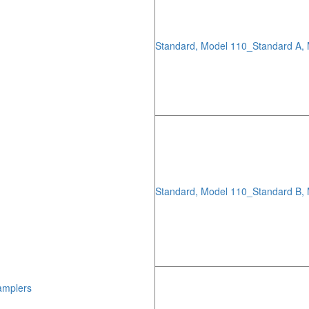
Standard, Model 110_Standard A,
Standard, Model 110_Standard B,
amplers