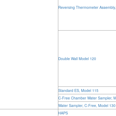
Reversing Thermometer Assembly
Double Wall Model 120
Standard ES, Model 115
C-Free Chamber Water Sampler, M
Water Sampler, C-Free, Model 130
HAPS