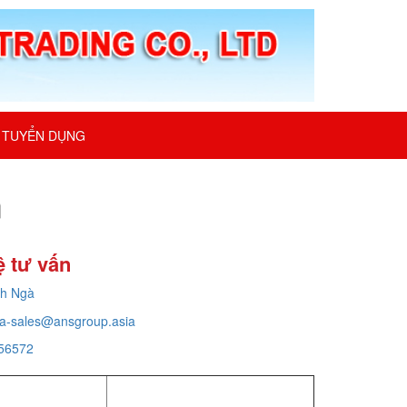
TUYỂN DỤNG
m
ệ tư vấn
ch Ngà
a-sales@ansgroup.asia
56572