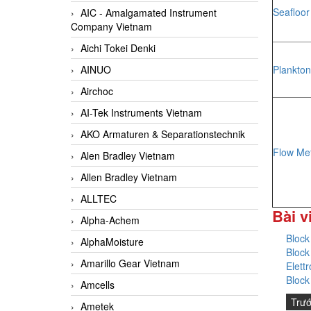
Seafloo
AIC - Amalgamated Instrument
Company Vietnam
Aichi Tokei Denki
Plankton
AINUO
Airchoc
AI-Tek Instruments Vietnam
AKO Armaturen & Separationstechnik
Flow Me
Alen Bradley Vietnam
Allen Bradley Vietnam
ALLTEC
Bài v
Alpha-Achem
Block
AlphaMoisture
Block
Amarillo Gear Vietnam
Elett
Block
Amcells
Trư
Ametek