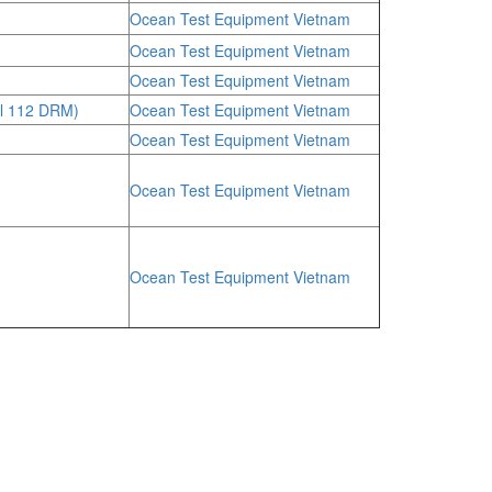
Ocean Test Equipment Vietnam
Ocean Test Equipment Vietnam
Ocean Test Equipment Vietnam
l 112 DRM)
Ocean Test Equipment Vietnam
Ocean Test Equipment Vietnam
Ocean Test Equipment Vietnam
Ocean Test Equipment Vietnam