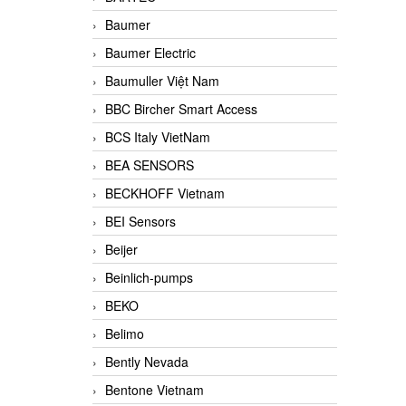
Baumer
Baumer Electric
Baumuller Việt Nam
BBC Bircher Smart Access
BCS Italy VietNam
BEA SENSORS
BECKHOFF Vietnam
BEI Sensors
Beijer
Beinlich-pumps
BEKO
Belimo
Bently Nevada
Bentone Vietnam