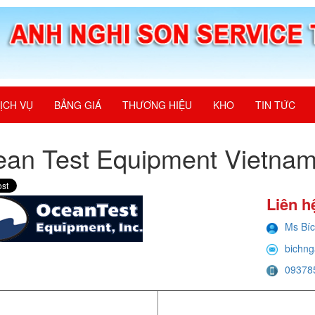
ỊCH VỤ
BẢNG GIÁ
THƯƠNG HIỆU
KHO
TIN TỨC
an Test Equipment Vietna
Liên h
Ms Bí
bichng
09378