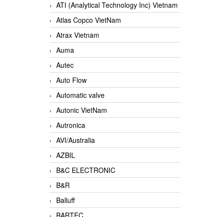
ATI (Analytical Technology Inc) Vietnam
Atlas Copco VietNam
Atrax Vietnam
Auma
Autec
Auto Flow
Automatic valve
Autonic VietNam
Autronica
AVI/Australia
AZBIL
B&C ELECTRONIC
B&R
Balluff
BARTEC