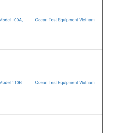
 Model 100A,
Ocean Test Equipment Vietnam
 Model 110B
Ocean Test Equipment Vietnam