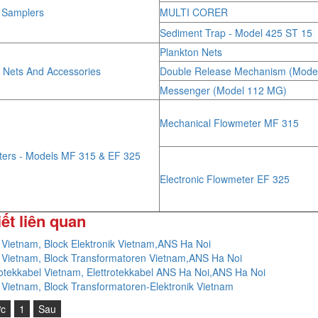
r Samplers
MULTI CORER
Sediment Trap - Model 425 ST 15
Plankton Nets
 Nets And Accessories
Double Release Mechanism (Mode
Messenger (Model 112 MG)
Mechanical Flowmeter MF 315
ters - Models MF 315 & EF 325
Electronic Flowmeter EF 325
iết liên quan
 Vietnam, Block Elektronik Vietnam,ANS Ha Noi
 Vietnam, Block Transformatoren Vietnam,ANS Ha Noi
rotekkabel Vietnam, Elettrotekkabel ANS Ha Noi,ANS Ha Noi
 Vietnam, Block Transformatoren-Elektronik Vietnam
ớc
1
Sau