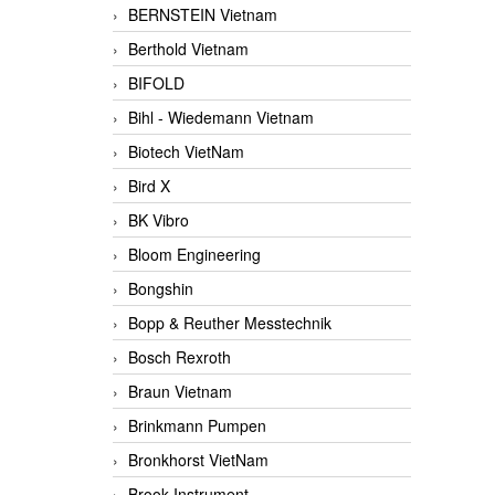
BERNSTEIN Vietnam
Berthold Vietnam
BIFOLD
Bihl - Wiedemann Vietnam
Biotech VietNam
Bird X
BK Vibro
Bloom Engineering
Bongshin
Bopp & Reuther Messtechnik
Bosch Rexroth
Braun Vietnam
Brinkmann Pumpen
Bronkhorst VietNam
Brook Instrument