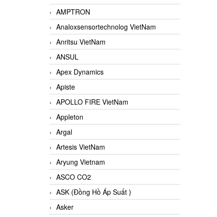
AMPTRON
Analoxsensortechnolog VietNam
Anritsu VietNam
ANSUL
Apex Dynamics
Apiste
APOLLO FIRE VietNam
Appleton
Argal
Artesis VietNam
Aryung Vietnam
ASCO CO2
ASK (Đồng Hồ Áp Suất )
Asker