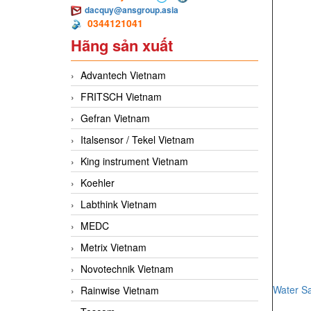
dacquy@ansgroup.asia
0344121041
Hãng sản xuất
Advantech Vietnam
FRITSCH Vietnam
Gefran Vietnam
Italsensor / Tekel Vietnam
King instrument Vietnam
Koehler
Labthink Vietnam
MEDC
Metrix Vietnam
Novotechnik Vietnam
Water S
Rainwise Vietnam