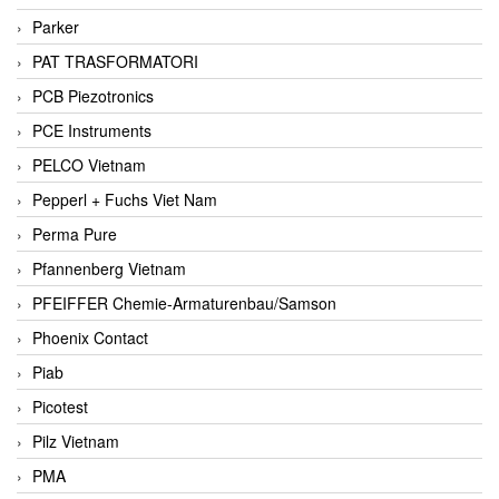
Parker
PAT TRASFORMATORI
PCB Piezotronics
PCE Instruments
PELCO Vietnam
Pepperl + Fuchs Viet Nam
Perma Pure
Pfannenberg Vietnam
PFEIFFER Chemie-Armaturenbau/Samson
Phoenix Contact
Piab
Picotest
Pilz Vietnam
PMA