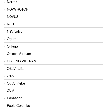
Norres
NOVA ROTOR
NOVUS
NSD
NSV Valve
Ogura
Ohkura
Onicon Vietnam
OSLENG VIETNAM
OSLV Italia
OTS
Ott Antriebe
OVM
Panasonic
Paolo Colombo