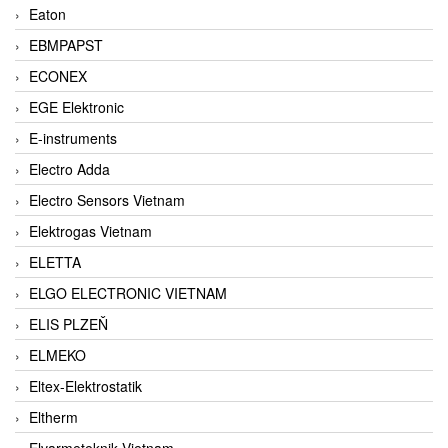
Eaton
EBMPAPST
ECONEX
EGE Elektronic
E-instruments
Electro Adda
Electro Sensors Vietnam
Elektrogas Vietnam
ELETTA
ELGO ELECTRONIC VIETNAM
ELIS PLZEŇ
ELMEKO
Eltex-Elektrostatik
Eltherm
Elvarmeteknik Vietnam