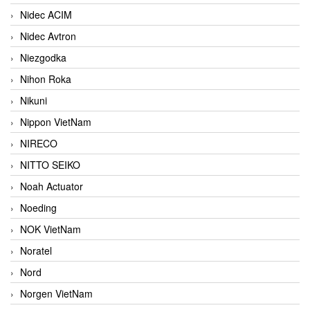
Nidec ACIM
Nidec Avtron
Niezgodka
Nihon Roka
Nikuni
Nippon VietNam
NIRECO
NITTO SEIKO
Noah Actuator
Noeding
NOK VietNam
Noratel
Nord
Norgen VietNam