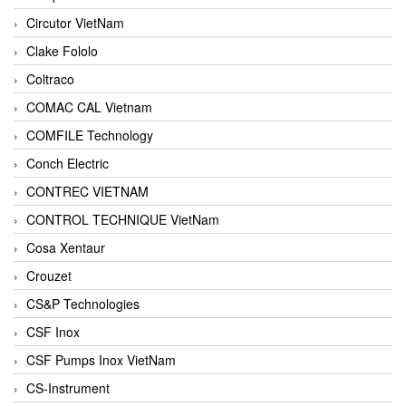
Circutor VietNam
Clake Fololo
Coltraco
COMAC CAL Vietnam
COMFILE Technology
Conch Electric
CONTREC VIETNAM
CONTROL TECHNIQUE VietNam
Cosa Xentaur
Crouzet
CS&P Technologies
CSF Inox
CSF Pumps Inox VietNam
CS-Instrument