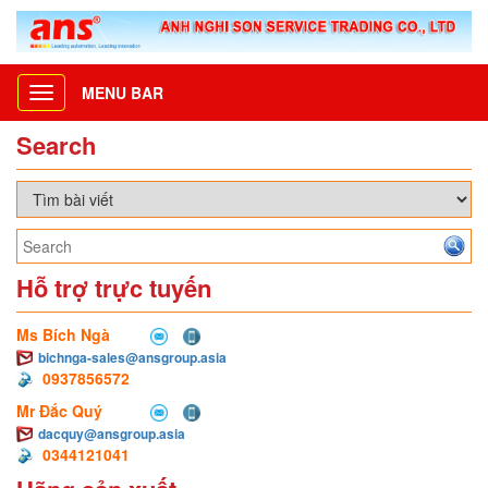
MENU BAR
Toggle
navigation
Search
Hỗ trợ trực tuyến
Ms Bích Ngà
bichnga-sales@ansgroup.asia
0937856572
Mr Đắc Quý
dacquy@ansgroup.asia
0344121041