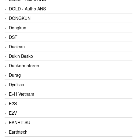
DOLD - Autho ANS
DONGKUN
Dongkun
DSTI
Duclean
Dukin Besko
Dunkermotoren
Durag
Dynisco
E+H Vietnam
E2S
E2V
EANRITSU
Earthtech