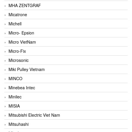
MHA ZENTGRAF
Micatrone
Michell
Micro- Epsion
Micro VietNam
Micro-Fix
Microsonic
Miki Pulley Vietnam
MINCO
Minebea Intec
Minilec
MISIA
Mitsubishi Electric Viet Nam
Mitsuhashi