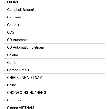
Burster
Campbell Scientific
Canneed
Cantoni
CCS
CD Automation
CD Automation Vietnam
Celduc
Cemb
Centec GmbH
CHECKLINE VIETNAM
Chino
CHONGQING HUANENG
Chromalox
Cidepa VIETNAM