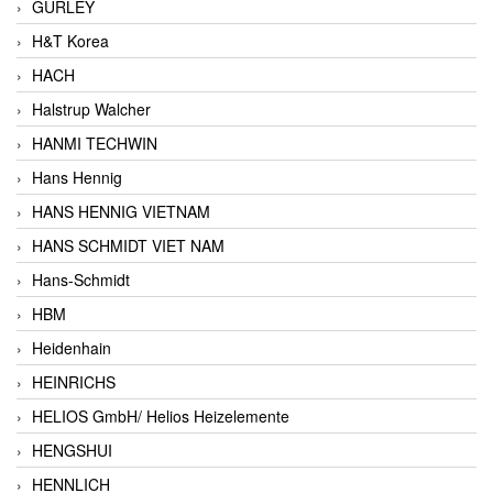
GURLEY
H&T Korea
HACH
Halstrup Walcher
HANMI TECHWIN
Hans Hennig
HANS HENNIG VIETNAM
HANS SCHMIDT VIET NAM
Hans-Schmidt
HBM
Heidenhain
HEINRICHS
HELIOS GmbH/ Helios Heizelemente
HENGSHUI
HENNLICH