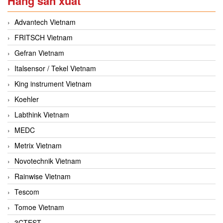
Hãng sản xuất
Advantech Vietnam
FRITSCH Vietnam
Gefran Vietnam
Italsensor / Tekel Vietnam
King instrument Vietnam
Koehler
Labthink Vietnam
MEDC
Metrix Vietnam
Novotechnik Vietnam
Rainwise Vietnam
Tescom
Tomoe Vietnam
3CTEST