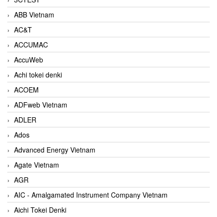
ABB Vietnam
AC&T
ACCUMAC
AccuWeb
Achi tokei denki
ACOEM
ADFweb Vietnam
ADLER
Ados
Advanced Energy Vietnam
Agate Vietnam
AGR
AIC - Amalgamated Instrument Company Vietnam
Aichi Tokei Denki