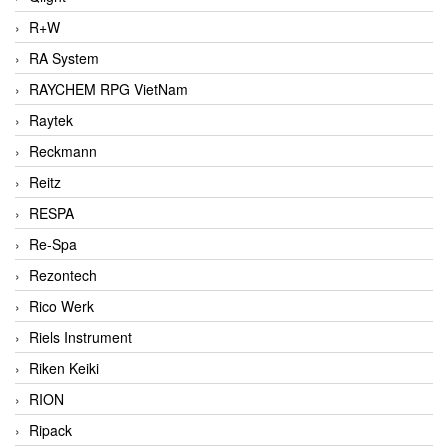
R+W
RA System
RAYCHEM RPG VietNam
Raytek
Reckmann
Reitz
RESPA
Re-Spa
Rezontech
Rico Werk
Riels Instrument
Riken Keiki
RION
Ripack