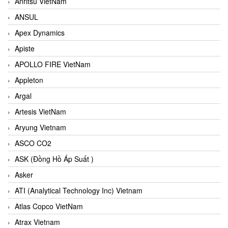
Anritsu VietNam
ANSUL
Apex Dynamics
Apiste
APOLLO FIRE VietNam
Appleton
Argal
Artesis VietNam
Aryung Vietnam
ASCO CO2
ASK (Đồng Hồ Áp Suất )
Asker
ATI (Analytical Technology Inc) Vietnam
Atlas Copco VietNam
Atrax Vietnam