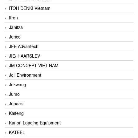
ITOH DENKI Vietnam
Itron
Janitza
Jenco
JFE Advantech
JIE/ HAARSLEV
JM CONCEPT VIET NAM
Joil Environment
Jokwang
Jumo
Jupack
Kaifeng
Kanon Loading Equipment
KATEEL