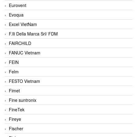
Eurovent
Evoqua
Excel VietNam
F.lli Della Marca Srl/ FDM
FAIRCHILD
FANUC Vietnam
FEIN
Felm
FESTO Vietnam
Fimet
Fine suntronix
FineTek
Fireye
Fischer