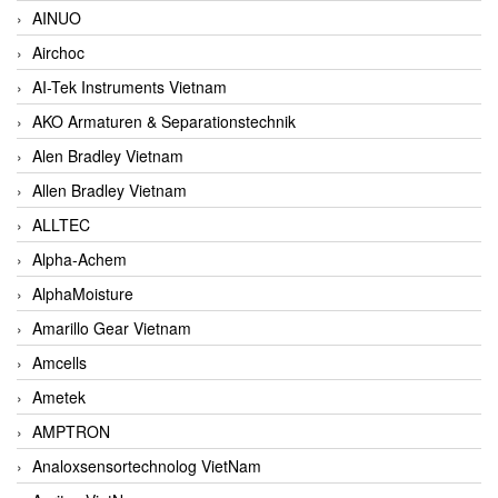
AINUO
Airchoc
AI-Tek Instruments Vietnam
AKO Armaturen & Separationstechnik
Alen Bradley Vietnam
Allen Bradley Vietnam
ALLTEC
Alpha-Achem
AlphaMoisture
Amarillo Gear Vietnam
Amcells
Ametek
AMPTRON
Analoxsensortechnolog VietNam