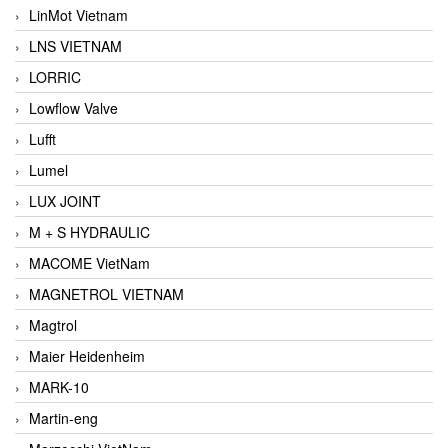
LinMot Vietnam
LNS VIETNAM
LORRIC
Lowflow Valve
Lufft
Lumel
LUX JOINT
M + S HYDRAULIC
MACOME VietNam
MAGNETROL VIETNAM
Magtrol
Maier Heidenheim
MARK-10
Martin-eng