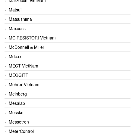
Marzocchi VietNam
Matsui
Matsushima
Maxcess
MC RESISTORI Vietnam
McDonnell & Miller
Mdexx
MECT VietNam
MEGGITT
Mehrer Vietnam
Meinberg
Mesalab
Messko
Messotron
MeterControl