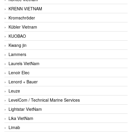
KRENN VIETNAM
Kromschröder
Kübler Vietnam
KUOBAO
Kwang jin
Lammers
Laurels VietNam
Lenoir Elec
Lenord + Bauer
Leuze
LevelCom / Technical Marine Services
Lightstar VietNam
Lika VietNam
Limab