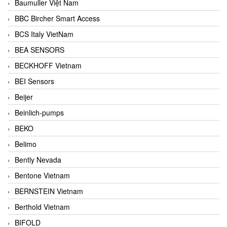
Baumuller Việt Nam
BBC Bircher Smart Access
BCS Italy VietNam
BEA SENSORS
BECKHOFF Vietnam
BEI Sensors
Beijer
Beinlich-pumps
BEKO
Belimo
Bently Nevada
Bentone Vietnam
BERNSTEIN Vietnam
Berthold Vietnam
BIFOLD