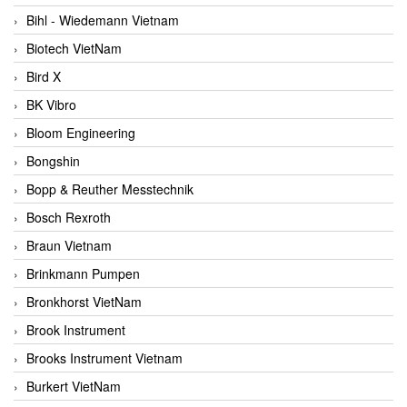
Bihl - Wiedemann Vietnam
Biotech VietNam
Bird X
BK Vibro
Bloom Engineering
Bongshin
Bopp & Reuther Messtechnik
Bosch Rexroth
Braun Vietnam
Brinkmann Pumpen
Bronkhorst VietNam
Brook Instrument
Brooks Instrument Vietnam
Burkert VietNam