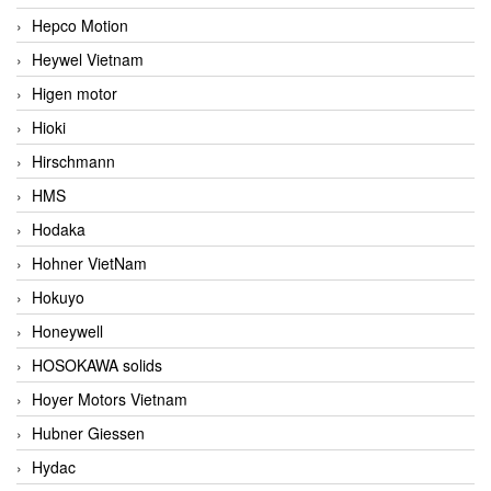
Hepco Motion
Heywel Vietnam
Higen motor
Hioki
Hirschmann
HMS
Hodaka
Hohner VietNam
Hokuyo
Honeywell
HOSOKAWA solids
Hoyer Motors Vietnam
Hubner Giessen
Hydac