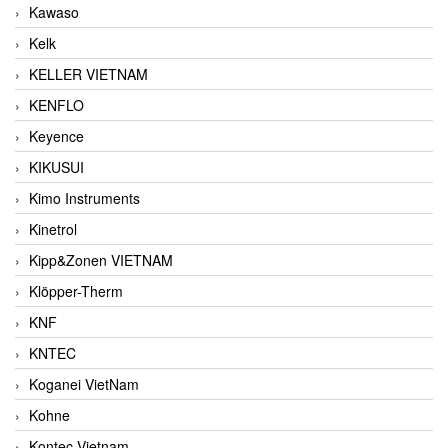
Kawaso
Kelk
KELLER VIETNAM
KENFLO
Keyence
KIKUSUI
Kimo Instruments
Kinetrol
Kipp&Zonen VIETNAM
Klöpper-Therm
KNF
KNTEC
Koganei VietNam
Kohne
Kontec Vietnam