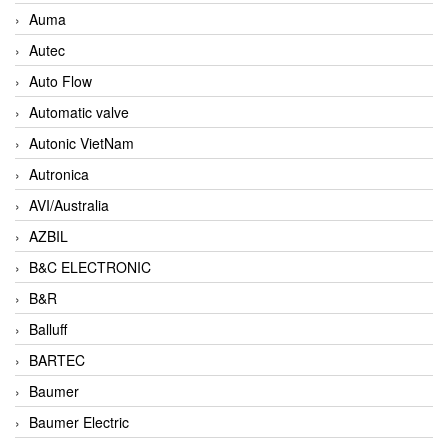
Auma
Autec
Auto Flow
Automatic valve
Autonic VietNam
Autronica
AVI/Australia
AZBIL
B&C ELECTRONIC
B&R
Balluff
BARTEC
Baumer
Baumer Electric