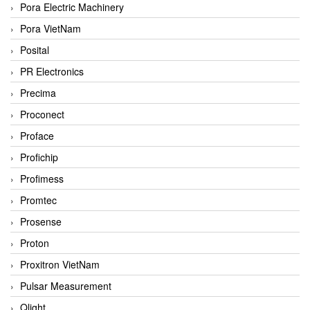
Pora Electric Machinery
Pora VietNam
Posital
PR Electronics
Precima
Proconect
Proface
Profichip
Profimess
Promtec
Prosense
Proton
Proxitron VietNam
Pulsar Measurement
Qlight