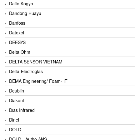
Daito Kogyo
Dandong Huayu
Danfoss
Datexel
DEESYS
Delta Ohm
DELTA SENSOR VIETNAM
Delta-Electroglas
DEMA Engineering/ Foam- IT
Deublin
Diakont
Dias Infrared
Dinel
DOLD
DOLD - Autho ANS