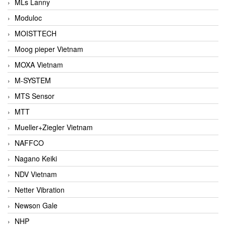
MLs Lanny
Moduloc
MOISTTECH
Moog pieper Vietnam
MOXA Vietnam
M-SYSTEM
MTS Sensor
MTT
Mueller+Ziegler Vietnam
NAFFCO
Nagano Keiki
NDV Vietnam
Netter Vibration
Newson Gale
NHP