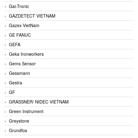
Gai-Tronic
GAZDETECT VIETNAM
Gazex VietNam
GE FANUC
GEFA
Geka Ironworkers
Gems Sensor
Gessmann
Gestra
GF
GRASSNER/ NIDEC VIETNAM
Green Instrument
Greystone
Grundfos