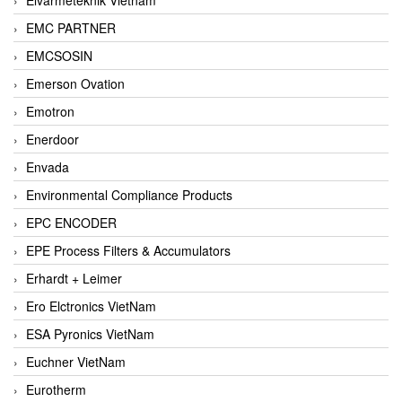
EMC PARTNER
EMCSOSIN
Emerson Ovation
Emotron
Enerdoor
Envada
Environmental Compliance Products
EPC ENCODER
EPE Process Filters & Accumulators
Erhardt + Leimer
Ero Elctronics VietNam
ESA Pyronics VietNam
Euchner VietNam
Eurotherm