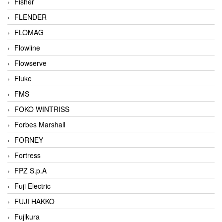
Fisher
FLENDER
FLOMAG
Flowline
Flowserve
Fluke
FMS
FOKO WINTRISS
Forbes Marshall
FORNEY
Fortress
FPZ S.p.A
Fuji Electric
FUJI HAKKO
Fujikura