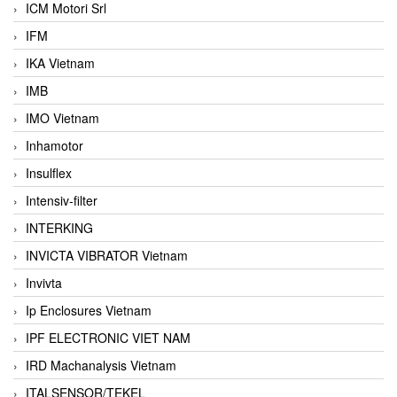
ICM Motori Srl
IFM
IKA Vietnam
IMB
IMO Vietnam
Inhamotor
Insulflex
Intensiv-filter
INTERKING
INVICTA VIBRATOR Vietnam
Invivta
Ip Enclosures Vietnam
IPF ELECTRONIC VIET NAM
IRD Machanalysis Vietnam
ITALSENSOR/TEKEL