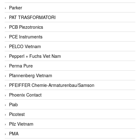
Parker
PAT TRASFORMATORI
PCB Piezotronics
PCE Instruments
PELCO Vietnam
Pepperl + Fuchs Viet Nam
Perma Pure
Pfannenberg Vietnam
PFEIFFER Chemie-Armaturenbau/Samson
Phoenix Contact
Piab
Picotest
Pilz Vietnam
PMA