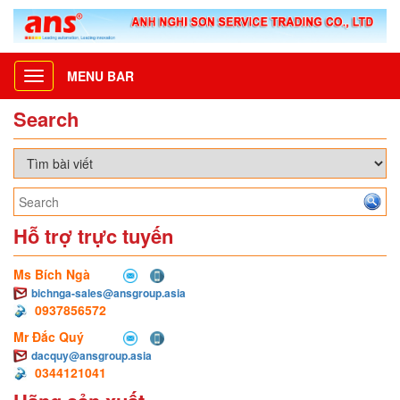
MENU BAR
Toggle
navigation
Search
Hỗ trợ trực tuyến
Ms Bích Ngà
bichnga-sales@ansgroup.asia
0937856572
Mr Đắc Quý
dacquy@ansgroup.asia
0344121041