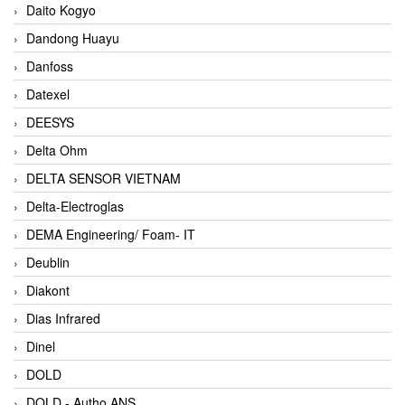
Daito Kogyo
Dandong Huayu
Danfoss
Datexel
DEESYS
Delta Ohm
DELTA SENSOR VIETNAM
Delta-Electroglas
DEMA Engineering/ Foam- IT
Deublin
Diakont
Dias Infrared
Dinel
DOLD
DOLD - Autho ANS