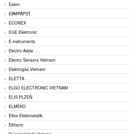
Eaton
EBMPAPST
ECONEX
EGE Elektronic
E-instruments
Electro Adda
Electro Sensors Vietnam
Elektrogas Vietnam
ELETTA
ELGO ELECTRONIC VIETNAM
ELIS PLZEŇ
ELMEKO
Eltex-Elektrostatik
Eltherm
Elvarmeteknik Vietnam