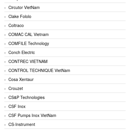
Circutor VietNam
Clake Fololo
Coltraco
COMAC CAL Vietnam
COMFILE Technology
Conch Electric
CONTREC VIETNAM
CONTROL TECHNIQUE VietNam
Cosa Xentaur
Crouzet
CS&P Technologies
CSF Inox
CSF Pumps Inox VietNam
CS-Instrument