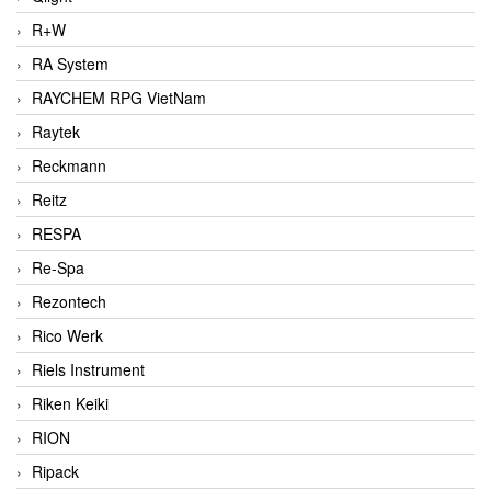
R+W
RA System
RAYCHEM RPG VietNam
Raytek
Reckmann
Reitz
RESPA
Re-Spa
Rezontech
Rico Werk
Riels Instrument
Riken Keiki
RION
Ripack