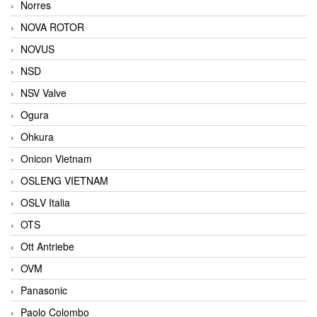
Norres
NOVA ROTOR
NOVUS
NSD
NSV Valve
Ogura
Ohkura
Onicon Vietnam
OSLENG VIETNAM
OSLV Italia
OTS
Ott Antriebe
OVM
Panasonic
Paolo Colombo