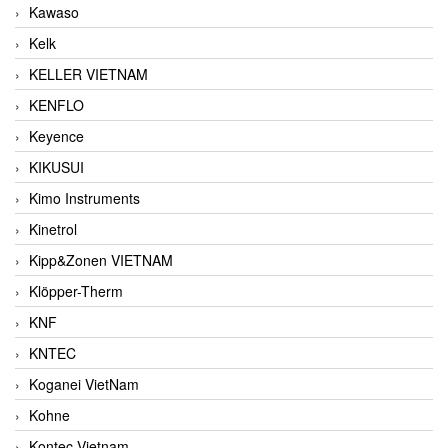
Kawaso
Kelk
KELLER VIETNAM
KENFLO
Keyence
KIKUSUI
Kimo Instruments
Kinetrol
Kipp&Zonen VIETNAM
Klöpper-Therm
KNF
KNTEC
Koganei VietNam
Kohne
Kontec Vietnam