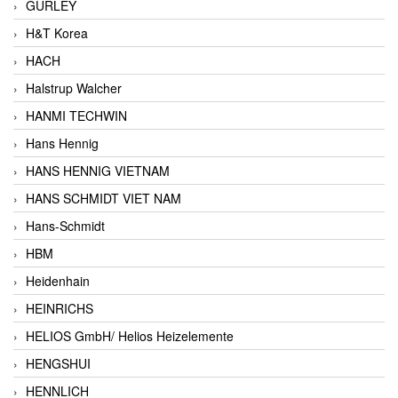
GURLEY
H&T Korea
HACH
Halstrup Walcher
HANMI TECHWIN
Hans Hennig
HANS HENNIG VIETNAM
HANS SCHMIDT VIET NAM
Hans-Schmidt
HBM
Heidenhain
HEINRICHS
HELIOS GmbH/ Helios Heizelemente
HENGSHUI
HENNLICH