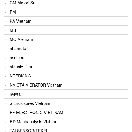
ICM Motori Srl
IFM
IKA Vietnam
IMB
IMO Vietnam
Inhamotor
Insulflex
Intensiv-filter
INTERKING
INVICTA VIBRATOR Vietnam
Invivta
Ip Enclosures Vietnam
IPF ELECTRONIC VIET NAM
IRD Machanalysis Vietnam
ITALSENSOR/TEKEL