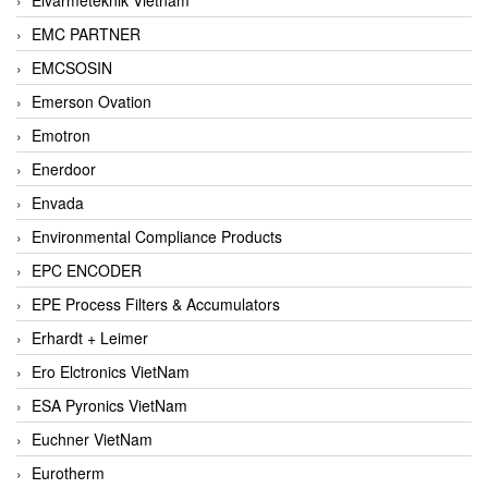
EMC PARTNER
EMCSOSIN
Emerson Ovation
Emotron
Enerdoor
Envada
Environmental Compliance Products
EPC ENCODER
EPE Process Filters & Accumulators
Erhardt + Leimer
Ero Elctronics VietNam
ESA Pyronics VietNam
Euchner VietNam
Eurotherm