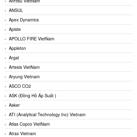
Anritsu VietNam
ANSUL
Apex Dynamics
Apiste
APOLLO FIRE VietNam
Appleton
Argal
Artesis VietNam
Aryung Vietnam
ASCO CO2
ASK (Đồng Hồ Áp Suất )
Asker
ATI (Analytical Technology Inc) Vietnam
Atlas Copco VietNam
Atrax Vietnam