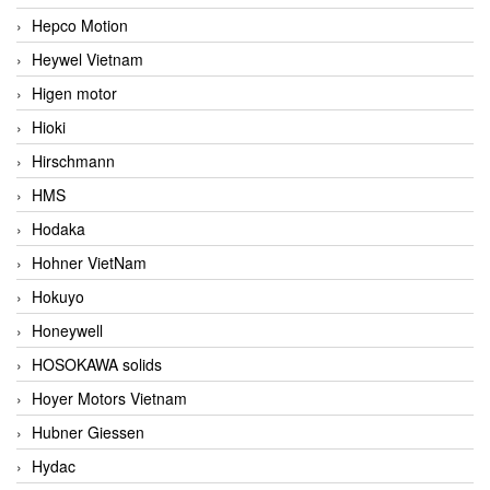
Hepco Motion
Heywel Vietnam
Higen motor
Hioki
Hirschmann
HMS
Hodaka
Hohner VietNam
Hokuyo
Honeywell
HOSOKAWA solids
Hoyer Motors Vietnam
Hubner Giessen
Hydac