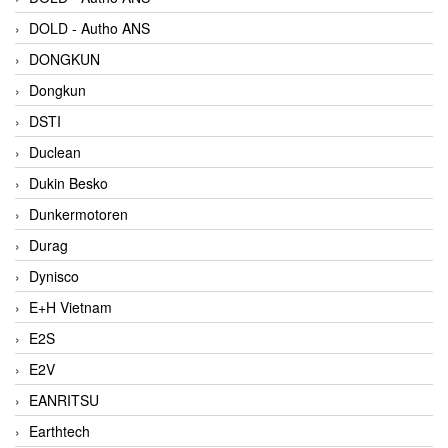
DOLD - Autho ANS
DONGKUN
Dongkun
DSTI
Duclean
Dukin Besko
Dunkermotoren
Durag
Dynisco
E+H Vietnam
E2S
E2V
EANRITSU
Earthtech