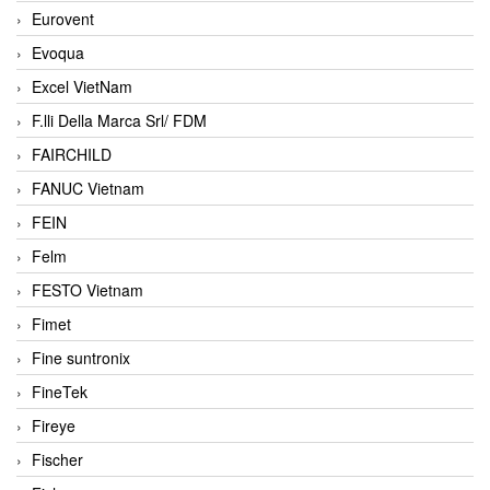
Eurovent
Evoqua
Excel VietNam
F.lli Della Marca Srl/ FDM
FAIRCHILD
FANUC Vietnam
FEIN
Felm
FESTO Vietnam
Fimet
Fine suntronix
FineTek
Fireye
Fischer