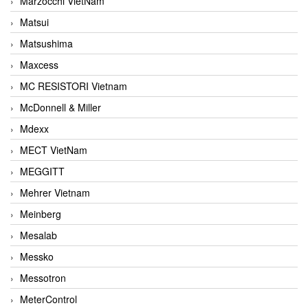
Marzocchi VietNam
Matsui
Matsushima
Maxcess
MC RESISTORI Vietnam
McDonnell & Miller
Mdexx
MECT VietNam
MEGGITT
Mehrer Vietnam
Meinberg
Mesalab
Messko
Messotron
MeterControl