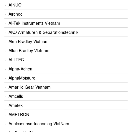
AINUO
Airchoc
AI-Tek Instruments Vietnam
AKO Armaturen & Separationstechnik
Alen Bradley Vietnam
Allen Bradley Vietnam
ALLTEC
Alpha-Achem
AlphaMoisture
Amarillo Gear Vietnam
Amcells
Ametek
AMPTRON
Analoxsensortechnolog VietNam