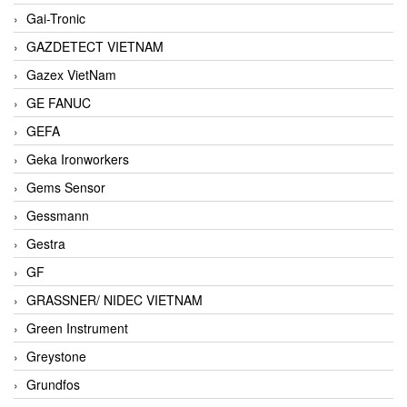
Gai-Tronic
GAZDETECT VIETNAM
Gazex VietNam
GE FANUC
GEFA
Geka Ironworkers
Gems Sensor
Gessmann
Gestra
GF
GRASSNER/ NIDEC VIETNAM
Green Instrument
Greystone
Grundfos