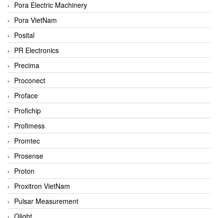
Pora Electric Machinery
Pora VietNam
Posital
PR Electronics
Precima
Proconect
Proface
Profichip
Profimess
Promtec
Prosense
Proton
Proxitron VietNam
Pulsar Measurement
Qlight