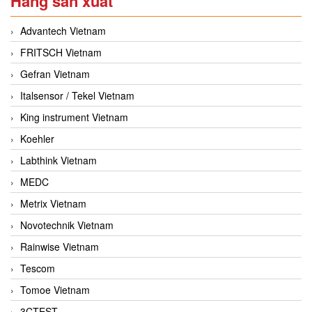
Hãng sản xuất
Advantech Vietnam
FRITSCH Vietnam
Gefran Vietnam
Italsensor / Tekel Vietnam
King instrument Vietnam
Koehler
Labthink Vietnam
MEDC
Metrix Vietnam
Novotechnik Vietnam
Rainwise Vietnam
Tescom
Tomoe Vietnam
3CTEST