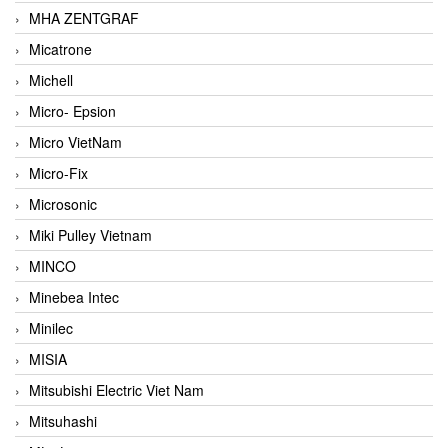
MHA ZENTGRAF
Micatrone
Michell
Micro- Epsion
Micro VietNam
Micro-Fix
Microsonic
Miki Pulley Vietnam
MINCO
Minebea Intec
Minilec
MISIA
Mitsubishi Electric Viet Nam
Mitsuhashi