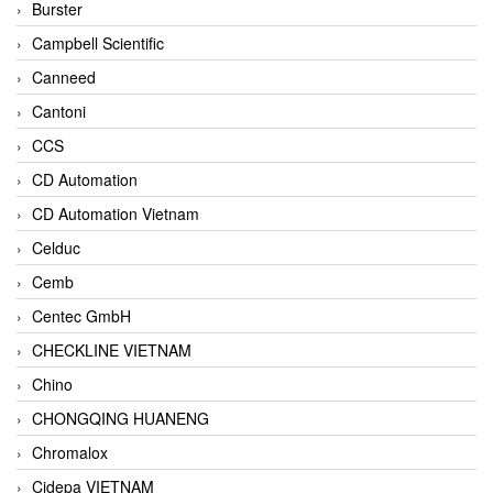
Burster
Campbell Scientific
Canneed
Cantoni
CCS
CD Automation
CD Automation Vietnam
Celduc
Cemb
Centec GmbH
CHECKLINE VIETNAM
Chino
CHONGQING HUANENG
Chromalox
Cidepa VIETNAM