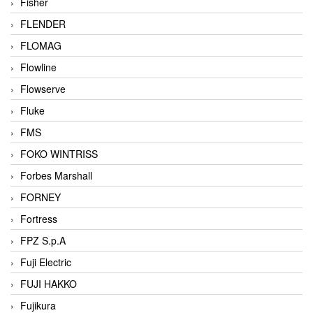
Fisher
FLENDER
FLOMAG
Flowline
Flowserve
Fluke
FMS
FOKO WINTRISS
Forbes Marshall
FORNEY
Fortress
FPZ S.p.A
Fuji Electric
FUJI HAKKO
Fujikura