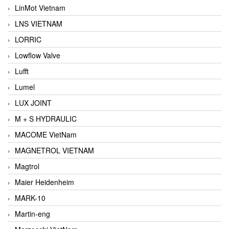
LinMot Vietnam
LNS VIETNAM
LORRIC
Lowflow Valve
Lufft
Lumel
LUX JOINT
M + S HYDRAULIC
MACOME VietNam
MAGNETROL VIETNAM
Magtrol
Maier Heidenheim
MARK-10
Martin-eng