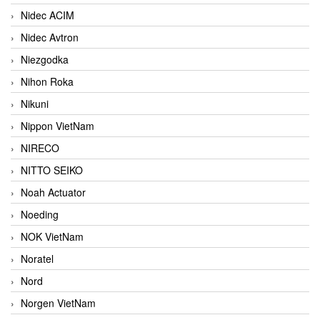
Nidec ACIM
Nidec Avtron
Niezgodka
Nihon Roka
Nikuni
Nippon VietNam
NIRECO
NITTO SEIKO
Noah Actuator
Noeding
NOK VietNam
Noratel
Nord
Norgen VietNam