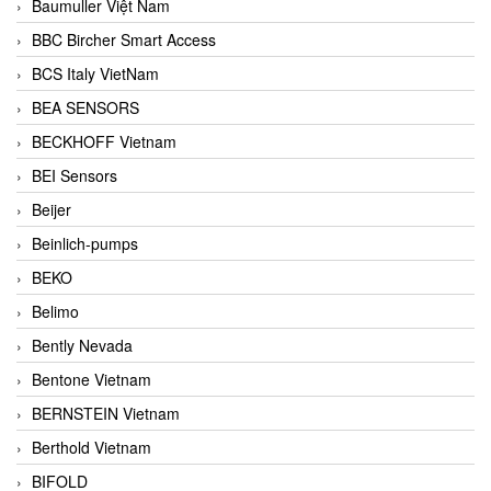
Baumuller Việt Nam
BBC Bircher Smart Access
BCS Italy VietNam
BEA SENSORS
BECKHOFF Vietnam
BEI Sensors
Beijer
Beinlich-pumps
BEKO
Belimo
Bently Nevada
Bentone Vietnam
BERNSTEIN Vietnam
Berthold Vietnam
BIFOLD