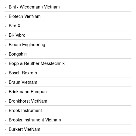
Bihl - Wiedemann Vietnam
Biotech VietNam
Bird X
BK Vibro
Bloom Engineering
Bongshin
Bopp & Reuther Messtechnik
Bosch Rexroth
Braun Vietnam
Brinkmann Pumpen
Bronkhorst VietNam
Brook Instrument
Brooks Instrument Vietnam
Burkert VietNam