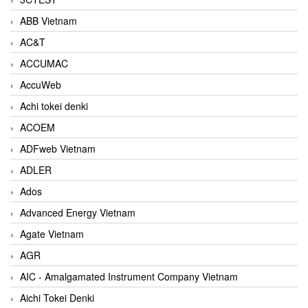
ABB Vietnam
AC&T
ACCUMAC
AccuWeb
Achi tokei denki
ACOEM
ADFweb Vietnam
ADLER
Ados
Advanced Energy Vietnam
Agate Vietnam
AGR
AIC - Amalgamated Instrument Company Vietnam
Aichi Tokei Denki