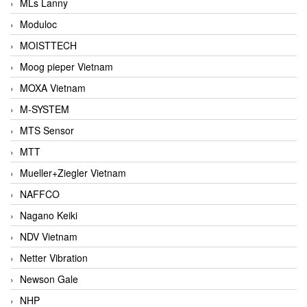
MLs Lanny
Moduloc
MOISTTECH
Moog pieper Vietnam
MOXA Vietnam
M-SYSTEM
MTS Sensor
MTT
Mueller+Ziegler Vietnam
NAFFCO
Nagano Keiki
NDV Vietnam
Netter Vibration
Newson Gale
NHP