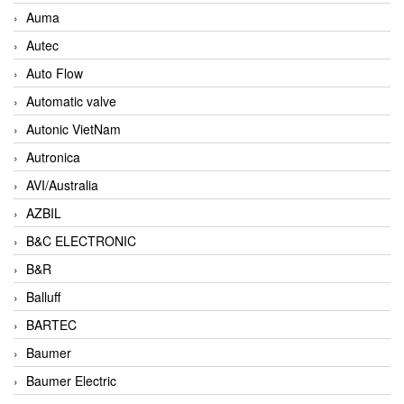
Auma
Autec
Auto Flow
Automatic valve
Autonic VietNam
Autronica
AVI/Australia
AZBIL
B&C ELECTRONIC
B&R
Balluff
BARTEC
Baumer
Baumer Electric