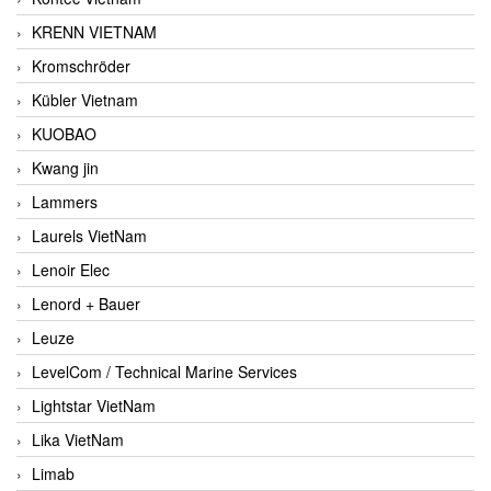
KRENN VIETNAM
Kromschröder
Kübler Vietnam
KUOBAO
Kwang jin
Lammers
Laurels VietNam
Lenoir Elec
Lenord + Bauer
Leuze
LevelCom / Technical Marine Services
Lightstar VietNam
Lika VietNam
Limab