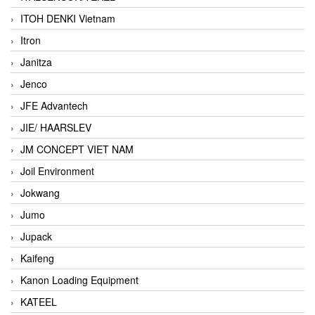
ITOH DENKI Vietnam
Itron
Janitza
Jenco
JFE Advantech
JIE/ HAARSLEV
JM CONCEPT VIET NAM
Joil Environment
Jokwang
Jumo
Jupack
Kaifeng
Kanon Loading Equipment
KATEEL