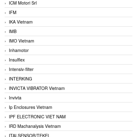
ICM Motori Srl
IFM
IKA Vietnam
IMB
IMO Vietnam
Inhamotor
Insulflex
Intensiv-filter
INTERKING
INVICTA VIBRATOR Vietnam
Invivta
Ip Enclosures Vietnam
IPF ELECTRONIC VIET NAM
IRD Machanalysis Vietnam
ITALSENSOR/TEKEL