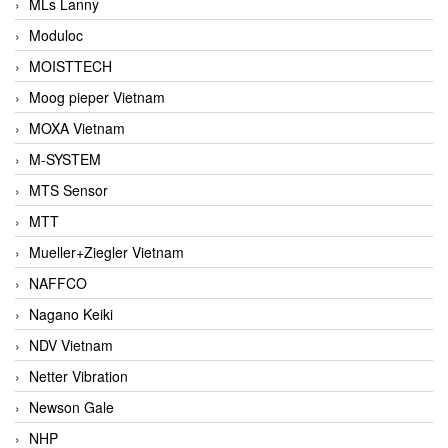
MLs Lanny
Moduloc
MOISTTECH
Moog pieper Vietnam
MOXA Vietnam
M-SYSTEM
MTS Sensor
MTT
Mueller+Ziegler Vietnam
NAFFCO
Nagano Keiki
NDV Vietnam
Netter Vibration
Newson Gale
NHP