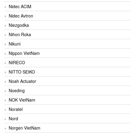
Nidec ACIM
Nidec Avtron
Niezgodka
Nihon Roka
Nikuni
Nippon VietNam
NIRECO
NITTO SEIKO
Noah Actuator
Noeding
NOK VietNam
Noratel
Nord
Norgen VietNam