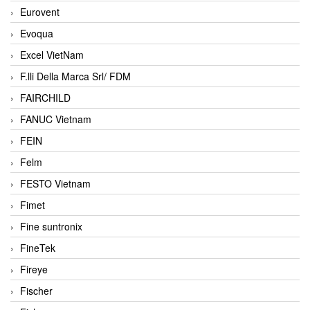
Eurovent
Evoqua
Excel VietNam
F.lli Della Marca Srl/ FDM
FAIRCHILD
FANUC Vietnam
FEIN
Felm
FESTO Vietnam
Fimet
Fine suntronix
FineTek
Fireye
Fischer