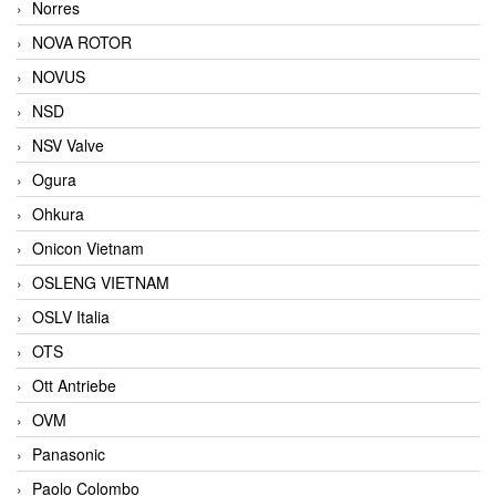
Norres
NOVA ROTOR
NOVUS
NSD
NSV Valve
Ogura
Ohkura
Onicon Vietnam
OSLENG VIETNAM
OSLV Italia
OTS
Ott Antriebe
OVM
Panasonic
Paolo Colombo