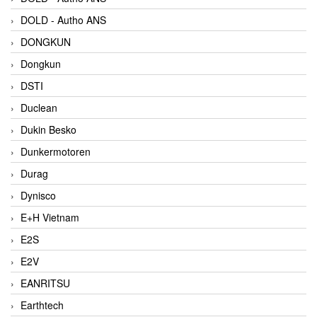
DOLD - Autho ANS
DONGKUN
Dongkun
DSTI
Duclean
Dukin Besko
Dunkermotoren
Durag
Dynisco
E+H Vietnam
E2S
E2V
EANRITSU
Earthtech