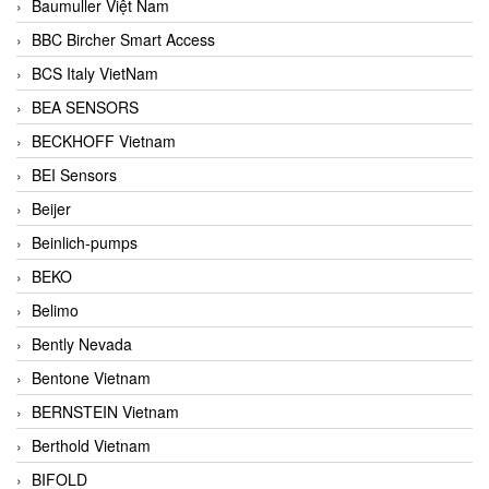
Baumuller Việt Nam
BBC Bircher Smart Access
BCS Italy VietNam
BEA SENSORS
BECKHOFF Vietnam
BEI Sensors
Beijer
Beinlich-pumps
BEKO
Belimo
Bently Nevada
Bentone Vietnam
BERNSTEIN Vietnam
Berthold Vietnam
BIFOLD