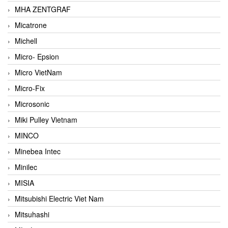
MHA ZENTGRAF
Micatrone
Michell
Micro- Epsion
Micro VietNam
Micro-Fix
Microsonic
Miki Pulley Vietnam
MINCO
Minebea Intec
Minilec
MISIA
Mitsubishi Electric Viet Nam
Mitsuhashi