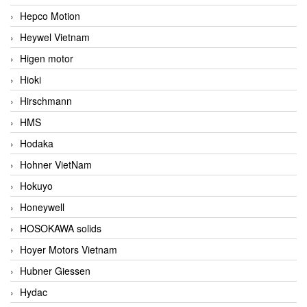
Hepco Motion
Heywel Vietnam
Higen motor
Hioki
Hirschmann
HMS
Hodaka
Hohner VietNam
Hokuyo
Honeywell
HOSOKAWA solids
Hoyer Motors Vietnam
Hubner Giessen
Hydac