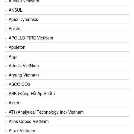
Anritsu VietNam
ANSUL
Apex Dynamics
Apiste
APOLLO FIRE VietNam
Appleton
Argal
Artesis VietNam
Aryung Vietnam
ASCO CO2
ASK (Đồng Hồ Áp Suất )
Asker
ATI (Analytical Technology Inc) Vietnam
Atlas Copco VietNam
Atrax Vietnam