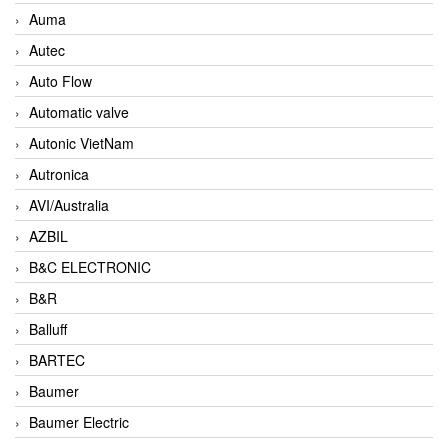
Auma
Autec
Auto Flow
Automatic valve
Autonic VietNam
Autronica
AVI/Australia
AZBIL
B&C ELECTRONIC
B&R
Balluff
BARTEC
Baumer
Baumer Electric