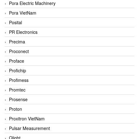
Pora Electric Machinery
Pora VietNam
Posital
PR Electronics
Precima
Proconect
Proface
Profichip
Profimess
Promtec
Prosense
Proton
Proxitron VietNam
Pulsar Measurement
Qlight