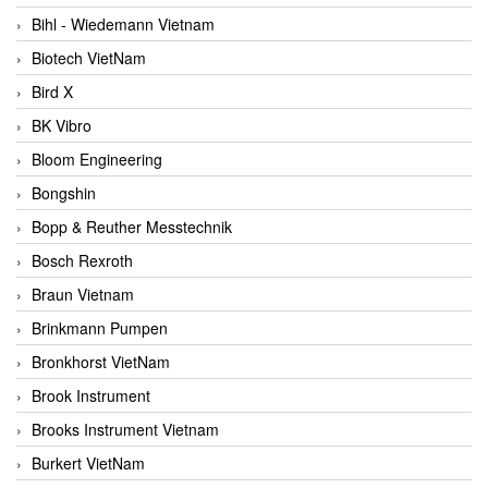
Bihl - Wiedemann Vietnam
Biotech VietNam
Bird X
BK Vibro
Bloom Engineering
Bongshin
Bopp & Reuther Messtechnik
Bosch Rexroth
Braun Vietnam
Brinkmann Pumpen
Bronkhorst VietNam
Brook Instrument
Brooks Instrument Vietnam
Burkert VietNam