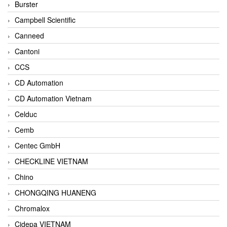
Burster
Campbell Scientific
Canneed
Cantoni
CCS
CD Automation
CD Automation Vietnam
Celduc
Cemb
Centec GmbH
CHECKLINE VIETNAM
Chino
CHONGQING HUANENG
Chromalox
Cidepa VIETNAM