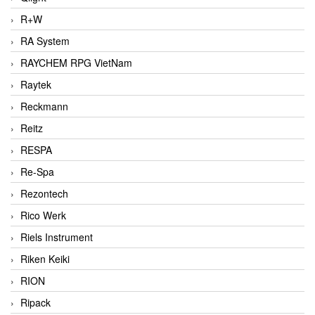
R+W
RA System
RAYCHEM RPG VietNam
Raytek
Reckmann
Reitz
RESPA
Re-Spa
Rezontech
Rico Werk
Riels Instrument
Riken Keiki
RION
Ripack