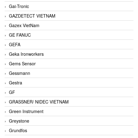
Gai-Tronic
GAZDETECT VIETNAM
Gazex VietNam
GE FANUC
GEFA
Geka Ironworkers
Gems Sensor
Gessmann
Gestra
GF
GRASSNER/ NIDEC VIETNAM
Green Instrument
Greystone
Grundfos