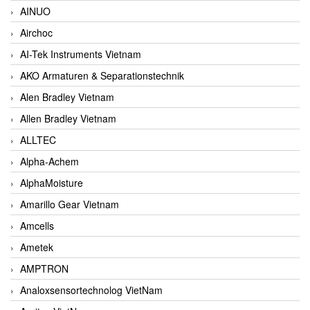
AINUO
Airchoc
AI-Tek Instruments Vietnam
AKO Armaturen & Separationstechnik
Alen Bradley Vietnam
Allen Bradley Vietnam
ALLTEC
Alpha-Achem
AlphaMoisture
Amarillo Gear Vietnam
Amcells
Ametek
AMPTRON
Analoxsensortechnolog VietNam