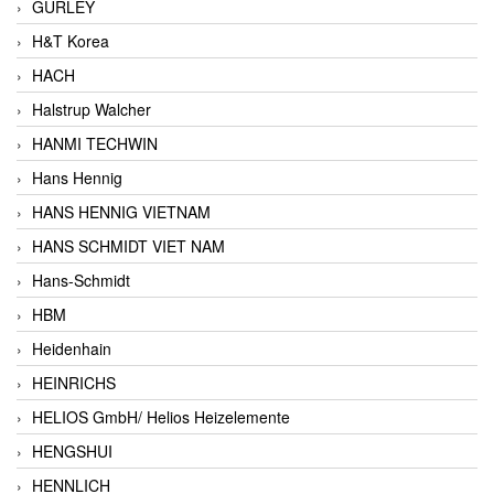
GURLEY
H&T Korea
HACH
Halstrup Walcher
HANMI TECHWIN
Hans Hennig
HANS HENNIG VIETNAM
HANS SCHMIDT VIET NAM
Hans-Schmidt
HBM
Heidenhain
HEINRICHS
HELIOS GmbH/ Helios Heizelemente
HENGSHUI
HENNLICH