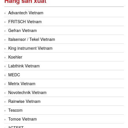
Hãng sản xuất
Advantech Vietnam
FRITSCH Vietnam
Gefran Vietnam
Italsensor / Tekel Vietnam
King instrument Vietnam
Koehler
Labthink Vietnam
MEDC
Metrix Vietnam
Novotechnik Vietnam
Rainwise Vietnam
Tescom
Tomoe Vietnam
3CTEST