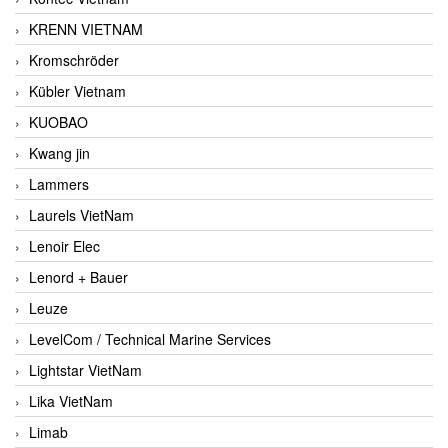
KRENN VIETNAM
Kromschröder
Kübler Vietnam
KUOBAO
Kwang jin
Lammers
Laurels VietNam
Lenoir Elec
Lenord + Bauer
Leuze
LevelCom / Technical Marine Services
Lightstar VietNam
Lika VietNam
Limab