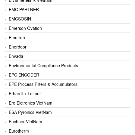
EMC PARTNER
EMCSOSIN
Emerson Ovation
Emotron
Enerdoor
Envada
Environmental Compliance Products
EPC ENCODER
EPE Process Filters & Accumulators
Erhardt + Leimer
Ero Elctronics VietNam
ESA Pyronics VietNam
Euchner VietNam
Eurotherm