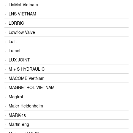
LinMot Vietnam
LNS VIETNAM
LORRIC
Lowflow Valve
Lufft
Lumel
LUX JOINT
M + S HYDRAULIC
MACOME VietNam
MAGNETROL VIETNAM
Magtrol
Maier Heidenheim
MARK-10
Martin-eng