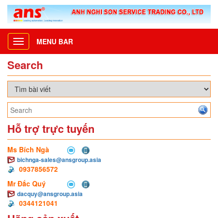
MENU BAR
Toggle
navigation
Search
Hỗ trợ trực tuyến
Ms Bích Ngà
bichnga-sales@ansgroup.asia
0937856572
Mr Đắc Quý
dacquy@ansgroup.asia
0344121041