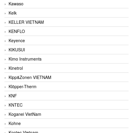
Kawaso
Kelk
KELLER VIETNAM
KENFLO
Keyence
KIKUSUI
Kimo Instruments
Kinetrol
Kipp&Zonen VIETNAM
Klöpper-Therm
KNF
KNTEC
Koganei VietNam
Kohne
Kontec Vietnam