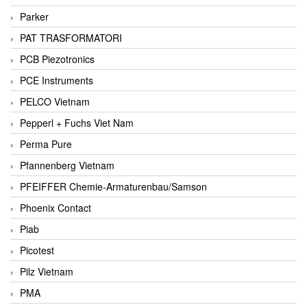
Parker
PAT TRASFORMATORI
PCB Piezotronics
PCE Instruments
PELCO Vietnam
Pepperl + Fuchs Viet Nam
Perma Pure
Pfannenberg Vietnam
PFEIFFER Chemie-Armaturenbau/Samson
Phoenix Contact
Piab
Picotest
Pilz Vietnam
PMA