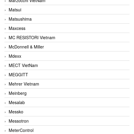
Marzocchi VietNam
Matsui
Matsushima
Maxcess
MC RESISTORI Vietnam
McDonnell & Miller
Mdexx
MECT VietNam
MEGGITT
Mehrer Vietnam
Meinberg
Mesalab
Messko
Messotron
MeterControl