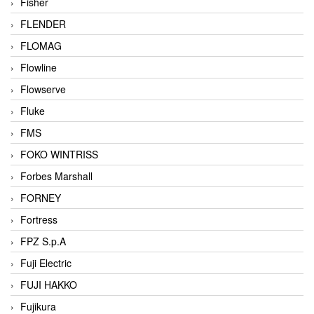
Fisher
FLENDER
FLOMAG
Flowline
Flowserve
Fluke
FMS
FOKO WINTRISS
Forbes Marshall
FORNEY
Fortress
FPZ S.p.A
Fuji Electric
FUJI HAKKO
Fujikura