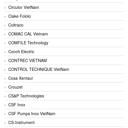
Circutor VietNam
Clake Fololo
Coltraco
COMAC CAL Vietnam
COMFILE Technology
Conch Electric
CONTREC VIETNAM
CONTROL TECHNIQUE VietNam
Cosa Xentaur
Crouzet
CS&P Technologies
CSF Inox
CSF Pumps Inox VietNam
CS-Instrument