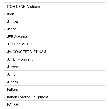
ITOH DENKI Vietnam
Itron
Janitza
Jenco
JFE Advantech
JIE/ HAARSLEV
JM CONCEPT VIET NAM
Joil Environment
Jokwang
Jumo
Jupack
Kaifeng
Kanon Loading Equipment
KATEEL