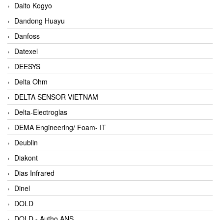
Daito Kogyo
Dandong Huayu
Danfoss
Datexel
DEESYS
Delta Ohm
DELTA SENSOR VIETNAM
Delta-Electroglas
DEMA Engineering/ Foam- IT
Deublin
Diakont
Dias Infrared
Dinel
DOLD
DOLD - Autho ANS