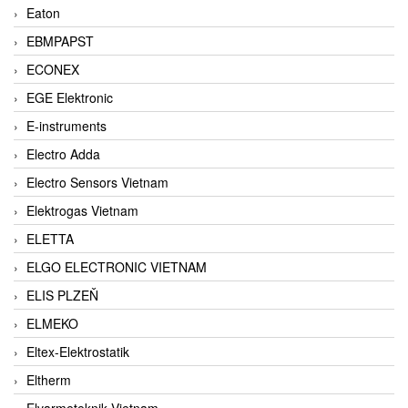
Eaton
EBMPAPST
ECONEX
EGE Elektronic
E-instruments
Electro Adda
Electro Sensors Vietnam
Elektrogas Vietnam
ELETTA
ELGO ELECTRONIC VIETNAM
ELIS PLZEŇ
ELMEKO
Eltex-Elektrostatik
Eltherm
Elvarmeteknik Vietnam