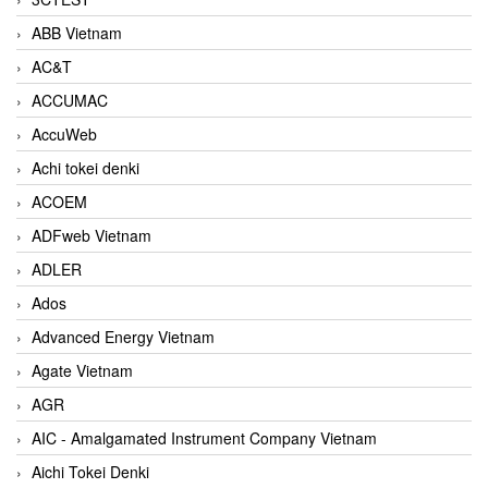
ABB Vietnam
AC&T
ACCUMAC
AccuWeb
Achi tokei denki
ACOEM
ADFweb Vietnam
ADLER
Ados
Advanced Energy Vietnam
Agate Vietnam
AGR
AIC - Amalgamated Instrument Company Vietnam
Aichi Tokei Denki