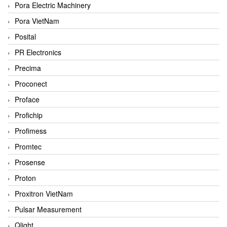
Pora Electric Machinery
Pora VietNam
Posital
PR Electronics
Precima
Proconect
Proface
Profichip
Profimess
Promtec
Prosense
Proton
Proxitron VietNam
Pulsar Measurement
Qlight