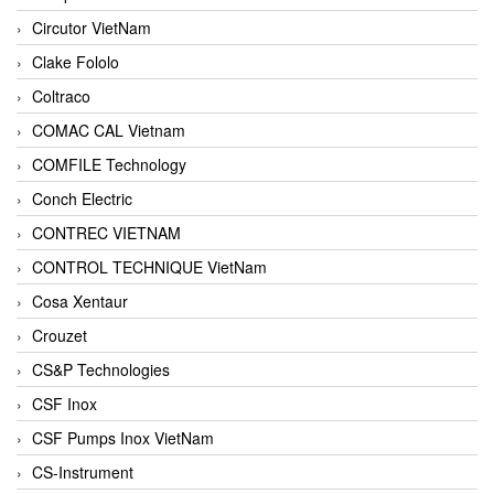
Circutor VietNam
Clake Fololo
Coltraco
COMAC CAL Vietnam
COMFILE Technology
Conch Electric
CONTREC VIETNAM
CONTROL TECHNIQUE VietNam
Cosa Xentaur
Crouzet
CS&P Technologies
CSF Inox
CSF Pumps Inox VietNam
CS-Instrument