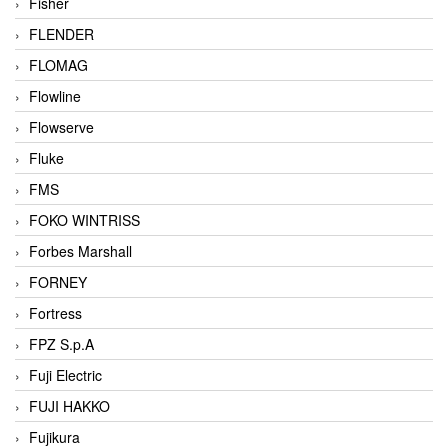
Fisher
FLENDER
FLOMAG
Flowline
Flowserve
Fluke
FMS
FOKO WINTRISS
Forbes Marshall
FORNEY
Fortress
FPZ S.p.A
Fuji Electric
FUJI HAKKO
Fujikura