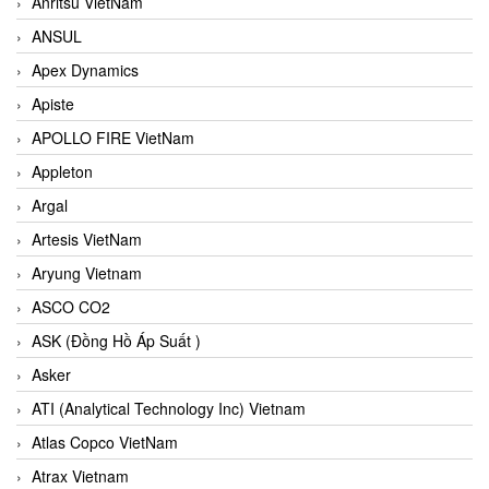
Anritsu VietNam
ANSUL
Apex Dynamics
Apiste
APOLLO FIRE VietNam
Appleton
Argal
Artesis VietNam
Aryung Vietnam
ASCO CO2
ASK (Đồng Hồ Áp Suất )
Asker
ATI (Analytical Technology Inc) Vietnam
Atlas Copco VietNam
Atrax Vietnam