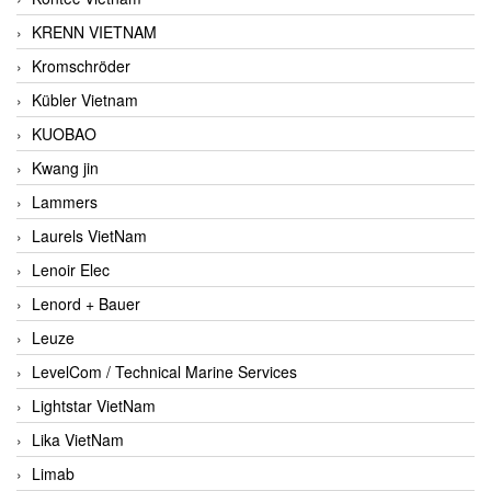
KRENN VIETNAM
Kromschröder
Kübler Vietnam
KUOBAO
Kwang jin
Lammers
Laurels VietNam
Lenoir Elec
Lenord + Bauer
Leuze
LevelCom / Technical Marine Services
Lightstar VietNam
Lika VietNam
Limab