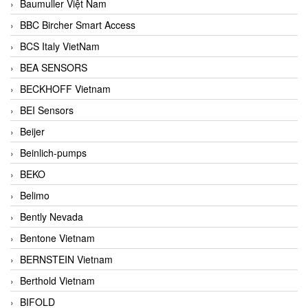
Baumuller Việt Nam
BBC Bircher Smart Access
BCS Italy VietNam
BEA SENSORS
BECKHOFF Vietnam
BEI Sensors
Beijer
Beinlich-pumps
BEKO
Belimo
Bently Nevada
Bentone Vietnam
BERNSTEIN Vietnam
Berthold Vietnam
BIFOLD