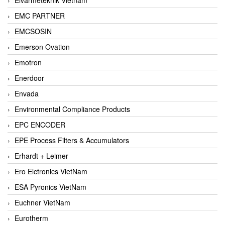
EMC PARTNER
EMCSOSIN
Emerson Ovation
Emotron
Enerdoor
Envada
Environmental Compliance Products
EPC ENCODER
EPE Process Filters & Accumulators
Erhardt + Leimer
Ero Elctronics VietNam
ESA Pyronics VietNam
Euchner VietNam
Eurotherm