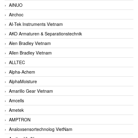
AINUO
Airchoc
AI-Tek Instruments Vietnam
AKO Armaturen & Separationstechnik
Alen Bradley Vietnam
Allen Bradley Vietnam
ALLTEC
Alpha-Achem
AlphaMoisture
Amarillo Gear Vietnam
Amcells
Ametek
AMPTRON
Analoxsensortechnolog VietNam