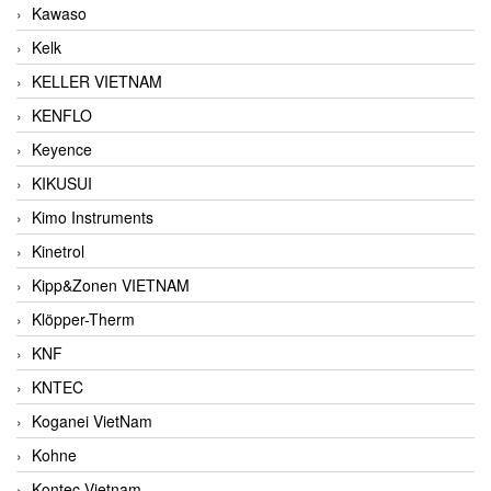
Kawaso
Kelk
KELLER VIETNAM
KENFLO
Keyence
KIKUSUI
Kimo Instruments
Kinetrol
Kipp&Zonen VIETNAM
Klöpper-Therm
KNF
KNTEC
Koganei VietNam
Kohne
Kontec Vietnam