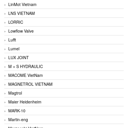
LinMot Vietnam
LNS VIETNAM
LORRIC
Lowflow Valve
Lufft
Lumel
LUX JOINT
M + S HYDRAULIC
MACOME VietNam
MAGNETROL VIETNAM
Magtrol
Maier Heidenheim
MARK-10
Martin-eng