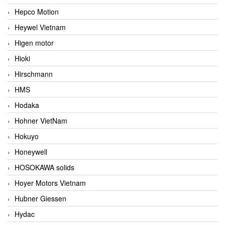
Hepco Motion
Heywel Vietnam
Higen motor
Hioki
Hirschmann
HMS
Hodaka
Hohner VietNam
Hokuyo
Honeywell
HOSOKAWA solids
Hoyer Motors Vietnam
Hubner Giessen
Hydac