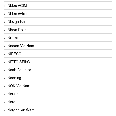
Nidec ACIM
Nidec Avtron
Niezgodka
Nihon Roka
Nikuni
Nippon VietNam
NIRECO
NITTO SEIKO
Noah Actuator
Noeding
NOK VietNam
Noratel
Nord
Norgen VietNam