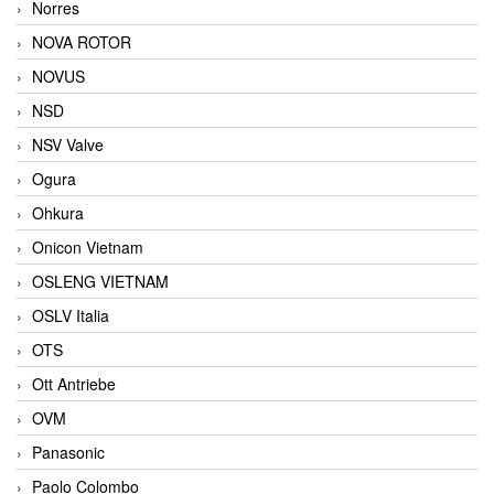
Norres
NOVA ROTOR
NOVUS
NSD
NSV Valve
Ogura
Ohkura
Onicon Vietnam
OSLENG VIETNAM
OSLV Italia
OTS
Ott Antriebe
OVM
Panasonic
Paolo Colombo