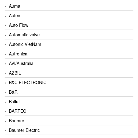
Auma
Autec
Auto Flow
Automatic valve
Autonic VietNam
Autronica
AVI/Australia
AZBIL
B&C ELECTRONIC
B&R
Balluff
BARTEC
Baumer
Baumer Electric