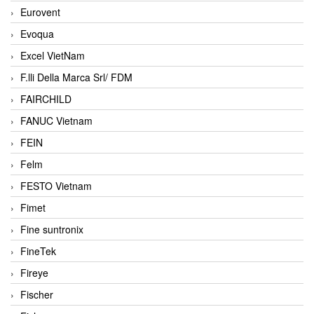
Eurovent
Evoqua
Excel VietNam
F.lli Della Marca Srl/ FDM
FAIRCHILD
FANUC Vietnam
FEIN
Felm
FESTO Vietnam
Fimet
Fine suntronix
FineTek
Fireye
Fischer