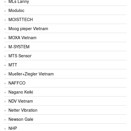
MLs Lanny
Moduloc
MOISTTECH
Moog pieper Vietnam
MOXA Vietnam
M-SYSTEM
MTS Sensor
MTT
Mueller+Ziegler Vietnam
NAFFCO
Nagano Keiki
NDV Vietnam
Netter Vibration
Newson Gale
NHP