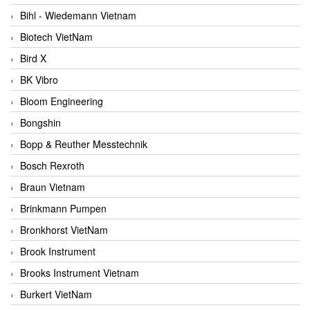
Bihl - Wiedemann Vietnam
Biotech VietNam
Bird X
BK Vibro
Bloom Engineering
Bongshin
Bopp & Reuther Messtechnik
Bosch Rexroth
Braun Vietnam
Brinkmann Pumpen
Bronkhorst VietNam
Brook Instrument
Brooks Instrument Vietnam
Burkert VietNam