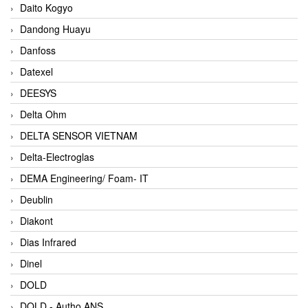
Daito Kogyo
Dandong Huayu
Danfoss
Datexel
DEESYS
Delta Ohm
DELTA SENSOR VIETNAM
Delta-Electroglas
DEMA Engineering/ Foam- IT
Deublin
Diakont
Dias Infrared
Dinel
DOLD
DOLD - Autho ANS