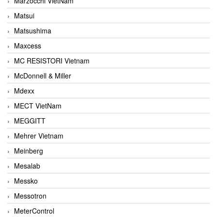
Marzocchi VietNam
Matsui
Matsushima
Maxcess
MC RESISTORI Vietnam
McDonnell & Miller
Mdexx
MECT VietNam
MEGGITT
Mehrer Vietnam
Meinberg
Mesalab
Messko
Messotron
MeterControl