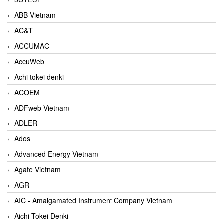
ABB Vietnam
AC&T
ACCUMAC
AccuWeb
Achi tokei denki
ACOEM
ADFweb Vietnam
ADLER
Ados
Advanced Energy Vietnam
Agate Vietnam
AGR
AIC - Amalgamated Instrument Company Vietnam
Aichi Tokei Denki