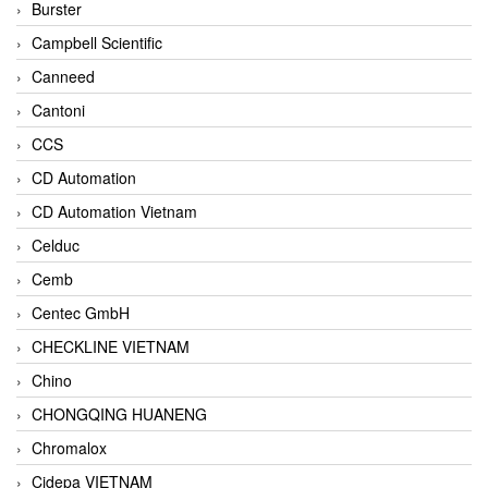
Burster
Campbell Scientific
Canneed
Cantoni
CCS
CD Automation
CD Automation Vietnam
Celduc
Cemb
Centec GmbH
CHECKLINE VIETNAM
Chino
CHONGQING HUANENG
Chromalox
Cidepa VIETNAM