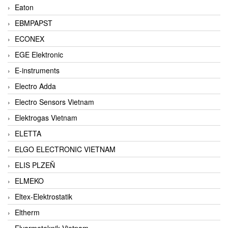
Eaton
EBMPAPST
ECONEX
EGE Elektronic
E-instruments
Electro Adda
Electro Sensors Vietnam
Elektrogas Vietnam
ELETTA
ELGO ELECTRONIC VIETNAM
ELIS PLZEŇ
ELMEKO
Eltex-Elektrostatik
Eltherm
Elvarmeteknik Vietnam