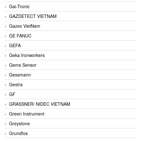
Gai-Tronic
GAZDETECT VIETNAM
Gazex VietNam
GE FANUC
GEFA
Geka Ironworkers
Gems Sensor
Gessmann
Gestra
GF
GRASSNER/ NIDEC VIETNAM
Green Instrument
Greystone
Grundfos