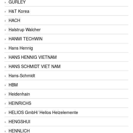
GURLEY
H&T Korea
HACH
Halstrup Walcher
HANMI TECHWIN
Hans Hennig
HANS HENNIG VIETNAM
HANS SCHMIDT VIET NAM
Hans-Schmidt
HBM
Heidenhain
HEINRICHS
HELIOS GmbH/ Helios Heizelemente
HENGSHUI
HENNLICH