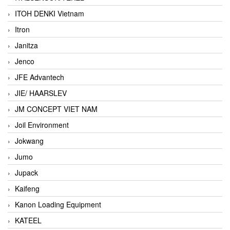
ITOH DENKI Vietnam
Itron
Janitza
Jenco
JFE Advantech
JIE/ HAARSLEV
JM CONCEPT VIET NAM
Joil Environment
Jokwang
Jumo
Jupack
Kaifeng
Kanon Loading Equipment
KATEEL