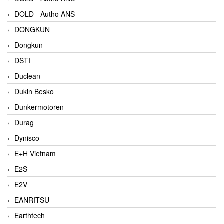
DOLD - Autho ANS
DONGKUN
Dongkun
DSTI
Duclean
Dukin Besko
Dunkermotoren
Durag
Dynisco
E+H Vietnam
E2S
E2V
EANRITSU
Earthtech