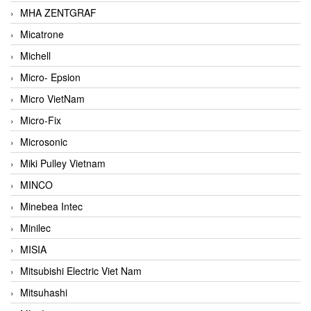
MHA ZENTGRAF
Micatrone
Michell
Micro- Epsion
Micro VietNam
Micro-Fix
Microsonic
Miki Pulley Vietnam
MINCO
Minebea Intec
Minilec
MISIA
Mitsubishi Electric Viet Nam
Mitsuhashi