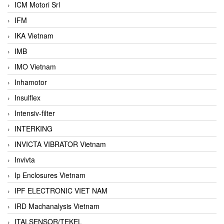
ICM Motori Srl
IFM
IKA Vietnam
IMB
IMO Vietnam
Inhamotor
Insulflex
Intensiv-filter
INTERKING
INVICTA VIBRATOR Vietnam
Invivta
Ip Enclosures Vietnam
IPF ELECTRONIC VIET NAM
IRD Machanalysis Vietnam
ITALSENSOR/TEKEL