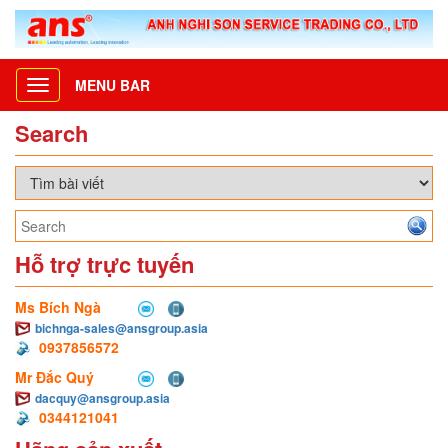
MENU BAR
Toggle
navigation
Search
Hỗ trợ trực tuyến
Ms Bích Ngà
bichnga-sales@ansgroup.asia
0937856572
Mr Đắc Quý
dacquy@ansgroup.asia
0344121041