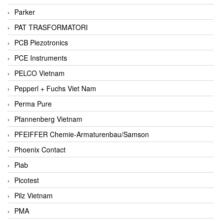
Parker
PAT TRASFORMATORI
PCB Piezotronics
PCE Instruments
PELCO Vietnam
Pepperl + Fuchs Viet Nam
Perma Pure
Pfannenberg Vietnam
PFEIFFER Chemie-Armaturenbau/Samson
Phoenix Contact
Piab
Picotest
Pilz Vietnam
PMA