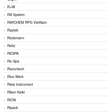
R+W
RA System
RAYCHEM RPG VietNam
Raytek
Reckmann
Reitz
RESPA
Re-Spa
Rezontech
Rico Werk
Riels Instrument
Riken Keiki
RION
Ripack