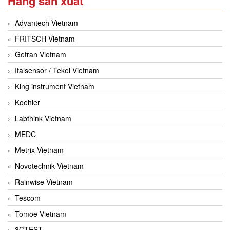
Hãng sản xuất
Advantech Vietnam
FRITSCH Vietnam
Gefran Vietnam
Italsensor / Tekel Vietnam
King instrument Vietnam
Koehler
Labthink Vietnam
MEDC
Metrix Vietnam
Novotechnik Vietnam
Rainwise Vietnam
Tescom
Tomoe Vietnam
3CTEST