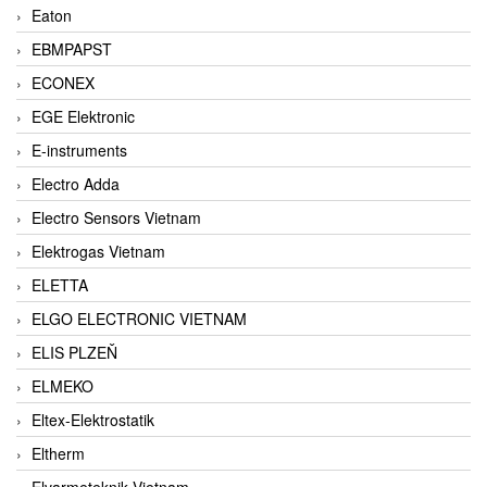
Eaton
EBMPAPST
ECONEX
EGE Elektronic
E-instruments
Electro Adda
Electro Sensors Vietnam
Elektrogas Vietnam
ELETTA
ELGO ELECTRONIC VIETNAM
ELIS PLZEŇ
ELMEKO
Eltex-Elektrostatik
Eltherm
Elvarmeteknik Vietnam