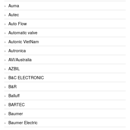
Auma
Autec
Auto Flow
Automatic valve
Autonic VietNam
Autronica
AVI/Australia
AZBIL
B&C ELECTRONIC
B&R
Balluff
BARTEC
Baumer
Baumer Electric