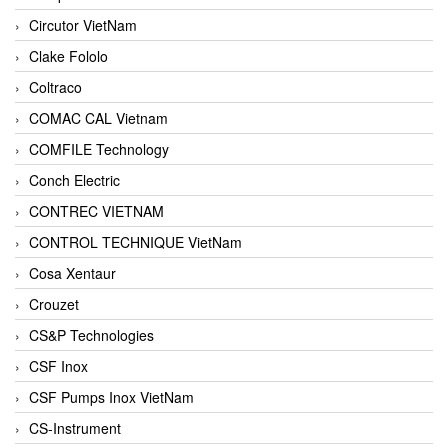
Circutor VietNam
Clake Fololo
Coltraco
COMAC CAL Vietnam
COMFILE Technology
Conch Electric
CONTREC VIETNAM
CONTROL TECHNIQUE VietNam
Cosa Xentaur
Crouzet
CS&P Technologies
CSF Inox
CSF Pumps Inox VietNam
CS-Instrument