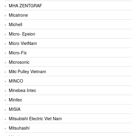
MHA ZENTGRAF
Micatrone
Michell
Micro- Epsion
Micro VietNam
Micro-Fix
Microsonic
Miki Pulley Vietnam
MINCO
Minebea Intec
Minilec
MISIA
Mitsubishi Electric Viet Nam
Mitsuhashi