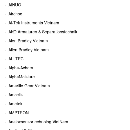
AINUO
Airchoc
AI-Tek Instruments Vietnam
AKO Armaturen & Separationstechnik
Alen Bradley Vietnam
Allen Bradley Vietnam
ALLTEC
Alpha-Achem
AlphaMoisture
Amarillo Gear Vietnam
Amcells
Ametek
AMPTRON
Analoxsensortechnolog VietNam