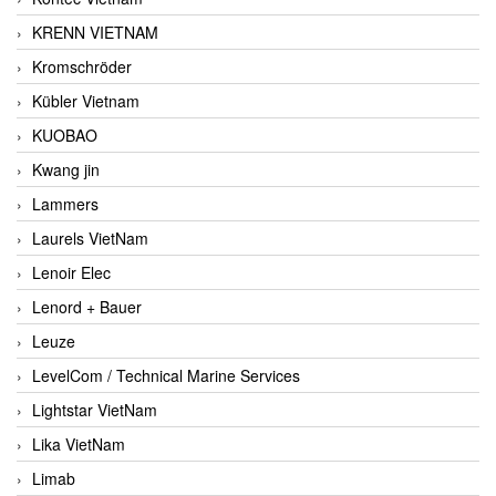
KRENN VIETNAM
Kromschröder
Kübler Vietnam
KUOBAO
Kwang jin
Lammers
Laurels VietNam
Lenoir Elec
Lenord + Bauer
Leuze
LevelCom / Technical Marine Services
Lightstar VietNam
Lika VietNam
Limab