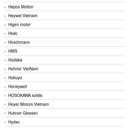
Hepco Motion
Heywel Vietnam
Higen motor
Hioki
Hirschmann
HMS
Hodaka
Hohner VietNam
Hokuyo
Honeywell
HOSOKAWA solids
Hoyer Motors Vietnam
Hubner Giessen
Hydac