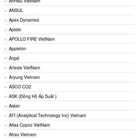
Anritsu VietNam
ANSUL
Apex Dynamics
Apiste
APOLLO FIRE VietNam
Appleton
Argal
Artesis VietNam
Aryung Vietnam
ASCO CO2
ASK (Đồng Hồ Áp Suất )
Asker
ATI (Analytical Technology Inc) Vietnam
Atlas Copco VietNam
Atrax Vietnam