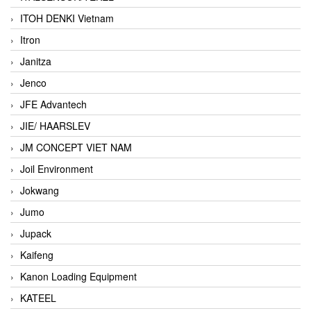
ITOH DENKI Vietnam
Itron
Janitza
Jenco
JFE Advantech
JIE/ HAARSLEV
JM CONCEPT VIET NAM
Joil Environment
Jokwang
Jumo
Jupack
Kaifeng
Kanon Loading Equipment
KATEEL