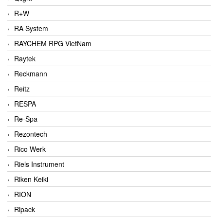
R+W
RA System
RAYCHEM RPG VietNam
Raytek
Reckmann
Reitz
RESPA
Re-Spa
Rezontech
Rico Werk
Riels Instrument
Riken Keiki
RION
Ripack