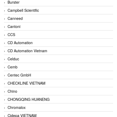
Burster
Campbell Scientific
Canneed
Cantoni
CCS
CD Automation
CD Automation Vietnam
Celduc
Cemb
Centec GmbH
CHECKLINE VIETNAM
Chino
CHONGQING HUANENG
Chromalox
Cidepa VIETNAM