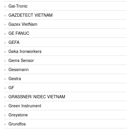
Gai-Tronic
GAZDETECT VIETNAM
Gazex VietNam
GE FANUC
GEFA
Geka Ironworkers
Gems Sensor
Gessmann
Gestra
GF
GRASSNER/ NIDEC VIETNAM
Green Instrument
Greystone
Grundfos