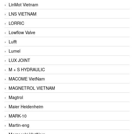
LinMot Vietnam
LNS VIETNAM
LORRIC
Lowflow Valve
Lufft
Lumel
LUX JOINT
M + S HYDRAULIC
MACOME VietNam
MAGNETROL VIETNAM
Magtrol
Maier Heidenheim
MARK-10
Martin-eng