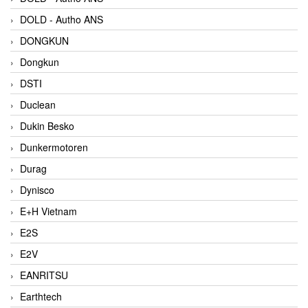
DOLD - Autho ANS
DONGKUN
Dongkun
DSTI
Duclean
Dukin Besko
Dunkermotoren
Durag
Dynisco
E+H Vietnam
E2S
E2V
EANRITSU
Earthtech