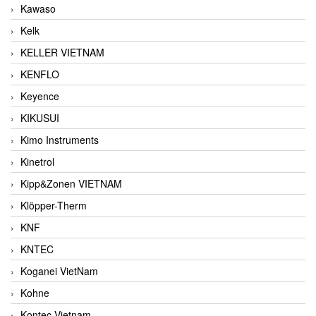
Kawaso
Kelk
KELLER VIETNAM
KENFLO
Keyence
KIKUSUI
Kimo Instruments
Kinetrol
Kipp&Zonen VIETNAM
Klöpper-Therm
KNF
KNTEC
Koganei VietNam
Kohne
Kontec Vietnam