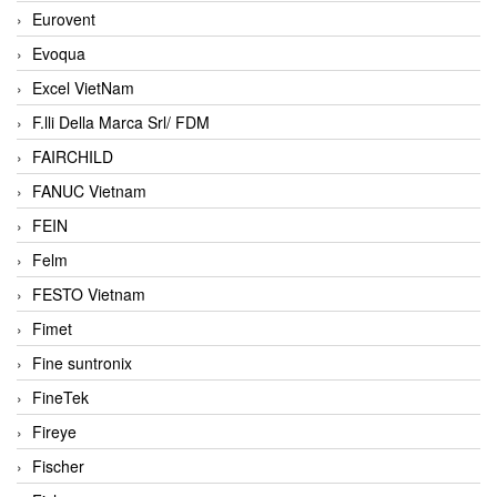
Eurovent
Evoqua
Excel VietNam
F.lli Della Marca Srl/ FDM
FAIRCHILD
FANUC Vietnam
FEIN
Felm
FESTO Vietnam
Fimet
Fine suntronix
FineTek
Fireye
Fischer