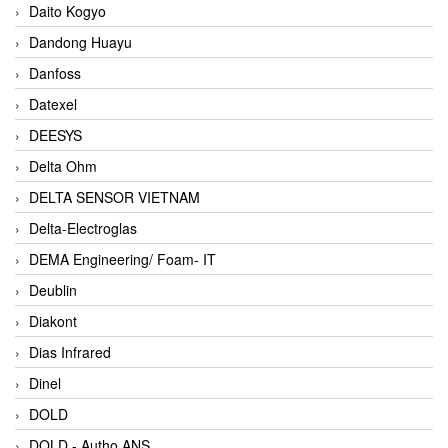
Daito Kogyo
Dandong Huayu
Danfoss
Datexel
DEESYS
Delta Ohm
DELTA SENSOR VIETNAM
Delta-Electroglas
DEMA Engineering/ Foam- IT
Deublin
Diakont
Dias Infrared
Dinel
DOLD
DOLD - Autho ANS