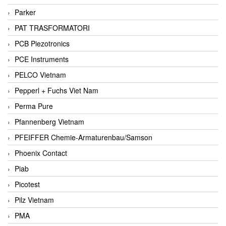
Parker
PAT TRASFORMATORI
PCB Piezotronics
PCE Instruments
PELCO Vietnam
Pepperl + Fuchs Viet Nam
Perma Pure
Pfannenberg Vietnam
PFEIFFER Chemie-Armaturenbau/Samson
Phoenix Contact
Piab
Picotest
Pilz Vietnam
PMA