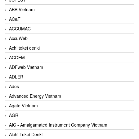
ABB Vietnam
AC&T
ACCUMAC
AccuWeb
Achi tokei denki
ACOEM
ADFweb Vietnam
ADLER
Ados
Advanced Energy Vietnam
Agate Vietnam
AGR
AIC - Amalgamated Instrument Company Vietnam
Aichi Tokei Denki