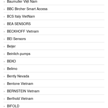
Baumuller Việt Nam
BBC Bircher Smart Access
BCS Italy VietNam
BEA SENSORS
BECKHOFF Vietnam
BEI Sensors
Beijer
Beinlich-pumps
BEKO
Belimo
Bently Nevada
Bentone Vietnam
BERNSTEIN Vietnam
Berthold Vietnam
BIFOLD