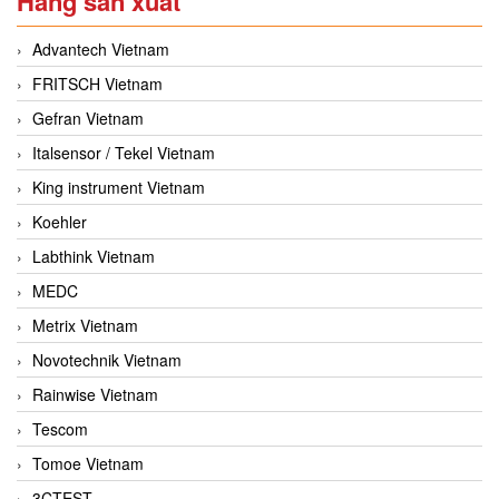
Hãng sản xuất
Advantech Vietnam
FRITSCH Vietnam
Gefran Vietnam
Italsensor / Tekel Vietnam
King instrument Vietnam
Koehler
Labthink Vietnam
MEDC
Metrix Vietnam
Novotechnik Vietnam
Rainwise Vietnam
Tescom
Tomoe Vietnam
3CTEST