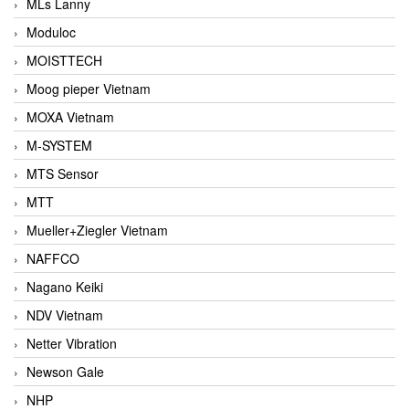
MLs Lanny
Moduloc
MOISTTECH
Moog pieper Vietnam
MOXA Vietnam
M-SYSTEM
MTS Sensor
MTT
Mueller+Ziegler Vietnam
NAFFCO
Nagano Keiki
NDV Vietnam
Netter Vibration
Newson Gale
NHP