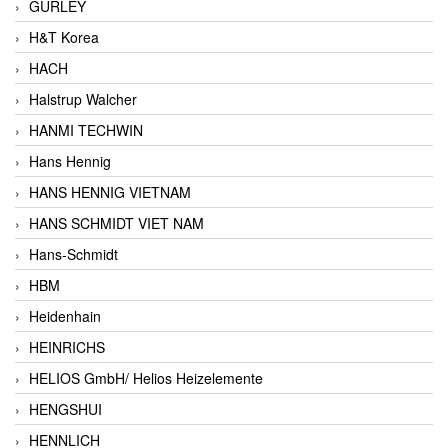
GURLEY
H&T Korea
HACH
Halstrup Walcher
HANMI TECHWIN
Hans Hennig
HANS HENNIG VIETNAM
HANS SCHMIDT VIET NAM
Hans-Schmidt
HBM
Heidenhain
HEINRICHS
HELIOS GmbH/ Helios Heizelemente
HENGSHUI
HENNLICH