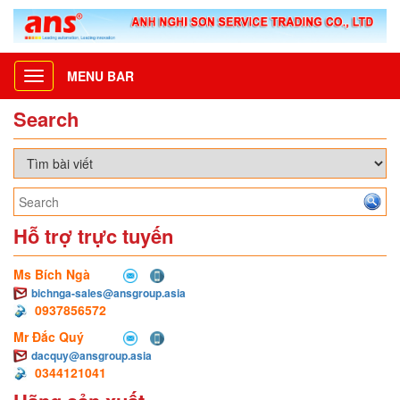
MENU BAR
Toggle
navigation
Search
Hỗ trợ trực tuyến
Ms Bích Ngà
bichnga-sales@ansgroup.asia
0937856572
Mr Đắc Quý
dacquy@ansgroup.asia
0344121041