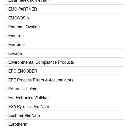
EMC PARTNER
EMCSOSIN
Emerson Ovation
Emotron
Enerdoor
Envada
Environmental Compliance Products
EPC ENCODER
EPE Process Filters & Accumulators
Erhardt + Leimer
Ero Elctronics VietNam
ESA Pyronics VietNam
Euchner VietNam
Eurotherm