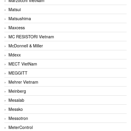
Marzocchi VietNam
Matsui
Matsushima
Maxcess
MC RESISTORI Vietnam
McDonnell & Miller
Mdexx
MECT VietNam
MEGGITT
Mehrer Vietnam
Meinberg
Mesalab
Messko
Messotron
MeterControl