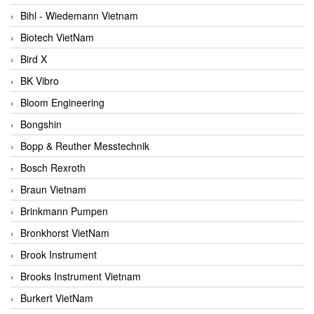
Bihl - Wiedemann Vietnam
Biotech VietNam
Bird X
BK Vibro
Bloom Engineering
Bongshin
Bopp & Reuther Messtechnik
Bosch Rexroth
Braun Vietnam
Brinkmann Pumpen
Bronkhorst VietNam
Brook Instrument
Brooks Instrument Vietnam
Burkert VietNam