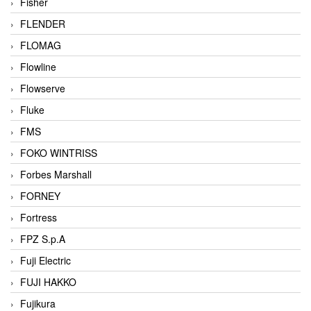
Fisher
FLENDER
FLOMAG
Flowline
Flowserve
Fluke
FMS
FOKO WINTRISS
Forbes Marshall
FORNEY
Fortress
FPZ S.p.A
Fuji Electric
FUJI HAKKO
Fujikura