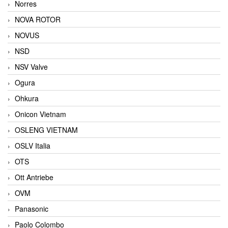
Norres
NOVA ROTOR
NOVUS
NSD
NSV Valve
Ogura
Ohkura
Onicon Vietnam
OSLENG VIETNAM
OSLV Italia
OTS
Ott Antriebe
OVM
Panasonic
Paolo Colombo