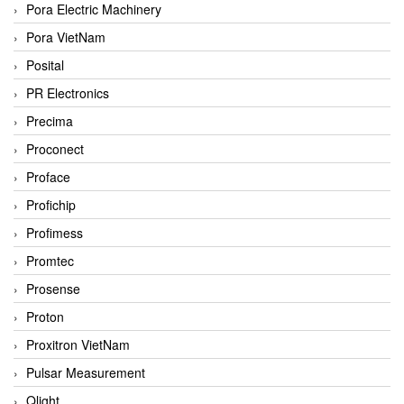
Pora Electric Machinery
Pora VietNam
Posital
PR Electronics
Precima
Proconect
Proface
Profichip
Profimess
Promtec
Prosense
Proton
Proxitron VietNam
Pulsar Measurement
Qlight