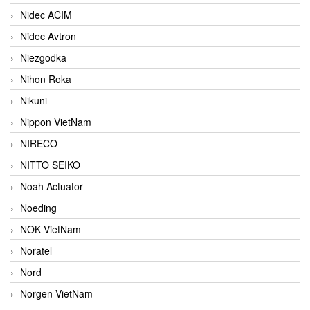
Nidec ACIM
Nidec Avtron
Niezgodka
Nihon Roka
Nikuni
Nippon VietNam
NIRECO
NITTO SEIKO
Noah Actuator
Noeding
NOK VietNam
Noratel
Nord
Norgen VietNam