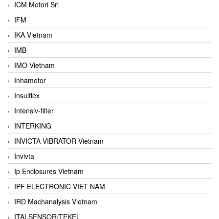
ICM Motori Srl
IFM
IKA Vietnam
IMB
IMO Vietnam
Inhamotor
Insulflex
Intensiv-filter
INTERKING
INVICTA VIBRATOR Vietnam
Invivta
Ip Enclosures Vietnam
IPF ELECTRONIC VIET NAM
IRD Machanalysis Vietnam
ITALSENSOR/TEKEL